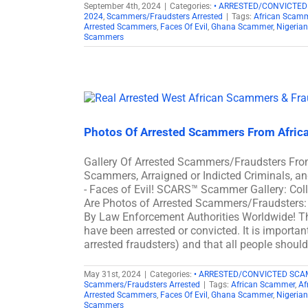
September 4th, 2024
|
Categories:
• ARRESTED/CONVICTE
2024
,
Scammers/Fraudsters Arrested
|
Tags:
African Scam
Arrested Scammers
,
Faces Of Evil
,
Ghana Scammer
,
Nigeria
Scammers
Photos Of Arrested Scammers From Afric
Gallery Of Arrested Scammers/Fraudsters Fro
Scammers, Arraigned or Indicted Criminals, 
- Faces of Evil! SCARS™ Scammer Gallery: Col
Are Photos of Arrested Scammers/Fraudsters: 
By Law Enforcement Authorities Worldwide! Th
have been arrested or convicted. It is importan
arrested fraudsters) and that all people shoul
May 31st, 2024
|
Categories:
• ARRESTED/CONVICTED SC
Scammers/Fraudsters Arrested
|
Tags:
African Scammer
,
Af
Arrested Scammers
,
Faces Of Evil
,
Ghana Scammer
,
Nigeria
Scammers