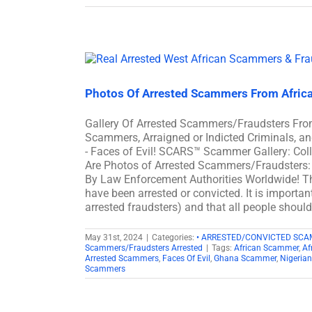
Photos Of Arrested Scammers From Afric
Gallery Of Arrested Scammers/Fraudsters Fro
Scammers, Arraigned or Indicted Criminals, 
- Faces of Evil! SCARS™ Scammer Gallery: Col
Are Photos of Arrested Scammers/Fraudsters: 
By Law Enforcement Authorities Worldwide! Th
have been arrested or convicted. It is importan
arrested fraudsters) and that all people shoul
May 31st, 2024
|
Categories:
• ARRESTED/CONVICTED SC
Scammers/Fraudsters Arrested
|
Tags:
African Scammer
,
Af
Arrested Scammers
,
Faces Of Evil
,
Ghana Scammer
,
Nigeria
Scammers