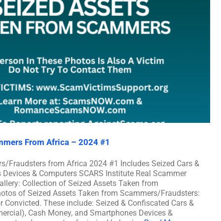
mmers From Africa – 2024 #1
s/Fraudsters from Africa 2024 #1 Includes Seized Cars &
es Devices & Computers SCARS Institute Real Scammer
llery: Collection of Seized Assets Taken from
hotos of Seized Assets Taken from Scammers/Fraudsters:
or Convicted. These include: Seized & Confiscated Cars &
mmercial), Cash Money, and Smartphones Devices &