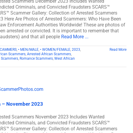
rrested Scammers December 2023 Includes Wanted
ndicted Criminals, and Convicted Fraudsters SCARS™
CARS™ Scammer Gallery: Collection of Arrested Scammers
3 Here Are Photos of Arrested Scammers: Who Have Been
y Law Enforcement Authorities Worldwide! These are photos of
n arrested or convicted. It is important to remember that
fraudsters) and that all people
Read More ...
SCAMMERS
,
• MEN/MALE
,
• WOMEN/FEMALE
,
2023
,
Read More
rican Scammers
,
Arrested African Scammers
,
n Scammers
,
Romance Scammers
,
West African
a – November 2023
rrested Scammers November 2023 Includes Wanted
ndicted Criminals, and Convicted Fraudsters SCARS™
CARS™ Scammer Gallery: Collection of Arrested Scammers