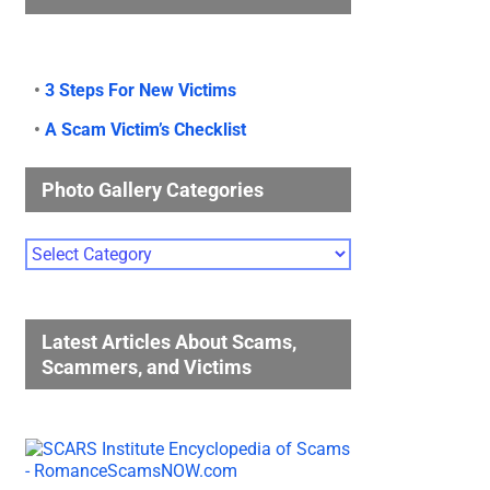
•
3 Steps For New Victims
•
A Scam Victim’s Checklist
Photo Gallery Categories
Photo
Gallery
Categories
Latest Articles About Scams,
Scammers, and Victims