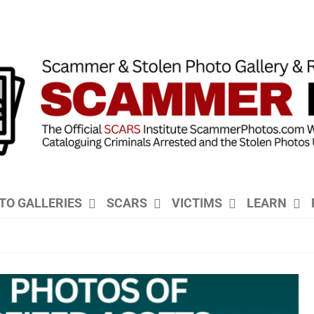
TO GALLERIES
SCARS
VICTIMS
LEARN