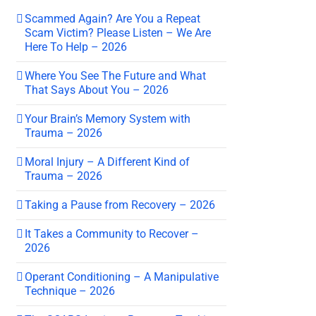
Scammed Again? Are You a Repeat
Scam Victim? Please Listen – We Are
Here To Help – 2026
Where You See The Future and What
That Says About You – 2026
Your Brain’s Memory System with
Trauma – 2026
Moral Injury – A Different Kind of
Trauma – 2026
Taking a Pause from Recovery – 2026
It Takes a Community to Recover –
2026
Operant Conditioning – A Manipulative
Technique – 2026