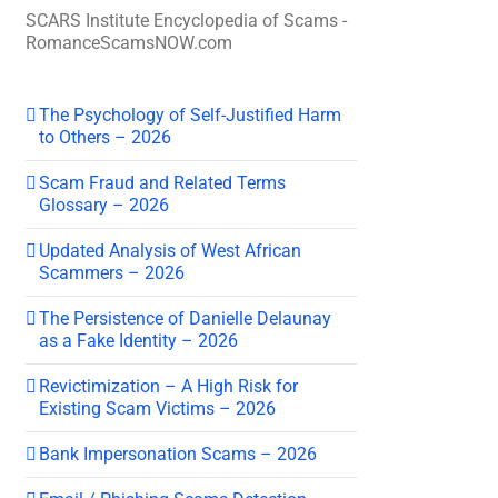
SCARS Institute Encyclopedia of Scams -
RomanceScamsNOW.com
The Psychology of Self-Justified Harm
to Others – 2026
Scam Fraud and Related Terms
Glossary – 2026
Updated Analysis of West African
Scammers – 2026
The Persistence of Danielle Delaunay
as a Fake Identity – 2026
Revictimization – A High Risk for
Existing Scam Victims – 2026
Bank Impersonation Scams – 2026