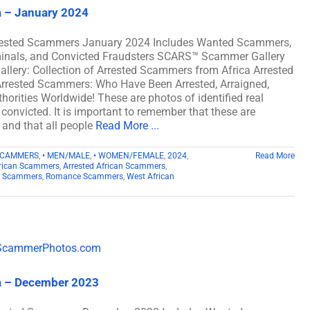
a – January 2024
rrested Scammers January 2024 Includes Wanted Scammers,
iminals, and Convicted Fraudsters SCARS™ Scammer Gallery
llery: Collection of Arrested Scammers from Africa Arrested
rrested Scammers: Who Have Been Arrested, Arraigned,
orities Worldwide! These are photos of identified real
onvicted. It is important to remember that these are
) and that all people
Read More ...
SCAMMERS
,
• MEN/MALE
,
• WOMEN/FEMALE
,
2024
,
Read More
rican Scammers
,
Arrested African Scammers
,
n Scammers
,
Romance Scammers
,
West African
a – December 2023