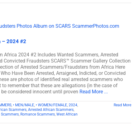
a – 2024 #2
m Africa 2024 #2 Includes Wanted Scammers, Arrested
and Convicted Fraudsters SCARS™ Scammer Gallery Collection
lection of Arrested Scammers/Fraudsters from Africa Here
Who Have Been Arrested, Arraigned, Indicted, or Convicted
ese are photos of identified real arrested scammers who
t to remember that these are allegations (in the case of
d be considered innocent until proven
Read More ...
AMMERS
,
• MEN/MALE
,
• WOMEN/FEMALE
,
2024
,
Read More
rican Scammers
,
Arrested African Scammers
,
n Scammers
,
Romance Scammers
,
West African