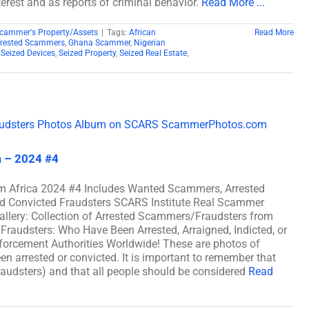
erest and as reports of criminal behavior.
Read More ...
cammer's Property/Assets
|
Tags:
African
Read More
rrested Scammers
,
Ghana Scammer
,
Nigerian
,
Seized Devices
,
Seized Property
,
Seized Real Estate
,
a – 2024 #4
m Africa 2024 #4 Includes Wanted Scammers, Arrested
nd Convicted Fraudsters SCARS Institute Real Scammer
allery: Collection of Arrested Scammers/Fraudsters from
raudsters: Who Have Been Arrested, Arraigned, Indicted, or
rcement Authorities Worldwide! These are photos of
n arrested or convicted. It is important to remember that
fraudsters) and that all people should be considered
Read