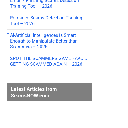
Email / Phishing Scams Detection
Training Tool – 2026
Romance Scams Detection Training
Tool – 2026
AI-Artificial Intelligences is Smart
Enough to Manipulate Better than
Scammers – 2026
SPOT THE SCAMMERS GAME • AVOID
GETTING SCAMMED AGAIN – 2026
Latest Articles from
ScamsNOW.com