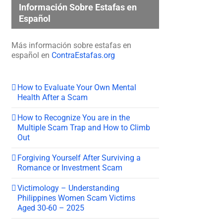
Información Sobre Estafas en
Español
Más información sobre estafas en
español en
ContraEstafas.org
How to Evaluate Your Own Mental
Health After a Scam
How to Recognize You are in the
Multiple Scam Trap and How to Climb
Out
Forgiving Yourself After Surviving a
Romance or Investment Scam
Victimology – Understanding
Philippines Women Scam Victims
Aged 30-60 – 2025