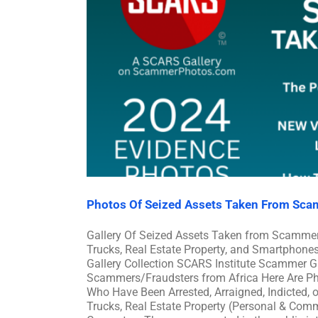
Photos Of Seized Assets Taken From Sca
Gallery Of Seized Assets Taken from Scammer
Trucks, Real Estate Property, and Smartphon
Gallery Collection SCARS Institute Scammer Ga
Scammers/Fraudsters from Africa Here Are P
Who Have Been Arrested, Arraigned, Indicted, 
Trucks, Real Estate Property (Personal & Co