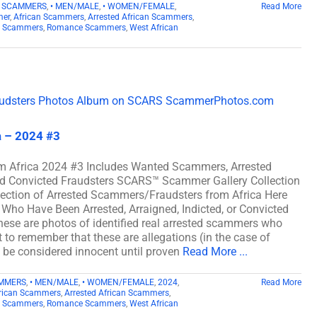
D SCAMMERS
,
• MEN/MALE
,
• WOMEN/FEMALE
,
Read More
mer
,
African Scammers
,
Arrested African Scammers
,
n Scammers
,
Romance Scammers
,
West African
a – 2024 #3
m Africa 2024 #3 Includes Wanted Scammers, Arrested
and Convicted Fraudsters SCARS™ Scammer Gallery Collection
lection of Arrested Scammers/Fraudsters from Africa Here
Who Have Been Arrested, Arraigned, Indicted, or Convicted
ese are photos of identified real arrested scammers who
t to remember that these are allegations (in the case of
d be considered innocent until proven
Read More ...
AMMERS
,
• MEN/MALE
,
• WOMEN/FEMALE
,
2024
,
Read More
rican Scammers
,
Arrested African Scammers
,
n Scammers
,
Romance Scammers
,
West African