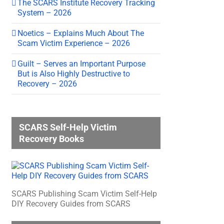
The SCARS Institute Recovery Tracking
System – 2026
Noetics – Explains Much About The
Scam Victim Experience – 2026
Guilt – Serves an Important Purpose
But is Also Highly Destructive to
Recovery – 2026
SCARS Self-Help Victim
Recovery Books
SCARS Publishing Scam Victim Self-Help
DIY Recovery Guides from SCARS