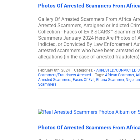
Photos Of Arrested Scammers From Afric
Gallery Of Arrested Scammers From Africa A
Arrested Scammers, Arraigned or Indicted Cr
Collection - Faces of Evil! SCARS™ Scammer Ga
Scammers January 2024 Here Are Photos of A
Indicted, or Convicted By Law Enforcement Auth
arrested scammers who have been arrested or c
allegations (in the case of arrested fraudsters
February 8th, 2024
|
Categories:
• ARRESTED/CONVICTED 
Scammers/Fraudsters Arrested
|
Tags:
African Scammer
,
Af
Arrested Scammers
,
Faces Of Evil
,
Ghana Scammer
,
Nigeria
Scammers
Photos Of Arrested Scammers From Afric