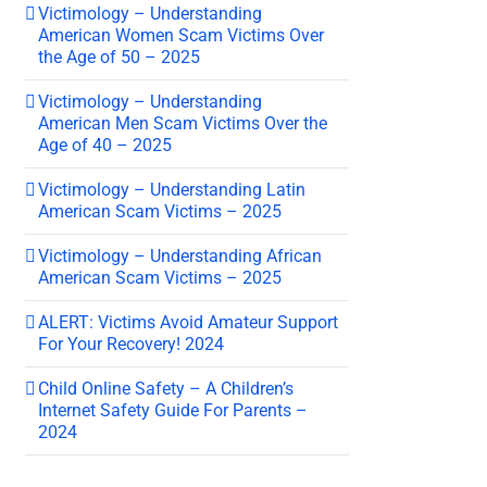
Victimology – Understanding
American Women Scam Victims Over
the Age of 50 – 2025
Victimology – Understanding
American Men Scam Victims Over the
Age of 40 – 2025
Victimology – Understanding Latin
American Scam Victims – 2025
Victimology – Understanding African
American Scam Victims – 2025
ALERT: Victims Avoid Amateur Support
For Your Recovery! 2024
Child Online Safety – A Children’s
Internet Safety Guide For Parents –
2024