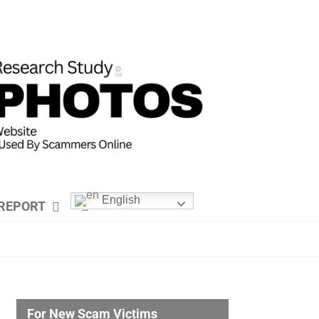
English
REPORT
For New Scam Victims