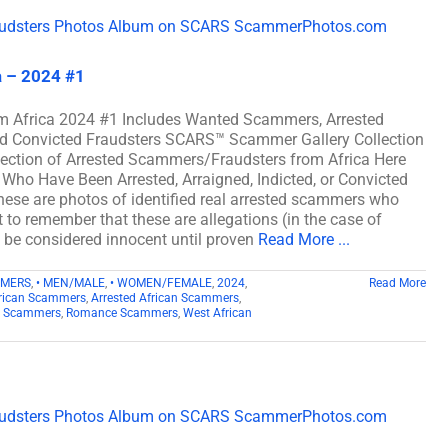
a – 2024 #1
m Africa 2024 #1 Includes Wanted Scammers, Arrested
and Convicted Fraudsters SCARS™ Scammer Gallery Collection
lection of Arrested Scammers/Fraudsters from Africa Here
Who Have Been Arrested, Arraigned, Indicted, or Convicted
ese are photos of identified real arrested scammers who
t to remember that these are allegations (in the case of
d be considered innocent until proven
Read More ...
MMERS
,
• MEN/MALE
,
• WOMEN/FEMALE
,
2024
,
Read More
rican Scammers
,
Arrested African Scammers
,
n Scammers
,
Romance Scammers
,
West African