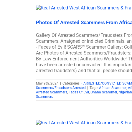
Photos Of Arrested Scammers From Afric
Gallery Of Arrested Scammers/Fraudsters Fro
Scammers, Arraigned or Indicted Criminals, 
- Faces of Evil! SCARS™ Scammer Gallery: Col
Are Photos of Arrested Scammers/Fraudsters: 
By Law Enforcement Authorities Worldwide! Th
have been arrested or convicted. It is importan
arrested fraudsters) and that all people shoul
May 9th, 2024
|
Categories:
• ARRESTED/CONVICTED SCA
Scammers/Fraudsters Arrested
|
Tags:
African Scammer
,
Af
Arrested Scammers
,
Faces Of Evil
,
Ghana Scammer
,
Nigeria
Scammers