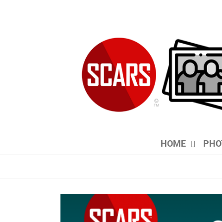
Skip
to
content
HOME
PHO