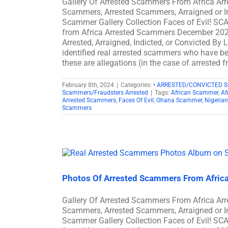
Gallery Of Arrested Scammers From Africa A
Scammers, Arrested Scammers, Arraigned or I
Scammer Gallery Collection Faces of Evil! S
from Africa Arrested Scammers December 202
Arrested, Arraigned, Indicted, or Convicted B
identified real arrested scammers who have bee
these are allegations (in the case of arrested 
February 8th, 2024
|
Categories:
• ARRESTED/CONVICTED 
Scammers/Fraudsters Arrested
|
Tags:
African Scammer
,
Af
Arrested Scammers
,
Faces Of Evil
,
Ghana Scammer
,
Nigeria
Scammers
Photos Of Arrested Scammers From Afric
Gallery Of Arrested Scammers From Africa A
Scammers, Arrested Scammers, Arraigned or I
Scammer Gallery Collection Faces of Evil! S