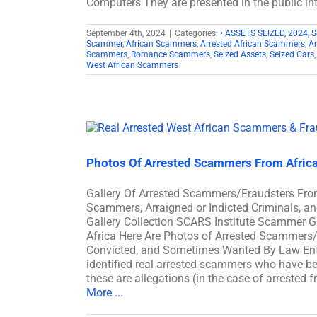
Computers They are presented in the public int
September 4th, 2024
|
Categories:
• ASSETS SEIZED
,
2024
,
S
Scammer
,
African Scammers
,
Arrested African Scammers
,
A
Scammers
,
Romance Scammers
,
Seized Assets
,
Seized Cars
West African Scammers
Photos Of Arrested Scammers From Afric
Gallery Of Arrested Scammers/Fraudsters Fro
Scammers, Arraigned or Indicted Criminals, a
Gallery Collection SCARS Institute Scammer G
Africa Here Are Photos of Arrested Scammers/F
Convicted, and Sometimes Wanted By Law Enfo
identified real arrested scammers who have bee
these are allegations (in the case of arrested 
More ...