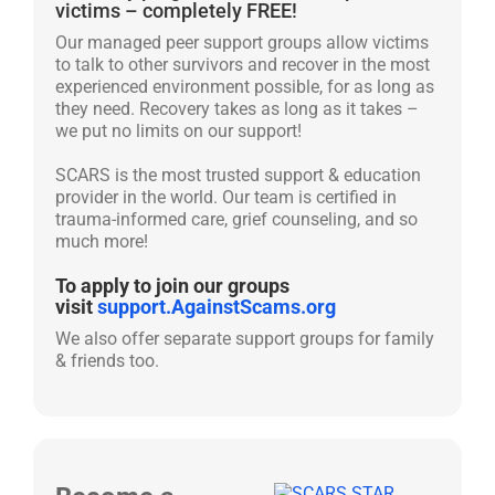
victims – completely FREE!
Our managed peer support groups allow victims
to talk to other survivors and recover in the most
experienced environment possible, for as long as
they need. Recovery takes as long as it takes –
we put no limits on our support!
SCARS is the most trusted support & education
provider in the world. Our team is certified in
trauma-informed care, grief counseling, and so
much more!
To apply to join our groups
visit
support.AgainstScams.org
We also offer separate support groups for family
& friends too.