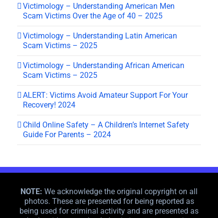
Victimology – Understanding American Men
Scam Victims Over the Age of 40 – 2025
Victimology – Understanding Latin American
Scam Victims – 2025
Victimology – Understanding African American
Scam Victims – 2025
ALERT: Victims Avoid Amateur Support For Your
Recovery! 2024
Child Online Safety – A Children’s Internet Safety
Guide For Parents – 2024
NOTE:
We acknowledge the original copyright on all
photos. These are presented for being reported as
being used for criminal activity and are presented as