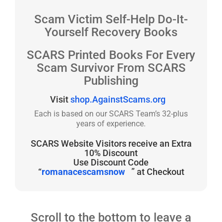
Scam Victim Self-Help Do-It-
Yourself Recovery Books
SCARS Printed Books For Every
Scam Survivor From SCARS
Publishing
Visit
shop.AgainstScams.org
Each is based on our SCARS Team’s 32-plus
years of experience.
SCARS Website Visitors receive an Extra
10% Discount
Use Discount Code
“
romanacescamsnow
” at Checkout
Scroll to the bottom to leave a