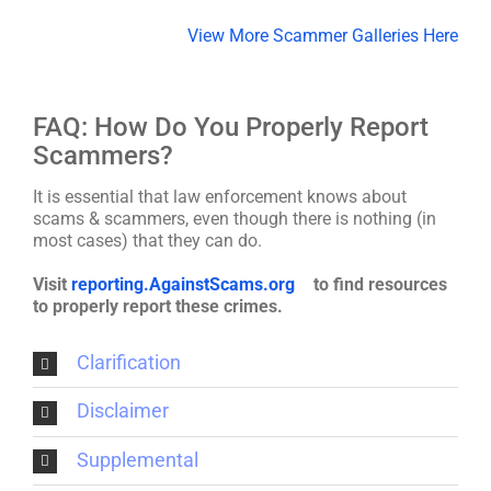
View More Scammer Galleries Here
FAQ: How Do You Properly Report
Scammers?
It is essential that law enforcement knows about
scams & scammers, even though there is nothing (in
most cases) that they can do.
Visit
reporting.AgainstScams.org
to find resources
to properly report these crimes.
Clarification
Disclaimer
Supplemental