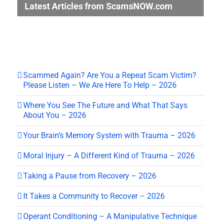
Latest Articles from ScamsNOW.com
Scammed Again? Are You a Repeat Scam Victim?
Please Listen – We Are Here To Help – 2026
Where You See The Future and What That Says
About You – 2026
Your Brain’s Memory System with Trauma – 2026
Moral Injury – A Different Kind of Trauma – 2026
Taking a Pause from Recovery – 2026
It Takes a Community to Recover – 2026
Operant Conditioning – A Manipulative Technique