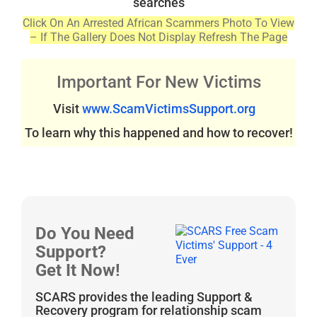
searches
Click On An Arrested African Scammers Photo To View
– If The Gallery Does Not Display Refresh The Page
Important For New Victims
Visit
www.ScamVictimsSupport.org
To learn why this happened and how to recover!
Do You Need
Support?
Get It Now!
SCARS provides the leading Support &
Recovery program for relationship scam