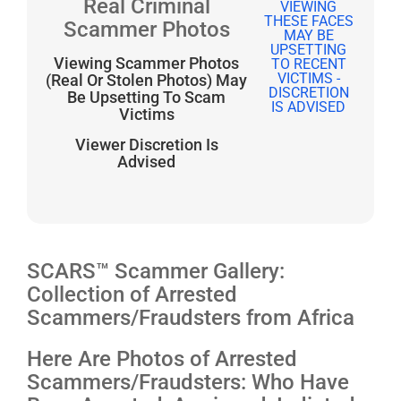
Real Criminal
Scammer Photos
Viewing Scammer Photos
(Real Or Stolen Photos) May
Be Upsetting To Scam
Victims
Viewer Discretion Is
Advised
SCARS™ Scammer Gallery:
Collection of Arrested
Scammers/Fraudsters from Africa
Here Are Photos of Arrested
Scammers/Fraudsters: Who Have