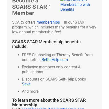
Become a
SCARS STAR™
Member
SCARS offers
memberships
in our STAR
program, which includes many benefits for a very
low annual membership fee!
SCARS STAR Membership benefits
include:
FREE Counseling or Therapy Benefit from
our partner
BetterHelp.com
Exclusive members-only content &
publications
Discounts on SCARS Self-Help Books
Save
And more!
To learn more about the SCARS STAR
Membership