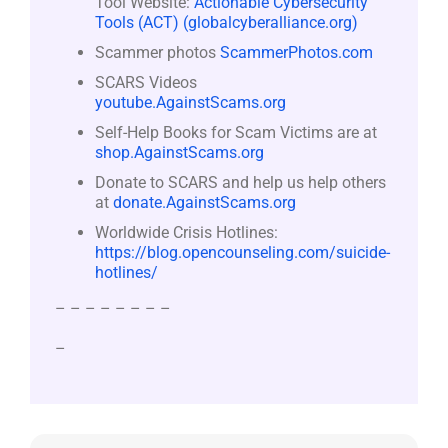
Tool Website:
Actionable Cybersecurity
Tools (ACT) (globalcyberalliance.org)
Scammer photos
ScammerPhotos.com
SCARS Videos
youtube.AgainstScams.org
Self-Help Books for Scam Victims are at
shop.AgainstScams.org
Donate to SCARS and help us help others
at
donate.AgainstScams.org
Worldwide Crisis Hotlines:
https://blog.opencounseling.com/suicide-
hotlines/
– – – – – – – –
–