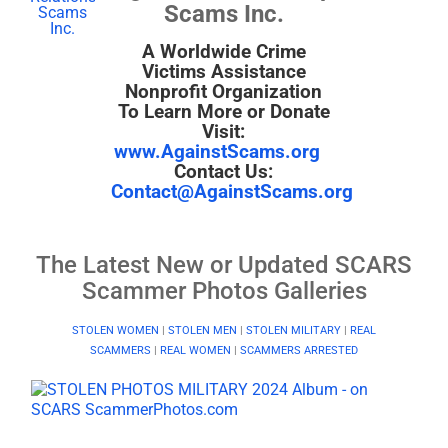
Scams Inc.
A Worldwide Crime
Victims Assistance
Nonprofit Organization
To Learn More or Donate
Visit:
www.AgainstScams.org
Contact Us:
Contact@AgainstScams.org
The Latest New or Updated SCARS
Scammer Photos Galleries
STOLEN WOMEN
|
STOLEN MEN
|
STOLEN MILITARY
|
REAL
SCAMMERS
|
REAL WOMEN
|
SCAMMERS ARRESTED