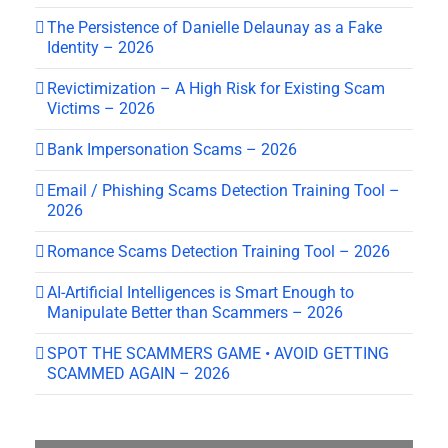
The Persistence of Danielle Delaunay as a Fake
Identity – 2026
Revictimization – A High Risk for Existing Scam
Victims – 2026
Bank Impersonation Scams – 2026
Email / Phishing Scams Detection Training Tool –
2026
Romance Scams Detection Training Tool – 2026
AI-Artificial Intelligences is Smart Enough to
Manipulate Better than Scammers – 2026
SPOT THE SCAMMERS GAME • AVOID GETTING
SCAMMED AGAIN – 2026