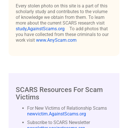
Every stolen photo on this site is a part of this
scholarly study and contributes to the volume
of knowledge we obtain from them. To learn
more about the current SCARS research visit
study,AgainstScams.org
To add photos that
you have collected from these criminals to our
work visit
www.AnyScam.com
SCARS Resources For Scam
Victims
For New Victims of Relationship Scams
newvictim.AgainstScams.org
Subscribe to SCARS Newsletter