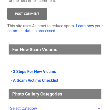
for the next time I comment.
This site uses Akismet to reduce spam.
Learn how your
comment data is processed.
For New Scam Victims
•
3 Steps For New Victims
•
A Scam Victim’s Checklist
Photo Gallery Categories
Photo