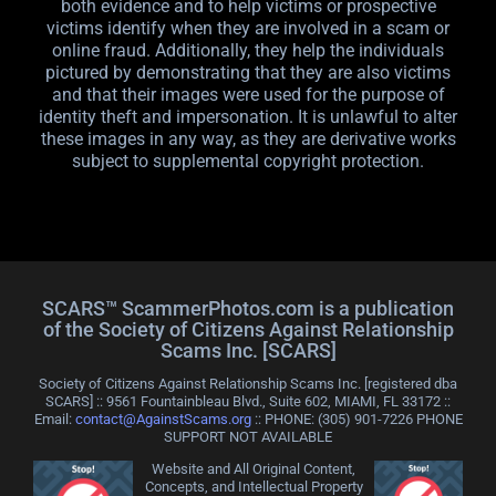
both evidence and to help victims or prospective
victims identify when they are involved in a scam or
online fraud. Additionally, they help the individuals
pictured by demonstrating that they are also victims
and that their images were used for the purpose of
identity theft and impersonation. It is unlawful to alter
these images in any way, as they are derivative works
subject to supplemental copyright protection.
SCARS™ ScammerPhotos.com is a publication
of the Society of Citizens Against Relationship
Scams Inc. [SCARS]
Society of Citizens Against Relationship Scams Inc. [registered dba
SCARS] :: 9561 Fountainbleau Blvd., Suite 602, MIAMI, FL 33172 ::
Email:
contact@AgainstScams.org
:: PHONE: ‪(305) 901-7226 PHONE
SUPPORT NOT AVAILABLE
Website and All Original Content,
Concepts, and Intellectual Property