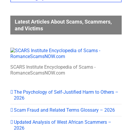
Gallery
Categories
Latest Articles About Scams, Scammers,
and Victims
SCARS Institute Encyclopedia of Scams -
RomanceScamsNOW.com
The Psychology of Self-Justified Harm to Others –
2026
Scam Fraud and Related Terms Glossary – 2026
Updated Analysis of West African Scammers –
2026