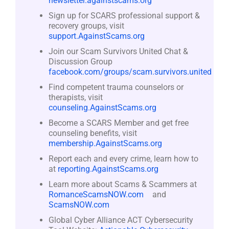
newsletter.againstscams.org
Sign up for SCARS professional support &
recovery groups, visit
support.AgainstScams.org
Join our Scam Survivors United Chat &
Discussion Group
facebook.com/groups/scam.survivors.united
Find competent trauma counselors or
therapists, visit
counseling.AgainstScams.org
Become a SCARS Member and get free
counseling benefits, visit
membership.AgainstScams.org
Report each and every crime, learn how to
at
reporting.AgainstScams.org
Learn more about Scams & Scammers at
RomanceScamsNOW.com
and
ScamsNOW.com
Global Cyber Alliance ACT Cybersecurity