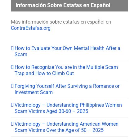
Información Sobre Estafas en Español
Más información sobre estafas en español en
ContraEstafas.org
How to Evaluate Your Own Mental Health After a
Scam
How to Recognize You are in the Multiple Scam
Trap and How to Climb Out
Forgiving Yourself After Surviving a Romance or
Investment Scam
Victimology – Understanding Philippines Women
Scam Victims Aged 30-60 – 2025
Victimology – Understanding American Women
Scam Victims Over the Age of 50 – 2025