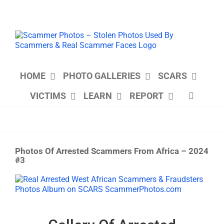
Skip
to
content
HOME
PHOTO GALLERIES
SCARS
VICTIMS
LEARN
REPORT
Photos Of Arrested Scammers From Africa – 2024
#3
View
Larger
Image