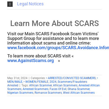
Legal Notices
Learn More About SCARS
Visit our Main SCARS Facebook Scam Victims’
Support Group for assistance and to learn more
information about scams and online crime:
www.facebook.com/groups/SCARS.Avoidance.Inform
To learn more about SCARS visit «
www.AgainstScams.org
»
May 31st, 2024
|
Categories:
• ARRESTED/CONVICTED SCAMMERS
,
•
MEN/MALE
,
• WOMEN/FEMALE
,
2024
,
Scammers/Fraudsters
Arrested
|
Tags:
African Scammer
,
African Scammers
,
Arrested African
Scammers
,
Arrested Scammers
,
Faces Of Evil
,
Ghana Scammer
,
Nigerian Scammers
,
Romance Scammers
,
West African Scammers