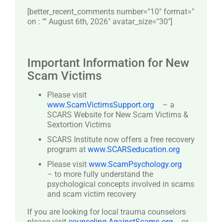
[better_recent_comments number="10″ format="
on : "" August 6th, 2026" avatar_size="30″]
Important Information for New
Scam Victims
Please visit
www.ScamVictimsSupport.org
– a
SCARS Website for New Scam Victims &
Sextortion Victims
SCARS Institute now offers a free recovery
program at
www.SCARSeducation.org
Please visit
www.ScamPsychology.org
– to more fully understand the
psychological concepts involved in scams
and scam victim recovery
If you are looking for local trauma counselors
please visit
counseling.AgainstScams.org
or