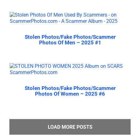
Stolen Photos/Fake Photos/Scammer
Photos Of Men – 2025 #1
Stolen Photos/Fake Photos/Scammer
Photos Of Women – 2025 #6
LOAD MORE POSTS