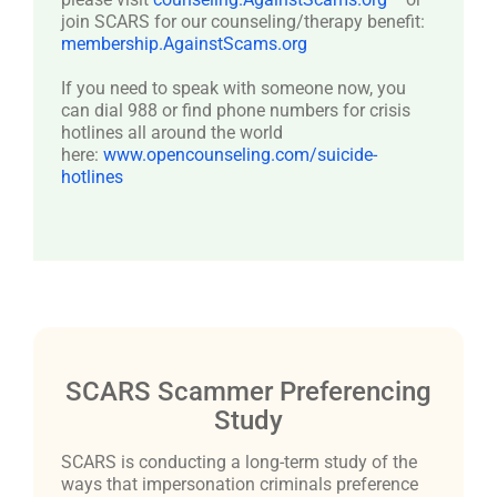
join SCARS for our counseling/therapy benefit:
membership.AgainstScams.org
If you need to speak with someone now, you
can dial 988 or find phone numbers for crisis
hotlines all around the world
here:
www.opencounseling.com/suicide-
hotlines
SCARS Scammer Preferencing
Study
SCARS is conducting a long-term study of the
ways that impersonation criminals preference