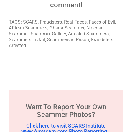
comment!
TAGS: SCARS, Fraudsters, Real Faces, Faces of Evil,
African Scammers, Ghana Scammer, Nigerian
Scammer, Scammer Gallery, Arrested Scammers,
Scammers in Jail, Scammers in Prison, Fraudsters
Arrested
Want To Report Your Own
Scammer Photos?
Click here to visit SCARS Institute
www.Anyscam.com Photo Reporting