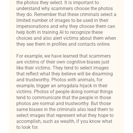
the photos they select. It is important to
understand why scammers choose the photos
they do. Remember that these criminals select a
limited number of images to be used in their
impersonations and why they choose them can
help both in training AI to recognize these
choices and also alert victims about them when
they see them in profiles and contacts online.
For example, we have learned that scammers
are victims of their own cognitive biases just
like their victims. They tend to select images
that reflect what they believe will be disarming
and trustworthy. Photos with animals, for
example, trigger an amygdala hijack in their
victims. Photos of people doing normal things
tend to communicate that the people in those
photos are normal and trustworthy. But those
same biases in the criminals also lead them to
select images that represent what they hope to
accomplish, such as wealth, if you know what
to look for.