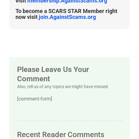
visit
membership.AgainstScams.org
To become a SCARS STAR Member right
now visit
join.AgainstScams.org
Please Leave Us Your
Comment
Also, tell us of any topics we might have missed.
[comment-form]
Recent Reader Comments