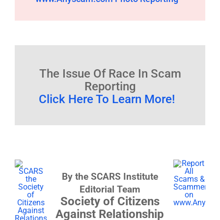
The Issue Of Race In Scam
Reporting
Click Here To Learn More!
By the SCARS Institute
Editorial Team
Society of Citizens
Against Relationship