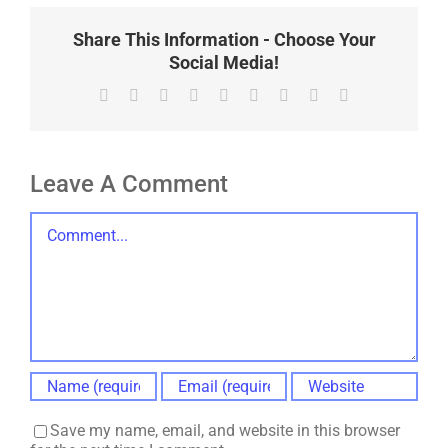
Share This Information - Choose Your
Social Media!
Facebook
X
Reddit
LinkedIn
WhatsApp
Tumblr
Pinterest
Vk
Email
Leave A Comment
Comment
Save my name, email, and website in this browser