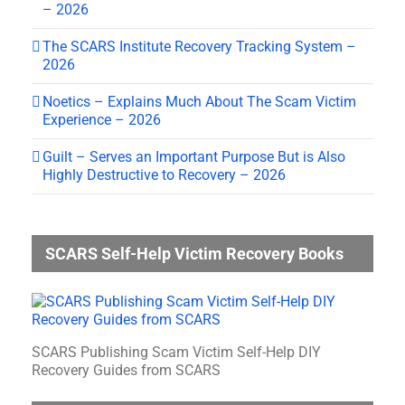
– 2026
The SCARS Institute Recovery Tracking System –
2026
Noetics – Explains Much About The Scam Victim
Experience – 2026
Guilt – Serves an Important Purpose But is Also
Highly Destructive to Recovery – 2026
SCARS Self-Help Victim Recovery Books
SCARS Publishing Scam Victim Self-Help DIY
Recovery Guides from SCARS