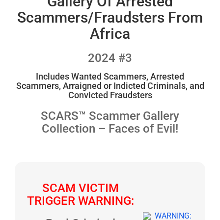
Gallery Of Arrested
Scammers/Fraudsters From
Africa
2024 #3
Includes Wanted Scammers, Arrested
Scammers, Arraigned or Indicted Criminals, and
Convicted Fraudsters
SCARS™ Scammer Gallery
Collection – Faces of Evil!
SCAM VICTIM
TRIGGER WARNING: