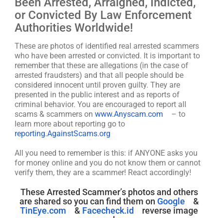
Been Arrested, Arraigned, Indicted,
or Convicted By Law Enforcement
Authorities Worldwide!
These are photos of identified real arrested scammers
who have been arrested or convicted. It is important to
remember that these are allegations (in the case of
arrested fraudsters) and that all people should be
considered innocent until proven guilty. They are
presented in the public interest and as reports of
criminal behavior. You are encouraged to report all
scams & scammers on
www.Anyscam.com
– to
learn more about reporting go to
reporting.AgainstScams.org
All you need to remember is this: if ANYONE asks you
for money online and you do not know them or cannot
verify them, they are a scammer! React accordingly!
These Arrested Scammer’s photos and others
are shared so you can find them on
Google
&
TinEye.com
&
Facecheck.id
reverse image