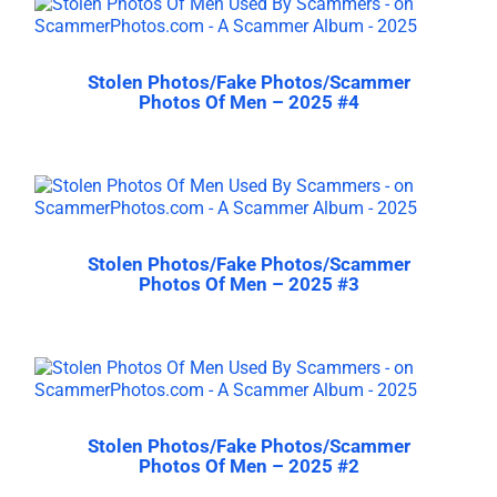
Stolen Photos/Fake Photos/Scammer
Photos Of Men – 2025 #4
Stolen Photos/Fake Photos/Scammer
Photos Of Men – 2025 #3
Stolen Photos/Fake Photos/Scammer
Photos Of Men – 2025 #2