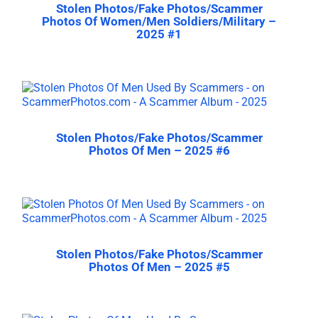
Stolen Photos/Fake Photos/Scammer
Photos Of Women/Men Soldiers/Military –
2025 #1
Stolen Photos/Fake Photos/Scammer
Photos Of Men – 2025 #6
Stolen Photos/Fake Photos/Scammer
Photos Of Men – 2025 #5