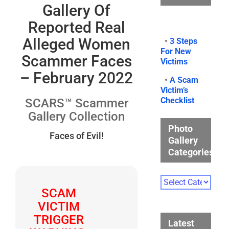
Gallery Of
Reported Real
Alleged Women
•
3 Steps
For New
Scammer Faces
Victims
– February 2022
•
A Scam
Victim’s
Checklist
SCARS™ Scammer
Gallery Collection
Photo
Faces of Evil!
Gallery
Categories
Photo
Gallery
SCAM
Categories
VICTIM
TRIGGER
Latest