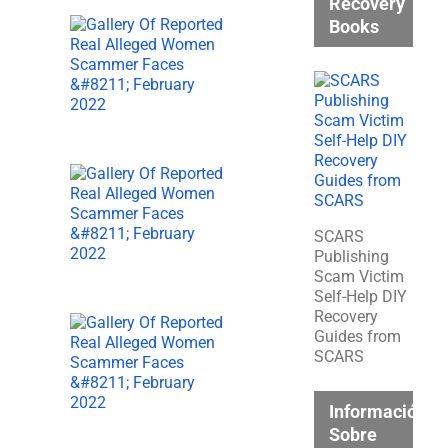
Recovery
Books
SCARS
Publishing
Scam Victim
Self-Help DIY
Recovery
Guides from
SCARS
Información
Sobre