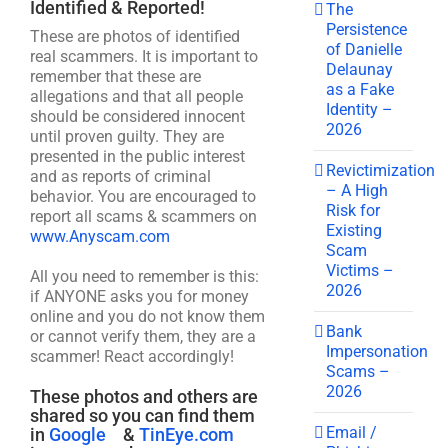
Identified & Reported!
The
Persistence
These are photos of identified
of Danielle
real scammers. It is important to
Delaunay
remember that these are
as a Fake
allegations and that all people
Identity –
should be considered innocent
2026
until proven guilty. They are
presented in the public interest
Revictimization
and as reports of criminal
– A High
behavior. You are encouraged to
Risk for
report all scams & scammers on
Existing
www.Anyscam.com
Scam
Victims –
All you need to remember is this:
2026
if ANYONE asks you for money
online and you do not know them
Bank
or cannot verify them, they are a
Impersonation
scammer! React accordingly!
Scams –
2026
These photos and others are
shared so you can find them
Email /
in
Google
&
TinEye.com