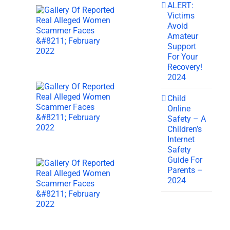
ALERT:
Victims
Avoid
Amateur
Support
For Your
Recovery!
2024
Child
Online
Safety – A
Children’s
Internet
Safety
Guide For
Parents –
2024