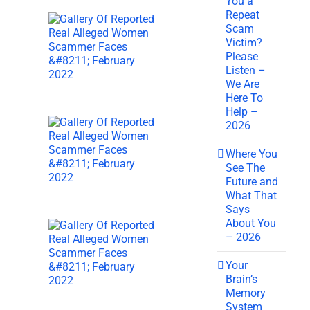
You a
Repeat
Scam
Victim?
Please
Listen –
We Are
Here To
Help –
2026
Where You
See The
Future and
What That
Says
About You
– 2026
Your
Brain’s
Memory
System