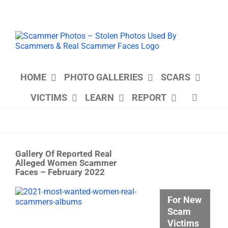
Skip
to
content
HOME
PHOTO GALLERIES
SCARS
VICTIMS
LEARN
REPORT
Gallery Of Reported Real
Alleged Women Scammer
Faces – February 2022
View
For New
Larger
Scam
Image
Victims