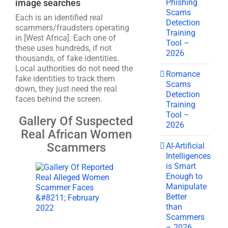
Phishing
image searches
Scams
Each is an identified real
Detection
scammers/fraudsters operating
Training
in [West Africa]. Each one of
Tool –
these uses hundreds, if not
2026
thousands, of fake identities.
Local authorities do not need the
Romance
fake identities to track them
Scams
down, they just need the real
Detection
faces behind the screen.
Training
Tool –
Gallery Of Suspected
2026
Real African Women
Scammers
AI-Artificial
Intelligences
is Smart
Enough to
Manipulate
Better
than
Scammers
– 2026