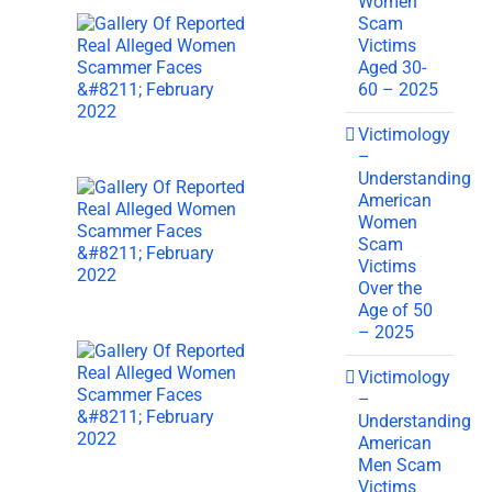
Women
Scam
Victims
Aged 30-
60 – 2025
Victimology
–
Understanding
American
Women
Scam
Victims
Over the
Age of 50
– 2025
Victimology
–
Understanding
American
Men Scam
Victims