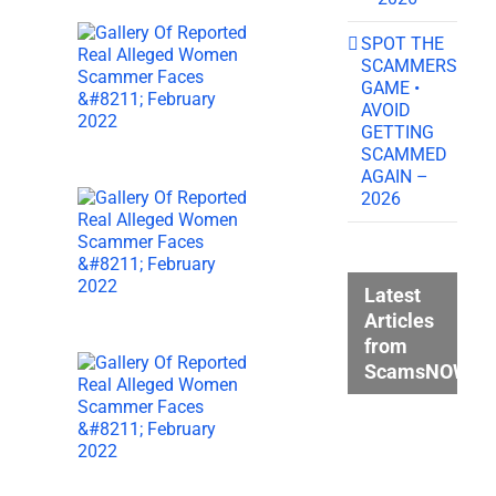
SPOT THE
SCAMMERS
GAME •
AVOID
GETTING
SCAMMED
AGAIN –
2026
Latest
Articles
from
ScamsNOW.c