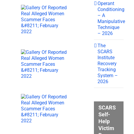
Operant
Conditioning
– A
Manipulative
Technique
– 2026
The
SCARS
Institute
Recovery
Tracking
System –
2026
SCARS
Self-
Help
Victim