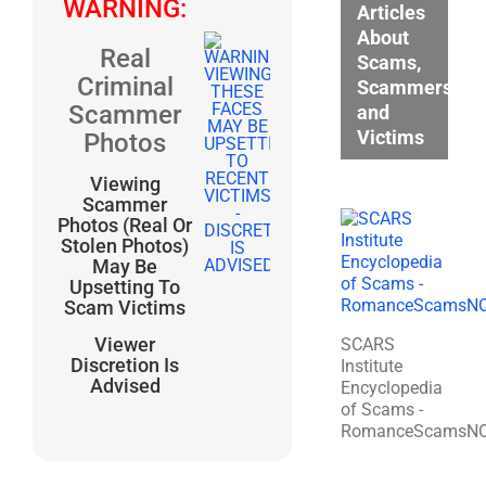
WARNING:
Articles
About
Real
Scams,
Criminal
Scammers,
Scammer
and
Victims
Photos
Viewing
Scammer
Photos (Real Or
Stolen Photos)
May Be
Upsetting To
Scam Victims
Viewer
SCARS
Discretion Is
Institute
Advised
Encyclopedia
of Scams -
RomanceScamsN