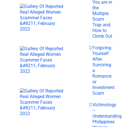
You are in
the
Multiple
Scam
Trap and
How to
Climb Out
Forgiving
Yourself
After
Surviving
a
Romance
or
Investment
Scam
Victimology
–
Understanding
Philippines