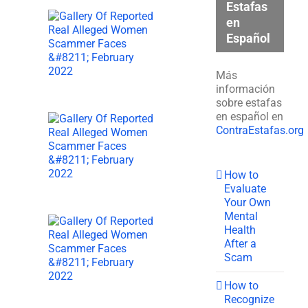
Estafas
en
Español
Más
información
sobre estafas
en español en
ContraEstafas.org
How to
Evaluate
Your Own
Mental
Health
After a
Scam
How to
Recognize