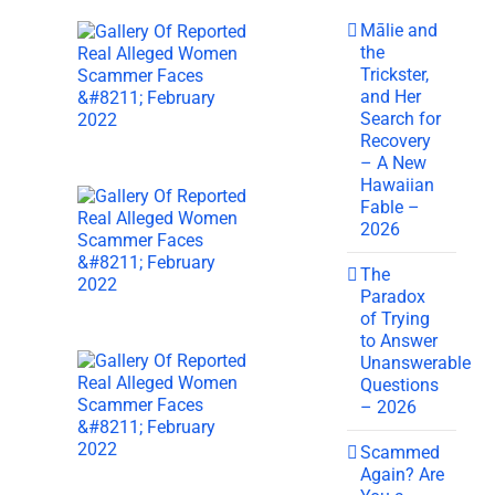
Mālie and
the
Trickster,
and Her
Search for
Recovery
– A New
Hawaiian
Fable –
2026
The
Paradox
of Trying
to Answer
Unanswerable
Questions
– 2026
Scammed
Again? Are