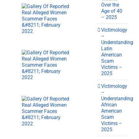
Over the
Age of 40
– 2025
Victimology
–
Understanding
Latin
American
Scam
Victims –
2025
Victimology
–
Understanding
African
American
Scam
Victims –
2025