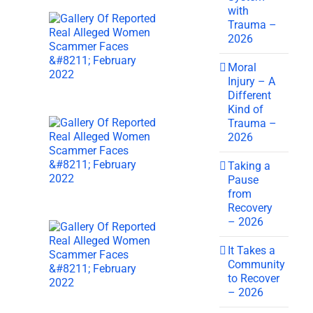
with
Trauma –
2026
Moral
Injury – A
Different
Kind of
Trauma –
2026
Taking a
Pause
from
Recovery
– 2026
It Takes a
Community
to Recover
– 2026