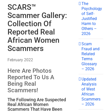
The
SCARS™
Psychology
Scammer Gallery:
of Self-
Justified
Collection Of
Harm to
Others –
Reported Real
2026
African Women
Scam
Scammers
Fraud and
Related
Terms
February 2022
Glossary
– 2026
Here Are Photos
Reported To Us A
Updated
Being Real
Analysis
of West
Scammers!
African
Scammers
The Following Are Suspected
– 2026
Real African Women
Scammers That Have Been