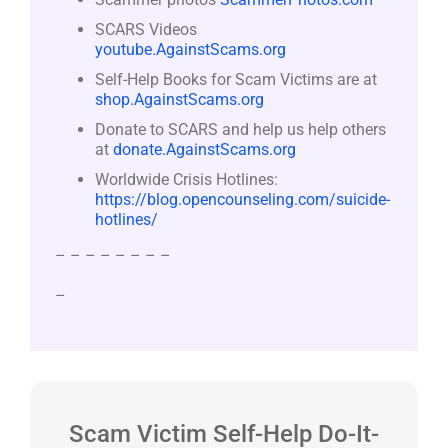
SCARS Videos
youtube.AgainstScams.org
Self-Help Books for Scam Victims are at
shop.AgainstScams.org
Donate to SCARS and help us help others
at
donate.AgainstScams.org
Worldwide Crisis Hotlines:
https://blog.opencounseling.com/suicide-
hotlines/
– – – – – – – –
–
Scam Victim Self-Help Do-It-