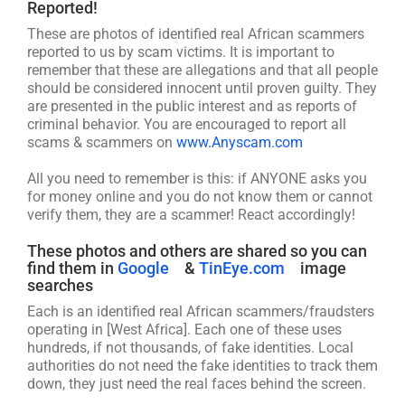
Reported!
These are photos of identified real African scammers
reported to us by scam victims. It is important to
remember that these are allegations and that all people
should be considered innocent until proven guilty. They
are presented in the public interest and as reports of
criminal behavior. You are encouraged to report all
scams & scammers on
www.Anyscam.com
All you need to remember is this: if ANYONE asks you
for money online and you do not know them or cannot
verify them, they are a scammer! React accordingly!
These photos and others are shared so you can
find them in
Google
&
TinEye.com
image
searches
Each is an identified real African scammers/fraudsters
operating in [West Africa]. Each one of these uses
hundreds, if not thousands, of fake identities. Local
authorities do not need the fake identities to track them
down, they just need the real faces behind the screen.