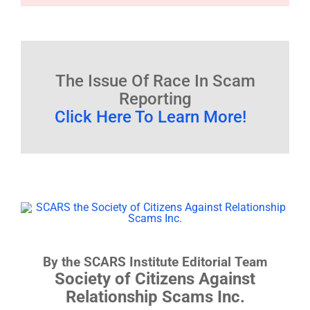
The Issue Of Race In Scam
Reporting
Click Here To Learn More!
By the SCARS Institute Editorial Team
Society of Citizens Against
Relationship Scams Inc.