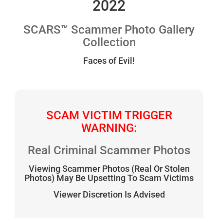
2022
SCARS™ Scammer Photo Gallery
Collection
Faces of Evil!
SCAM VICTIM TRIGGER
WARNING:
Real Criminal Scammer Photos
Viewing Scammer Photos (Real Or Stolen
Photos) May Be Upsetting To Scam Victims
Viewer Discretion Is Advised