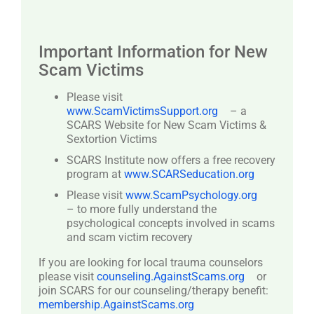
Important Information for New
Scam Victims
Please visit
www.ScamVictimsSupport.org
– a
SCARS Website for New Scam Victims &
Sextortion Victims
SCARS Institute now offers a free recovery
program at
www.SCARSeducation.org
Please visit
www.ScamPsychology.org
– to more fully understand the
psychological concepts involved in scams
and scam victim recovery
If you are looking for local trauma counselors
please visit
counseling.AgainstScams.org
or
join SCARS for our counseling/therapy benefit:
membership.AgainstScams.org