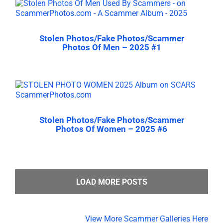
Stolen Photos/Fake Photos/Scammer
Photos Of Men – 2025 #1
Stolen Photos/Fake Photos/Scammer
Photos Of Women – 2025 #6
LOAD MORE POSTS
View More Scammer Galleries Here