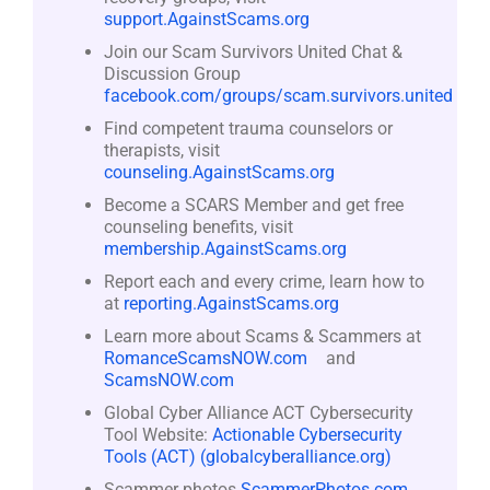
support.AgainstScams.org
Join our Scam Survivors United Chat &
Discussion Group
facebook.com/groups/scam.survivors.united
Find competent trauma counselors or
therapists, visit
counseling.AgainstScams.org
Become a SCARS Member and get free
counseling benefits, visit
membership.AgainstScams.org
Report each and every crime, learn how to
at
reporting.AgainstScams.org
Learn more about Scams & Scammers at
RomanceScamsNOW.com
and
ScamsNOW.com
Global Cyber Alliance ACT Cybersecurity
Tool Website:
Actionable Cybersecurity
Tools (ACT) (globalcyberalliance.org)
Scammer photos
ScammerPhotos.com