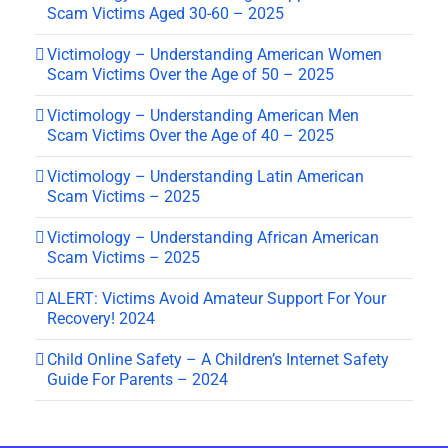
Scam Victims Aged 30-60 – 2025
Victimology – Understanding American Women
Scam Victims Over the Age of 50 – 2025
Victimology – Understanding American Men
Scam Victims Over the Age of 40 – 2025
Victimology – Understanding Latin American
Scam Victims – 2025
Victimology – Understanding African American
Scam Victims – 2025
ALERT: Victims Avoid Amateur Support For Your
Recovery! 2024
Child Online Safety – A Children’s Internet Safety
Guide For Parents – 2024