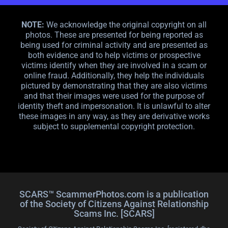
NOTE:
We acknowledge the original copyright on all
photos. These are presented for being reported as
being used for criminal activity and are presented as
both evidence and to help victims or prospective
victims identify when they are involved in a scam or
online fraud. Additionally, they help the individuals
pictured by demonstrating that they are also victims
and that their images were used for the purpose of
identity theft and impersonation. It is unlawful to alter
these images in any way, as they are derivative works
subject to supplemental copyright protection.
SCARS™ ScammerPhotos.com is a publication
of the Society of Citizens Against Relationship
Scams Inc. [SCARS]