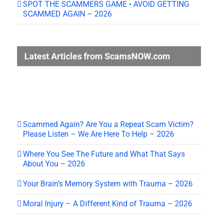
SPOT THE SCAMMERS GAME • AVOID GETTING
SCAMMED AGAIN – 2026
Latest Articles from ScamsNOW.com
Scammed Again? Are You a Repeat Scam Victim?
Please Listen – We Are Here To Help – 2026
Where You See The Future and What That Says
About You – 2026
Your Brain’s Memory System with Trauma – 2026
Moral Injury – A Different Kind of Trauma – 2026