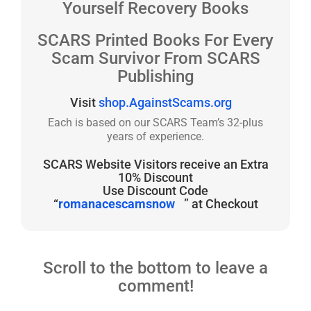
Yourself Recovery Books
SCARS Printed Books For Every
Scam Survivor From SCARS
Publishing
Visit
shop.AgainstScams.org
Each is based on our SCARS Team’s 32-plus
years of experience.
SCARS Website Visitors receive an Extra
10% Discount
Use Discount Code
“
romanacescamsnow
” at Checkout
Scroll to the bottom to leave a
comment!