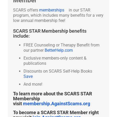
Member
SCARS offers
memberships
in our STAR
program, which includes many benefits for a very
low annual membership fee!
SCARS STAR Membership benefits
include:
FREE Counseling or Therapy Benefit from
our partner
BetterHelp.com
Exclusive members-only content &
publications
Discounts on SCARS Self-Help Books
Save
And more!
To learn more about the SCARS STAR
Membership
visit
membership.AgainstScams.org
To become a SCARS STAR Member right