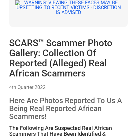
SCARS™ Scammer Photo
Gallery: Collection Of
Reported (Alleged) Real
African Scammers
4th Quarter 2022
Here Are Photos Reported To Us A
Being Real Reported African
Scammers!
The Following Are Suspected Real African
Scammers That Have Been Identified &