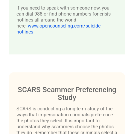
If you need to speak with someone now, you
can dial 988 or find phone numbers for crisis
hotlines all around the world
here:
www.opencounseling.com/suicide-
hotlines
SCARS Scammer Preferencing
Study
SCARS is conducting a long-term study of the
ways that impersonation criminals preference
the photos they select. It is important to
understand why scammers choose the photos
they do. Remember that these criminals select a