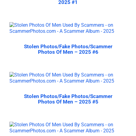
2025 #1
Stolen Photos/Fake Photos/Scammer
Photos Of Men – 2025 #6
Stolen Photos/Fake Photos/Scammer
Photos Of Men – 2025 #5