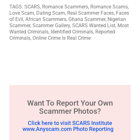
TAGS: SCARS, Romance Scammers, Romance Scams,
Love Scam, Dating Scam, Real Scammer Faces, Faces
of Evil, African Scammers, Ghana Scammer, Nigerian
Scammer, Scammer Gallery, SCARS Wanted List, Most
Wanted Criminals, Identified Criminals, Reported
Criminals, Online Crime Is Real Crime
Want To Report Your Own
Scammer Photos?
Click here to visit SCARS Institute
www.Anyscam.com Photo Reporting