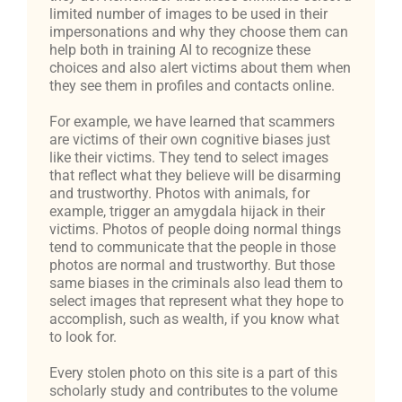
limited number of images to be used in their
impersonations and why they choose them can
help both in training AI to recognize these
choices and also alert victims about them when
they see them in profiles and contacts online.
For example, we have learned that scammers
are victims of their own cognitive biases just
like their victims. They tend to select images
that reflect what they believe will be disarming
and trustworthy. Photos with animals, for
example, trigger an amygdala hijack in their
victims. Photos of people doing normal things
tend to communicate that the people in those
photos are normal and trustworthy. But those
same biases in the criminals also lead them to
select images that represent what they hope to
accomplish, such as wealth, if you know what
to look for.
Every stolen photo on this site is a part of this
scholarly study and contributes to the volume