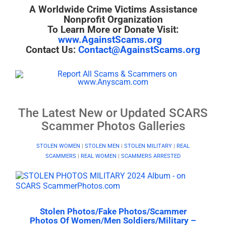
A Worldwide Crime Victims Assistance
Nonprofit Organization
To Learn More or Donate Visit:
www.AgainstScams.org
Contact Us:
Contact@AgainstScams.org
The Latest New or Updated SCARS
Scammer Photos Galleries
STOLEN WOMEN
|
STOLEN MEN
|
STOLEN MILITARY
|
REAL
SCAMMERS
|
REAL WOMEN
|
SCAMMERS ARRESTED
Stolen Photos/Fake Photos/Scammer
Photos Of Women/Men Soldiers/Military –