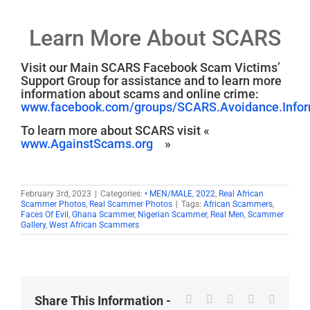
Learn More About SCARS
Visit our Main SCARS Facebook Scam Victims’
Support Group for assistance and to learn more
information about scams and online crime:
www.facebook.com/groups/SCARS.Avoidance.Inform
To learn more about SCARS visit «
www.AgainstScams.org
»
February 3rd, 2023
|
Categories:
• MEN/MALE
,
2022
,
Real African
Scammer Photos
,
Real Scammer Photos
|
Tags:
African Scammers
,
Faces Of Evil
,
Ghana Scammer
,
Nigerian Scammer
,
Real Men
,
Scammer
Gallery
,
West African Scammers
Facebook
X
Reddit
LinkedIn
WhatsA
Share This Information -