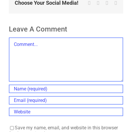
Choose Your Social Media!
Tumblr
Pinterest
Vk
Email
Leave A Comment
Comment
Save my name, email, and website in this browser