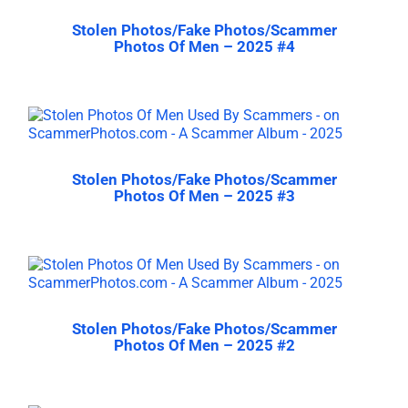
Stolen Photos/Fake Photos/Scammer
Photos Of Men – 2025 #4
Stolen Photos/Fake Photos/Scammer
Photos Of Men – 2025 #3
Stolen Photos/Fake Photos/Scammer
Photos Of Men – 2025 #2