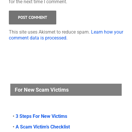
for the next time I comment.
This site uses Akismet to reduce spam.
Learn how your
comment data is processed.
For New Scam Victims
•
3 Steps For New Victims
•
A Scam Victim’s Checklist