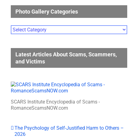
Photo Gallery Categories
Photo
Gallery
Categories
Latest Articles About Scams, Scammers,
and Victims
SCARS Institute Encyclopedia of Scams -
RomanceScamsNOW.com
The Psychology of Self-Justified Harm to Others –
2026