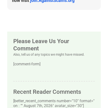
now visit
join.AgainstScams.org
Please Leave Us Your
Comment
Also, tell us of any topics we might have missed.
[comment-form]
Recent Reader Comments
[better_recent_comments number="10″ format="
on : "" August 7th, 2026" avatar_size="30″]