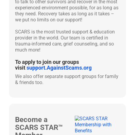
to talk to other survivors and recover in the most
experienced environment possible, for as long as
they need. Recovery takes as long as it takes –
we put no limits on our support!
SCARS is the most trusted support & education
provider in the world. Our team is certified in
trauma-informed care, grief counseling, and so
much more!
To apply to join our groups
visit
support.AgainstScams.org
We also offer separate support groups for family
& friends too.
Become a
SCARS STAR™