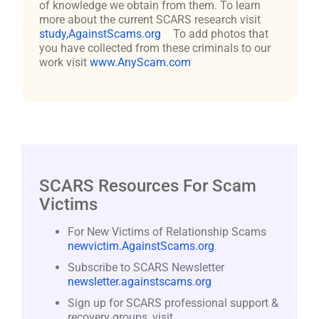
of knowledge we obtain from them. To learn
more about the current SCARS research visit
study,AgainstScams.org
To add photos that
you have collected from these criminals to our
work visit
www.AnyScam.com
SCARS Resources For Scam
Victims
For New Victims of Relationship Scams
newvictim.AgainstScams.org
Subscribe to SCARS Newsletter
newsletter.againstscams.org
Sign up for SCARS professional support &
recovery groups, visit