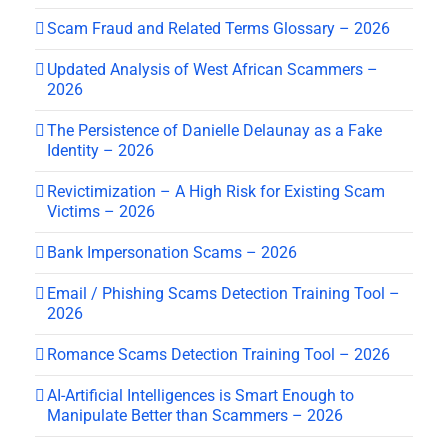
Scam Fraud and Related Terms Glossary – 2026
Updated Analysis of West African Scammers –
2026
The Persistence of Danielle Delaunay as a Fake
Identity – 2026
Revictimization – A High Risk for Existing Scam
Victims – 2026
Bank Impersonation Scams – 2026
Email / Phishing Scams Detection Training Tool –
2026
Romance Scams Detection Training Tool – 2026
AI-Artificial Intelligences is Smart Enough to
Manipulate Better than Scammers – 2026