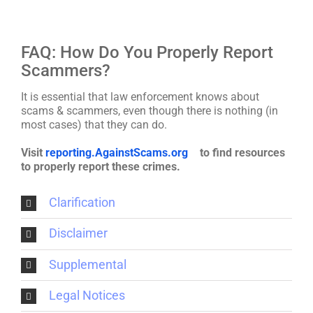
FAQ: How Do You Properly Report
Scammers?
It is essential that law enforcement knows about
scams & scammers, even though there is nothing (in
most cases) that they can do.
Visit
reporting.AgainstScams.org
to find resources
to properly report these crimes.
Clarification
Disclaimer
Supplemental
Legal Notices