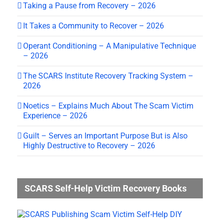
Taking a Pause from Recovery – 2026
It Takes a Community to Recover – 2026
Operant Conditioning – A Manipulative Technique
– 2026
The SCARS Institute Recovery Tracking System –
2026
Noetics – Explains Much About The Scam Victim
Experience – 2026
Guilt – Serves an Important Purpose But is Also
Highly Destructive to Recovery – 2026
SCARS Self-Help Victim Recovery Books