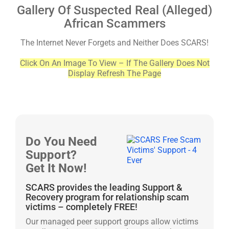
Gallery Of Suspected Real (Alleged)
African Scammers
The Internet Never Forgets and Neither Does SCARS!
Click On An Image To View – If The Gallery Does Not
Display Refresh The Page
Do You Need
Support?
Get It Now!
SCARS provides the leading Support &
Recovery program for relationship scam
victims – completely FREE!
Our managed peer support groups allow victims