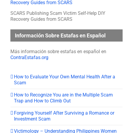
SCARS Publishing Scam Victim Self-Help DIY
Recovery Guides from SCARS
Información Sobre Estafas en Español
Más información sobre estafas en español en
ContraEstafas.org
How to Evaluate Your Own Mental Health After a
Scam
How to Recognize You are in the Multiple Scam
Trap and How to Climb Out
Forgiving Yourself After Surviving a Romance or
Investment Scam
Victimology – Understanding Philippines Women