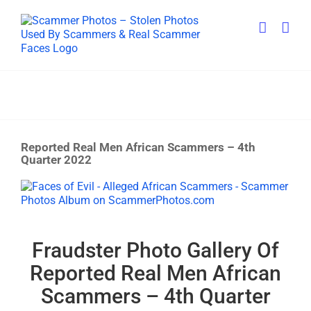
Skip
to
content
Reported Real Men African Scammers – 4th
Quarter 2022
View
Larger
Image
Fraudster Photo Gallery Of
Reported Real Men African
Scammers – 4th Quarter