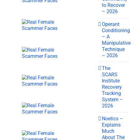
to Recover
– 2026
Operant
Conditioning
– A
Manipulative
Technique
– 2026
The
SCARS
Institute
Recovery
Tracking
System –
2026
Noetics –
Explains
Much
About The