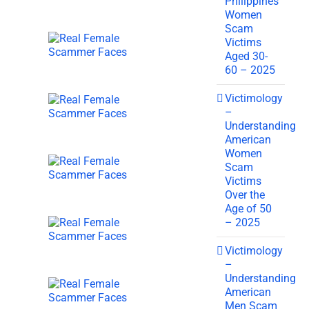
Philippines
Women
Scam
Victims
Aged 30-
60 – 2025
Victimology
–
Understanding
American
Women
Scam
Victims
Over the
Age of 50
– 2025
Victimology
–
Understanding
American
Men Scam