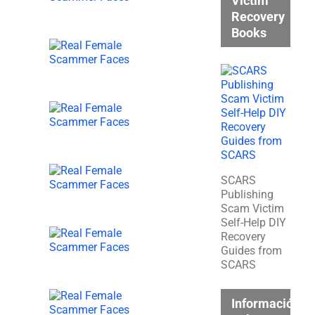
Victim
Recovery
Books
SCARS
Publishing
Scam Victim
Self-Help DIY
Recovery
Guides from
SCARS
Información