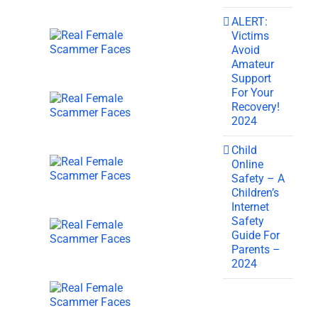
ALERT:
Victims
Avoid
Amateur
Support
For Your
Recovery!
2024
Child
Online
Safety – A
Children’s
Internet
Safety
Guide For
Parents –
2024