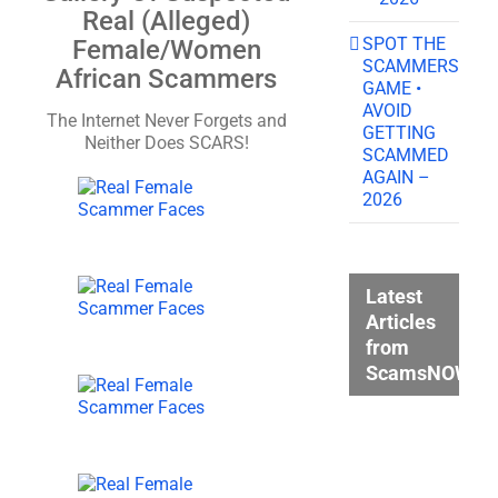
Real (Alleged)
SPOT THE
Female/Women
SCAMMERS
African Scammers
GAME •
AVOID
The Internet Never Forgets and
GETTING
Neither Does SCARS!
SCAMMED
AGAIN –
2026
Latest
Articles
from
ScamsNOW.c