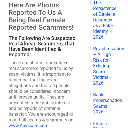
The
Here Are Photos
Persistence
Reported To Us A
of Danielle
Being Real Female
Delaunay
as a Fake
Reported Scammers!
Identity –
2026
The Following Are Suspected
Real African Scammers That
Revictimization
Have Been Identified &
Reported!
– A High
Risk for
These are photos of identified
Existing
real scammers reported to us by
Scam
scam victims. It is important to
Victims –
remember that these are
2026
allegations and that all people
should be considered innocent
Bank
until proven guilty. They are
Impersonation
presented in the public interest
Scams –
and as reports of criminal
2026
behavior. You are encouraged to
report all scams & scammers on
Email /
www.Anyscam.com