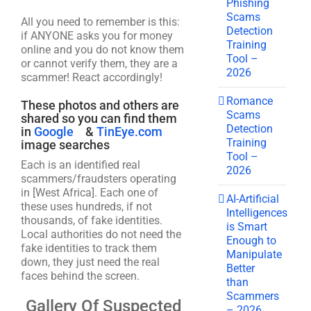
Phishing
Scams
All you need to remember is this:
Detection
if ANYONE asks you for money
Training
online and you do not know them
Tool –
or cannot verify them, they are a
2026
scammer! React accordingly!
Romance
These photos and others are
Scams
shared so you can find them
Detection
in
Google
&
TinEye.com
Training
image searches
Tool –
Each is an identified real
2026
scammers/fraudsters operating
in [West Africa]. Each one of
AI-Artificial
these uses hundreds, if not
Intelligences
thousands, of fake identities.
is Smart
Local authorities do not need the
Enough to
fake identities to track them
Manipulate
down, they just need the real
Better
faces behind the screen.
than
Scammers
Gallery Of Suspected
– 2026