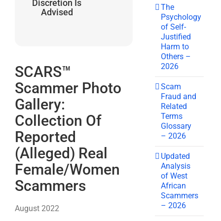
Discretion Is
The
Advised
Psychology
of Self-
Justified
Harm to
Others –
2026
SCARS™
Scammer Photo
Scam
Fraud and
Gallery:
Related
Terms
Collection Of
Glossary
Reported
– 2026
(Alleged) Real
Updated
Female/Women
Analysis
of West
Scammers
African
Scammers
– 2026
August 2022