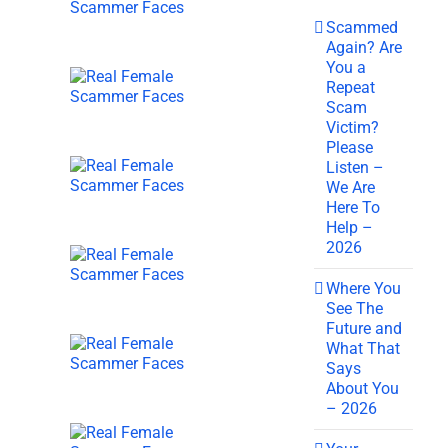
Scammed
Again? Are
You a
Repeat
Scam
Victim?
Please
Listen –
We Are
Here To
Help –
2026
Where You
See The
Future and
What That
Says
About You
– 2026