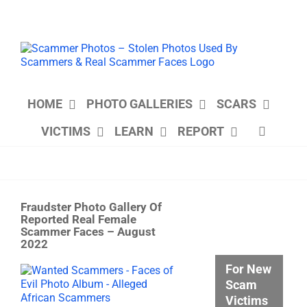
Skip
to
content
HOME
PHOTO GALLERIES
SCARS
VICTIMS
LEARN
REPORT
Fraudster Photo Gallery Of
Reported Real Female
Scammer Faces – August
2022
For New
View
Larger
Scam
Image
Victims