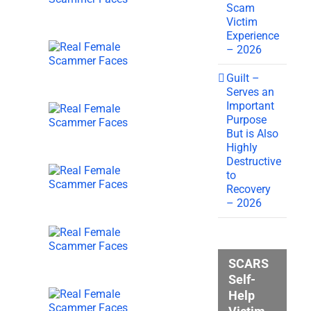
Scam
Victim
Experience
– 2026
Guilt –
Serves an
Important
Purpose
But is Also
Highly
Destructive
to
Recovery
– 2026
SCARS
Self-
Help