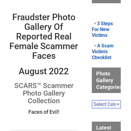
Fraudster Photo
•
3 Steps
Gallery Of
For New
Reported Real
Victims
Female Scammer
•
A Scam
Victim’s
Faces
Checklist
August 2022
Photo
Gallery
SCARS™ Scammer
Categories
Photo Gallery
Collection
Photo
Gallery
Faces of Evil!
Categories
Latest