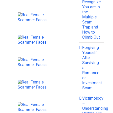
Recognize
You are in
the
Multiple
Scam
Trap and
How to
Climb Out
Forgiving
Yourself
After
Surviving
a
Romance
or
Investment
Scam
Victimology
–
Understanding