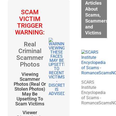
Articles
About
SCAM
Scams,
VICTIM
Scammers,
TRIGGER
and
WARNING:
Victims
Real
Criminal
Scammer
Photos
Viewing
Scammer
SCARS
Photos (Real Or
Institute
Stolen Photos)
Encyclopedia
May Be
of Scams -
Upsetting To
RomanceScamsN
Scam Victims
Viewer