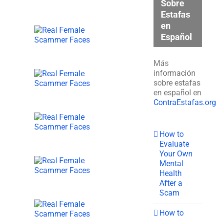
Sobre
Estafas
en
Español
Más
información
sobre estafas
en español en
ContraEstafas.org
How to
Evaluate
Your Own
Mental
Health
After a
Scam
How to