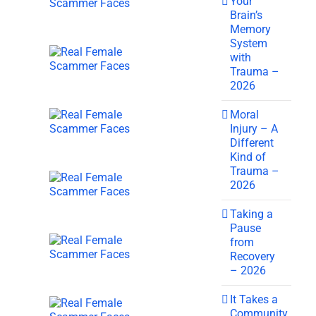
Your
Brain’s
Memory
System
with
Trauma –
2026
Moral
Injury – A
Different
Kind of
Trauma –
2026
Taking a
Pause
from
Recovery
– 2026
It Takes a
Community