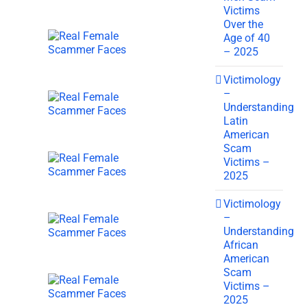
Victims
Over the
Age of 40
– 2025
Victimology
–
Understanding
Latin
American
Scam
Victims –
2025
Victimology
–
Understanding
African
American
Scam
Victims –
2025