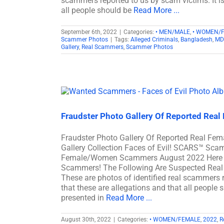
scammers reported to us by scam victims. It i
all people should be
Read More ...
September 6th, 2022
|
Categories:
• MEN/MALE
,
• WOMEN/
Scammer Photos
|
Tags:
Alleged Criminals
,
Bangladesh
,
MD
Gallery
,
Real Scammers
,
Scammer Photos
Fraudster Photo Gallery Of Reported Rea
Fraudster Photo Gallery Of Reported Real 
Gallery Collection Faces of Evil! SCARS™ Scam
Female/Women Scammers August 2022 Here Ar
Scammers! The Following Are Suspected Real 
These are photos of identified real scammers r
that these are allegations and that all people 
presented in
Read More ...
August 30th, 2022
|
Categories:
• WOMEN/FEMALE
,
2022
,
R