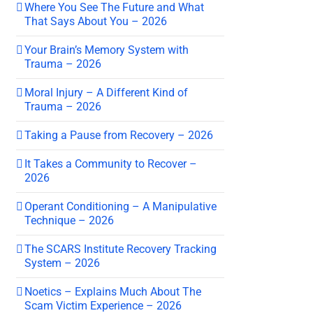
Where You See The Future and What
That Says About You – 2026
Your Brain’s Memory System with
Trauma – 2026
Moral Injury – A Different Kind of
Trauma – 2026
Taking a Pause from Recovery – 2026
It Takes a Community to Recover –
2026
Operant Conditioning – A Manipulative
Technique – 2026
The SCARS Institute Recovery Tracking
System – 2026
Noetics – Explains Much About The
Scam Victim Experience – 2026