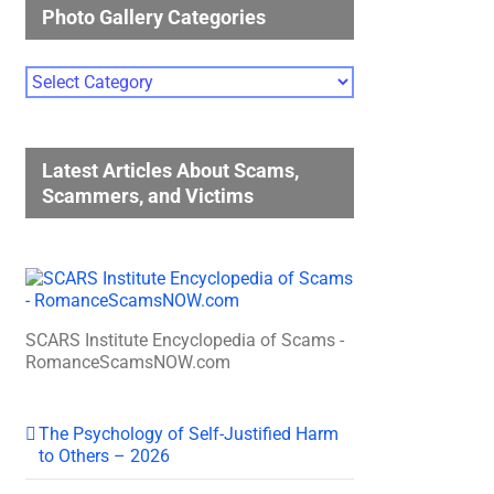
Photo Gallery Categories
Photo
Gallery
Categories
Latest Articles About Scams,
Scammers, and Victims
SCARS Institute Encyclopedia of Scams -
RomanceScamsNOW.com
The Psychology of Self-Justified Harm
to Others – 2026