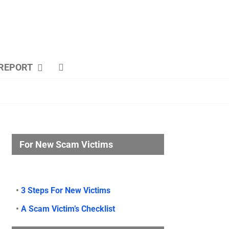
REPORT
For New Scam Victims
•
3 Steps For New Victims
•
A Scam Victim’s Checklist