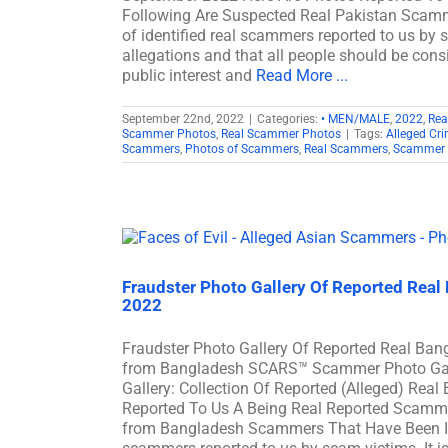
Following Are Suspected Real Pakistan Scamm
of identified real scammers reported to us by 
allegations and that all people should be consi
public interest and
Read More ...
September 22nd, 2022
|
Categories:
• MEN/MALE
,
2022
,
Rea
Scammer Photos
,
Real Scammer Photos
|
Tags:
Alleged Cri
Scammers
,
Photos of Scammers
,
Real Scammers
,
Scammer 
Fraudster Photo Gallery Of Reported Re
2022
Fraudster Photo Gallery Of Reported Real B
from Bangladesh SCARS™ Scammer Photo Gall
Gallery: Collection Of Reported (Alleged) R
Reported To Us A Being Real Reported Scamm
from Bangladesh Scammers That Have Been Iden