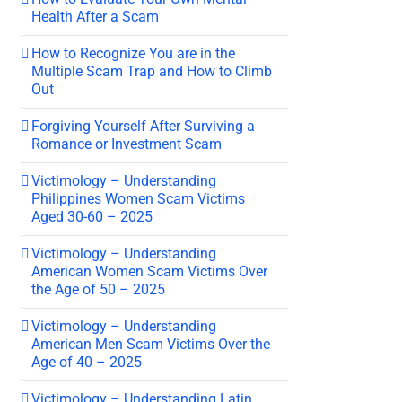
Health After a Scam
How to Recognize You are in the
Multiple Scam Trap and How to Climb
Out
Forgiving Yourself After Surviving a
Romance or Investment Scam
Victimology – Understanding
Philippines Women Scam Victims
Aged 30-60 – 2025
Victimology – Understanding
American Women Scam Victims Over
the Age of 50 – 2025
Victimology – Understanding
American Men Scam Victims Over the
Age of 40 – 2025
Victimology – Understanding Latin