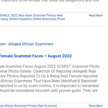
s important to remember that these are allegations and that
FEMALE
,
2022
,
Real Asian Scammer Photos
,
Real
Read More
 Gang
,
Online Fraudsters
,
Online Scammers
,
Photo
l Female Scammer Faces – August 2022
Female Scammer Faces August 2022 SCARS™ Scammer Photo
mer Photo Gallery: Collection Of Reported (Alleged) Real
e Photos Reported To Us A Being Real Female Reported
African Scammers That Have Been Identified & Reported!
eported to us by scam victims. It is important to remember
should be considered innocent until proven guilty. They are
eal African Scammer Photos
,
Real Scammer
Read More