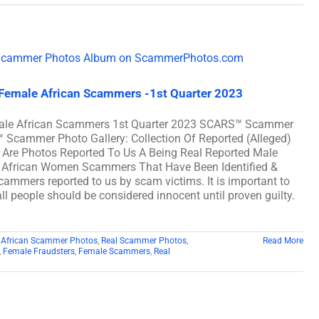
 Female African Scammers -1st Quarter 2023
emale African Scammers 1st Quarter 2023 SCARS™ Scammer
™ Scammer Photo Gallery: Collection Of Reported (Alleged)
Are Photos Reported To Us A Being Real Reported Male
 African Women Scammers That Have Been Identified &
scammers reported to us by scam victims. It is important to
ll people should be considered innocent until proven guilty.
 African Scammer Photos
,
Real Scammer Photos
,
Read More
,
Female Fraudsters
,
Female Scammers
,
Real