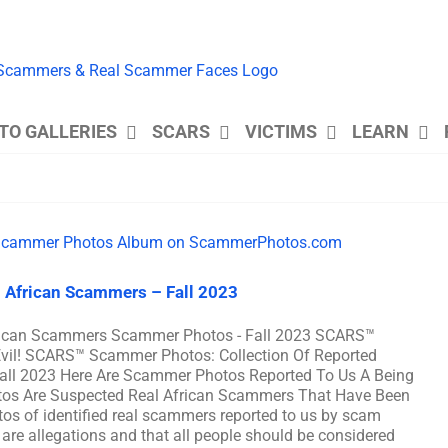
TO GALLERIES
SCARS
VICTIMS
LEARN
 African Scammers – Fall 2023
frican Scammers Scammer Photos - Fall 2023 SCARS™
Evil! SCARS™ Scammer Photos: Collection Of Reported
all 2023 Here Are Scammer Photos Reported To Us A Being
os Are Suspected Real African Scammers That Have Been
os of identified real scammers reported to us by scam
 are allegations and that all people should be considered