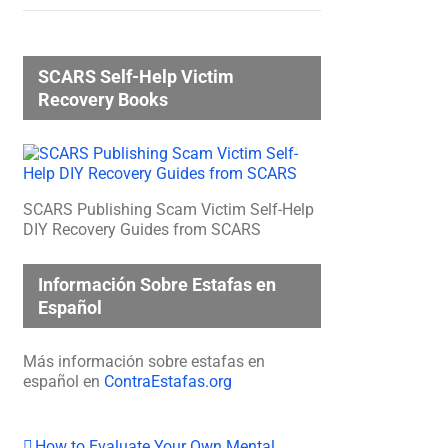
SCARS Self-Help Victim
Recovery Books
SCARS Publishing Scam Victim Self-Help
DIY Recovery Guides from SCARS
Información Sobre Estafas en
Español
Más información sobre estafas en
español en
ContraEstafas.org
How to Evaluate Your Own Mental