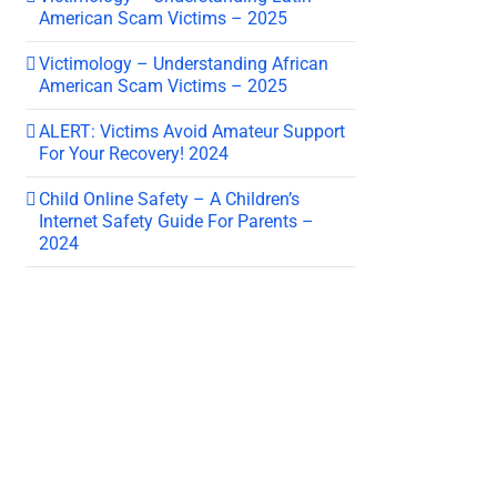
American Scam Victims – 2025
Victimology – Understanding African
American Scam Victims – 2025
ALERT: Victims Avoid Amateur Support
For Your Recovery! 2024
Child Online Safety – A Children’s
Internet Safety Guide For Parents –
2024