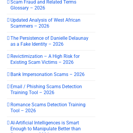
Scam Fraud and Related Terms
Glossary – 2026
Updated Analysis of West African
Scammers – 2026
The Persistence of Danielle Delaunay
as a Fake Identity – 2026
Revictimization – A High Risk for
Existing Scam Victims – 2026
Bank Impersonation Scams – 2026
Email / Phishing Scams Detection
Training Tool – 2026
Romance Scams Detection Training
Tool – 2026
AI-Artificial Intelligences is Smart
Enough to Manipulate Better than