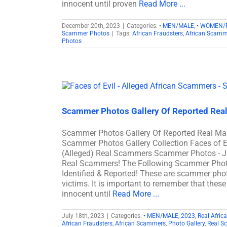
innocent until proven
Read More ...
December 20th, 2023
|
Categories:
• MEN/MALE
,
• WOMEN/
Scammer Photos
|
Tags:
African Fraudsters
,
African Scamm
Photos
Scammer Photos Gallery Of Reported Rea
Scammer Photos Gallery Of Reported Real M
Scammer Photos Gallery Collection Faces of 
(Alleged) Real Scammers Scammer Photos - J
Real Scammers! The Following Scammer Phot
Identified & Reported! These are scammer phot
victims. It is important to remember that these
innocent until
Read More ...
July 18th, 2023
|
Categories:
• MEN/MALE
,
2023
,
Real Afri
African Fraudsters
,
African Scammers
,
Photo Gallery
,
Real S