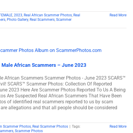
FEMALE
,
2023
,
Real African Scammer Photos
,
Real
Read More
ers
,
Photo Gallery
,
Real Scammers
,
Scammer
l Male African Scammers – June 2023
ale African Scammers Scammer Photos - June 2023 SCARS™
Evil! SCARS™ Scammer Photos: Collection Of Reported
une 2023 Here Are Scammer Photos Reported To Us A Being
os Are Suspected Real African Scammers That Have Been
os of identified real scammers reported to us by scam
 are allegations and that all people should be considered
can Scammer Photos
,
Real Scammer Photos
|
Tags:
Read More
cammers
,
Scammer Photos