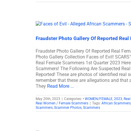
Fraudster Photo Gallery Of Reported Real
Fraudster Photo Gallery Of Reported Real F
Photo Gallery Collection Faces of Evil! SCARS
Real Female Scammers 1st Quarter 2023 Here 
Scammers! The Following Are Suspected Real
Reported! These are photos of identified real 
remember that these are allegations and that a
They
Read More ...
May 20th, 2023
|
Categories:
• WOMEN/FEMALE
,
2023
,
Real
Real Women / Female Scammers
|
Tags:
African Scammers
Scammers
,
Scammer Photos
,
Scammers