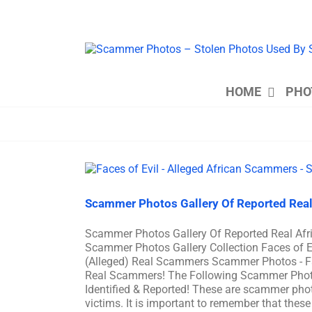
Skip
to
content
HOME
PHO
Scammer Photos Gallery Of Reported Real
Scammer Photos Gallery Of Reported Real A
Scammer Photos Gallery Collection Faces of 
(Alleged) Real Scammers Scammer Photos - F
Real Scammers! The Following Scammer Phot
Identified & Reported! These are scammer phot
victims. It is important to remember that these