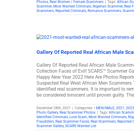
Photos
,
Real Women / Female Scammers
|
Tags:
African S
Scammer
,
Most Wanted Criminals
,
Nigerian Scammer
,
Real 
Scammers
,
Reported Criminals
,
Romance Scammers
,
Scamme
Gallery Of Reported Real African Male S
Gallery Of Reported Real African Male Scam
Collection Faces of Evil! SCARS™ Scammer Gal
Happy New Year 2022 Here Are Photos Report
Suspected Real West African Men Scammers Th
identified real scammers. It is important to re
be considered innocent until proven guilty. The
December 28th, 2021
|
Categories:
• MEN/MALE
,
2021
,
202
Photo Gallery
,
Real Scammer Photos
|
Tags:
African Scamm
Identified Criminals
,
Love Scam
,
Most Wanted Criminals
,
Nig
Fraudsters
,
Real Scammer Faces
,
Real Scammers
,
Reported 
Scammer Gallery
,
SCARS Wanted List