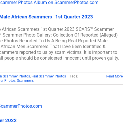
 Male African Scammers -1st Quarter 2023
ale African Scammers 1st Quarter 2023 SCARS™ Scammer
™ Scammer Photo Gallery: Collection Of Reported (Alleged)
e Photos Reported To Us A Being Real Reported Male
 African Men Scammers That Have Been Identified &
scammers reported to us by scam victims. It is important to
ll people should be considered innocent until proven guilty.
can Scammer Photos
,
Real Scammer Photos
|
Tags:
Read More
er Photos
,
Scammers
ter 2022