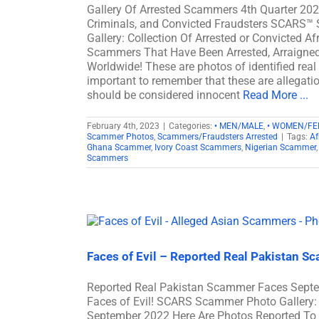
Gallery Of Arrested Scammers 4th Quarter 202
Criminals, and Convicted Fraudsters SCARS™
Gallery: Collection Of Arrested or Convicted 
Scammers That Have Been Arrested, Arraigned 
Worldwide! These are photos of identified real
important to remember that these are allegation
should be considered innocent
Read More ...
February 4th, 2023
|
Categories:
• MEN/MALE
,
• WOMEN/FE
Scammer Photos
,
Scammers/Fraudsters Arrested
|
Tags:
Af
Ghana Scammer
,
Ivory Coast Scammers
,
Nigerian Scammer
Scammers
Faces of Evil – Reported Real Pakistan 
Reported Real Pakistan Scammer Faces Sept
Faces of Evil! SCARS Scammer Photo Gallery: 
September 2022 Here Are Photos Reported To 