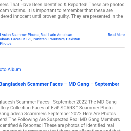
ers That Have Been Identified & Reported! These are photos
scam victims. It is important to remember that these are
dered innocent until proven guilty. They are presented in the
l Asian Scammer Photos
,
Real Latin American
Read More
minals
,
Faces Of Evil
,
Pakistan Fraudsters
,
Pakistan
Photos
al Bangladesh Scammer Faces – MD Gang – September
angladesh Scammer Faces - September 2022 The MD Gang
ery Collection Faces of Evil! SCARS™ Scammer Photo
eal Bangladesh Scammers September 2022 Here Are Photos
ers! The Following Are Suspected Real MD Gang Members
tified & Reported! These are photos of identified real