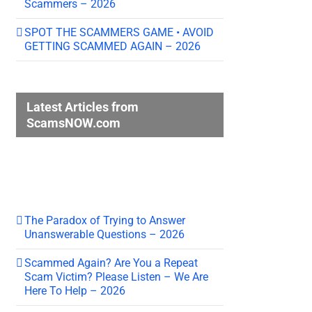
Scammers – 2026
SPOT THE SCAMMERS GAME • AVOID
GETTING SCAMMED AGAIN – 2026
Latest Articles from
ScamsNOW.com
The Paradox of Trying to Answer
Unanswerable Questions – 2026
Scammed Again? Are You a Repeat
Scam Victim? Please Listen – We Are
Here To Help – 2026