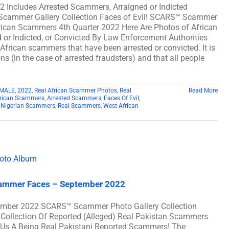
2 Includes Arrested Scammers, Arraigned or Indicted
 Scammer Gallery Collection Faces of Evil! SCARS™ Scammer
African Scammers 4th Quarter 2022 Here Are Photos of African
or Indicted, or Convicted By Law Enforcement Authorities
 African scammers that have been arrested or convicted. It is
s (in the case of arrested fraudsters) and that all people
MALE
,
2022
,
Real African Scammer Photos
,
Real
Read More
rican Scammers
,
Arrested Scammers
,
Faces Of Evil
,
,
Nigerian Scammers
,
Real Scammers
,
West African
Scammer Faces – September 2022
ember 2022 SCARS™ Scammer Photo Gallery Collection
Collection Of Reported (Alleged) Real Pakistan Scammers
Us A Being Real Pakistani Reported Scammers! The