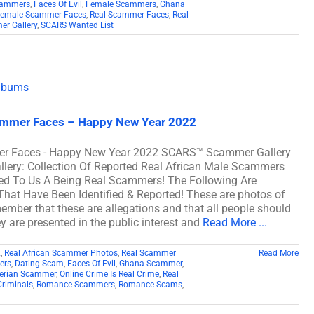
cammers
,
Faces Of Evil
,
Female Scammers
,
Ghana
Female Scammer Faces
,
Real Scammer Faces
,
Real
r Gallery
,
SCARS Wanted List
cammer Faces – Happy New Year 2022
mer Faces - Happy New Year 2022 SCARS™ Scammer Gallery
lery: Collection Of Reported Real African Male Scammers
ed To Us A Being Real Scammers! The Following Are
at Have Been Identified & Reported! These are photos of
member that these are allegations and that all people should
y are presented in the public interest and
Read More ...
2
,
Real African Scammer Photos
,
Real Scammer
Read More
ers
,
Dating Scam
,
Faces Of Evil
,
Ghana Scammer
,
erian Scammer
,
Online Crime Is Real Crime
,
Real
Criminals
,
Romance Scammers
,
Romance Scams
,