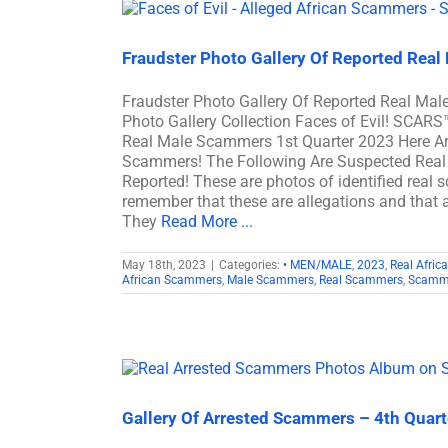
Fraudster Photo Gallery Of Reported Real
Fraudster Photo Gallery Of Reported Real M
Photo Gallery Collection Faces of Evil! SCARS
Real Male Scammers 1st Quarter 2023 Here Ar
Scammers! The Following Are Suspected Real
Reported! These are photos of identified real 
remember that these are allegations and that a
They
Read More ...
May 18th, 2023
|
Categories:
• MEN/MALE
,
2023
,
Real Afri
African Scammers
,
Male Scammers
,
Real Scammers
,
Scamm
Gallery Of Arrested Scammers – 4th Quar