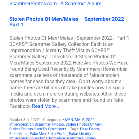
Stolen Photos Of Men/Males – September 2022 –
Part 1
Stolen Photos Of Men/Males - September 2022 - Part 1
SCARS™ Scammer Gallery Collection Each is an
Impersonation / Identity Theft Victim SCARS™
Scammer Gallery: Collection Of Stolen Photos Of
Men/Males September 2022 Here Are Photos We Have
Found Being Used Recently By Scammers! Remember,
scammers use tens of thousands of fake or stolen
names for each face they steal. Don't worry about a
name, there are billions of fake profiles now on social
media and even more on dating websites. All of these
photos were stolen by scammers and found on fake
Facebook
Read More ...
October 8th, 2022
|
Categories:
• MEN/MALE
,
2022
,
Impersonation Scammer Photos
,
Stolen Photos Of Men
,
Stolen Photos Used By Scammers
|
Tags:
Fake Faces
,
Fake Males
,
Fake Men
,
Fake Profile
,
False Identity
,
Impersonation Victims
,
Romance Scammers
,
Stolen