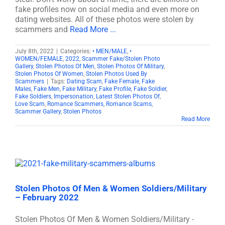
fake profiles now on social media and even more on
dating websites. All of these photos were stolen by
scammers and
Read More ...
July 8th, 2022
|
Categories:
• MEN/MALE
,
•
WOMEN/FEMALE
,
2022
,
Scammer Fake/Stolen Photo
Gallery
,
Stolen Photos Of Men
,
Stolen Photos Of Military
,
Stolen Photos Of Women
,
Stolen Photos Used By
Scammers
|
Tags:
Dating Scam
,
Fake Female
,
Fake
Males
,
Fake Men
,
Fake Military
,
Fake Profile
,
Fake Soldier
,
Fake Soldiers
,
Impersonation
,
Latest Stolen Photos Of
,
Love Scam
,
Romance Scammers
,
Romance Scams
,
Scammer Gallery
,
Stolen Photos
Read More
Stolen Photos Of Men & Women Soldiers/Military
– February 2022
Stolen Photos Of Men & Women Soldiers/Military -