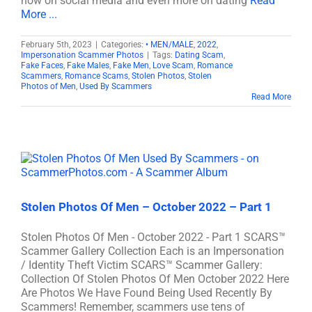
now on social media and even more on dating
Read
More ...
February 5th, 2023
|
Categories:
• MEN/MALE
,
2022
,
Impersonation Scammer Photos
|
Tags:
Dating Scam
,
Fake Faces
,
Fake Males
,
Fake Men
,
Love Scam
,
Romance
Scammers
,
Romance Scams
,
Stolen Photos
,
Stolen
Photos of Men
,
Used By Scammers
Read More
Stolen Photos Of Men – October 2022 – Part 1
Stolen Photos Of Men - October 2022 - Part 1 SCARS™
Scammer Gallery Collection Each is an Impersonation
/ Identity Theft Victim SCARS™ Scammer Gallery:
Collection Of Stolen Photos Of Men October 2022 Here
Are Photos We Have Found Being Used Recently By
Scammers! Remember, scammers use tens of