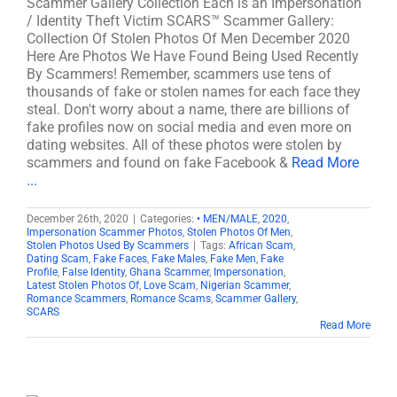
Scammer Gallery Collection Each is an Impersonation
/ Identity Theft Victim SCARS™ Scammer Gallery:
Collection Of Stolen Photos Of Men December 2020
Here Are Photos We Have Found Being Used Recently
By Scammers! Remember, scammers use tens of
thousands of fake or stolen names for each face they
steal. Don't worry about a name, there are billions of
fake profiles now on social media and even more on
dating websites. All of these photos were stolen by
scammers and found on fake Facebook &
Read More
...
December 26th, 2020
|
Categories:
• MEN/MALE
,
2020
,
Impersonation Scammer Photos
,
Stolen Photos Of Men
,
Stolen Photos Used By Scammers
|
Tags:
African Scam
,
Dating Scam
,
Fake Faces
,
Fake Males
,
Fake Men
,
Fake
Profile
,
False Identity
,
Ghana Scammer
,
Impersonation
,
Latest Stolen Photos Of
,
Love Scam
,
Nigerian Scammer
,
Romance Scammers
,
Romance Scams
,
Scammer Gallery
,
SCARS
Read More