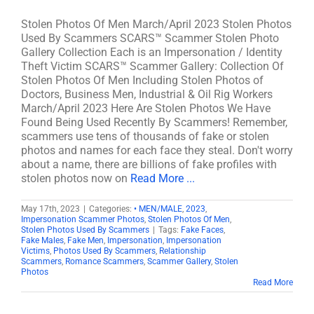
Stolen Photos Of Men March/April 2023 Stolen Photos
Used By Scammers SCARS™ Scammer Stolen Photo
Gallery Collection Each is an Impersonation / Identity
Theft Victim SCARS™ Scammer Gallery: Collection Of
Stolen Photos Of Men Including Stolen Photos of
Doctors, Business Men, Industrial & Oil Rig Workers
March/April 2023 Here Are Stolen Photos We Have
Found Being Used Recently By Scammers! Remember,
scammers use tens of thousands of fake or stolen
photos and names for each face they steal. Don't worry
about a name, there are billions of fake profiles with
stolen photos now on
Read More ...
May 17th, 2023
|
Categories:
• MEN/MALE
,
2023
,
Impersonation Scammer Photos
,
Stolen Photos Of Men
,
Stolen Photos Used By Scammers
|
Tags:
Fake Faces
,
Fake Males
,
Fake Men
,
Impersonation
,
Impersonation
Victims
,
Photos Used By Scammers
,
Relationship
Scammers
,
Romance Scammers
,
Scammer Gallery
,
Stolen
Photos
Read More