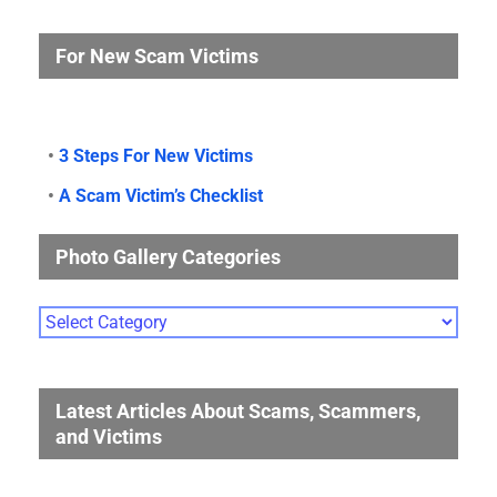
For New Scam Victims
•
3 Steps For New Victims
•
A Scam Victim’s Checklist
Photo Gallery Categories
Photo
Gallery
Categories
Latest Articles About Scams, Scammers,
and Victims