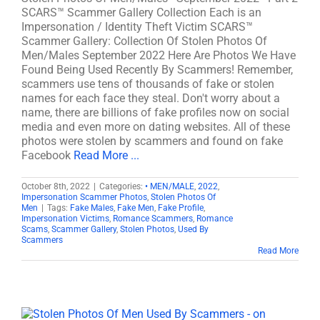
SCARS™ Scammer Gallery Collection Each is an
Impersonation / Identity Theft Victim SCARS™
Scammer Gallery: Collection Of Stolen Photos Of
Men/Males September 2022 Here Are Photos We Have
Found Being Used Recently By Scammers! Remember,
scammers use tens of thousands of fake or stolen
names for each face they steal. Don't worry about a
name, there are billions of fake profiles now on social
media and even more on dating websites. All of these
photos were stolen by scammers and found on fake
Facebook
Read More ...
October 8th, 2022
|
Categories:
• MEN/MALE
,
2022
,
Impersonation Scammer Photos
,
Stolen Photos Of
Men
|
Tags:
Fake Males
,
Fake Men
,
Fake Profile
,
Impersonation Victims
,
Romance Scammers
,
Romance
Scams
,
Scammer Gallery
,
Stolen Photos
,
Used By
Scammers
Read More