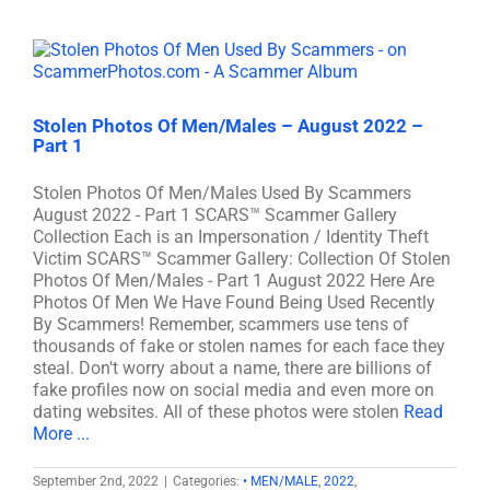
Stolen Photos Of Men/Males – August 2022 –
Part 1
Stolen Photos Of Men/Males Used By Scammers
August 2022 - Part 1 SCARS™ Scammer Gallery
Collection Each is an Impersonation / Identity Theft
Victim SCARS™ Scammer Gallery: Collection Of Stolen
Photos Of Men/Males - Part 1 August 2022 Here Are
Photos Of Men We Have Found Being Used Recently
By Scammers! Remember, scammers use tens of
thousands of fake or stolen names for each face they
steal. Don't worry about a name, there are billions of
fake profiles now on social media and even more on
dating websites. All of these photos were stolen
Read
More ...
September 2nd, 2022
|
Categories:
• MEN/MALE
,
2022
,