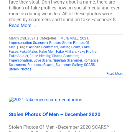
face they steal. Don't worry about a name, there are
billions of fake profiles now on social media and even
more on dating websites. All of these photos were
stolen by scammers and found on fake Facebook &
Read More ...
March 2nd, 2021
|
Categories:
• MEN/MALE
,
2021
,
Impersonation Scammer Photos
,
Stolen Photos Of
Men
|
Tags:
African Scammers
,
Dating Scam
,
Fake
Faces
,
Fake Males
,
Fake Men
,
Fake Military
,
Fake Profile
,
Fake Soldier
,
False Identity
,
Ghana Scammer
,
Impersonation
,
Love Scam
,
Nigerian Scammer
,
Romance
Scammers
,
Romance Scams
,
Scammer Gallery
,
SCARS
,
Stolen Photos
Read More
Stolen Photos Of Men – December 2020
Stolen Photos Of Men - December 2020 SCARS™