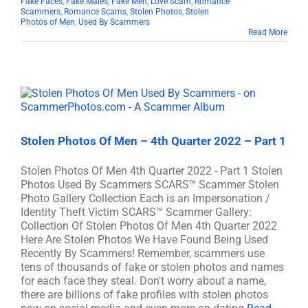
Fake Faces
,
Fake Males
,
Fake Men
,
Love Scam
,
Romance
Scammers
,
Romance Scams
,
Stolen Photos
,
Stolen
Photos of Men
,
Used By Scammers
Read More
Stolen Photos Of Men – 4th Quarter 2022 – Part 1
Stolen Photos Of Men 4th Quarter 2022 - Part 1 Stolen
Photos Used By Scammers SCARS™ Scammer Stolen
Photo Gallery Collection Each is an Impersonation /
Identity Theft Victim SCARS™ Scammer Gallery:
Collection Of Stolen Photos Of Men 4th Quarter 2022
Here Are Stolen Photos We Have Found Being Used
Recently By Scammers! Remember, scammers use
tens of thousands of fake or stolen photos and names
for each face they steal. Don't worry about a name,
there are billions of fake profiles with stolen photos