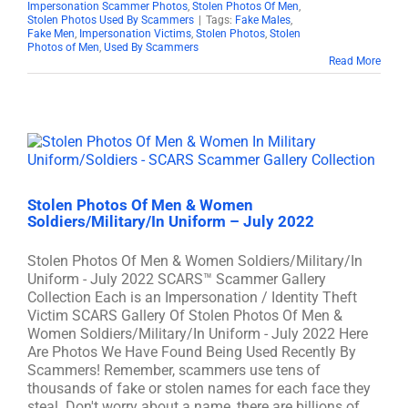
Impersonation Scammer Photos
,
Stolen Photos Of Men
,
Stolen Photos Used By Scammers
|
Tags:
Fake Males
,
Fake Men
,
Impersonation Victims
,
Stolen Photos
,
Stolen
Photos of Men
,
Used By Scammers
Read More
Stolen Photos Of Men & Women
Soldiers/Military/In Uniform – July 2022
Stolen Photos Of Men & Women Soldiers/Military/In
Uniform - July 2022 SCARS™ Scammer Gallery
Collection Each is an Impersonation / Identity Theft
Victim SCARS Gallery Of Stolen Photos Of Men &
Women Soldiers/Military/In Uniform - July 2022 Here
Are Photos We Have Found Being Used Recently By
Scammers! Remember, scammers use tens of
thousands of fake or stolen names for each face they
steal. Don't worry about a name, there are billions of