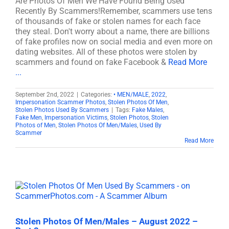
Are Photos Of Men We Have Found Being Used
Recently By Scammers!Remember, scammers use tens
of thousands of fake or stolen names for each face
they steal. Don't worry about a name, there are billions
of fake profiles now on social media and even more on
dating websites. All of these photos were stolen by
scammers and found on fake Facebook &
Read More
...
September 2nd, 2022
|
Categories:
• MEN/MALE
,
2022
,
Impersonation Scammer Photos
,
Stolen Photos Of Men
,
Stolen Photos Used By Scammers
|
Tags:
Fake Males
,
Fake Men
,
Impersonation Victims
,
Stolen Photos
,
Stolen
Photos of Men
,
Stolen Photos Of Men/Males
,
Used By
Scammer
Read More
Stolen Photos Of Men/Males – August 2022 –