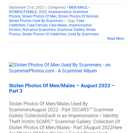
September 21st, 2022
|
Categories:
• MEN/MALE
,
•
WOMEN/FEMALE
,
2022
,
Impersonation Scammer
Photos
,
Stolen Photos Of Men
,
Stolen Photos Of Women
,
Stolen Photos Used By Scammers
|
Tags:
Fake
Celebrities
,
Fake Female
,
Fake Males
,
Impersonation
Victims
,
Romance Scammers
,
Scammer Gallery
,
Stolen
Photos
,
Stolen Photos Of Celebrities
,
Used By Scammers
Read More
Stolen Photos Of Men/Males – August 2022 –
Part 3
Stolen Photos Of Men/Males Used By
ScammersAugust 2022 - Part 3SCARS™ Scammer
Gallery CollectionEach is an Impersonation / Identity
Theft Victim SCARS™ Scammer Gallery: Collection Of
Stolen Photos Of Men/Males - Part 3August 2022Here