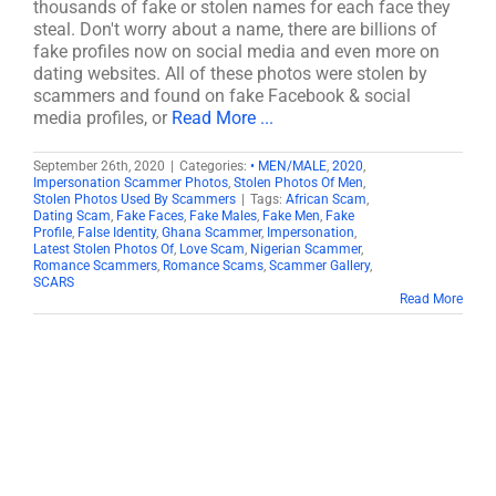
thousands of fake or stolen names for each face they
steal. Don't worry about a name, there are billions of
fake profiles now on social media and even more on
dating websites. All of these photos were stolen by
scammers and found on fake Facebook & social
media profiles, or
Read More ...
September 26th, 2020
|
Categories:
• MEN/MALE
,
2020
,
Impersonation Scammer Photos
,
Stolen Photos Of Men
,
Stolen Photos Used By Scammers
|
Tags:
African Scam
,
Dating Scam
,
Fake Faces
,
Fake Males
,
Fake Men
,
Fake
Profile
,
False Identity
,
Ghana Scammer
,
Impersonation
,
Latest Stolen Photos Of
,
Love Scam
,
Nigerian Scammer
,
Romance Scammers
,
Romance Scams
,
Scammer Gallery
,
SCARS
Read More