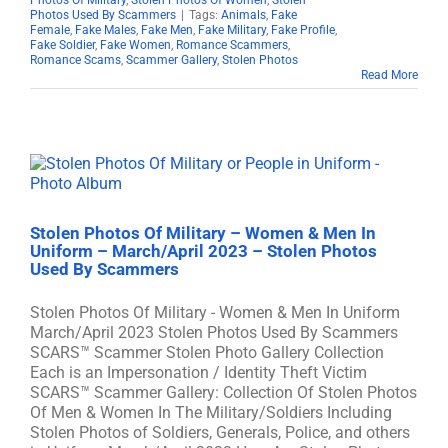
Photos Of Military
,
Stolen Photos Of Women
,
Stolen
Photos Used By Scammers
|
Tags:
Animals
,
Fake
Female
,
Fake Males
,
Fake Men
,
Fake Military
,
Fake Profile
,
Fake Soldier
,
Fake Women
,
Romance Scammers
,
Romance Scams
,
Scammer Gallery
,
Stolen Photos
Read More
Stolen Photos Of Military – Women & Men In
Uniform – March/April 2023 – Stolen Photos
Used By Scammers
Stolen Photos Of Military - Women & Men In Uniform
March/April 2023 Stolen Photos Used By Scammers
SCARS™ Scammer Stolen Photo Gallery Collection
Each is an Impersonation / Identity Theft Victim
SCARS™ Scammer Gallery: Collection Of Stolen Photos
Of Men & Women In The Military/Soldiers Including
Stolen Photos of Soldiers, Generals, Police, and others