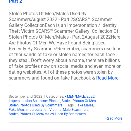
Part 2
Stolen Photos Of Men/Males Used By
ScammersAugust 2022 - Part 2SCARS™ Scammer
Gallery CollectionEach is an Impersonation / Identity
Theft Victim SCARS™ Scammer Gallery: Collection Of
Stolen Photos Of Men/Males - Part 2August 2022Here
Are Photos Of Men We Have Found Being Used
Recently By Scammers!Remember, scammers use tens
of thousands of fake or stolen names for each face
they steal. Don't worry about a name, there are billions
of fake profiles now on social media and even more on
dating websites. All of these photos were stolen by
scammers and found on fake Facebook &
Read More
...
September 2nd, 2022
|
Categories:
• MEN/MALE
,
2022
,
Impersonation Scammer Photos
,
Stolen Photos Of Men
,
Stolen Photos Used By Scammers
|
Tags:
Fake Males
,
Fake Men
,
Impersonation Victims
,
Male Scammers
,
Stolen Photos Of Men/Males
,
Used By Scammers
Read More