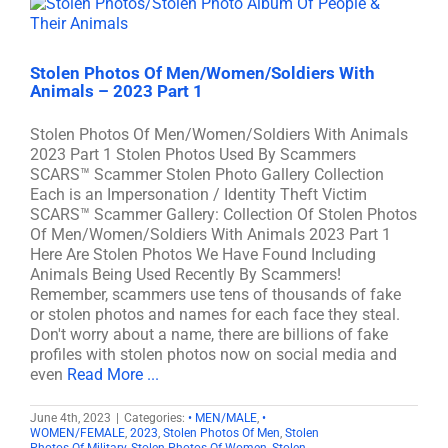
Stolen Photos Of Men/Women/Soldiers With
Animals – 2023 Part 1
Stolen Photos Of Men/Women/Soldiers With Animals
2023 Part 1 Stolen Photos Used By Scammers
SCARS™ Scammer Stolen Photo Gallery Collection
Each is an Impersonation / Identity Theft Victim
SCARS™ Scammer Gallery: Collection Of Stolen Photos
Of Men/Women/Soldiers With Animals 2023 Part 1
Here Are Stolen Photos We Have Found Including
Animals Being Used Recently By Scammers!
Remember, scammers use tens of thousands of fake
or stolen photos and names for each face they steal.
Don't worry about a name, there are billions of fake
profiles with stolen photos now on social media and
even
Read More ...
June 4th, 2023
|
Categories:
• MEN/MALE
,
•
WOMEN/FEMALE
,
2023
,
Stolen Photos Of Men
,
Stolen