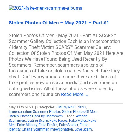
Stolen Photos Of Men – May 2021 – Part #1
Stolen Photos Of Men - May 2021 - Part #1 SCARS™
Scammer Gallery Collection Each is an Impersonation
/ Identity Theft Victim SCARS™ Scammer Gallery:
Collection Of Stolen Photos Of Men May 2021 Here Are
Photos We Have Found Being Used Recently By
Scammers! Remember, scammers use tens of
thousands of fake or stolen names for each face they
steal. Don't worry about a name, there are billions of
fake profiles now on social media and even more on
dating websites. All of these photos were stolen by
scammers and found on
Read More ...
May 11th, 2021
|
Categories:
• MEN/MALE
,
2021
,
Impersonation Scammer Photos
,
Stolen Photos Of Men
,
Stolen Photos Used By Scammers
|
Tags:
African
Scammers
,
Dating Scam
,
Fake Faces
,
Fake Males
,
Fake
Men
,
Fake Military
,
Fake Profile
,
Fake Soldier
,
False
Identity
,
Ghana Scammer
,
Impersonation
,
Love Scam
,