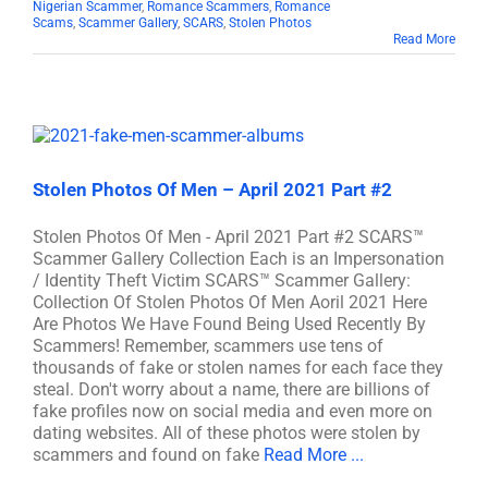
Nigerian Scammer
,
Romance Scammers
,
Romance
Scams
,
Scammer Gallery
,
SCARS
,
Stolen Photos
Read More
Stolen Photos Of Men – April 2021 Part #2
Stolen Photos Of Men - April 2021 Part #2 SCARS™
Scammer Gallery Collection Each is an Impersonation
/ Identity Theft Victim SCARS™ Scammer Gallery:
Collection Of Stolen Photos Of Men Aoril 2021 Here
Are Photos We Have Found Being Used Recently By
Scammers! Remember, scammers use tens of
thousands of fake or stolen names for each face they
steal. Don't worry about a name, there are billions of
fake profiles now on social media and even more on
dating websites. All of these photos were stolen by
scammers and found on fake
Read More ...