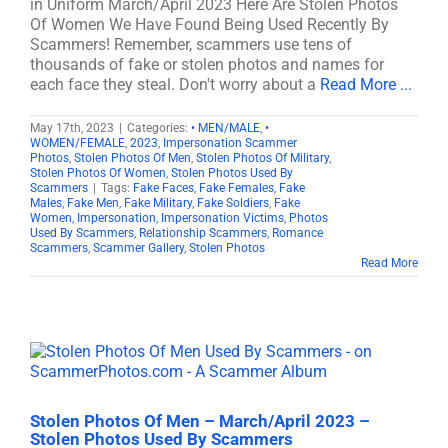
in Uniform March/April 2023 Here Are Stolen Photos
Of Women We Have Found Being Used Recently By
Scammers! Remember, scammers use tens of
thousands of fake or stolen photos and names for
each face they steal. Don't worry about a
Read More ...
May 17th, 2023
|
Categories:
• MEN/MALE
,
•
WOMEN/FEMALE
,
2023
,
Impersonation Scammer
Photos
,
Stolen Photos Of Men
,
Stolen Photos Of Military
,
Stolen Photos Of Women
,
Stolen Photos Used By
Scammers
|
Tags:
Fake Faces
,
Fake Females
,
Fake
Males
,
Fake Men
,
Fake Military
,
Fake Soldiers
,
Fake
Women
,
Impersonation
,
Impersonation Victims
,
Photos
Used By Scammers
,
Relationship Scammers
,
Romance
Scammers
,
Scammer Gallery
,
Stolen Photos
Read More
Stolen Photos Of Men – March/April 2023 –
Stolen Photos Used By Scammers