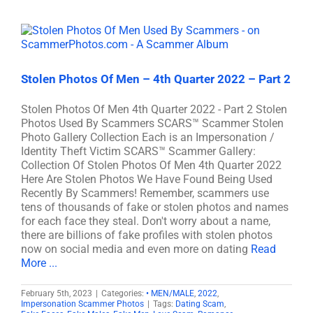
Stolen Photos Of Men – 4th Quarter 2022 – Part 2
Stolen Photos Of Men 4th Quarter 2022 - Part 2 Stolen
Photos Used By Scammers SCARS™ Scammer Stolen
Photo Gallery Collection Each is an Impersonation /
Identity Theft Victim SCARS™ Scammer Gallery:
Collection Of Stolen Photos Of Men 4th Quarter 2022
Here Are Stolen Photos We Have Found Being Used
Recently By Scammers! Remember, scammers use
tens of thousands of fake or stolen photos and names
for each face they steal. Don't worry about a name,
there are billions of fake profiles with stolen photos
now on social media and even more on dating
Read
More ...
February 5th, 2023
|
Categories:
• MEN/MALE
,
2022
,
Impersonation Scammer Photos
|
Tags:
Dating Scam
,