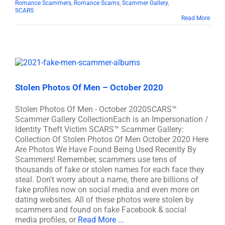
Romance Scammers
,
Romance Scams
,
Scammer Gallery
,
SCARS
Read More
Stolen Photos Of Men – October 2020
Stolen Photos Of Men - October 2020SCARS™
Scammer Gallery CollectionEach is an Impersonation /
Identity Theft Victim SCARS™ Scammer Gallery:
Collection Of Stolen Photos Of Men October 2020 Here
Are Photos We Have Found Being Used Recently By
Scammers! Remember, scammers use tens of
thousands of fake or stolen names for each face they
steal. Don't worry about a name, there are billions of
fake profiles now on social media and even more on
dating websites. All of these photos were stolen by
scammers and found on fake Facebook & social
media profiles, or
Read More ...