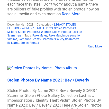
each face they steal. Don't worry about a name, there
are billions of fake profiles with stolen photos now on
social media and even more on
Read More ...
December 4th, 2023
|
Categories:
• LEGACY STOLEN
PHOTOS
,
• WOMEN/FEMALE
,
2023
,
Stolen Photos Of
Military
,
Stolen Photos Of Women
,
Stolen Photos Used By
Scammers
|
Tags:
Fake Males
,
Fake Men
,
Impersonation
Victims
,
Romance Scams
,
Scammer Gallery
,
Scammers
By Name
,
Stolen Photos
Read More
Stolen Photos By Name 2023: Bev / Beverly
Stolen Photos By Name 2023: Bev / Beverly SCARS™
Scammer Stolen Photo Gallery Collection Each is an
Impersonation / Identity Theft Victim Stolen Photos By
Name 2023: Bev / Beverly 2023 Here Are Stolen Photos