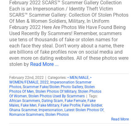
February 2022 SCARS™ Scammer Gallery Collection
Each is an Impersonation / Identity Theft Victim
SCARS™ Scammer Gallery: Collection Of Stolen Photos
Of Men & Women Soldiers, Military, In Uniform
February 2022 Here Are Photos We Have Found Being
Used Recently By Scammers! Remember, scammers
use tens of thousands of fake or stolen names for
each face they steal. Don't worry about a name, there
are billions of fake profiles now on social media and
even more on dating websites. All of these photos were
stolen by
Read More ...
February 22nd, 2022
|
Categories:
• MEN/MALE
,
•
WOMEN/FEMALE
,
2022
,
Impersonation Scammer
Photos
,
Scammer Fake/Stolen Photo Gallery
,
Stolen
Photos Of Men
,
Stolen Photos Of Military
,
Stolen Photos
Of Women
,
Stolen Photos Used By Scammers
|
Tags:
African Scammers
,
Dating Scam
,
Fake Female
,
Fake
Males
,
Fake Men
,
Fake Military
,
Fake Profile
,
Fake Soldier
,
Ghana Scammer
,
Impersonation
,
Latest Stolen Photos Of
,
Romance Scammers
,
Stolen Photos
Read More