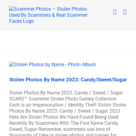
Skip
to
content
Stolen Photos By Name 2023: Candy/Sweet/Sugar
Stolen Photos By Name 2023: Candy / Sweet / Sugar
SCARS™ Scammer Stolen Photo Gallery Collection
Each is an Impersonation / Identity Theft Victim Stolen
Photos By Name 2023: Candy / Sweet / Sugar 2023
Here Are Stolen Photos We Have Found Being Used
Recently By Scammers With The First Name Candy,
Sweet, Sugar Remember, scammers use tens of
thousands of fake or stolen photos and names for