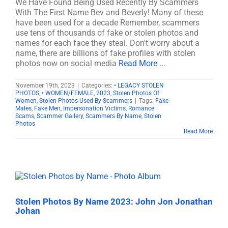
We Have Found Being Used Recently By Scammers
With The First Name Bev and Beverly! Many of these
have been used for a decade Remember, scammers
use tens of thousands of fake or stolen photos and
names for each face they steal. Don't worry about a
name, there are billions of fake profiles with stolen
photos now on social media
Read More ...
November 19th, 2023
|
Categories:
• LEGACY STOLEN
PHOTOS
,
• WOMEN/FEMALE
,
2023
,
Stolen Photos Of
Women
,
Stolen Photos Used By Scammers
|
Tags:
Fake
Males
,
Fake Men
,
Impersonation Victims
,
Romance
Scams
,
Scammer Gallery
,
Scammers By Name
,
Stolen
Photos
Read More
Stolen Photos By Name 2023: John Jon Jonathan
Johan