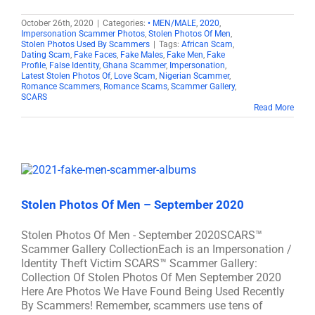
October 26th, 2020
|
Categories:
• MEN/MALE
,
2020
,
Impersonation Scammer Photos
,
Stolen Photos Of Men
,
Stolen Photos Used By Scammers
|
Tags:
African Scam
,
Dating Scam
,
Fake Faces
,
Fake Males
,
Fake Men
,
Fake
Profile
,
False Identity
,
Ghana Scammer
,
Impersonation
,
Latest Stolen Photos Of
,
Love Scam
,
Nigerian Scammer
,
Romance Scammers
,
Romance Scams
,
Scammer Gallery
,
SCARS
Read More
Stolen Photos Of Men – September 2020
Stolen Photos Of Men - September 2020SCARS™
Scammer Gallery CollectionEach is an Impersonation /
Identity Theft Victim SCARS™ Scammer Gallery:
Collection Of Stolen Photos Of Men September 2020
Here Are Photos We Have Found Being Used Recently
By Scammers! Remember, scammers use tens of