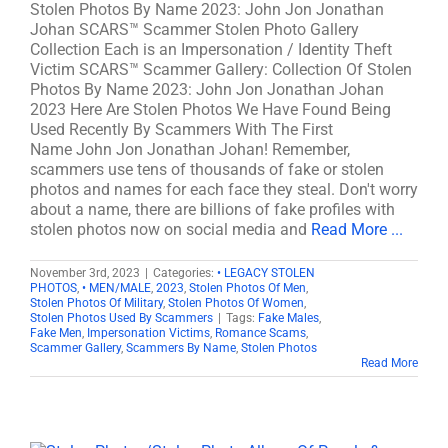
Stolen Photos By Name 2023: John Jon Jonathan
Johan SCARS™ Scammer Stolen Photo Gallery
Collection Each is an Impersonation / Identity Theft
Victim SCARS™ Scammer Gallery: Collection Of Stolen
Photos By Name 2023: John Jon Jonathan Johan
2023 Here Are Stolen Photos We Have Found Being
Used Recently By Scammers With The First
Name John Jon Jonathan Johan! Remember,
scammers use tens of thousands of fake or stolen
photos and names for each face they steal. Don't worry
about a name, there are billions of fake profiles with
stolen photos now on social media and
Read More ...
November 3rd, 2023
|
Categories:
• LEGACY STOLEN
PHOTOS
,
• MEN/MALE
,
2023
,
Stolen Photos Of Men
,
Stolen Photos Of Military
,
Stolen Photos Of Women
,
Stolen Photos Used By Scammers
|
Tags:
Fake Males
,
Fake Men
,
Impersonation Victims
,
Romance Scams
,
Scammer Gallery
,
Scammers By Name
,
Stolen Photos
Read More