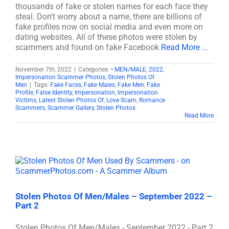
thousands of fake or stolen names for each face they
steal. Don't worry about a name, there are billions of
fake profiles now on social media and even more on
dating websites. All of these photos were stolen by
scammers and found on fake Facebook
Read More ...
November 7th, 2022
|
Categories:
• MEN/MALE
,
2022
,
Impersonation Scammer Photos
,
Stolen Photos Of
Men
|
Tags:
Fake Faces
,
Fake Males
,
Fake Men
,
Fake
Profile
,
False Identity
,
Impersonation
,
Impersonation
Victims
,
Latest Stolen Photos Of
,
Love Scam
,
Romance
Scammers
,
Scammer Gallery
,
Stolen Photos
Read More
Stolen Photos Of Men/Males – September 2022 –
Part 2
Stolen Photos Of Men/Males - September 2022 - Part 2