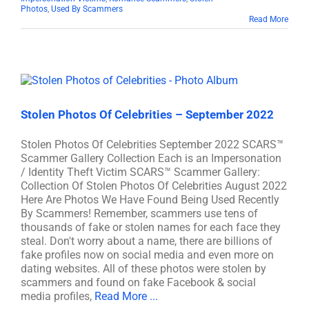
Photos
,
Used By Scammers
Read More
Stolen Photos Of Celebrities – September 2022
Stolen Photos Of Celebrities September 2022 SCARS™
Scammer Gallery Collection Each is an Impersonation
/ Identity Theft Victim SCARS™ Scammer Gallery:
Collection Of Stolen Photos Of Celebrities August 2022
Here Are Photos We Have Found Being Used Recently
By Scammers! Remember, scammers use tens of
thousands of fake or stolen names for each face they
steal. Don't worry about a name, there are billions of
fake profiles now on social media and even more on
dating websites. All of these photos were stolen by
scammers and found on fake Facebook & social
media profiles,
Read More ...