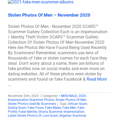
Stolen Photos Of Men – November 2020
Stolen Photos Of Men - November 2020 SCARS™
Scammer Gallery Collection Each is an Impersonation
/ Identity Theft Victim SCARS™ Scammer Gallery:
Collection Of Stolen Photos Of Men November 2020
Here Are Photos We Have Found Being Used Recently
By Scammers! Remember, scammers use tens of
thousands of fake or stolen names for each face they
steal. Don't worry about a name, there are billions of
fake profiles now on social media and even more on
dating websites. All of these photos were stolen by
scammers and found on fake Facebook &
Read More
...
November 26th, 2020
|
Categories:
• MEN/MALE
,
2020
,
Impersonation Scammer Photos
,
Stolen Photos Of Men
,
Stolen Photos Used By Scammers
|
Tags:
African Scam
,
Dating Scam
,
Fake Faces
,
Fake Males
,
Fake Men
,
Fake
Profile
,
False Identity
,
Ghana Scammer
,
Impersonation
,
Latest Stolen Photos Of
,
Love Scam
,
Nigerian Scammer
,