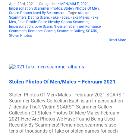
April 23rd, 2021
|
Categories:
• MEN/MALE
,
2021
,
Impersonation Scammer Photos
,
Stolen Photos Of Men
,
Stolen Photos Used By Scammers
|
Tags:
African
Scammers
,
Dating Scam
,
Fake Faces
,
Fake Males
,
Fake
Men
,
Fake Profile
,
False Identity
,
Ghana Scammer
,
Impersonation
,
Love Scam
,
Nigerian Scammer
,
Romance
Scammers
,
Romance Scams
,
Scammer Gallery
,
SCARS
,
Stolen Photos
Read More
Stolen Photos Of Men/Males – February 2021
Stolen Photos Of Men/Males - February 2021 SCARS™
Scammer Gallery Collection Each is an Impersonation
/ Identity Theft Victim SCARS™ Scammer Gallery:
Collection Of Stolen Photos Of Men/Males February
2021 Here Are Photos We Have Found Being Used
Recently By Scammers! Remember, scammers use
tens of thousands of fake or stolen names for each