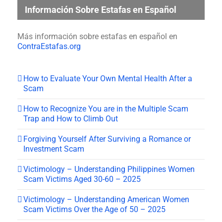
Información Sobre Estafas en Español
Más información sobre estafas en español en
ContraEstafas.org
How to Evaluate Your Own Mental Health After a
Scam
How to Recognize You are in the Multiple Scam
Trap and How to Climb Out
Forgiving Yourself After Surviving a Romance or
Investment Scam
Victimology – Understanding Philippines Women
Scam Victims Aged 30-60 – 2025
Victimology – Understanding American Women
Scam Victims Over the Age of 50 – 2025