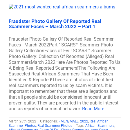
Fraudster Photo Gallery Of Reported Real
Scammer Faces – March 2022 – Part 1
Fraudster Photo Gallery Of Reported Real Scammer
Faces - March 2022Part 1SCARS™ Scammer Photo
Gallery CollectionFaces of Evil! SCARS™ Scammer
Photo Gallery: Collection Of Reported (Alleged) Real
ScammersMarch 2022Here Are Photos Reported To Us
A Being Real Reported Scammers!The Following Are
Suspected Real African Scammers That Have Been
Identified & Reported!These are photos of identified
real scammers reported to us by scam victims. It is
important to remember that these are allegations and
that all people should be considered innocent until
proven guilty. They are presented in the public interest
and as reports of criminal behavior.
Read More ...
March 28th, 2022
|
Categories:
• MEN/MALE
,
2022
,
Real African
Scammer Photos
,
Real Scammer Photos
|
Tags:
African Scammers
,