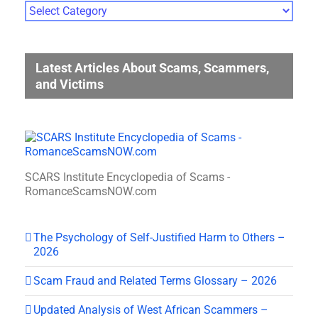
Photo
Gallery
Categories
Latest Articles About Scams, Scammers,
and Victims
SCARS Institute Encyclopedia of Scams -
RomanceScamsNOW.com
The Psychology of Self-Justified Harm to Others –
2026
Scam Fraud and Related Terms Glossary – 2026
Updated Analysis of West African Scammers –