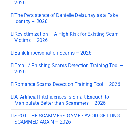
2026
The Persistence of Danielle Delaunay as a Fake
Identity – 2026
Revictimization – A High Risk for Existing Scam
Victims – 2026
Bank Impersonation Scams – 2026
Email / Phishing Scams Detection Training Tool –
2026
Romance Scams Detection Training Tool – 2026
AI-Artificial Intelligences is Smart Enough to
Manipulate Better than Scammers – 2026
SPOT THE SCAMMERS GAME • AVOID GETTING
SCAMMED AGAIN – 2026