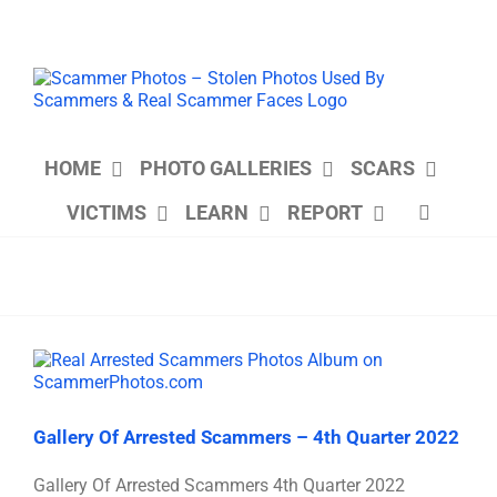
Skip
to
content
HOME
PHOTO GALLERIES
SCARS
VICTIMS
LEARN
REPORT
Gallery Of Arrested Scammers – 4th Quarter 2022
Gallery Of Arrested Scammers 4th Quarter 2022