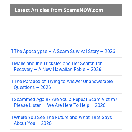
Latest Articles from ScamsNOW.com
The Apocalypse – A Scam Survival Story – 2026
Mālie and the Trickster, and Her Search for
Recovery – A New Hawaiian Fable – 2026
The Paradox of Trying to Answer Unanswerable
Questions – 2026
Scammed Again? Are You a Repeat Scam Victim?
Please Listen – We Are Here To Help – 2026
Where You See The Future and What That Says
About You – 2026