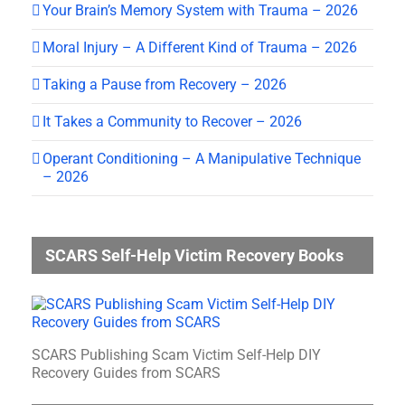
Your Brain’s Memory System with Trauma – 2026
Moral Injury – A Different Kind of Trauma – 2026
Taking a Pause from Recovery – 2026
It Takes a Community to Recover – 2026
Operant Conditioning – A Manipulative Technique
– 2026
SCARS Self-Help Victim Recovery Books
SCARS Publishing Scam Victim Self-Help DIY
Recovery Guides from SCARS