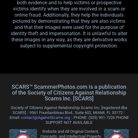
both evidence and to help victims or prospective
victims identify when they are involved in a scam or
online fraud. Additionally, they help the individuals
pictured by demonstrating that they are also victims
and that their images were used for the purpose of
identity theft and impersonation. It is unlawful to alter
these images in any way, as they are derivative works
subject to supplemental copyright protection.
SCARS™ ScammerPhotos.com is a publication
of the Society of Citizens Against Relationship
Scams Inc. [SCARS]
Society of Citizens Against Relationship Scams Inc. [registered dba
SCARS] :: 9561 Fountainbleau Blvd., Suite 602, MIAMI, FL 33172 ::
Email:
contact@AgainstScams.org
:: PHONE: ‪(305) 901-7226 PHONE
SUPPORT NOT AVAILABLE
Website and All Original Content,
Concepts, and Intellectual Property