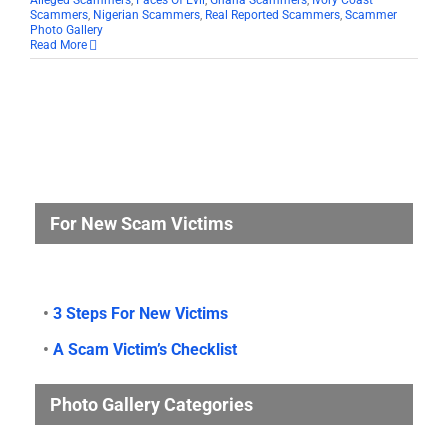
Alleged Scammers
,
Faces Of Evil
,
Ghana Scammers
,
Ivory Coast
Scammers
,
Nigerian Scammers
,
Real Reported Scammers
,
Scammer
Photo Gallery
Read More
For New Scam Victims
•
3 Steps For New Victims
•
A Scam Victim’s Checklist
Photo Gallery Categories