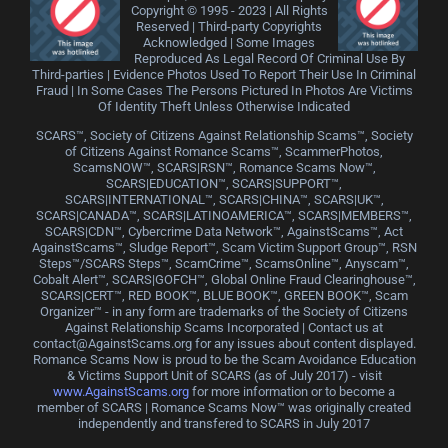
Copyright © 1995 - 2023 | All Rights
Reserved | Third-party Copyrights
Acknowledged | Some Images
Reproduced As Legal Record Of Criminal Use By
Third-parties | Evidence Photos Used To Report Their Use In Criminal
Fraud | In Some Cases The Persons Pictured In Photos Are Victims
Of Identity Theft Unless Otherwise Indicated
SCARS™, Society of Citizens Against Relationship Scams™, Society
of Citizens Against Romance Scams™, ScammerPhotos,
ScamsNOW™, SCARS|RSN™, Romance Scams Now™,
SCARS|EDUCATION™, SCARS|SUPPORT™,
SCARS|INTERNATIONAL™, SCARS|CHINA™, SCARS|UK™,
SCARS|CANADA™, SCARS|LATINOAMERICA™, SCARS|MEMBERS™,
SCARS|CDN™, Cybercrime Data Network™, AgainstScams™, Act
AgainstScams™, Sludge Report™, Scam Victim Support Group™, RSN
Steps™/SCARS Steps™, ScamCrime™, ScamsOnline™, Anyscam™,
Cobalt Alert™, SCARS|GOFCH™, Global Online Fraud Clearinghouse™,
SCARS|CERT™, RED BOOK™, BLUE BOOK™, GREEN BOOK™, Scam
Organizer™ - in any form are trademarks of the Society of Citizens
Against Relationship Scams Incorporated | Contact us at
contact@AgainstScams.org for any issues about content displayed.
Romance Scams Now is proud to be the Scam Avoidance Education
& Victims Support Unit of SCARS (as of July 2017) - visit
www.AgainstScams.org
for more information or to become a
member of SCARS | Romance Scams Now™ was originally created
independently and transfered to SCARS in July 2017