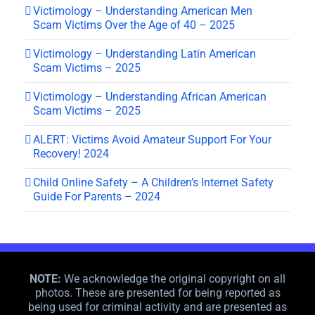
Victimology – Understanding American Men
Scam Victims Over the Age of 40 – 2025
Victimology – Understanding Latin American
Scam Victims – 2025
Victimology – Understanding African American
Scam Victims – 2025
ALERT: Victims Avoid Amateur Support For Your
Recovery! 2024
Child Online Safety – A Children’s Internet Safety
Guide For Parents – 2024
NOTE:
We acknowledge the original copyright on all
photos. These are presented for being reported as
being used for criminal activity and are presented as