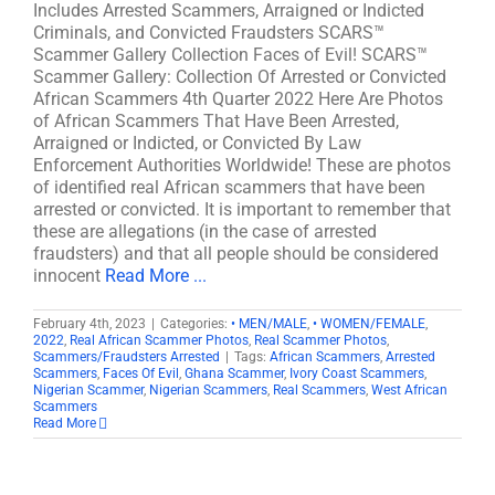
Includes Arrested Scammers, Arraigned or Indicted
Criminals, and Convicted Fraudsters SCARS™
Scammer Gallery Collection Faces of Evil! SCARS™
Scammer Gallery: Collection Of Arrested or Convicted
African Scammers 4th Quarter 2022 Here Are Photos
of African Scammers That Have Been Arrested,
Arraigned or Indicted, or Convicted By Law
Enforcement Authorities Worldwide! These are photos
of identified real African scammers that have been
arrested or convicted. It is important to remember that
these are allegations (in the case of arrested
fraudsters) and that all people should be considered
innocent
Read More ...
February 4th, 2023
|
Categories:
• MEN/MALE
,
• WOMEN/FEMALE
,
2022
,
Real African Scammer Photos
,
Real Scammer Photos
,
Scammers/Fraudsters Arrested
|
Tags:
African Scammers
,
Arrested
Scammers
,
Faces Of Evil
,
Ghana Scammer
,
Ivory Coast Scammers
,
Nigerian Scammer
,
Nigerian Scammers
,
Real Scammers
,
West African
Scammers
Read More