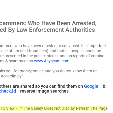
Scammers: Who Have Been Arrested,
cted By Law Enforcement Authorities
cammers who have been arrested or convicted. It is important
case of arrested fraudsters) and that all people should be
re presented in the public interest and as reports of criminal
scams & scammers on
www.Anyscam.com
asks you for money online and you do not know them or
 accordingly!
thers are shared so you can find them on
Google
&
check.id
reverse image searches
To View – If The Gallery Does Not Display Refresh The Page