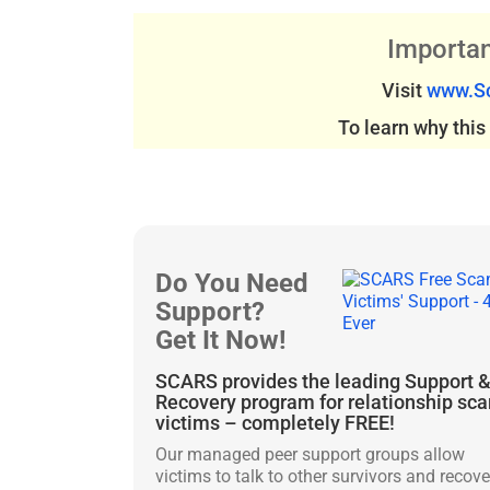
Importan
Visit
www.Sc
To learn why thi
Do You Need
Support?
Get It Now!
SCARS provides the leading Support 
Recovery program for relationship sc
victims – completely FREE!
Our managed peer support groups allow
victims to talk to other survivors and recove