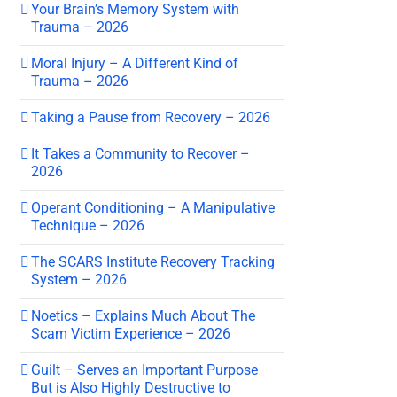
Your Brain’s Memory System with
Trauma – 2026
Moral Injury – A Different Kind of
Trauma – 2026
Taking a Pause from Recovery – 2026
It Takes a Community to Recover –
2026
Operant Conditioning – A Manipulative
Technique – 2026
The SCARS Institute Recovery Tracking
System – 2026
Noetics – Explains Much About The
Scam Victim Experience – 2026
Guilt – Serves an Important Purpose
But is Also Highly Destructive to