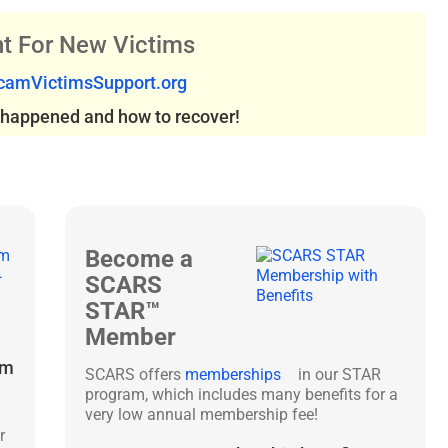
t For New Victims
amVictimsSupport.org
s happened and how to recover!
Become a
SCARS
STAR™
Member
&
am
SCARS offers
memberships
in our STAR
program, which includes many benefits for a
very low annual membership fee!
r