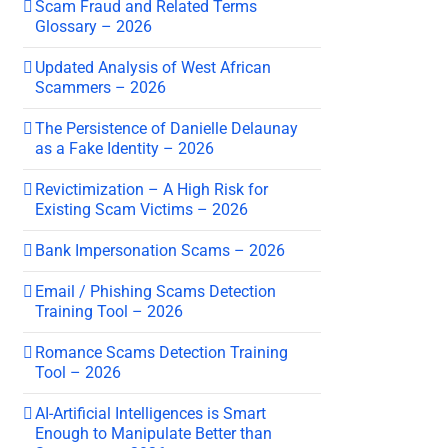
Scam Fraud and Related Terms
Glossary – 2026
Updated Analysis of West African
Scammers – 2026
The Persistence of Danielle Delaunay
as a Fake Identity – 2026
Revictimization – A High Risk for
Existing Scam Victims – 2026
Bank Impersonation Scams – 2026
Email / Phishing Scams Detection
Training Tool – 2026
Romance Scams Detection Training
Tool – 2026
AI-Artificial Intelligences is Smart
Enough to Manipulate Better than