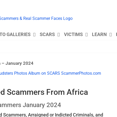
TO GALLERIES
SCARS
VICTIMS
LEARN
a – January 2024
ted Scammers From Africa
cammers January 2024
 Scammers, Arraigned or Indicted Criminals, and