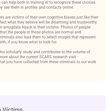
an help both in training AI to recognize these choices
y see them in profiles and contacts online.
are victims of their own cognitive biases just like their
flect what they believe will be disarming and trustworthy.
an amygdala hijack in their victims. Photos of people
hat the people in those photos are normal and
criminals also lead them to select images that represent
th, if you know what to look for.
 this scholarly study and contributes to the volume of
ore about the current SCARS research visit
at you have collected from these criminals to our work
 Victims