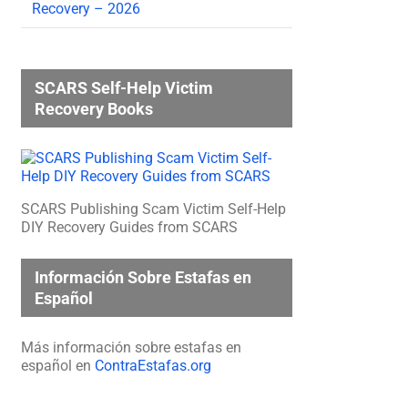
Recovery – 2026
SCARS Self-Help Victim
Recovery Books
SCARS Publishing Scam Victim Self-Help
DIY Recovery Guides from SCARS
Información Sobre Estafas en
Español
Más información sobre estafas en
español en
ContraEstafas.org