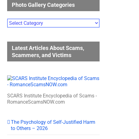
Photo Gallery Categories
Photo
Gallery
Categories
Latest Articles About Scams,
Scammers, and Victims
SCARS Institute Encyclopedia of Scams -
RomanceScamsNOW.com
The Psychology of Self-Justified Harm
to Others – 2026