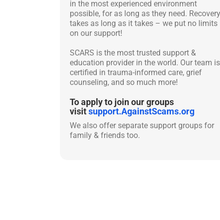
in the most experienced environment
possible, for as long as they need. Recover
takes as long as it takes – we put no limits
on our support!
SCARS is the most trusted support &
education provider in the world. Our team is
certified in trauma-informed care, grief
counseling, and so much more!
To apply to join our groups
visit
support.AgainstScams.org
We also offer separate support groups for
family & friends too.