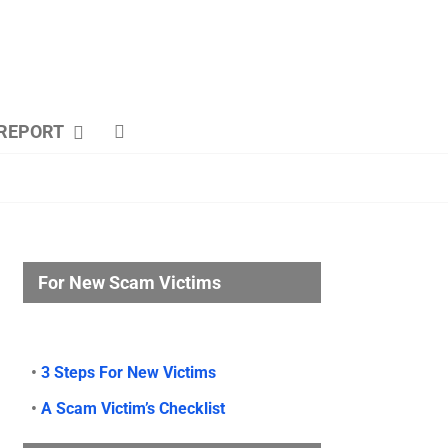
REPORT
For New Scam Victims
•
3 Steps For New Victims
•
A Scam Victim’s Checklist