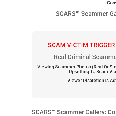
Conv
SCARS™ Scammer Galle
SCAM VICTIM TRIGGER
Real Criminal Scamme
Viewing Scammer Photos (Real Or St
Upsetting To Scam Vi
Viewer Discretion Is A
SCARS™ Scammer Gallery: Col