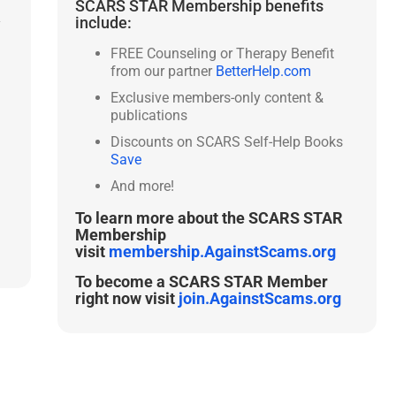
SCARS STAR Membership benefits
include:
y
FREE Counseling or Therapy Benefit
from our partner
BetterHelp.com
Exclusive members-only content &
publications
Discounts on SCARS Self-Help Books
Save
And more!
To learn more about the SCARS STAR
Membership
visit
membership.AgainstScams.org
To become a SCARS STAR Member
right now visit
join.AgainstScams.org