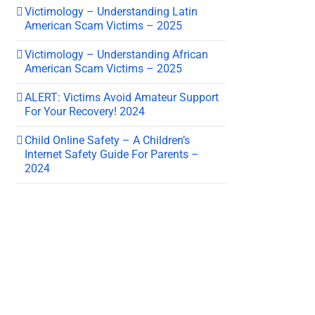
Victimology – Understanding Latin
American Scam Victims – 2025
Victimology – Understanding African
American Scam Victims – 2025
ALERT: Victims Avoid Amateur Support
For Your Recovery! 2024
Child Online Safety – A Children’s
Internet Safety Guide For Parents –
2024