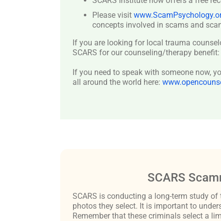
SCARS Institute now offers a free re
Please visit
www.ScamPsychology.o
concepts involved in scams and scam
If you are looking for local trauma counsel
SCARS for our counseling/therapy benefit
If you need to speak with someone now, you
all around the world here:
www.opencounsel
SCARS Scamm
SCARS is conducting a long-term study of 
photos they select. It is important to un
Remember that these criminals select a lim