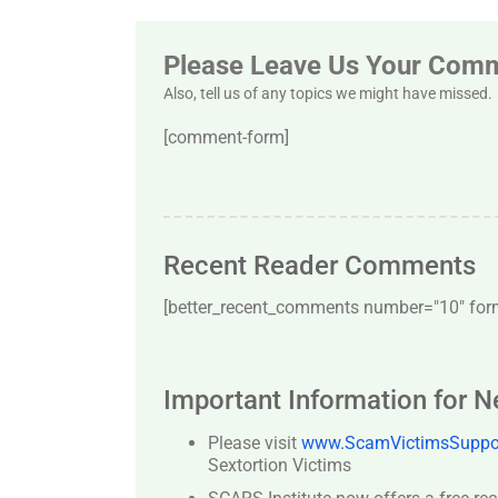
Please Leave Us Your Com
Also, tell us of any topics we might have missed.
[comment-form]
Recent Reader Comments
[better_recent_comments number="10″ forma
Important Information for 
Please visit
www.ScamVictimsSuppor
Sextortion Victims