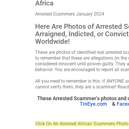
Africa
Arrested Scammers January 2024
Here Are Photos of Arrested 
Arraigned, Indicted, or Convi
Worldwide!
These are photos of identified real arrested s
to remember that these are allegations (in the 
considered innocent until proven guilty. They a
behavior. You are encouraged to report all 
All you need to remember is this: if ANYONE 
cannot verify them, they are a scammer! React
These Arrested Scammer’s photos and o
TinEye.com
&
Face
Click On An Arrested African Scammers Photo 