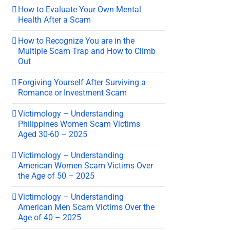
How to Evaluate Your Own Mental
Health After a Scam
How to Recognize You are in the
Multiple Scam Trap and How to Climb
Out
Forgiving Yourself After Surviving a
Romance or Investment Scam
Victimology – Understanding
Philippines Women Scam Victims
Aged 30-60 – 2025
Victimology – Understanding
American Women Scam Victims Over
the Age of 50 – 2025
Victimology – Understanding
American Men Scam Victims Over the
Age of 40 – 2025