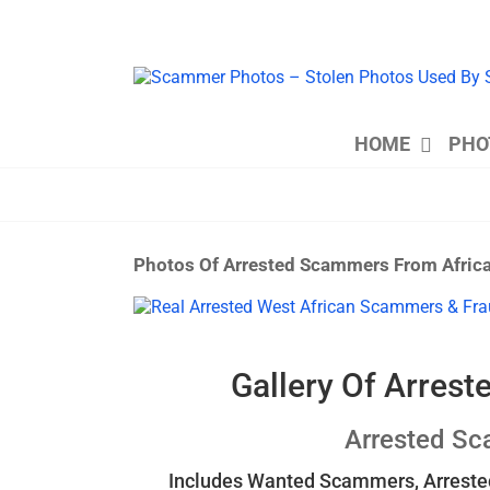
Skip
to
content
HOME
PHO
Photos Of Arrested Scammers From Afric
View
Larger
Image
Gallery Of Arres
Arrested S
Includes Wanted Scammers, Arrested