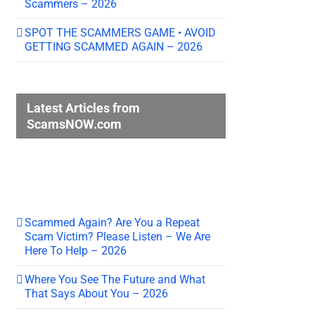
Scammers – 2026
SPOT THE SCAMMERS GAME • AVOID
GETTING SCAMMED AGAIN – 2026
Latest Articles from
ScamsNOW.com
Scammed Again? Are You a Repeat
Scam Victim? Please Listen – We Are
Here To Help – 2026
Where You See The Future and What
That Says About You – 2026