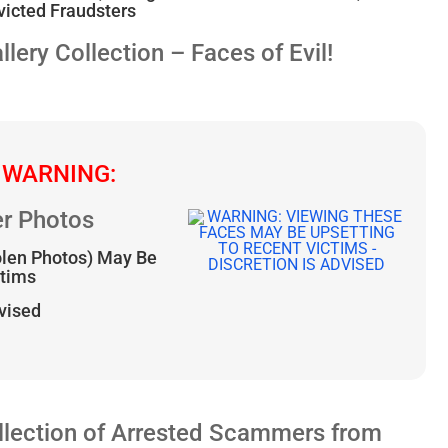
icted Fraudsters
ry Collection – Faces of Evil!
 WARNING:
r Photos
olen Photos) May Be
ctims
dvised
lection of Arrested Scammers from