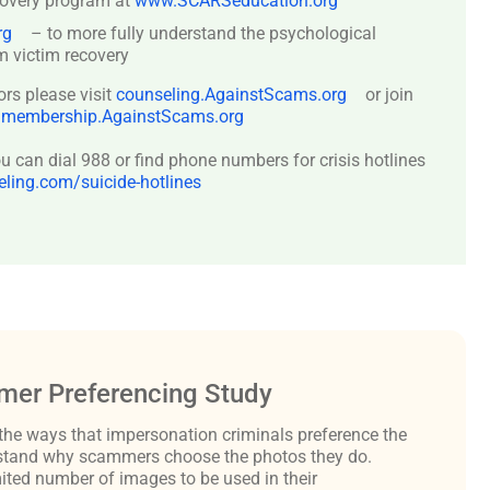
covery program at
www.SCARSeducation.org
rg
– to more fully understand the psychological
 victim recovery
ors please visit
counseling.AgainstScams.org
or join
:
membership.AgainstScams.org
 can dial 988 or find phone numbers for crisis hotlines
ing.com/suicide-hotlines
er Preferencing Study
the ways that impersonation criminals preference the
derstand why scammers choose the photos they do.
ited number of images to be used in their