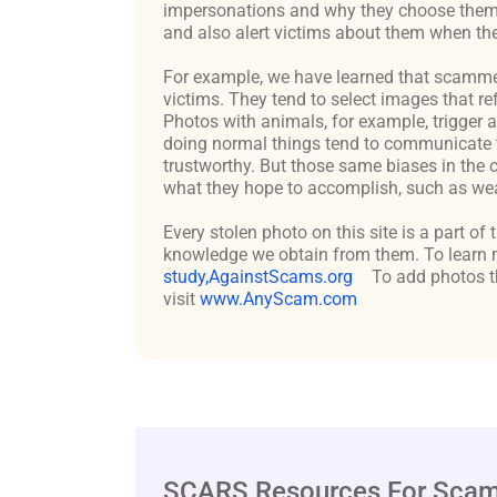
impersonations and why they choose them c
and also alert victims about them when the
For example, we have learned that scammers 
victims. They tend to select images that re
Photos with animals, for example, trigger 
doing normal things tend to communicate t
trustworthy. But those same biases in the 
what they hope to accomplish, such as weal
Every stolen photo on this site is a part of
knowledge we obtain from them. To learn m
study,AgainstScams.org
To add photos th
visit
www.AnyScam.com
SCARS Resources For Scam