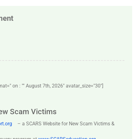
ment
t=" on : "" August 7th, 2026" avatar_size="30″]
New Scam Victims
t.org
– a SCARS Website for New Scam Victims &