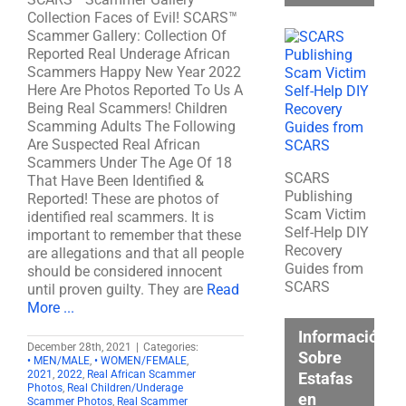
Collection Faces of Evil! SCARS™
Scammer Gallery: Collection Of
Reported Real Underage African
Scammers Happy New Year 2022
Here Are Photos Reported To Us A
Being Real Scammers! Children
Scamming Adults The Following
Are Suspected Real African
Scammers Under The Age Of 18
SCARS
That Have Been Identified &
Publishing
Reported! These are photos of
Scam Victim
identified real scammers. It is
Self-Help DIY
important to remember that these
Recovery
are allegations and that all people
Guides from
should be considered innocent
SCARS
until proven guilty. They are
Read
More ...
Información
December 28th, 2021
|
Categories:
Sobre
• MEN/MALE
,
• WOMEN/FEMALE
,
2021
,
2022
,
Real African Scammer
Estafas
Photos
,
Real Children/Underage
en
Scammer Photos
,
Real Scammer