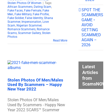
Stolen Photos Of Women
|
Tags:
African Scammers
,
Dating Scam
,
SPOT THE
Fake Faces
,
Fake Female
,
Fake
SCAMMERS
Men
,
Fake Military
,
Fake Profile
,
Fake Soldier
,
False Identity
,
Ghana
GAME •
Scammer
,
Impersonation
,
Love
AVOID
Scam
,
Nigerian Scammer
,
GETTING
Romance Scammers
,
Romance
Scams
,
Scammer Gallery
,
Stolen
SCAMMED
Photos
AGAIN –
Read More
2026
Latest
Articles
from
Stolen Photos Of Men/Males
ScamsNOW.c
Used By Scammers – Happy
New Year 2022
Stolen Photos Of Men/Males
Used By Scammers - Happy New
Year 2022 SCARS™ Scammer