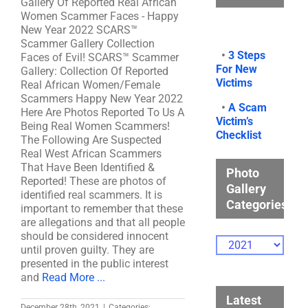
Gallery Of Reported Real African
Women Scammer Faces - Happy
New Year 2022 SCARS™
Scammer Gallery Collection
•
3 Steps
Faces of Evil! SCARS™ Scammer
For New
Gallery: Collection Of Reported
Victims
Real African Women/Female
Scammers Happy New Year 2022
•
A Scam
Here Are Photos Reported To Us A
Victim’s
Being Real Women Scammers!
Checklist
The Following Are Suspected
Real West African Scammers
That Have Been Identified &
Photo
Reported! These are photos of
Gallery
identified real scammers. It is
Categories
important to remember that these
are allegations and that all people
should be considered innocent
Photo
until proven guilty. They are
Gallery
presented in the public interest
Categories
and
Read More ...
Latest
December 28th, 2021
|
Categories: