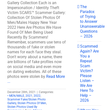
Gallery Collection Each is an
The
Impersonation / Identity Theft
Paradox
Victim SCARS™ Scammer Gallery:
of Trying
Collection Of Stolen Photos Of
to Answer
Men/Males Happy New Year
Unanswerable
2022 Here Are Photos We Have
Questions
Found Of Men Being Used
– 2026
Recently By Scammers!
Remember, scammers use tens of
Scammed
thousands of fake or stolen
Again? Are
names for each face they steal.
You a
Don't worry about a name, there
Repeat
are billions of fake profiles now
Scam
on social media and even more
Victim?
on dating websites. All of these
Please
photos were stolen by
Read More
Listen –
...
We Are
Here To
December 28th, 2021
|
Categories:
Help –
• MEN/MALE
,
2021
,
2022
,
Scammer Fake/Stolen Photo
2026
Gallery
,
Stolen Photos Of Men
,
Stolen Photos Used By