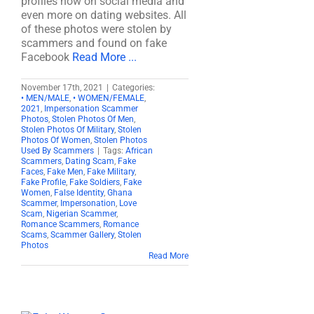
profiles now on social media and
even more on dating websites. All
of these photos were stolen by
scammers and found on fake
Facebook
Read More ...
November 17th, 2021
|
Categories:
• MEN/MALE
,
• WOMEN/FEMALE
,
2021
,
Impersonation Scammer
Photos
,
Stolen Photos Of Men
,
Stolen Photos Of Military
,
Stolen
Photos Of Women
,
Stolen Photos
Used By Scammers
|
Tags:
African
Scammers
,
Dating Scam
,
Fake
Faces
,
Fake Men
,
Fake Military
,
Fake Profile
,
Fake Soldiers
,
Fake
Women
,
False Identity
,
Ghana
Scammer
,
Impersonation
,
Love
Scam
,
Nigerian Scammer
,
Romance Scammers
,
Romance
Scams
,
Scammer Gallery
,
Stolen
Photos
Read More