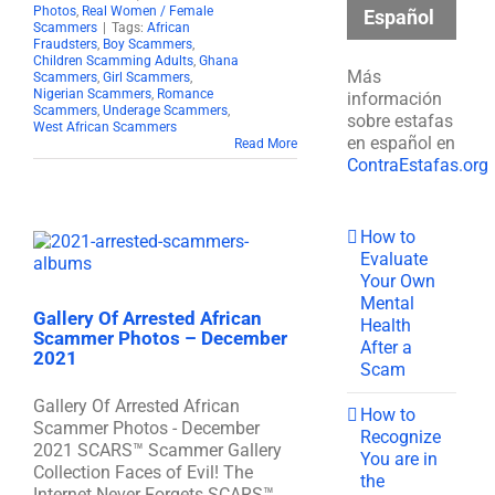
Photos
,
Real Women / Female
Español
Scammers
|
Tags:
African
Fraudsters
,
Boy Scammers
,
Children Scamming Adults
,
Ghana
Más
Scammers
,
Girl Scammers
,
Nigerian Scammers
,
Romance
información
Scammers
,
Underage Scammers
,
sobre estafas
West African Scammers
en español en
Read More
ContraEstafas.org
How to
Evaluate
Your Own
Mental
Gallery Of Arrested African
Health
Scammer Photos – December
After a
2021
Scam
Gallery Of Arrested African
How to
Scammer Photos - December
Recognize
2021 SCARS™ Scammer Gallery
You are in
Collection Faces of Evil! The
the
Internet Never Forgets SCARS™