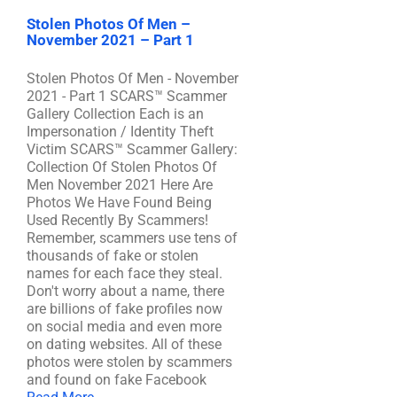
Stolen Photos Of Men –
November 2021 – Part 1
Stolen Photos Of Men - November
2021 - Part 1 SCARS™ Scammer
Gallery Collection Each is an
Impersonation / Identity Theft
Victim SCARS™ Scammer Gallery:
Collection Of Stolen Photos Of
Men November 2021 Here Are
Photos We Have Found Being
Used Recently By Scammers!
Remember, scammers use tens of
thousands of fake or stolen
names for each face they steal.
Don't worry about a name, there
are billions of fake profiles now
on social media and even more
on dating websites. All of these
photos were stolen by scammers
and found on fake Facebook