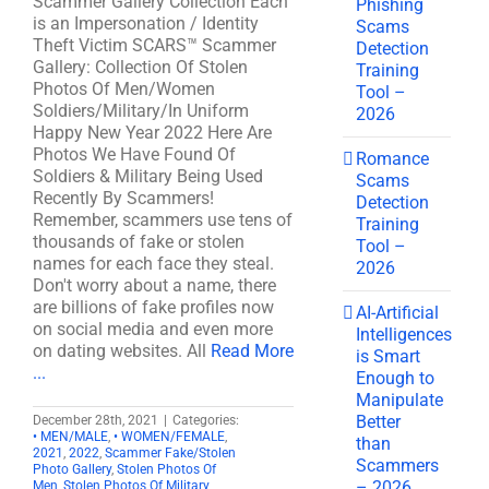
Scammer Gallery Collection Each
Phishing
is an Impersonation / Identity
Scams
Theft Victim SCARS™ Scammer
Detection
Gallery: Collection Of Stolen
Training
Photos Of Men/Women
Tool –
Soldiers/Military/In Uniform
2026
Happy New Year 2022 Here Are
Photos We Have Found Of
Romance
Soldiers & Military Being Used
Scams
Recently By Scammers!
Detection
Remember, scammers use tens of
Training
thousands of fake or stolen
Tool –
names for each face they steal.
2026
Don't worry about a name, there
are billions of fake profiles now
AI-Artificial
on social media and even more
Intelligences
on dating websites. All
Read More
is Smart
...
Enough to
Manipulate
Better
December 28th, 2021
|
Categories:
• MEN/MALE
,
• WOMEN/FEMALE
,
than
2021
,
2022
,
Scammer Fake/Stolen
Scammers
Photo Gallery
,
Stolen Photos Of
– 2026
Men
,
Stolen Photos Of Military
,