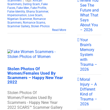
Where You
Scammers
|
Tags:
African
Scammers
,
Dating Scam
,
Fake
See The
Faces
,
Fake Men
,
Fake Profile
,
Future and
False Identity
,
Ghana Scammer
,
What That
Impersonation
,
Love Scam
,
Nigerian Scammer
,
Romance
Says
Scammers
,
Romance Scams
,
About You
Scammer Gallery
,
Stolen Photos
– 2026
Read More
Your
Brain’s
Memory
System
with
Trauma –
Stolen Photos Of
2026
Women/Females Used By
Scammers – Happy New Year
Moral
2022
Injury – A
Different
Stolen Photos Of
Kind of
Women/Females Used By
Trauma –
Scammers - Happy New Year
2026
2022 SCARS™ Scammer Gallery