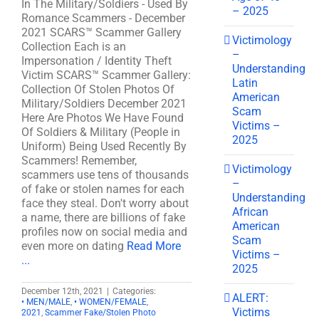
In The Military/Soldiers - Used By
– 2025
Romance Scammers - December
2021 SCARS™ Scammer Gallery
Victimology
Collection Each is an
–
Impersonation / Identity Theft
Understanding
Victim SCARS™ Scammer Gallery:
Latin
Collection Of Stolen Photos Of
American
Military/Soldiers December 2021
Scam
Here Are Photos We Have Found
Victims –
Of Soldiers & Military (People in
2025
Uniform) Being Used Recently By
Scammers! Remember,
Victimology
scammers use tens of thousands
–
of fake or stolen names for each
Understanding
face they steal. Don't worry about
African
a name, there are billions of fake
American
profiles now on social media and
Scam
even more on dating
Read More
Victims –
...
2025
December 12th, 2021
|
Categories:
ALERT:
• MEN/MALE
,
• WOMEN/FEMALE
,
Victims
2021
,
Scammer Fake/Stolen Photo