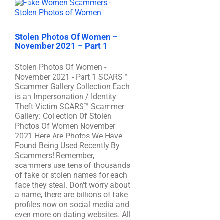
Stolen Photos Of Women –
November 2021 – Part 1
Stolen Photos Of Women -
November 2021 - Part 1 SCARS™
Scammer Gallery Collection Each
is an Impersonation / Identity
Theft Victim SCARS™ Scammer
Gallery: Collection Of Stolen
Photos Of Women November
2021 Here Are Photos We Have
Found Being Used Recently By
Scammers! Remember,
scammers use tens of thousands
of fake or stolen names for each
face they steal. Don't worry about
a name, there are billions of fake
profiles now on social media and
even more on dating websites. All