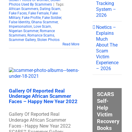
Stolen Photos Of Women
,
Stolen
Tracking
Photos Used By Scammers
|
Tags:
System –
African Scammers
,
Dating Scam
,
Fake Faces
,
Fake Female
,
Fake
2026
Military
,
Fake Profile
,
Fake Soldier
,
False Identity
,
Ghana Scammer
,
Noetics –
Impersonation
,
Love Scam
,
Nigerian Scammer
,
Romance
Explains
Scammers
,
Romance Scams
,
Much
Scammer Gallery
,
Stolen Photos
About The
Read More
Scam
Victim
Experience
– 2026
Gallery Of Reported Real
SCARS
Underage African Scammer
Self-
Faces – Happy New Year 2022
Help
Victim
Gallery Of Reported Real
Underage African Scammer
Recovery
Faces - Happy New Year 2022
Books
SCARS™ Scammer Gallery