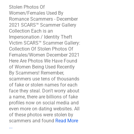
Stolen Photos Of
Women/Females Used By
Romance Scammers - December
2021 SCARS™ Scammer Gallery
Collection Each is an
Impersonation / Identity Theft
Victim SCARS™ Scammer Gallery:
Collection Of Stolen Photos Of
Females/Women December 2021
Here Are Photos We Have Found
of Women Being Used Recently
By Scammers! Remember,
scammers use tens of thousands
of fake or stolen names for each
face they steal. Don't worry about
a name, there are billions of fake
profiles now on social media and
even more on dating websites. All
of these photos were stolen by
scammers and found
Read More
...