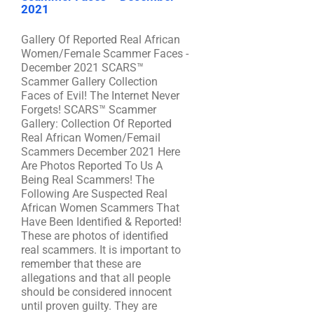
2021
Gallery Of Reported Real African
Women/Female Scammer Faces -
December 2021 SCARS™
Scammer Gallery Collection
Faces of Evil! The Internet Never
Forgets! SCARS™ Scammer
Gallery: Collection Of Reported
Real African Women/Femail
Scammers December 2021 Here
Are Photos Reported To Us A
Being Real Scammers! The
Following Are Suspected Real
African Women Scammers That
Have Been Identified & Reported!
These are photos of identified
real scammers. It is important to
remember that these are
allegations and that all people
should be considered innocent
until proven guilty. They are