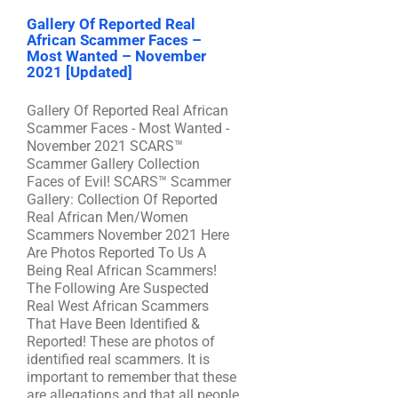
Gallery Of Reported Real
African Scammer Faces –
Most Wanted – November
2021 [Updated]
Gallery Of Reported Real African
Scammer Faces - Most Wanted -
November 2021 SCARS™
Scammer Gallery Collection
Faces of Evil! SCARS™ Scammer
Gallery: Collection Of Reported
Real African Men/Women
Scammers November 2021 Here
Are Photos Reported To Us A
Being Real African Scammers!
The Following Are Suspected
Real West African Scammers
That Have Been Identified &
Reported! These are photos of
identified real scammers. It is
important to remember that these
are allegations and that all people