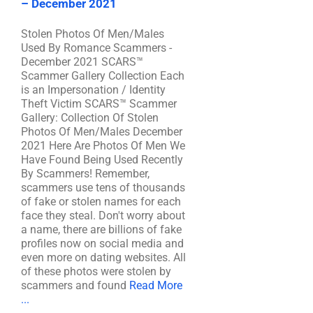
– December 2021
Stolen Photos Of Men/Males
Used By Romance Scammers -
December 2021 SCARS™
Scammer Gallery Collection Each
is an Impersonation / Identity
Theft Victim SCARS™ Scammer
Gallery: Collection Of Stolen
Photos Of Men/Males December
2021 Here Are Photos Of Men We
Have Found Being Used Recently
By Scammers! Remember,
scammers use tens of thousands
of fake or stolen names for each
face they steal. Don't worry about
a name, there are billions of fake
profiles now on social media and
even more on dating websites. All
of these photos were stolen by
scammers and found
Read More
...