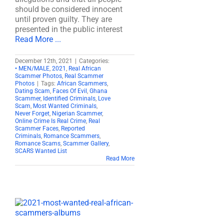
should be considered innocent
until proven guilty. They are
presented in the public interest
Read More ...
December 12th, 2021
|
Categories:
• MEN/MALE
,
2021
,
Real African
Scammer Photos
,
Real Scammer
Photos
|
Tags:
African Scammers
,
Dating Scam
,
Faces Of Evil
,
Ghana
Scammer
,
Identified Criminals
,
Love
Scam
,
Most Wanted Criminals
,
Never Forget
,
Nigerian Scammer
,
Online Crime Is Real Crime
,
Real
Scammer Faces
,
Reported
Criminals
,
Romance Scammers
,
Romance Scams
,
Scammer Gallery
,
SCARS Wanted List
Read More