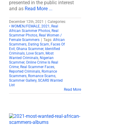
presented in the public interest
and as
Read More ...
December 12th, 2021
|
Categories:
• WOMEN/FEMALE
,
2021
,
Real
African Scammer Photos
,
Real
Scammer Photos
,
Real Women /
Female Scammers
|
Tags:
African
Scammers
,
Dating Scam
,
Faces Of
Evil
,
Ghana Scammer
,
Identified
Criminals
,
Love Scam
,
Most
Wanted Criminals
,
Nigerian
Scammer
,
Online Crime Is Real
Crime
,
Real Scammer Faces
,
Reported Criminals
,
Romance
Scammers
,
Romance Scams
,
Scammer Gallery
,
SCARS Wanted
List
Read More