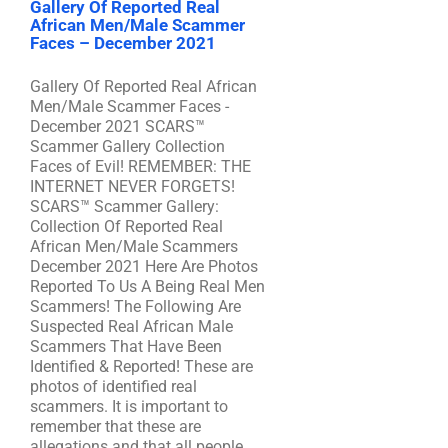
Gallery Of Reported Real
African Men/Male Scammer
Faces – December 2021
Gallery Of Reported Real African
Men/Male Scammer Faces -
December 2021 SCARS™
Scammer Gallery Collection
Faces of Evil! REMEMBER: THE
INTERNET NEVER FORGETS!
SCARS™ Scammer Gallery:
Collection Of Reported Real
African Men/Male Scammers
December 2021 Here Are Photos
Reported To Us A Being Real Men
Scammers! The Following Are
Suspected Real African Male
Scammers That Have Been
Identified & Reported! These are
photos of identified real
scammers. It is important to
remember that these are
allegations and that all people