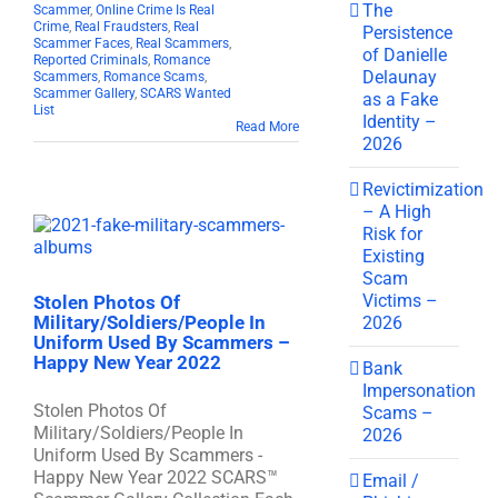
The
Scammer
,
Online Crime Is Real
Crime
,
Real Fraudsters
,
Real
Persistence
Scammer Faces
,
Real Scammers
,
of Danielle
Reported Criminals
,
Romance
Delaunay
Scammers
,
Romance Scams
,
Scammer Gallery
,
SCARS Wanted
as a Fake
List
Identity –
Read More
2026
Revictimization
– A High
Risk for
Existing
Scam
Victims –
Stolen Photos Of
Military/Soldiers/People In
2026
Uniform Used By Scammers –
Happy New Year 2022
Bank
Impersonation
Stolen Photos Of
Scams –
Military/Soldiers/People In
2026
Uniform Used By Scammers -
Happy New Year 2022 SCARS™
Email /