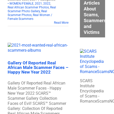
Articles
• WOMEN/FEMALE
,
2021
,
2022
,
Real African Scammer Photos
,
Real
About
Scammer Photo Gallery
,
Real
Scams,
Scammer Photos
,
Real Women /
Female Scammers
Scammers,
Read More
and
Victims
Gallery Of Reported Real
African Male Scammer Faces –
Happy New Year 2022
SCARS
Gallery Of Reported Real African
Institute
Male Scammer Faces - Happy
Encyclopedia
New Year 2022 SCARS™
of Scams -
Scammer Gallery Collection
RomanceScamsN
Faces of Evil! SCARS™ Scammer
Gallery: Collection Of Reported
Real African Male Scammers