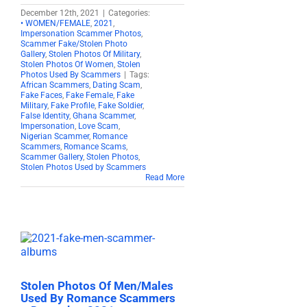
December 12th, 2021
|
Categories:
• WOMEN/FEMALE
,
2021
,
Impersonation Scammer Photos
,
Scammer Fake/Stolen Photo
Gallery
,
Stolen Photos Of Military
,
Stolen Photos Of Women
,
Stolen
Photos Used By Scammers
|
Tags:
African Scammers
,
Dating Scam
,
Fake Faces
,
Fake Female
,
Fake
Military
,
Fake Profile
,
Fake Soldier
,
False Identity
,
Ghana Scammer
,
Impersonation
,
Love Scam
,
Nigerian Scammer
,
Romance
Scammers
,
Romance Scams
,
Scammer Gallery
,
Stolen Photos
,
Stolen Photos Used by Scammers
Read More
Stolen Photos Of Men/Males
Used By Romance Scammers