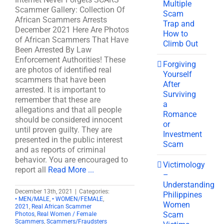
Multiple
Scammer Gallery: Collection Of
Scam
African Scammers Arrests
Trap and
December 2021 Here Are Photos
How to
of African Scammers That Have
Climb Out
Been Arrested By Law
Enforcement Authorities! These
Forgiving
are photos of identified real
Yourself
scammers that have been
After
arrested. It is important to
Surviving
remember that these are
a
allegations and that all people
Romance
should be considered innocent
or
until proven guilty. They are
Investment
presented in the public interest
Scam
and as reports of criminal
behavior. You are encouraged to
Victimology
report all
Read More ...
–
Understanding
December 13th, 2021
|
Categories:
Philippines
• MEN/MALE
,
• WOMEN/FEMALE
,
Women
2021
,
Real African Scammer
Scam
Photos
,
Real Women / Female
Scammers
,
Scammers/Fraudsters