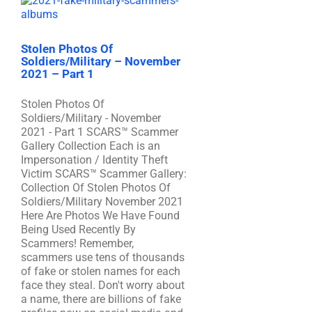
Stolen Photos Of
Soldiers/Military – November
2021 – Part 1
Stolen Photos Of
Soldiers/Military - November
2021 - Part 1 SCARS™ Scammer
Gallery Collection Each is an
Impersonation / Identity Theft
Victim SCARS™ Scammer Gallery:
Collection Of Stolen Photos Of
Soldiers/Military November 2021
Here Are Photos We Have Found
Being Used Recently By
Scammers! Remember,
scammers use tens of thousands
of fake or stolen names for each
face they steal. Don't worry about
a name, there are billions of fake