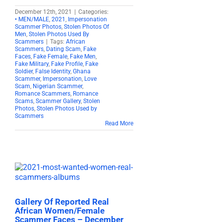
December 12th, 2021
|
Categories:
• MEN/MALE
,
2021
,
Impersonation
Scammer Photos
,
Stolen Photos Of
Men
,
Stolen Photos Used By
Scammers
|
Tags:
African
Scammers
,
Dating Scam
,
Fake
Faces
,
Fake Female
,
Fake Men
,
Fake Military
,
Fake Profile
,
Fake
Soldier
,
False Identity
,
Ghana
Scammer
,
Impersonation
,
Love
Scam
,
Nigerian Scammer
,
Romance Scammers
,
Romance
Scams
,
Scammer Gallery
,
Stolen
Photos
,
Stolen Photos Used by
Scammers
Read More
Gallery Of Reported Real
African Women/Female
Scammer Faces – December