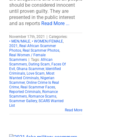
should be considered innocent
until proven guilty. They are
presented in the public interest
and as reports
Read More ...
November 17th, 2021
|
Categories:
• MEN/MALE
,
• WOMEN/FEMALE
,
2021
,
Real African Scammer
Photos
,
Real Scammer Photos
,
Real Women / Female
Scammers
|
Tags:
African
Scammers
,
Dating Scam
,
Faces Of
Evil
,
Ghana Scammer
,
Identified
Criminals
,
Love Scam
,
Most
Wanted Criminals
,
Nigerian
Scammer
,
Online Crime Is Real
Crime
,
Real Scammer Faces
,
Reported Criminals
,
Romance
Scammers
,
Romance Scams
,
Scammer Gallery
,
SCARS Wanted
List
Read More