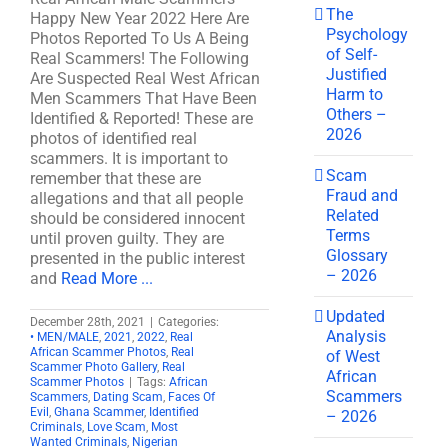
The
Happy New Year 2022 Here Are
Psychology
Photos Reported To Us A Being
of Self-
Real Scammers! The Following
Justified
Are Suspected Real West African
Harm to
Men Scammers That Have Been
Others –
Identified & Reported! These are
2026
photos of identified real
scammers. It is important to
Scam
remember that these are
Fraud and
allegations and that all people
Related
should be considered innocent
Terms
until proven guilty. They are
Glossary
presented in the public interest
– 2026
and
Read More ...
Updated
December 28th, 2021
|
Categories:
Analysis
• MEN/MALE
,
2021
,
2022
,
Real
African Scammer Photos
,
Real
of West
Scammer Photo Gallery
,
Real
African
Scammer Photos
|
Tags:
African
Scammers
Scammers
,
Dating Scam
,
Faces Of
Evil
,
Ghana Scammer
,
Identified
– 2026
Criminals
,
Love Scam
,
Most
Wanted Criminals
,
Nigerian