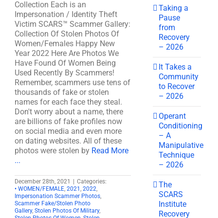
Collection Each is an
Taking a
Impersonation / Identity Theft
Pause
Victim SCARS™ Scammer Gallery:
from
Collection Of Stolen Photos Of
Recovery
Women/Females Happy New
– 2026
Year 2022 Here Are Photos We
Have Found Of Women Being
It Takes a
Used Recently By Scammers!
Community
Remember, scammers use tens of
to Recover
thousands of fake or stolen
– 2026
names for each face they steal.
Don't worry about a name, there
Operant
are billions of fake profiles now
Conditioning
on social media and even more
– A
on dating websites. All of these
Manipulative
photos were stolen by
Read More
Technique
...
– 2026
December 28th, 2021
|
Categories:
The
• WOMEN/FEMALE
,
2021
,
2022
,
SCARS
Impersonation Scammer Photos
,
Institute
Scammer Fake/Stolen Photo
Gallery
,
Stolen Photos Of Military
,
Recovery