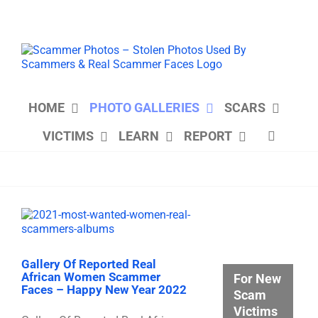
Skip
to
content
HOME
PHOTO GALLERIES
SCARS
VICTIMS
LEARN
REPORT
Gallery Of Reported Real
African Women Scammer
For New
Faces – Happy New Year 2022
Scam
Victims