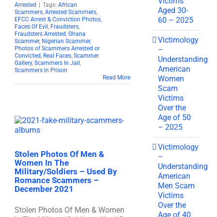
Victims
Arrested
|
Tags:
African
Aged 30-
Scammers
,
Arrested Scammers
,
60 – 2025
EFCC Arrest & Conviction Photos
,
Faces Of Evil
,
Fraudsters
,
Fraudsters Arrested
,
Ghana
Victimology
Scammer
,
Nigerian Scammer
,
–
Photos of Scammers Arrested or
Convicted
,
Real Faces
,
Scammer
Understanding
Gallery
,
Scammers In Jail
,
American
Scammers in Prison
Women
Read More
Scam
Victims
Over the
Age of 50
– 2025
Victimology
Stolen Photos Of Men &
–
Women In The
Understanding
Military/Soldiers – Used By
American
Romance Scammers –
Men Scam
December 2021
Victims
Over the
Stolen Photos Of Men & Women
Age of 40