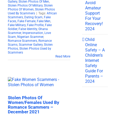
Gallery
,
Stolen Photos Of Men
,
Avoid
Stolen Photos Of Military
,
Stolen
Amateur
Photos Of Women
,
Stolen Photos
Support
Used By Scammers
|
Tags:
African
Scammers
,
Dating Scam
,
Fake
For Your
Faces
,
Fake Female
,
Fake Men
,
Recovery!
Fake Military
,
Fake Profile
,
Fake
2024
Soldier
,
False Identity
,
Ghana
Scammer
,
Impersonation
,
Love
Scam
,
Nigerian Scammer
,
Child
Romance Scammers
,
Romance
Online
Scams
,
Scammer Gallery
,
Stolen
Photos
,
Stolen Photos Used by
Safety – A
Scammers
Children’s
Read More
Internet
Safety
Guide For
Parents –
2024
Stolen Photos Of
Women/Females Used By
Romance Scammers –
December 2021