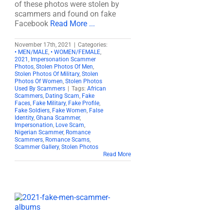
of these photos were stolen by
scammers and found on fake
Facebook
Read More ...
November 17th, 2021
|
Categories:
• MEN/MALE
,
• WOMEN/FEMALE
,
2021
,
Impersonation Scammer
Photos
,
Stolen Photos Of Men
,
Stolen Photos Of Military
,
Stolen
Photos Of Women
,
Stolen Photos
Used By Scammers
|
Tags:
African
Scammers
,
Dating Scam
,
Fake
Faces
,
Fake Military
,
Fake Profile
,
Fake Soldiers
,
Fake Women
,
False
Identity
,
Ghana Scammer
,
Impersonation
,
Love Scam
,
Nigerian Scammer
,
Romance
Scammers
,
Romance Scams
,
Scammer Gallery
,
Stolen Photos
Read More