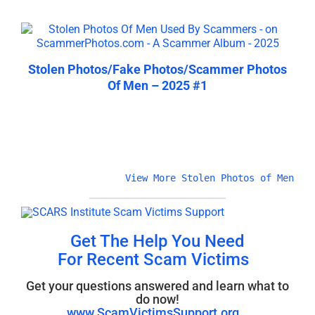
Stolen Photos/Fake Photos/Scammer Photos
Of Men – 2025 #1
View More Stolen Photos of Men
Get The Help You Need
For Recent Scam Victims
Get your questions answered and learn what to
do now!
www.ScamVictimsSupport.org