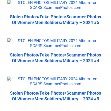
Stolen Photos/Fake Photos/Scammer Photos
Of Women/Men Soldiers/Military – 2024 #5
Stolen Photos/Fake Photos/Scammer Photos
Of Women/Men Soldiers/Military – 2024 #4
Stolen Photos/Fake Photos/Scammer Photos
Of Women/Men Soldiers/Military – 2024 #3