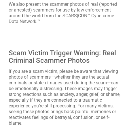
We also present the scammer photos of real (reported
or arrested) scammers for use by law enforcement
around the world from the SCARS|CDN™ Cybercrime
Data Network.™
Scam Victim Trigger Warning: Real
Criminal Scammer Photos
If you are a scam victim, please be aware that viewing
photos of scammers—whether they are the actual
criminals or stolen images used during the scam—can
be emotionally distressing. These images may trigger
strong reactions such as anxiety, anger, grief, or shame,
especially if they are connected to a traumatic
experience you’re still processing. For many victims,
seeing these photos brings back painful memories or
reactivates feelings of betrayal, confusion, or self-
blame.