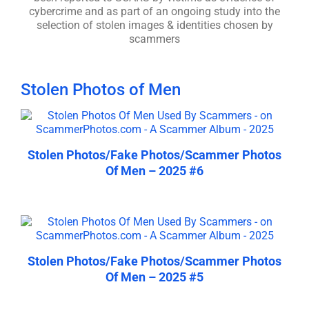
cybercrime and as part of an ongoing study into the
selection of stolen images & identities chosen by
scammers
Stolen Photos of Men
Stolen Photos/Fake Photos/Scammer Photos
Of Men – 2025 #6
Stolen Photos/Fake Photos/Scammer Photos
Of Men – 2025 #5