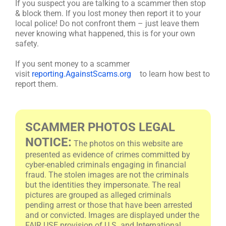
If you suspect you are talking to a scammer then stop
& block them. If you lost money then report it to your
local police! Do not confront them – just leave them
never knowing what happened, this is for your own
safety.
If you sent money to a scammer
visit
reporting.AgainstScams.org
to learn how best to
report them.
SCAMMER PHOTOS LEGAL
NOTICE:
The photos on this website are
presented as evidence of crimes committed by
cyber-enabled criminals engaging in financial
fraud. The stolen images are not the criminals
but the identities they impersonate. The real
pictures are grouped as alleged criminals
pending arrest or those that have been arrested
and or convicted. Images are displayed under the
FAIR USE provision of U.S. and International