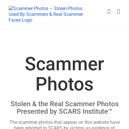
Skip
to
content
Scammer
Photos
Stolen & the Real Scammer Photos
Presented by SCARS Institute™
The scammer photos that appear on this website have
been reported to SCARS by victims as evidence of