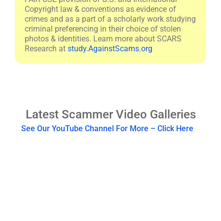
Copyright law & conventions as evidence of
crimes and as a part of a scholarly work studying
criminal preferencing in their choice of stolen
photos & identities. Learn more about SCARS
Research at
study.AgainstScams.org
Latest Scammer Video Galleries
See Our YouTube Channel For More – Click Here