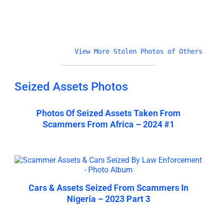
View More Stolen Photos of Others
Seized Assets Photos
Photos Of Seized Assets Taken From
Scammers From Africa – 2024 #1
Cars & Assets Seized From Scammers In
Nigeria – 2023 Part 3