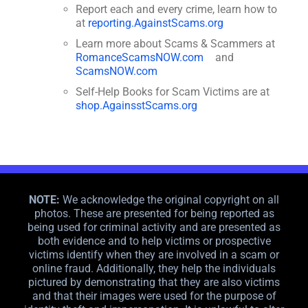
Report each and every crime, learn how to
at
reporting.AgainstScams.org
Learn more about Scams & Scammers at
RomanceScamsNOW.com
and
ScamsNOW.com
Self-Help Books for Scam Victims are at
shop.AgainsstScams.org
NOTE:
We acknowledge the original copyright on all
photos. These are presented for being reported as
being used for criminal activity and are presented as
both evidence and to help victims or prospective
victims identify when they are involved in a scam or
online fraud. Additionally, they help the individuals
pictured by demonstrating that they are also victims
and that their images were used for the purpose of