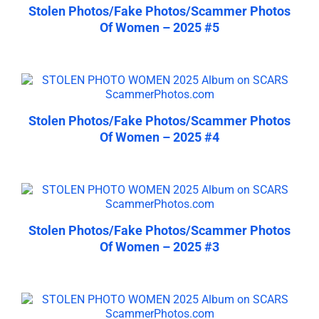
Stolen Photos/Fake Photos/Scammer Photos
Of Women – 2025 #5
Stolen Photos/Fake Photos/Scammer Photos
Of Women – 2025 #4
Stolen Photos/Fake Photos/Scammer Photos
Of Women – 2025 #3