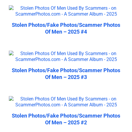
Stolen Photos/Fake Photos/Scammer Photos
Of Men – 2025 #4
Stolen Photos/Fake Photos/Scammer Photos
Of Men – 2025 #3
Stolen Photos/Fake Photos/Scammer Photos
Of Men – 2025 #2