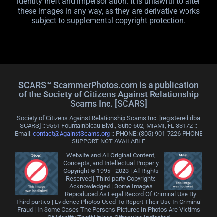
identity theft and impersonation. It is unlawful to alter
these images in any way, as they are derivative works
subject to supplemental copyright protection.
SCARS™ ScammerPhotos.com is a publication
of the Society of Citizens Against Relationship
Scams Inc. [SCARS]
Society of Citizens Against Relationship Scams Inc. [registered dba
SCARS] :: 9561 Fountainbleau Blvd., Suite 602, MIAMI, FL 33172 ::
Email:
contact@AgainstScams.org
:: PHONE: ‪(305) 901-7226 PHONE
SUPPORT NOT AVAILABLE
Website and All Original Content,
Concepts, and Intellectual Property
Copyright © 1995 - 2023 | All Rights
Reserved | Third-party Copyrights
Acknowledged | Some Images
Reproduced As Legal Record Of Criminal Use By
Third-parties | Evidence Photos Used To Report Their Use In Criminal
Fraud | In Some Cases The Persons Pictured In Photos Are Victims