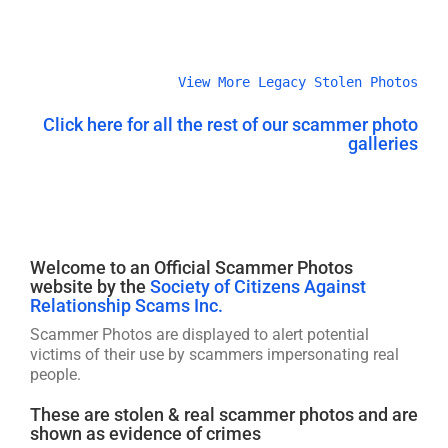
View More Legacy Stolen Photos
Click here for all the rest of our scammer photo
galleries
Welcome to an Official Scammer Photos
website by the
Society of Citizens Against
Relationship Scams Inc.
Scammer Photos are displayed to alert potential
victims of their use by scammers impersonating real
people.
These are stolen & real scammer photos and are
shown as evidence of crimes