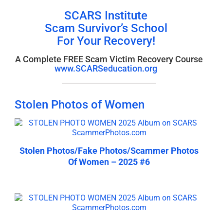
SCARS Institute
Scam Survivor’s School
For Your Recovery!
A Complete FREE Scam Victim Recovery Course
www.SCARSeducation.org
Stolen Photos of Women
Stolen Photos/Fake Photos/Scammer Photos
Of Women – 2025 #6