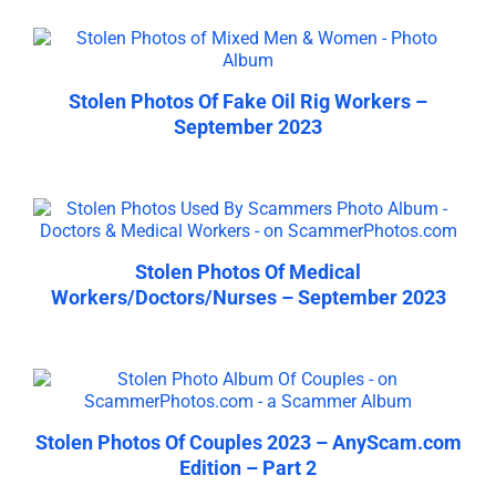
Stolen Photos Of Fake Oil Rig Workers –
September 2023
Stolen Photos Of Medical
Workers/Doctors/Nurses – September 2023
Stolen Photos Of Couples 2023 – AnyScam.com
Edition – Part 2