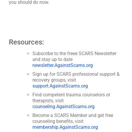
you should do now.
Resources:
Subscribe to the freee SCARS Newsletter
and stay up to date
newsletter.AgainstScams.org
Sign up for SCARS professional support &
recovery groups, visit
support.AgainstScams.org
Find competent trauma counselors or
therapists, visit
counseling.AgainstScams.org
Become a SCARS Member and get free
counseling benefits, visit
membership.AgainstScams.org