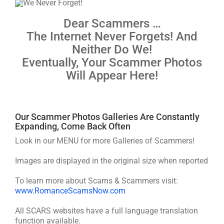
Dear Scammers …
The Internet Never Forgets! And
Neither Do We!
Eventually, Your Scammer Photos
Will Appear Here!
Our Scammer Photos Galleries Are Constantly
Expanding, Come Back Often
Look in our MENU for more Galleries of Scammers!
Images are displayed in the original size when reported
To learn more about Scams & Scammers visit:
www.RomanceScamsNow.com
All SCARS websites have a full language translation
function available.