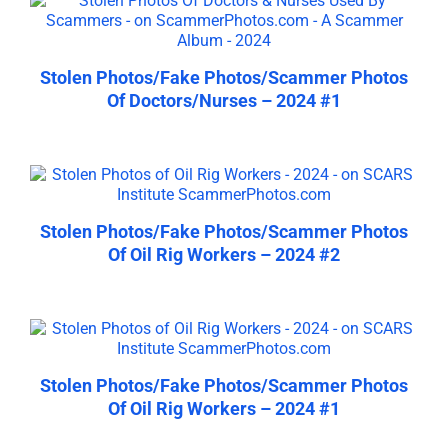
Stolen Photos/Fake Photos/Scammer Photos
Of Doctors/Nurses – 2024 #1
Stolen Photos/Fake Photos/Scammer Photos
Of Oil Rig Workers – 2024 #2
Stolen Photos/Fake Photos/Scammer Photos
Of Oil Rig Workers – 2024 #1