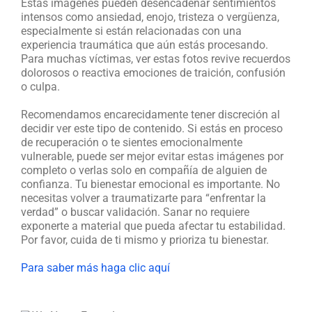
Estas imágenes pueden desencadenar sentimientos
intensos como ansiedad, enojo, tristeza o vergüenza,
especialmente si están relacionadas con una
experiencia traumática que aún estás procesando.
Para muchas víctimas, ver estas fotos revive recuerdos
dolorosos o reactiva emociones de traición, confusión
o culpa.
Recomendamos encarecidamente tener discreción al
decidir ver este tipo de contenido. Si estás en proceso
de recuperación o te sientes emocionalmente
vulnerable, puede ser mejor evitar estas imágenes por
completo o verlas solo en compañía de alguien de
confianza. Tu bienestar emocional es importante. No
necesitas volver a traumatizarte para “enfrentar la
verdad” o buscar validación. Sanar no requiere
exponerte a material que pueda afectar tu estabilidad.
Por favor, cuida de ti mismo y prioriza tu bienestar.
Para saber más haga clic aquí