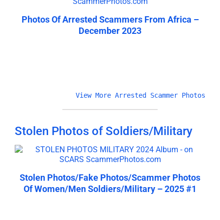
Photos Of Arrested Scammers From Africa –
December 2023
View More Arrested Scammer Photos
Stolen Photos of Soldiers/Military
Stolen Photos/Fake Photos/Scammer Photos
Of Women/Men Soldiers/Military – 2025 #1