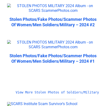
Stolen Photos/Fake Photos/Scammer Photos
Of Women/Men Soldiers/Military – 2024 #2
Stolen Photos/Fake Photos/Scammer Photos
Of Women/Men Soldiers/Military – 2024 #1
View More Stolen Photos of Soldiers/Military