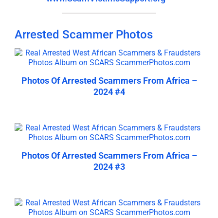
Arrested Scammer Photos
Photos Of Arrested Scammers From Africa –
2024 #4
Photos Of Arrested Scammers From Africa –
2024 #3