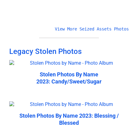
View More Seized Assets Photos
Legacy Stolen Photos
Stolen Photos By Name
2023: Candy/Sweet/Sugar
Stolen Photos By Name 2023: Blessing /
Blessed