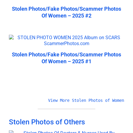
Stolen Photos/Fake Photos/Scammer Photos
Of Women – 2025 #2
Stolen Photos/Fake Photos/Scammer Photos
Of Women – 2025 #1
View More Stolen Photos of Women
Stolen Photos of Others