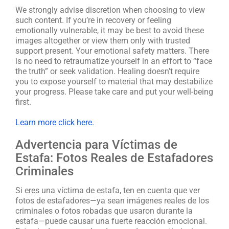
We strongly advise discretion when choosing to view
such content. If you’re in recovery or feeling
emotionally vulnerable, it may be best to avoid these
images altogether or view them only with trusted
support present. Your emotional safety matters. There
is no need to retraumatize yourself in an effort to “face
the truth” or seek validation. Healing doesn’t require
you to expose yourself to material that may destabilize
your progress. Please take care and put your well-being
first.
Learn more click here.
Advertencia para Víctimas de
Estafa: Fotos Reales de Estafadores
Criminales
Si eres una víctima de estafa, ten en cuenta que ver
fotos de estafadores—ya sean imágenes reales de los
criminales o fotos robadas que usaron durante la
estafa—puede causar una fuerte reacción emocional.