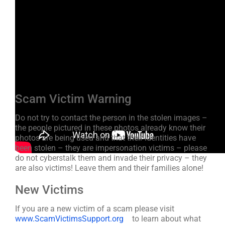
Scam Victim Warning
Do not try to contact the person in the stolen images –
the people pictured in these photos already know their
photos are being used and that their identities have
been stolen – they are impersonation victims – please
do not cyberstalk them and invade their privacy – they
are also victims! Leave them and their families alone!
New Victims
If you are a new victim of a scam please visit
www.ScamVictimsSupport.org
to learn about what