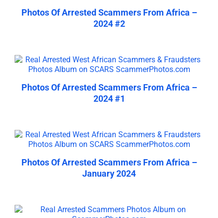
Photos Of Arrested Scammers From Africa –
2024 #2
Photos Of Arrested Scammers From Africa –
2024 #1
Photos Of Arrested Scammers From Africa –
January 2024