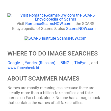
Visit
RomanceScamsNOW.com
the SCARS
Encyclopedia of Scams & also
ScamsNOW.com
WHERE TO DO IMAGE SEARCHES
Google
,
Yandex (Russian)
,
BING
,
TinEye
, and
www.facecheck.id
ABOUT SCAMMER NAMES
Names are mostly meaningless because there are
literally more than a billion fake profiles and fake
names on Facebook alone. No one has a magic book
that contains the names of all fake profiles.