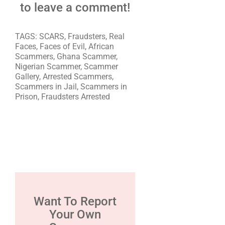
to leave a comment!
TAGS: SCARS, Fraudsters, Real
Faces, Faces of Evil, African
Scammers, Ghana Scammer,
Nigerian Scammer, Scammer
Gallery, Arrested Scammers,
Scammers in Jail, Scammers in
Prison, Fraudsters Arrested
Want To Report
Your Own