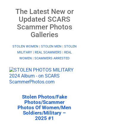
The Latest New or
Updated SCARS
Scammer Photos
Galleries
STOLEN WOMEN
|
STOLEN MEN
|
STOLEN
MILITARY
|
REAL SCAMMERS
|
REAL
WOMEN
|
SCAMMERS ARRESTED
Stolen Photos/Fake
Photos/Scammer
Photos Of Women/Men
Soldiers/Military –
2025 #1