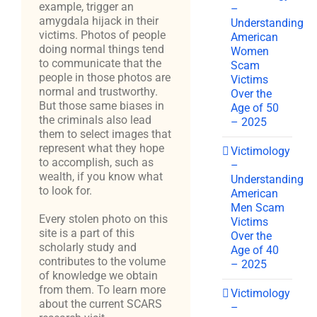
example, trigger an
–
amygdala hijack in their
Understanding
victims. Photos of people
American
doing normal things tend
Women
to communicate that the
Scam
people in those photos are
Victims
normal and trustworthy.
Over the
But those same biases in
Age of 50
the criminals also lead
– 2025
them to select images that
represent what they hope
Victimology
to accomplish, such as
–
wealth, if you know what
Understanding
to look for.
American
Men Scam
Every stolen photo on this
Victims
site is a part of this
Over the
scholarly study and
Age of 40
contributes to the volume
– 2025
of knowledge we obtain
from them. To learn more
Victimology
about the current SCARS
–