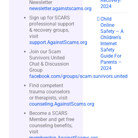
Recovery!
Newsletter
2024
newsletter.againstscams.org
Sign up for SCARS
Child
professional support
Online
& recovery groups,
Safety – A
visit
Children’s
support.AgainstScams.org
Internet
Safety
Join our Scam
Guide For
Survivors United
Parents –
Chat & Discussion
2024
Group
facebook.com/groups/scam.survivors.united
Find competent
trauma counselors
or therapists, visit
counseling.AgainstScams.org
Become a SCARS
Member and get free
counseling benefits,
visit
membership.AgainstScams.org