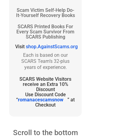
Scam Victim Self-Help Do-
It-Yourself Recovery Books
SCARS Printed Books For
Every Scam Survivor From
SCARS Publishing
Visit
shop.AgainstScams.org
Each is based on our
SCARS Team’s 32-plus
years of experience.
SCARS Website Visitors
receive an Extra 10%
Discount
Use Discount Code
“
romanacescamsnow
” at
Checkout
Scroll to the bottom