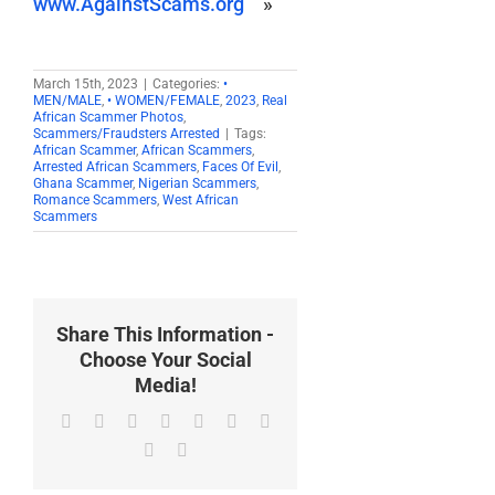
www.AgainstScams.org
»
March 15th, 2023
|
Categories:
•
MEN/MALE
,
• WOMEN/FEMALE
,
2023
,
Real
African Scammer Photos
,
Scammers/Fraudsters Arrested
|
Tags:
African Scammer
,
African Scammers
,
Arrested African Scammers
,
Faces Of Evil
,
Ghana Scammer
,
Nigerian Scammers
,
Romance Scammers
,
West African
Scammers
Share This Information -
Choose Your Social
Media!
Facebook
X
Reddit
LinkedIn
WhatsApp
Tumblr
Pinterest
Vk
Email