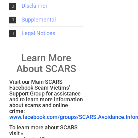
Disclaimer
Supplemental
Legal Notices
Learn More
About SCARS
Visit our Main SCARS
Facebook Scam Victims’
Support Group for assistance
and to learn more information
about scams and online
crime:
www.facebook.com/groups/SCARS.Avoidance.Inform
To learn more about SCARS
visit «