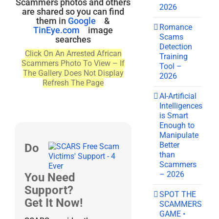
Scammers photos and others
2026
are shared so you can find
them in
Google
&
Romance
TinEye.com
image
Scams
searches
Detection
Click On An Arrested African
Training
Scammers Photo To View – If
Tool –
The Gallery Does Not Display
2026
Refresh The Page
AI-Artificial
Intelligences
is Smart
Enough to
Manipulate
Better
Do
than
Scammers
– 2026
You Need
Support?
SPOT THE
Get It Now!
SCAMMERS
GAME •