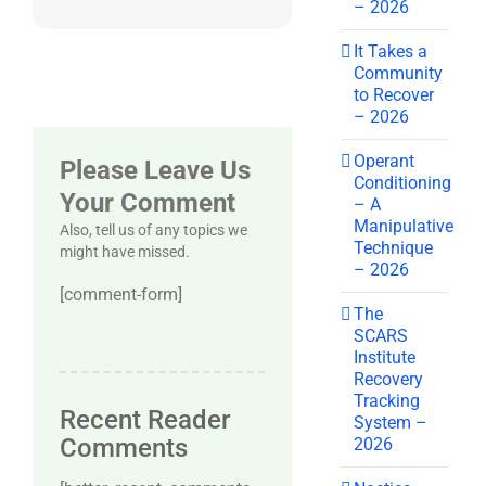
– 2026
It Takes a
Community
to Recover
– 2026
Operant
Please Leave Us
Conditioning
Your Comment
– A
Manipulative
Also, tell us of any topics we
Technique
might have missed.
– 2026
[comment-form]
The
SCARS
Institute
Recovery
Tracking
Recent Reader
System –
Comments
2026