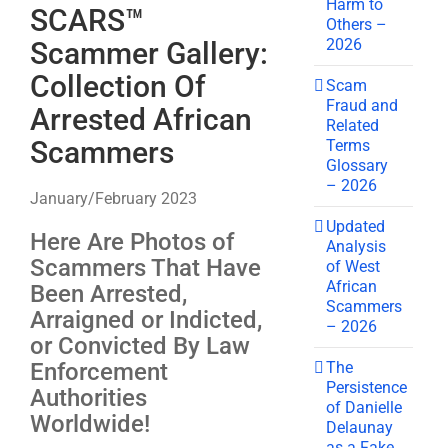
Harm to
SCARS™
Others –
2026
Scammer Gallery:
Collection Of
Scam
Fraud and
Arrested African
Related
Scammers
Terms
Glossary
– 2026
January/February 2023
Updated
Here Are Photos of
Analysis
Scammers That Have
of West
African
Been Arrested,
Scammers
Arraigned or Indicted,
– 2026
or Convicted By Law
The
Enforcement
Persistence
Authorities
of Danielle
Worldwide!
Delaunay
as a Fake