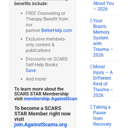
About You
benefits include:
– 2026
FREE Counseling or
Therapy Benefit from
Your
our
Brain’s
partner
BetterHelp.com
Memory
System
Exclusive members-
with
only content &
Trauma –
publications
2026
Discounts on SCARS
Self-Help Books
Moral
Save
Injury – A
Different
And more!
Kind of
To learn more about the
Trauma –
SCARS STAR Membership
2026
visit
membership.AgainstScams.org
Taking a
To become a SCARS
Pause
STAR Member right now
from
visit
Recovery
join.AgainstScams.org