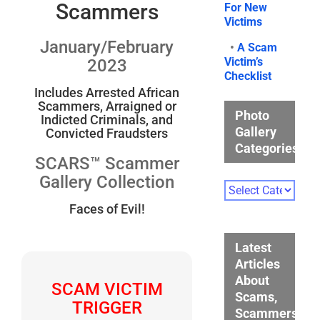
Scammers
For New
Victims
January/February
•
A Scam
Victim’s
2023
Checklist
Includes Arrested African
Scammers, Arraigned or
Photo
Indicted Criminals, and
Gallery
Convicted Fraudsters
Categories
SCARS™ Scammer
Gallery Collection
Photo
Gallery
Faces of Evil!
Categories
Latest
Articles
About
SCAM VICTIM
Scams,
TRIGGER
Scammers,