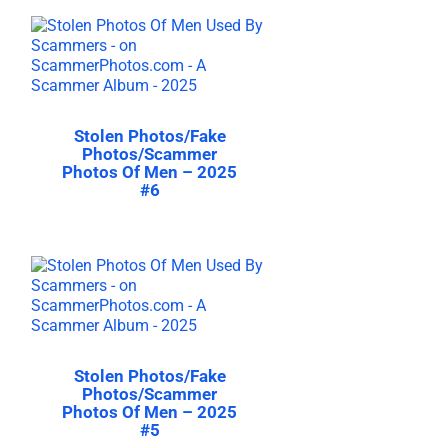
Stolen Photos/Fake
Photos/Scammer
Photos Of Men – 2025
#6
Stolen Photos/Fake
Photos/Scammer
Photos Of Men – 2025
#5