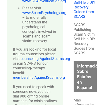
www.SCARSeducation.org
Please visit
www.ScamPsychology.org
– to more fully
understand the
SCARS
psychological
Publishing
concepts involved in
Scam Victim
scams and scam
Self-Help DIY
victim recovery
Recovery
Guides from
If you are looking for local
SCARS
trauma counselors please
visit
counseling.AgainstScams.org
or join SCARS for our
Información
counseling/therapy
Sobre
benefit:
Estafas
membership.AgainstScams.org
en
If you need to speak with
Español
someone now, you can
dial 988 or find phone
Más
numbers for crisis hotlines
información