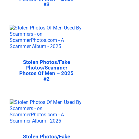
#3
Stolen Photos/Fake
Photos/Scammer
Photos Of Men – 2025
#2
Stolen Photos/Fake