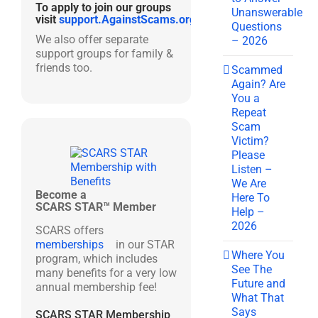
To apply to join our groups
Unanswerable
visit
support.AgainstScams.org
Questions
We also offer separate
– 2026
support groups for family &
friends too.
Scammed
Again? Are
You a
Repeat
Scam
Victim?
Please
Listen –
We Are
Become a
Here To
SCARS STAR™ Member
Help –
2026
SCARS offers
memberships
in our STAR
Where You
program, which includes
See The
many benefits for a very low
Future and
annual membership fee!
What That
Says
SCARS STAR Membership