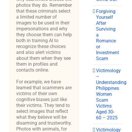
photos they do. Remember
that these criminals select
Forgiving
a limited number of
Yourself
images to be used in their
After
impersonations and why
Surviving
they choose them can help
a
both in training AI to
Romance
recognize these choices
or
and also alert victims
Investment
about them when they see
Scam
them in profiles and
contacts online.
Victimology
–
For example, we have
Understanding
learned that scammers are
Philippines
victims of their own
Women
cognitive biases just like
Scam
their victims. They tend to
Victims
select images that reflect
Aged 30-
what they believe will be
60 – 2025
disarming and trustworthy.
Photos with animals, for
Victimology