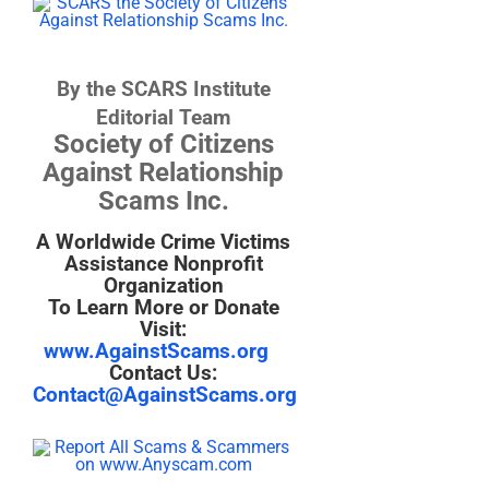
By the SCARS Institute
Editorial Team
Society of Citizens
Against Relationship
Scams Inc.
A Worldwide Crime Victims
Assistance Nonprofit
Organization
To Learn More or Donate
Visit:
www.AgainstScams.org
Contact Us:
Contact@AgainstScams.org