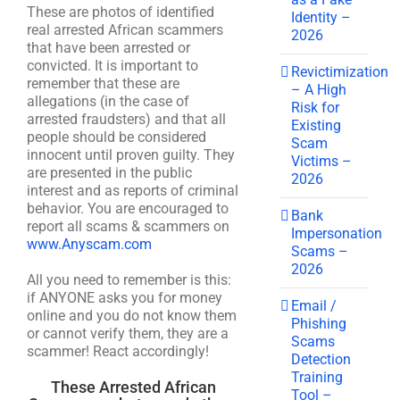
These are photos of identified
Identity –
real arrested African scammers
2026
that have been arrested or
convicted. It is important to
Revictimization
remember that these are
– A High
allegations (in the case of
Risk for
arrested fraudsters) and that all
Existing
people should be considered
Scam
innocent until proven guilty. They
Victims –
are presented in the public
2026
interest and as reports of criminal
behavior. You are encouraged to
Bank
report all scams & scammers on
Impersonation
www.Anyscam.com
Scams –
2026
All you need to remember is this:
if ANYONE asks you for money
Email /
online and you do not know them
Phishing
or cannot verify them, they are a
Scams
scammer! React accordingly!
Detection
Training
These Arrested African
Tool –