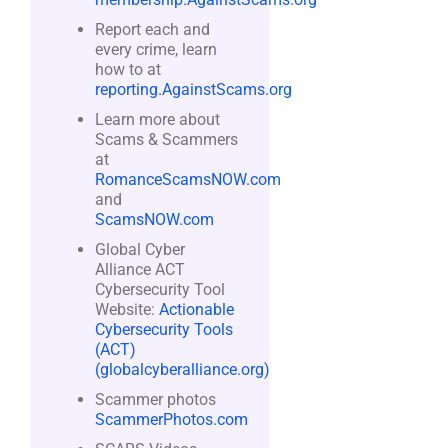
Report each and
every crime, learn
how to at
reporting.AgainstScams.org
Learn more about
Scams & Scammers
at
RomanceScamsNOW.com
and
ScamsNOW.com
Global Cyber
Alliance ACT
Cybersecurity Tool
Website:
Actionable
Cybersecurity Tools
(ACT)
(globalcyberalliance.org)
Scammer photos
ScammerPhotos.com