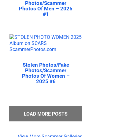
Photos/Scammer
Photos Of Men – 2025
#1
Stolen Photos/Fake
Photos/Scammer
Photos Of Women –
2025 #6
LOAD MORE POSTS
View More Scammer Galleries