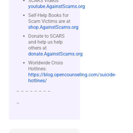
SCARS Videos
youtube.AgainstScams.org
Self-Help Books for
Scam Victims are at
shop.AgainstScams.org
Donate to SCARS
and help us help
others at
donate.AgainstScams.org
Worldwide Crisis
Hotlines:
https://blog.opencounseling.com/suicide-
hotlines/
– – – – – – – –
–