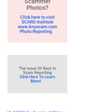
Scammer
Photos?
Click here to visit
SCARS Institute
www.Anyscam.com
Photo Reporting
The Issue Of Race In
Scam Reporting
Click Here To Learn
More!