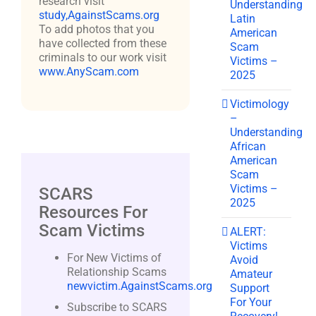
research visit
Understanding
study,AgainstScams.org
Latin
To add photos that you
American
have collected from these
Scam
criminals to our work visit
Victims –
www.AnyScam.com
2025
Victimology
–
Understanding
African
American
Scam
Victims –
SCARS
2025
Resources For
Scam Victims
ALERT:
Victims
For New Victims of
Avoid
Relationship Scams
Amateur
newvictim.AgainstScams.org
Support
For Your
Subscribe to SCARS