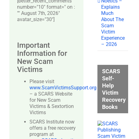
Noetics –
[better_recent_comments
Explains
number="10″ format=" on :
Much
"" August 7th, 2026"
About The
avatar_size="30″]
Scam
Victim
Experience
Important
– 2026
Information for
New Scam
Victims
SCARS
Self-
Please visit
Help
www.ScamVictimsSupport.org
Victim
– a SCARS Website
Recovery
for New Scam
Victims & Sextortion
Books
Victims
SCARS Institute now
offers a free recovery
program at