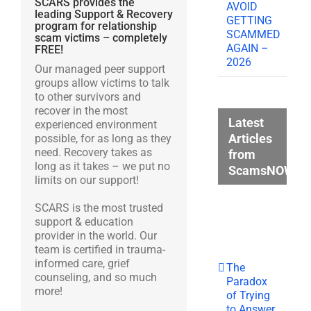
SCARS provides the
AVOID
leading Support & Recovery
GETTING
program for relationship
SCAMMED
scam victims – completely
AGAIN –
FREE!
2026
Our managed peer support
groups allow victims to talk
to other survivors and
recover in the most
Latest
experienced environment
Articles
possible, for as long as they
need. Recovery takes as
from
long as it takes – we put no
ScamsNOW.c
limits on our support!
SCARS is the most trusted
support & education
provider in the world. Our
team is certified in trauma-
informed care, grief
The
counseling, and so much
Paradox
more!
of Trying
to Answer