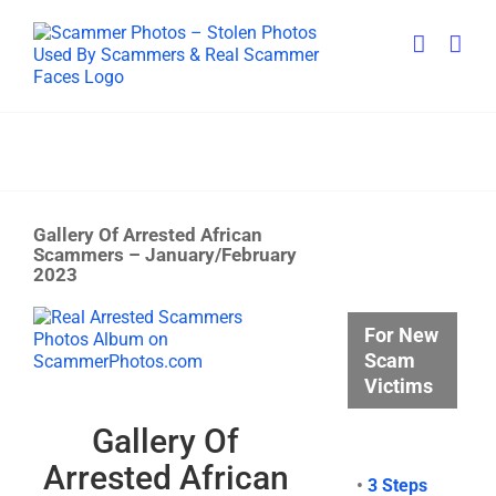
Skip
to
content
Gallery Of Arrested African
Scammers – January/February
2023
View
For New
Larger
Scam
Image
Victims
Gallery Of
Arrested African
•
3 Steps