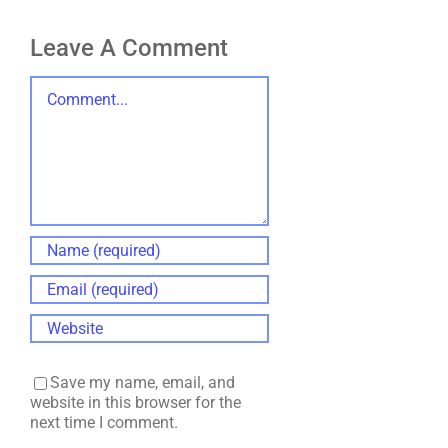
Leave A Comment
Comment
Save my name, email, and
website in this browser for the
next time I comment.