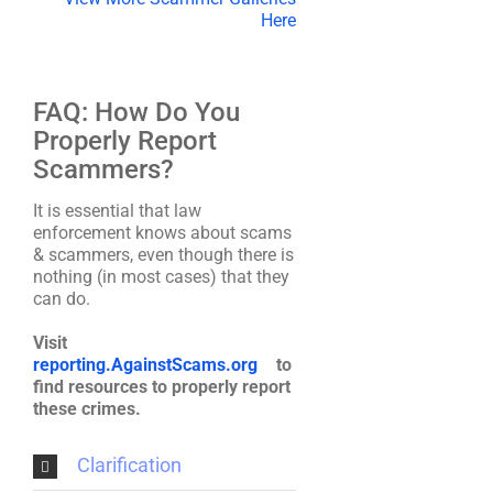
Here
FAQ: How Do You
Properly Report
Scammers?
It is essential that law
enforcement knows about scams
& scammers, even though there is
nothing (in most cases) that they
can do.
Visit
reporting.AgainstScams.org
to
find resources to properly report
these crimes.
Clarification