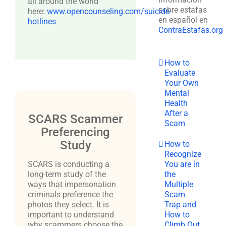
all around the world
sobre estafas
here:
www.opencounseling.com/suicide-
en español en
hotlines
ContraEstafas.org
How to
Evaluate
Your Own
Mental
Health
After a
SCARS Scammer
Scam
Preferencing
Study
How to
Recognize
You are in
SCARS is conducting a
the
long-term study of the
Multiple
ways that impersonation
Scam
criminals preference the
Trap and
photos they select. It is
How to
important to understand
Climb Out
why scammers choose the