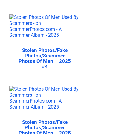
Stolen Photos/Fake
Photos/Scammer
Photos Of Men – 2025
#4
Stolen Photos/Fake
Photos/Scammer
Photos Of Men – 2025