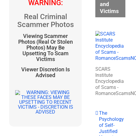
WARNING:
and
Victims
Real Criminal
Scammer Photos
Viewing Scammer
Photos (Real Or Stolen
Photos) May Be
Upsetting To Scam
Victims
SCARS
Viewer Discretion Is
Advised
Institute
Encyclopedia
of Scams -
RomanceScamsN
The
Psychology
of Self-
Justified