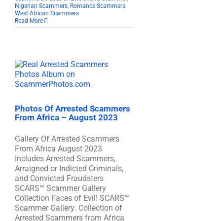
Nigerian Scammers
,
Romance Scammers
,
West African Scammers
Read More
Photos Of Arrested Scammers
From Africa – August 2023
Gallery Of Arrested Scammers
From Africa August 2023
Includes Arrested Scammers,
Arraigned or Indicted Criminals,
and Convicted Fraudsters
SCARS™ Scammer Gallery
Collection Faces of Evil! SCARS™
Scammer Gallery: Collection of
Arrested Scammers from Africa