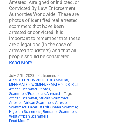
Arrested, Arraigned or Indicted, or
Convicted By Law Enforcement
Authorities Worldwide! These are
photos of identified real arrested
scammers that have been
arrested or convicted. It is
important to remember that these
are allegations (in the case of
arrested fraudsters) and that all
people should be considered
Read More ...
July 27th, 2023
|
Categories:
•
ARRESTED/CONVICTED SCAMMERS
,
•
MEN/MALE
,
• WOMEN/FEMALE
,
2023
,
Real
African Scammer Photos
,
Scammers/Fraudsters Arrested
|
Tags:
African Scammer
,
African Scammers
,
Arrested African Scammers
,
Arrested
Scammers
,
Faces Of Evil
,
Ghana Scammer
,
Nigerian Scammers
,
Romance Scammers
,
West African Scammers
Read More