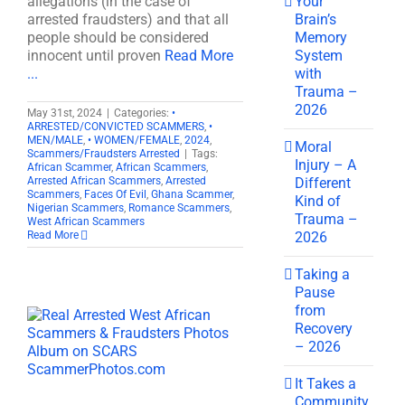
Your
allegations (in the case of
Brain’s
arrested fraudsters) and that all
Memory
people should be considered
System
innocent until proven
Read More
with
...
Trauma –
2026
May 31st, 2024
|
Categories:
•
ARRESTED/CONVICTED SCAMMERS
,
•
MEN/MALE
,
• WOMEN/FEMALE
,
2024
,
Moral
Scammers/Fraudsters Arrested
|
Tags:
Injury – A
African Scammer
,
African Scammers
,
Different
Arrested African Scammers
,
Arrested
Scammers
,
Faces Of Evil
,
Ghana Scammer
,
Kind of
Nigerian Scammers
,
Romance Scammers
,
Trauma –
West African Scammers
2026
Read More
Taking a
Pause
from
Recovery
– 2026
It Takes a
Community