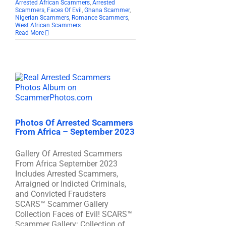
Arrested African Scammers
,
Arrested
Scammers
,
Faces Of Evil
,
Ghana Scammer
,
Nigerian Scammers
,
Romance Scammers
,
West African Scammers
Read More
Photos Of Arrested Scammers
From Africa – September 2023
Gallery Of Arrested Scammers
From Africa September 2023
Includes Arrested Scammers,
Arraigned or Indicted Criminals,
and Convicted Fraudsters
SCARS™ Scammer Gallery
Collection Faces of Evil! SCARS™
Scammer Gallery: Collection of