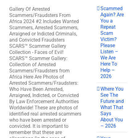
Scammed
Gallery Of Arrested
Again? Are
Scammers/Fraudsters From
You a
Africa 2024 #2 Includes Wanted
Repeat
Scammers, Arrested Scammers,
Scam
Arraigned or Indicted Criminals,
Victim?
and Convicted Fraudsters
Please
SCARS™ Scammer Gallery
Listen –
Collection - Faces of Evil!
We Are
SCARS™ Scammer Gallery:
Here To
Collection of Arrested
Help –
Scammers/Fraudsters from
2026
Africa Here Are Photos of
Arrested Scammers/Fraudsters:
Where You
Who Have Been Arrested,
See The
Arraigned, Indicted, or Convicted
Future and
By Law Enforcement Authorities
What That
Worldwide! These are photos of
Says
identified real arrested scammers
About You
who have been arrested or
– 2026
convicted. It is important to
remember that these are