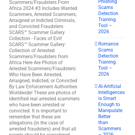
Phishing
Scammers/Fraudsters From
Scams
Africa 2024 #3 Includes Wanted
Detection
Scammers, Arrested Scammers,
Training
Arraigned or Indicted Criminals,
Tool –
and Convicted Fraudsters
2026
SCARS™ Scammer Gallery
Collection - Faces of Evil!
Romance
SCARS™ Scammer Gallery:
Scams
Collection of Arrested
Detection
Scammers/Fraudsters from
Training
Africa Here Are Photos of
Tool –
Arrested Scammers/Fraudsters:
2026
Who Have Been Arrested,
Arraigned, Indicted, or Convicted
AI-Artificial
By Law Enforcement Authorities
Intelligences
Worldwide! These are photos of
is Smart
identified real arrested scammers
Enough to
who have been arrested or
Manipulate
convicted. It is important to
Better
remember that these are
than
allegations (in the case of
Scammers
arrested fraudsters) and that all
– 2026
people should be considered