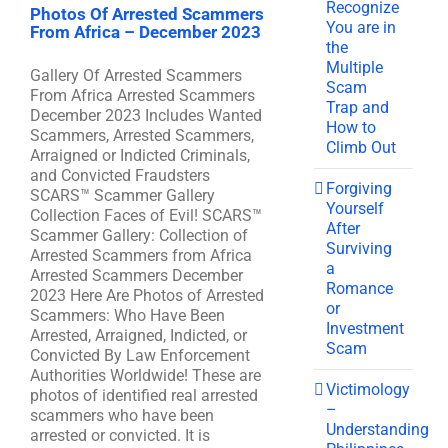
Recognize
Photos Of Arrested Scammers
You are in
From Africa – December 2023
the
Multiple
Gallery Of Arrested Scammers
Scam
From Africa Arrested Scammers
Trap and
December 2023 Includes Wanted
How to
Scammers, Arrested Scammers,
Climb Out
Arraigned or Indicted Criminals,
and Convicted Fraudsters
Forgiving
SCARS™ Scammer Gallery
Yourself
Collection Faces of Evil! SCARS™
After
Scammer Gallery: Collection of
Surviving
Arrested Scammers from Africa
a
Arrested Scammers December
Romance
2023 Here Are Photos of Arrested
or
Scammers: Who Have Been
Investment
Arrested, Arraigned, Indicted, or
Scam
Convicted By Law Enforcement
Authorities Worldwide! These are
Victimology
photos of identified real arrested
–
scammers who have been
Understanding
arrested or convicted. It is