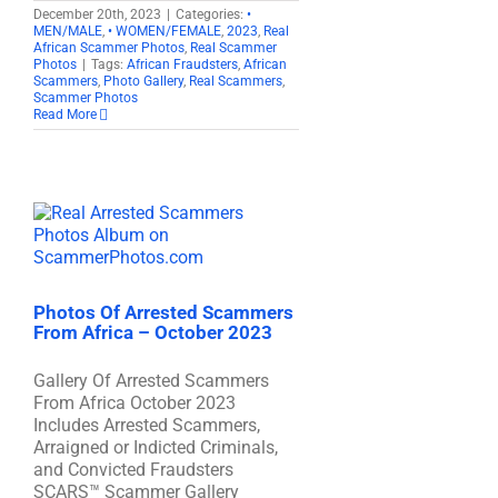
December 20th, 2023
|
Categories:
•
MEN/MALE
,
• WOMEN/FEMALE
,
2023
,
Real
African Scammer Photos
,
Real Scammer
Photos
|
Tags:
African Fraudsters
,
African
Scammers
,
Photo Gallery
,
Real Scammers
,
Scammer Photos
Read More
Photos Of Arrested Scammers
From Africa – October 2023
Gallery Of Arrested Scammers
From Africa October 2023
Includes Arrested Scammers,
Arraigned or Indicted Criminals,
and Convicted Fraudsters
SCARS™ Scammer Gallery