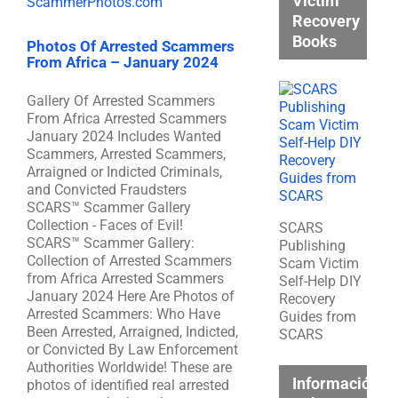
Victim
Recovery
Books
Photos Of Arrested Scammers
From Africa – January 2024
Gallery Of Arrested Scammers
From Africa Arrested Scammers
January 2024 Includes Wanted
Scammers, Arrested Scammers,
Arraigned or Indicted Criminals,
and Convicted Fraudsters
SCARS™ Scammer Gallery
Collection - Faces of Evil!
SCARS
SCARS™ Scammer Gallery:
Publishing
Collection of Arrested Scammers
Scam Victim
from Africa Arrested Scammers
Self-Help DIY
January 2024 Here Are Photos of
Recovery
Arrested Scammers: Who Have
Guides from
Been Arrested, Arraigned, Indicted,
SCARS
or Convicted By Law Enforcement
Authorities Worldwide! These are
Información
photos of identified real arrested