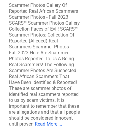
Scammer Photos Gallery Of
Reported Real African Scammers
Scammer Photos - Fall 2023
SCARS™ Scammer Photos Gallery
Collection Faces of Evil! SCARS™
Scammer Photos: Collection Of
Reported (Alleged) Real
Scammers Scammer Photos -
Fall 2023 Here Are Scammer
Photos Reported To Us A Being
Real Scammers! The Following
Scammer Photos Are Suspected
Real African Scammers That
Have Been Identified & Reported!
These are scammer photos of
identified real scammers reported
to us by scam victims. It is
important to remember that these
are allegations and that all people
should be considered innocent
until proven
Read More ...