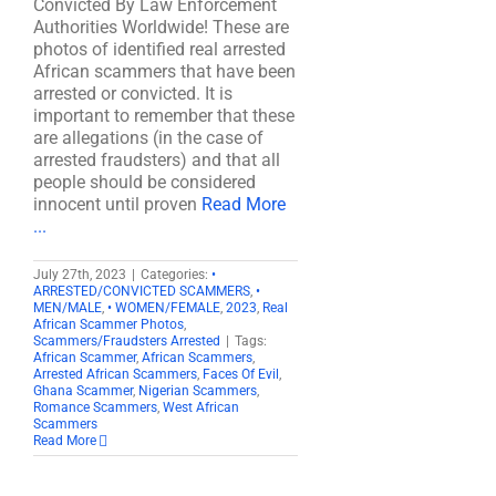
Convicted By Law Enforcement
Authorities Worldwide! These are
photos of identified real arrested
African scammers that have been
arrested or convicted. It is
important to remember that these
are allegations (in the case of
arrested fraudsters) and that all
people should be considered
innocent until proven
Read More
...
July 27th, 2023
|
Categories:
•
ARRESTED/CONVICTED SCAMMERS
,
•
MEN/MALE
,
• WOMEN/FEMALE
,
2023
,
Real
African Scammer Photos
,
Scammers/Fraudsters Arrested
|
Tags:
African Scammer
,
African Scammers
,
Arrested African Scammers
,
Faces Of Evil
,
Ghana Scammer
,
Nigerian Scammers
,
Romance Scammers
,
West African
Scammers
Read More