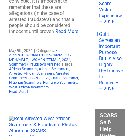
convicted. It is important to
Scam
remember that these are
Victim
allegations (in the case of
Experience
arrested fraudsters) and that all
– 2026
people should be considered
innocent until proven
Read More
Guilt –
...
Serves an
Important
May 9th, 2024
|
Categories:
•
Purpose
ARRESTED/CONVICTED SCAMMERS
,
•
But is Also
MEN/MALE
,
• WOMEN/FEMALE
,
2024
,
Highly
Scammers/Fraudsters Arrested
|
Tags:
African Scammer
,
African Scammers
,
Destructive
Arrested African Scammers
,
Arrested
to
Scammers
,
Faces Of Evil
,
Ghana Scammer
,
Recovery
Nigerian Scammers
,
Romance Scammers
,
West African Scammers
– 2026
Read More
SCARS
Self-
Help