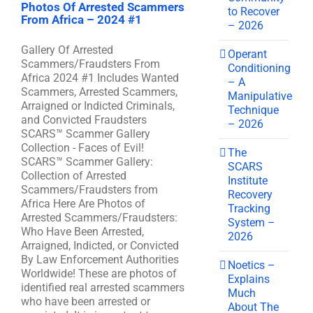
Photos Of Arrested Scammers
to Recover
From Africa – 2024 #1
– 2026
Gallery Of Arrested
Operant
Scammers/Fraudsters From
Conditioning
Africa 2024 #1 Includes Wanted
– A
Scammers, Arrested Scammers,
Manipulative
Arraigned or Indicted Criminals,
Technique
and Convicted Fraudsters
– 2026
SCARS™ Scammer Gallery
Collection - Faces of Evil!
The
SCARS™ Scammer Gallery:
SCARS
Collection of Arrested
Institute
Scammers/Fraudsters from
Recovery
Africa Here Are Photos of
Tracking
Arrested Scammers/Fraudsters:
System –
Who Have Been Arrested,
2026
Arraigned, Indicted, or Convicted
By Law Enforcement Authorities
Noetics –
Worldwide! These are photos of
Explains
identified real arrested scammers
Much
who have been arrested or
About The