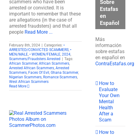
Sobre
scammers who have been
arrested or convicted. It is
Estafas
important to remember that these
en
are allegations (in the case of
Español
arrested fraudsters) and that all
people
Read More ...
Más
información
February 8th, 2024
|
Categories:
•
ARRESTED/CONVICTED SCAMMERS
,
•
sobre estafas
MEN/MALE
,
• WOMEN/FEMALE
,
2024
,
en español en
Scammers/Fraudsters Arrested
|
Tags:
ContraEstafas.org
African Scammer
,
African Scammers
,
Arrested African Scammers
,
Arrested
Scammers
,
Faces Of Evil
,
Ghana Scammer
,
Nigerian Scammers
,
Romance Scammers
,
West African Scammers
How to
Read More
Evaluate
Your Own
Mental
Health
After a
Scam
How to