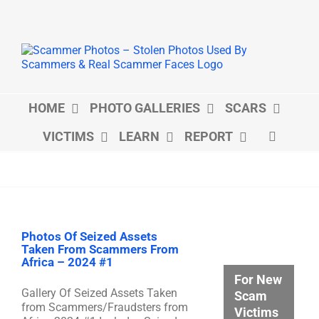
Skip
to
content
HOME
PHOTO GALLERIES
SCARS
VICTIMS
LEARN
REPORT
Photos Of Seized Assets
Taken From Scammers From
Africa – 2024 #1
For New
Gallery Of Seized Assets Taken
Scam
from Scammers/Fraudsters from
Victims