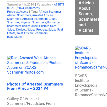
Articles
September 4th, 2024
|
Categories:
• ASSETS
About
SEIZED
,
2024
,
Scammer's
Property/Assets
|
Tags:
African Scammer
,
Scams,
African Scammers
,
Arrested African
Scammers,
Scammers
,
Arrested Scammers
,
Ghana
Scammer
,
Nigerian Scammers
,
Romance
and
Scammers
,
Seized Assets
,
Seized Cars
,
Victims
Seized Devices
,
Seized Property
,
Seized Real
Estate
,
West African Scammers
Read More
SCARS
Institute
Photos Of Arrested Scammers
Encyclopedia
From Africa – 2024 #4
of Scams -
RomanceScamsN
Gallery Of Arrested
Scammers/Fraudsters From