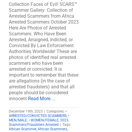
Collection Faces of Evil! SCARS™
Scammer Gallery: Collection of
Arrested Scammers from Africa
Arrested Scammers October 2023
Here Are Photos of Arrested
Scammers: Who Have Been
Arrested, Arraigned, Indicted, or
Convicted By Law Enforcement
Authorities Worldwide! These are
photos of identified real arrested
scammers who have been
arrested or convicted. It is
important to remember that these
are allegations (in the case of
arrested fraudsters) and that all
people should be considered
innocent
Read More ...
December 19th, 2023
|
Categories:
•
ARRESTED/CONVICTED SCAMMERS
,
•
MEN/MALE
,
• WOMEN/FEMALE
,
2023
,
Scammers/Fraudsters Arrested
|
Tags:
African Scammer
,
African Scammers
,