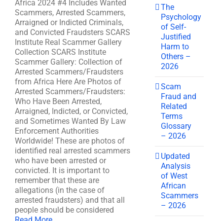
Africa 2024 #4 Includes Wanted
The
Scammers, Arrested Scammers,
Psychology
Arraigned or Indicted Criminals,
of Self-
and Convicted Fraudsters SCARS
Justified
Institute Real Scammer Gallery
Harm to
Collection SCARS Institute
Others –
Scammer Gallery: Collection of
2026
Arrested Scammers/Fraudsters
from Africa Here Are Photos of
Scam
Arrested Scammers/Fraudsters:
Fraud and
Who Have Been Arrested,
Related
Arraigned, Indicted, or Convicted,
Terms
and Sometimes Wanted By Law
Glossary
Enforcement Authorities
– 2026
Worldwide! These are photos of
identified real arrested scammers
Updated
who have been arrested or
Analysis
convicted. It is important to
of West
remember that these are
African
allegations (in the case of
Scammers
arrested fraudsters) and that all
– 2026
people should be considered
Read More ...