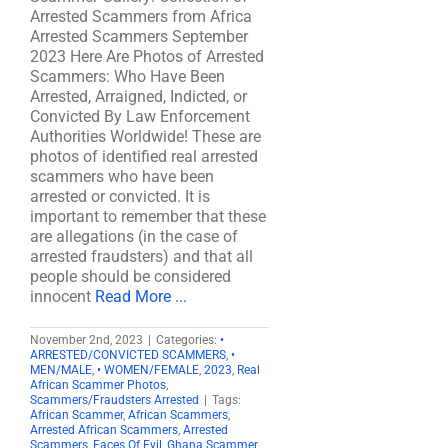
Arrested Scammers from Africa
Arrested Scammers September
2023 Here Are Photos of Arrested
Scammers: Who Have Been
Arrested, Arraigned, Indicted, or
Convicted By Law Enforcement
Authorities Worldwide! These are
photos of identified real arrested
scammers who have been
arrested or convicted. It is
important to remember that these
are allegations (in the case of
arrested fraudsters) and that all
people should be considered
innocent
Read More ...
November 2nd, 2023
|
Categories:
•
ARRESTED/CONVICTED SCAMMERS
,
•
MEN/MALE
,
• WOMEN/FEMALE
,
2023
,
Real
African Scammer Photos
,
Scammers/Fraudsters Arrested
|
Tags:
African Scammer
,
African Scammers
,
Arrested African Scammers
,
Arrested
Scammers
,
Faces Of Evil
,
Ghana Scammer
,