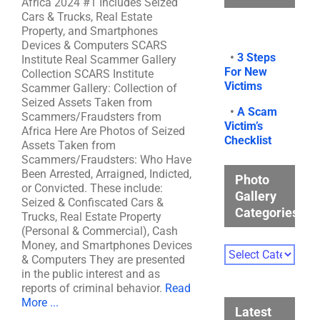
Africa 2024 #1 Includes Seized
Cars & Trucks, Real Estate
Property, and Smartphones
Devices & Computers SCARS
•
3 Steps
Institute Real Scammer Gallery
For New
Collection SCARS Institute
Victims
Scammer Gallery: Collection of
Seized Assets Taken from
•
A Scam
Scammers/Fraudsters from
Victim’s
Africa Here Are Photos of Seized
Checklist
Assets Taken from
Scammers/Fraudsters: Who Have
Been Arrested, Arraigned, Indicted,
Photo
or Convicted. These include:
Gallery
Seized & Confiscated Cars &
Categories
Trucks, Real Estate Property
(Personal & Commercial), Cash
Money, and Smartphones Devices
Photo
& Computers They are presented
Gallery
in the public interest and as
Categories
reports of criminal behavior.
Read
More ...
Latest