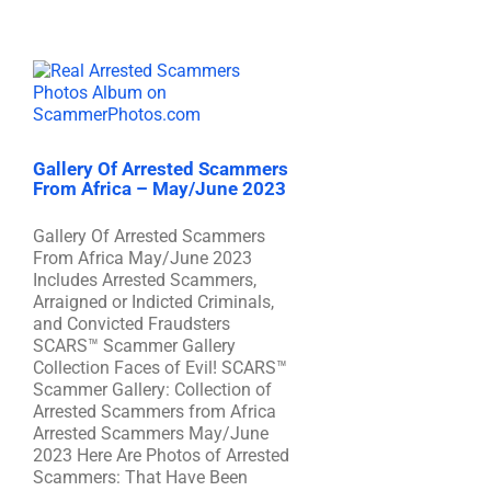
Gallery Of Arrested Scammers
From Africa – May/June 2023
Gallery Of Arrested Scammers
From Africa May/June 2023
Includes Arrested Scammers,
Arraigned or Indicted Criminals,
and Convicted Fraudsters
SCARS™ Scammer Gallery
Collection Faces of Evil! SCARS™
Scammer Gallery: Collection of
Arrested Scammers from Africa
Arrested Scammers May/June
2023 Here Are Photos of Arrested
Scammers: That Have Been