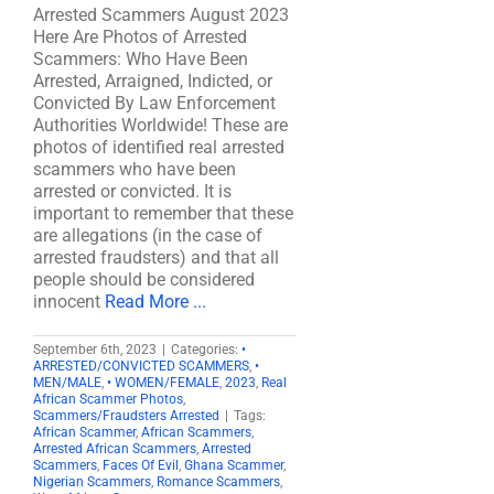
Arrested Scammers August 2023
Here Are Photos of Arrested
Scammers: Who Have Been
Arrested, Arraigned, Indicted, or
Convicted By Law Enforcement
Authorities Worldwide! These are
photos of identified real arrested
scammers who have been
arrested or convicted. It is
important to remember that these
are allegations (in the case of
arrested fraudsters) and that all
people should be considered
innocent
Read More ...
September 6th, 2023
|
Categories:
•
ARRESTED/CONVICTED SCAMMERS
,
•
MEN/MALE
,
• WOMEN/FEMALE
,
2023
,
Real
African Scammer Photos
,
Scammers/Fraudsters Arrested
|
Tags:
African Scammer
,
African Scammers
,
Arrested African Scammers
,
Arrested
Scammers
,
Faces Of Evil
,
Ghana Scammer
,
Nigerian Scammers
,
Romance Scammers
,