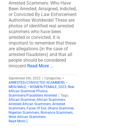
Arrested Scammers: Who Have
Been Arrested, Arraigned, Indicted,
or Convicted By Law Enforcement
Authorities Worldwide! These are
photos of identified real arrested
scammers who have been
arrested or convicted. It is
important to remember that these
are allegations (in the case of
arrested fraudsters) and that all
people should be considered
innocent
Read More ...
September 6th, 2023
|
Categories:
•
ARRESTED/CONVICTED SCAMMERS
,
•
MEN/MALE
,
• WOMEN/FEMALE
,
2023
,
Real
African Scammer Photos
,
Scammers/Fraudsters Arrested
|
Tags:
African Scammer
,
African Scammers
,
Arrested African Scammers
,
Arrested
Scammers
,
Faces Of Evil
,
Ghana Scammer
,
Nigerian Scammers
,
Romance Scammers
,
West African Scammers
Read More