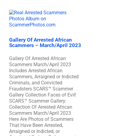
Gallery Of Arrested African
Scammers – March/April 2023
Gallery Of Arrested African
Scammers March/April 2023
Includes Arrested African
Scammers, Arraigned or Indicted
Criminals, and Convicted
Fraudsters SCARS™ Scammer
Gallery Collection Faces of Evil!
SCARS™ Scammer Gallery:
Collection Of Arrested African
Scammers March/April 2023
Here Are Photos of Scammers
That Have Been Arrested,
Arraigned or Indicted, or