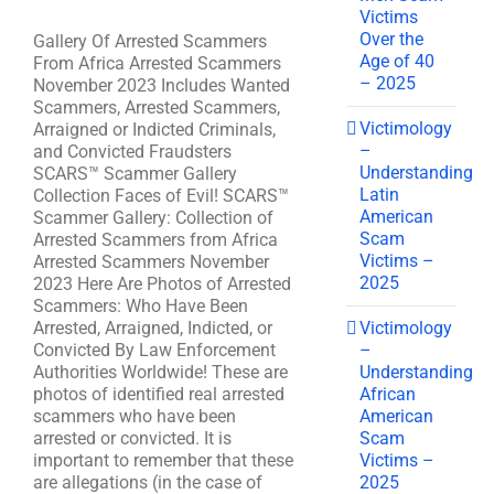
Victims
Over the
Gallery Of Arrested Scammers
Age of 40
From Africa Arrested Scammers
– 2025
November 2023 Includes Wanted
Scammers, Arrested Scammers,
Victimology
Arraigned or Indicted Criminals,
–
and Convicted Fraudsters
Understanding
SCARS™ Scammer Gallery
Latin
Collection Faces of Evil! SCARS™
American
Scammer Gallery: Collection of
Scam
Arrested Scammers from Africa
Victims –
Arrested Scammers November
2025
2023 Here Are Photos of Arrested
Scammers: Who Have Been
Victimology
Arrested, Arraigned, Indicted, or
–
Convicted By Law Enforcement
Understanding
Authorities Worldwide! These are
African
photos of identified real arrested
American
scammers who have been
Scam
arrested or convicted. It is
Victims –
important to remember that these
2025
are allegations (in the case of