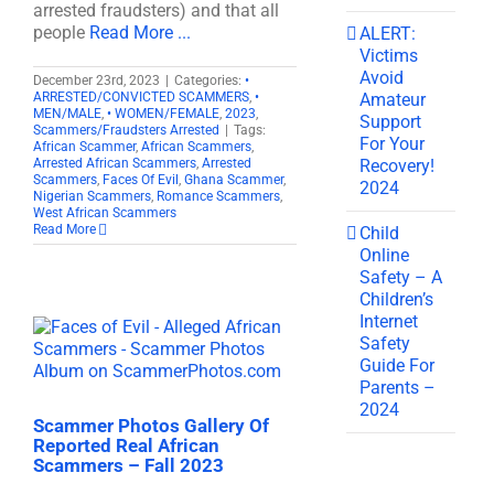
arrested fraudsters) and that all
people
Read More ...
ALERT:
Victims
Avoid
December 23rd, 2023
|
Categories:
•
Amateur
ARRESTED/CONVICTED SCAMMERS
,
•
MEN/MALE
,
• WOMEN/FEMALE
,
2023
,
Support
Scammers/Fraudsters Arrested
|
Tags:
For Your
African Scammer
,
African Scammers
,
Recovery!
Arrested African Scammers
,
Arrested
Scammers
,
Faces Of Evil
,
Ghana Scammer
,
2024
Nigerian Scammers
,
Romance Scammers
,
West African Scammers
Read More
Child
Online
Safety – A
Children’s
Internet
Safety
Guide For
Parents –
2024
Scammer Photos Gallery Of
Reported Real African
Scammers – Fall 2023