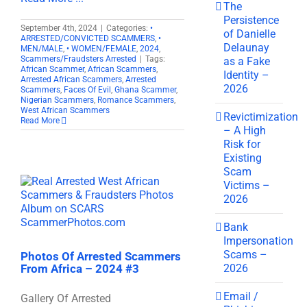
The
Persistence
September 4th, 2024
|
Categories:
•
of Danielle
ARRESTED/CONVICTED SCAMMERS
,
•
Delaunay
MEN/MALE
,
• WOMEN/FEMALE
,
2024
,
Scammers/Fraudsters Arrested
|
Tags:
as a Fake
African Scammer
,
African Scammers
,
Identity –
Arrested African Scammers
,
Arrested
2026
Scammers
,
Faces Of Evil
,
Ghana Scammer
,
Nigerian Scammers
,
Romance Scammers
,
West African Scammers
Revictimization
Read More
– A High
Risk for
Existing
Scam
Victims –
2026
Bank
Impersonation
Scams –
Photos Of Arrested Scammers
2026
From Africa – 2024 #3
Email /
Gallery Of Arrested