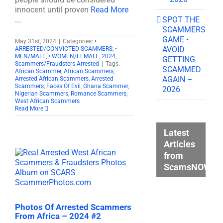
innocent until proven
Read More
SPOT THE
...
SCAMMERS
GAME •
May 31st, 2024
|
Categories:
•
AVOID
ARRESTED/CONVICTED SCAMMERS
,
•
MEN/MALE
,
• WOMEN/FEMALE
,
2024
,
GETTING
Scammers/Fraudsters Arrested
|
Tags:
SCAMMED
African Scammer
,
African Scammers
,
AGAIN –
Arrested African Scammers
,
Arrested
Scammers
,
Faces Of Evil
,
Ghana Scammer
,
2026
Nigerian Scammers
,
Romance Scammers
,
West African Scammers
Read More
Latest
Articles
from
ScamsNOW.c
Photos Of Arrested Scammers
From Africa – 2024 #2