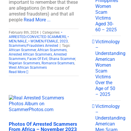
Philippines
important to remember that these
Women
are allegations (in the case of
Scam
arrested fraudsters) and that all
Victims
people
Read More ...
Aged 30-
60 – 2025
February 8th, 2024
|
Categories:
•
ARRESTED/CONVICTED SCAMMERS
,
•
Victimology
MEN/MALE
,
• WOMEN/FEMALE
,
2023
,
Scammers/Fraudsters Arrested
|
Tags:
–
African Scammer
,
African Scammers
,
Understanding
Arrested African Scammers
,
Arrested
American
Scammers
,
Faces Of Evil
,
Ghana Scammer
,
Nigerian Scammers
,
Romance Scammers
,
Women
West African Scammers
Scam
Read More
Victims
Over the
Age of 50
– 2025
Victimology
–
Understanding
American
Photos Of Arrested Scammers
From Africa – November 2023
Men Scam