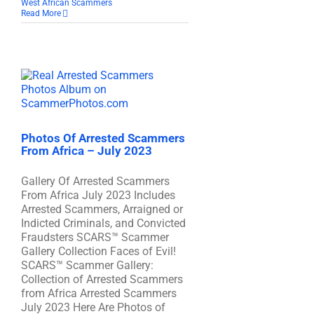
West African Scammers
Read More
Photos Of Arrested Scammers
From Africa – July 2023
Gallery Of Arrested Scammers
From Africa July 2023 Includes
Arrested Scammers, Arraigned or
Indicted Criminals, and Convicted
Fraudsters SCARS™ Scammer
Gallery Collection Faces of Evil!
SCARS™ Scammer Gallery:
Collection of Arrested Scammers
from Africa Arrested Scammers
July 2023 Here Are Photos of