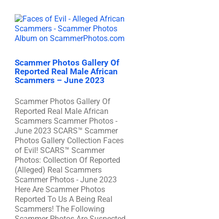
Scammer Photos Gallery Of
Reported Real Male African
Scammers – June 2023
Scammer Photos Gallery Of
Reported Real Male African
Scammers Scammer Photos -
June 2023 SCARS™ Scammer
Photos Gallery Collection Faces
of Evil! SCARS™ Scammer
Photos: Collection Of Reported
(Alleged) Real Scammers
Scammer Photos - June 2023
Here Are Scammer Photos
Reported To Us A Being Real
Scammers! The Following
Scammer Photos Are Suspected