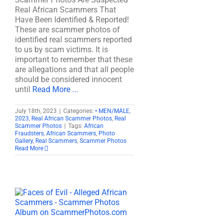
Real African Scammers That
Have Been Identified & Reported!
These are scammer photos of
identified real scammers reported
to us by scam victims. It is
important to remember that these
are allegations and that all people
should be considered innocent
until
Read More ...
July 18th, 2023
|
Categories:
• MEN/MALE
,
2023
,
Real African Scammer Photos
,
Real
Scammer Photos
|
Tags:
African
Fraudsters
,
African Scammers
,
Photo
Gallery
,
Real Scammers
,
Scammer Photos
Read More