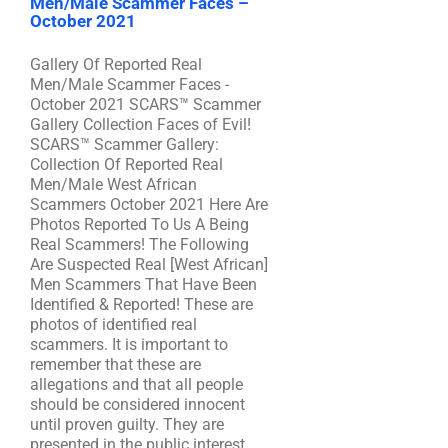
Men/Male Scammer Faces –
October 2021
Gallery Of Reported Real
Men/Male Scammer Faces -
October 2021 SCARS™ Scammer
Gallery Collection Faces of Evil!
SCARS™ Scammer Gallery:
Collection Of Reported Real
Men/Male West African
Scammers October 2021 Here Are
Photos Reported To Us A Being
Real Scammers! The Following
Are Suspected Real [West African]
Men Scammers That Have Been
Identified & Reported! These are
photos of identified real
scammers. It is important to
remember that these are
allegations and that all people
should be considered innocent
until proven guilty. They are
presented in the public interest