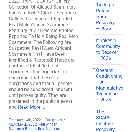
2022 - Part 1 SCARS™ Gallery
Taking a
Collection Of Alleged Scammers
Pause
Faces of Evil! SCARS™ Scammer
from
Gallery: Collection Of Reported
Recovery
Real Male African Scammers
– 2026
February 2022 Here Are Photos
Reported To Us A Being Real Men
It Takes a
Scammers! The Following Are
Community
Suspected Real [West African]
to Recover
Scammers That Have Been
– 2026
Identified & Reported! These are
photos of identified real
Operant
scammers. It is important to
Conditioning
remember that these are
– A
allegations and that all people
Manipulative
should be considered innocent
Technique
until proven guilty. They are
– 2026
presented in the public interest
and
Read More ...
The
SCARS
February 14th, 2022
|
Categories:
•
Institute
MEN/MALE
,
2022
,
Real African
Recovery
Scammer Photos
,
Real Scammer