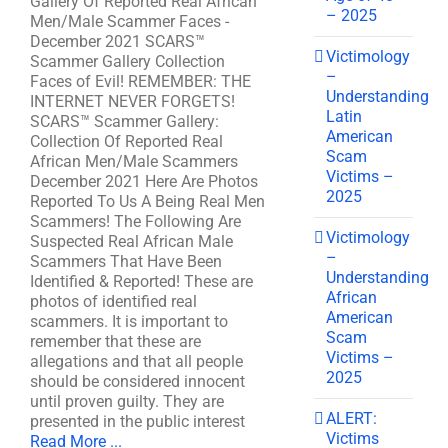
Gallery Of Reported Real African
– 2025
Men/Male Scammer Faces -
December 2021 SCARS™
Victimology
Scammer Gallery Collection
–
Faces of Evil! REMEMBER: THE
Understanding
INTERNET NEVER FORGETS!
Latin
SCARS™ Scammer Gallery:
American
Collection Of Reported Real
Scam
African Men/Male Scammers
Victims –
December 2021 Here Are Photos
2025
Reported To Us A Being Real Men
Scammers! The Following Are
Victimology
Suspected Real African Male
–
Scammers That Have Been
Understanding
Identified & Reported! These are
African
photos of identified real
American
scammers. It is important to
Scam
remember that these are
Victims –
allegations and that all people
2025
should be considered innocent
until proven guilty. They are
ALERT:
presented in the public interest
Victims
Read More ...