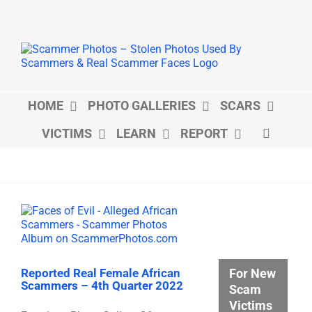
Skip
to
content
HOME
PHOTO GALLERIES
SCARS
VICTIMS
LEARN
REPORT
For New
Reported Real Female African
Scammers – 4th Quarter 2022
Scam
Victims