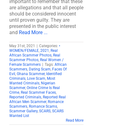
important to remember that these
are allegations and that all people
should be considered innocent
until proven guilty. They are
presented in the public interest
and
Read More ...
May 31st, 2021
|
Categories:
•
WOMEN/FEMALE
,
2021
,
Real
African Scammer Photos
,
Real
Scammer Photos
,
Real Women /
Female Scammers
|
Tags:
African
Scammers
,
Dating Scam
,
Faces Of
Evil
,
Ghana Scammer
,
Identified
Criminals
,
Love Scam
,
Most
Wanted Criminals
,
Nigerian
Scammer
,
Online Crime Is Real
Crime
,
Real Scammer Faces
,
Reported Criminals
,
Reported Real
African Men Scammer
,
Romance
Scammers
,
Romance Scams
,
Scammer Gallery
,
SCARS
,
SCARS
Wanted List
Read More