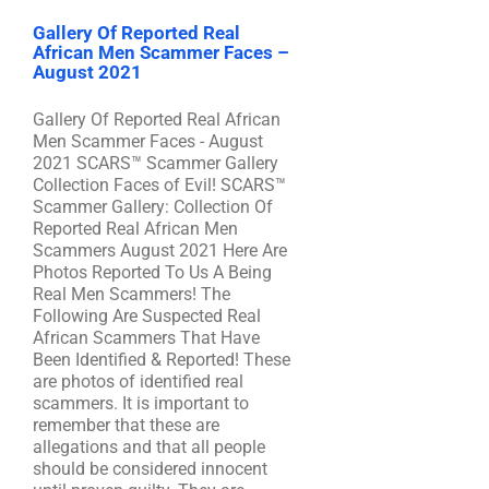
Gallery Of Reported Real
African Men Scammer Faces –
August 2021
Gallery Of Reported Real African
Men Scammer Faces - August
2021 SCARS™ Scammer Gallery
Collection Faces of Evil! SCARS™
Scammer Gallery: Collection Of
Reported Real African Men
Scammers August 2021 Here Are
Photos Reported To Us A Being
Real Men Scammers! The
Following Are Suspected Real
African Scammers That Have
Been Identified & Reported! These
are photos of identified real
scammers. It is important to
remember that these are
allegations and that all people
should be considered innocent