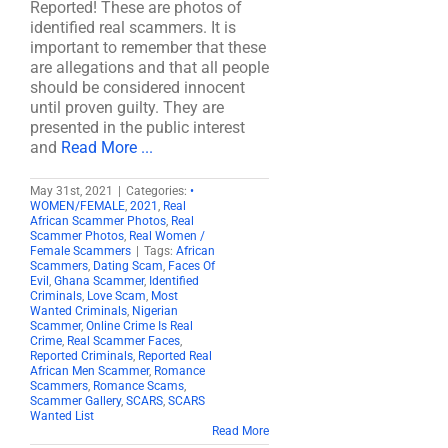
Reported! These are photos of
identified real scammers. It is
important to remember that these
are allegations and that all people
should be considered innocent
until proven guilty. They are
presented in the public interest
and
Read More ...
May 31st, 2021
|
Categories:
•
WOMEN/FEMALE
,
2021
,
Real
African Scammer Photos
,
Real
Scammer Photos
,
Real Women /
Female Scammers
|
Tags:
African
Scammers
,
Dating Scam
,
Faces Of
Evil
,
Ghana Scammer
,
Identified
Criminals
,
Love Scam
,
Most
Wanted Criminals
,
Nigerian
Scammer
,
Online Crime Is Real
Crime
,
Real Scammer Faces
,
Reported Criminals
,
Reported Real
African Men Scammer
,
Romance
Scammers
,
Romance Scams
,
Scammer Gallery
,
SCARS
,
SCARS
Wanted List
Read More