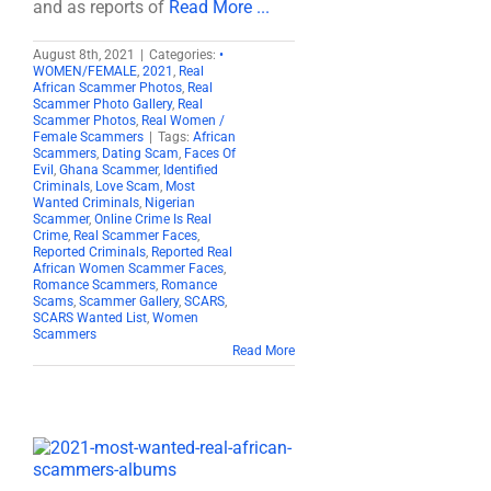
and as reports of
Read More ...
August 8th, 2021
|
Categories:
•
WOMEN/FEMALE
,
2021
,
Real
African Scammer Photos
,
Real
Scammer Photo Gallery
,
Real
Scammer Photos
,
Real Women /
Female Scammers
|
Tags:
African
Scammers
,
Dating Scam
,
Faces Of
Evil
,
Ghana Scammer
,
Identified
Criminals
,
Love Scam
,
Most
Wanted Criminals
,
Nigerian
Scammer
,
Online Crime Is Real
Crime
,
Real Scammer Faces
,
Reported Criminals
,
Reported Real
African Women Scammer Faces
,
Romance Scammers
,
Romance
Scams
,
Scammer Gallery
,
SCARS
,
SCARS Wanted List
,
Women
Scammers
Read More