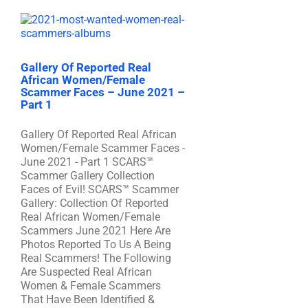
Gallery Of Reported Real
African Women/Female
Scammer Faces – June 2021 –
Part 1
Gallery Of Reported Real African
Women/Female Scammer Faces -
June 2021 - Part 1 SCARS™
Scammer Gallery Collection
Faces of Evil! SCARS™ Scammer
Gallery: Collection Of Reported
Real African Women/Female
Scammers June 2021 Here Are
Photos Reported To Us A Being
Real Scammers! The Following
Are Suspected Real African
Women & Female Scammers
That Have Been Identified &