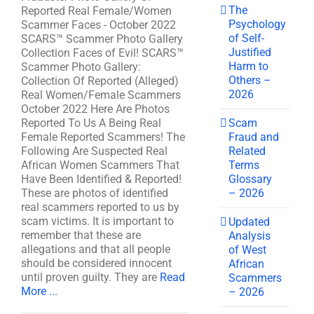
The
Reported Real Female/Women
Psychology
Scammer Faces - October 2022
of Self-
SCARS™ Scammer Photo Gallery
Justified
Collection Faces of Evil! SCARS™
Harm to
Scammer Photo Gallery:
Others –
Collection Of Reported (Alleged)
2026
Real Women/Female Scammers
October 2022 Here Are Photos
Scam
Reported To Us A Being Real
Fraud and
Female Reported Scammers! The
Related
Following Are Suspected Real
Terms
African Women Scammers That
Glossary
Have Been Identified & Reported!
– 2026
These are photos of identified
real scammers reported to us by
scam victims. It is important to
Updated
remember that these are
Analysis
allegations and that all people
of West
should be considered innocent
African
until proven guilty. They are
Read
Scammers
More ...
– 2026