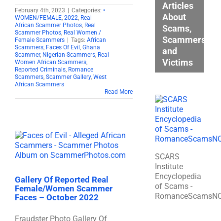
Articles
February 4th, 2023
|
Categories:
•
About
WOMEN/FEMALE
,
2022
,
Real
African Scammer Photos
,
Real
Scams,
Scammer Photos
,
Real Women /
Scammers,
Female Scammers
|
Tags:
African
Scammers
,
Faces Of Evil
,
Ghana
and
Scammer
,
Nigerian Scammers
,
Real
Victims
Women African Scammers
,
Reported Criminals
,
Romance
Scammers
,
Scammer Gallery
,
West
African Scammers
Read More
SCARS
Institute
Encyclopedia
Gallery Of Reported Real
of Scams -
Female/Women Scammer
RomanceScamsN
Faces – October 2022
Fraudster Photo Gallery Of