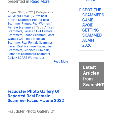
presented in
Read More ...
SPOT THE
August 30th, 2022
|
Categories:
•
SCAMMERS
WOMEN/FEMALE
,
2022
,
Real
GAME •
African Scammer Photos
,
Real
Scammer Photos
,
Real Women /
AVOID
Female Scammers
|
Tags:
African
GETTING
Scammers
,
Faces Of Evil
,
Female
SCAMMED
Scammers
,
Ghana Scammer
,
Most
Wanted Criminals
,
Nigerian
AGAIN –
Scammer
,
Real Female Scammer
2026
Faces
,
Real Scammer Faces
,
Real
Scammers
,
Reported Criminals
,
Romance Scammers
,
Scammer
Gallery
,
SCARS Wanted List
Read More
Latest
Articles
from
ScamsNOW.c
Fraudster Photo Gallery Of
Reported Real Female
Scammer Faces – June 2022
Fraudster Photo Gallery Of