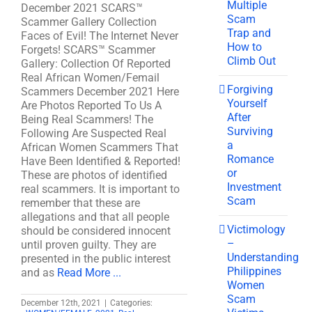
Multiple
December 2021 SCARS™
Scam
Scammer Gallery Collection
Trap and
Faces of Evil! The Internet Never
How to
Forgets! SCARS™ Scammer
Climb Out
Gallery: Collection Of Reported
Real African Women/Femail
Forgiving
Scammers December 2021 Here
Yourself
Are Photos Reported To Us A
After
Being Real Scammers! The
Surviving
Following Are Suspected Real
a
African Women Scammers That
Romance
Have Been Identified & Reported!
or
These are photos of identified
Investment
real scammers. It is important to
Scam
remember that these are
allegations and that all people
Victimology
should be considered innocent
–
until proven guilty. They are
Understanding
presented in the public interest
Philippines
and as
Read More ...
Women
Scam
December 12th, 2021
|
Categories: