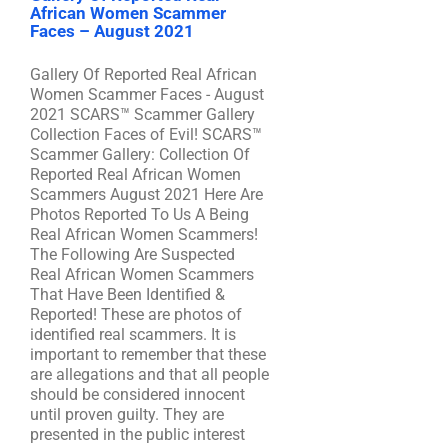
African Women Scammer
Faces – August 2021
Gallery Of Reported Real African
Women Scammer Faces - August
2021 SCARS™ Scammer Gallery
Collection Faces of Evil! SCARS™
Scammer Gallery: Collection Of
Reported Real African Women
Scammers August 2021 Here Are
Photos Reported To Us A Being
Real African Women Scammers!
The Following Are Suspected
Real African Women Scammers
That Have Been Identified &
Reported! These are photos of
identified real scammers. It is
important to remember that these
are allegations and that all people
should be considered innocent
until proven guilty. They are
presented in the public interest