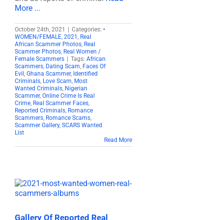
More ...
October 24th, 2021
|
Categories:
•
WOMEN/FEMALE
,
2021
,
Real
African Scammer Photos
,
Real
Scammer Photos
,
Real Women /
Female Scammers
|
Tags:
African
Scammers
,
Dating Scam
,
Faces Of
Evil
,
Ghana Scammer
,
Identified
Criminals
,
Love Scam
,
Most
Wanted Criminals
,
Nigerian
Scammer
,
Online Crime Is Real
Crime
,
Real Scammer Faces
,
Reported Criminals
,
Romance
Scammers
,
Romance Scams
,
Scammer Gallery
,
SCARS Wanted
List
Read More
Gallery Of Reported Real