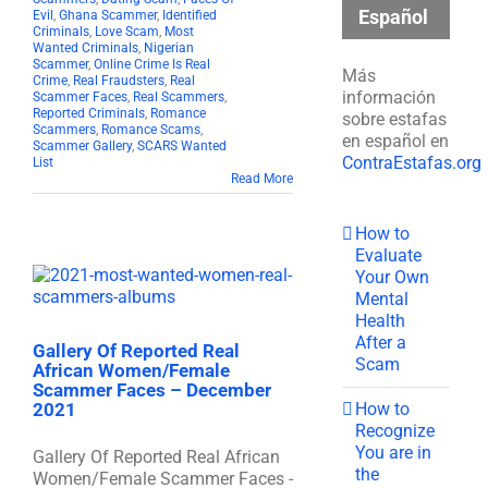
Español
Evil
,
Ghana Scammer
,
Identified
Criminals
,
Love Scam
,
Most
Wanted Criminals
,
Nigerian
Scammer
,
Online Crime Is Real
Más
Crime
,
Real Fraudsters
,
Real
información
Scammer Faces
,
Real Scammers
,
Reported Criminals
,
Romance
sobre estafas
Scammers
,
Romance Scams
,
en español en
Scammer Gallery
,
SCARS Wanted
ContraEstafas.org
List
Read More
How to
Evaluate
Your Own
Mental
Health
After a
Gallery Of Reported Real
Scam
African Women/Female
Scammer Faces – December
How to
2021
Recognize
You are in
Gallery Of Reported Real African
the
Women/Female Scammer Faces -