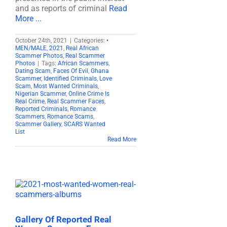
and as reports of criminal
Read
More ...
October 24th, 2021
|
Categories:
•
MEN/MALE
,
2021
,
Real African
Scammer Photos
,
Real Scammer
Photos
|
Tags:
African Scammers
,
Dating Scam
,
Faces Of Evil
,
Ghana
Scammer
,
Identified Criminals
,
Love
Scam
,
Most Wanted Criminals
,
Nigerian Scammer
,
Online Crime Is
Real Crime
,
Real Scammer Faces
,
Reported Criminals
,
Romance
Scammers
,
Romance Scams
,
Scammer Gallery
,
SCARS Wanted
List
Read More
Gallery Of Reported Real