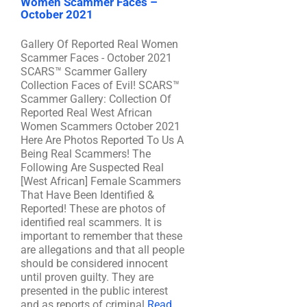
Women Scammer Faces –
October 2021
Gallery Of Reported Real Women
Scammer Faces - October 2021
SCARS™ Scammer Gallery
Collection Faces of Evil! SCARS™
Scammer Gallery: Collection Of
Reported Real West African
Women Scammers October 2021
Here Are Photos Reported To Us A
Being Real Scammers! The
Following Are Suspected Real
[West African] Female Scammers
That Have Been Identified &
Reported! These are photos of
identified real scammers. It is
important to remember that these
are allegations and that all people
should be considered innocent
until proven guilty. They are
presented in the public interest
and as reports of criminal
Read