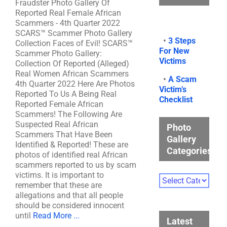
Fraudster Photo Gallery Of
Reported Real Female African
Scammers - 4th Quarter 2022
SCARS™ Scammer Photo Gallery
•
3 Steps
Collection Faces of Evil! SCARS™
For New
Scammer Photo Gallery:
Victims
Collection Of Reported (Alleged)
Real Women African Scammers
•
A Scam
4th Quarter 2022 Here Are Photos
Victim’s
Reported To Us A Being Real
Checklist
Reported Female African
Scammers! The Following Are
Suspected Real African
Photo
Scammers That Have Been
Gallery
Identified & Reported! These are
Categories
photos of identified real African
scammers reported to us by scam
victims. It is important to
Photo
remember that these are
Gallery
allegations and that all people
Categories
should be considered innocent
until
Read More ...
Latest