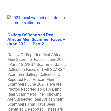
Gallery Of Reported Real
African Men Scammer Faces –
June 2021 – Part 2
Gallery Of Reported Real African
Men Scammer Faces - June 2021
- Part 2 SCARS™ Scammer Gallery
Collection Faces of Evil! SCARS™
Scammer Gallery: Collection Of
Reported Real African Men
Scammers June 2021 Here Are
Photos Reported To Us A Being
Real Scammers! The Following
Are Suspected Real African Men
Scammers That Have Been
Identified & Reported! These are