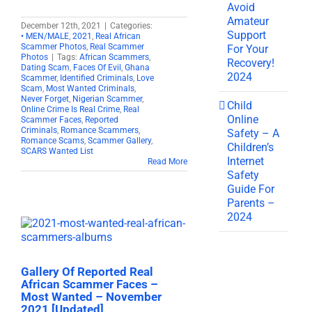
Avoid
Amateur
December 12th, 2021
|
Categories:
Support
• MEN/MALE
,
2021
,
Real African
Scammer Photos
,
Real Scammer
For Your
Photos
|
Tags:
African Scammers
,
Recovery!
Dating Scam
,
Faces Of Evil
,
Ghana
2024
Scammer
,
Identified Criminals
,
Love
Scam
,
Most Wanted Criminals
,
Never Forget
,
Nigerian Scammer
,
Child
Online Crime Is Real Crime
,
Real
Online
Scammer Faces
,
Reported
Criminals
,
Romance Scammers
,
Safety – A
Romance Scams
,
Scammer Gallery
,
Children’s
SCARS Wanted List
Internet
Read More
Safety
Guide For
Parents –
2024
Gallery Of Reported Real
African Scammer Faces –
Most Wanted – November
2021 [Updated]