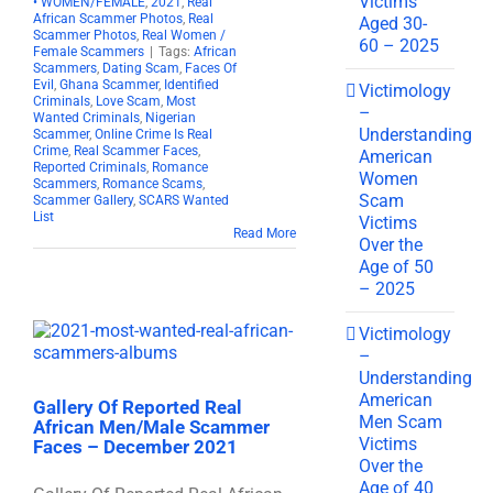
Victims
• WOMEN/FEMALE
,
2021
,
Real
African Scammer Photos
,
Real
Aged 30-
Scammer Photos
,
Real Women /
60 – 2025
Female Scammers
|
Tags:
African
Scammers
,
Dating Scam
,
Faces Of
Evil
,
Ghana Scammer
,
Identified
Victimology
Criminals
,
Love Scam
,
Most
–
Wanted Criminals
,
Nigerian
Understanding
Scammer
,
Online Crime Is Real
Crime
,
Real Scammer Faces
,
American
Reported Criminals
,
Romance
Women
Scammers
,
Romance Scams
,
Scam
Scammer Gallery
,
SCARS Wanted
List
Victims
Read More
Over the
Age of 50
– 2025
Victimology
–
Understanding
American
Gallery Of Reported Real
Men Scam
African Men/Male Scammer
Victims
Faces – December 2021
Over the
Age of 40