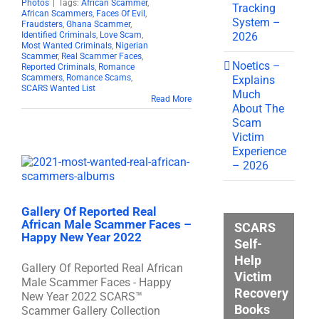
Photos
|
Tags:
African Scammer
,
Tracking
African Scammers
,
Faces Of Evil
,
System –
Fraudsters
,
Ghana Scammer
,
2026
Identified Criminals
,
Love Scam
,
Most Wanted Criminals
,
Nigerian
Scammer
,
Real Scammer Faces
,
Noetics –
Reported Criminals
,
Romance
Scammers
,
Romance Scams
,
Explains
SCARS Wanted List
Much
Read More
About The
Scam
Victim
Experience
– 2026
Gallery Of Reported Real
African Male Scammer Faces –
SCARS
Happy New Year 2022
Self-
Help
Gallery Of Reported Real African
Victim
Male Scammer Faces - Happy
Recovery
New Year 2022 SCARS™
Books
Scammer Gallery Collection