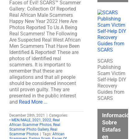
Faces of Evil! SCARS™ Scammer
Gallery: Collection Of Reported
Real African Male Scammers
Happy New Year 2022 Here Are
Photos Reported To Us A Being
Real Scammers! The Following
Are Suspected Real West African
Men Scammers That Have Been
Identified & Reported! These are
photos of identified real
SCARS
scammers. It is important to
Publishing
remember that these are
Scam Victim
allegations and that all people
Self-Help DIY
should be considered innocent
Recovery
until proven guilty. They are
Guides from
presented in the public interest
SCARS
and
Read More ...
Información
December 28th, 2021
|
Categories:
• MEN/MALE
,
2021
,
2022
,
Real
Sobre
African Scammer Photos
,
Real
Estafas
Scammer Photo Gallery
,
Real
Scammer Photos
|
Tags:
African
en
Scammers
,
Dating Scam
,
Faces Of