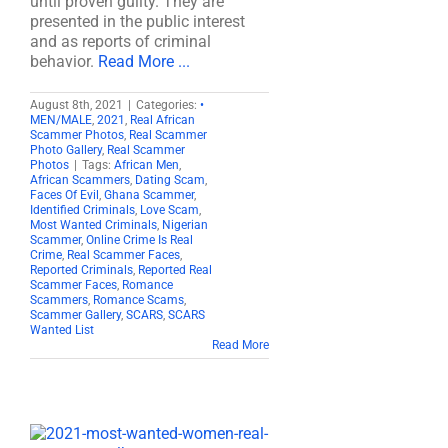
until proven guilty. They are
presented in the public interest
and as reports of criminal
behavior.
Read More ...
August 8th, 2021
|
Categories:
•
MEN/MALE
,
2021
,
Real African
Scammer Photos
,
Real Scammer
Photo Gallery
,
Real Scammer
Photos
|
Tags:
African Men
,
African Scammers
,
Dating Scam
,
Faces Of Evil
,
Ghana Scammer
,
Identified Criminals
,
Love Scam
,
Most Wanted Criminals
,
Nigerian
Scammer
,
Online Crime Is Real
Crime
,
Real Scammer Faces
,
Reported Criminals
,
Reported Real
Scammer Faces
,
Romance
Scammers
,
Romance Scams
,
Scammer Gallery
,
SCARS
,
SCARS
Wanted List
Read More