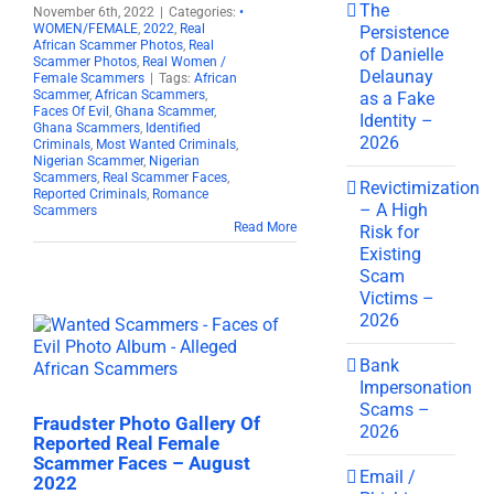
The
November 6th, 2022
|
Categories:
•
WOMEN/FEMALE
,
2022
,
Real
Persistence
African Scammer Photos
,
Real
of Danielle
Scammer Photos
,
Real Women /
Delaunay
Female Scammers
|
Tags:
African
Scammer
,
African Scammers
,
as a Fake
Faces Of Evil
,
Ghana Scammer
,
Identity –
Ghana Scammers
,
Identified
2026
Criminals
,
Most Wanted Criminals
,
Nigerian Scammer
,
Nigerian
Scammers
,
Real Scammer Faces
,
Revictimization
Reported Criminals
,
Romance
– A High
Scammers
Read More
Risk for
Existing
Scam
Victims –
2026
Bank
Impersonation
Scams –
Fraudster Photo Gallery Of
2026
Reported Real Female
Scammer Faces – August
Email /
2022