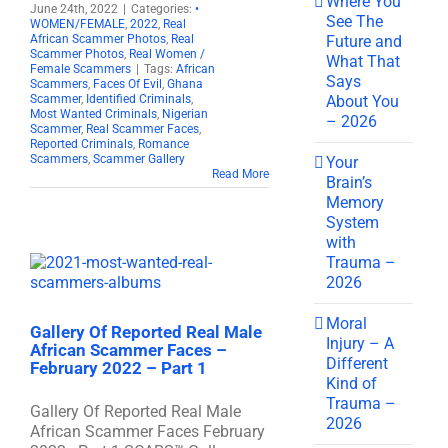
Where You
June 24th, 2022
|
Categories:
•
See The
WOMEN/FEMALE
,
2022
,
Real
Future and
African Scammer Photos
,
Real
Scammer Photos
,
Real Women /
What That
Female Scammers
|
Tags:
African
Says
Scammers
,
Faces Of Evil
,
Ghana
About You
Scammer
,
Identified Criminals
,
Most Wanted Criminals
,
Nigerian
– 2026
Scammer
,
Real Scammer Faces
,
Reported Criminals
,
Romance
Scammers
,
Scammer Gallery
Your
Read More
Brain’s
Memory
System
with
Trauma –
2026
Moral
Gallery Of Reported Real Male
Injury – A
African Scammer Faces –
Different
February 2022 – Part 1
Kind of
Trauma –
Gallery Of Reported Real Male
2026
African Scammer Faces February