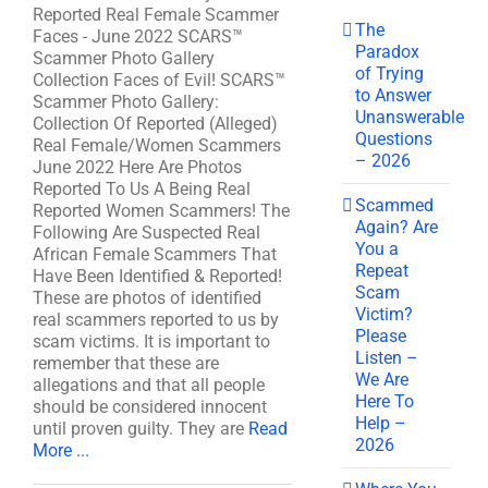
Reported Real Female Scammer
The
Faces - June 2022 SCARS™
Paradox
Scammer Photo Gallery
of Trying
Collection Faces of Evil! SCARS™
to Answer
Scammer Photo Gallery:
Unanswerable
Collection Of Reported (Alleged)
Questions
Real Female/Women Scammers
– 2026
June 2022 Here Are Photos
Reported To Us A Being Real
Scammed
Reported Women Scammers! The
Again? Are
Following Are Suspected Real
You a
African Female Scammers That
Repeat
Have Been Identified & Reported!
Scam
These are photos of identified
Victim?
real scammers reported to us by
Please
scam victims. It is important to
Listen –
remember that these are
We Are
allegations and that all people
Here To
should be considered innocent
Help –
until proven guilty. They are
Read
2026
More ...