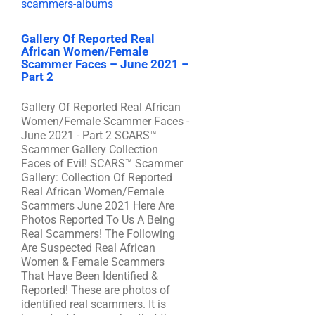
Gallery Of Reported Real
African Women/Female
Scammer Faces – June 2021 –
Part 2
Gallery Of Reported Real African
Women/Female Scammer Faces -
June 2021 - Part 2 SCARS™
Scammer Gallery Collection
Faces of Evil! SCARS™ Scammer
Gallery: Collection Of Reported
Real African Women/Female
Scammers June 2021 Here Are
Photos Reported To Us A Being
Real Scammers! The Following
Are Suspected Real African
Women & Female Scammers
That Have Been Identified &
Reported! These are photos of
identified real scammers. It is