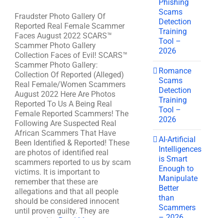
Phishing
Scams
Fraudster Photo Gallery Of
Detection
Reported Real Female Scammer
Training
Faces August 2022 SCARS™
Tool –
Scammer Photo Gallery
2026
Collection Faces of Evil! SCARS™
Scammer Photo Gallery:
Romance
Collection Of Reported (Alleged)
Scams
Real Female/Women Scammers
Detection
August 2022 Here Are Photos
Training
Reported To Us A Being Real
Tool –
Female Reported Scammers! The
2026
Following Are Suspected Real
African Scammers That Have
AI-Artificial
Been Identified & Reported! These
Intelligences
are photos of identified real
is Smart
scammers reported to us by scam
Enough to
victims. It is important to
Manipulate
remember that these are
Better
allegations and that all people
than
should be considered innocent
Scammers
until proven guilty. They are
– 2026