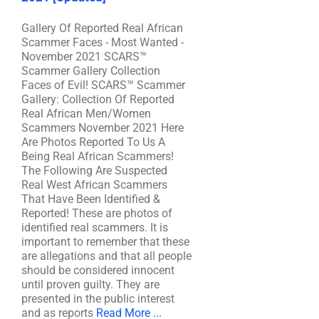
Gallery Of Reported Real African
Scammer Faces - Most Wanted -
November 2021 SCARS™
Scammer Gallery Collection
Faces of Evil! SCARS™ Scammer
Gallery: Collection Of Reported
Real African Men/Women
Scammers November 2021 Here
Are Photos Reported To Us A
Being Real African Scammers!
The Following Are Suspected
Real West African Scammers
That Have Been Identified &
Reported! These are photos of
identified real scammers. It is
important to remember that these
are allegations and that all people
should be considered innocent
until proven guilty. They are
presented in the public interest
and as reports
Read More ...