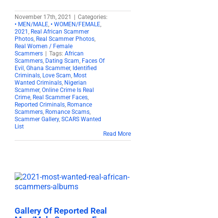
November 17th, 2021
|
Categories:
• MEN/MALE
,
• WOMEN/FEMALE
,
2021
,
Real African Scammer
Photos
,
Real Scammer Photos
,
Real Women / Female
Scammers
|
Tags:
African
Scammers
,
Dating Scam
,
Faces Of
Evil
,
Ghana Scammer
,
Identified
Criminals
,
Love Scam
,
Most
Wanted Criminals
,
Nigerian
Scammer
,
Online Crime Is Real
Crime
,
Real Scammer Faces
,
Reported Criminals
,
Romance
Scammers
,
Romance Scams
,
Scammer Gallery
,
SCARS Wanted
List
Read More
Gallery Of Reported Real