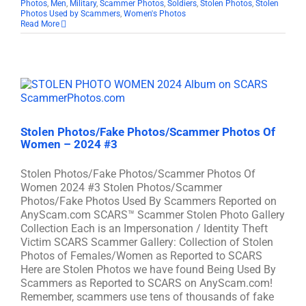
Photos
,
Men
,
Military
,
Scammer Photos
,
Soldiers
,
Stolen Photos
,
Stolen
Photos Used by Scammers
,
Women's Photos
Read More
Stolen Photos/Fake Photos/Scammer Photos Of
Women – 2024 #3
Stolen Photos/Fake Photos/Scammer Photos Of
Women 2024 #3 Stolen Photos/Scammer
Photos/Fake Photos Used By Scammers Reported on
AnyScam.com SCARS™ Scammer Stolen Photo Gallery
Collection Each is an Impersonation / Identity Theft
Victim SCARS Scammer Gallery: Collection of Stolen
Photos of Females/Women as Reported to SCARS
Here are Stolen Photos we have found Being Used By
Scammers as Reported to SCARS on AnyScam.com!
Remember, scammers use tens of thousands of fake