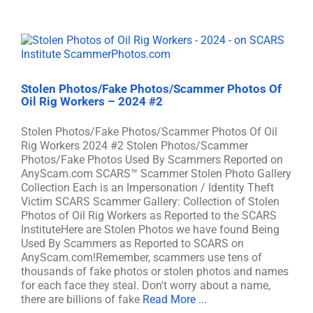
Stolen Photos/Fake Photos/Scammer Photos Of
Oil Rig Workers – 2024 #2
Stolen Photos/Fake Photos/Scammer Photos Of Oil
Rig Workers 2024 #2 Stolen Photos/Scammer
Photos/Fake Photos Used By Scammers Reported on
AnyScam.com SCARS™ Scammer Stolen Photo Gallery
Collection Each is an Impersonation / Identity Theft
Victim SCARS Scammer Gallery: Collection of Stolen
Photos of Oil Rig Workers as Reported to the SCARS
InstituteHere are Stolen Photos we have found Being
Used By Scammers as Reported to SCARS on
AnyScam.com!Remember, scammers use tens of
thousands of fake photos or stolen photos and names
for each face they steal. Don't worry about a name,
there are billions of fake
Read More ...