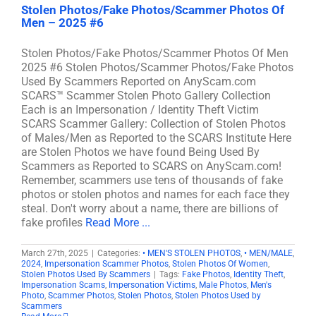
Stolen Photos/Fake Photos/Scammer Photos Of
Men – 2025 #6
Stolen Photos/Fake Photos/Scammer Photos Of Men
2025 #6 Stolen Photos/Scammer Photos/Fake Photos
Used By Scammers Reported on AnyScam.com
SCARS™ Scammer Stolen Photo Gallery Collection
Each is an Impersonation / Identity Theft Victim
SCARS Scammer Gallery: Collection of Stolen Photos
of Males/Men as Reported to the SCARS Institute Here
are Stolen Photos we have found Being Used By
Scammers as Reported to SCARS on AnyScam.com!
Remember, scammers use tens of thousands of fake
photos or stolen photos and names for each face they
steal. Don't worry about a name, there are billions of
fake profiles
Read More ...
March 27th, 2025
|
Categories:
• MEN'S STOLEN PHOTOS
,
• MEN/MALE
,
2024
,
Impersonation Scammer Photos
,
Stolen Photos Of Women
,
Stolen Photos Used By Scammers
|
Tags:
Fake Photos
,
Identity Theft
,
Impersonation Scams
,
Impersonation Victims
,
Male Photos
,
Men's
Photo
,
Scammer Photos
,
Stolen Photos
,
Stolen Photos Used by
Scammers