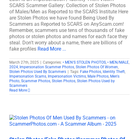
SCARS Scammer Gallery: Collection of Stolen Photos
of Males/Men as Reported to the SCARS Institute Here
are Stolen Photos we have found Being Used By
Scammers as Reported to SCARS on AnyScam.com!
Remember, scammers use tens of thousands of fake
photos or stolen photos and names for each face they
steal. Don't worry about a name, there are billions of
fake profiles
Read More ...
March 27th, 2025
|
Categories:
• MEN'S STOLEN PHOTOS
,
• MEN/MALE
,
2024
,
Impersonation Scammer Photos
,
Stolen Photos Of Women
,
Stolen Photos Used By Scammers
|
Tags:
Fake Photos
,
Identity Theft
,
Impersonation Scams
,
Impersonation Victims
,
Male Photos
,
Men's
Photo
,
Scammer Photos
,
Stolen Photos
,
Stolen Photos Used by
Scammers
Read More