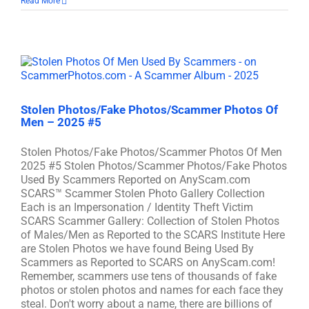
Read More
Stolen Photos/Fake Photos/Scammer Photos Of
Men – 2025 #5
Stolen Photos/Fake Photos/Scammer Photos Of Men
2025 #5 Stolen Photos/Scammer Photos/Fake Photos
Used By Scammers Reported on AnyScam.com
SCARS™ Scammer Stolen Photo Gallery Collection
Each is an Impersonation / Identity Theft Victim
SCARS Scammer Gallery: Collection of Stolen Photos
of Males/Men as Reported to the SCARS Institute Here
are Stolen Photos we have found Being Used By
Scammers as Reported to SCARS on AnyScam.com!
Remember, scammers use tens of thousands of fake
photos or stolen photos and names for each face they
steal. Don't worry about a name, there are billions of