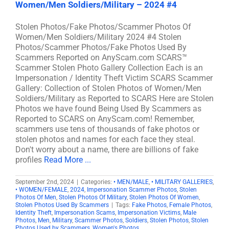
Women/Men Soldiers/Military – 2024 #4
Stolen Photos/Fake Photos/Scammer Photos Of
Women/Men Soldiers/Military 2024 #4 Stolen
Photos/Scammer Photos/Fake Photos Used By
Scammers Reported on AnyScam.com SCARS™
Scammer Stolen Photo Gallery Collection Each is an
Impersonation / Identity Theft Victim SCARS Scammer
Gallery: Collection of Stolen Photos of Women/Men
Soldiers/Military as Reported to SCARS Here are Stolen
Photos we have found Being Used By Scammers as
Reported to SCARS on AnyScam.com! Remember,
scammers use tens of thousands of fake photos or
stolen photos and names for each face they steal.
Don't worry about a name, there are billions of fake
profiles
Read More ...
September 2nd, 2024
|
Categories:
• MEN/MALE
,
• MILITARY GALLERIES
,
• WOMEN/FEMALE
,
2024
,
Impersonation Scammer Photos
,
Stolen
Photos Of Men
,
Stolen Photos Of Military
,
Stolen Photos Of Women
,
Stolen Photos Used By Scammers
|
Tags:
Fake Photos
,
Female Photos
,
Identity Theft
,
Impersonation Scams
,
Impersonation Victims
,
Male
Photos
,
Men
,
Military
,
Scammer Photos
,
Soldiers
,
Stolen Photos
,
Stolen
Photos Used by Scammers
,
Women's Photos