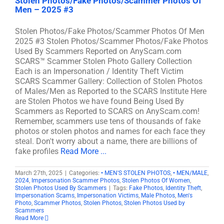
Stolen Photos/Fake Photos/Scammer Photos Of
Men – 2025 #3
Stolen Photos/Fake Photos/Scammer Photos Of Men
2025 #3 Stolen Photos/Scammer Photos/Fake Photos
Used By Scammers Reported on AnyScam.com
SCARS™ Scammer Stolen Photo Gallery Collection
Each is an Impersonation / Identity Theft Victim
SCARS Scammer Gallery: Collection of Stolen Photos
of Males/Men as Reported to the SCARS Institute Here
are Stolen Photos we have found Being Used By
Scammers as Reported to SCARS on AnyScam.com!
Remember, scammers use tens of thousands of fake
photos or stolen photos and names for each face they
steal. Don't worry about a name, there are billions of
fake profiles
Read More ...
March 27th, 2025
|
Categories:
• MEN'S STOLEN PHOTOS
,
• MEN/MALE
,
2024
,
Impersonation Scammer Photos
,
Stolen Photos Of Women
,
Stolen Photos Used By Scammers
|
Tags:
Fake Photos
,
Identity Theft
,
Impersonation Scams
,
Impersonation Victims
,
Male Photos
,
Men's
Photo
,
Scammer Photos
,
Stolen Photos
,
Stolen Photos Used by
Scammers
Read More