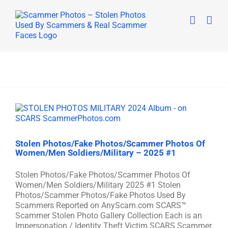
Skip
to
content
Stolen Photos/Fake Photos/Scammer Photos Of
Women/Men Soldiers/Military – 2025 #1
Stolen Photos/Fake Photos/Scammer Photos Of
Women/Men Soldiers/Military 2025 #1 Stolen
Photos/Scammer Photos/Fake Photos Used By
Scammers Reported on AnyScam.com SCARS™
Scammer Stolen Photo Gallery Collection Each is an
Impersonation / Identity Theft Victim SCARS Scammer