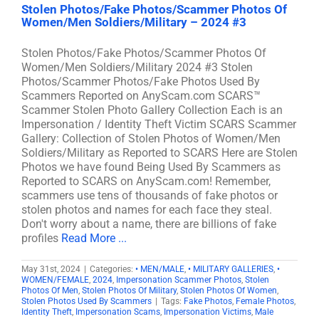
Stolen Photos/Fake Photos/Scammer Photos Of
Women/Men Soldiers/Military – 2024 #3
Stolen Photos/Fake Photos/Scammer Photos Of
Women/Men Soldiers/Military 2024 #3 Stolen
Photos/Scammer Photos/Fake Photos Used By
Scammers Reported on AnyScam.com SCARS™
Scammer Stolen Photo Gallery Collection Each is an
Impersonation / Identity Theft Victim SCARS Scammer
Gallery: Collection of Stolen Photos of Women/Men
Soldiers/Military as Reported to SCARS Here are Stolen
Photos we have found Being Used By Scammers as
Reported to SCARS on AnyScam.com! Remember,
scammers use tens of thousands of fake photos or
stolen photos and names for each face they steal.
Don't worry about a name, there are billions of fake
profiles
Read More ...
May 31st, 2024
|
Categories:
• MEN/MALE
,
• MILITARY GALLERIES
,
•
WOMEN/FEMALE
,
2024
,
Impersonation Scammer Photos
,
Stolen
Photos Of Men
,
Stolen Photos Of Military
,
Stolen Photos Of Women
,
Stolen Photos Used By Scammers
|
Tags:
Fake Photos
,
Female Photos
,
Identity Theft
,
Impersonation Scams
,
Impersonation Victims
,
Male