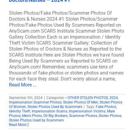
Doctors/Nurses – 2024 #1
Stolen Photos/Fake Photos/Scammer Photos Of
Doctors & Nurses 2024 #1 Stolen Photos/Scammer
Photos/Fake Photos Used By Scammers Reported on
AnyScam.com SCARS Institute Scammer Stolen Photo
Gallery Collection Each is an Impersonation / Identity
Theft Victim SCARS Scammer Gallery: Collection of
Stolen Photos of Doctors & Nurses as Reported to the
SCARS Institute Here are Stolen Photos we have found
Being Used By Scammers as Reported to SCARS on
AnyScam.com! Remember, scammers use tens of
thousands of fake photos or stolen photos and names
for each face they steal. Don't worry about a name,
Read More ...
September 5th, 2024
|
Categories:
• OTHER STOLEN PHOTOS
,
2024
,
Impersonation Scammer Photos
,
Stolen Photos Of Men
,
Stolen Photos
Of Women
,
Stolen Photos Used By Scammers
|
Tags:
Fake Photos
,
Identity Theft
,
Impersonation Scams
,
Impersonation Victims
,
Male
Photos
,
Men's Photo
,
Oil Rig Workers
,
Scammer Photos
,
Stolen Photos
,
Stolen Photos Used by Scammers
Read More