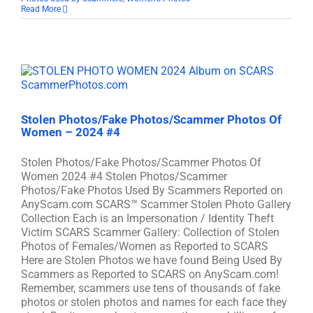
Read More
Stolen Photos/Fake Photos/Scammer Photos Of
Women – 2024 #4
Stolen Photos/Fake Photos/Scammer Photos Of
Women 2024 #4 Stolen Photos/Scammer
Photos/Fake Photos Used By Scammers Reported on
AnyScam.com SCARS™ Scammer Stolen Photo Gallery
Collection Each is an Impersonation / Identity Theft
Victim SCARS Scammer Gallery: Collection of Stolen
Photos of Females/Women as Reported to SCARS
Here are Stolen Photos we have found Being Used By
Scammers as Reported to SCARS on AnyScam.com!
Remember, scammers use tens of thousands of fake
photos or stolen photos and names for each face they