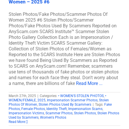
Women – 2025 #6
Stolen Photos/Fake Photos/Scammer Photos Of
Women 2025 #6 Stolen Photos/Scammer
Photos/Fake Photos Used By Scammers Reported on
AnyScam.com SCARS Institute™ Scammer Stolen
Photo Gallery Collection Each is an Impersonation /
Identity Theft Victim SCARS Scammer Gallery:
Collection of Stolen Photos of Females/Women as
Reported to the SCARS Institute Here are Stolen Photos
we have found Being Used By Scammers as Reported
to SCARS on AnyScam.com! Remember, scammers
use tens of thousands of fake photos or stolen photos
and names for each face they steal. Don't worry about
a name, there are billions of fake
Read More ...
March 27th, 2025
|
Categories:
• WOMEN'S STOLEN PHOTOS
,
•
WOMEN/FEMALE
,
2025
,
Impersonation Scammer Photos
,
Stolen
Photos Of Women
,
Stolen Photos Used By Scammers
|
Tags:
Fake
Photos
,
Female Photos
,
Identity Theft
,
Impersonation Scams
,
Impersonation Victims
,
Scammer Photos
,
Stolen Photos
,
Stolen Photos
Used by Scammers
,
Women's Photos
Read More