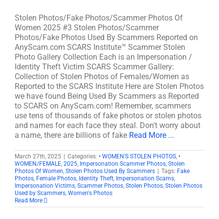
Stolen Photos/Fake Photos/Scammer Photos Of
Women 2025 #3 Stolen Photos/Scammer
Photos/Fake Photos Used By Scammers Reported on
AnyScam.com SCARS Institute™ Scammer Stolen
Photo Gallery Collection Each is an Impersonation /
Identity Theft Victim SCARS Scammer Gallery:
Collection of Stolen Photos of Females/Women as
Reported to the SCARS Institute Here are Stolen Photos
we have found Being Used By Scammers as Reported
to SCARS on AnyScam.com! Remember, scammers
use tens of thousands of fake photos or stolen photos
and names for each face they steal. Don't worry about
a name, there are billions of fake
Read More ...
March 27th, 2025
|
Categories:
• WOMEN'S STOLEN PHOTOS
,
•
WOMEN/FEMALE
,
2025
,
Impersonation Scammer Photos
,
Stolen
Photos Of Women
,
Stolen Photos Used By Scammers
|
Tags:
Fake
Photos
,
Female Photos
,
Identity Theft
,
Impersonation Scams
,
Impersonation Victims
,
Scammer Photos
,
Stolen Photos
,
Stolen Photos
Used by Scammers
,
Women's Photos
Read More