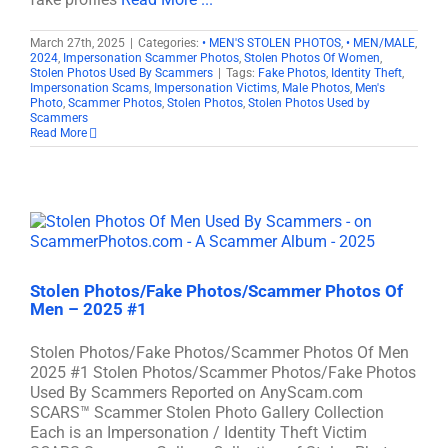
March 27th, 2025
|
Categories:
• MEN'S STOLEN PHOTOS
,
• MEN/MALE
,
2024
,
Impersonation Scammer Photos
,
Stolen Photos Of Women
,
Stolen Photos Used By Scammers
|
Tags:
Fake Photos
,
Identity Theft
,
Impersonation Scams
,
Impersonation Victims
,
Male Photos
,
Men's
Photo
,
Scammer Photos
,
Stolen Photos
,
Stolen Photos Used by
Scammers
Read More
Stolen Photos/Fake Photos/Scammer Photos Of
Men – 2025 #1
Stolen Photos/Fake Photos/Scammer Photos Of Men
2025 #1 Stolen Photos/Scammer Photos/Fake Photos
Used By Scammers Reported on AnyScam.com
SCARS™ Scammer Stolen Photo Gallery Collection
Each is an Impersonation / Identity Theft Victim