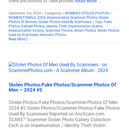
there are billions of fake profiles
Read More ...
September 3rd, 2024
|
Categories:
• WOMEN'S STOLEN PHOTOS
,
•
WOMEN/FEMALE
,
2024
,
Impersonation Scammer Photos
,
Stolen
Photos Of Women
,
Stolen Photos Used By Scammers
|
Tags:
Fake
Photos
,
Female Photos
,
Identity Theft
,
Impersonation Scams
,
Impersonation Victims
,
Scammer Photos
,
Stolen Photos
,
Stolen Photos
Used by Scammers
,
Women's Photos
Read More
Stolen Photos/Fake Photos/Scammer Photos Of
Men – 2024 #5
Stolen Photos/Fake Photos/Scammer Photos Of Men
2024 #5 Stolen Photos/Scammer Photos/Fake Photos
Used By Scammers Reported on AnyScam.com
SCARS™ Scammer Stolen Photo Gallery Collection
Each is an Impersonation / Identity Theft Victim