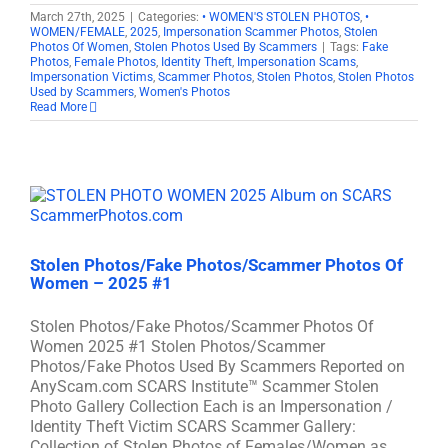
March 27th, 2025
|
Categories:
• WOMEN'S STOLEN PHOTOS
,
•
WOMEN/FEMALE
,
2025
,
Impersonation Scammer Photos
,
Stolen
Photos Of Women
,
Stolen Photos Used By Scammers
|
Tags:
Fake
Photos
,
Female Photos
,
Identity Theft
,
Impersonation Scams
,
Impersonation Victims
,
Scammer Photos
,
Stolen Photos
,
Stolen Photos
Used by Scammers
,
Women's Photos
Read More
Stolen Photos/Fake Photos/Scammer Photos Of
Women – 2025 #1
Stolen Photos/Fake Photos/Scammer Photos Of
Women 2025 #1 Stolen Photos/Scammer
Photos/Fake Photos Used By Scammers Reported on
AnyScam.com SCARS Institute™ Scammer Stolen
Photo Gallery Collection Each is an Impersonation /
Identity Theft Victim SCARS Scammer Gallery:
Collection of Stolen Photos of Females/Women as