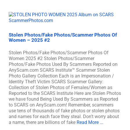
Stolen Photos/Fake Photos/Scammer Photos Of
Women – 2025 #2
Stolen Photos/Fake Photos/Scammer Photos Of
Women 2025 #2 Stolen Photos/Scammer
Photos/Fake Photos Used By Scammers Reported on
AnyScam.com SCARS Institute™ Scammer Stolen
Photo Gallery Collection Each is an Impersonation /
Identity Theft Victim SCARS Scammer Gallery:
Collection of Stolen Photos of Females/Women as
Reported to the SCARS Institute Here are Stolen Photos
we have found Being Used By Scammers as Reported
to SCARS on AnyScam.com! Remember, scammers
use tens of thousands of fake photos or stolen photos
and names for each face they steal. Don't worry about
a name, there are billions of fake
Read More ...