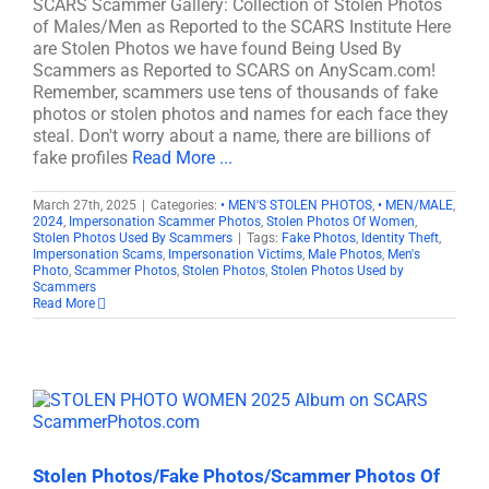
SCARS Scammer Gallery: Collection of Stolen Photos
of Males/Men as Reported to the SCARS Institute Here
are Stolen Photos we have found Being Used By
Scammers as Reported to SCARS on AnyScam.com!
Remember, scammers use tens of thousands of fake
photos or stolen photos and names for each face they
steal. Don't worry about a name, there are billions of
fake profiles
Read More ...
March 27th, 2025
|
Categories:
• MEN'S STOLEN PHOTOS
,
• MEN/MALE
,
2024
,
Impersonation Scammer Photos
,
Stolen Photos Of Women
,
Stolen Photos Used By Scammers
|
Tags:
Fake Photos
,
Identity Theft
,
Impersonation Scams
,
Impersonation Victims
,
Male Photos
,
Men's
Photo
,
Scammer Photos
,
Stolen Photos
,
Stolen Photos Used by
Scammers
Read More
Stolen Photos/Fake Photos/Scammer Photos Of