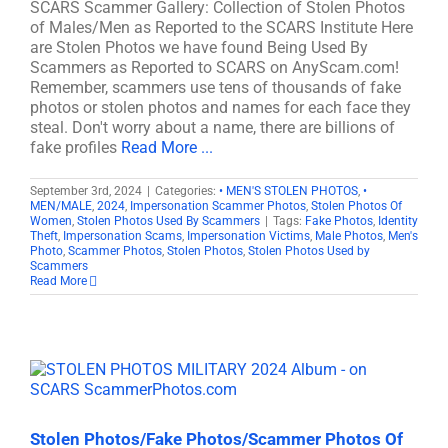
SCARS Scammer Gallery: Collection of Stolen Photos
of Males/Men as Reported to the SCARS Institute Here
are Stolen Photos we have found Being Used By
Scammers as Reported to SCARS on AnyScam.com!
Remember, scammers use tens of thousands of fake
photos or stolen photos and names for each face they
steal. Don't worry about a name, there are billions of
fake profiles
Read More ...
September 3rd, 2024
|
Categories:
• MEN'S STOLEN PHOTOS
,
•
MEN/MALE
,
2024
,
Impersonation Scammer Photos
,
Stolen Photos Of
Women
,
Stolen Photos Used By Scammers
|
Tags:
Fake Photos
,
Identity
Theft
,
Impersonation Scams
,
Impersonation Victims
,
Male Photos
,
Men's
Photo
,
Scammer Photos
,
Stolen Photos
,
Stolen Photos Used by
Scammers
Read More
Stolen Photos/Fake Photos/Scammer Photos Of