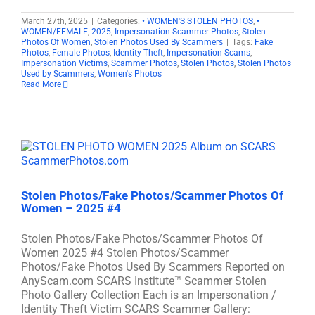
March 27th, 2025
|
Categories:
• WOMEN'S STOLEN PHOTOS
,
•
WOMEN/FEMALE
,
2025
,
Impersonation Scammer Photos
,
Stolen
Photos Of Women
,
Stolen Photos Used By Scammers
|
Tags:
Fake
Photos
,
Female Photos
,
Identity Theft
,
Impersonation Scams
,
Impersonation Victims
,
Scammer Photos
,
Stolen Photos
,
Stolen Photos
Used by Scammers
,
Women's Photos
Read More
Stolen Photos/Fake Photos/Scammer Photos Of
Women – 2025 #4
Stolen Photos/Fake Photos/Scammer Photos Of
Women 2025 #4 Stolen Photos/Scammer
Photos/Fake Photos Used By Scammers Reported on
AnyScam.com SCARS Institute™ Scammer Stolen
Photo Gallery Collection Each is an Impersonation /
Identity Theft Victim SCARS Scammer Gallery: