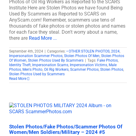
Photos of Oil Rig Workers as Reported to the SCARS
Institute Here are Stolen Photos we have found Being
Used By Scammers as Reported to SCARS on
AnyScam.com! Remember, scammers use tens of
thousands of fake photos or stolen photos and names
for each face they steal. Don't worry about a name,
there are
Read More ...
September 4th, 2024
|
Categories:
• OTHER STOLEN PHOTOS
,
2024
,
Impersonation Scammer Photos
,
Stolen Photos Of Men
,
Stolen Photos
Of Women
,
Stolen Photos Used By Scammers
|
Tags:
Fake Photos
,
Identity Theft
,
Impersonation Scams
,
Impersonation Victims
,
Male
Photos
,
Men's Photo
,
Oil Rig Workers
,
Scammer Photos
,
Stolen Photos
,
Stolen Photos Used by Scammers
Read More
Stolen Photos/Fake Photos/Scammer Photos Of
Women/Men Soldiers/Military – 2024 #5