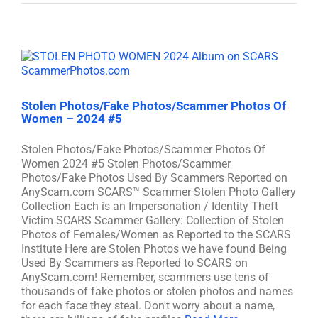
Stolen Photos/Fake Photos/Scammer Photos Of
Women – 2024 #5
Stolen Photos/Fake Photos/Scammer Photos Of
Women 2024 #5 Stolen Photos/Scammer
Photos/Fake Photos Used By Scammers Reported on
AnyScam.com SCARS™ Scammer Stolen Photo Gallery
Collection Each is an Impersonation / Identity Theft
Victim SCARS Scammer Gallery: Collection of Stolen
Photos of Females/Women as Reported to the SCARS
Institute Here are Stolen Photos we have found Being
Used By Scammers as Reported to SCARS on
AnyScam.com! Remember, scammers use tens of
thousands of fake photos or stolen photos and names
for each face they steal. Don't worry about a name,