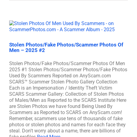
Stolen Photos/Fake Photos/Scammer Photos Of
Men – 2025 #2
Stolen Photos/Fake Photos/Scammer Photos Of Men
2025 #1 Stolen Photos/Scammer Photos/Fake Photos
Used By Scammers Reported on AnyScam.com
SCARS™ Scammer Stolen Photo Gallery Collection
Each is an Impersonation / Identity Theft Victim
SCARS Scammer Gallery: Collection of Stolen Photos
of Males/Men as Reported to the SCARS Institute Here
are Stolen Photos we have found Being Used By
Scammers as Reported to SCARS on AnyScam.com!
Remember, scammers use tens of thousands of fake
photos or stolen photos and names for each face they
steal. Don't worry about a name, there are billions of
fake profiles
Read More ...