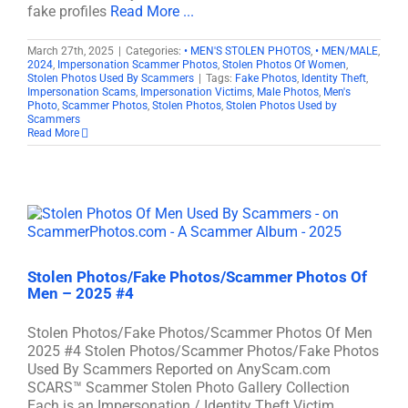
fake profiles
Read More ...
March 27th, 2025
|
Categories:
• MEN'S STOLEN PHOTOS
,
• MEN/MALE
,
2024
,
Impersonation Scammer Photos
,
Stolen Photos Of Women
,
Stolen Photos Used By Scammers
|
Tags:
Fake Photos
,
Identity Theft
,
Impersonation Scams
,
Impersonation Victims
,
Male Photos
,
Men's
Photo
,
Scammer Photos
,
Stolen Photos
,
Stolen Photos Used by
Scammers
Read More
Stolen Photos/Fake Photos/Scammer Photos Of
Men – 2025 #4
Stolen Photos/Fake Photos/Scammer Photos Of Men
2025 #4 Stolen Photos/Scammer Photos/Fake Photos
Used By Scammers Reported on AnyScam.com
SCARS™ Scammer Stolen Photo Gallery Collection
Each is an Impersonation / Identity Theft Victim