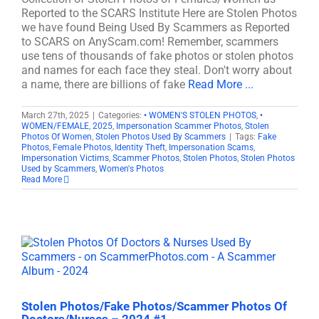
Reported to the SCARS Institute Here are Stolen Photos
we have found Being Used By Scammers as Reported
to SCARS on AnyScam.com! Remember, scammers
use tens of thousands of fake photos or stolen photos
and names for each face they steal. Don't worry about
a name, there are billions of fake
Read More ...
March 27th, 2025
|
Categories:
• WOMEN'S STOLEN PHOTOS
,
•
WOMEN/FEMALE
,
2025
,
Impersonation Scammer Photos
,
Stolen
Photos Of Women
,
Stolen Photos Used By Scammers
|
Tags:
Fake
Photos
,
Female Photos
,
Identity Theft
,
Impersonation Scams
,
Impersonation Victims
,
Scammer Photos
,
Stolen Photos
,
Stolen Photos
Used by Scammers
,
Women's Photos
Read More
Stolen Photos/Fake Photos/Scammer Photos Of