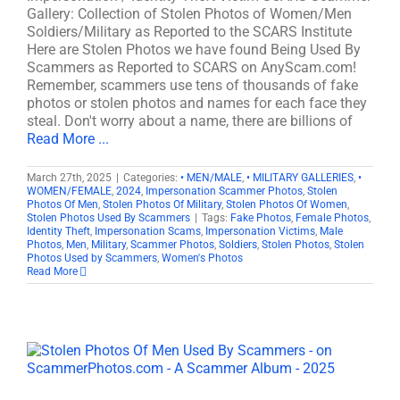
Gallery: Collection of Stolen Photos of Women/Men
Soldiers/Military as Reported to the SCARS Institute
Here are Stolen Photos we have found Being Used By
Scammers as Reported to SCARS on AnyScam.com!
Remember, scammers use tens of thousands of fake
photos or stolen photos and names for each face they
steal. Don't worry about a name, there are billions of
Read More ...
March 27th, 2025
|
Categories:
• MEN/MALE
,
• MILITARY GALLERIES
,
•
WOMEN/FEMALE
,
2024
,
Impersonation Scammer Photos
,
Stolen
Photos Of Men
,
Stolen Photos Of Military
,
Stolen Photos Of Women
,
Stolen Photos Used By Scammers
|
Tags:
Fake Photos
,
Female Photos
,
Identity Theft
,
Impersonation Scams
,
Impersonation Victims
,
Male
Photos
,
Men
,
Military
,
Scammer Photos
,
Soldiers
,
Stolen Photos
,
Stolen
Photos Used by Scammers
,
Women's Photos
Read More