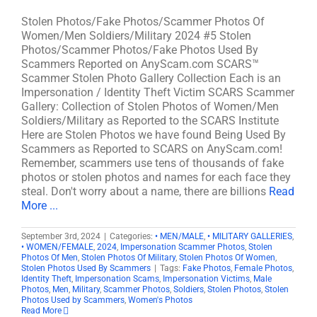
Stolen Photos/Fake Photos/Scammer Photos Of
Women/Men Soldiers/Military 2024 #5 Stolen
Photos/Scammer Photos/Fake Photos Used By
Scammers Reported on AnyScam.com SCARS™
Scammer Stolen Photo Gallery Collection Each is an
Impersonation / Identity Theft Victim SCARS Scammer
Gallery: Collection of Stolen Photos of Women/Men
Soldiers/Military as Reported to the SCARS Institute
Here are Stolen Photos we have found Being Used By
Scammers as Reported to SCARS on AnyScam.com!
Remember, scammers use tens of thousands of fake
photos or stolen photos and names for each face they
steal. Don't worry about a name, there are billions
Read
More ...
September 3rd, 2024
|
Categories:
• MEN/MALE
,
• MILITARY GALLERIES
,
• WOMEN/FEMALE
,
2024
,
Impersonation Scammer Photos
,
Stolen
Photos Of Men
,
Stolen Photos Of Military
,
Stolen Photos Of Women
,
Stolen Photos Used By Scammers
|
Tags:
Fake Photos
,
Female Photos
,
Identity Theft
,
Impersonation Scams
,
Impersonation Victims
,
Male
Photos
,
Men
,
Military
,
Scammer Photos
,
Soldiers
,
Stolen Photos
,
Stolen
Photos Used by Scammers
,
Women's Photos
Read More