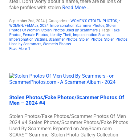
steal. Don't worry about a name, there are billions of
fake profiles with stolen
Read More ...
September 2nd, 2024
|
Categories:
• WOMEN'S STOLEN PHOTOS
,
•
WOMEN/FEMALE
,
2024
,
Impersonation Scammer Photos
,
Stolen
Photos Of Women
,
Stolen Photos Used By Scammers
|
Tags:
Fake
Photos
,
Female Photos
,
Identity Theft
,
Impersonation Scams
,
Impersonation Victims
,
Scammer Photos
,
Stolen Photos
,
Stolen Photos
Used by Scammers
,
Women's Photos
Read More
Stolen Photos/Fake Photos/Scammer Photos Of
Men – 2024 #4
Stolen Photos/Fake Photos/Scammer Photos Of Men
2024 #4 Stolen Photos/Scammer Photos/Fake Photos
Used By Scammers Reported on AnyScam.com
SCARS™ Scammer Stolen Photo Gallery Collection