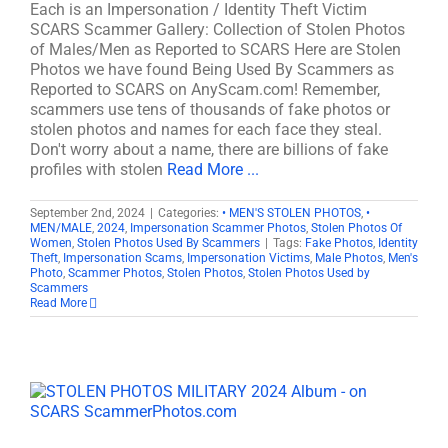
Each is an Impersonation / Identity Theft Victim
SCARS Scammer Gallery: Collection of Stolen Photos
of Males/Men as Reported to SCARS Here are Stolen
Photos we have found Being Used By Scammers as
Reported to SCARS on AnyScam.com! Remember,
scammers use tens of thousands of fake photos or
stolen photos and names for each face they steal.
Don't worry about a name, there are billions of fake
profiles with stolen
Read More ...
September 2nd, 2024
|
Categories:
• MEN'S STOLEN PHOTOS
,
•
MEN/MALE
,
2024
,
Impersonation Scammer Photos
,
Stolen Photos Of
Women
,
Stolen Photos Used By Scammers
|
Tags:
Fake Photos
,
Identity
Theft
,
Impersonation Scams
,
Impersonation Victims
,
Male Photos
,
Men's
Photo
,
Scammer Photos
,
Stolen Photos
,
Stolen Photos Used by
Scammers
Read More