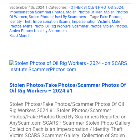
September 4th, 2024
|
Categories:
• OTHER STOLEN PHOTOS
,
2024
,
Impersonation Scammer Photos
,
Stolen Photos Of Men
,
Stolen Photos
Of Women
,
Stolen Photos Used By Scammers
|
Tags:
Fake Photos
,
Identity Theft
,
Impersonation Scams
,
Impersonation Victims
,
Male
Photos
,
Men's Photo
,
Oil Rig Workers
,
Scammer Photos
,
Stolen Photos
,
Stolen Photos Used by Scammers
Read More
Stolen Photos/Fake Photos/Scammer Photos Of
Oil Rig Workers – 2024 #1
Stolen Photos/Fake Photos/Scammer Photos Of Oil
Rig Workers 2024 #1 Stolen Photos/Scammer
Photos/Fake Photos Used By Scammers Reported on
AnyScam.com SCARS™ Scammer Stolen Photo Gallery
Collection Each is an Impersonation / Identity Theft
Victim SCARS Scammer Gallery: Collection of Stolen