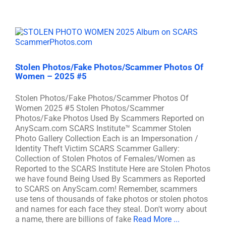
Stolen Photos/Fake Photos/Scammer Photos Of
Women – 2025 #5
Stolen Photos/Fake Photos/Scammer Photos Of
Women 2025 #5 Stolen Photos/Scammer
Photos/Fake Photos Used By Scammers Reported on
AnyScam.com SCARS Institute™ Scammer Stolen
Photo Gallery Collection Each is an Impersonation /
Identity Theft Victim SCARS Scammer Gallery:
Collection of Stolen Photos of Females/Women as
Reported to the SCARS Institute Here are Stolen Photos
we have found Being Used By Scammers as Reported
to SCARS on AnyScam.com! Remember, scammers
use tens of thousands of fake photos or stolen photos
and names for each face they steal. Don't worry about
a name, there are billions of fake
Read More ...