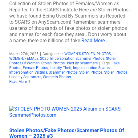
Collection of Stolen Photos of Females/Women as
Reported to the SCARS Institute Here are Stolen Photos
we have found Being Used By Scammers as Reported
to SCARS on AnyScam.com! Remember, scammers
use tens of thousands of fake photos or stolen photos
and names for each face they steal. Don't worry about
a name, there are billions of fake
Read More ...
March 27th, 2025
|
Categories:
• WOMEN'S STOLEN PHOTOS
,
•
WOMEN/FEMALE
,
2025
,
Impersonation Scammer Photos
,
Stolen
Photos Of Women
,
Stolen Photos Used By Scammers
|
Tags:
Fake
Photos
,
Female Photos
,
Identity Theft
,
Impersonation Scams
,
Impersonation Victims
,
Scammer Photos
,
Stolen Photos
,
Stolen Photos
Used by Scammers
,
Women's Photos
Read More
Stolen Photos/Fake Photos/Scammer Photos Of
Women – 2025 #3