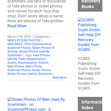
Recovery
scammers use tens of thousands
of fake photos or stolen photos
Books
and names for each face they
steal. Don't worry about a name,
there are billions of fake profiles
Read More ...
March 27th, 2025
|
Categories:
•
MEN'S STOLEN PHOTOS
,
•
MEN/MALE
,
2024
,
Impersonation
Scammer Photos
,
Stolen Photos Of
Women
,
Stolen Photos Used By
Scammers
|
Tags:
Fake Photos
,
SCARS
Identity Theft
,
Impersonation
Scams
,
Impersonation Victims
,
Publishing
Male Photos
,
Men's Photo
,
Scam Victim
Scammer Photos
,
Stolen Photos
,
Self-Help DIY
Stolen Photos Used by Scammers
Read More
Recovery
Guides from
SCARS
Información
Sobre