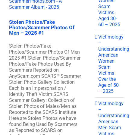
Women
Scam
Victims
Aged 30-
Stolen Photos/Fake
60 – 2025
Photos/Scammer Photos Of
Men – 2025 #1
Victimology
–
Stolen Photos/Fake
Understanding
Photos/Scammer Photos Of Men
American
2025 #1 Stolen Photos/Scammer
Women
Photos/Fake Photos Used By
Scam
Scammers Reported on
Victims
AnyScam.com SCARS™ Scammer
Over the
Stolen Photo Gallery Collection
Age of 50
Each is an Impersonation /
– 2025
Identity Theft Victim SCARS
Scammer Gallery: Collection of
Victimology
Stolen Photos of Males/Men as
–
Reported to the SCARS Institute
Understanding
Here are Stolen Photos we have
American
found Being Used By Scammers
Men Scam
as Reported to SCARS on
Victims