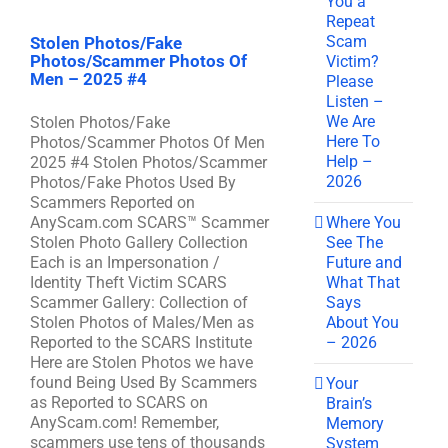
You a
Repeat
Scam
Stolen Photos/Fake
Photos/Scammer Photos Of
Victim?
Men – 2025 #4
Please
Listen –
We Are
Stolen Photos/Fake
Here To
Photos/Scammer Photos Of Men
Help –
2025 #4 Stolen Photos/Scammer
2026
Photos/Fake Photos Used By
Scammers Reported on
Where You
AnyScam.com SCARS™ Scammer
See The
Stolen Photo Gallery Collection
Future and
Each is an Impersonation /
What That
Identity Theft Victim SCARS
Says
Scammer Gallery: Collection of
About You
Stolen Photos of Males/Men as
– 2026
Reported to the SCARS Institute
Here are Stolen Photos we have
found Being Used By Scammers
Your
as Reported to SCARS on
Brain’s
AnyScam.com! Remember,
Memory
scammers use tens of thousands
System