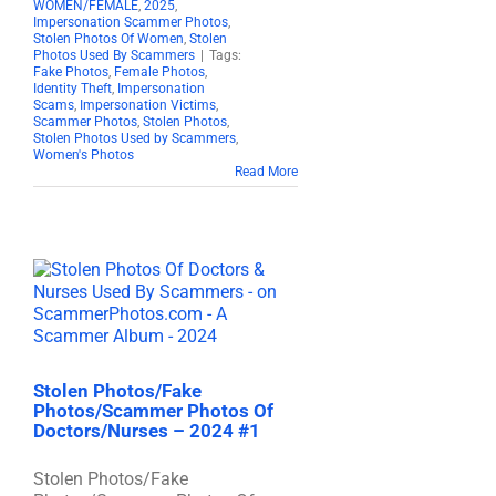
WOMEN/FEMALE
,
2025
,
Impersonation Scammer Photos
,
Stolen Photos Of Women
,
Stolen
Photos Used By Scammers
|
Tags:
Fake Photos
,
Female Photos
,
Identity Theft
,
Impersonation
Scams
,
Impersonation Victims
,
Scammer Photos
,
Stolen Photos
,
Stolen Photos Used by Scammers
,
Women's Photos
Read More
Stolen Photos/Fake
Photos/Scammer Photos Of
Doctors/Nurses – 2024 #1
Stolen Photos/Fake