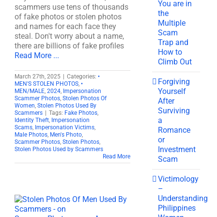
You are in
scammers use tens of thousands
the
of fake photos or stolen photos
Multiple
and names for each face they
Scam
steal. Don't worry about a name,
Trap and
there are billions of fake profiles
How to
Read More ...
Climb Out
March 27th, 2025
|
Categories:
•
Forgiving
MEN'S STOLEN PHOTOS
,
•
Yourself
MEN/MALE
,
2024
,
Impersonation
Scammer Photos
,
Stolen Photos Of
After
Women
,
Stolen Photos Used By
Surviving
Scammers
|
Tags:
Fake Photos
,
a
Identity Theft
,
Impersonation
Scams
,
Impersonation Victims
,
Romance
Male Photos
,
Men's Photo
,
or
Scammer Photos
,
Stolen Photos
,
Investment
Stolen Photos Used by Scammers
Read More
Scam
Victimology
–
Understanding
Philippines