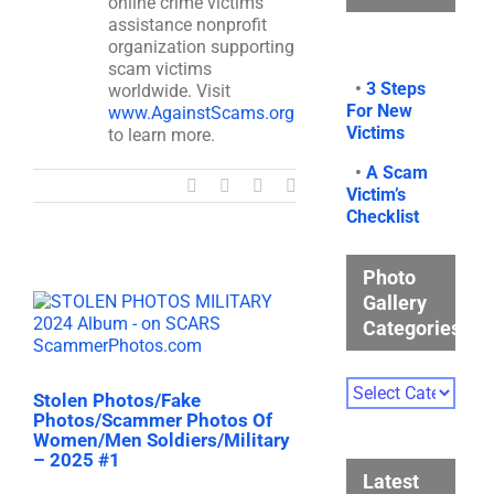
online crime victims
assistance nonprofit
organization supporting
scam victims
•
3 Steps
worldwide. Visit
For New
www.AgainstScams.org
Victims
to learn more.
•
A Scam
Facebook
X
LinkedIn
Email
Victim’s
Checklist
Photo
Gallery
Categories
Photo
Stolen Photos/Fake
Gallery
Photos/Scammer Photos Of
Categories
Women/Men Soldiers/Military
– 2025 #1
Latest