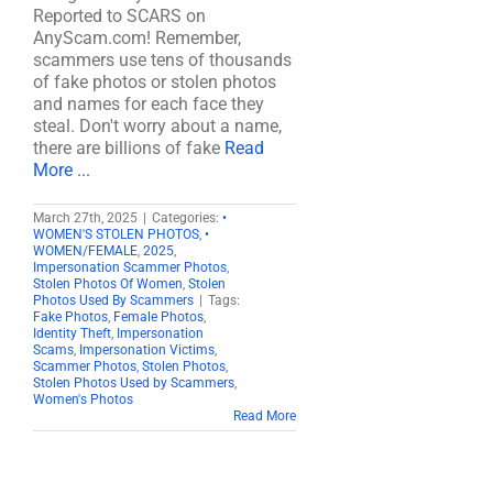
Reported to SCARS on
AnyScam.com! Remember,
scammers use tens of thousands
of fake photos or stolen photos
and names for each face they
steal. Don't worry about a name,
there are billions of fake
Read
More ...
March 27th, 2025
|
Categories:
•
WOMEN'S STOLEN PHOTOS
,
•
WOMEN/FEMALE
,
2025
,
Impersonation Scammer Photos
,
Stolen Photos Of Women
,
Stolen
Photos Used By Scammers
|
Tags:
Fake Photos
,
Female Photos
,
Identity Theft
,
Impersonation
Scams
,
Impersonation Victims
,
Scammer Photos
,
Stolen Photos
,
Stolen Photos Used by Scammers
,
Women's Photos
Read More