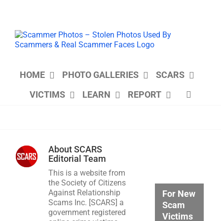
Skip
to
content
HOME
PHOTO GALLERIES
SCARS
VICTIMS
LEARN
REPORT
About
SCARS
Editorial Team
This is a website from
the Society of Citizens
Against Relationship
For New
Scams Inc. [SCARS] a
Scam
government registered
Victims