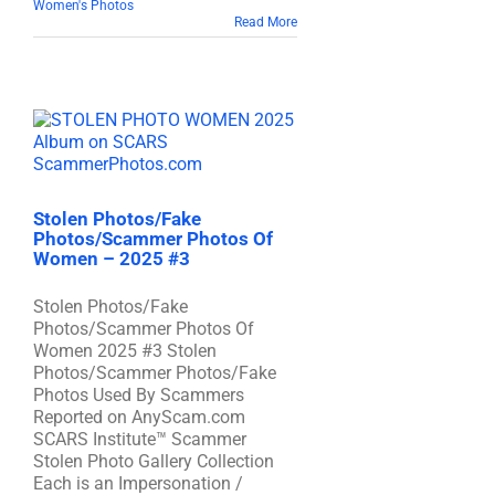
Women's Photos
Read More
Stolen Photos/Fake
Photos/Scammer Photos Of
Women – 2025 #3
Stolen Photos/Fake
Photos/Scammer Photos Of
Women 2025 #3 Stolen
Photos/Scammer Photos/Fake
Photos Used By Scammers
Reported on AnyScam.com
SCARS Institute™ Scammer
Stolen Photo Gallery Collection
Each is an Impersonation /