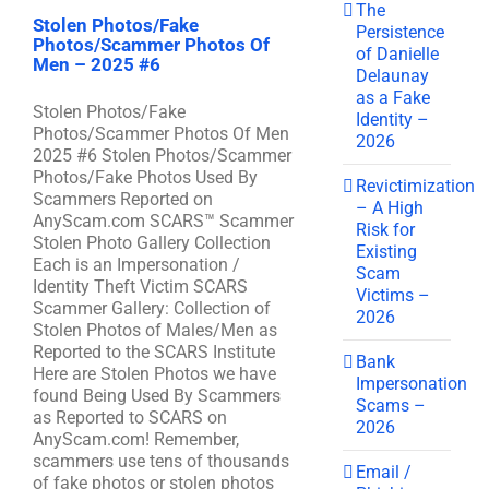
The
Stolen Photos/Fake
Persistence
Photos/Scammer Photos Of
of Danielle
Men – 2025 #6
Delaunay
as a Fake
Stolen Photos/Fake
Identity –
Photos/Scammer Photos Of Men
2026
2025 #6 Stolen Photos/Scammer
Photos/Fake Photos Used By
Revictimization
Scammers Reported on
– A High
AnyScam.com SCARS™ Scammer
Risk for
Stolen Photo Gallery Collection
Existing
Each is an Impersonation /
Scam
Identity Theft Victim SCARS
Victims –
Scammer Gallery: Collection of
2026
Stolen Photos of Males/Men as
Reported to the SCARS Institute
Bank
Here are Stolen Photos we have
Impersonation
found Being Used By Scammers
Scams –
as Reported to SCARS on
2026
AnyScam.com! Remember,
scammers use tens of thousands
Email /
of fake photos or stolen photos