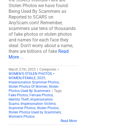
Stolen Photos we have found
Being Used By Scammers as
Reported to SCARS on
AnyScam.com! Remember,
scammers use tens of thousands
of fake photos or stolen photos
and names for each face they
steal. Don't worry about a name,
there are billions of fake
Read
More ...
March 27th, 2025
|
Categories:
•
WOMEN'S STOLEN PHOTOS
,
•
WOMEN/FEMALE
,
2025
,
Impersonation Scammer Photos
,
Stolen Photos Of Women
,
Stolen
Photos Used By Scammers
|
Tags:
Fake Photos
,
Female Photos
,
Identity Theft
,
Impersonation
Scams
,
Impersonation Victims
,
Scammer Photos
,
Stolen Photos
,
Stolen Photos Used by Scammers
,
Women's Photos
Read More