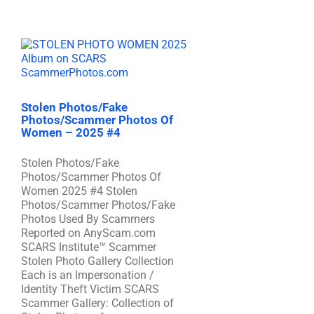
Stolen Photos/Fake
Photos/Scammer Photos Of
Women – 2025 #4
Stolen Photos/Fake
Photos/Scammer Photos Of
Women 2025 #4 Stolen
Photos/Scammer Photos/Fake
Photos Used By Scammers
Reported on AnyScam.com
SCARS Institute™ Scammer
Stolen Photo Gallery Collection
Each is an Impersonation /
Identity Theft Victim SCARS
Scammer Gallery: Collection of