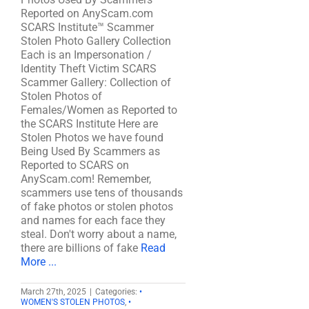
Reported on AnyScam.com
SCARS Institute™ Scammer
Stolen Photo Gallery Collection
Each is an Impersonation /
Identity Theft Victim SCARS
Scammer Gallery: Collection of
Stolen Photos of
Females/Women as Reported to
the SCARS Institute Here are
Stolen Photos we have found
Being Used By Scammers as
Reported to SCARS on
AnyScam.com! Remember,
scammers use tens of thousands
of fake photos or stolen photos
and names for each face they
steal. Don't worry about a name,
there are billions of fake
Read
More ...
March 27th, 2025
|
Categories:
•
WOMEN'S STOLEN PHOTOS
,
•