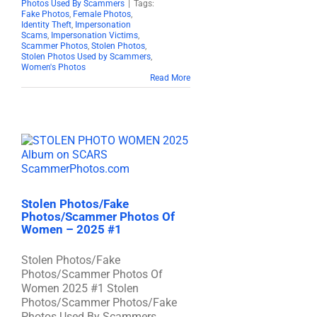
Photos Used By Scammers
|
Tags:
Fake Photos
,
Female Photos
,
Identity Theft
,
Impersonation
Scams
,
Impersonation Victims
,
Scammer Photos
,
Stolen Photos
,
Stolen Photos Used by Scammers
,
Women's Photos
Read More
Stolen Photos/Fake
Photos/Scammer Photos Of
Women – 2025 #1
Stolen Photos/Fake
Photos/Scammer Photos Of
Women 2025 #1 Stolen
Photos/Scammer Photos/Fake
Photos Used By Scammers