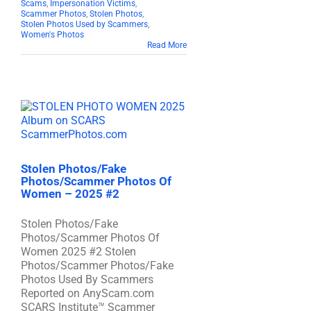
Scams
,
Impersonation Victims
,
Scammer Photos
,
Stolen Photos
,
Stolen Photos Used by Scammers
,
Women's Photos
Read More
Stolen Photos/Fake
Photos/Scammer Photos Of
Women – 2025 #2
Stolen Photos/Fake
Photos/Scammer Photos Of
Women 2025 #2 Stolen
Photos/Scammer Photos/Fake
Photos Used By Scammers
Reported on AnyScam.com
SCARS Institute™ Scammer