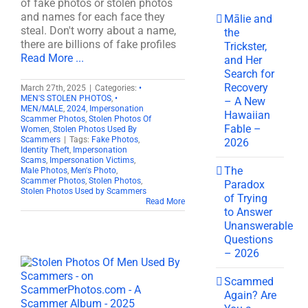
of fake photos or stolen photos
and names for each face they
Mālie and
steal. Don't worry about a name,
the
there are billions of fake profiles
Trickster,
Read More ...
and Her
Search for
Recovery
March 27th, 2025
|
Categories:
•
MEN'S STOLEN PHOTOS
,
•
– A New
MEN/MALE
,
2024
,
Impersonation
Hawaiian
Scammer Photos
,
Stolen Photos Of
Fable –
Women
,
Stolen Photos Used By
Scammers
|
Tags:
Fake Photos
,
2026
Identity Theft
,
Impersonation
Scams
,
Impersonation Victims
,
The
Male Photos
,
Men's Photo
,
Scammer Photos
,
Stolen Photos
,
Paradox
Stolen Photos Used by Scammers
of Trying
Read More
to Answer
Unanswerable
Questions
– 2026
Scammed
Again? Are