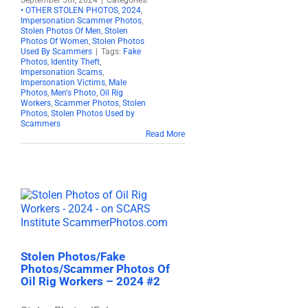
September 5th, 2024
|
Categories:
• OTHER STOLEN PHOTOS
,
2024
,
Impersonation Scammer Photos
,
Stolen Photos Of Men
,
Stolen
Photos Of Women
,
Stolen Photos
Used By Scammers
|
Tags:
Fake
Photos
,
Identity Theft
,
Impersonation Scams
,
Impersonation Victims
,
Male
Photos
,
Men's Photo
,
Oil Rig
Workers
,
Scammer Photos
,
Stolen
Photos
,
Stolen Photos Used by
Scammers
Read More
Stolen Photos/Fake
Photos/Scammer Photos Of
Oil Rig Workers – 2024 #2