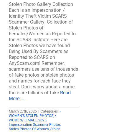
Stolen Photo Gallery Collection
Each is an Impersonation /
Identity Theft Victim SCARS
Scammer Gallery: Collection of
Stolen Photos of
Females/Women as Reported to
the SCARS Institute Here are
Stolen Photos we have found
Being Used By Scammers as
Reported to SCARS on
AnyScam.com! Remember,
scammers use tens of thousands
of fake photos or stolen photos
and names for each face they
steal. Don't worry about a name,
there are billions of fake
Read
More ...
March 27th, 2025
|
Categories:
•
WOMEN'S STOLEN PHOTOS
,
•
WOMEN/FEMALE
,
2025
,
Impersonation Scammer Photos
,
Stolen Photos Of Women
,
Stolen