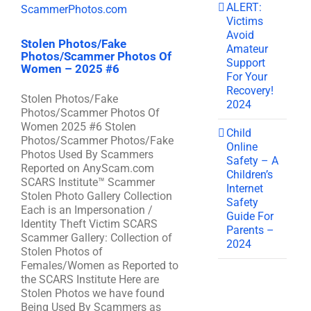
ALERT:
Victims
Avoid
Stolen Photos/Fake
Amateur
Photos/Scammer Photos Of
Support
Women – 2025 #6
For Your
Recovery!
Stolen Photos/Fake
2024
Photos/Scammer Photos Of
Women 2025 #6 Stolen
Child
Photos/Scammer Photos/Fake
Online
Photos Used By Scammers
Safety – A
Reported on AnyScam.com
Children’s
SCARS Institute™ Scammer
Internet
Stolen Photo Gallery Collection
Safety
Each is an Impersonation /
Guide For
Identity Theft Victim SCARS
Parents –
Scammer Gallery: Collection of
2024
Stolen Photos of
Females/Women as Reported to
the SCARS Institute Here are
Stolen Photos we have found
Being Used By Scammers as