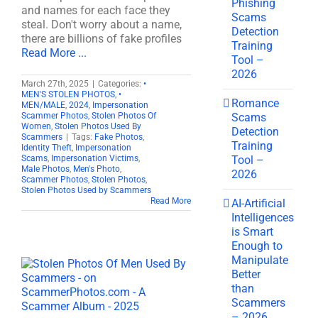
Phishing
and names for each face they
Scams
steal. Don't worry about a name,
Detection
there are billions of fake profiles
Training
Read More ...
Tool –
2026
March 27th, 2025
|
Categories:
•
MEN'S STOLEN PHOTOS
,
•
Romance
MEN/MALE
,
2024
,
Impersonation
Scams
Scammer Photos
,
Stolen Photos Of
Women
,
Stolen Photos Used By
Detection
Scammers
|
Tags:
Fake Photos
,
Training
Identity Theft
,
Impersonation
Tool –
Scams
,
Impersonation Victims
,
Male Photos
,
Men's Photo
,
2026
Scammer Photos
,
Stolen Photos
,
Stolen Photos Used by Scammers
Read More
AI-Artificial
Intelligences
is Smart
Enough to
Manipulate
Better
than
Scammers
– 2026