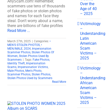
AnyScam.com! Remember,
Over the
scammers use tens of thousands
Age of 40
of fake photos or stolen photos
– 2025
and names for each face they
steal. Don't worry about a name,
Victimology
there are billions of fake profiles
–
Read More ...
Understanding
Latin
March 27th, 2025
|
Categories:
•
American
MEN'S STOLEN PHOTOS
,
•
Scam
MEN/MALE
,
2024
,
Impersonation
Scammer Photos
,
Stolen Photos Of
Victims –
Women
,
Stolen Photos Used By
2025
Scammers
|
Tags:
Fake Photos
,
Identity Theft
,
Impersonation
Scams
,
Impersonation Victims
,
Victimology
Male Photos
,
Men's Photo
,
–
Scammer Photos
,
Stolen Photos
,
Understanding
Stolen Photos Used by Scammers
Read More
African
American
Scam
Victims –
2025