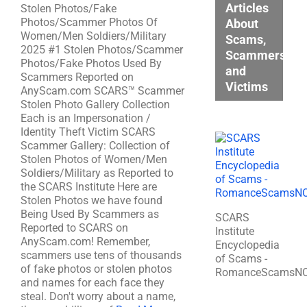
Articles
Stolen Photos/Fake
Photos/Scammer Photos Of
About
Women/Men Soldiers/Military
Scams,
2025 #1 Stolen Photos/Scammer
Scammers,
Photos/Fake Photos Used By
and
Scammers Reported on
Victims
AnyScam.com SCARS™ Scammer
Stolen Photo Gallery Collection
Each is an Impersonation /
Identity Theft Victim SCARS
Scammer Gallery: Collection of
Stolen Photos of Women/Men
Soldiers/Military as Reported to
the SCARS Institute Here are
Stolen Photos we have found
Being Used By Scammers as
SCARS
Reported to SCARS on
Institute
AnyScam.com! Remember,
Encyclopedia
scammers use tens of thousands
of Scams -
of fake photos or stolen photos
RomanceScamsN
and names for each face they
steal. Don't worry about a name,