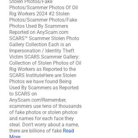
Stolen Photos/Fake
Photos/Scammer Photos Of Oil
Rig Workers 2024 #2 Stolen
Photos/Scammer Photos/Fake
Photos Used By Scammers
Reported on AnyScam.com
SCARS™ Scammer Stolen Photo
Gallery Collection Each is an
Impersonation / Identity Theft
Victim SCARS Scammer Gallery:
Collection of Stolen Photos of Oil
Rig Workers as Reported to the
SCARS InstituteHere are Stolen
Photos we have found Being
Used By Scammers as Reported
to SCARS on
AnyScam.com!Remember,
scammers use tens of thousands
of fake photos or stolen photos
and names for each face they
steal. Don't worry about a name,
there are billions of fake
Read
More ...