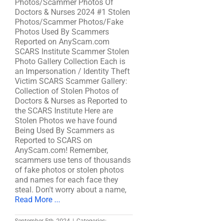
Photos/Scammer Photos Of
Doctors & Nurses 2024 #1 Stolen
Photos/Scammer Photos/Fake
Photos Used By Scammers
Reported on AnyScam.com
SCARS Institute Scammer Stolen
Photo Gallery Collection Each is
an Impersonation / Identity Theft
Victim SCARS Scammer Gallery:
Collection of Stolen Photos of
Doctors & Nurses as Reported to
the SCARS Institute Here are
Stolen Photos we have found
Being Used By Scammers as
Reported to SCARS on
AnyScam.com! Remember,
scammers use tens of thousands
of fake photos or stolen photos
and names for each face they
steal. Don't worry about a name,
Read More ...