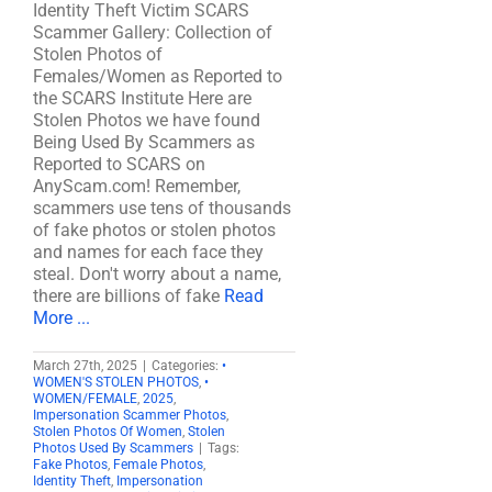
Identity Theft Victim SCARS
Scammer Gallery: Collection of
Stolen Photos of
Females/Women as Reported to
the SCARS Institute Here are
Stolen Photos we have found
Being Used By Scammers as
Reported to SCARS on
AnyScam.com! Remember,
scammers use tens of thousands
of fake photos or stolen photos
and names for each face they
steal. Don't worry about a name,
there are billions of fake
Read
More ...
March 27th, 2025
|
Categories:
•
WOMEN'S STOLEN PHOTOS
,
•
WOMEN/FEMALE
,
2025
,
Impersonation Scammer Photos
,
Stolen Photos Of Women
,
Stolen
Photos Used By Scammers
|
Tags:
Fake Photos
,
Female Photos
,
Identity Theft
,
Impersonation