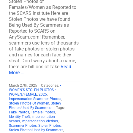
Stolen Photos of
Females/Women as Reported to
the SCARS Institute Here are
Stolen Photos we have found
Being Used By Scammers as
Reported to SCARS on
AnyScam.com! Remember,
scammers use tens of thousands
of fake photos or stolen photos
and names for each face they
steal. Don't worry about a name,
there are billions of fake
Read
More ...
March 27th, 2025
|
Categories:
•
WOMEN'S STOLEN PHOTOS
,
•
WOMEN/FEMALE
,
2025
,
Impersonation Scammer Photos
,
Stolen Photos Of Women
,
Stolen
Photos Used By Scammers
|
Tags:
Fake Photos
,
Female Photos
,
Identity Theft
,
Impersonation
Scams
,
Impersonation Victims
,
Scammer Photos
,
Stolen Photos
,
Stolen Photos Used by Scammers
,