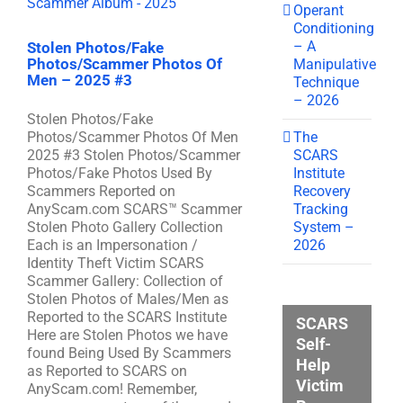
Operant
Conditioning
– A
Stolen Photos/Fake
Photos/Scammer Photos Of
Manipulative
Men – 2025 #3
Technique
– 2026
Stolen Photos/Fake
The
Photos/Scammer Photos Of Men
SCARS
2025 #3 Stolen Photos/Scammer
Institute
Photos/Fake Photos Used By
Recovery
Scammers Reported on
Tracking
AnyScam.com SCARS™ Scammer
System –
Stolen Photo Gallery Collection
2026
Each is an Impersonation /
Identity Theft Victim SCARS
Scammer Gallery: Collection of
Stolen Photos of Males/Men as
Reported to the SCARS Institute
SCARS
Here are Stolen Photos we have
Self-
found Being Used By Scammers
Help
as Reported to SCARS on
Victim
AnyScam.com! Remember,