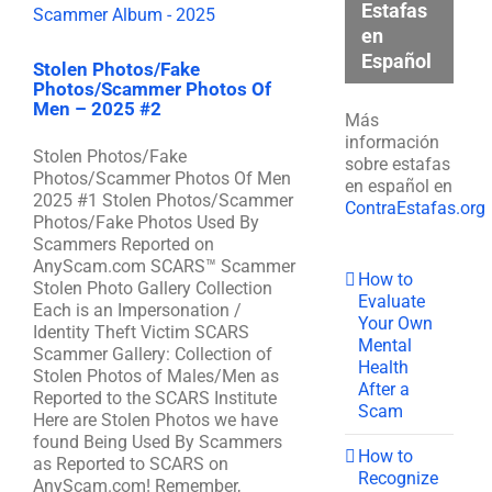
Estafas
en
Español
Stolen Photos/Fake
Photos/Scammer Photos Of
Men – 2025 #2
Más
información
Stolen Photos/Fake
sobre estafas
Photos/Scammer Photos Of Men
en español en
2025 #1 Stolen Photos/Scammer
ContraEstafas.org
Photos/Fake Photos Used By
Scammers Reported on
AnyScam.com SCARS™ Scammer
How to
Stolen Photo Gallery Collection
Evaluate
Each is an Impersonation /
Your Own
Identity Theft Victim SCARS
Mental
Scammer Gallery: Collection of
Health
Stolen Photos of Males/Men as
After a
Reported to the SCARS Institute
Scam
Here are Stolen Photos we have
found Being Used By Scammers
How to
as Reported to SCARS on
Recognize
AnyScam.com! Remember,