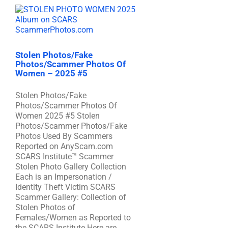
Stolen Photos/Fake
Photos/Scammer Photos Of
Women – 2025 #5
Stolen Photos/Fake
Photos/Scammer Photos Of
Women 2025 #5 Stolen
Photos/Scammer Photos/Fake
Photos Used By Scammers
Reported on AnyScam.com
SCARS Institute™ Scammer
Stolen Photo Gallery Collection
Each is an Impersonation /
Identity Theft Victim SCARS
Scammer Gallery: Collection of
Stolen Photos of
Females/Women as Reported to
the SCARS Institute Here are