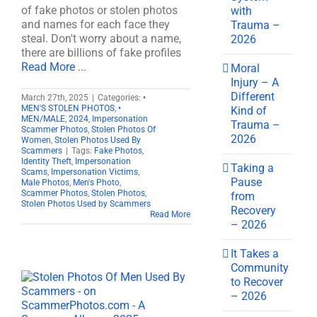
of fake photos or stolen photos
with
and names for each face they
Trauma –
steal. Don't worry about a name,
2026
there are billions of fake profiles
Read More ...
Moral
Injury – A
Different
March 27th, 2025
|
Categories:
•
MEN'S STOLEN PHOTOS
,
•
Kind of
MEN/MALE
,
2024
,
Impersonation
Trauma –
Scammer Photos
,
Stolen Photos Of
2026
Women
,
Stolen Photos Used By
Scammers
|
Tags:
Fake Photos
,
Identity Theft
,
Impersonation
Taking a
Scams
,
Impersonation Victims
,
Pause
Male Photos
,
Men's Photo
,
Scammer Photos
,
Stolen Photos
,
from
Stolen Photos Used by Scammers
Recovery
Read More
– 2026
It Takes a
Community
to Recover
– 2026