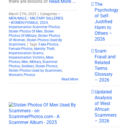
there are billions of
Read More ...
The
Psychology
March 27th, 2025
|
Categories:
•
of Self-
MEN/MALE
,
• MILITARY GALLERIES
,
Justified
• WOMEN/FEMALE
,
2024
,
Harm to
Impersonation Scammer Photos
,
Stolen Photos Of Men
,
Stolen
Others –
Photos Of Military
,
Stolen Photos
2026
Of Women
,
Stolen Photos Used By
Scammers
|
Tags:
Fake Photos
,
Female Photos
,
Identity Theft
,
Scam
Impersonation Scams
,
Fraud and
Impersonation Victims
,
Male
Related
Photos
,
Men
,
Military
,
Scammer
Photos
,
Soldiers
,
Stolen Photos
,
Terms
Stolen Photos Used by Scammers
,
Glossary
Women's Photos
– 2026
Read More
Updated
Analysis
of West
African
Scammers
– 2026