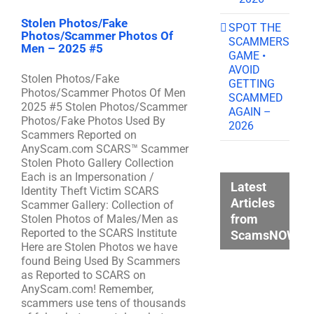
Stolen Photos/Fake
SPOT THE
Photos/Scammer Photos Of
SCAMMERS
Men – 2025 #5
GAME •
AVOID
Stolen Photos/Fake
GETTING
Photos/Scammer Photos Of Men
SCAMMED
2025 #5 Stolen Photos/Scammer
AGAIN –
Photos/Fake Photos Used By
2026
Scammers Reported on
AnyScam.com SCARS™ Scammer
Stolen Photo Gallery Collection
Each is an Impersonation /
Latest
Identity Theft Victim SCARS
Articles
Scammer Gallery: Collection of
from
Stolen Photos of Males/Men as
Reported to the SCARS Institute
ScamsNOW.c
Here are Stolen Photos we have
found Being Used By Scammers
as Reported to SCARS on
AnyScam.com! Remember,
scammers use tens of thousands