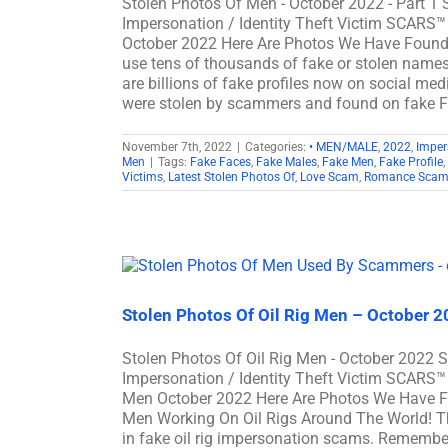
Stolen Photos Of Men - October 2022 - Part 1
Impersonation / Identity Theft Victim SCARS™
October 2022 Here Are Photos We Have Foun
use tens of thousands of fake or stolen names 
are billions of fake profiles now on social me
were stolen by scammers and found on fake
November 7th, 2022
|
Categories:
• MEN/MALE
,
2022
,
Imper
Men
|
Tags:
Fake Faces
,
Fake Males
,
Fake Men
,
Fake Profile
,
Victims
,
Latest Stolen Photos Of
,
Love Scam
,
Romance Scam
Stolen Photos Of Oil Rig Men – October 
Stolen Photos Of Oil Rig Men - October 2022 
Impersonation / Identity Theft Victim SCARS™ 
Men October 2022 Here Are Photos We Have F
Men Working On Oil Rigs Around The World! Th
in fake oil rig impersonation scams. Remembe