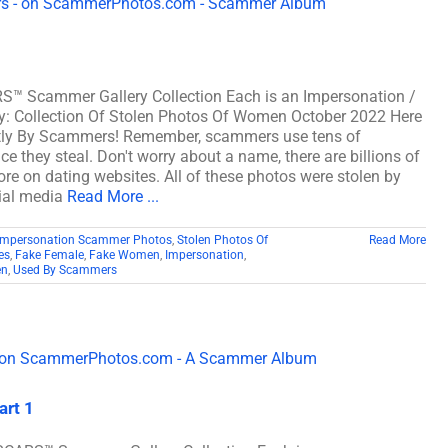
™ Scammer Gallery Collection Each is an Impersonation /
y: Collection Of Stolen Photos Of Women October 2022 Here
tly By Scammers! Remember, scammers use tens of
e they steal. Don't worry about a name, there are billions of
re on dating websites. All of these photos were stolen by
ial media
Read More ...
Impersonation Scammer Photos
,
Stolen Photos Of
Read More
es
,
Fake Female
,
Fake Women
,
Impersonation
,
en
,
Used By Scammers
art 1