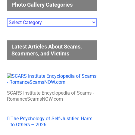
Photo Gallery Categories
Photo
Gallery
Categories
Latest Articles About Scams,
Scammers, and Victims
SCARS Institute Encyclopedia of Scams -
RomanceScamsNOW.com
The Psychology of Self-Justified Harm
to Others – 2026