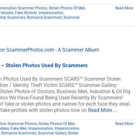
ersonation Scammer Photos
,
Stolen Photos Of Men
,
Read More
Females
,
Fake Women
,
Impersonation
,
nship Scammers
,
Romance Scammers
,
Scammer
3 – Stolen Photos Used By Scammers
len Photos Used By Scammers SCARS™ Scammer Stolen
ation / Identity Theft Victim SCARS™ Scammer Gallery:
tolen Photos of Doctors, Business Men, Industrial & Oil Rig
hotos We Have Found Being Used Recently By Scammers!
fake or stolen photos and names for each face they steal.
f fake profiles with stolen photos now on
Read More ...
tion Scammer Photos
,
Stolen Photos Of Men
,
Read More
Males
,
Fake Men
,
Impersonation
,
Impersonation
,
Romance Scammers
,
Scammer Gallery
,
Stolen