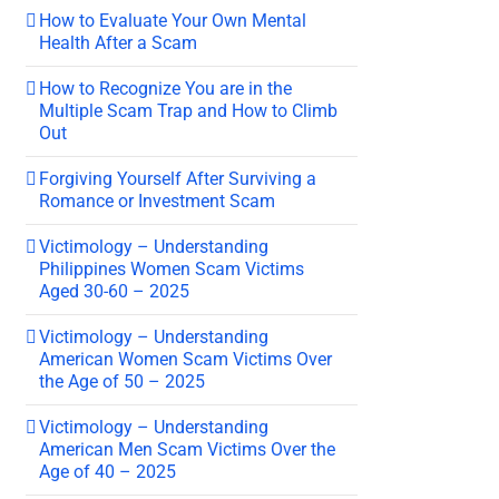
How to Evaluate Your Own Mental
Health After a Scam
How to Recognize You are in the
Multiple Scam Trap and How to Climb
Out
Forgiving Yourself After Surviving a
Romance or Investment Scam
Victimology – Understanding
Philippines Women Scam Victims
Aged 30-60 – 2025
Victimology – Understanding
American Women Scam Victims Over
the Age of 50 – 2025
Victimology – Understanding
American Men Scam Victims Over the
Age of 40 – 2025