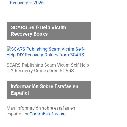
Recovery – 2026
SCARS Self-Help Victim
Recovery Books
SCARS Publishing Scam Victim Self-Help
DIY Recovery Guides from SCARS
Información Sobre Estafas en
Español
Más información sobre estafas en
español en
ContraEstafas.org