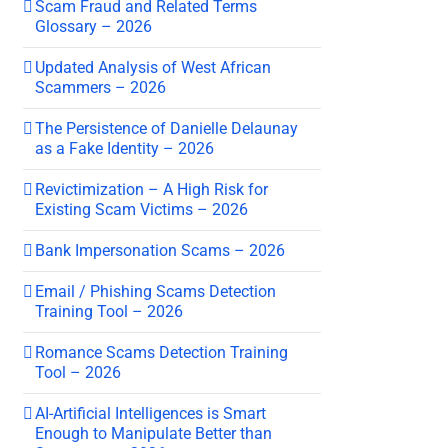
Scam Fraud and Related Terms
Glossary – 2026
Updated Analysis of West African
Scammers – 2026
The Persistence of Danielle Delaunay
as a Fake Identity – 2026
Revictimization – A High Risk for
Existing Scam Victims – 2026
Bank Impersonation Scams – 2026
Email / Phishing Scams Detection
Training Tool – 2026
Romance Scams Detection Training
Tool – 2026
AI-Artificial Intelligences is Smart
Enough to Manipulate Better than