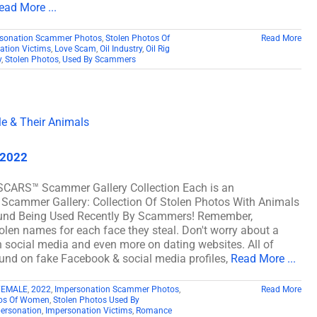
ead More ...
sonation Scammer Photos
,
Stolen Photos Of
Read More
ation Victims
,
Love Scam
,
Oil Industry
,
Oil Rig
y
,
Stolen Photos
,
Used By Scammers
 2022
SCARS™ Scammer Gallery Collection Each is an
 Scammer Gallery: Collection Of Stolen Photos With Animals
und Being Used Recently By Scammers! Remember,
len names for each face they steal. Don't worry about a
on social media and even more on dating websites. All of
nd on fake Facebook & social media profiles,
Read More ...
FEMALE
,
2022
,
Impersonation Scammer Photos
,
Read More
tos Of Women
,
Stolen Photos Used By
ersonation
,
Impersonation Victims
,
Romance