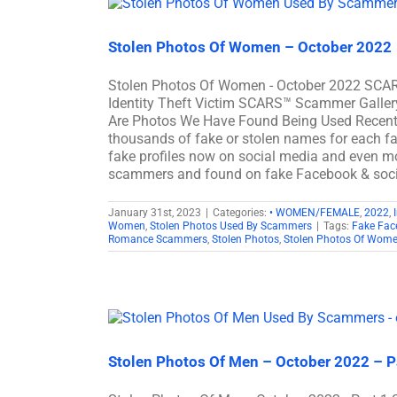
Stolen Photos Of Women – October 2022
Stolen Photos Of Women - October 2022 SCARS
Identity Theft Victim SCARS™ Scammer Galler
Are Photos We Have Found Being Used Recen
thousands of fake or stolen names for each fac
fake profiles now on social media and even mo
scammers and found on fake Facebook & soc
January 31st, 2023
|
Categories:
• WOMEN/FEMALE
,
2022
,
Women
,
Stolen Photos Used By Scammers
|
Tags:
Fake Fac
Romance Scammers
,
Stolen Photos
,
Stolen Photos Of Wom
Stolen Photos Of Men – October 2022 – P