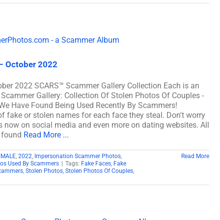
– October 2022
ober 2022 SCARS™ Scammer Gallery Collection Each is an
 Scammer Gallery: Collection Of Stolen Photos Of Couples -
We Have Found Being Used Recently By Scammers!
fake or stolen names for each face they steal. Don't worry
les now on social media and even more on dating websites. All
d found
Read More ...
EMALE
,
2022
,
Impersonation Scammer Photos
,
Read More
tos Used By Scammers
|
Tags:
Fake Faces
,
Fake
cammers
,
Stolen Photos
,
Stolen Photos Of Couples
,