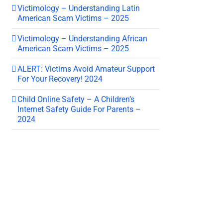
Victimology – Understanding Latin
American Scam Victims – 2025
Victimology – Understanding African
American Scam Victims – 2025
ALERT: Victims Avoid Amateur Support
For Your Recovery! 2024
Child Online Safety – A Children’s
Internet Safety Guide For Parents –
2024