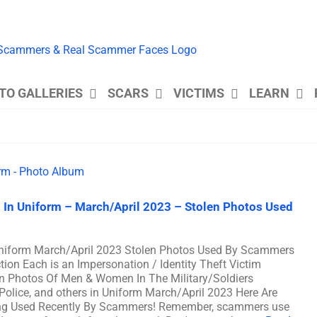
TO GALLERIES
SCARS
VICTIMS
LEARN
 In Uniform – March/April 2023 – Stolen Photos Used
Uniform March/April 2023 Stolen Photos Used By Scammers
on Each is an Impersonation / Identity Theft Victim
n Photos Of Men & Women In The Military/Soldiers
 Police, and others in Uniform March/April 2023 Here Are
ng Used Recently By Scammers! Remember, scammers use