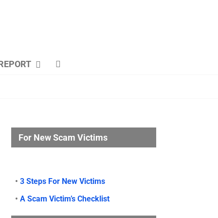
REPORT
For New Scam Victims
•
3 Steps For New Victims
•
A Scam Victim’s Checklist