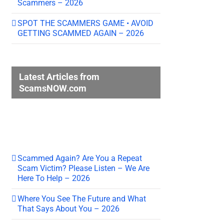
Scammers – 2026
SPOT THE SCAMMERS GAME • AVOID
GETTING SCAMMED AGAIN – 2026
Latest Articles from
ScamsNOW.com
Scammed Again? Are You a Repeat
Scam Victim? Please Listen – We Are
Here To Help – 2026
Where You See The Future and What
That Says About You – 2026