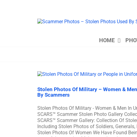
Skip
to
content
HOME
PHO
Stolen Photos Of Military – Women & Men
By Scammers
Stolen Photos Of Military - Women & Men In 
SCARS™ Scammer Stolen Photo Gallery Collecti
SCARS™ Scammer Gallery: Collection Of Stole
Including Stolen Photos of Soldiers, Generals,
Stolen Photos Of Women We Have Found Bei