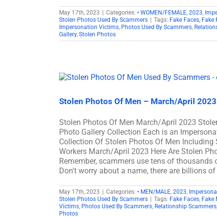
May 17th, 2023
|
Categories:
• WOMEN/FEMALE
,
2023
,
Imp
Stolen Photos Used By Scammers
|
Tags:
Fake Faces
,
Fake 
Impersonation Victims
,
Photos Used By Scammers
,
Relatio
Gallery
,
Stolen Photos
Stolen Photos Of Men – March/April 202
Stolen Photos Of Men March/April 2023 Sto
Photo Gallery Collection Each is an Imperson
Collection Of Stolen Photos Of Men Including S
Workers March/April 2023 Here Are Stolen P
Remember, scammers use tens of thousands of 
Don't worry about a name, there are billions o
May 17th, 2023
|
Categories:
• MEN/MALE
,
2023
,
Impersona
Stolen Photos Used By Scammers
|
Tags:
Fake Faces
,
Fake 
Victims
,
Photos Used By Scammers
,
Relationship Scammers
Photos