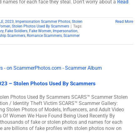
d names for each face they steal. Don't worry about a
Read
LE
,
2023
,
Impersonation Scammer Photos
,
Stolen
Read More
 Women
,
Stolen Photos Used By Scammers
|
Tags:
ary
,
Fake Soldiers
,
Fake Women
,
Impersonation
,
nship Scammers
,
Romance Scammers
,
Scammer
023 – Stolen Photos Used By Scammers
Stolen Photos Used By Scammers SCARS™ Scammer Stolen
ation / Identity Theft Victim SCARS™ Scammer Gallery:
g Stolen Photos of Models, Influencers, and Adult Video
tos Of Women We Have Found Being Used Recently By
housands of fake or stolen photos and names for each
e are billions of fake profiles with stolen photos now on