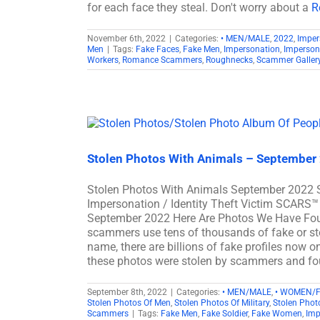
for each face they steal. Don't worry about a
R
November 6th, 2022
|
Categories:
• MEN/MALE
,
2022
,
Imper
Men
|
Tags:
Fake Faces
,
Fake Men
,
Impersonation
,
Imperson
Workers
,
Romance Scammers
,
Roughnecks
,
Scammer Galler
Stolen Photos With Animals – September
Stolen Photos With Animals September 2022 
Impersonation / Identity Theft Victim SCARS™
September 2022 Here Are Photos We Have Fo
scammers use tens of thousands of fake or sto
name, there are billions of fake profiles now 
these photos were stolen by scammers and fou
September 8th, 2022
|
Categories:
• MEN/MALE
,
• WOMEN/
Stolen Photos Of Men
,
Stolen Photos Of Military
,
Stolen Pho
Scammers
|
Tags:
Fake Men
,
Fake Soldier
,
Fake Women
,
Imp