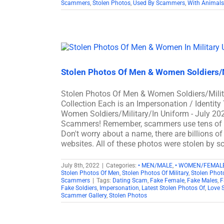
Scammers
,
Stolen Photos
,
Used By Scammers
,
With Animals
Stolen Photos Of Men & Women Soldiers/M
Stolen Photos Of Men & Women Soldiers/Mili
Collection Each is an Impersonation / Identit
Women Soldiers/Military/In Uniform - July 2
Scammers! Remember, scammers use tens of th
Don't worry about a name, there are billions o
websites. All of these photos were stolen by
July 8th, 2022
|
Categories:
• MEN/MALE
,
• WOMEN/FEMAL
Stolen Photos Of Men
,
Stolen Photos Of Military
,
Stolen Pho
Scammers
|
Tags:
Dating Scam
,
Fake Female
,
Fake Males
,
F
Fake Soldiers
,
Impersonation
,
Latest Stolen Photos Of
,
Love 
Scammer Gallery
,
Stolen Photos