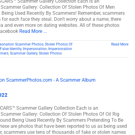
 SCARS™ Scammer Gallery Collection Each is an
 Scammer Gallery: Collection Of Stolen Photos Of Men
d Being Used Recently By Scammers! Remember, scammers
for each face they steal. Don't worry about a name, there
dia and even more on dating websites. All of these photos
 Facebook
Read More ...
sonation Scammer Photos
,
Stolen Photos Of
Read More
False Identity
,
Impersonation
,
Impersonation
mers
,
Scammer Gallery
,
Stolen Photos
2022
SCARS™ Scammer Gallery Collection Each is an
Scammer Gallery: Collection Of Stolen Photos Of Oil Rig
ound Being Used Recently By Scammers Pretending To Be
ese are photos that have been reported to us as being used
r, scammers use tens of thousands of fake or stolen names