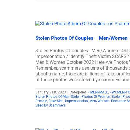
Stolen Photos Of Couples – Men/Women 
Stolen Photos Of Couples - Men/Women - Oct
Impersonation / Identity Theft Victim SCARS™
Men & Women October 2022 Here Are Photos 
Remember, scammers use tens of thousands of 
about a name, there are billions of fake profi
of these photos were stolen by scammers an
January 31st, 2023
|
Categories:
• MEN/MALE
,
• WOMEN/F
Stolen Photos Of Men
,
Stolen Photos Of Women
,
Stolen Pho
Female
,
Fake Men
,
Impersonation
,
Men/Women
,
Romance S
Used By Scammers