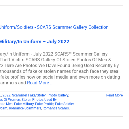
ilitary/In Uniform – July 2022
tary/In Uniform - July 2022 SCARS™ Scammer Gallery
y Theft Victim SCARS Gallery Of Stolen Photos Of Men &
022 Here Are Photos We Have Found Being Used Recently By
ousands of fake or stolen names for each face they steal.
f fake profiles now on social media and even more on dating
 scammers and
Read More ...
E
,
2022
,
Scammer Fake/Stolen Photo Gallery
,
Read More
tos Of Women
,
Stolen Photos Used By
ake Men
,
Fake Military
,
Fake Profile
,
Fake Soldier
,
Scam
,
Romance Scammers
,
Romance Scams
,