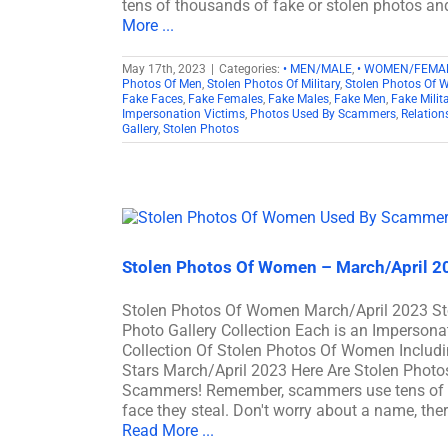
tens of thousands of fake or stolen photos an
More ...
May 17th, 2023
|
Categories:
• MEN/MALE
,
• WOMEN/FEMA
Photos Of Men
,
Stolen Photos Of Military
,
Stolen Photos Of
Fake Faces
,
Fake Females
,
Fake Males
,
Fake Men
,
Fake Milit
Impersonation Victims
,
Photos Used By Scammers
,
Relatio
Gallery
,
Stolen Photos
Stolen Photos Of Women – March/April 2
Stolen Photos Of Women March/April 2023 
Photo Gallery Collection Each is an Imperson
Collection Of Stolen Photos Of Women Includin
Stars March/April 2023 Here Are Stolen Pho
Scammers! Remember, scammers use tens of t
face they steal. Don't worry about a name, ther
Read More ...