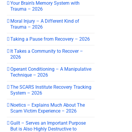
Your Brain’s Memory System with
Trauma – 2026
Moral Injury – A Different Kind of
Trauma – 2026
Taking a Pause from Recovery – 2026
It Takes a Community to Recover –
2026
Operant Conditioning – A Manipulative
Technique – 2026
The SCARS Institute Recovery Tracking
System – 2026
Noetics – Explains Much About The
Scam Victim Experience – 2026
Guilt – Serves an Important Purpose
But is Also Highly Destructive to