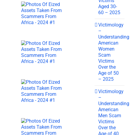
Victims
Aged 30-
60 – 2025
Victimology
–
Understanding
American
Women
Scam
Victims
Over the
Age of 50
– 2025
Victimology
–
Understanding
American
Men Scam
Victims
Over the
Age of 40