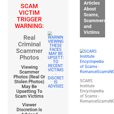
Articles
SCAM
About
VICTIM
Scams,
TRIGGER
Scammers,
WARNING:
and
Victims
Real
Criminal
Scammer
Photos
Viewing
Scammer
Photos (Real Or
SCARS
Stolen Photos)
Institute
May Be
Encyclopedia
Upsetting To
Scam Victims
of Scams -
RomanceScamsN
Viewer
Discretion Is