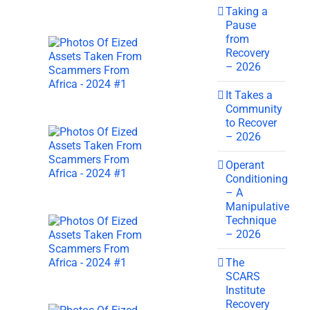
Taking a
Pause
from
Recovery
– 2026
It Takes a
Community
to Recover
– 2026
Operant
Conditioning
– A
Manipulative
Technique
– 2026
The
SCARS
Institute
Recovery