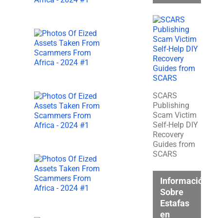
SCARS
Publishing
Scam Victim
Self-Help DIY
Recovery
Guides from
SCARS
Información
Sobre
Estafas
en