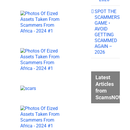
SPOT THE
SCAMMERS
GAME •
AVOID
GETTING
SCAMMED
AGAIN –
2026
Latest
Articles
from
ScamsNOW.c