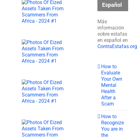
Español
Más
información
sobre estafas
en español en
ContraEstafas.org
How to
Evaluate
Your Own
Mental
Health
After a
Scam
How to
Recognize
You are in
the