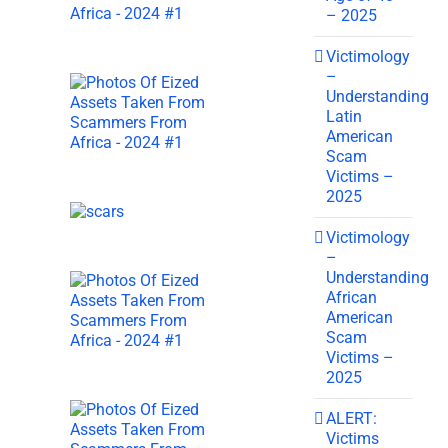
– 2025
Victimology
–
Understanding
Latin
American
Scam
Victims –
2025
Victimology
–
Understanding
African
American
Scam
Victims –
2025
ALERT:
Victims