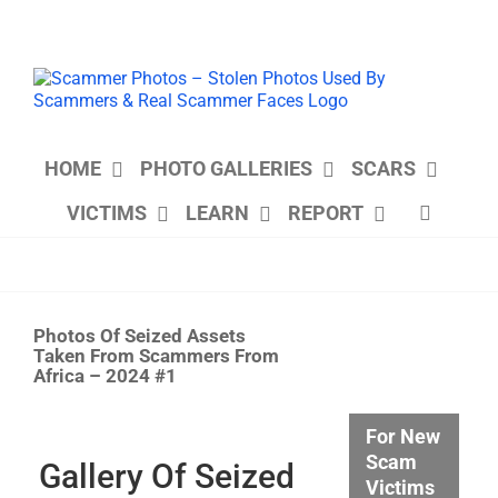
Skip
to
content
HOME
PHOTO GALLERIES
SCARS
VICTIMS
LEARN
REPORT
Photos Of Seized Assets
Taken From Scammers From
Africa – 2024 #1
View
For New
Larger
Scam
Image
Gallery Of Seized
Victims