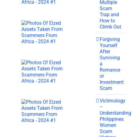
Multiple
Scam
Trap and
How to
Climb Out
Forgiving
Yourself
After
Surviving
a
Romance
or
Investment
Scam
Victimology
–
Understanding
Philippines
Women
Scam