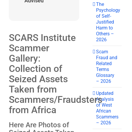
Advised
The
Psychology
of Self-
Justified
Harm to
Others –
SCARS Institute
2026
Scammer
Scam
Gallery:
Fraud and
Related
Collection of
Terms
Glossary
Seized Assets
– 2026
Taken from
Updated
Scammers/Fraudsters
Analysis
of West
from Africa
African
Scammers
– 2026
Here Are Photos of