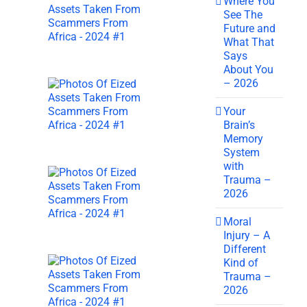
Where You
See The
Future and
What That
Says
About You
– 2026
Your
Brain’s
Memory
System
with
Trauma –
2026
Moral
Injury – A
Different
Kind of
Trauma –
2026