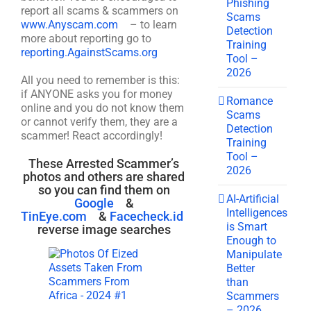
Phishing
report all scams & scammers on
Scams
www.Anyscam.com
– to learn
Detection
more about reporting go to
Training
reporting.AgainstScams.org
Tool –
2026
All you need to remember is this:
if ANYONE asks you for money
Romance
online and you do not know them
Scams
or cannot verify them, they are a
Detection
scammer! React accordingly!
Training
Tool –
These Arrested Scammer’s
2026
photos and others are shared
so you can find them on
AI-Artificial
Google
&
Intelligences
TinEye.com
&
Facecheck.id
is Smart
reverse image searches
Enough to
Manipulate
Better
than
Scammers
– 2026