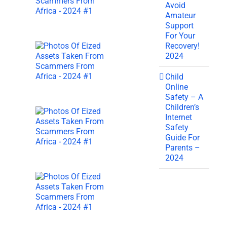
Avoid
Amateur
Support
For Your
Recovery!
2024
Child
Online
Safety – A
Children’s
Internet
Safety
Guide For
Parents –
2024