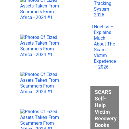
Tracking
System –
2026
Noetics –
Explains
Much
About The
Scam
Victim
Experience
– 2026
SCARS
Self-
Help
Victim
Recovery
Books