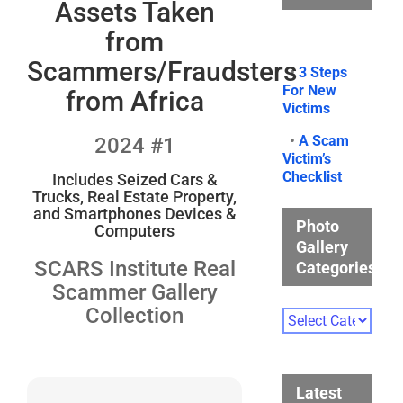
Assets Taken
from
Scammers/Fraudsters
•
3 Steps
For New
from Africa
Victims
•
A Scam
2024 #1
Victim’s
Checklist
Includes Seized Cars &
Trucks, Real Estate Property,
and Smartphones Devices &
Photo
Computers
Gallery
SCARS Institute Real
Categories
Scammer Gallery
Collection
Photo
Gallery
Categories
Latest