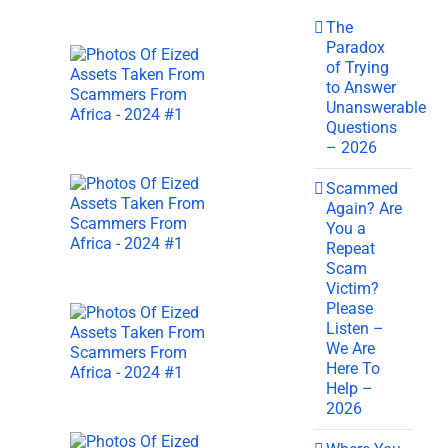
The
Paradox
of Trying
to Answer
Unanswerable
Questions
– 2026
Scammed
Again? Are
You a
Repeat
Scam
Victim?
Please
Listen –
We Are
Here To
Help –
2026