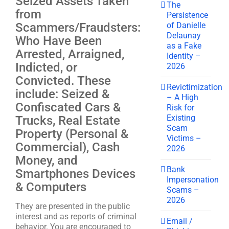
Seized Assets Taken
The
from
Persistence
of Danielle
Scammers/Fraudsters:
Delaunay
Who Have Been
as a Fake
Arrested, Arraigned,
Identity –
Indicted, or
2026
Convicted. These
Revictimization
include: Seized &
– A High
Confiscated Cars &
Risk for
Existing
Trucks, Real Estate
Scam
Property (Personal &
Victims –
Commercial), Cash
2026
Money, and
Bank
Smartphones Devices
Impersonation
& Computers
Scams –
2026
They are presented in the public
interest and as reports of criminal
Email /
behavior. You are encouraged to