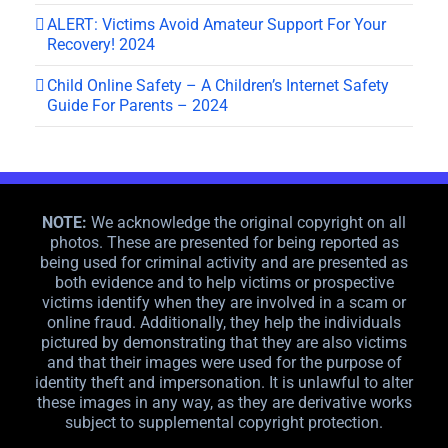
ALERT: Victims Avoid Amateur Support For Your
Recovery! 2024
Child Online Safety – A Children’s Internet Safety
Guide For Parents – 2024
NOTE:
We acknowledge the original copyright on all
photos. These are presented for being reported as
being used for criminal activity and are presented as
both evidence and to help victims or prospective
victims identify when they are involved in a scam or
online fraud. Additionally, they help the individuals
pictured by demonstrating that they are also victims
and that their images were used for the purpose of
identity theft and impersonation. It is unlawful to alter
these images in any way, as they are derivative works
subject to supplemental copyright protection.