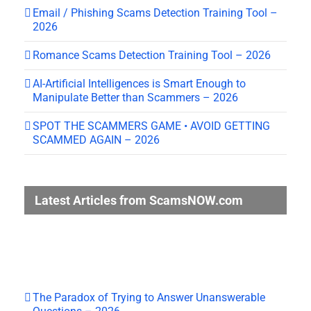
Email / Phishing Scams Detection Training Tool –
2026
Romance Scams Detection Training Tool – 2026
AI-Artificial Intelligences is Smart Enough to
Manipulate Better than Scammers – 2026
SPOT THE SCAMMERS GAME • AVOID GETTING
SCAMMED AGAIN – 2026
Latest Articles from ScamsNOW.com
The Paradox of Trying to Answer Unanswerable