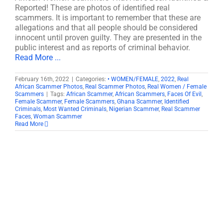
Reported! These are photos of identified real
scammers. It is important to remember that these are
allegations and that all people should be considered
innocent until proven guilty. They are presented in the
public interest and as reports of criminal behavior.
Read More ...
February 16th, 2022
|
Categories:
• WOMEN/FEMALE
,
2022
,
Real
African Scammer Photos
,
Real Scammer Photos
,
Real Women / Female
Scammers
|
Tags:
African Scammer
,
African Scammers
,
Faces Of Evil
,
Female Scammer
,
Female Scammers
,
Ghana Scammer
,
Identified
Criminals
,
Most Wanted Criminals
,
Nigerian Scammer
,
Real Scammer
Faces
,
Woman Scammer
Read More