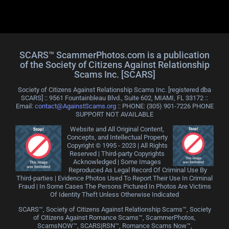
SCARS™ ScammerPhotos.com is a publication
of the Society of Citizens Against Relationship
Scams Inc. [SCARS]
Society of Citizens Against Relationship Scams Inc. [registered dba
SCARS] :: 9561 Fountainbleau Blvd., Suite 602, MIAMI, FL 33172 ::
Email:
contact@AgainstScams.org
:: PHONE: ‪(305) 901-7226 PHONE
SUPPORT NOT AVAILABLE
Website and All Original Content,
Concepts, and Intellectual Property
Copyright © 1995 - 2023 | All Rights
Reserved | Third-party Copyrights
Acknowledged | Some Images
Reproduced As Legal Record Of Criminal Use By
Third-parties | Evidence Photos Used To Report Their Use In Criminal
Fraud | In Some Cases The Persons Pictured In Photos Are Victims
Of Identity Theft Unless Otherwise Indicated
SCARS™, Society of Citizens Against Relationship Scams™, Society
of Citizens Against Romance Scams™, ScammerPhotos,
ScamsNOW™, SCARS|RSN™, Romance Scams Now™,