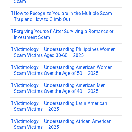
Scam
How to Recognize You are in the Multiple Scam
Trap and How to Climb Out
Forgiving Yourself After Surviving a Romance or
Investment Scam
Victimology – Understanding Philippines Women
Scam Victims Aged 30-60 – 2025
Victimology – Understanding American Women
Scam Victims Over the Age of 50 – 2025
Victimology – Understanding American Men
Scam Victims Over the Age of 40 – 2025
Victimology – Understanding Latin American
Scam Victims – 2025
Victimology – Understanding African American
Scam Victims – 2025