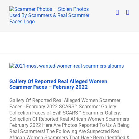
Skip
to
content
Gallery Of Reported Real Alleged Women
Scammer Faces – February 2022
Gallery Of Reported Real Alleged Women Scammer
Faces - February 2022 SCARS™ Scammer Gallery
Collection Faces of Evil! SCARS™ Scammer Gallery:
Collection Of Reported Real African Women Scammers
February 2022 Here Are Photos Reported To Us A Being
Real Scammers! The Following Are Suspected Real
African Women Scammers That Have Been Identified &