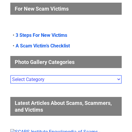
For New Scam Victims
•
3 Steps For New Victims
•
A Scam Victim’s Checklist
Photo Gallery Categories
Photo
Gallery
Categories
Latest Articles About Scams, Scammers,
and Victims