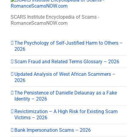
SCARS Institute Encyclopedia of Scams -
RomanceScamsNOW.com
The Psychology of Self-Justified Harm to Others –
2026
Scam Fraud and Related Terms Glossary – 2026
Updated Analysis of West African Scammers –
2026
The Persistence of Danielle Delaunay as a Fake
Identity – 2026
Revictimization – A High Risk for Existing Scam
Victims – 2026
Bank Impersonation Scams – 2026