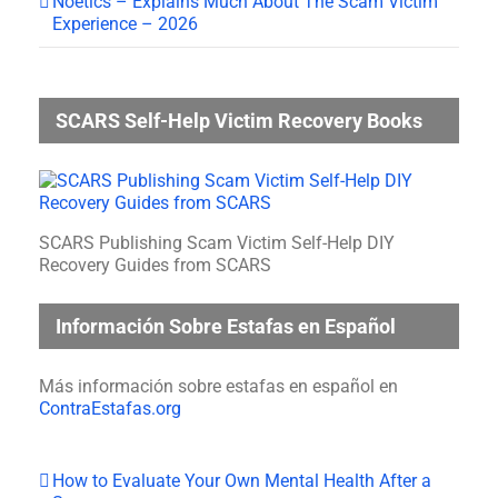
Noetics – Explains Much About The Scam Victim
Experience – 2026
SCARS Self-Help Victim Recovery Books
SCARS Publishing Scam Victim Self-Help DIY
Recovery Guides from SCARS
Información Sobre Estafas en Español
Más información sobre estafas en español en
ContraEstafas.org
How to Evaluate Your Own Mental Health After a