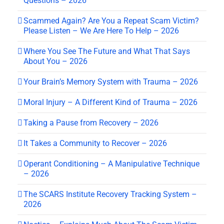
Questions – 2026
Scammed Again? Are You a Repeat Scam Victim?
Please Listen – We Are Here To Help – 2026
Where You See The Future and What That Says
About You – 2026
Your Brain’s Memory System with Trauma – 2026
Moral Injury – A Different Kind of Trauma – 2026
Taking a Pause from Recovery – 2026
It Takes a Community to Recover – 2026
Operant Conditioning – A Manipulative Technique
– 2026
The SCARS Institute Recovery Tracking System –
2026