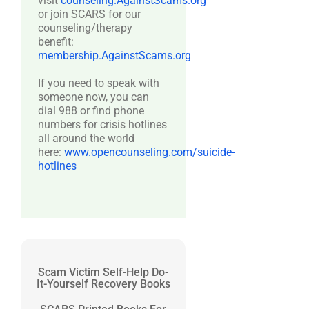
visit
counseling.AgainstScams.org
or join SCARS for our
counseling/therapy
benefit:
membership.AgainstScams.org
If you need to speak with
someone now, you can
dial 988 or find phone
numbers for crisis hotlines
all around the world
here:
www.opencounseling.com/suicide-
hotlines
Scam Victim Self-Help Do-
It-Yourself Recovery Books