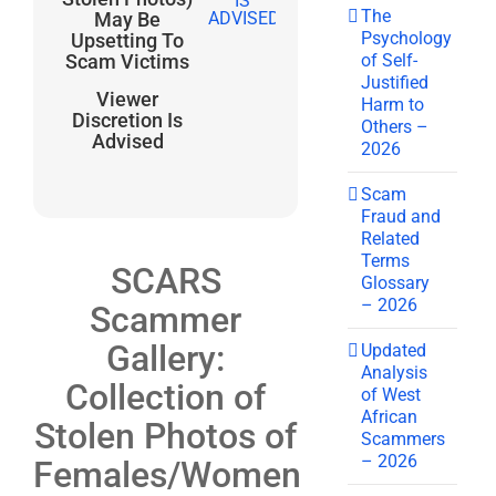
The
May Be
Psychology
Upsetting To
of Self-
Scam Victims
Justified
Viewer
Harm to
Discretion Is
Others –
Advised
2026
Scam
Fraud and
Related
Terms
SCARS
Glossary
– 2026
Scammer
Gallery:
Updated
Analysis
Collection of
of West
African
Stolen Photos of
Scammers
– 2026
Females/Women