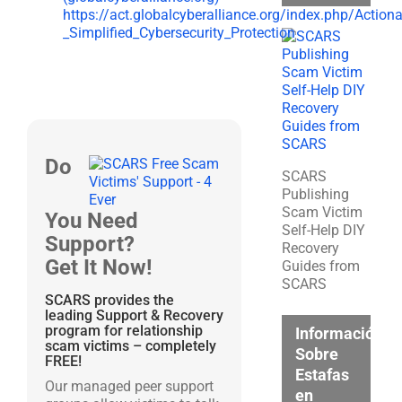
https://act.globalcyberalliance.org/index.php/Action
_Simplified_Cybersecurity_Protection
Do
SCARS
Publishing
Scam Victim
You Need
Self-Help DIY
Support?
Recovery
Get It Now!
Guides from
SCARS
SCARS provides the
leading Support & Recovery
program for relationship
Información
scam victims – completely
Sobre
FREE!
Estafas
Our managed peer support
en