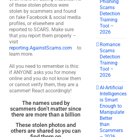
Phishing
of these stolen photos were
Scams
stolen by scammers and found
Detection
on fake Facebook & social media
Training
profiles, or elsewhere and
Tool –
reported to SCARS. Make sure
2026
that you report them properly –
visit
Romance
reporting.AgainstScams.com
to
Scams
learn more.
Detection
Training
All you need to remember is this:
Tool –
if ANYONE asks you for money
2026
online and you do not know them
or cannot verify them, they are a
AI-Artificial
scammer! React accordingly!
Intelligences
is Smart
The names used by
Enough to
scammers don’t matter since
Manipulate
there are more than a billion
Better
than
These stolen photos and
Scammers
others are shared so you can
find them on
– 2026