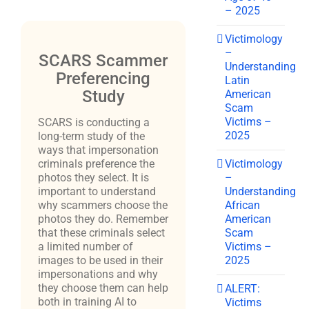
– 2025
Victimology
–
SCARS Scammer
Understanding
Preferencing
Latin
Study
American
Scam
Victims –
SCARS is conducting a
2025
long-term study of the
ways that impersonation
Victimology
criminals preference the
–
photos they select. It is
Understanding
important to understand
African
why scammers choose the
American
photos they do. Remember
Scam
that these criminals select
Victims –
a limited number of
2025
images to be used in their
impersonations and why
they choose them can help
ALERT:
both in training AI to
Victims