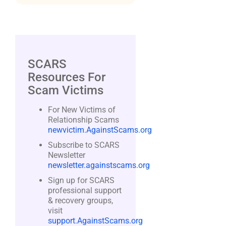
SCARS
Resources For
Scam Victims
For New Victims of
Relationship Scams
newvictim.AgainstScams.org
Subscribe to SCARS
Newsletter
newsletter.againstscams.org
Sign up for SCARS
professional support
& recovery groups,
visit
support.AgainstScams.org