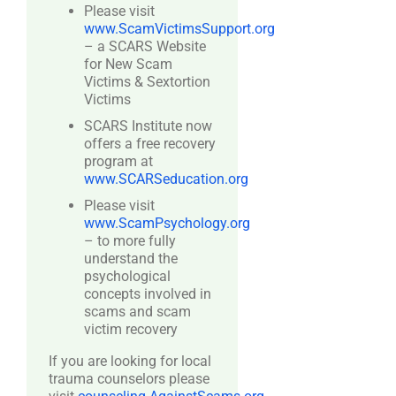
Please visit
www.ScamVictimsSupport.org
– a SCARS Website
for New Scam
Victims & Sextortion
Victims
SCARS Institute now
offers a free recovery
program at
www.SCARSeducation.org
Please visit
www.ScamPsychology.org
– to more fully
understand the
psychological
concepts involved in
scams and scam
victim recovery
If you are looking for local
trauma counselors please