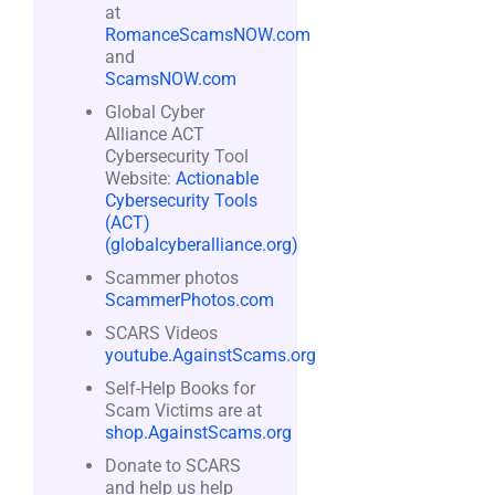
at
RomanceScamsNOW.com
and
ScamsNOW.com
Global Cyber
Alliance ACT
Cybersecurity Tool
Website:
Actionable
Cybersecurity Tools
(ACT)
(globalcyberalliance.org)
Scammer photos
ScammerPhotos.com
SCARS Videos
youtube.AgainstScams.org
Self-Help Books for
Scam Victims are at
shop.AgainstScams.org
Donate to SCARS
and help us help