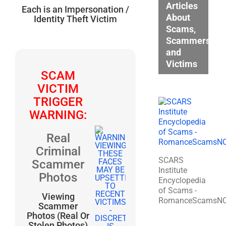
Articles
Each is an Impersonation /
About
Identity Theft Victim
Scams,
Scammers,
and
Victims
SCAM
VICTIM
TRIGGER
WARNING:
Real
Criminal
SCARS
Scammer
Institute
Photos
Encyclopedia
of Scams -
Viewing
RomanceScamsN
Scammer
Photos (Real Or
Stolen Photos)