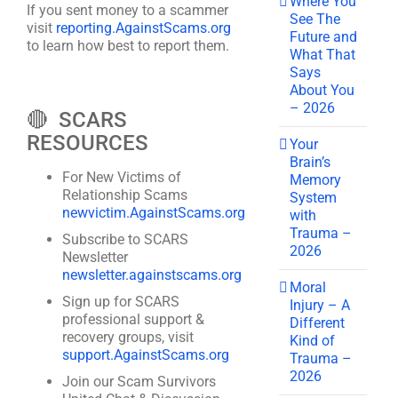
Where You
If you sent money to a scammer
See The
visit
reporting.AgainstScams.org
Future and
to learn how best to report them.
What That
Says
About You
– 2026
🔴 SCARS
RESOURCES
Your
Brain’s
For New Victims of
Memory
Relationship Scams
System
newvictim.AgainstScams.org
with
Trauma –
Subscribe to SCARS
2026
Newsletter
newsletter.againstscams.org
Moral
Sign up for SCARS
Injury – A
professional support &
Different
recovery groups, visit
Kind of
support.AgainstScams.org
Trauma –
2026
Join our Scam Survivors