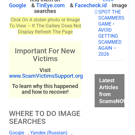
Google
&
TinEye.com
&
Facecheck.id
image
searches
SPOT THE
SCAMMERS
Click On A stolen photo or Image
GAME •
To View – If The Gallery Does Not
AVOID
Display Refresh The Page
GETTING
SCAMMED
AGAIN –
Important For New
2026
Victims
Visit
www.ScamVictimsSupport.org
Latest
To learn why this happened
Articles
and how to recover!
from
ScamsNOW.c
WHERE TO DO IMAGE
SEARCHES
Google
,
Yandex (Russian)
,