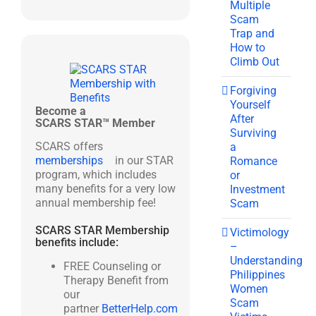
Multiple
Scam
Trap and
How to
Climb Out
Forgiving
Yourself
Become a
After
SCARS STAR™ Member
Surviving
SCARS offers
a
memberships
in our STAR
Romance
program, which includes
or
many benefits for a very low
Investment
annual membership fee!
Scam
SCARS STAR Membership
Victimology
benefits include:
–
Understanding
FREE Counseling or
Philippines
Therapy Benefit from
Women
our
Scam
partner
BetterHelp.com