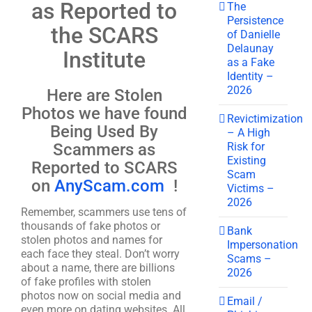
as Reported to
The
Persistence
the SCARS
of Danielle
Delaunay
Institute
as a Fake
Identity –
2026
Here are Stolen
Photos we have found
Revictimization
Being Used By
– A High
Risk for
Scammers as
Existing
Reported to SCARS
Scam
on
AnyScam.com
!
Victims –
2026
Remember, scammers use tens of
thousands of fake photos or
Bank
stolen photos and names for
Impersonation
each face they steal. Don’t worry
Scams –
about a name, there are billions
2026
of fake profiles with stolen
photos now on social media and
Email /
even more on dating websites. All