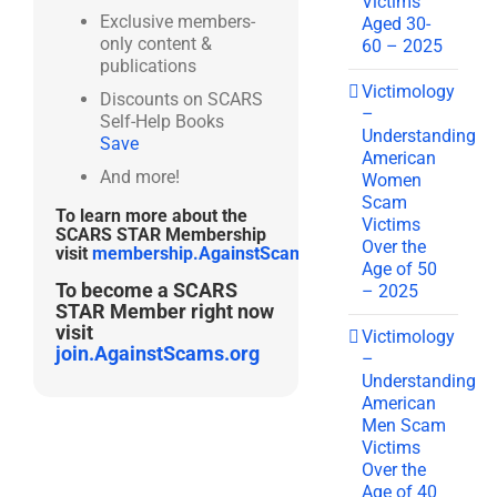
Victims
Exclusive members-
Aged 30-
only content &
60 – 2025
publications
Victimology
Discounts on SCARS
–
Self-Help Books
Understanding
Save
American
And more!
Women
Scam
To learn more about the
Victims
SCARS STAR Membership
Over the
visit
membership.AgainstScams.org
Age of 50
To become a SCARS
– 2025
STAR Member right now
visit
Victimology
join.AgainstScams.org
–
Understanding
American
Men Scam
Victims
Over the
Age of 40