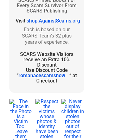
SCARS Printed Books For
Every Scam Survivor From
SCARS Publishing
Visit
shop.AgainstScams.org
Each is based on our
SCARS Team’s 32-plus
years of experience.
SCARS Website Visitors
receive an Extra 10%
Discount
Use Discount Code
“
romanacescamsnow
” at
Checkout