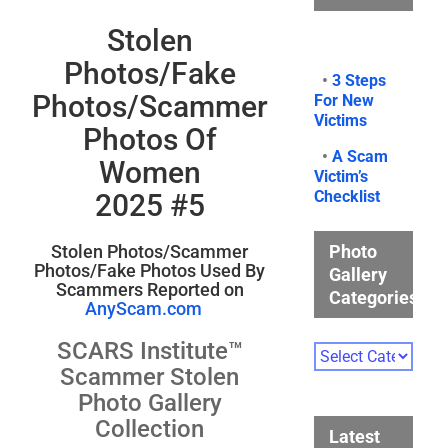
Stolen
Photos/Fake
•
3 Steps
Photos/Scammer
For New
Victims
Photos Of
•
A Scam
Women
Victim’s
Checklist
2025 #5
Photo
Stolen Photos/Scammer
Photos/Fake Photos Used By
Gallery
Scammers Reported on
Categories
AnyScam.com
SCARS Institute™
Photo
Gallery
Scammer Stolen
Categories
Photo Gallery
Collection
Latest