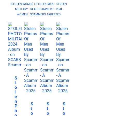
STOLEN WOMEN
|
STOLEN MEN
|
STOLEN
MILITARY
|
REAL SCAMMERS
|
REAL
WOMEN
|
SCAMMERS ARRESTED
S
t
o
l
e
n
S
S
S
P
t
t
t
h
o
o
o
o