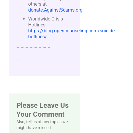
others at
donate.AgainstScams.org
Worldwide Crisis
Hotlines:
https://blog.opencounseling.com/suicide-
hotlines/
– – – – – – – –
–
Please Leave Us
Your Comment
Also, tell us of any topics we
might have missed.