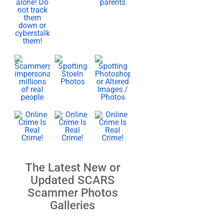
The Latest New or
Updated SCARS
Scammer Photos
Galleries