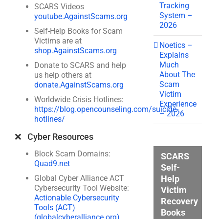
Tracking
SCARS Videos
System –
youtube.AgainstScams.org
2026
Self-Help Books for Scam
Victims are at
Noetics –
shop.AgainstScams.org
Explains
Much
Donate to SCARS and help
About The
us help others at
Scam
donate.AgainstScams.org
Victim
Worldwide Crisis Hotlines:
Experience
https://blog.opencounseling.com/suicide-
– 2026
hotlines/
❌ Cyber Resources
Block Scam Domains:
SCARS
Quad9.net
Self-
Help
Global Cyber Alliance ACT
Cybersecurity Tool Website:
Victim
Actionable Cybersecurity
Recovery
Tools (ACT)
Books
(globalcyberalliance.org)