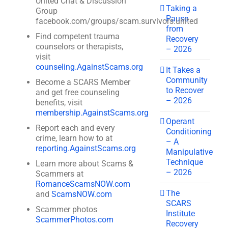
United Chat & Discussion
Taking a
Group
Pause
facebook.com/groups/scam.survivors.united
from
Find competent trauma
Recovery
counselors or therapists,
– 2026
visit
counseling.AgainstScams.org
It Takes a
Community
Become a SCARS Member
to Recover
and get free counseling
– 2026
benefits, visit
membership.AgainstScams.org
Operant
Report each and every
Conditioning
crime, learn how to at
– A
reporting.AgainstScams.org
Manipulative
Technique
Learn more about Scams &
– 2026
Scammers at
RomanceScamsNOW.com
The
and
ScamsNOW.com
SCARS
Scammer photos
Institute
ScammerPhotos.com
Recovery