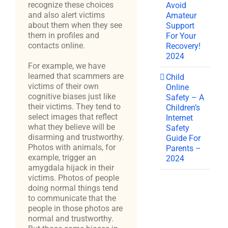
recognize these choices
Avoid
and also alert victims
Amateur
about them when they see
Support
them in profiles and
For Your
contacts online.
Recovery!
2024
For example, we have
learned that scammers are
Child
victims of their own
Online
cognitive biases just like
Safety – A
their victims. They tend to
Children’s
select images that reflect
Internet
what they believe will be
Safety
disarming and trustworthy.
Guide For
Photos with animals, for
Parents –
example, trigger an
2024
amygdala hijack in their
victims. Photos of people
doing normal things tend
to communicate that the
people in those photos are
normal and trustworthy.