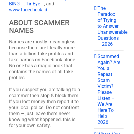
BING
,
TinEye
, and
The
www.facecheck.id
Paradox
of Trying
ABOUT SCAMMER
to Answer
NAMES
Unanswerable
Questions
Names are mostly meaningless
– 2026
because there are literally more
than a billion fake profiles and
Scammed
fake names on Facebook alone.
Again? Are
No one has a magic book that
You a
contains the names of all fake
Repeat
profiles.
Scam
Victim?
If you suspect you are talking to a
Please
scammer then stop & block them.
Listen –
If you lost money then report it to
We Are
your local police! Do not confront
Here To
them – just leave them never
Help –
knowing what happened, this is
2026
for your own safety.