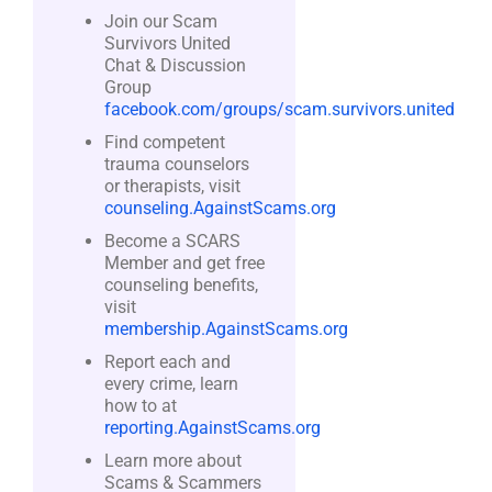
Join our Scam
Survivors United
Chat & Discussion
Group
facebook.com/groups/scam.survivors.united
Find competent
trauma counselors
or therapists, visit
counseling.AgainstScams.org
Become a SCARS
Member and get free
counseling benefits,
visit
membership.AgainstScams.org
Report each and
every crime, learn
how to at
reporting.AgainstScams.org
Learn more about
Scams & Scammers