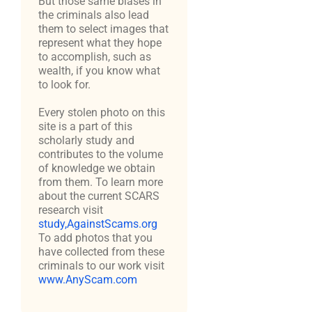
But those same biases in
the criminals also lead
them to select images that
represent what they hope
to accomplish, such as
wealth, if you know what
to look for.
Every stolen photo on this
site is a part of this
scholarly study and
contributes to the volume
of knowledge we obtain
from them. To learn more
about the current SCARS
research visit
study,AgainstScams.org
To add photos that you
have collected from these
criminals to our work visit
www.AnyScam.com