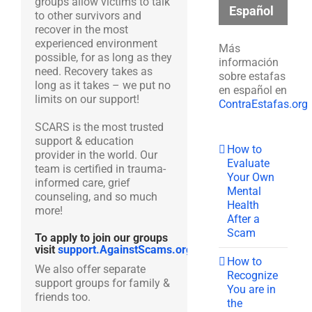
groups allow victims to talk
Español
to other survivors and
recover in the most
experienced environment
Más
possible, for as long as they
información
need. Recovery takes as
sobre estafas
long as it takes – we put no
en español en
limits on our support!
ContraEstafas.org
SCARS is the most trusted
support & education
How to
provider in the world. Our
Evaluate
team is certified in trauma-
Your Own
informed care, grief
Mental
counseling, and so much
Health
more!
After a
Scam
To apply to join our groups
visit
support.AgainstScams.org
How to
We also offer separate
Recognize
support groups for family &
You are in
friends too.
the