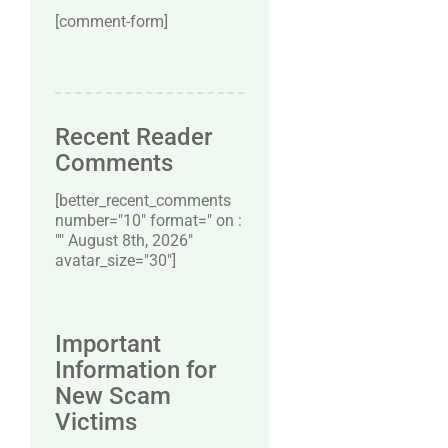
[comment-form]
Recent Reader
Comments
[better_recent_comments
number="10″ format=" on :
"" August 8th, 2026"
avatar_size="30″]
Important
Information for
New Scam
Victims