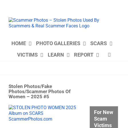
Skip
to
content
HOME
PHOTO GALLERIES
SCARS
VICTIMS
LEARN
REPORT
Stolen Photos/Fake
Photos/Scammer Photos Of
Women – 2025 #5
View
For New
Larger
Scam
Image
Victims