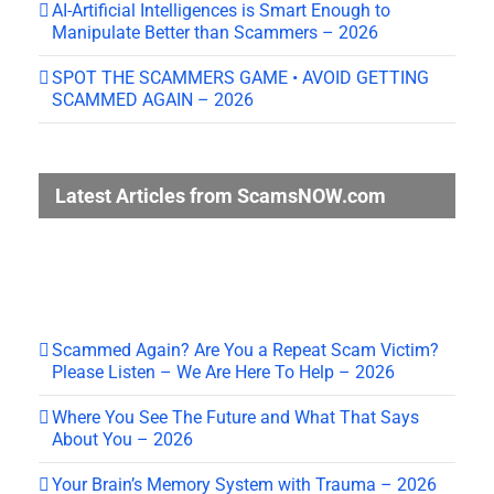
AI-Artificial Intelligences is Smart Enough to
Manipulate Better than Scammers – 2026
SPOT THE SCAMMERS GAME • AVOID GETTING
SCAMMED AGAIN – 2026
Latest Articles from ScamsNOW.com
Scammed Again? Are You a Repeat Scam Victim?
Please Listen – We Are Here To Help – 2026
Where You See The Future and What That Says
About You – 2026
Your Brain’s Memory System with Trauma – 2026