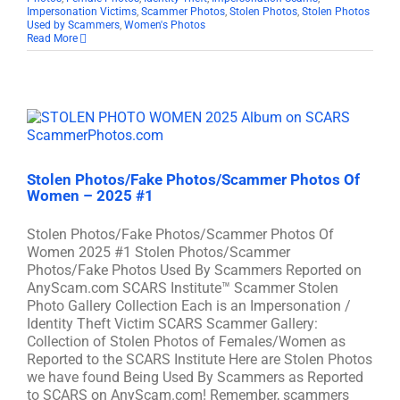
Impersonation Victims
,
Scammer Photos
,
Stolen Photos
,
Stolen Photos
Used by Scammers
,
Women's Photos
Read More
Stolen Photos/Fake Photos/Scammer Photos Of
Women – 2025 #1
Stolen Photos/Fake Photos/Scammer Photos Of
Women 2025 #1 Stolen Photos/Scammer
Photos/Fake Photos Used By Scammers Reported on
AnyScam.com SCARS Institute™ Scammer Stolen
Photo Gallery Collection Each is an Impersonation /
Identity Theft Victim SCARS Scammer Gallery:
Collection of Stolen Photos of Females/Women as
Reported to the SCARS Institute Here are Stolen Photos
we have found Being Used By Scammers as Reported
to SCARS on AnyScam.com! Remember, scammers