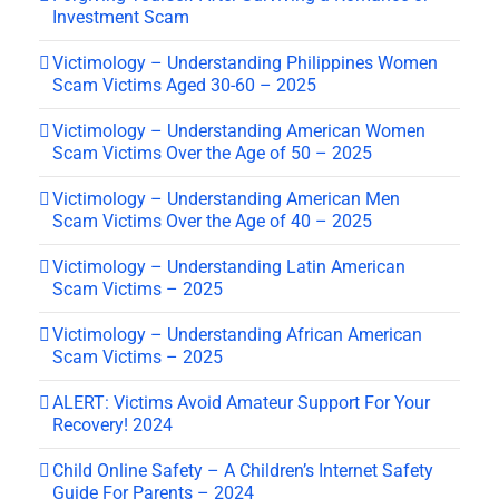
Investment Scam
Victimology – Understanding Philippines Women
Scam Victims Aged 30-60 – 2025
Victimology – Understanding American Women
Scam Victims Over the Age of 50 – 2025
Victimology – Understanding American Men
Scam Victims Over the Age of 40 – 2025
Victimology – Understanding Latin American
Scam Victims – 2025
Victimology – Understanding African American
Scam Victims – 2025
ALERT: Victims Avoid Amateur Support For Your
Recovery! 2024
Child Online Safety – A Children’s Internet Safety
Guide For Parents – 2024