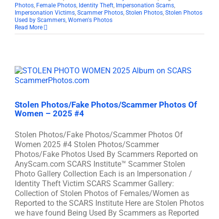
Photos
,
Female Photos
,
Identity Theft
,
Impersonation Scams
,
Impersonation Victims
,
Scammer Photos
,
Stolen Photos
,
Stolen Photos
Used by Scammers
,
Women's Photos
Read More
Stolen Photos/Fake Photos/Scammer Photos Of
Women – 2025 #4
Stolen Photos/Fake Photos/Scammer Photos Of
Women 2025 #4 Stolen Photos/Scammer
Photos/Fake Photos Used By Scammers Reported on
AnyScam.com SCARS Institute™ Scammer Stolen
Photo Gallery Collection Each is an Impersonation /
Identity Theft Victim SCARS Scammer Gallery:
Collection of Stolen Photos of Females/Women as
Reported to the SCARS Institute Here are Stolen Photos
we have found Being Used By Scammers as Reported