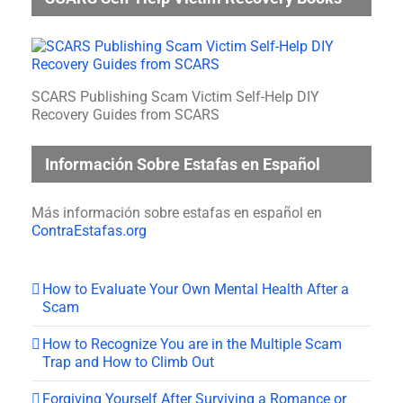
SCARS Publishing Scam Victim Self-Help DIY
Recovery Guides from SCARS
Información Sobre Estafas en Español
Más información sobre estafas en español en
ContraEstafas.org
How to Evaluate Your Own Mental Health After a
Scam
How to Recognize You are in the Multiple Scam
Trap and How to Climb Out
Forgiving Yourself After Surviving a Romance or