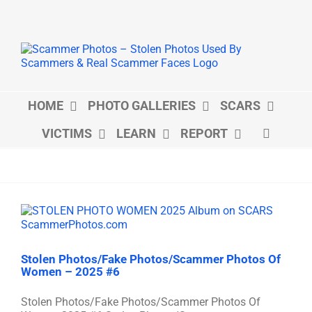
Skip
to
content
HOME
PHOTO GALLERIES
SCARS
VICTIMS
LEARN
REPORT
Stolen Photos/Fake Photos/Scammer Photos Of
Women – 2025 #6
Stolen Photos/Fake Photos/Scammer Photos Of