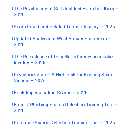
The Psychology of Self-Justified Harm to Others –
2026
Scam Fraud and Related Terms Glossary – 2026
Updated Analysis of West African Scammers –
2026
The Persistence of Danielle Delaunay as a Fake
Identity – 2026
Revictimization – A High Risk for Existing Scam
Victims – 2026
Bank Impersonation Scams – 2026
Email / Phishing Scams Detection Training Tool –
2026
Romance Scams Detection Training Tool – 2026