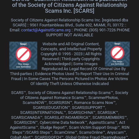
of the Society of Citizens Against Relationship
Scams Inc. [SCARS]
Society of Citizens Against Relationship Scams Inc. [registered dba
SCARS] :: 9561 Fountainbleau Blvd., Suite 602, MIAMI, FL 33172 ::
Email:
contact@AgainstScams.org
:: PHONE: ‪(305) 901-7226 PHONE
SUPPORT NOT AVAILABLE
Website and All Original Content,
Concepts, and Intellectual Property
Copyright © 1995 - 2023 | All Rights
Reserved | Third-party Copyrights
Acknowledged | Some Images
Reproduced As Legal Record Of Criminal Use By
Third-parties | Evidence Photos Used To Report Their Use In Criminal
Fraud | In Some Cases The Persons Pictured In Photos Are Victims
Of Identity Theft Unless Otherwise Indicated
SCARS™, Society of Citizens Against Relationship Scams™, Society
of Citizens Against Romance Scams™, ScammerPhotos,
ScamsNOW™, SCARS|RSN™, Romance Scams Now™,
SCARS|EDUCATION™, SCARS|SUPPORT™,
SCARS|INTERNATIONAL™, SCARS|CHINA™, SCARS|UK™,
SCARS|CANADA™, SCARS|LATINOAMERICA™, SCARS|MEMBERS™,
SCARS|CDN™, Cybercrime Data Network™, AgainstScams™, Act
AgainstScams™, Sludge Report™, Scam Victim Support Group™, RSN
Steps™/SCARS Steps™, ScamCrime™, ScamsOnline™, Anyscam™,
Cobalt Alert™, SCARS|GOFCH™, Global Online Fraud Clearinghouse™,