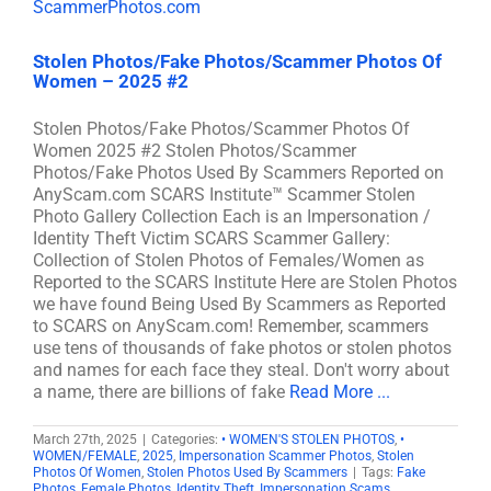
Stolen Photos/Fake Photos/Scammer Photos Of
Women – 2025 #2
Stolen Photos/Fake Photos/Scammer Photos Of
Women 2025 #2 Stolen Photos/Scammer
Photos/Fake Photos Used By Scammers Reported on
AnyScam.com SCARS Institute™ Scammer Stolen
Photo Gallery Collection Each is an Impersonation /
Identity Theft Victim SCARS Scammer Gallery:
Collection of Stolen Photos of Females/Women as
Reported to the SCARS Institute Here are Stolen Photos
we have found Being Used By Scammers as Reported
to SCARS on AnyScam.com! Remember, scammers
use tens of thousands of fake photos or stolen photos
and names for each face they steal. Don't worry about
a name, there are billions of fake
Read More ...
March 27th, 2025
|
Categories:
• WOMEN'S STOLEN PHOTOS
,
•
WOMEN/FEMALE
,
2025
,
Impersonation Scammer Photos
,
Stolen
Photos Of Women
,
Stolen Photos Used By Scammers
|
Tags:
Fake
Photos
,
Female Photos
,
Identity Theft
,
Impersonation Scams
,