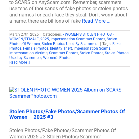
to SCARS on AnyScam.com! Remember, scammers
use tens of thousands of fake photos or stolen photos
and names for each face they steal. Don't worry about
a name, there are billions of fake
Read More ...
March 27th, 2025
|
Categories:
• WOMEN'S STOLEN PHOTOS
,
•
WOMEN/FEMALE
,
2025
,
Impersonation Scammer Photos
,
Stolen
Photos Of Women
,
Stolen Photos Used By Scammers
|
Tags:
Fake
Photos
,
Female Photos
,
Identity Theft
,
Impersonation Scams
,
Impersonation Victims
,
Scammer Photos
,
Stolen Photos
,
Stolen Photos
Used by Scammers
,
Women's Photos
Read More
Stolen Photos/Fake Photos/Scammer Photos Of
Women – 2025 #3
Stolen Photos/Fake Photos/Scammer Photos Of
Women 2025 #3 Stolen Photos/Scammer