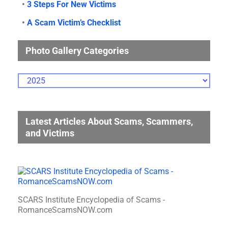
•
3 Steps For New Victims
•
A Scam Victim’s Checklist
Photo Gallery Categories
Photo
Gallery
Categories
Latest Articles About Scams, Scammers,
and Victims
SCARS Institute Encyclopedia of Scams -
RomanceScamsNOW.com