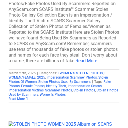
Photos/Fake Photos Used By Scammers Reported on
AnyScam.com SCARS Institute™ Scammer Stolen
Photo Gallery Collection Each is an Impersonation /
Identity Theft Victim SCARS Scammer Gallery:
Collection of Stolen Photos of Females/Women as
Reported to the SCARS Institute Here are Stolen Photos
we have found Being Used By Scammers as Reported
to SCARS on AnyScam.com! Remember, scammers
use tens of thousands of fake photos or stolen photos
and names for each face they steal. Don't worry about
a name, there are billions of fake
Read More ...
March 27th, 2025
|
Categories:
• WOMEN'S STOLEN PHOTOS
,
•
WOMEN/FEMALE
,
2025
,
Impersonation Scammer Photos
,
Stolen
Photos Of Women
,
Stolen Photos Used By Scammers
|
Tags:
Fake
Photos
,
Female Photos
,
Identity Theft
,
Impersonation Scams
,
Impersonation Victims
,
Scammer Photos
,
Stolen Photos
,
Stolen Photos
Used by Scammers
,
Women's Photos
Read More