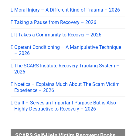
Moral Injury – A Different Kind of Trauma – 2026
Taking a Pause from Recovery – 2026
It Takes a Community to Recover – 2026
Operant Conditioning – A Manipulative Technique
– 2026
The SCARS Institute Recovery Tracking System –
2026
Noetics – Explains Much About The Scam Victim
Experience – 2026
Guilt – Serves an Important Purpose But is Also
Highly Destructive to Recovery – 2026
SCARS Self-Help Victim Recovery Books