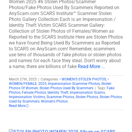
Women 2025 #6 Stolen Photos/Scammer
Photos/Fake Photos Used By Scammers Reported on
AnyScam.com SCARS Institute™ Scammer Stolen
Photo Gallery Collection Each is an Impersonation /
Identity Theft Victim SCARS Scammer Gallery:
Collection of Stolen Photos of Females/Women as
Reported to the SCARS Institute Here are Stolen Photos
we have found Being Used By Scammers as Reported
to SCARS on AnyScam.com! Remember, scammers
use tens of thousands of fake photos or stolen photos
and names for each face they steal. Don't worry about
a name, there are billions of fake
Read More ...
March 27th, 2025
|
Categories:
• WOMEN'S STOLEN PHOTOS
,
•
WOMEN/FEMALE
,
2025
,
Impersonation Scammer Photos
,
Stolen
Photos Of Women
,
Stolen Photos Used By Scammers
|
Tags:
Fake
Photos
,
Female Photos
,
Identity Theft
,
Impersonation Scams
,
Impersonation Victims
,
Scammer Photos
,
Stolen Photos
,
Stolen Photos
Used by Scammers
,
Women's Photos
Read More