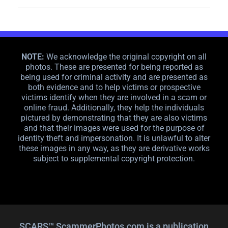
NOTE:
We acknowledge the original copyright on all
photos. These are presented for being reported as
being used for criminal activity and are presented as
both evidence and to help victims or prospective
victims identify when they are involved in a scam or
online fraud. Additionally, they help the individuals
pictured by demonstrating that they are also victims
and that their images were used for the purpose of
identity theft and impersonation. It is unlawful to alter
these images in any way, as they are derivative works
subject to supplemental copyright protection.
SCARS™ ScammerPhotos.com is a publication