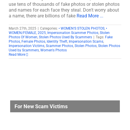
use tens of thousands of fake photos or stolen photos
and names for each face they steal. Don't worry about
a name, there are billions of fake
Read More ...
March 27th, 2025
|
Categories:
• WOMEN'S STOLEN PHOTOS
,
•
WOMEN/FEMALE
,
2025
,
Impersonation Scammer Photos
,
Stolen
Photos Of Women
,
Stolen Photos Used By Scammers
|
Tags:
Fake
Photos
,
Female Photos
,
Identity Theft
,
Impersonation Scams
,
Impersonation Victims
,
Scammer Photos
,
Stolen Photos
,
Stolen Photos
Used by Scammers
,
Women's Photos
Read More
For New Scam Victims