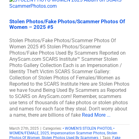
Stolen Photos/Fake Photos/Scammer Photos Of
Women – 2025 #5
Stolen Photos/Fake Photos/Scammer Photos Of
Women 2025 #5 Stolen Photos/Scammer
Photos/Fake Photos Used By Scammers Reported on
AnyScam.com SCARS Institute™ Scammer Stolen
Photo Gallery Collection Each is an Impersonation /
Identity Theft Victim SCARS Scammer Gallery:
Collection of Stolen Photos of Females/Women as
Reported to the SCARS Institute Here are Stolen Photos
we have found Being Used By Scammers as Reported
to SCARS on AnyScam.com! Remember, scammers
use tens of thousands of fake photos or stolen photos
and names for each face they steal. Don't worry about
a name, there are billions of fake
Read More ...
March 27th, 2025
|
Categories:
• WOMEN'S STOLEN PHOTOS
,
•
WOMEN/FEMALE
,
2025
,
Impersonation Scammer Photos
,
Stolen
Photos Of Women
,
Stolen Photos Used By Scammers
|
Tags:
Fake