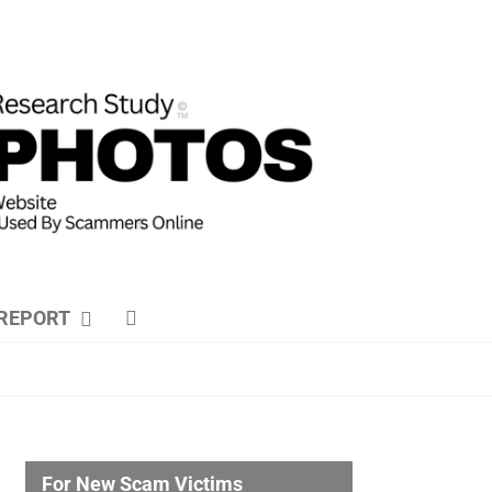
REPORT
For New Scam Victims