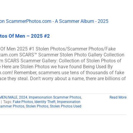
tos Of Men – 2025 #2
 Of Men 2025 #1 Stolen Photos/Scammer Photos/Fake
am.com SCARS™ Scammer Stolen Photo Gallery Collection
tim SCARS Scammer Gallery: Collection of Stolen Photos of
e Here are Stolen Photos we have found Being Used By
com! Remember, scammers use tens of thousands of fake
e they steal. Don't worry about a name, there are billions of
 MEN/MALE
,
2024
,
Impersonation Scammer Photos
,
Read More
|
Tags:
Fake Photos
,
Identity Theft
,
Impersonation
cammer Photos
,
Stolen Photos
,
Stolen Photos Used