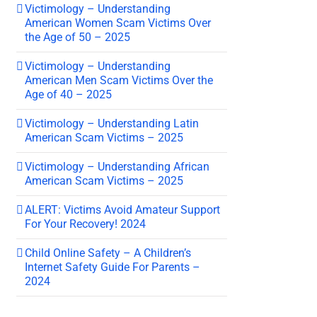
Victimology – Understanding
American Women Scam Victims Over
the Age of 50 – 2025
Victimology – Understanding
American Men Scam Victims Over the
Age of 40 – 2025
Victimology – Understanding Latin
American Scam Victims – 2025
Victimology – Understanding African
American Scam Victims – 2025
ALERT: Victims Avoid Amateur Support
For Your Recovery! 2024
Child Online Safety – A Children’s
Internet Safety Guide For Parents –
2024