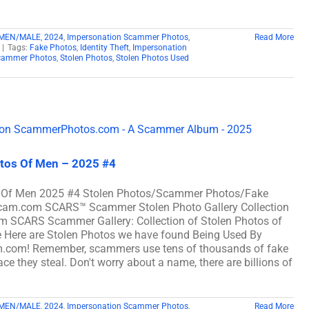
 MEN/MALE
,
2024
,
Impersonation Scammer Photos
,
Read More
|
Tags:
Fake Photos
,
Identity Theft
,
Impersonation
cammer Photos
,
Stolen Photos
,
Stolen Photos Used
tos Of Men – 2025 #4
 Of Men 2025 #4 Stolen Photos/Scammer Photos/Fake
am.com SCARS™ Scammer Stolen Photo Gallery Collection
tim SCARS Scammer Gallery: Collection of Stolen Photos of
e Here are Stolen Photos we have found Being Used By
com! Remember, scammers use tens of thousands of fake
e they steal. Don't worry about a name, there are billions of
 MEN/MALE
,
2024
,
Impersonation Scammer Photos
,
Read More