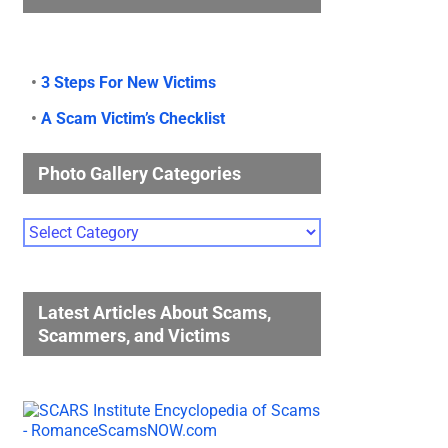
•
3 Steps For New Victims
•
A Scam Victim’s Checklist
Photo Gallery Categories
Photo
Gallery
Categories
Latest Articles About Scams,
Scammers, and Victims