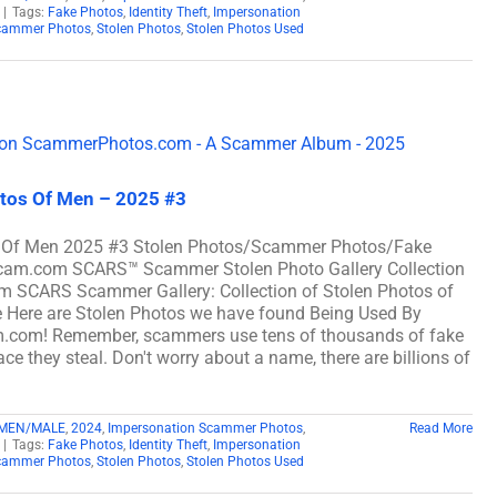
|
Tags:
Fake Photos
,
Identity Theft
,
Impersonation
cammer Photos
,
Stolen Photos
,
Stolen Photos Used
tos Of Men – 2025 #3
 Of Men 2025 #3 Stolen Photos/Scammer Photos/Fake
am.com SCARS™ Scammer Stolen Photo Gallery Collection
tim SCARS Scammer Gallery: Collection of Stolen Photos of
e Here are Stolen Photos we have found Being Used By
com! Remember, scammers use tens of thousands of fake
e they steal. Don't worry about a name, there are billions of
 MEN/MALE
,
2024
,
Impersonation Scammer Photos
,
Read More
|
Tags:
Fake Photos
,
Identity Theft
,
Impersonation
cammer Photos
,
Stolen Photos
,
Stolen Photos Used