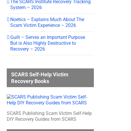
The SCARS Institute Recovery Tracking
System – 2026
Noetics – Explains Much About The
Scam Victim Experience – 2026
Guilt – Serves an Important Purpose
But is Also Highly Destructive to
Recovery – 2026
SCARS Self-Help Victim
Recovery Books
SCARS Publishing Scam Victim Self-Help
DIY Recovery Guides from SCARS