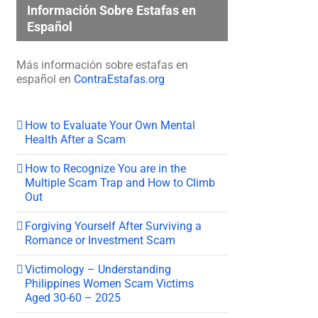
Información Sobre Estafas en
Español
Más información sobre estafas en
español en
ContraEstafas.org
How to Evaluate Your Own Mental
Health After a Scam
How to Recognize You are in the
Multiple Scam Trap and How to Climb
Out
Forgiving Yourself After Surviving a
Romance or Investment Scam
Victimology – Understanding
Philippines Women Scam Victims
Aged 30-60 – 2025