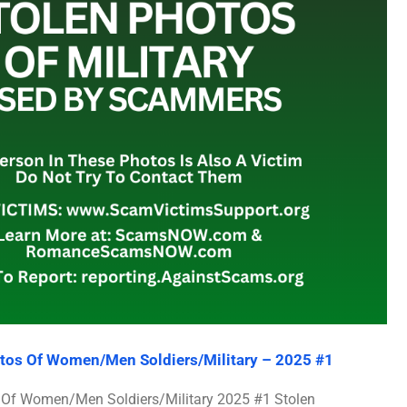
os Of Women/Men Soldiers/Military – 2025 #1
Of Women/Men Soldiers/Military 2025 #1 Stolen