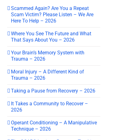
Scammed Again? Are You a Repeat
Scam Victim? Please Listen – We Are
Here To Help – 2026
Where You See The Future and What
That Says About You – 2026
Your Brain’s Memory System with
Trauma – 2026
Moral Injury – A Different Kind of
Trauma – 2026
Taking a Pause from Recovery – 2026
It Takes a Community to Recover –
2026
Operant Conditioning – A Manipulative
Technique – 2026