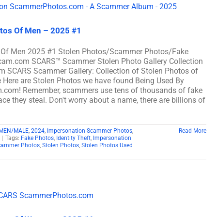
tos Of Men – 2025 #1
 Of Men 2025 #1 Stolen Photos/Scammer Photos/Fake
am.com SCARS™ Scammer Stolen Photo Gallery Collection
tim SCARS Scammer Gallery: Collection of Stolen Photos of
e Here are Stolen Photos we have found Being Used By
com! Remember, scammers use tens of thousands of fake
e they steal. Don't worry about a name, there are billions of
 MEN/MALE
,
2024
,
Impersonation Scammer Photos
,
Read More
|
Tags:
Fake Photos
,
Identity Theft
,
Impersonation
cammer Photos
,
Stolen Photos
,
Stolen Photos Used