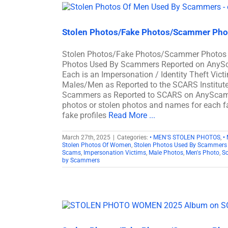
Stolen Photos/Fake Photos/Scammer Pho
Stolen Photos/Fake Photos/Scammer Photos
Photos Used By Scammers Reported on AnySc
Each is an Impersonation / Identity Theft Vic
Males/Men as Reported to the SCARS Institut
Scammers as Reported to SCARS on AnyScam.
photos or stolen photos and names for each fac
fake profiles
Read More ...
March 27th, 2025
|
Categories:
• MEN'S STOLEN PHOTOS
,
•
Stolen Photos Of Women
,
Stolen Photos Used By Scammers
Scams
,
Impersonation Victims
,
Male Photos
,
Men's Photo
,
S
by Scammers