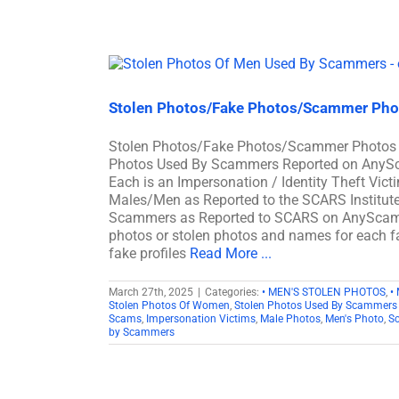
Stolen Photos/Fake Photos/Scammer Pho
Stolen Photos/Fake Photos/Scammer Photos
Photos Used By Scammers Reported on AnySc
Each is an Impersonation / Identity Theft Vic
Males/Men as Reported to the SCARS Institut
Scammers as Reported to SCARS on AnyScam.
photos or stolen photos and names for each fac
fake profiles
Read More ...
March 27th, 2025
|
Categories:
• MEN'S STOLEN PHOTOS
,
•
Stolen Photos Of Women
,
Stolen Photos Used By Scammers
Scams
,
Impersonation Victims
,
Male Photos
,
Men's Photo
,
S
by Scammers