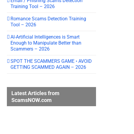
Email / Phishing Scams Detection
Training Tool – 2026
Romance Scams Detection Training
Tool – 2026
AI-Artificial Intelligences is Smart
Enough to Manipulate Better than
Scammers – 2026
SPOT THE SCAMMERS GAME • AVOID
GETTING SCAMMED AGAIN – 2026
Latest Articles from
ScamsNOW.com