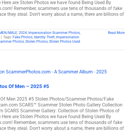
e Here are Stolen Photos we have found Being Used By
com! Remember, scammers use tens of thousands of fake
e they steal. Don't worry about a name, there are billions of
 MEN/MALE
,
2024
,
Impersonation Scammer Photos
,
Read More
|
Tags:
Fake Photos
,
Identity Theft
,
Impersonation
cammer Photos
,
Stolen Photos
,
Stolen Photos Used
tos Of Men – 2025 #5
 Of Men 2025 #5 Stolen Photos/Scammer Photos/Fake
am.com SCARS™ Scammer Stolen Photo Gallery Collection
tim SCARS Scammer Gallery: Collection of Stolen Photos of
e Here are Stolen Photos we have found Being Used By
com! Remember, scammers use tens of thousands of fake
e they steal. Don't worry about a name, there are billions of