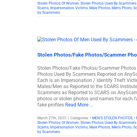
Stolen Photos Of Women
,
Stolen Photos Used By Scammers
Scams
,
Impersonation Victims
,
Male Photos
,
Men's Photo
,
S
by Scammers
Stolen Photos/Fake Photos/Scammer Pho
Stolen Photos/Fake Photos/Scammer Photos
Photos Used By Scammers Reported on AnySc
Each is an Impersonation / Identity Theft Vic
Males/Men as Reported to the SCARS Institut
Scammers as Reported to SCARS on AnyScam.
photos or stolen photos and names for each fac
fake profiles
Read More ...
March 27th, 2025
|
Categories:
• MEN'S STOLEN PHOTOS
,
•
Stolen Photos Of Women
,
Stolen Photos Used By Scammers
Scams
,
Impersonation Victims
,
Male Photos
,
Men's Photo
,
S
by Scammers