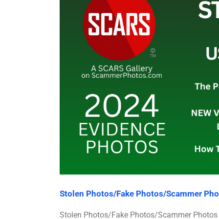
Stolen Photos/Fake Photos/Scammer Phot
Stolen Photos/Fake Photos/Scammer Photos 