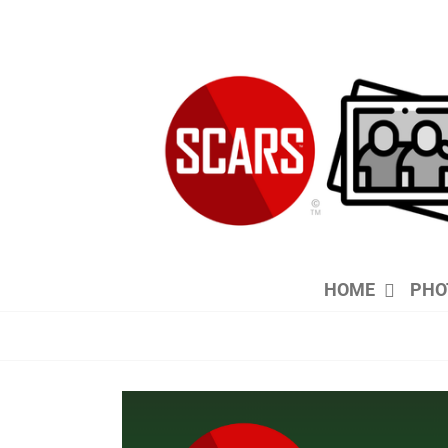
Skip
to
content
HOME
PHO