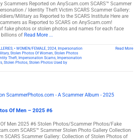
 By Scammers Reported on AnyScam.com SCARS™ Scammer
personation / Identity Theft Victim SCARS Scammer Gallery:
iers/Military as Reported to the SCARS Institute Here are
 Scammers as Reported to SCARS on AnyScam.com!
 fake photos or stolen photos and names for each face
 billions of
Read More ...
LLERIES
,
• WOMEN/FEMALE
,
2024
,
Impersonation
Read More
litary
,
Stolen Photos Of Women
,
Stolen Photos
ntity Theft
,
Impersonation Scams
,
Impersonation
rs
,
Stolen Photos
,
Stolen Photos Used by
tos Of Men – 2025 #6
 Of Men 2025 #6 Stolen Photos/Scammer Photos/Fake
am.com SCARS™ Scammer Stolen Photo Gallery Collection
tim SCARS Scammer Gallery: Collection of Stolen Photos of