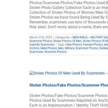
Photos/Scammer Photos/Fake Photos Used
Stolen Photo Gallery Collection Each is an Im
Collection of Stolen Photos of Women/Men Sold
Stolen Photos we have found Being Used By
Remember, scammers use tens of thousands of
they steal. Don't worry about a name, there are
March 27th, 2025
|
Categories:
• MEN/MALE
,
• MILITARY GA
Scammer Photos
,
Stolen Photos Of Men
,
Stolen Photos Of Mi
Used By Scammers
|
Tags:
Fake Photos
,
Female Photos
,
Ide
Victims
,
Male Photos
,
Men
,
Military
,
Scammer Photos
,
Soldie
Scammers
,
Women's Photos
Stolen Photos/Fake Photos/Scammer Pho
Stolen Photos/Fake Photos/Scammer Photos
Photos Used By Scammers Reported on AnySc
Each is an Impersonation / Identity Theft Vic