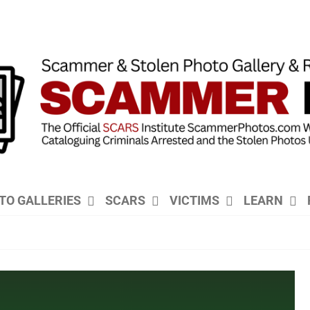
TO GALLERIES
SCARS
VICTIMS
LEARN