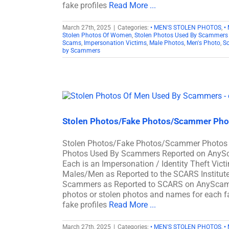
fake profiles
Read More ...
March 27th, 2025
|
Categories:
• MEN'S STOLEN PHOTOS
,
•
Stolen Photos Of Women
,
Stolen Photos Used By Scammers
Scams
,
Impersonation Victims
,
Male Photos
,
Men's Photo
,
S
by Scammers
Stolen Photos/Fake Photos/Scammer Pho
Stolen Photos/Fake Photos/Scammer Photos
Photos Used By Scammers Reported on AnySc
Each is an Impersonation / Identity Theft Vic
Males/Men as Reported to the SCARS Institut
Scammers as Reported to SCARS on AnyScam.
photos or stolen photos and names for each fac
fake profiles
Read More ...
March 27th, 2025
|
Categories:
• MEN'S STOLEN PHOTOS
,
•