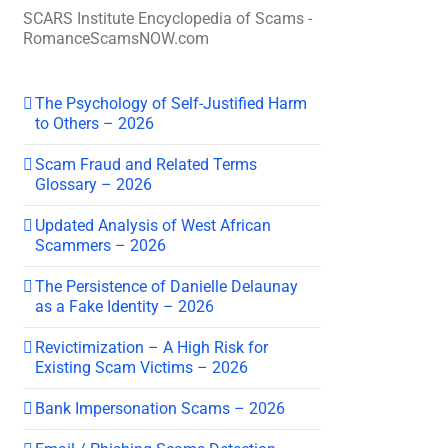
SCARS Institute Encyclopedia of Scams -
RomanceScamsNOW.com
The Psychology of Self-Justified Harm
to Others – 2026
Scam Fraud and Related Terms
Glossary – 2026
Updated Analysis of West African
Scammers – 2026
The Persistence of Danielle Delaunay
as a Fake Identity – 2026
Revictimization – A High Risk for
Existing Scam Victims – 2026
Bank Impersonation Scams – 2026