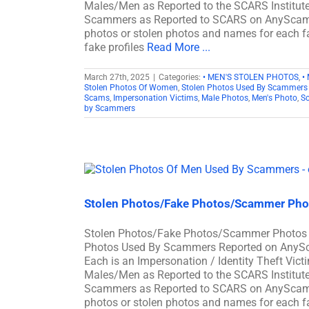
Males/Men as Reported to the SCARS Institut
Scammers as Reported to SCARS on AnyScam.
photos or stolen photos and names for each fac
fake profiles
Read More ...
March 27th, 2025
|
Categories:
• MEN'S STOLEN PHOTOS
,
•
Stolen Photos Of Women
,
Stolen Photos Used By Scammers
Scams
,
Impersonation Victims
,
Male Photos
,
Men's Photo
,
S
by Scammers
Stolen Photos/Fake Photos/Scammer Pho
Stolen Photos/Fake Photos/Scammer Photos
Photos Used By Scammers Reported on AnySc
Each is an Impersonation / Identity Theft Vic
Males/Men as Reported to the SCARS Institut
Scammers as Reported to SCARS on AnyScam.
photos or stolen photos and names for each fac