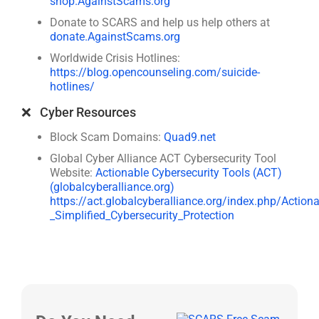
shop.AgainstScams.org
Donate to SCARS and help us help others at
donate.AgainstScams.org
Worldwide Crisis Hotlines:
https://blog.opencounseling.com/suicide-
hotlines/
❌ Cyber Resources
Block Scam Domains:
Quad9.net
Global Cyber Alliance ACT Cybersecurity Tool
Website:
Actionable Cybersecurity Tools (ACT)
(globalcyberalliance.org)
https://act.globalcyberalliance.org/index.php/Action
_Simplified_Cybersecurity_Protection