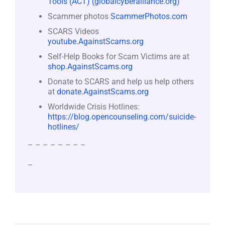
Tools (ACT) (globalcyberalliance.org)
Scammer photos
ScammerPhotos.com
SCARS Videos
youtube.AgainstScams.org
Self-Help Books for Scam Victims are at
shop.AgainstScams.org
Donate to SCARS and help us help others
at
donate.AgainstScams.org
Worldwide Crisis Hotlines:
https://blog.opencounseling.com/suicide-
hotlines/
– – – – – – – –
–