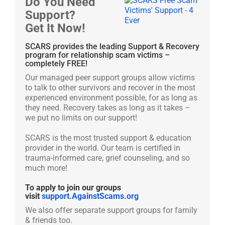
Do You Need
Support?
Get It Now!
SCARS provides the leading Support & Recovery
program for relationship scam victims –
completely FREE!
Our managed peer support groups allow victims
to talk to other survivors and recover in the most
experienced environment possible, for as long as
they need. Recovery takes as long as it takes –
we put no limits on our support!
SCARS is the most trusted support & education
provider in the world. Our team is certified in
trauma-informed care, grief counseling, and so
much more!
To apply to join our groups
visit
support.AgainstScams.org
We also offer separate support groups for family
& friends too.