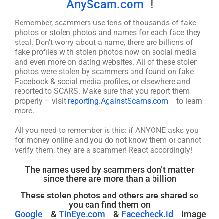
AnyScam.com
!
Remember, scammers use tens of thousands of fake
photos or stolen photos and names for each face they
steal. Don’t worry about a name, there are billions of
fake profiles with stolen photos now on social media
and even more on dating websites. All of these stolen
photos were stolen by scammers and found on fake
Facebook & social media profiles, or elsewhere and
reported to SCARS. Make sure that you report them
properly – visit
reporting.AgainstScams.com
to learn
more.
All you need to remember is this: if ANYONE asks you
for money online and you do not know them or cannot
verify them, they are a scammer! React accordingly!
The names used by scammers don’t matter
since there are more than a billion
These stolen photos and others are shared so
you can find them on
Google
&
TinEye.com
&
Facecheck.id
image