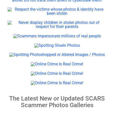
The Latest New or Updated SCARS
Scammer Photos Galleries