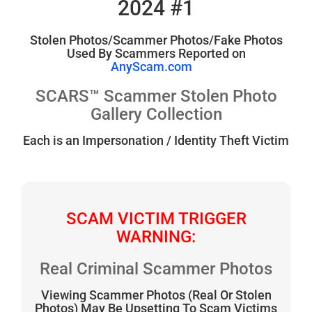
2024 #1
Stolen Photos/Scammer Photos/Fake Photos
Used By Scammers Reported on
AnyScam.com
SCARS™ Scammer Stolen Photo
Gallery Collection
Each is an Impersonation / Identity Theft Victim
SCAM VICTIM TRIGGER
WARNING:
Real Criminal Scammer Photos
Viewing Scammer Photos (Real Or Stolen
Photos) May Be Upsetting To Scam Victims