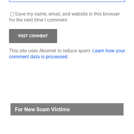
Save my name, email, and website in this browser
for the next time I comment.
This site uses Akismet to reduce spam.
Learn how your
comment data is processed.
For New Scam Victims