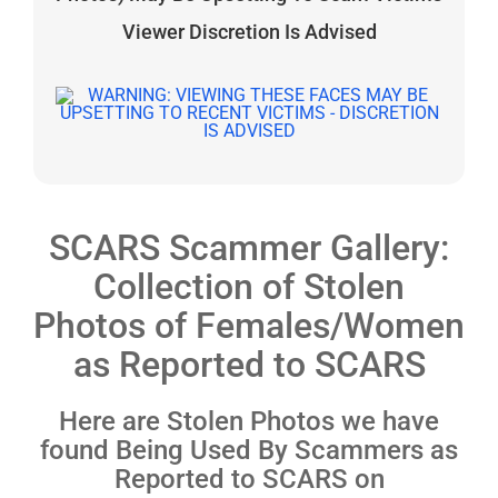
Viewer Discretion Is Advised
SCARS Scammer Gallery:
Collection of Stolen
Photos of Females/Women
as Reported to SCARS
Here are Stolen Photos we have
found Being Used By Scammers as
Reported to SCARS on