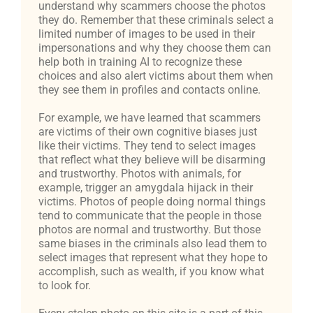
understand why scammers choose the photos
they do. Remember that these criminals select a
limited number of images to be used in their
impersonations and why they choose them can
help both in training AI to recognize these
choices and also alert victims about them when
they see them in profiles and contacts online.
For example, we have learned that scammers
are victims of their own cognitive biases just
like their victims. They tend to select images
that reflect what they believe will be disarming
and trustworthy. Photos with animals, for
example, trigger an amygdala hijack in their
victims. Photos of people doing normal things
tend to communicate that the people in those
photos are normal and trustworthy. But those
same biases in the criminals also lead them to
select images that represent what they hope to
accomplish, such as wealth, if you know what
to look for.