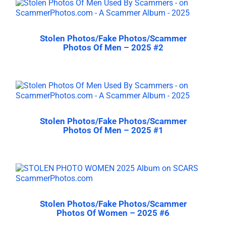
Stolen Photos/Fake Photos/Scammer
Photos Of Men – 2025 #2
Stolen Photos/Fake Photos/Scammer
Photos Of Men – 2025 #1
Stolen Photos/Fake Photos/Scammer
Photos Of Women – 2025 #6