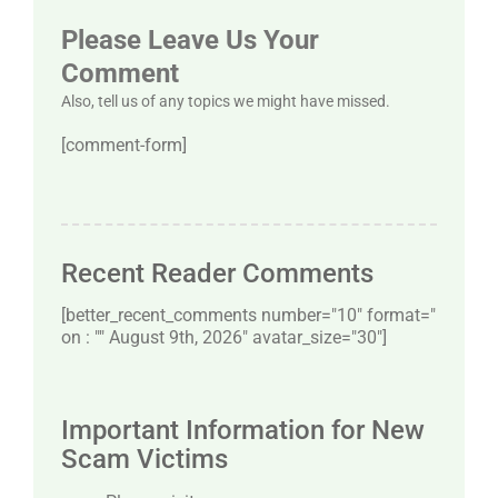
Please Leave Us Your
Comment
Also, tell us of any topics we might have missed.
[comment-form]
Recent Reader Comments
[better_recent_comments number="10″ format="
on : "" August 9th, 2026" avatar_size="30″]
Important Information for New
Scam Victims