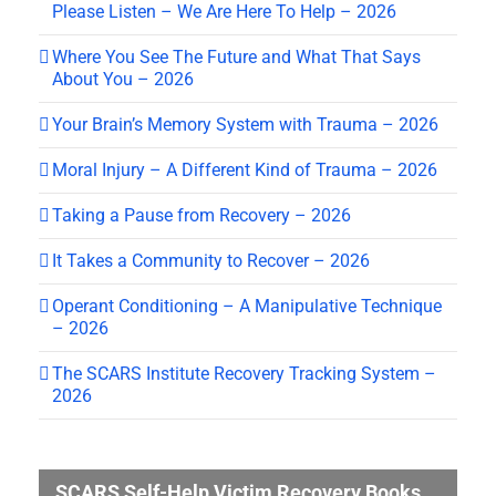
Please Listen – We Are Here To Help – 2026
Where You See The Future and What That Says
About You – 2026
Your Brain’s Memory System with Trauma – 2026
Moral Injury – A Different Kind of Trauma – 2026
Taking a Pause from Recovery – 2026
It Takes a Community to Recover – 2026
Operant Conditioning – A Manipulative Technique
– 2026
The SCARS Institute Recovery Tracking System –
2026
SCARS Self-Help Victim Recovery Books