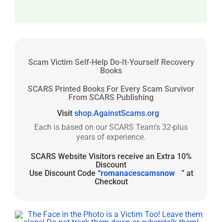
Scam Victim Self-Help Do-It-Yourself Recovery
Books
SCARS Printed Books For Every Scam Survivor
From SCARS Publishing
Visit
shop.AgainstScams.org
Each is based on our SCARS Team’s 32-plus
years of experience.
SCARS Website Visitors receive an Extra 10%
Discount
Use Discount Code “
romanacescamsnow
” at
Checkout