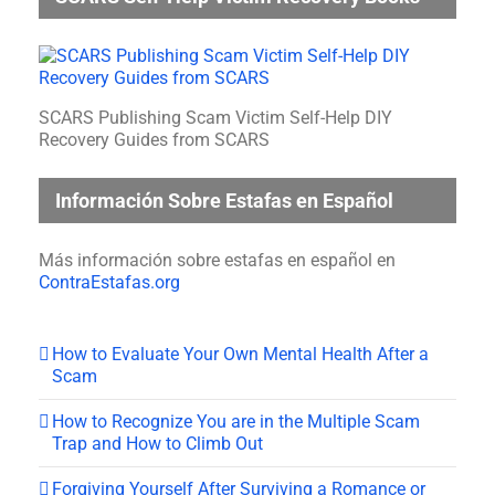
SCARS Publishing Scam Victim Self-Help DIY
Recovery Guides from SCARS
Información Sobre Estafas en Español
Más información sobre estafas en español en
ContraEstafas.org
How to Evaluate Your Own Mental Health After a
Scam
How to Recognize You are in the Multiple Scam
Trap and How to Climb Out
Forgiving Yourself After Surviving a Romance or