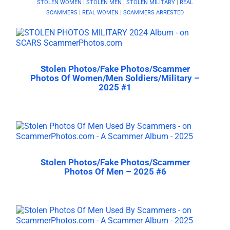
STOLEN WOMEN
|
STOLEN MEN
|
STOLEN MILITARY
|
REAL
SCAMMERS
|
REAL WOMEN
|
SCAMMERS ARRESTED
Stolen Photos/Fake Photos/Scammer
Photos Of Women/Men Soldiers/Military –
2025 #1
Stolen Photos/Fake Photos/Scammer
Photos Of Men – 2025 #6