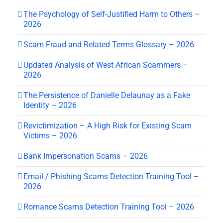
The Psychology of Self-Justified Harm to Others –
2026
Scam Fraud and Related Terms Glossary – 2026
Updated Analysis of West African Scammers –
2026
The Persistence of Danielle Delaunay as a Fake
Identity – 2026
Revictimization – A High Risk for Existing Scam
Victims – 2026
Bank Impersonation Scams – 2026
Email / Phishing Scams Detection Training Tool –
2026
Romance Scams Detection Training Tool – 2026