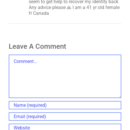
seem to get help to recover my identity back
Any advice please 🙏 I am a 41 yr old female
fr Canada
Leave A Comment
Comment