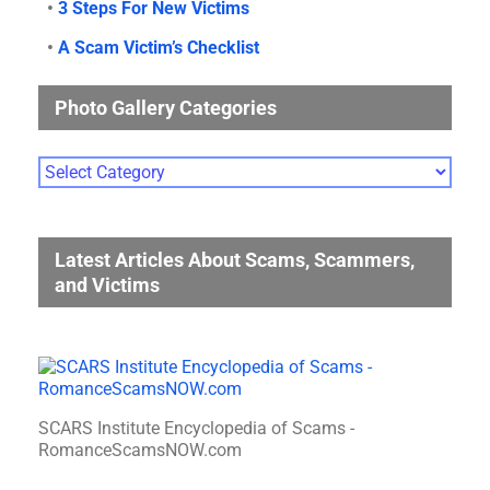
•
3 Steps For New Victims
•
A Scam Victim’s Checklist
Photo Gallery Categories
Photo
Gallery
Categories
Latest Articles About Scams, Scammers,
and Victims
SCARS Institute Encyclopedia of Scams -
RomanceScamsNOW.com