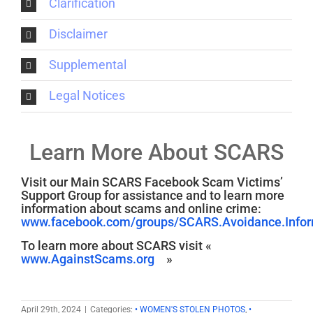
Clarification
Disclaimer
Supplemental
Legal Notices
Learn More About SCARS
Visit our Main SCARS Facebook Scam Victims’
Support Group for assistance and to learn more
information about scams and online crime:
www.facebook.com/groups/SCARS.Avoidance.Inform
To learn more about SCARS visit «
www.AgainstScams.org
»
April 29th, 2024
|
Categories:
• WOMEN'S STOLEN PHOTOS
,
•