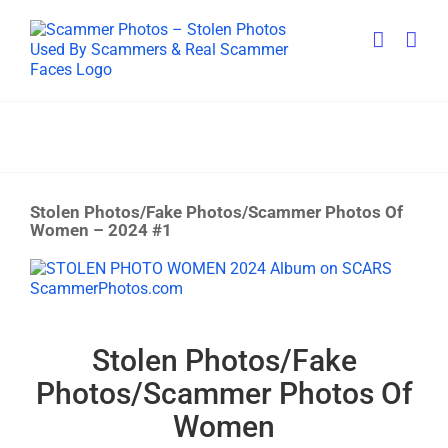
Skip
to
content
Stolen Photos/Fake Photos/Scammer Photos Of
Women – 2024 #1
View
Larger
Image
Stolen Photos/Fake
Photos/Scammer Photos Of
Women