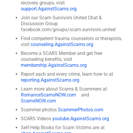
recovery groups, visit
support.AgainstScams.org
Join our Scam Survivors United Chat &
Discussion Group
facebook.com/groups/scam.survivors.united
Find competent trauma counselors or therapists,
visit
counseling.AgainstScams.org
Become a SCARS Member and get free
counseling benefits, visit
membership.AgainstScams.org
Report each and every crime, learn how to at
reporting.AgainstScams.org
Learn more about Scams & Scammers at
RomanceScamsNOW.com
and
ScamsNOW.com
Scammer photos
ScammerPhotos.com
SCARS Videos
youtube.AgainstScams.org
Self-Help Books for Scam Victims are at