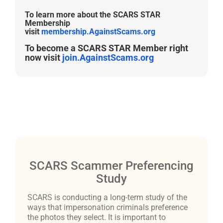
To learn more about the SCARS STAR
Membership
visit
membership.AgainstScams.org
To become a SCARS STAR Member right
now visit
join.AgainstScams.org
SCARS Scammer Preferencing
Study
SCARS is conducting a long-term study of the
ways that impersonation criminals preference
the photos they select. It is important to