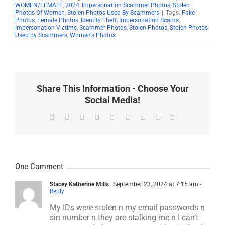
WOMEN/FEMALE
,
2024
,
Impersonation Scammer Photos
,
Stolen
Photos Of Women
,
Stolen Photos Used By Scammers
|
Tags:
Fake
Photos
,
Female Photos
,
Identity Theft
,
Impersonation Scams
,
Impersonation Victims
,
Scammer Photos
,
Stolen Photos
,
Stolen Photos
Used by Scammers
,
Women's Photos
Share This Information - Choose Your
Social Media!
Facebook
X
Reddit
LinkedIn
WhatsApp
Tumblr
Pinterest
Vk
Email
One Comment
Stacey Katherine Mills
September 23, 2024 at 7:15 am
-
Reply
My IDs were stolen n my email passwords n
sin number n they are stalking me n I can’t