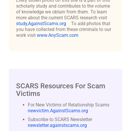
Every stolen photo on this site is a part of this
scholarly study and contributes to the volume
of knowledge we obtain from them. To learn
more about the current SCARS research visit
study,AgainstScams.org
To add photos that
you have collected from these criminals to our
work visit
www.AnyScam.com
SCARS Resources For Scam
Victims
For New Victims of Relationship Scams
newvictim.AgainstScams.org
Subscribe to SCARS Newsletter
newsletter.againstscams.org