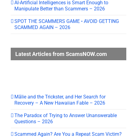
AI-Artificial Intelligences is Smart Enough to
Manipulate Better than Scammers – 2026
SPOT THE SCAMMERS GAME • AVOID GETTING
SCAMMED AGAIN – 2026
Latest Articles from ScamsNOW.com
Mālie and the Trickster, and Her Search for
Recovery – A New Hawaiian Fable – 2026
The Paradox of Trying to Answer Unanswerable
Questions – 2026
Scammed Again? Are You a Repeat Scam Victim?