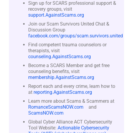
Sign up for SCARS professional support &
recovery groups, visit
support.AgainstScams.org
Join our Scam Survivors United Chat &
Discussion Group
facebook.com/groups/scam.survivors.united
Find competent trauma counselors or
therapists, visit
counseling.AgainstScams.org
Become a SCARS Member and get free
counseling benefits, visit
membership.AgainstScams.org
Report each and every crime, learn how to
at
reporting.AgainstScams.org
Learn more about Scams & Scammers at
RomanceScamsNOW.com
and
ScamsNOW.com
Global Cyber Alliance ACT Cybersecurity
Tool Website:
Actionable Cybersecurity