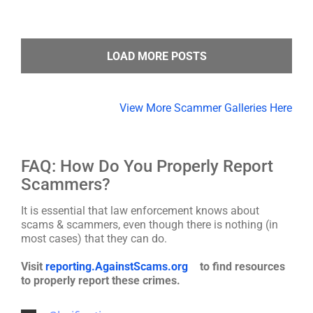
LOAD MORE POSTS
View More Scammer Galleries Here
FAQ: How Do You Properly Report
Scammers?
It is essential that law enforcement knows about
scams & scammers, even though there is nothing (in
most cases) that they can do.
Visit
reporting.AgainstScams.org
to find resources
to properly report these crimes.