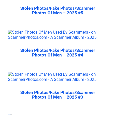
Stolen Photos/Fake Photos/Scammer
Photos Of Men – 2025 #5
Stolen Photos/Fake Photos/Scammer
Photos Of Men – 2025 #4
Stolen Photos/Fake Photos/Scammer
Photos Of Men – 2025 #3