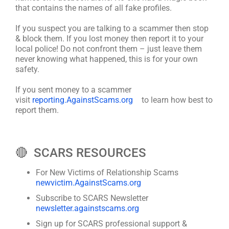
that contains the names of all fake profiles.
If you suspect you are talking to a scammer then stop
& block them. If you lost money then report it to your
local police! Do not confront them – just leave them
never knowing what happened, this is for your own
safety.
If you sent money to a scammer
visit
reporting.AgainstScams.org
to learn how best to
report them.
🔴 SCARS RESOURCES
For New Victims of Relationship Scams
newvictim.AgainstScams.org
Subscribe to SCARS Newsletter
newsletter.againstscams.org
Sign up for SCARS professional support &