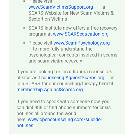
Please visit
www.ScamVictimsSupport.org
– a
SCARS Website for New Scam Victims &
Sextortion Victims
SCARS Institute now offers a free recovery
program at
www.SCARSeducation.org
Please visit
www.ScamPsychology.org
– to more fully understand the
psychological concepts involved in scams
and scam victim recovery
If you are looking for local trauma counselors
please visit
counseling.AgainstScams.org
or
join SCARS for our counseling/therapy benefit:
membership.AgainstScams.org
If you need to speak with someone now, you
can dial 988 or find phone numbers for crisis
hotlines all around the world
here:
www.opencounseling.com/suicide-
hotlines