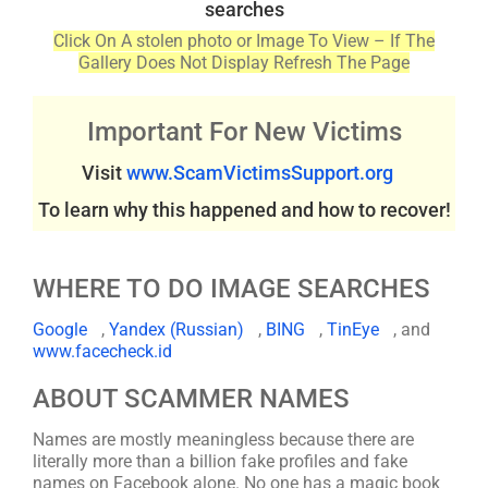
searches
Click On A stolen photo or Image To View – If The
Gallery Does Not Display Refresh The Page
Important For New Victims
Visit
www.ScamVictimsSupport.org
To learn why this happened and how to recover!
WHERE TO DO IMAGE SEARCHES
Google
,
Yandex (Russian)
,
BING
,
TinEye
, and
www.facecheck.id
ABOUT SCAMMER NAMES
Names are mostly meaningless because there are
literally more than a billion fake profiles and fake
names on Facebook alone. No one has a magic book