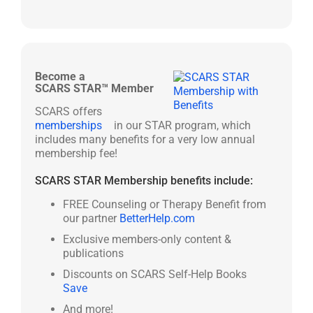
Become a
SCARS STAR™ Member
SCARS offers
memberships
in our STAR program, which
includes many benefits for a very low annual
membership fee!
SCARS STAR Membership benefits include:
FREE Counseling or Therapy Benefit from
our partner
BetterHelp.com
Exclusive members-only content &
publications
Discounts on SCARS Self-Help Books
Save
And more!