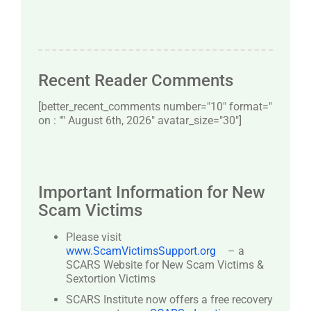
Recent Reader Comments
[better_recent_comments number="10″ format="
on : "" August 6th, 2026" avatar_size="30″]
Important Information for New
Scam Victims
Please visit
www.ScamVictimsSupport.org
– a
SCARS Website for New Scam Victims &
Sextortion Victims
SCARS Institute now offers a free recovery