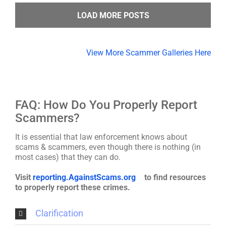
LOAD MORE POSTS
View More Scammer Galleries Here
FAQ: How Do You Properly Report
Scammers?
It is essential that law enforcement knows about
scams & scammers, even though there is nothing (in
most cases) that they can do.
Visit
reporting.AgainstScams.org
to find resources
to properly report these crimes.
Clarification