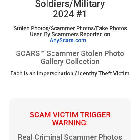
Soldiers/Military
2024 #1
Stolen Photos/Scammer Photos/Fake Photos
Used By Scammers Reported on
AnyScam.com
SCARS™ Scammer Stolen Photo
Gallery Collection
Each is an Impersonation / Identity Theft Victim
SCAM VICTIM TRIGGER
WARNING:
Real Criminal Scammer Photos