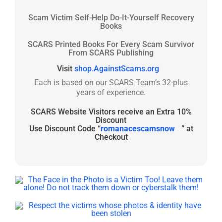
Scam Victim Self-Help Do-It-Yourself Recovery
Books
SCARS Printed Books For Every Scam Survivor
From SCARS Publishing
Visit
shop.AgainstScams.org
Each is based on our SCARS Team’s 32-plus
years of experience.
SCARS Website Visitors receive an Extra 10%
Discount
Use Discount Code “
romanacescamsnow
” at
Checkout