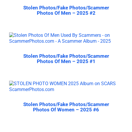
Stolen Photos/Fake Photos/Scammer
Photos Of Men – 2025 #2
Stolen Photos/Fake Photos/Scammer
Photos Of Men – 2025 #1
Stolen Photos/Fake Photos/Scammer
Photos Of Women – 2025 #6