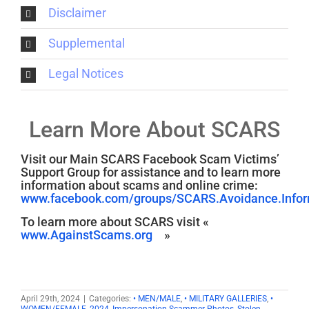
Disclaimer
Supplemental
Legal Notices
Learn More About SCARS
Visit our Main SCARS Facebook Scam Victims’
Support Group for assistance and to learn more
information about scams and online crime:
www.facebook.com/groups/SCARS.Avoidance.Inform
To learn more about SCARS visit «
www.AgainstScams.org
»
April 29th, 2024
|
Categories:
• MEN/MALE
,
• MILITARY GALLERIES
,
•
WOMEN/FEMALE
,
2024
,
Impersonation Scammer Photos
,
Stolen