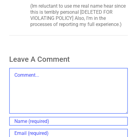
(Im reluctant to use me real name hear since
this is terribly personal [DELETED FOR
VIOLATING POLICY] Also, I’m in the
processes of reporting my full experience.)
Leave A Comment
Comment