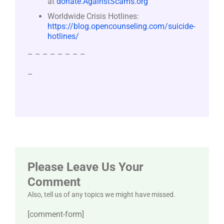
at
donate.AgainstScams.org
Worldwide Crisis Hotlines:
https://blog.opencounseling.com/suicide-
hotlines/
– – – – – – – –
–
Please Leave Us Your
Comment
Also, tell us of any topics we might have missed.
[comment-form]