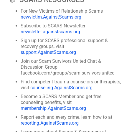
For New Victims of Relationship Scams
newvictim.AgainstScams.org
Subscribe to SCARS Newsletter
newsletter.againstscams.org
Sign up for SCARS professional support &
recovery groups, visit
support.AgainstScams.org
Join our Scam Survivors United Chat &
Discussion Group
facebook.com/groups/scam.survivors.united
Find competent trauma counselors or therapists,
visit
counseling.AgainstScams.org
Become a SCARS Member and get free
counseling benefits, visit
membership.AgainstScams.org
Report each and every crime, learn how to at
reporting.AgainstScams.org
Learn more about Scams & Scammers at