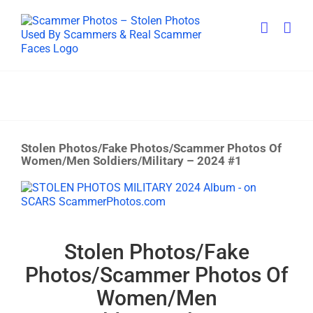
Skip
to
content
Stolen Photos/Fake Photos/Scammer Photos Of
Women/Men Soldiers/Military – 2024 #1
View
Larger
Image
Stolen Photos/Fake
Photos/Scammer Photos Of
Women/Men