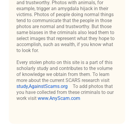
and trustworthy. Photos with animals, for
example, trigger an amygdala hijack in their
victims. Photos of people doing normal things
tend to communicate that the people in those
photos are normal and trustworthy. But those
same biases in the criminals also lead them to
select images that represent what they hope to
accomplish, such as wealth, if you know what
to look for.
Every stolen photo on this site is a part of this
scholarly study and contributes to the volume
of knowledge we obtain from them. To learn
more about the current SCARS research visit
study,AgainstScams.org
To add photos that
you have collected from these criminals to our
work visit
www.AnyScam.com