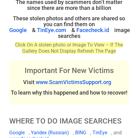
The names used by scammers don’t matter
since there are more than a billion
These stolen photos and others are shared so
you can find them on
Google
&
TinEye.com
&
Facecheck.id
image
searches
Click On A stolen photo or Image To View – If The
Gallery Does Not Display Refresh The Page
Important For New Victims
Visit
www.ScamVictimsSupport.org
To learn why this happened and how to recover!
WHERE TO DO IMAGE SEARCHES
Google
,
Yandex (Russian)
,
BING
,
TinEye
, and