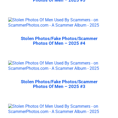
Stolen Photos/Fake Photos/Scammer
Photos Of Men – 2025 #4
Stolen Photos/Fake Photos/Scammer
Photos Of Men – 2025 #3