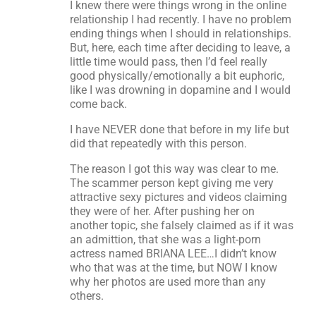
I knew there were things wrong in the online
relationship I had recently. I have no problem
ending things when I should in relationships.
But, here, each time after deciding to leave, a
little time would pass, then I’d feel really
good physically/emotionally a bit euphoric,
like I was drowning in dopamine and I would
come back.
I have NEVER done that before in my life but
did that repeatedly with this person.
The reason I got this way was clear to me.
The scammer person kept giving me very
attractive sexy pictures and videos claiming
they were of her. After pushing her on
another topic, she falsely claimed as if it was
an admittion, that she was a light-porn
actress named BRIANA LEE…I didn’t know
who that was at the time, but NOW I know
why her photos are used more than any
others.