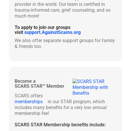
provider in the world. Our team is certified in
trauma-informed care, grief counseling, and so
much more!
To apply to join our groups
visit
support.AgainstScams.org
We also offer separate support groups for family
& friends too.
Become a
SCARS STAR™ Member
SCARS offers
memberships
in our STAR program, which
includes many benefits for a very low annual
membership fee!
SCARS STAR Membership benefits include: