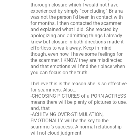
thorough closure which I would not have
experienced by simply “concluding” Briana
was not the person I’d been in contact with
for months. I then contacted the scammer
and explained what I did. She reacted by
apologizing and admitting things I already
knew but closure in both directions made it
effortless to walk away. Keep in mind
though, even now, I have some feelings for
the scammer. I KNOW they are misdirected
and that emotions will find their place when
you can focus on the truth.
I believe this is the reason she is so effective
for scammers. Also…
-CHOOSING PICTURES of a PORN ACTRESS
means there will be plenty of pictures to use,
and, that
-ACHIEVING OVER-STIMULATION,
EMOTIONALLY will be the key to the
scammer’s success. A normal relationship
will not cloud judgment.