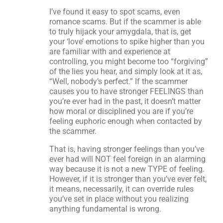
I’ve found it easy to spot scams, even
romance scams. But if the scammer is able
to truly hijack your amygdala, that is, get
your ‘love’ emotions to spike higher than you
are familiar with and experience at
controlling, you might become too “forgiving”
of the lies you hear, and simply look at it as,
“Well, nobody’s perfect.” If the scammer
causes you to have stronger FEELINGS than
you’re ever had in the past, it doesn’t matter
how moral or disciplined you are if you’re
feeling euphoric enough when contacted by
the scammer.
That is, having stronger feelings than you’ve
ever had will NOT feel foreign in an alarming
way because it is not a new TYPE of feeling.
However, if it is stronger than you’ve ever felt,
it means, necessarily, it can override rules
you’ve set in place without you realizing
anything fundamental is wrong.