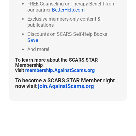
FREE Counseling or Therapy Benefit from
our partner
BetterHelp.com
Exclusive members-only content &
publications
Discounts on SCARS Self-Help Books
Save
And more!
To learn more about the SCARS STAR
Membership
visit
membership.AgainstScams.org
To become a SCARS STAR Member right
now visit
join.AgainstScams.org