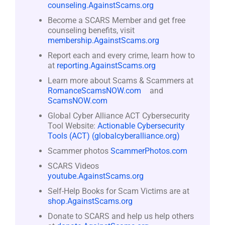
counseling.AgainstScams.org
Become a SCARS Member and get free
counseling benefits, visit
membership.AgainstScams.org
Report each and every crime, learn how to
at
reporting.AgainstScams.org
Learn more about Scams & Scammers at
RomanceScamsNOW.com
and
ScamsNOW.com
Global Cyber Alliance ACT Cybersecurity
Tool Website:
Actionable Cybersecurity
Tools (ACT) (globalcyberalliance.org)
Scammer photos
ScammerPhotos.com
SCARS Videos
youtube.AgainstScams.org
Self-Help Books for Scam Victims are at
shop.AgainstScams.org
Donate to SCARS and help us help others