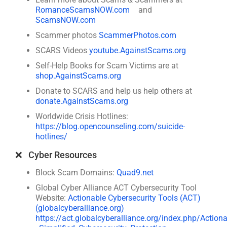
RomanceScamsNOW.com
and
ScamsNOW.com
Scammer photos
ScammerPhotos.com
SCARS Videos
youtube.AgainstScams.org
Self-Help Books for Scam Victims are at
shop.AgainstScams.org
Donate to SCARS and help us help others at
donate.AgainstScams.org
Worldwide Crisis Hotlines:
https://blog.opencounseling.com/suicide-
hotlines/
❌ Cyber Resources
Block Scam Domains:
Quad9.net
Global Cyber Alliance ACT Cybersecurity Tool
Website:
Actionable Cybersecurity Tools (ACT)
(globalcyberalliance.org)
https://act.globalcyberalliance.org/index.php/Action