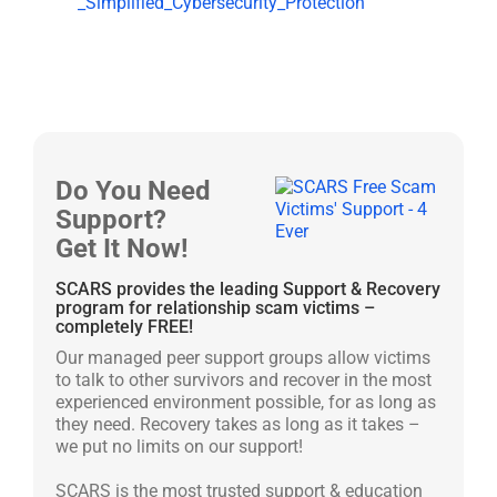
_Simplified_Cybersecurity_Protection
Do You Need
Support?
Get It Now!
SCARS provides the leading Support & Recovery
program for relationship scam victims –
completely FREE!
Our managed peer support groups allow victims
to talk to other survivors and recover in the most
experienced environment possible, for as long as
they need. Recovery takes as long as it takes –
we put no limits on our support!
SCARS is the most trusted support & education