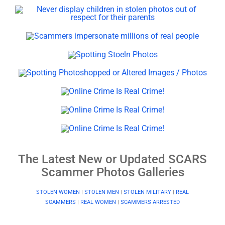
The Latest New or Updated SCARS
Scammer Photos Galleries
STOLEN WOMEN
|
STOLEN MEN
|
STOLEN MILITARY
|
REAL
SCAMMERS
|
REAL WOMEN
|
SCAMMERS ARRESTED