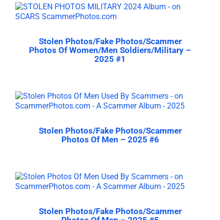
Stolen Photos/Fake Photos/Scammer
Photos Of Women/Men Soldiers/Military –
2025 #1
Stolen Photos/Fake Photos/Scammer
Photos Of Men – 2025 #6
Stolen Photos/Fake Photos/Scammer
Photos Of Men – 2025 #5