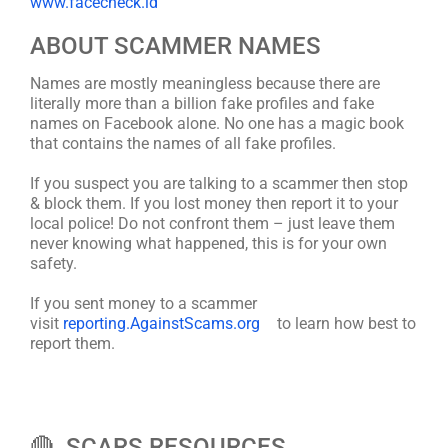
www.facecheck.id
ABOUT SCAMMER NAMES
Names are mostly meaningless because there are
literally more than a billion fake profiles and fake
names on Facebook alone. No one has a magic book
that contains the names of all fake profiles.
If you suspect you are talking to a scammer then stop
& block them. If you lost money then report it to your
local police! Do not confront them – just leave them
never knowing what happened, this is for your own
safety.
If you sent money to a scammer
visit
reporting.AgainstScams.org
to learn how best to
report them.
🔴 SCARS RESOURCES