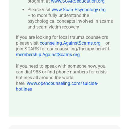
program at
www.SCARSeducation.org
Please visit
www.ScamPsychology.org
– to more fully understand the
psychological concepts involved in scams
and scam victim recovery
If you are looking for local trauma counselors
please visit
counseling.AgainstScams.org
or
join SCARS for our counseling/therapy benefit:
membership.AgainstScams.org
If you need to speak with someone now, you
can dial 988 or find phone numbers for crisis
hotlines all around the world
here:
www.opencounseling.com/suicide-
hotlines