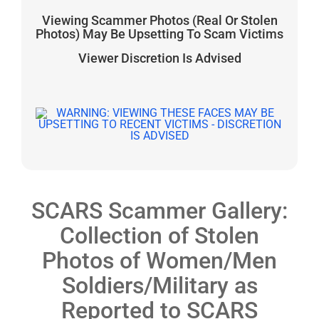
Viewing Scammer Photos (Real Or Stolen
Photos) May Be Upsetting To Scam Victims
Viewer Discretion Is Advised
SCARS Scammer Gallery:
Collection of Stolen
Photos of Women/Men
Soldiers/Military as
Reported to SCARS