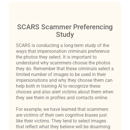
SCARS Scammer Preferencing
Study
SCARS is conducting a long-term study of the
ways that impersonation criminals preference
the photos they select. It is important to
understand why scammers choose the photos
they do. Remember that these criminals select a
limited number of images to be used in their
impersonations and why they choose them can
help both in training AI to recognize these
choices and also alert victims about them when
they see them in profiles and contacts online.
For example, we have learned that scammers
are victims of their own cognitive biases just
like their victims. They tend to select images
that reflect what they believe will be disarming