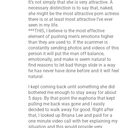
It’s not simply that she is very attractive. A
necessary distinction is to say that, naked,
she might be the most attractive porn actress
there is or at least most attractive I’ve ever
seen in my life.
***THIS, I believe is the most effective
element of pushing men’s emotions higher
than they are used to. If the scammer is
constantly sending photos and videos of this
person it will put the man off balance,
emotionally, and make is seem natural to
find reasons to let bad things slide in a way
he has never have done before and it will feel
natural.
I kept coming back until something she did
bothered me enough to stay away for about
5 days. By that point the euphoria that kept
pulling me back was gone and I easily
decided to walk away for good. Right after
that, I looked up Briana Lee and paid for a
one minute video call with her explaining my
situation and this would provide very