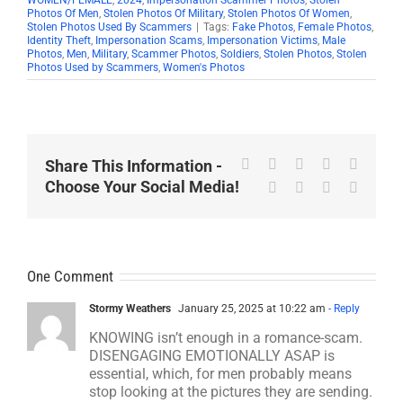
Photos Of Men
,
Stolen Photos Of Military
,
Stolen Photos Of Women
,
Stolen Photos Used By Scammers
|
Tags:
Fake Photos
,
Female Photos
,
Identity Theft
,
Impersonation Scams
,
Impersonation Victims
,
Male
Photos
,
Men
,
Military
,
Scammer Photos
,
Soldiers
,
Stolen Photos
,
Stolen
Photos Used by Scammers
,
Women's Photos
Facebook
X
Reddit
LinkedIn
WhatsA
Share This Information -
Choose Your Social Media!
Tumblr
Pinterest
Vk
Email
One Comment
Stormy Weathers
January 25, 2025 at 10:22 am
- Reply
KNOWING isn’t enough in a romance-scam.
DISENGAGING EMOTIONALLY ASAP is
essential, which, for men probably means
stop looking at the pictures they are sending.