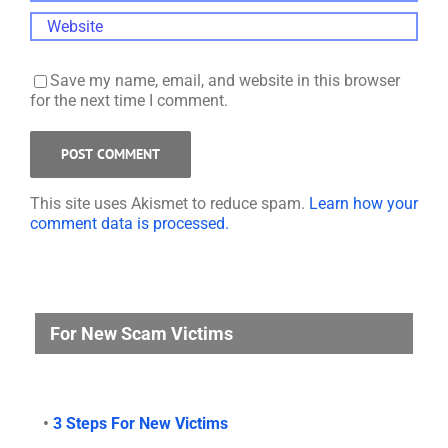
Save my name, email, and website in this browser
for the next time I comment.
This site uses Akismet to reduce spam.
Learn how your
comment data is processed.
For New Scam Victims
•
3 Steps For New Victims