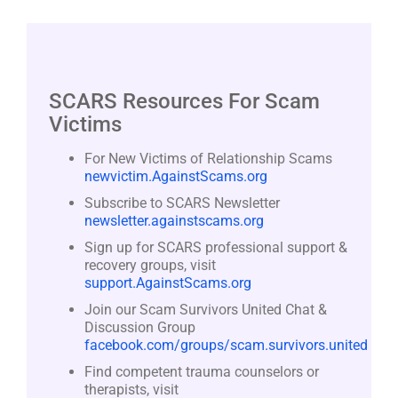
SCARS Resources For Scam
Victims
For New Victims of Relationship Scams
newvictim.AgainstScams.org
Subscribe to SCARS Newsletter
newsletter.againstscams.org
Sign up for SCARS professional support &
recovery groups, visit
support.AgainstScams.org
Join our Scam Survivors United Chat &
Discussion Group
facebook.com/groups/scam.survivors.united
Find competent trauma counselors or
therapists, visit