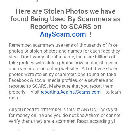
Here are Stolen Photos we have
found Being Used By Scammers as
Reported to SCARS on
AnyScam.com
!
Remember, scammers use tens of thousands of fake
photos or stolen photos and names for each face they
steal. Don’t worry about a name, there are billions of
fake profiles with stolen photos now on social media
and even more on dating websites. All of these stolen
photos were stolen by scammers and found on fake
Facebook & social media profiles, or elsewhere and
reported to SCARS. Make sure that you report them
properly – visit
reporting.AgainstScams.com
to learn
more.
All you need to remember is this: if ANYONE asks you
for money online and you do not know them or cannot
verify them, they are a scammer! React accordingly!