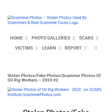
Skip
to
content
HOME
PHOTO GALLERIES
SCARS
VICTIMS
LEARN
REPORT
Stolen Photos/Fake Photos/Scammer Photos Of
Oil Rig Workers – 2024 #2
View
Larger
Image