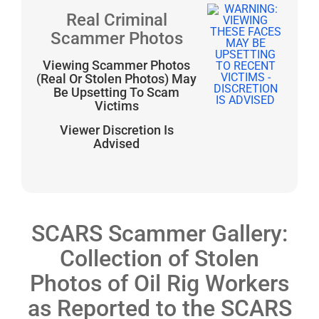
Real Criminal
Scammer Photos
Viewing Scammer Photos
(Real Or Stolen Photos) May
Be Upsetting To Scam
Victims
Viewer Discretion Is
Advised
SCARS Scammer Gallery:
Collection of Stolen
Photos of Oil Rig Workers
as Reported to the SCARS