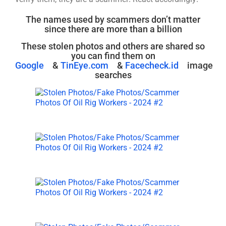
The names used by scammers don’t matter
since there are more than a billion
These stolen photos and others are shared so
you can find them on
Google
&
TinEye.com
&
Facecheck.id
image
searches