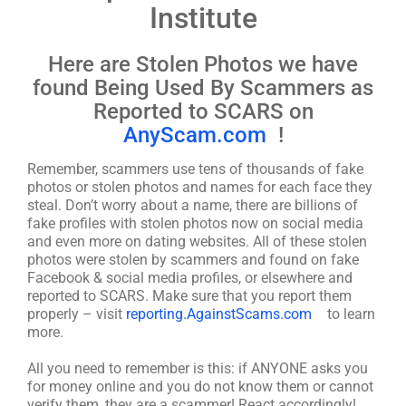
Institute
Here are Stolen Photos we have
found Being Used By Scammers as
Reported to SCARS on
AnyScam.com
!
Remember, scammers use tens of thousands of fake
photos or stolen photos and names for each face they
steal. Don’t worry about a name, there are billions of
fake profiles with stolen photos now on social media
and even more on dating websites. All of these stolen
photos were stolen by scammers and found on fake
Facebook & social media profiles, or elsewhere and
reported to SCARS. Make sure that you report them
properly – visit
reporting.AgainstScams.com
to learn
more.
All you need to remember is this: if ANYONE asks you
for money online and you do not know them or cannot
verify them, they are a scammer! React accordingly!