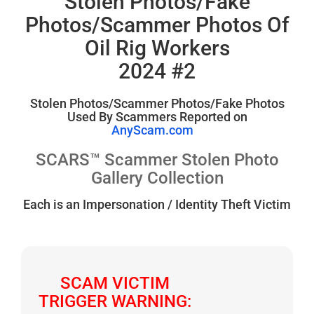
Stolen Photos/Fake
Photos/Scammer Photos Of
Oil Rig Workers
2024 #2
Stolen Photos/Scammer Photos/Fake Photos
Used By Scammers Reported on
AnyScam.com
SCARS™ Scammer Stolen Photo
Gallery Collection
Each is an Impersonation / Identity Theft Victim
SCAM VICTIM
TRIGGER WARNING: