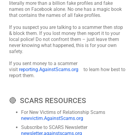
literally more than a billion fake profiles and fake
names on Facebook alone. No one has a magic book
that contains the names of all fake profiles.
If you suspect you are talking to a scammer then stop
& block them. If you lost money then report it to your
local police! Do not confront them – just leave them
never knowing what happened, this is for your own
safety.
If you sent money to a scammer
visit
reporting.AgainstScams.org
to learn how best to
report them.
🔴 SCARS RESOURCES
For New Victims of Relationship Scams
newvictim.AgainstScams.org
Subscribe to SCARS Newsletter
newsletter.againstscams.org