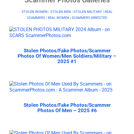
STOLEN WOMEN
|
STOLEN MEN
|
STOLEN MILITARY
|
REAL
SCAMMERS
|
REAL WOMEN
|
SCAMMERS ARRESTED
Stolen Photos/Fake Photos/Scammer
Photos Of Women/Men Soldiers/Military –
2025 #1
Stolen Photos/Fake Photos/Scammer
Photos Of Men – 2025 #6