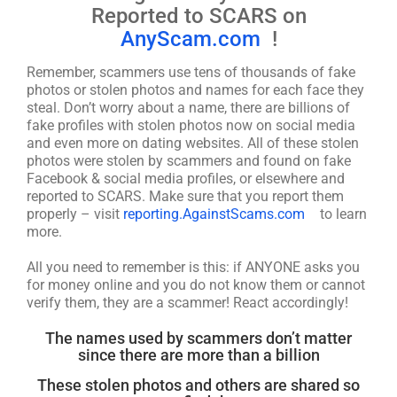
Reported to SCARS on
AnyScam.com
!
Remember, scammers use tens of thousands of fake
photos or stolen photos and names for each face they
steal. Don’t worry about a name, there are billions of
fake profiles with stolen photos now on social media
and even more on dating websites. All of these stolen
photos were stolen by scammers and found on fake
Facebook & social media profiles, or elsewhere and
reported to SCARS. Make sure that you report them
properly – visit
reporting.AgainstScams.com
to learn
more.
All you need to remember is this: if ANYONE asks you
for money online and you do not know them or cannot
verify them, they are a scammer! React accordingly!
The names used by scammers don’t matter
since there are more than a billion
These stolen photos and others are shared so