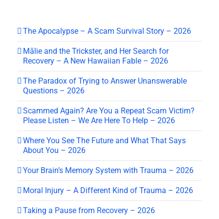
The Apocalypse – A Scam Survival Story – 2026
Mālie and the Trickster, and Her Search for
Recovery – A New Hawaiian Fable – 2026
The Paradox of Trying to Answer Unanswerable
Questions – 2026
Scammed Again? Are You a Repeat Scam Victim?
Please Listen – We Are Here To Help – 2026
Where You See The Future and What That Says
About You – 2026
Your Brain’s Memory System with Trauma – 2026
Moral Injury – A Different Kind of Trauma – 2026
Taking a Pause from Recovery – 2026