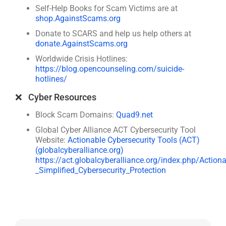
Self-Help Books for Scam Victims are at
shop.AgainstScams.org
Donate to SCARS and help us help others at
donate.AgainstScams.org
Worldwide Crisis Hotlines:
https://blog.opencounseling.com/suicide-
hotlines/
❌ Cyber Resources
Block Scam Domains:
Quad9.net
Global Cyber Alliance ACT Cybersecurity Tool
Website:
Actionable Cybersecurity Tools (ACT)
(globalcyberalliance.org)
https://act.globalcyberalliance.org/index.php/Action
_Simplified_Cybersecurity_Protection