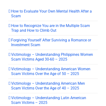
How to Evaluate Your Own Mental Health After a
Scam
How to Recognize You are in the Multiple Scam
Trap and How to Climb Out
Forgiving Yourself After Surviving a Romance or
Investment Scam
Victimology – Understanding Philippines Women
Scam Victims Aged 30-60 – 2025
Victimology – Understanding American Women
Scam Victims Over the Age of 50 – 2025
Victimology – Understanding American Men
Scam Victims Over the Age of 40 – 2025
Victimology – Understanding Latin American
Scam Victims – 2025