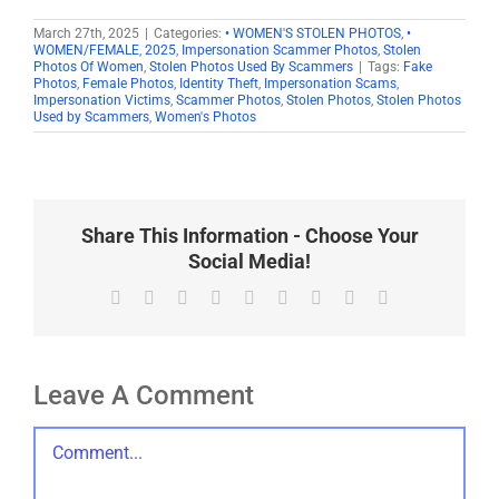
March 27th, 2025
|
Categories:
• WOMEN'S STOLEN PHOTOS
,
•
WOMEN/FEMALE
,
2025
,
Impersonation Scammer Photos
,
Stolen
Photos Of Women
,
Stolen Photos Used By Scammers
|
Tags:
Fake
Photos
,
Female Photos
,
Identity Theft
,
Impersonation Scams
,
Impersonation Victims
,
Scammer Photos
,
Stolen Photos
,
Stolen Photos
Used by Scammers
,
Women's Photos
Share This Information - Choose Your
Social Media!
Facebook
X
Reddit
LinkedIn
WhatsApp
Tumblr
Pinterest
Vk
Email
Leave A Comment
Comment