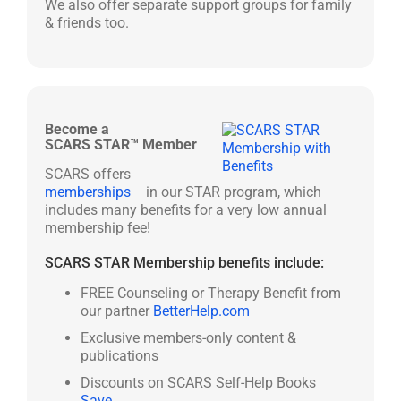
We also offer separate support groups for family
& friends too.
Become a
SCARS STAR™ Member
SCARS offers
memberships
in our STAR program, which
includes many benefits for a very low annual
membership fee!
SCARS STAR Membership benefits include:
FREE Counseling or Therapy Benefit from
our partner
BetterHelp.com
Exclusive members-only content &
publications
Discounts on SCARS Self-Help Books
Save