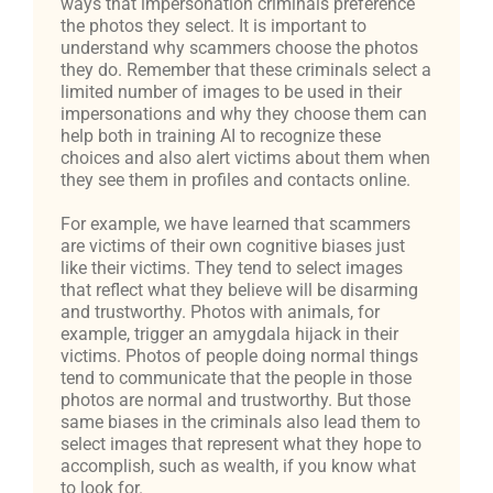
ways that impersonation criminals preference
the photos they select. It is important to
understand why scammers choose the photos
they do. Remember that these criminals select a
limited number of images to be used in their
impersonations and why they choose them can
help both in training AI to recognize these
choices and also alert victims about them when
they see them in profiles and contacts online.
For example, we have learned that scammers
are victims of their own cognitive biases just
like their victims. They tend to select images
that reflect what they believe will be disarming
and trustworthy. Photos with animals, for
example, trigger an amygdala hijack in their
victims. Photos of people doing normal things
tend to communicate that the people in those
photos are normal and trustworthy. But those
same biases in the criminals also lead them to
select images that represent what they hope to
accomplish, such as wealth, if you know what
to look for.