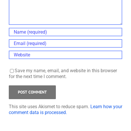
Save my name, email, and website in this browser
for the next time I comment.
This site uses Akismet to reduce spam.
Learn how your
comment data is processed.