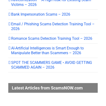
Victims – 2026
Bank Impersonation Scams – 2026
Email / Phishing Scams Detection Training Tool –
2026
Romance Scams Detection Training Tool – 2026
AI-Artificial Intelligences is Smart Enough to
Manipulate Better than Scammers – 2026
SPOT THE SCAMMERS GAME • AVOID GETTING
SCAMMED AGAIN – 2026
Latest Articles from ScamsNOW.com