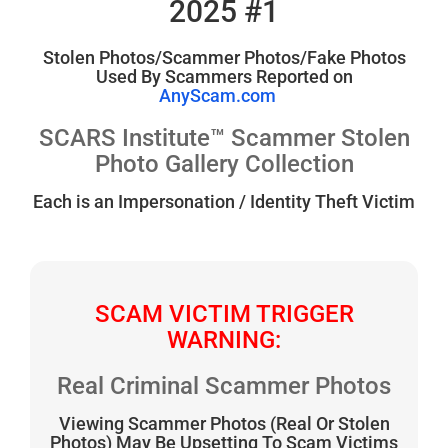
2025 #1
Stolen Photos/Scammer Photos/Fake Photos
Used By Scammers Reported on
AnyScam.com
SCARS Institute™ Scammer Stolen
Photo Gallery Collection
Each is an Impersonation / Identity Theft Victim
SCAM VICTIM TRIGGER
WARNING:
Real Criminal Scammer Photos
Viewing Scammer Photos (Real Or Stolen
Photos) May Be Upsetting To Scam Victims