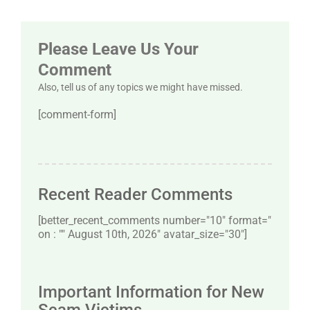
Please Leave Us Your
Comment
Also, tell us of any topics we might have missed.
[comment-form]
Recent Reader Comments
[better_recent_comments number="10″ format="
on : "" August 10th, 2026" avatar_size="30″]
Important Information for New