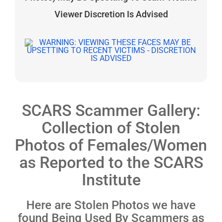
Viewer Discretion Is Advised
SCARS Scammer Gallery:
Collection of Stolen
Photos of Females/Women
as Reported to the SCARS
Institute
Here are Stolen Photos we have
found Being Used By Scammers as