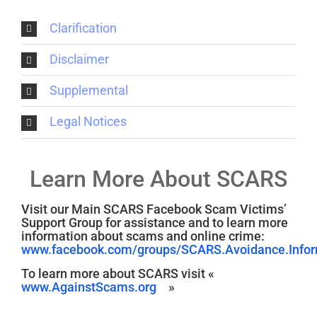
Clarification
Disclaimer
Supplemental
Legal Notices
Learn More About SCARS
Visit our Main SCARS Facebook Scam Victims’
Support Group for assistance and to learn more
information about scams and online crime:
www.facebook.com/groups/SCARS.Avoidance.Inform
To learn more about SCARS visit «
www.AgainstScams.org
»