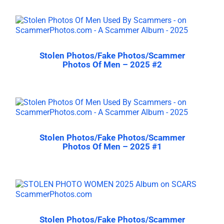
Stolen Photos/Fake Photos/Scammer
Photos Of Men – 2025 #2
Stolen Photos/Fake Photos/Scammer
Photos Of Men – 2025 #1
Stolen Photos/Fake Photos/Scammer