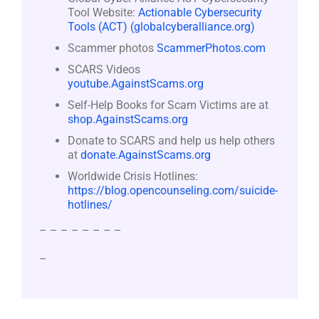
Tool Website:
Actionable Cybersecurity
Tools (ACT) (globalcyberalliance.org)
Scammer photos
ScammerPhotos.com
SCARS Videos
youtube.AgainstScams.org
Self-Help Books for Scam Victims are at
shop.AgainstScams.org
Donate to SCARS and help us help others
at
donate.AgainstScams.org
Worldwide Crisis Hotlines:
https://blog.opencounseling.com/suicide-
hotlines/
– – – – – – – –
–