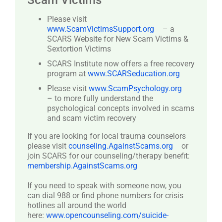
Scam Victims
Please visit
www.ScamVictimsSupport.org
– a
SCARS Website for New Scam Victims &
Sextortion Victims
SCARS Institute now offers a free recovery
program at
www.SCARSeducation.org
Please visit
www.ScamPsychology.org
– to more fully understand the
psychological concepts involved in scams
and scam victim recovery
If you are looking for local trauma counselors
please visit
counseling.AgainstScams.org
or
join SCARS for our counseling/therapy benefit:
membership.AgainstScams.org
If you need to speak with someone now, you
can dial 988 or find phone numbers for crisis
hotlines all around the world
here:
www.opencounseling.com/suicide-