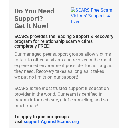
Do You Need
Support?
Get It Now!
SCARS provides the leading Support & Recovery
program for relationship scam victims –
completely FREE!
Our managed peer support groups allow victims
to talk to other survivors and recover in the most
experienced environment possible, for as long as
they need. Recovery takes as long as it takes –
we put no limits on our support!
SCARS is the most trusted support & education
provider in the world. Our team is certified in
trauma-informed care, grief counseling, and so
much more!
To apply to join our groups
visit
support.AgainstScams.org