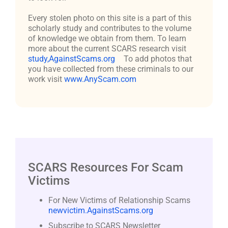
Every stolen photo on this site is a part of this
scholarly study and contributes to the volume
of knowledge we obtain from them. To learn
more about the current SCARS research visit
study,AgainstScams.org
To add photos that
you have collected from these criminals to our
work visit
www.AnyScam.com
SCARS Resources For Scam
Victims
For New Victims of Relationship Scams
newvictim.AgainstScams.org
Subscribe to SCARS Newsletter