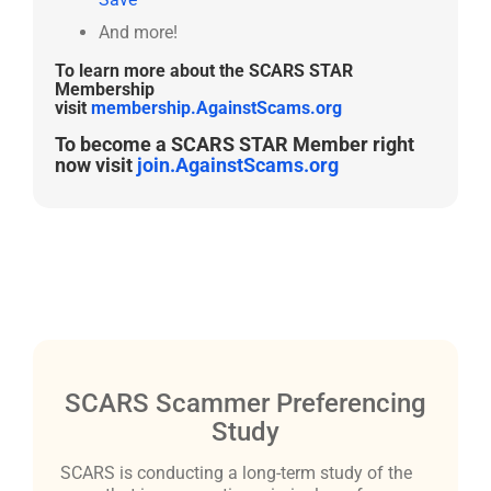
And more!
To learn more about the SCARS STAR
Membership
visit
membership.AgainstScams.org
To become a SCARS STAR Member right
now visit
join.AgainstScams.org
SCARS Scammer Preferencing
Study
SCARS is conducting a long-term study of the