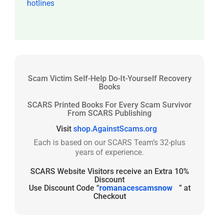
hotlines
Scam Victim Self-Help Do-It-Yourself Recovery
Books
SCARS Printed Books For Every Scam Survivor
From SCARS Publishing
Visit
shop.AgainstScams.org
Each is based on our SCARS Team’s 32-plus
years of experience.
SCARS Website Visitors receive an Extra 10%
Discount
Use Discount Code “
romanacescamsnow
” at
Checkout