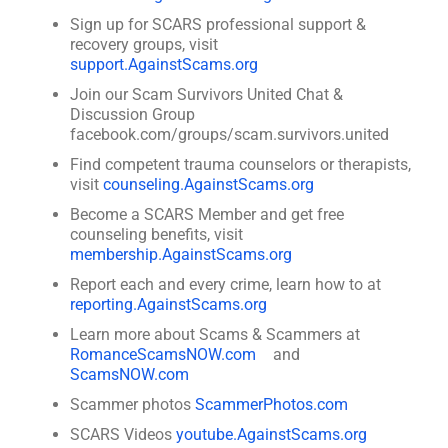
Sign up for SCARS professional support &
recovery groups, visit
support.AgainstScams.org
Join our Scam Survivors United Chat &
Discussion Group
facebook.com/groups/scam.survivors.united
Find competent trauma counselors or therapists,
visit
counseling.AgainstScams.org
Become a SCARS Member and get free
counseling benefits, visit
membership.AgainstScams.org
Report each and every crime, learn how to at
reporting.AgainstScams.org
Learn more about Scams & Scammers at
RomanceScamsNOW.com
and
ScamsNOW.com
Scammer photos
ScammerPhotos.com
SCARS Videos
youtube.AgainstScams.org