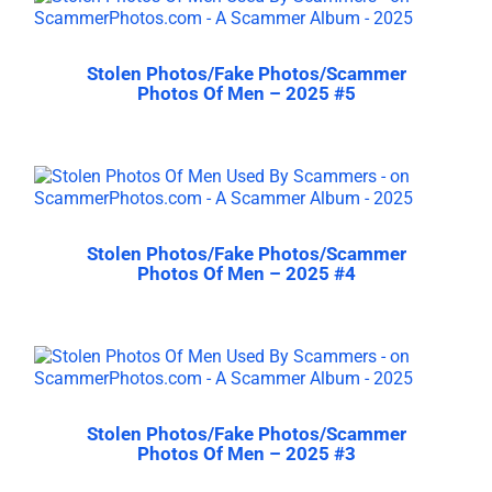
Stolen Photos/Fake Photos/Scammer
Photos Of Men – 2025 #5
Stolen Photos/Fake Photos/Scammer
Photos Of Men – 2025 #4
Stolen Photos/Fake Photos/Scammer
Photos Of Men – 2025 #3