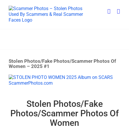
Skip
to
content
Stolen Photos/Fake Photos/Scammer Photos Of
Women – 2025 #1
View
Larger
Image
Stolen Photos/Fake
Photos/Scammer Photos Of
Women