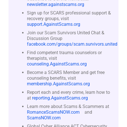
newsletter.againstscams.org
Sign up for SCARS professional support &
recovery groups, visit
support.AgainstScams.org
Join our Scam Survivors United Chat &
Discussion Group
facebook.com/groups/scam.survivors.united
Find competent trauma counselors or
therapists, visit
counseling.AgainstScams.org
Become a SCARS Member and get free
counseling benefits, visit
membership.AgainstScams.org
Report each and every crime, learn how to
at
reporting.AgainstScams.org
Learn more about Scams & Scammers at
RomanceScamsNOW.com
and
ScamsNOW.com
Global Cyber Alliance ACT Cybersecurity