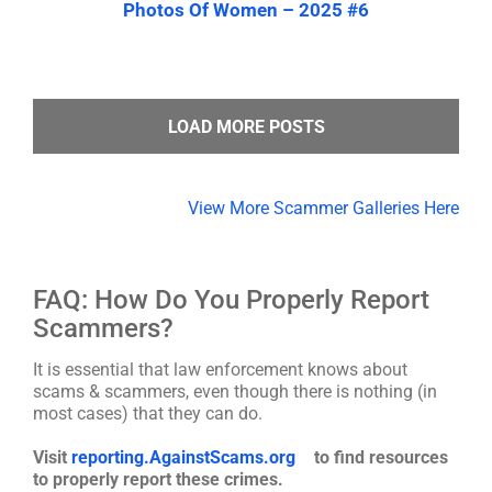
Photos Of Women – 2025 #6
LOAD MORE POSTS
View More Scammer Galleries Here
FAQ: How Do You Properly Report
Scammers?
It is essential that law enforcement knows about
scams & scammers, even though there is nothing (in
most cases) that they can do.
Visit
reporting.AgainstScams.org
to find resources
to properly report these crimes.