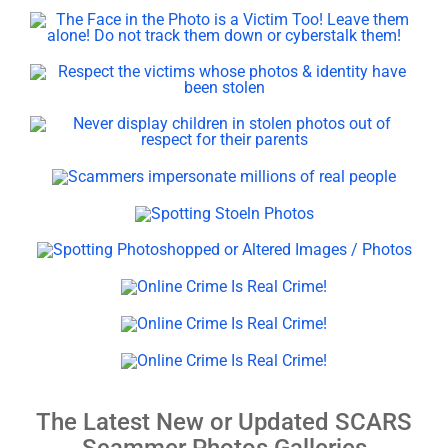
The Latest New or Updated SCARS
Scammer Photos Galleries