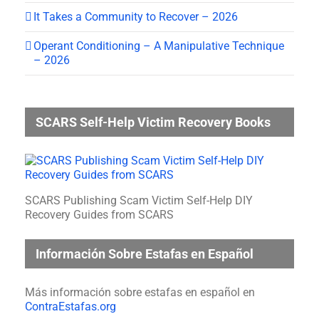
It Takes a Community to Recover – 2026
Operant Conditioning – A Manipulative Technique
– 2026
SCARS Self-Help Victim Recovery Books
SCARS Publishing Scam Victim Self-Help DIY
Recovery Guides from SCARS
Información Sobre Estafas en Español
Más información sobre estafas en español en
ContraEstafas.org