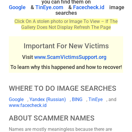
you can find them on
Google
&
TinEye.com
&
Facecheck.id
image
searches
Click On A stolen photo or Image To View – If The
Gallery Does Not Display Refresh The Page
Important For New Victims
Visit
www.ScamVictimsSupport.org
To learn why this happened and how to recover!
WHERE TO DO IMAGE SEARCHES
Google
,
Yandex (Russian)
,
BING
,
TinEye
, and
www.facecheck.id
ABOUT SCAMMER NAMES
Names are mostly meaningless because there are