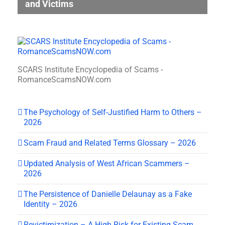
and Victims
SCARS Institute Encyclopedia of Scams -
RomanceScamsNOW.com
The Psychology of Self-Justified Harm to Others –
2026
Scam Fraud and Related Terms Glossary – 2026
Updated Analysis of West African Scammers –
2026
The Persistence of Danielle Delaunay as a Fake
Identity – 2026
Revictimization – A High Risk for Existing Scam