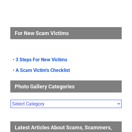
For New Scam Victims
•
3 Steps For New Victims
•
A Scam Victim’s Checklist
Photo Gallery Categories
Photo
Gallery
Categories
Latest Articles About Scams, Scammers,