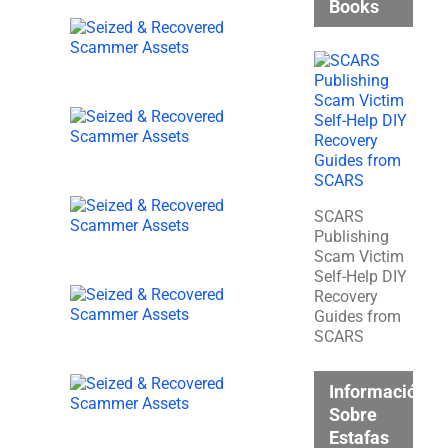
Books
SCARS
Publishing
Scam Victim
Self-Help DIY
Recovery
Guides from
SCARS
Información
Sobre
Estafas