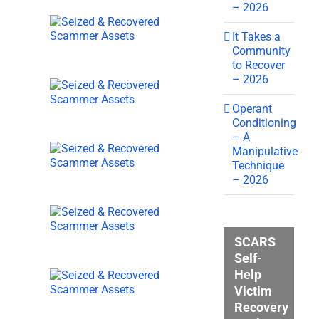
– 2026
It Takes a
Community
to Recover
– 2026
Operant
Conditioning
– A
Manipulative
Technique
– 2026
SCARS
Self-
Help
Victim
Recovery