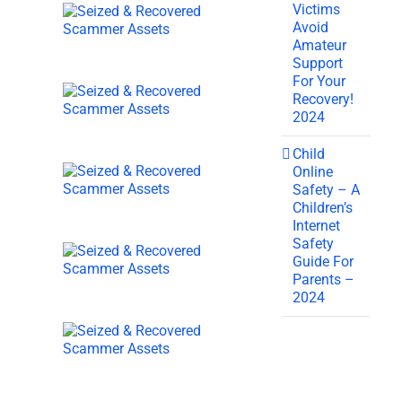
Victims
Avoid
Amateur
Support
For Your
Recovery!
2024
Child
Online
Safety – A
Children’s
Internet
Safety
Guide For
Parents –
2024