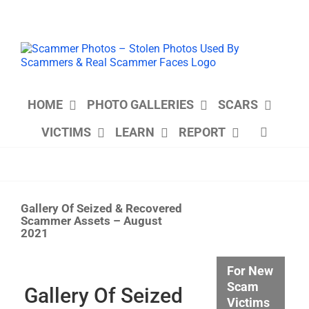
Skip
to
content
HOME
PHOTO GALLERIES
SCARS
VICTIMS
LEARN
REPORT
Gallery Of Seized & Recovered
Scammer Assets – August
2021
View
For New
Larger
Scam
Image
Gallery Of Seized
Victims