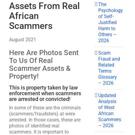
Assets From Real
The
Psychology
African
of Self-
Justified
Scammers
Harm to
Others –
August 2021
2026
Here Are Photos Sent
Scam
Fraud and
To Us Of Real
Related
Scammer Assets &
Terms
Property!
Glossary
– 2026
This is property taken by law
enforcement when scammers
Updated
are arrested or convicted!
Analysis
of West
In some of these are the criminals
African
(scammers/fraudsters) at were
Scammers
arrested. In those cases, these are
– 2026
photos of identified real
scammers. It is important to