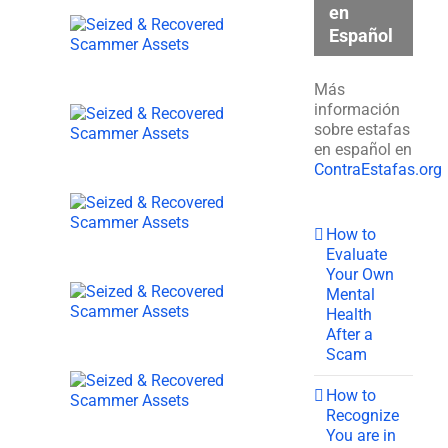
en
Español
Más
información
sobre estafas
en español en
ContraEstafas.org
How to
Evaluate
Your Own
Mental
Health
After a
Scam
How to
Recognize
You are in