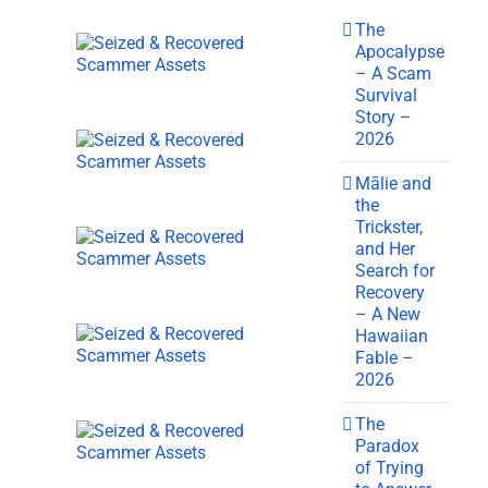
The
Apocalypse
– A Scam
Survival
Story –
2026
Mālie and
the
Trickster,
and Her
Search for
Recovery
– A New
Hawaiian
Fable –
2026
The
Paradox
of Trying