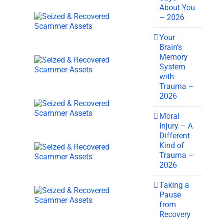
About You
– 2026
Your
Brain’s
Memory
System
with
Trauma –
2026
Moral
Injury – A
Different
Kind of
Trauma –
2026
Taking a
Pause
from
Recovery