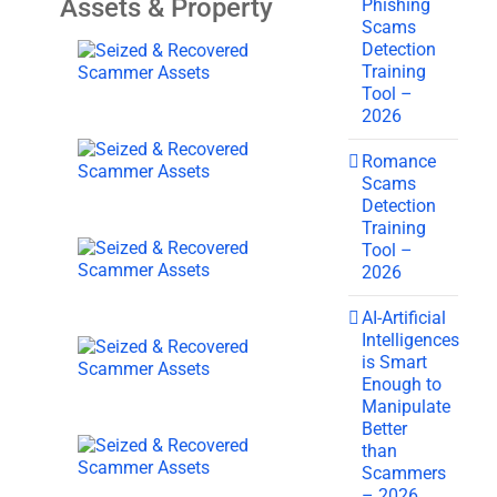
Assets & Property
Phishing
Scams
Detection
Training
Tool –
2026
Romance
Scams
Detection
Training
Tool –
2026
AI-Artificial
Intelligences
is Smart
Enough to
Manipulate
Better
than
Scammers
– 2026