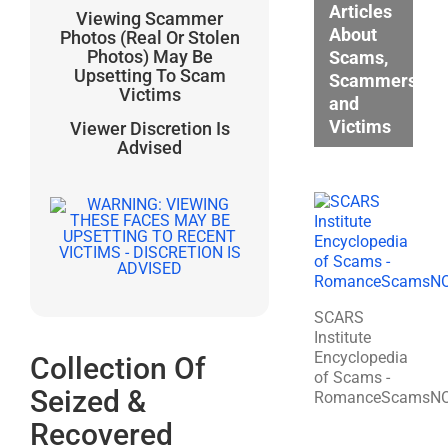
Articles
Viewing Scammer
About
Photos (Real Or Stolen
Photos) May Be
Scams,
Upsetting To Scam
Scammers,
Victims
and
Victims
Viewer Discretion Is
Advised
SCARS
Institute
Encyclopedia
Collection Of
of Scams -
Seized &
RomanceScamsN
Recovered