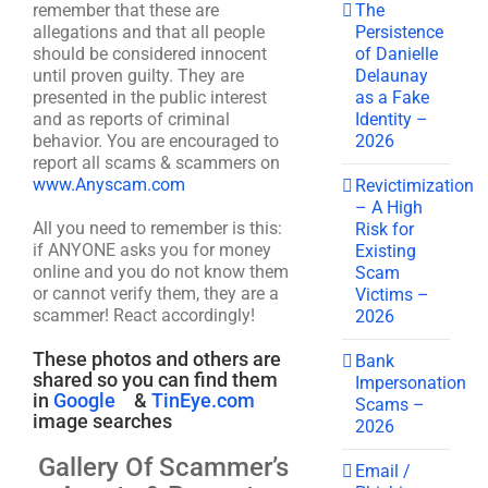
The
remember that these are
Persistence
allegations and that all people
of Danielle
should be considered innocent
Delaunay
until proven guilty. They are
as a Fake
presented in the public interest
Identity –
and as reports of criminal
2026
behavior. You are encouraged to
report all scams & scammers on
www.Anyscam.com
Revictimization
– A High
All you need to remember is this:
Risk for
if ANYONE asks you for money
Existing
online and you do not know them
Scam
or cannot verify them, they are a
Victims –
scammer! React accordingly!
2026
These photos and others are
Bank
shared so you can find them
Impersonation
in
Google
&
TinEye.com
Scams –
image searches
2026
Gallery Of Scammer’s
Email /