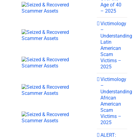
Age of 40
– 2025
Victimology
–
Understanding
Latin
American
Scam
Victims –
2025
Victimology
–
Understanding
African
American
Scam
Victims –
2025
ALERT: