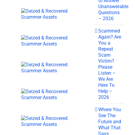
to Answer
Unanswerable
Questions
– 2026
Scammed
Again? Are
You a
Repeat
Scam
Victim?
Please
Listen –
We Are
Here To
Help –
2026
Where You
See The
Future and
What That
Says