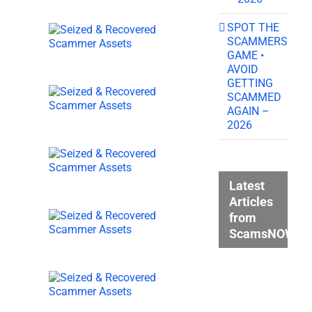
SPOT THE
SCAMMERS
GAME •
AVOID
GETTING
SCAMMED
AGAIN –
2026
Latest
Articles
from
ScamsNOW.c