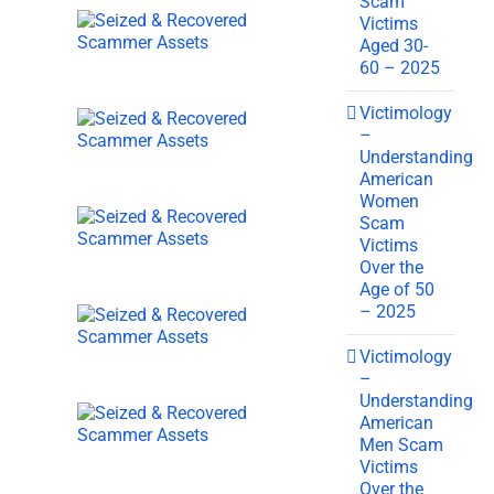
Scam
Victims
Aged 30-
60 – 2025
Victimology
–
Understanding
American
Women
Scam
Victims
Over the
Age of 50
– 2025
Victimology
–
Understanding
American
Men Scam
Victims
Over the