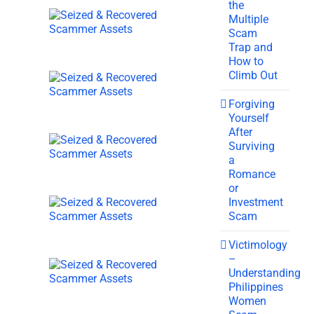
the
Multiple
Scam
Trap and
How to
Climb Out
Forgiving
Yourself
After
Surviving
a
Romance
or
Investment
Scam
Victimology
–
Understanding
Philippines
Women