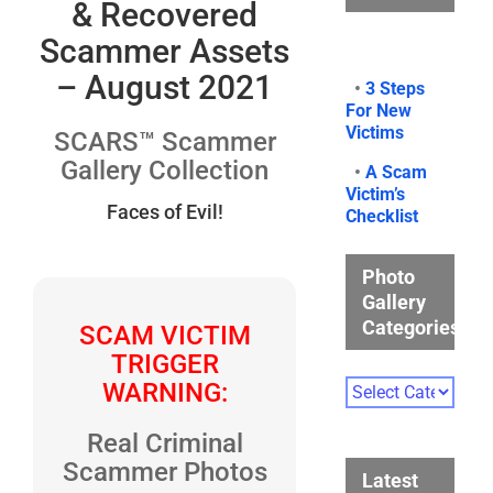
& Recovered
Scammer Assets
– August 2021
•
3 Steps
For New
Victims
SCARS™ Scammer
Gallery Collection
•
A Scam
Victim’s
Faces of Evil!
Checklist
Photo
Gallery
Categories
SCAM VICTIM
TRIGGER
Photo
WARNING:
Gallery
Categories
Real Criminal
Scammer Photos
Latest