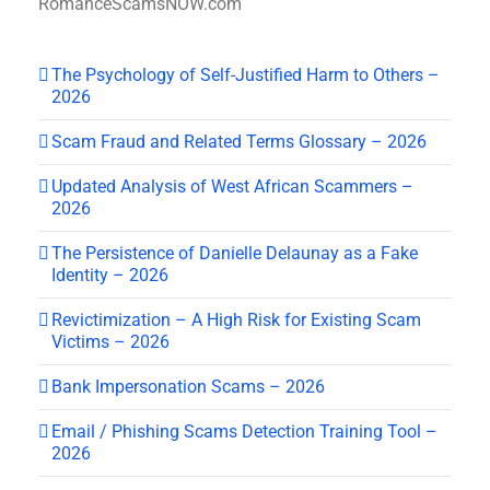
RomanceScamsNOW.com
The Psychology of Self-Justified Harm to Others –
2026
Scam Fraud and Related Terms Glossary – 2026
Updated Analysis of West African Scammers –
2026
The Persistence of Danielle Delaunay as a Fake
Identity – 2026
Revictimization – A High Risk for Existing Scam
Victims – 2026
Bank Impersonation Scams – 2026
Email / Phishing Scams Detection Training Tool –
2026