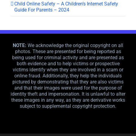
Child Online Safety – A Children’s Internet Safety
Guide For Parents – 2024
NOTE:
We acknowledge the original copyright on all
photos. These are presented for being reported as
being used for criminal activity and are presented as
both evidence and to help victims or prospective
victims identify when they are involved in a scam or
online fraud. Additionally, they help the individuals
pictured by demonstrating that they are also victims
and that their images were used for the purpose of
identity theft and impersonation. It is unlawful to alter
these images in any way, as they are derivative works
subject to supplemental copyright protection.