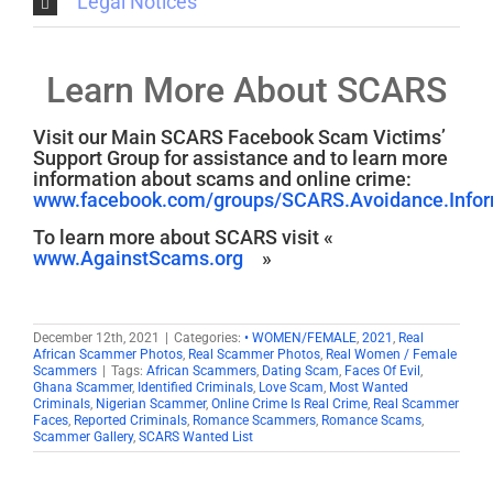
Legal Notices
Learn More About SCARS
Visit our Main SCARS Facebook Scam Victims’
Support Group for assistance and to learn more
information about scams and online crime:
www.facebook.com/groups/SCARS.Avoidance.Inform
To learn more about SCARS visit «
www.AgainstScams.org
»
December 12th, 2021
|
Categories:
• WOMEN/FEMALE
,
2021
,
Real
African Scammer Photos
,
Real Scammer Photos
,
Real Women / Female
Scammers
|
Tags:
African Scammers
,
Dating Scam
,
Faces Of Evil
,
Ghana Scammer
,
Identified Criminals
,
Love Scam
,
Most Wanted
Criminals
,
Nigerian Scammer
,
Online Crime Is Real Crime
,
Real Scammer
Faces
,
Reported Criminals
,
Romance Scammers
,
Romance Scams
,
Scammer Gallery
,
SCARS Wanted List