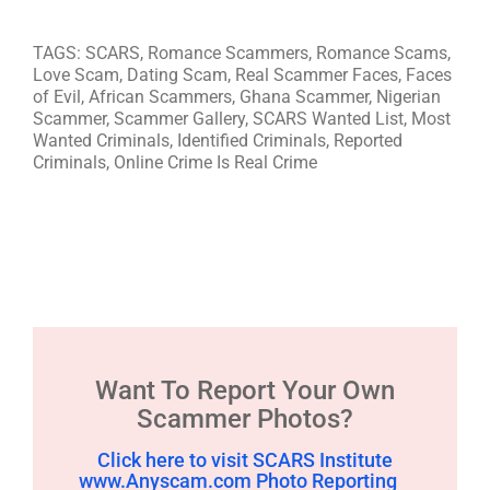
TAGS: SCARS, Romance Scammers, Romance Scams,
Love Scam, Dating Scam, Real Scammer Faces, Faces
of Evil, African Scammers, Ghana Scammer, Nigerian
Scammer, Scammer Gallery, SCARS Wanted List, Most
Wanted Criminals, Identified Criminals, Reported
Criminals, Online Crime Is Real Crime
Want To Report Your Own
Scammer Photos?
Click here to visit SCARS Institute
www.Anyscam.com Photo Reporting