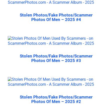
Stolen Photos/Fake Photos/Scammer
Photos Of Men – 2025 #4
Stolen Photos/Fake Photos/Scammer
Photos Of Men – 2025 #3
Stolen Photos/Fake Photos/Scammer
Photos Of Men – 2025 #2