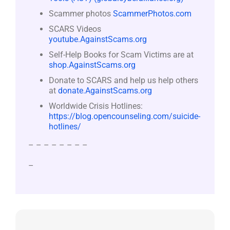
Scammer photos
ScammerPhotos.com
SCARS Videos
youtube.AgainstScams.org
Self-Help Books for Scam Victims are at
shop.AgainstScams.org
Donate to SCARS and help us help others
at
donate.AgainstScams.org
Worldwide Crisis Hotlines:
https://blog.opencounseling.com/suicide-
hotlines/
– – – – – – – –
–