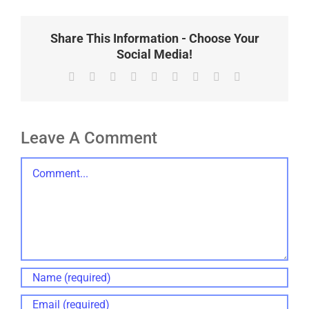
Share This Information - Choose Your
Social Media!
Facebook
X
Reddit
LinkedIn
WhatsApp
Tumblr
Pinterest
Vk
Email
Leave A Comment
Comment