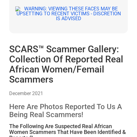
SCARS™ Scammer Gallery:
Collection Of Reported Real
African Women/Femail
Scammers
December 2021
Here Are Photos Reported To Us A
Being Real Scammers!
The Following Are Suspected Real African
Women Scammers That Have Been Identified &