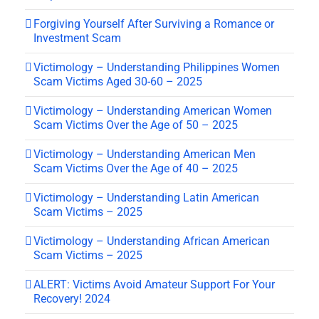
Forgiving Yourself After Surviving a Romance or
Investment Scam
Victimology – Understanding Philippines Women
Scam Victims Aged 30-60 – 2025
Victimology – Understanding American Women
Scam Victims Over the Age of 50 – 2025
Victimology – Understanding American Men
Scam Victims Over the Age of 40 – 2025
Victimology – Understanding Latin American
Scam Victims – 2025
Victimology – Understanding African American
Scam Victims – 2025
ALERT: Victims Avoid Amateur Support For Your
Recovery! 2024