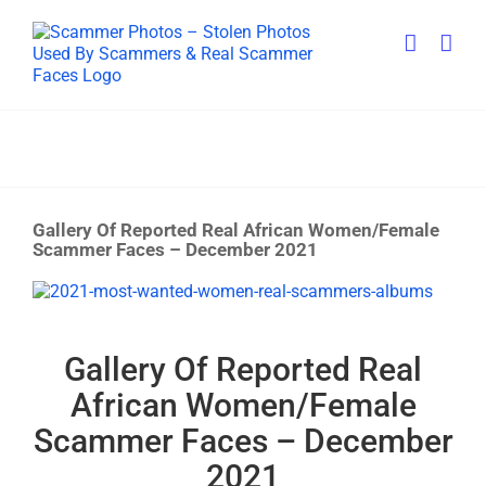
Skip
to
content
Gallery Of Reported Real African Women/Female
Scammer Faces – December 2021
View
Larger
Image
Gallery Of Reported Real
African Women/Female
Scammer Faces – December
2021