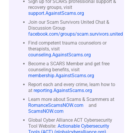
Sign up for SCARS professional support &
recovery groups, visit
support.AgainstScams.org
Join our Scam Survivors United Chat &
Discussion Group
facebook.com/groups/scam.survivors.united
Find competent trauma counselors or
therapists, visit
counseling.AgainstScams.org
Become a SCARS Member and get free
counseling benefits, visit
membership.AgainstScams.org
Report each and every crime, learn how to
at
reporting.AgainstScams.org
Learn more about Scams & Scammers at
RomanceScamsNOW.com
and
ScamsNOW.com
Global Cyber Alliance ACT Cybersecurity
Tool Website:
Actionable Cybersecurity
Tools (ACT) (globalcyberalliance.org)