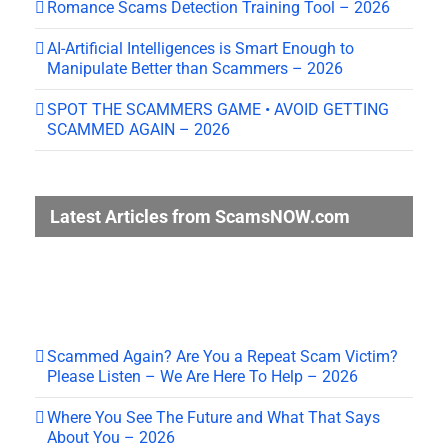
Romance Scams Detection Training Tool – 2026
AI-Artificial Intelligences is Smart Enough to
Manipulate Better than Scammers – 2026
SPOT THE SCAMMERS GAME • AVOID GETTING
SCAMMED AGAIN – 2026
Latest Articles from ScamsNOW.com
Scammed Again? Are You a Repeat Scam Victim?
Please Listen – We Are Here To Help – 2026
Where You See The Future and What That Says
About You – 2026