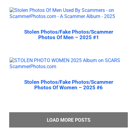
Stolen Photos/Fake Photos/Scammer
Photos Of Men – 2025 #1
Stolen Photos/Fake Photos/Scammer
Photos Of Women – 2025 #6
LOAD MORE POSTS