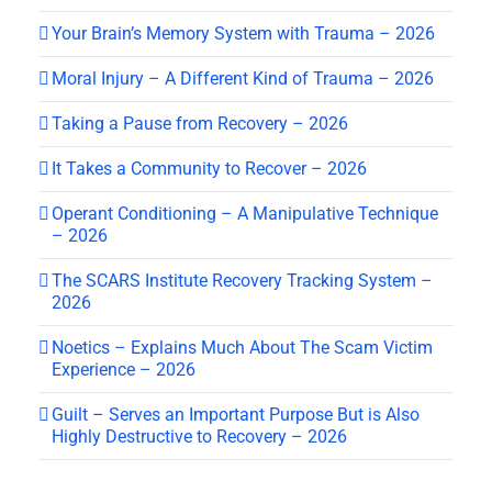
Your Brain’s Memory System with Trauma – 2026
Moral Injury – A Different Kind of Trauma – 2026
Taking a Pause from Recovery – 2026
It Takes a Community to Recover – 2026
Operant Conditioning – A Manipulative Technique
– 2026
The SCARS Institute Recovery Tracking System –
2026
Noetics – Explains Much About The Scam Victim
Experience – 2026
Guilt – Serves an Important Purpose But is Also
Highly Destructive to Recovery – 2026