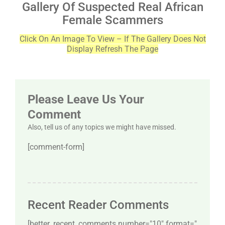
Gallery Of Suspected Real African
Female Scammers
Click On An Image To View – If The Gallery Does Not
Display Refresh The Page
Please Leave Us Your
Comment
Also, tell us of any topics we might have missed.
[comment-form]
Recent Reader Comments
[better_recent_comments number="10″ format="