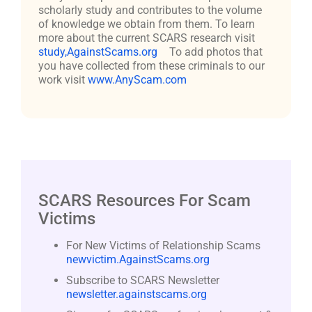
scholarly study and contributes to the volume
of knowledge we obtain from them. To learn
more about the current SCARS research visit
study,AgainstScams.org
To add photos that
you have collected from these criminals to our
work visit
www.AnyScam.com
SCARS Resources For Scam
Victims
For New Victims of Relationship Scams
newvictim.AgainstScams.org
Subscribe to SCARS Newsletter
newsletter.againstscams.org