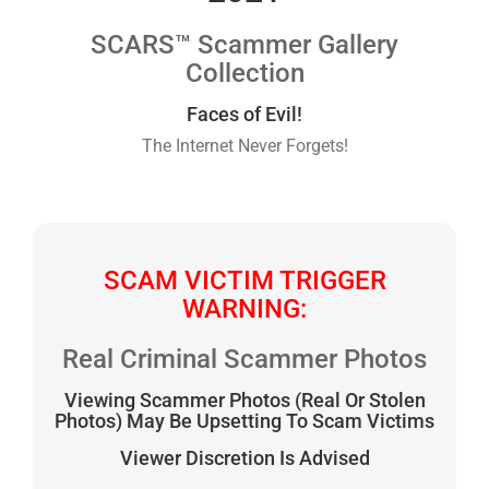
SCARS™ Scammer Gallery
Collection
Faces of Evil!
The Internet Never Forgets!
SCAM VICTIM TRIGGER
WARNING:
Real Criminal Scammer Photos
Viewing Scammer Photos (Real Or Stolen
Photos) May Be Upsetting To Scam Victims
Viewer Discretion Is Advised