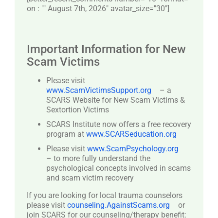
on : "" August 7th, 2026" avatar_size="30″]
Important Information for New
Scam Victims
Please visit
www.ScamVictimsSupport.org
– a
SCARS Website for New Scam Victims &
Sextortion Victims
SCARS Institute now offers a free recovery
program at
www.SCARSeducation.org
Please visit
www.ScamPsychology.org
– to more fully understand the
psychological concepts involved in scams
and scam victim recovery
If you are looking for local trauma counselors
please visit
counseling.AgainstScams.org
or
join SCARS for our counseling/therapy benefit: