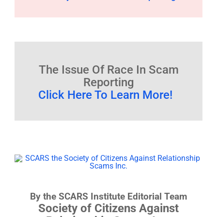
The Issue Of Race In Scam
Reporting
Click Here To Learn More!
By the SCARS Institute Editorial Team
Society of Citizens Against