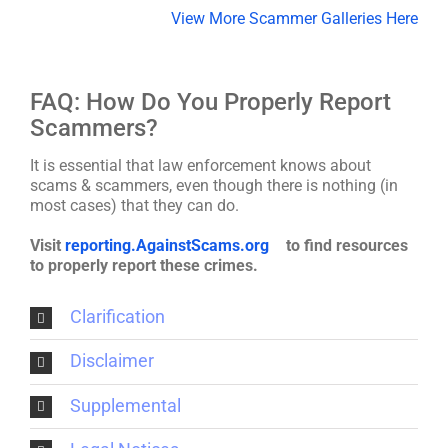
View More Scammer Galleries Here
FAQ: How Do You Properly Report
Scammers?
It is essential that law enforcement knows about
scams & scammers, even though there is nothing (in
most cases) that they can do.
Visit
reporting.AgainstScams.org
to find resources
to properly report these crimes.
Clarification
Disclaimer
Supplemental