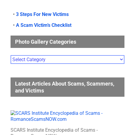
•
3 Steps For New Victims
•
A Scam Victim’s Checklist
Photo Gallery Categories
Photo
Gallery
Categories
Latest Articles About Scams, Scammers,
and Victims
SCARS Institute Encyclopedia of Scams -