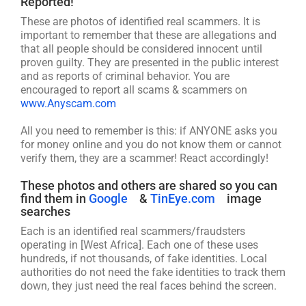
Reported!
These are photos of identified real scammers. It is
important to remember that these are allegations and
that all people should be considered innocent until
proven guilty. They are presented in the public interest
and as reports of criminal behavior. You are
encouraged to report all scams & scammers on
www.Anyscam.com
All you need to remember is this: if ANYONE asks you
for money online and you do not know them or cannot
verify them, they are a scammer! React accordingly!
These photos and others are shared so you can
find them in
Google
&
TinEye.com
image
searches
Each is an identified real scammers/fraudsters
operating in [West Africa]. Each one of these uses
hundreds, if not thousands, of fake identities. Local
authorities do not need the fake identities to track them
down, they just need the real faces behind the screen.