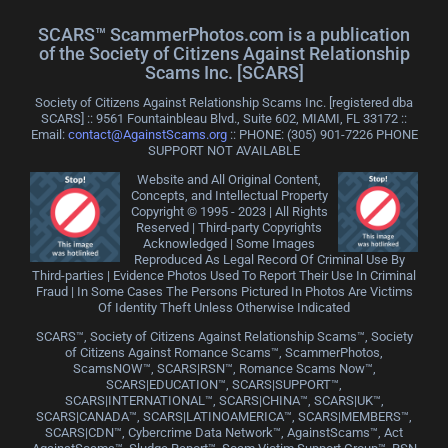
SCARS™ ScammerPhotos.com is a publication
of the Society of Citizens Against Relationship
Scams Inc. [SCARS]
Society of Citizens Against Relationship Scams Inc. [registered dba
SCARS] :: 9561 Fountainbleau Blvd., Suite 602, MIAMI, FL 33172 ::
Email:
contact@AgainstScams.org
:: PHONE: ‪(305) 901-7226 PHONE
SUPPORT NOT AVAILABLE
Website and All Original Content,
Concepts, and Intellectual Property
Copyright © 1995 - 2023 | All Rights
Reserved | Third-party Copyrights
Acknowledged | Some Images
Reproduced As Legal Record Of Criminal Use By
Third-parties | Evidence Photos Used To Report Their Use In Criminal
Fraud | In Some Cases The Persons Pictured In Photos Are Victims
Of Identity Theft Unless Otherwise Indicated
SCARS™, Society of Citizens Against Relationship Scams™, Society
of Citizens Against Romance Scams™, ScammerPhotos,
ScamsNOW™, SCARS|RSN™, Romance Scams Now™,
SCARS|EDUCATION™, SCARS|SUPPORT™,
SCARS|INTERNATIONAL™, SCARS|CHINA™, SCARS|UK™,
SCARS|CANADA™, SCARS|LATINOAMERICA™, SCARS|MEMBERS™,
SCARS|CDN™, Cybercrime Data Network™, AgainstScams™, Act