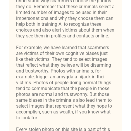
understand why scammers choose the photos
they do. Remember that these criminals select a
limited number of images to be used in their
impersonations and why they choose them can
help both in training AI to recognize these
choices and also alert victims about them when
they see them in profiles and contacts online.
For example, we have learned that scammers
are victims of their own cognitive biases just
like their victims. They tend to select images
that reflect what they believe will be disarming
and trustworthy. Photos with animals, for
example, trigger an amygdala hijack in their
victims. Photos of people doing normal things
tend to communicate that the people in those
photos are normal and trustworthy. But those
same biases in the criminals also lead them to
select images that represent what they hope to
accomplish, such as wealth, if you know what
to look for.
Every stolen photo on this site is a part of this