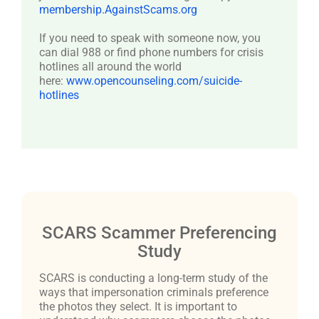
membership.AgainstScams.org
If you need to speak with someone now, you
can dial 988 or find phone numbers for crisis
hotlines all around the world
here:
www.opencounseling.com/suicide-
hotlines
SCARS Scammer Preferencing
Study
SCARS is conducting a long-term study of the
ways that impersonation criminals preference
the photos they select. It is important to