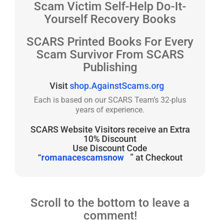
Scam Victim Self-Help Do-It-
Yourself Recovery Books
SCARS Printed Books For Every
Scam Survivor From SCARS
Publishing
Visit
shop.AgainstScams.org
Each is based on our SCARS Team’s 32-plus
years of experience.
SCARS Website Visitors receive an Extra
10% Discount
Use Discount Code
“
romanacescamsnow
” at Checkout
Scroll to the bottom to leave a
comment!