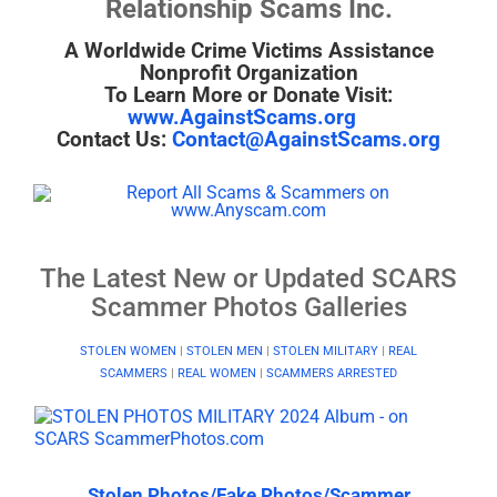
Relationship Scams Inc.
A Worldwide Crime Victims Assistance
Nonprofit Organization
To Learn More or Donate Visit:
www.AgainstScams.org
Contact Us:
Contact@AgainstScams.org
The Latest New or Updated SCARS
Scammer Photos Galleries
STOLEN WOMEN
|
STOLEN MEN
|
STOLEN MILITARY
|
REAL
SCAMMERS
|
REAL WOMEN
|
SCAMMERS ARRESTED
Stolen Photos/Fake Photos/Scammer