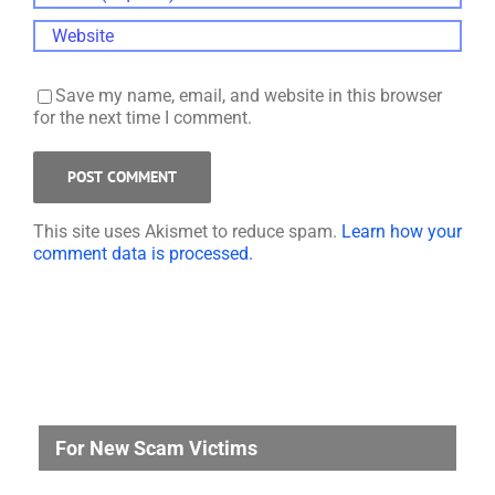
Save my name, email, and website in this browser
for the next time I comment.
This site uses Akismet to reduce spam.
Learn how your
comment data is processed.
For New Scam Victims