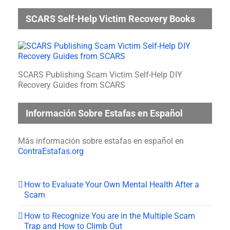
SCARS Self-Help Victim Recovery Books
SCARS Publishing Scam Victim Self-Help DIY
Recovery Guides from SCARS
Información Sobre Estafas en Español
Más información sobre estafas en español en
ContraEstafas.org
How to Evaluate Your Own Mental Health After a
Scam
How to Recognize You are in the Multiple Scam
Trap and How to Climb Out