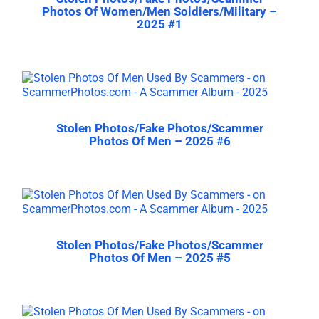
Photos Of Women/Men Soldiers/Military –
2025 #1
Stolen Photos/Fake Photos/Scammer
Photos Of Men – 2025 #6
Stolen Photos/Fake Photos/Scammer
Photos Of Men – 2025 #5