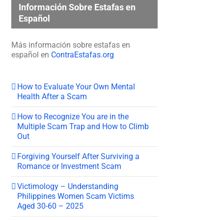
Información Sobre Estafas en
Español
Más información sobre estafas en
español en
ContraEstafas.org
How to Evaluate Your Own Mental
Health After a Scam
How to Recognize You are in the
Multiple Scam Trap and How to Climb
Out
Forgiving Yourself After Surviving a
Romance or Investment Scam
Victimology – Understanding
Philippines Women Scam Victims
Aged 30-60 – 2025