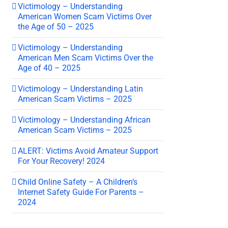
Victimology – Understanding
American Women Scam Victims Over
the Age of 50 – 2025
Victimology – Understanding
American Men Scam Victims Over the
Age of 40 – 2025
Victimology – Understanding Latin
American Scam Victims – 2025
Victimology – Understanding African
American Scam Victims – 2025
ALERT: Victims Avoid Amateur Support
For Your Recovery! 2024
Child Online Safety – A Children’s
Internet Safety Guide For Parents –
2024