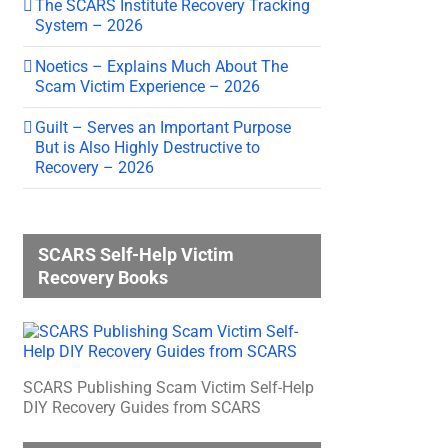
The SCARS Institute Recovery Tracking
System – 2026
Noetics – Explains Much About The
Scam Victim Experience – 2026
Guilt – Serves an Important Purpose
But is Also Highly Destructive to
Recovery – 2026
SCARS Self-Help Victim
Recovery Books
SCARS Publishing Scam Victim Self-Help
DIY Recovery Guides from SCARS