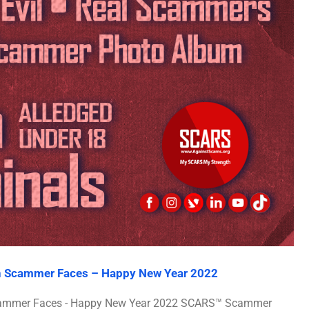
an Scammer Faces – Happy New Year 2022
 Scammer Faces - Happy New Year 2022 SCARS™ Scammer