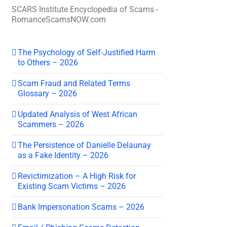
SCARS Institute Encyclopedia of Scams -
RomanceScamsNOW.com
The Psychology of Self-Justified Harm
to Others – 2026
Scam Fraud and Related Terms
Glossary – 2026
Updated Analysis of West African
Scammers – 2026
The Persistence of Danielle Delaunay
as a Fake Identity – 2026
Revictimization – A High Risk for
Existing Scam Victims – 2026
Bank Impersonation Scams – 2026