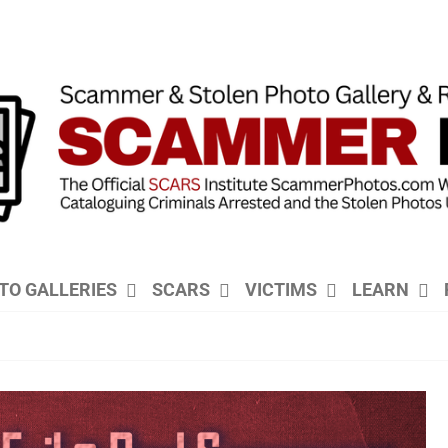
TO GALLERIES
SCARS
VICTIMS
LEARN