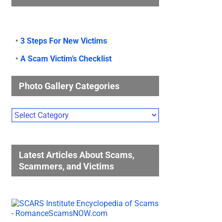
•
3 Steps For New Victims
•
A Scam Victim’s Checklist
Photo Gallery Categories
Photo
Gallery
Categories
Latest Articles About Scams,
Scammers, and Victims