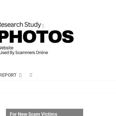
REPORT
For New Scam Victims