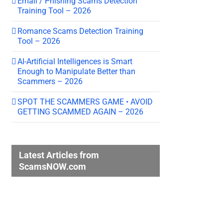
Email / Phishing Scams Detection
Training Tool – 2026
Romance Scams Detection Training
Tool – 2026
AI-Artificial Intelligences is Smart
Enough to Manipulate Better than
Scammers – 2026
SPOT THE SCAMMERS GAME • AVOID
GETTING SCAMMED AGAIN – 2026
Latest Articles from
ScamsNOW.com