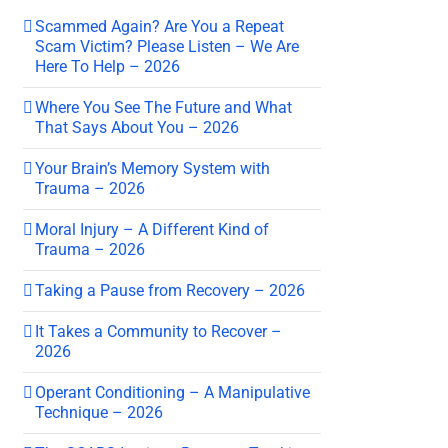
Scammed Again? Are You a Repeat
Scam Victim? Please Listen – We Are
Here To Help – 2026
Where You See The Future and What
That Says About You – 2026
Your Brain’s Memory System with
Trauma – 2026
Moral Injury – A Different Kind of
Trauma – 2026
Taking a Pause from Recovery – 2026
It Takes a Community to Recover –
2026
Operant Conditioning – A Manipulative
Technique – 2026