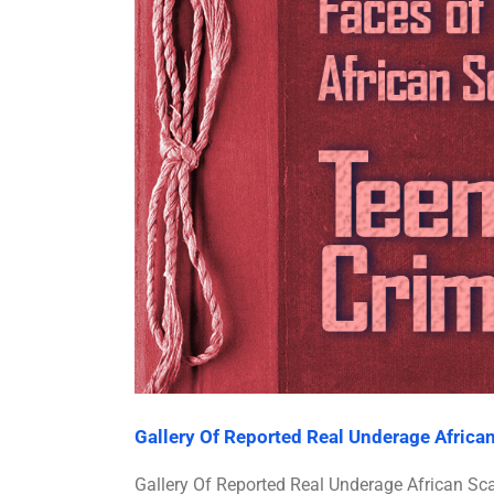
Gallery Of Reported Real Underage Afric
Gallery Of Reported Real Underage African