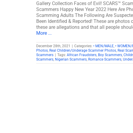
Gallery Collection Faces of Evil! SCARS™ Scam
Scammers Happy New Year 2022 Here Are Phot
Scamming Adults The Following Are Suspecte
Been Identified & Reported! These are photos o
these are allegations and that all people shou
More ...
December 28th, 2021
|
Categories:
• MEN/MALE
,
• WOMEN/
Photos
,
Real Children/Underage Scammer Photos
,
Real Sca
Scammers
|
Tags:
African Fraudsters
,
Boy Scammers
,
Child
Scammers
,
Nigerian Scammers
,
Romance Scammers
,
Under