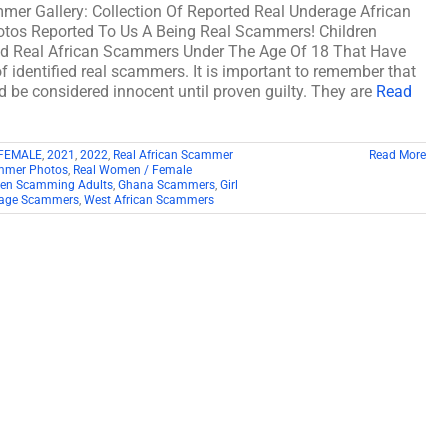
mer Gallery: Collection Of Reported Real Underage African
os Reported To Us A Being Real Scammers! Children
d Real African Scammers Under The Age Of 18 That Have
f identified real scammers. It is important to remember that
ld be considered innocent until proven guilty. They are
Read
FEMALE
,
2021
,
2022
,
Real African Scammer
Read More
mmer Photos
,
Real Women / Female
ren Scamming Adults
,
Ghana Scammers
,
Girl
age Scammers
,
West African Scammers