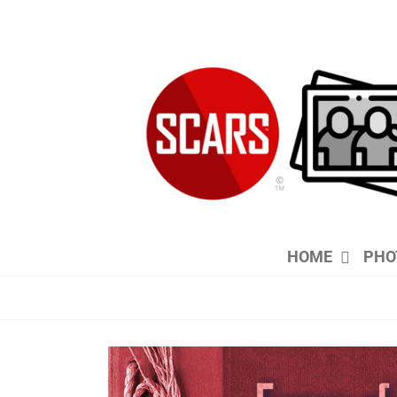
Skip
to
content
HOME
PHO