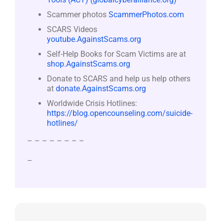
Scammer photos
ScammerPhotos.com
SCARS Videos
youtube.AgainstScams.org
Self-Help Books for Scam Victims are at
shop.AgainstScams.org
Donate to SCARS and help us help others
at
donate.AgainstScams.org
Worldwide Crisis Hotlines:
https://blog.opencounseling.com/suicide-
hotlines/
– – – – – – – –
–