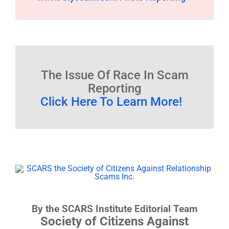
The Issue Of Race In Scam
Reporting
Click Here To Learn More!
By the SCARS Institute Editorial Team
Society of Citizens Against