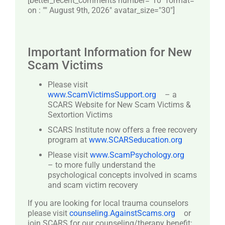
[better_recent_comments number="10″ format="
on : "" August 9th, 2026" avatar_size="30″]
Important Information for New
Scam Victims
Please visit
www.ScamVictimsSupport.org
– a
SCARS Website for New Scam Victims &
Sextortion Victims
SCARS Institute now offers a free recovery
program at
www.SCARSeducation.org
Please visit
www.ScamPsychology.org
– to more fully understand the
psychological concepts involved in scams
and scam victim recovery
If you are looking for local trauma counselors
please visit
counseling.AgainstScams.org
or
join SCARS for our counseling/therapy benefit: