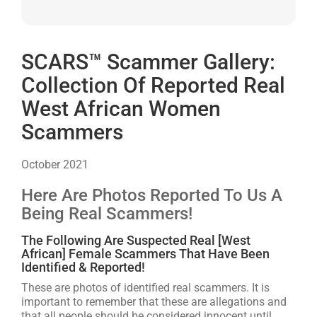
SCARS™ Scammer Gallery:
Collection Of Reported Real
West African Women
Scammers
October 2021
Here Are Photos Reported To Us A
Being Real Scammers!
The Following Are Suspected Real [West
African] Female Scammers That Have Been
Identified & Reported!
These are photos of identified real scammers. It is
important to remember that these are allegations and
that all people should be considered innocent until