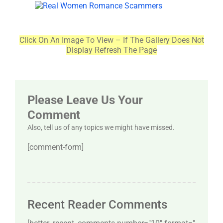
Click On An Image To View – If The Gallery Does Not
Display Refresh The Page
Please Leave Us Your
Comment
Also, tell us of any topics we might have missed.
[comment-form]
Recent Reader Comments