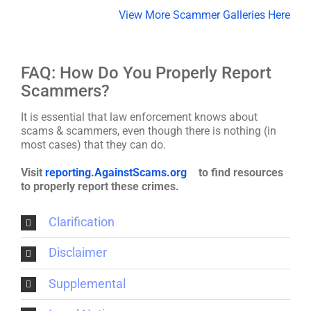
View More Scammer Galleries Here
FAQ: How Do You Properly Report
Scammers?
It is essential that law enforcement knows about
scams & scammers, even though there is nothing (in
most cases) that they can do.
Visit
reporting.AgainstScams.org
to find resources
to properly report these crimes.
Clarification
Disclaimer
Supplemental