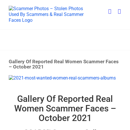
Skip
to
content
Gallery Of Reported Real Women Scammer Faces
– October 2021
View
Larger
Image
Gallery Of Reported Real
Women Scammer Faces –
October 2021