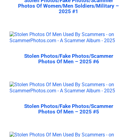
Stolen Photos/Fake Photos/Scammer
Photos Of Women/Men Soldiers/Military –
2025 #1
Stolen Photos/Fake Photos/Scammer
Photos Of Men – 2025 #6
Stolen Photos/Fake Photos/Scammer
Photos Of Men – 2025 #5