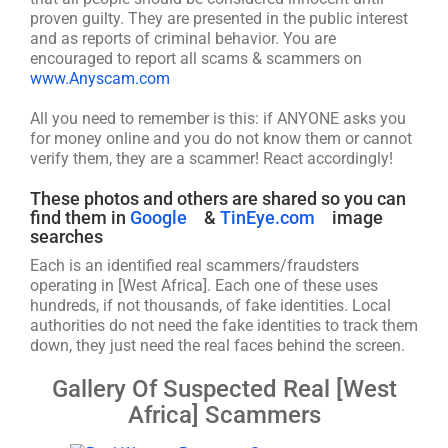
proven guilty. They are presented in the public interest
and as reports of criminal behavior. You are
encouraged to report all scams & scammers on
www.Anyscam.com
All you need to remember is this: if ANYONE asks you
for money online and you do not know them or cannot
verify them, they are a scammer! React accordingly!
These photos and others are shared so you can
find them in
Google
&
TinEye.com
image
searches
Each is an identified real scammers/fraudsters
operating in [West Africa]. Each one of these uses
hundreds, if not thousands, of fake identities. Local
authorities do not need the fake identities to track them
down, they just need the real faces behind the screen.
Gallery Of Suspected Real [West
Africa] Scammers