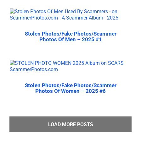
Stolen Photos/Fake Photos/Scammer
Photos Of Men – 2025 #1
Stolen Photos/Fake Photos/Scammer
Photos Of Women – 2025 #6
LOAD MORE POSTS