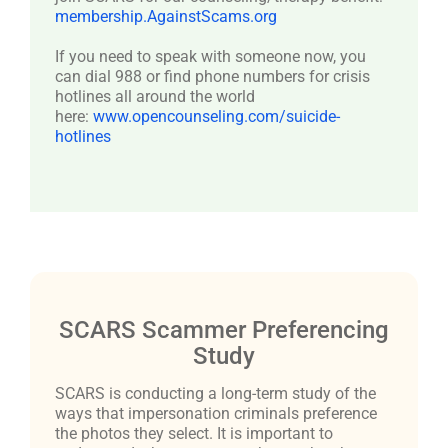
membership.AgainstScams.org
If you need to speak with someone now, you
can dial 988 or find phone numbers for crisis
hotlines all around the world
here:
www.opencounseling.com/suicide-
hotlines
SCARS Scammer Preferencing
Study
SCARS is conducting a long-term study of the
ways that impersonation criminals preference
the photos they select. It is important to