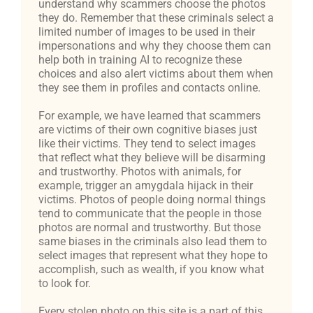
understand why scammers choose the photos
they do. Remember that these criminals select a
limited number of images to be used in their
impersonations and why they choose them can
help both in training AI to recognize these
choices and also alert victims about them when
they see them in profiles and contacts online.
For example, we have learned that scammers
are victims of their own cognitive biases just
like their victims. They tend to select images
that reflect what they believe will be disarming
and trustworthy. Photos with animals, for
example, trigger an amygdala hijack in their
victims. Photos of people doing normal things
tend to communicate that the people in those
photos are normal and trustworthy. But those
same biases in the criminals also lead them to
select images that represent what they hope to
accomplish, such as wealth, if you know what
to look for.
Every stolen photo on this site is a part of this