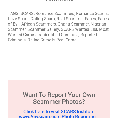
TAGS: SCARS, Romance Scammers, Romance Scams,
Love Scam, Dating Scam, Real Scammer Faces, Faces
of Evil, African Scammers, Ghana Scammer, Nigerian
Scammer, Scammer Gallery, SCARS Wanted List, Most
Wanted Criminals, Identified Criminals, Reported
Criminals, Online Crime Is Real Crime
Want To Report Your Own
Scammer Photos?
Click here to visit SCARS Institute
www.Anyscam.com Photo Reporting