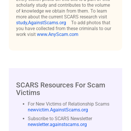
scholarly study and contributes to the volume
of knowledge we obtain from them. To learn
more about the current SCARS research visit
study,AgainstScams.org
To add photos that
you have collected from these criminals to our
work visit
www.AnyScam.com
SCARS Resources For Scam
Victims
For New Victims of Relationship Scams
newvictim.AgainstScams.org
Subscribe to SCARS Newsletter
newsletter.againstscams.org