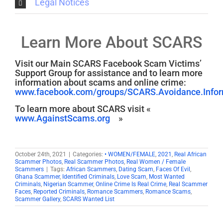
Legal Notices
Learn More About SCARS
Visit our Main SCARS Facebook Scam Victims’
Support Group for assistance and to learn more
information about scams and online crime:
www.facebook.com/groups/SCARS.Avoidance.Inform
To learn more about SCARS visit «
www.AgainstScams.org
»
October 24th, 2021
|
Categories:
• WOMEN/FEMALE
,
2021
,
Real African
Scammer Photos
,
Real Scammer Photos
,
Real Women / Female
Scammers
|
Tags:
African Scammers
,
Dating Scam
,
Faces Of Evil
,
Ghana Scammer
,
Identified Criminals
,
Love Scam
,
Most Wanted
Criminals
,
Nigerian Scammer
,
Online Crime Is Real Crime
,
Real Scammer
Faces
,
Reported Criminals
,
Romance Scammers
,
Romance Scams
,
Scammer Gallery
,
SCARS Wanted List