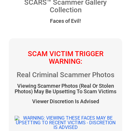
SCARS™ Scammer Gallery
Collection
Faces of Evil!
SCAM VICTIM TRIGGER
WARNING:
Real Criminal Scammer Photos
Viewing Scammer Photos (Real Or Stolen
Photos) May Be Upsetting To Scam Victims
Viewer Discretion Is Advised