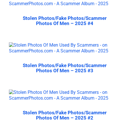
Stolen Photos/Fake Photos/Scammer
Photos Of Men – 2025 #4
Stolen Photos/Fake Photos/Scammer
Photos Of Men – 2025 #3
Stolen Photos/Fake Photos/Scammer
Photos Of Men – 2025 #2