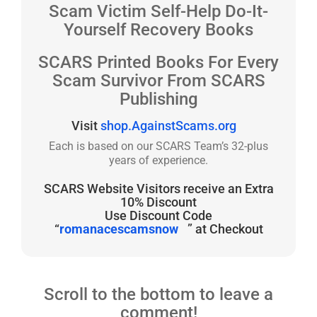
Scam Victim Self-Help Do-It-
Yourself Recovery Books
SCARS Printed Books For Every
Scam Survivor From SCARS
Publishing
Visit
shop.AgainstScams.org
Each is based on our SCARS Team’s 32-plus
years of experience.
SCARS Website Visitors receive an Extra
10% Discount
Use Discount Code
“
romanacescamsnow
” at Checkout
Scroll to the bottom to leave a
comment!