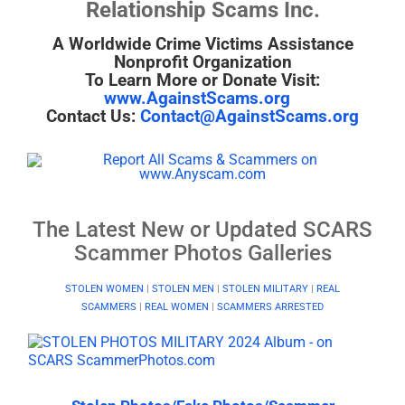
Relationship Scams Inc.
A Worldwide Crime Victims Assistance
Nonprofit Organization
To Learn More or Donate Visit:
www.AgainstScams.org
Contact Us:
Contact@AgainstScams.org
The Latest New or Updated SCARS
Scammer Photos Galleries
STOLEN WOMEN
|
STOLEN MEN
|
STOLEN MILITARY
|
REAL
SCAMMERS
|
REAL WOMEN
|
SCAMMERS ARRESTED