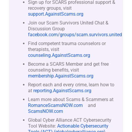
Sign up for SCARS professional support &
recovery groups, visit
support.AgainstScams.org
Join our Scam Survivors United Chat &
Discussion Group
facebook.com/groups/scam.survivors.united
Find competent trauma counselors or
therapists, visit
counseling.AgainstScams.org
Become a SCARS Member and get free
counseling benefits, visit
membership.AgainstScams.org
Report each and every crime, learn how to
at
reporting.AgainstScams.org
Learn more about Scams & Scammers at
RomanceScamsNOW.com
and
ScamsNOW.com
Global Cyber Alliance ACT Cybersecurity
Tool Website:
Actionable Cybersecurity
Tools (ACT) (globalcyberalliance.org)