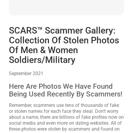
SCARS™ Scammer Gallery:
Collection Of Stolen Photos
Of Men & Women
Soldiers/Military
September 2021
Here Are Photos We Have Found
Being Used Recently By Scammers!
Remember, scammers use tens of thousands of fake
or stolen names for each face they steal. Don’t worry
about a name, there are billions of fake profiles now on
social media and even more on dating websites. All of
these photos were stolen by scammers and found on