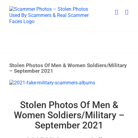
Skip
to
content
Stolen Photos Of Men & Women Soldiers/Military
– September 2021
View
Larger
Image
Stolen Photos Of Men &
Women Soldiers/Military –
September 2021