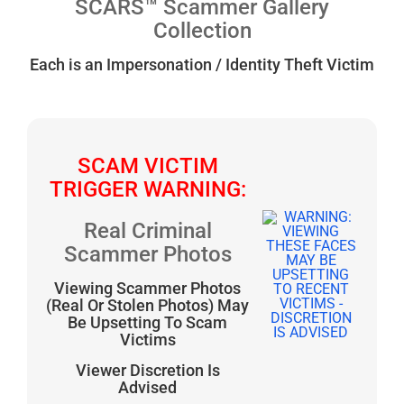
SCARS™ Scammer Gallery
Collection
Each is an Impersonation / Identity Theft Victim
SCAM VICTIM
TRIGGER WARNING:
Real Criminal
Scammer Photos
Viewing Scammer Photos
(Real Or Stolen Photos) May
Be Upsetting To Scam
Victims
Viewer Discretion Is
Advised