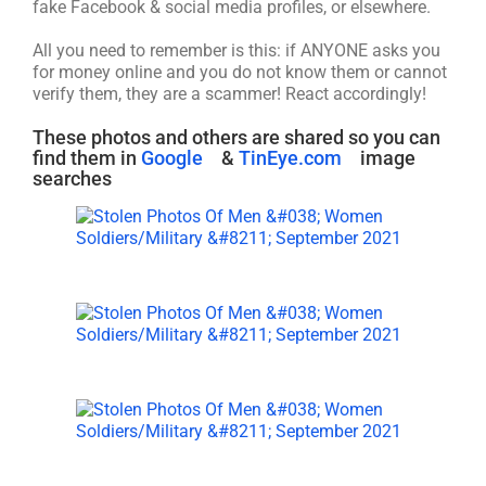
fake Facebook & social media profiles, or elsewhere.
All you need to remember is this: if ANYONE asks you
for money online and you do not know them or cannot
verify them, they are a scammer! React accordingly!
These photos and others are shared so you can
find them in
Google
&
TinEye.com
image
searches