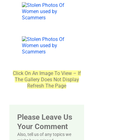
Click On An Image To View – If
The Gallery Does Not Display
Refresh The Page
Please Leave Us
Your Comment
Also, tell us of any topics we