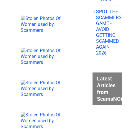
SPOT THE
SCAMMERS
GAME •
AVOID
GETTING
SCAMMED
AGAIN –
2026
Latest
Articles
from
ScamsNOW.c