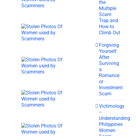
the
Multiple
Scam
Trap and
How to
Climb Out
Forgiving
Yourself
After
Surviving
a
Romance
or
Investment
Scam
Victimology
–
Understanding
Philippines
Women