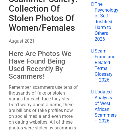
The
Collection Of
Psychology
of Self-
Stolen Photos Of
Justified
Women/Females
Harm to
Others –
2026
August 2021
Scam
Here Are Photos We
Fraud and
Have Found Being
Related
Used Recently By
Terms
Glossary
Scammers!
– 2026
Remember, scammers use tens of
Updated
thousands of fake or stolen
Analysis
names for each face they steal.
of West
Don’t worry about a name, there
African
are billions of fake profiles now
Scammers
on social media and even more
– 2026
on dating websites. All of these
photos were stolen by scammers