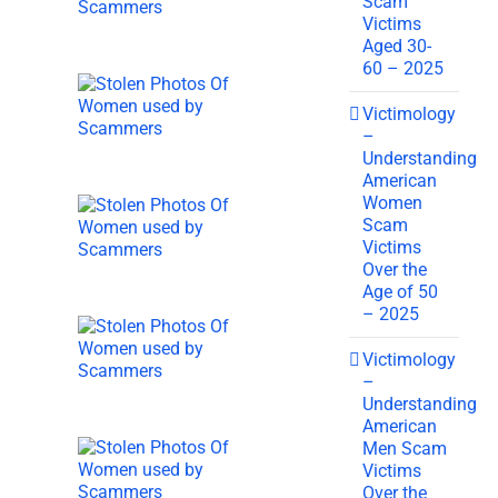
Scam
Victims
Aged 30-
60 – 2025
Victimology
–
Understanding
American
Women
Scam
Victims
Over the
Age of 50
– 2025
Victimology
–
Understanding
American
Men Scam
Victims
Over the