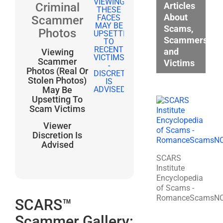
Articles
Criminal
About
Scammer
Scams,
Photos
Scammers,
and
Viewing
Scammer
Victims
Photos (Real Or
Stolen Photos)
May Be
Upsetting To
Scam Victims
Viewer
Discretion Is
Advised
SCARS
Institute
Encyclopedia
of Scams -
RomanceScamsN
SCARS™
Scammer Gallery: