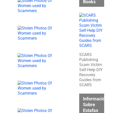
Books
SCARS
Publishing
Scam Victim
Self-Help DIY
Recovery
Guides from
SCARS
Información
Sobre
Estafas