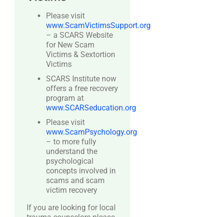
Please visit
www.ScamVictimsSupport.org
– a SCARS Website
for New Scam
Victims & Sextortion
Victims
SCARS Institute now
offers a free recovery
program at
www.SCARSeducation.org
Please visit
www.ScamPsychology.org
– to more fully
understand the
psychological
concepts involved in
scams and scam
victim recovery
If you are looking for local