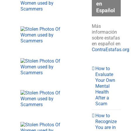
en
Español
Más
información
sobre estafas
en español en
ContraEstafas.org
How to
Evaluate
Your Own
Mental
Health
After a
Scam
How to
Recognize
You are in