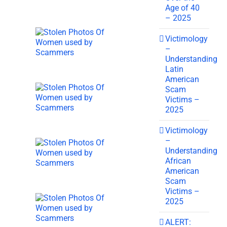
Age of 40
– 2025
Victimology
–
Understanding
Latin
American
Scam
Victims –
2025
Victimology
–
Understanding
African
American
Scam
Victims –
2025
ALERT: