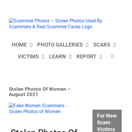
Skip
to
content
HOME
PHOTO GALLERIES
SCARS
VICTIMS
LEARN
REPORT
Stolen Photos Of Women –
August 2021
View
Larger
For New
Image
Scam
Victims