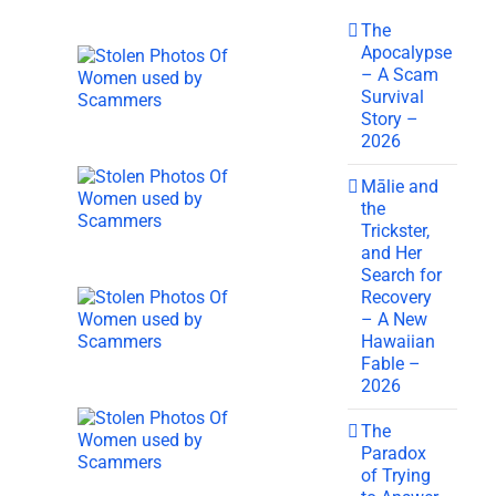
The
Apocalypse
– A Scam
Survival
Story –
2026
Mālie and
the
Trickster,
and Her
Search for
Recovery
– A New
Hawaiian
Fable –
2026
The
Paradox
of Trying