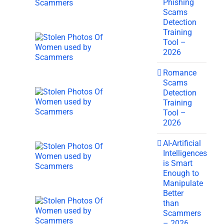
Phishing
Scams
Detection
Training
Tool –
2026
Romance
Scams
Detection
Training
Tool –
2026
AI-Artificial
Intelligences
is Smart
Enough to
Manipulate
Better
than
Scammers
– 2026