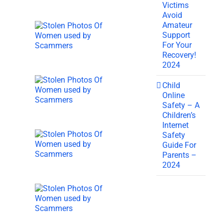
Victims
Avoid
Amateur
Support
For Your
Recovery!
2024
Child
Online
Safety – A
Children’s
Internet
Safety
Guide For
Parents –
2024