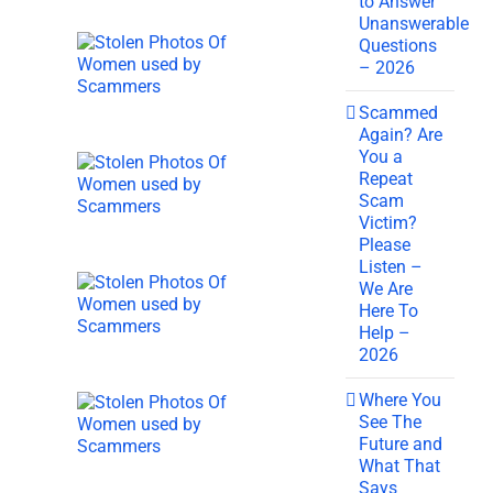
to Answer
Unanswerable
Questions
– 2026
Scammed
Again? Are
You a
Repeat
Scam
Victim?
Please
Listen –
We Are
Here To
Help –
2026
Where You
See The
Future and
What That
Says