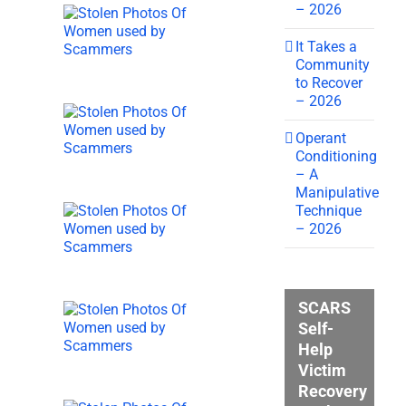
– 2026
It Takes a
Community
to Recover
– 2026
Operant
Conditioning
– A
Manipulative
Technique
– 2026
SCARS
Self-
Help
Victim
Recovery