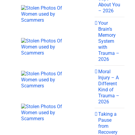
About You
– 2026
Your
Brain’s
Memory
System
with
Trauma –
2026
Moral
Injury – A
Different
Kind of
Trauma –
2026
Taking a
Pause
from
Recovery