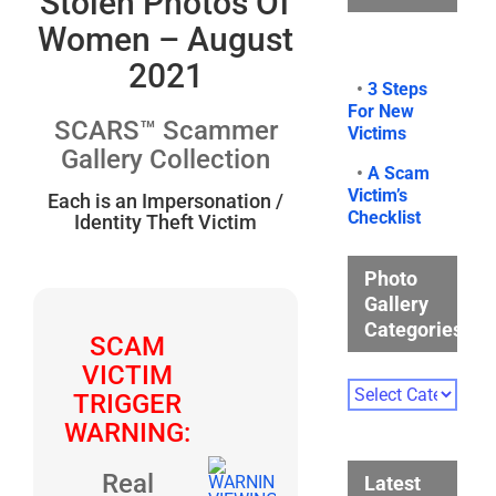
Stolen Photos Of
Women – August
2021
•
3 Steps
For New
SCARS™ Scammer
Victims
Gallery Collection
•
A Scam
Victim’s
Each is an Impersonation /
Checklist
Identity Theft Victim
Photo
Gallery
Categories
SCAM
VICTIM
Photo
TRIGGER
Gallery
WARNING:
Categories
Real
Latest