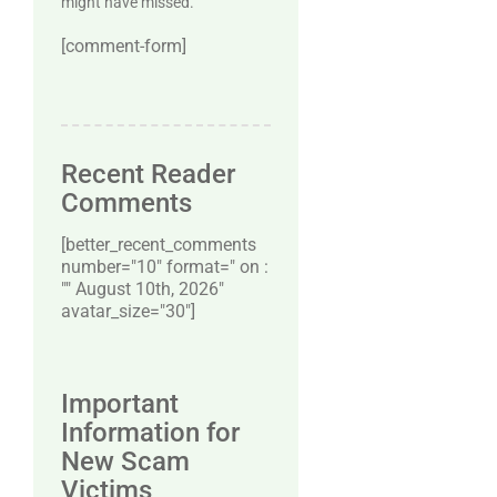
might have missed.
[comment-form]
Recent Reader
Comments
[better_recent_comments
number="10″ format=" on :
"" August 10th, 2026"
avatar_size="30″]
Important
Information for
New Scam
Victims