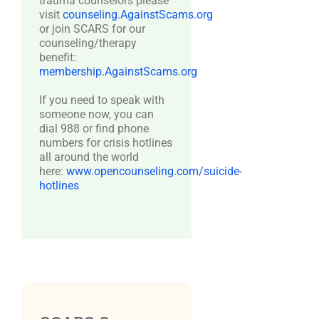
trauma counselors please
visit
counseling.AgainstScams.org
or join SCARS for our
counseling/therapy
benefit:
membership.AgainstScams.org
If you need to speak with
someone now, you can
dial 988 or find phone
numbers for crisis hotlines
all around the world
here:
www.opencounseling.com/suicide-
hotlines