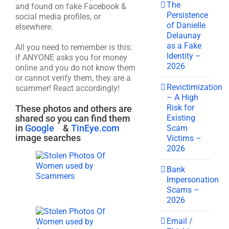
The
and found on fake Facebook &
Persistence
social media profiles, or
of Danielle
elsewhere.
Delaunay
as a Fake
All you need to remember is this:
Identity –
if ANYONE asks you for money
2026
online and you do not know them
or cannot verify them, they are a
Revictimization
scammer! React accordingly!
– A High
Risk for
These photos and others are
Existing
shared so you can find them
in
Google
&
TinEye.com
Scam
image searches
Victims –
2026
Bank
Impersonation
Scams –
2026
Email /