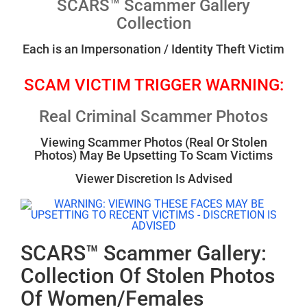
SCARS™ Scammer Gallery
Collection
Each is an Impersonation / Identity Theft Victim
SCAM VICTIM TRIGGER WARNING:
Real Criminal Scammer Photos
Viewing Scammer Photos (Real Or Stolen
Photos) May Be Upsetting To Scam Victims
Viewer Discretion Is Advised
SCARS™ Scammer Gallery:
Collection Of Stolen Photos
Of Women/Females