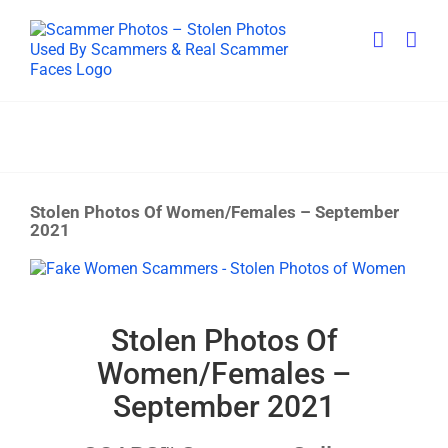
Skip
to
content
Stolen Photos Of Women/Females – September
2021
View
Larger
Image
Stolen Photos Of
Women/Females –
September 2021