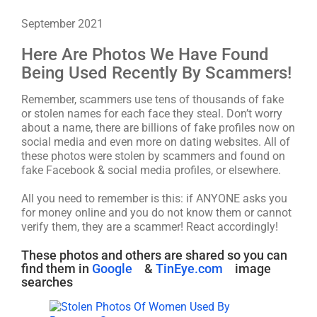
September 2021
Here Are Photos We Have Found
Being Used Recently By Scammers!
Remember, scammers use tens of thousands of fake
or stolen names for each face they steal. Don’t worry
about a name, there are billions of fake profiles now on
social media and even more on dating websites. All of
these photos were stolen by scammers and found on
fake Facebook & social media profiles, or elsewhere.
All you need to remember is this: if ANYONE asks you
for money online and you do not know them or cannot
verify them, they are a scammer! React accordingly!
These photos and others are shared so you can
find them in
Google
&
TinEye.com
image
searches