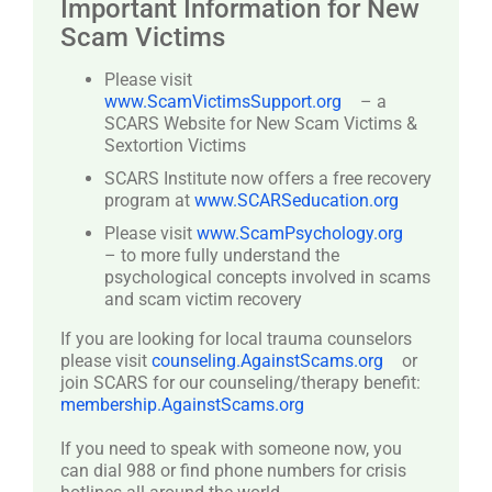
Important Information for New
Scam Victims
Please visit
www.ScamVictimsSupport.org
– a
SCARS Website for New Scam Victims &
Sextortion Victims
SCARS Institute now offers a free recovery
program at
www.SCARSeducation.org
Please visit
www.ScamPsychology.org
– to more fully understand the
psychological concepts involved in scams
and scam victim recovery
If you are looking for local trauma counselors
please visit
counseling.AgainstScams.org
or
join SCARS for our counseling/therapy benefit:
membership.AgainstScams.org
If you need to speak with someone now, you
can dial 988 or find phone numbers for crisis