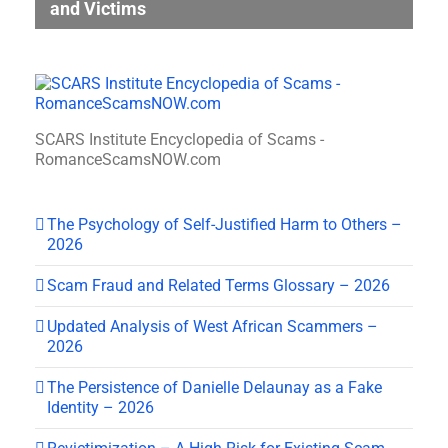
and Victims
SCARS Institute Encyclopedia of Scams -
RomanceScamsNOW.com
The Psychology of Self-Justified Harm to Others –
2026
Scam Fraud and Related Terms Glossary – 2026
Updated Analysis of West African Scammers –
2026
The Persistence of Danielle Delaunay as a Fake
Identity – 2026