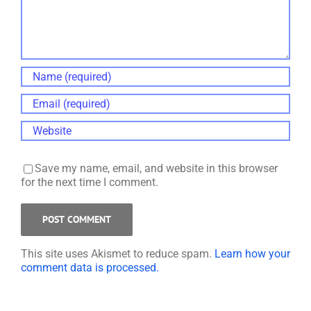
Save my name, email, and website in this browser
for the next time I comment.
This site uses Akismet to reduce spam.
Learn how your
comment data is processed.