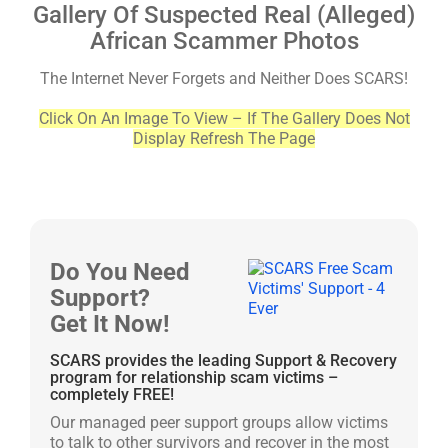
Gallery Of Suspected Real (Alleged)
African Scammer Photos
The Internet Never Forgets and Neither Does SCARS!
Click On An Image To View – If The Gallery Does Not
Display Refresh The Page
Do You Need
Support?
Get It Now!
SCARS provides the leading Support & Recovery
program for relationship scam victims –
completely FREE!
Our managed peer support groups allow victims
to talk to other survivors and recover in the most