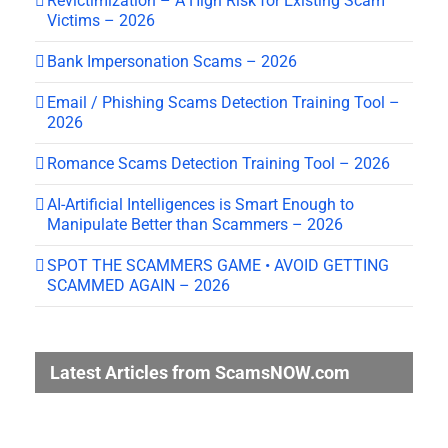
Revictimization – A High Risk for Existing Scam
Victims – 2026
Bank Impersonation Scams – 2026
Email / Phishing Scams Detection Training Tool –
2026
Romance Scams Detection Training Tool – 2026
AI-Artificial Intelligences is Smart Enough to
Manipulate Better than Scammers – 2026
SPOT THE SCAMMERS GAME • AVOID GETTING
SCAMMED AGAIN – 2026
Latest Articles from ScamsNOW.com