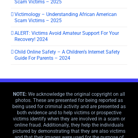
Scam Victims – 2025
Victimology – Understanding African American
Scam Victims – 2025
ALERT: Victims Avoid Amateur Support For Your
Recovery! 2024
Child Online Safety – A Children’s Internet Safety
Guide For Parents – 2024
NOTE:
We acknowledge the original copyright on all
photos. These are presented for being reported as
being used for criminal activity and are presented as
both evidence and to help victims or prospective
victims identify when they are involved in a scam or
online fraud. Additionally, they help the individuals
pictured by demonstrating that they are also victims
and that their images were used for the purpose of