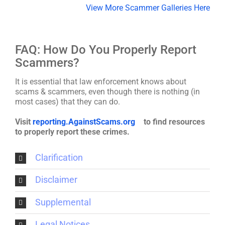
View More Scammer Galleries Here
FAQ: How Do You Properly Report
Scammers?
It is essential that law enforcement knows about
scams & scammers, even though there is nothing (in
most cases) that they can do.
Visit
reporting.AgainstScams.org
to find resources
to properly report these crimes.
Clarification
Disclaimer
Supplemental
Legal Notices