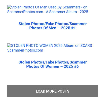
Stolen Photos/Fake Photos/Scammer
Photos Of Men – 2025 #1
Stolen Photos/Fake Photos/Scammer
Photos Of Women – 2025 #6
LOAD MORE POSTS