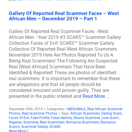
Gallery Of Reported Real Scammer Faces – West
African Men – December 2019 – Part 1
Gallery Of Reported Real Scammer Faces - West
African Men - Year 2019 #3 SCARS™ Scammer Gallery
Collection Faces of Evil! SCARS™ Scammer Gallery:
Collection Of Reported Real West African Scammers
November 2019 Here Are Photos Reported To Us A
Being Real Scammers! The Following Are Suspected
Real [West African] Scammers That Have Been
Identified & Reported! These are photos of identified
real scammers. It is important to remember that these
are allegations and that all people should be
considered innocent until proven guilty. They are
presented in the public interest and
Read More ...
December 20th, 2019
|
Categories:
• MEN/MALE
,
Real African Scammer
Photos
,
Real Scammer Photos
|
Tags:
African Scammers
,
Dating Scam
,
Faces Of Evil
,
Fake Profile
,
False Identity
,
Ghana Scammer
,
Love Scam
,
Nigerian Scammer
,
Real Scammers
,
Romance Scammers
,
Romance
Scams
,
Scammer Gallery
,
SCARS
Read More