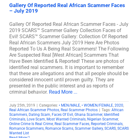
Gallery Of Reported Real African Scammer Faces
– July 2019
Gallery Of Reported Real African Scammer Faces - July
2019 SCARS™ Scammer Gallery Collection Faces of
Evil! SCARS™ Scammer Gallery: Collection Of Reported
Real African Scammers July 2019 Here Are Photos
Reported To Us A Being Real Scammers! The Following
Are Suspected Real [West African] Scammers That
Have Been Identified & Reported! These are photos of
identified real scammers. It is important to remember
that these are allegations and that all people should be
considered innocent until proven guilty. They are
presented in the public interest and as reports of
criminal behavior.
Read More ...
July 25th, 2019
|
Categories:
• MEN/MALE
,
• WOMEN/FEMALE
,
2020
,
Real African Scammer Photos
,
Real Scammer Photos
|
Tags:
African
Scammers
,
Dating Scam
,
Faces Of Evil
,
Ghana Scammer
,
Identified
Criminals
,
Love Scam
,
Most Wanted Criminals
,
Nigerian Scammer
,
Online Crime Is Real Crime
,
Real Scammer Faces
,
Reported Criminals
,
Romance Scammers
,
Romance Scams
,
Scammer Gallery
,
SCARS
,
SCARS
Wanted List
Read More