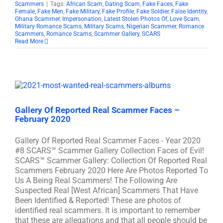
Scammers
|
Tags:
African Scam
,
Dating Scam
,
Fake Faces
,
Fake
Female
,
Fake Men
,
Fake Military
,
Fake Profile
,
Fake Soldier
,
False Identity
,
Ghana Scammer
,
Impersonation
,
Latest Stolen Photos Of
,
Love Scam
,
Military Romance Scams
,
Military Scams
,
Nigerian Scammer
,
Romance
Scammers
,
Romance Scams
,
Scammer Gallery
,
SCARS
Read More
Gallery Of Reported Real Scammer Faces –
February 2020
Gallery Of Reported Real Scammer Faces - Year 2020
#8 SCARS™ Scammer Gallery Collection Faces of Evil!
SCARS™ Scammer Gallery: Collection Of Reported Real
Scammers February 2020 Here Are Photos Reported To
Us A Being Real Scammers! The Following Are
Suspected Real [West African] Scammers That Have
Been Identified & Reported! These are photos of
identified real scammers. It is important to remember
that these are allegations and that all people should be