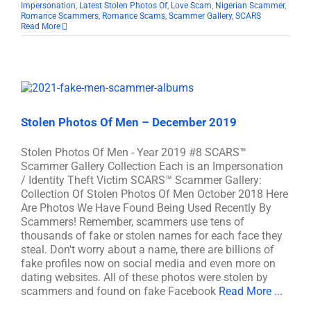
Impersonation
,
Latest Stolen Photos Of
,
Love Scam
,
Nigerian Scammer
,
Romance Scammers
,
Romance Scams
,
Scammer Gallery
,
SCARS
Read More
Stolen Photos Of Men – December 2019
Stolen Photos Of Men - Year 2019 #8 SCARS™
Scammer Gallery Collection Each is an Impersonation
/ Identity Theft Victim SCARS™ Scammer Gallery:
Collection Of Stolen Photos Of Men October 2018 Here
Are Photos We Have Found Being Used Recently By
Scammers! Remember, scammers use tens of
thousands of fake or stolen names for each face they
steal. Don't worry about a name, there are billions of
fake profiles now on social media and even more on
dating websites. All of these photos were stolen by
scammers and found on fake Facebook
Read More ...