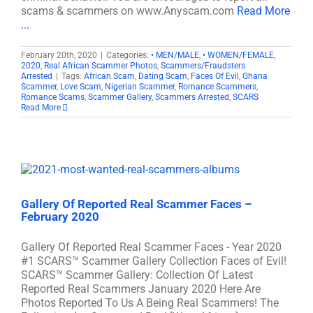
scams & scammers on www.Anyscam.com
Read More
...
February 20th, 2020
|
Categories:
• MEN/MALE
,
• WOMEN/FEMALE
,
2020
,
Real African Scammer Photos
,
Scammers/Fraudsters
Arrested
|
Tags:
African Scam
,
Dating Scam
,
Faces Of Evil
,
Ghana
Scammer
,
Love Scam
,
Nigerian Scammer
,
Romance Scammers
,
Romance Scams
,
Scammer Gallery
,
Scammers Arrested
,
SCARS
Read More
Gallery Of Reported Real Scammer Faces –
February 2020
Gallery Of Reported Real Scammer Faces - Year 2020
#1 SCARS™ Scammer Gallery Collection Faces of Evil!
SCARS™ Scammer Gallery: Collection Of Latest
Reported Real Scammers January 2020 Here Are
Photos Reported To Us A Being Real Scammers! The