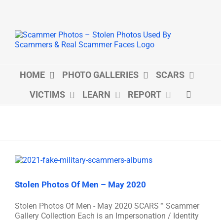
Skip
to
content
HOME
PHOTO GALLERIES
SCARS
VICTIMS
LEARN
REPORT
Stolen Photos Of Men – May 2020
Stolen Photos Of Men - May 2020 SCARS™ Scammer
Gallery Collection Each is an Impersonation / Identity