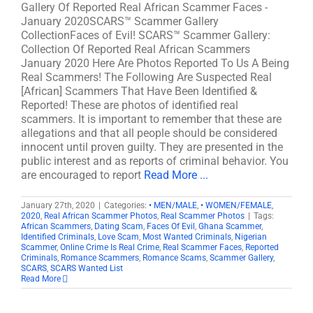
Gallery Of Reported Real African Scammer Faces -
January 2020SCARS™ Scammer Gallery
CollectionFaces of Evil! SCARS™ Scammer Gallery:
Collection Of Reported Real African Scammers
January 2020 Here Are Photos Reported To Us A Being
Real Scammers! The Following Are Suspected Real
[African] Scammers That Have Been Identified &
Reported! These are photos of identified real
scammers. It is important to remember that these are
allegations and that all people should be considered
innocent until proven guilty. They are presented in the
public interest and as reports of criminal behavior. You
are encouraged to report
Read More ...
January 27th, 2020
|
Categories:
• MEN/MALE
,
• WOMEN/FEMALE
,
2020
,
Real African Scammer Photos
,
Real Scammer Photos
|
Tags:
African Scammers
,
Dating Scam
,
Faces Of Evil
,
Ghana Scammer
,
Identified Criminals
,
Love Scam
,
Most Wanted Criminals
,
Nigerian
Scammer
,
Online Crime Is Real Crime
,
Real Scammer Faces
,
Reported
Criminals
,
Romance Scammers
,
Romance Scams
,
Scammer Gallery
,
SCARS
,
SCARS Wanted List
Read More