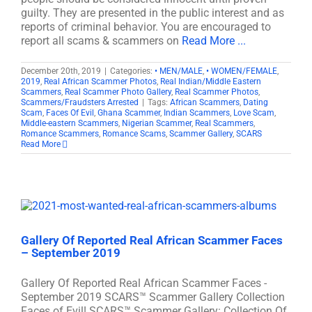
guilty. They are presented in the public interest and as
reports of criminal behavior. You are encouraged to
report all scams & scammers on
Read More ...
December 20th, 2019
|
Categories:
• MEN/MALE
,
• WOMEN/FEMALE
,
2019
,
Real African Scammer Photos
,
Real Indian/Middle Eastern
Scammers
,
Real Scammer Photo Gallery
,
Real Scammer Photos
,
Scammers/Fraudsters Arrested
|
Tags:
African Scammers
,
Dating
Scam
,
Faces Of Evil
,
Ghana Scammer
,
Indian Scammers
,
Love Scam
,
Middle-eastern Scammers
,
Nigerian Scammer
,
Real Scammers
,
Romance Scammers
,
Romance Scams
,
Scammer Gallery
,
SCARS
Read More
Gallery Of Reported Real African Scammer Faces
– September 2019
Gallery Of Reported Real African Scammer Faces -
September 2019 SCARS™ Scammer Gallery Collection
Faces of Evil! SCARS™ Scammer Gallery: Collection Of