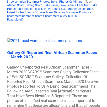
Impersonation Scammer Photos
,
Stolen Photos Of Military
|
Tags:
African Scam
,
Dating Scam
,
Fake Faces
,
Fake Female
,
Fake Men
,
Fake
Profile
,
Fake Soldier
,
False Identity
,
Ghana Scammer
,
Impersonation
,
Latest Stolen Photos Of
,
Love Scam
,
Nigerian Scammer
,
Romance
Scammers
,
Romance Scams
,
Scammer Gallery
,
SCARS
Read More
Gallery Of Reported Real African Scammer Faces
– March 2020
Gallery Of Reported Real African Scammer Faces -
March 2020SCARS™ Scammer Gallery CollectionFaces
of Evil! SCARS™ Scammer Gallery: Collection Of
Reported Real African Scammers March 2020 Here Are
Photos Reported To Us A Being Real Scammers! The
Following Are Suspected Real [African] Scammers
That Have Been Identified & Reported! These are
photos of identified real scammers. It is important to
remember that these are allegations and that all people