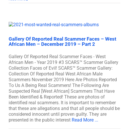
Gallery Of Reported Real Scammer Faces – West
African Men – December 2019 – Part 2
Gallery Of Reported Real Scammer Faces - West
African Men - Year 2019 #3 SCARS™ Scammer Gallery
Collection Faces of Evil! SCARS™ Scammer Gallery:
Collection Of Reported Real West African Male
Scammers November 2019 Here Are Photos Reported
To Us A Being Real Scammers! The Following Are
Suspected Real [West African] Scammers That Have
Been Identified & Reported! These are photos of
identified real scammers. It is important to remember
that these are allegations and that all people should be
considered innocent until proven guilty. They are
presented in the public interest
Read More ...