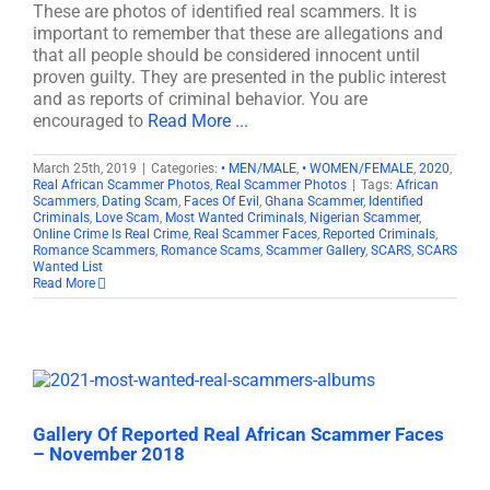
These are photos of identified real scammers. It is
important to remember that these are allegations and
that all people should be considered innocent until
proven guilty. They are presented in the public interest
and as reports of criminal behavior. You are
encouraged to
Read More ...
March 25th, 2019
|
Categories:
• MEN/MALE
,
• WOMEN/FEMALE
,
2020
,
Real African Scammer Photos
,
Real Scammer Photos
|
Tags:
African
Scammers
,
Dating Scam
,
Faces Of Evil
,
Ghana Scammer
,
Identified
Criminals
,
Love Scam
,
Most Wanted Criminals
,
Nigerian Scammer
,
Online Crime Is Real Crime
,
Real Scammer Faces
,
Reported Criminals
,
Romance Scammers
,
Romance Scams
,
Scammer Gallery
,
SCARS
,
SCARS
Wanted List
Read More
Gallery Of Reported Real African Scammer Faces
– November 2018