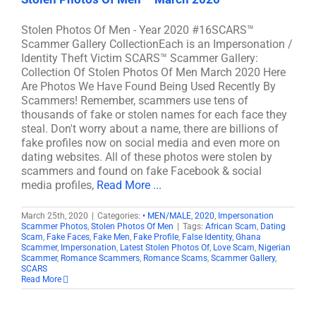
Stolen Photos Of Men - Year 2020 #16SCARS™
Scammer Gallery CollectionEach is an Impersonation /
Identity Theft Victim SCARS™ Scammer Gallery:
Collection Of Stolen Photos Of Men March 2020 Here
Are Photos We Have Found Being Used Recently By
Scammers! Remember, scammers use tens of
thousands of fake or stolen names for each face they
steal. Don't worry about a name, there are billions of
fake profiles now on social media and even more on
dating websites. All of these photos were stolen by
scammers and found on fake Facebook & social
media profiles,
Read More ...
March 25th, 2020
|
Categories:
• MEN/MALE
,
2020
,
Impersonation
Scammer Photos
,
Stolen Photos Of Men
|
Tags:
African Scam
,
Dating
Scam
,
Fake Faces
,
Fake Men
,
Fake Profile
,
False Identity
,
Ghana
Scammer
,
Impersonation
,
Latest Stolen Photos Of
,
Love Scam
,
Nigerian
Scammer
,
Romance Scammers
,
Romance Scams
,
Scammer Gallery
,
SCARS
Read More