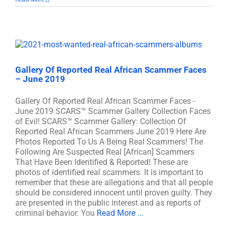
Gallery Of Reported Real African Scammer Faces
– June 2019
Gallery Of Reported Real African Scammer Faces -
June 2019 SCARS™ Scammer Gallery Collection Faces
of Evil! SCARS™ Scammer Gallery: Collection Of
Reported Real African Scammers June 2019 Here Are
Photos Reported To Us A Being Real Scammers! The
Following Are Suspected Real [African] Scammers
That Have Been Identified & Reported! These are
photos of identified real scammers. It is important to
remember that these are allegations and that all people
should be considered innocent until proven guilty. They
are presented in the public interest and as reports of
criminal behavior. You
Read More ...