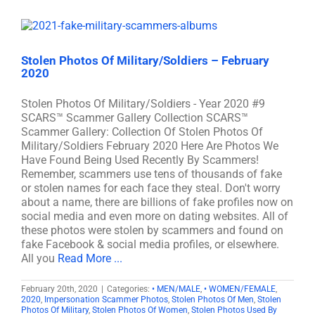
Stolen Photos Of Military/Soldiers – February
2020
Stolen Photos Of Military/Soldiers - Year 2020 #9
SCARS™ Scammer Gallery Collection SCARS™
Scammer Gallery: Collection Of Stolen Photos Of
Military/Soldiers February 2020 Here Are Photos We
Have Found Being Used Recently By Scammers!
Remember, scammers use tens of thousands of fake
or stolen names for each face they steal. Don't worry
about a name, there are billions of fake profiles now on
social media and even more on dating websites. All of
these photos were stolen by scammers and found on
fake Facebook & social media profiles, or elsewhere.
All you
Read More ...
February 20th, 2020
|
Categories:
• MEN/MALE
,
• WOMEN/FEMALE
,
2020
,
Impersonation Scammer Photos
,
Stolen Photos Of Men
,
Stolen
Photos Of Military
,
Stolen Photos Of Women
,
Stolen Photos Used By