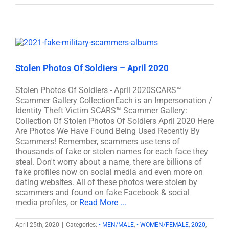
Stolen Photos Of Soldiers – April 2020
Stolen Photos Of Soldiers - April 2020SCARS™
Scammer Gallery CollectionEach is an Impersonation /
Identity Theft Victim SCARS™ Scammer Gallery:
Collection Of Stolen Photos Of Soldiers April 2020 Here
Are Photos We Have Found Being Used Recently By
Scammers! Remember, scammers use tens of
thousands of fake or stolen names for each face they
steal. Don't worry about a name, there are billions of
fake profiles now on social media and even more on
dating websites. All of these photos were stolen by
scammers and found on fake Facebook & social
media profiles, or
Read More ...
April 25th, 2020
|
Categories:
• MEN/MALE
,
• WOMEN/FEMALE
,
2020
,