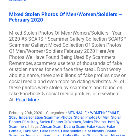
Mixed Stolen Photos Of Men/Women/Soldiers –
February 2020
Mixed Stolen Photos Of Men/Women/Soldiers - Year
2020 #3 SCARS™ Scammer Gallery Collection SCARS™
Scammer Gallery: Mixed Collection Of Stolen Photos
Of Men/Women/Soldiers February 2020 Here Are
Photos We Have Found Being Used By Scammers!
Remember, scammers use tens of thousands of fake
or stolen names for each face they steal. Don't worry
about a name, there are billions of fake profiles now on
social media and even more on dating websites. All of
these photos were stolen by scammers and found on
fake Facebook & social media profiles, or elsewhere.
All
Read More ...
February 20th, 2020
|
Categories:
• MEN/MALE
,
• WOMEN/FEMALE
,
2020
,
Impersonation Scammer Photos
,
Stolen Photos Of Men
,
Stolen
Photos Of Military
,
Stolen Photos Of Women
,
Stolen Photos Used By
Scammers
|
Tags:
African Scam
,
Dating Scam
,
Fake Faces
,
Fake
Female
,
Fake Men
,
Fake Profile
,
Fake Soldier
,
False Identity
,
Ghana
Scammer
,
Impersonation
,
Latest Stolen Photos Of
,
Love Scam
,
Nigerian