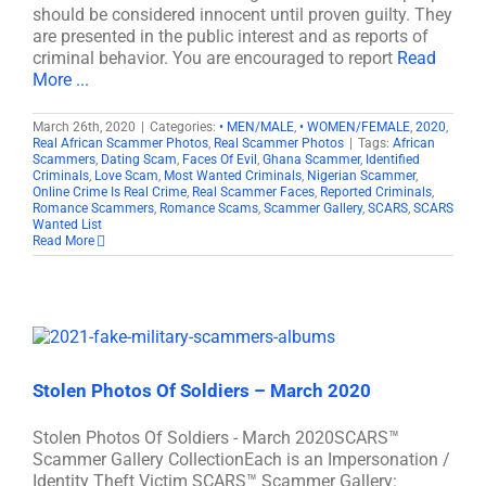
should be considered innocent until proven guilty. They
are presented in the public interest and as reports of
criminal behavior. You are encouraged to report
Read
More ...
March 26th, 2020
|
Categories:
• MEN/MALE
,
• WOMEN/FEMALE
,
2020
,
Real African Scammer Photos
,
Real Scammer Photos
|
Tags:
African
Scammers
,
Dating Scam
,
Faces Of Evil
,
Ghana Scammer
,
Identified
Criminals
,
Love Scam
,
Most Wanted Criminals
,
Nigerian Scammer
,
Online Crime Is Real Crime
,
Real Scammer Faces
,
Reported Criminals
,
Romance Scammers
,
Romance Scams
,
Scammer Gallery
,
SCARS
,
SCARS
Wanted List
Read More
Stolen Photos Of Soldiers – March 2020
Stolen Photos Of Soldiers - March 2020SCARS™
Scammer Gallery CollectionEach is an Impersonation /
Identity Theft Victim SCARS™ Scammer Gallery: