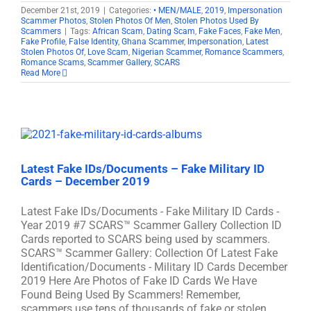
December 21st, 2019
|
Categories:
• MEN/MALE
,
2019
,
Impersonation
Scammer Photos
,
Stolen Photos Of Men
,
Stolen Photos Used By
Scammers
|
Tags:
African Scam
,
Dating Scam
,
Fake Faces
,
Fake Men
,
Fake Profile
,
False Identity
,
Ghana Scammer
,
Impersonation
,
Latest
Stolen Photos Of
,
Love Scam
,
Nigerian Scammer
,
Romance Scammers
,
Romance Scams
,
Scammer Gallery
,
SCARS
Read More
Latest Fake IDs/Documents – Fake Military ID
Cards – December 2019
Latest Fake IDs/Documents - Fake Military ID Cards -
Year 2019 #7 SCARS™ Scammer Gallery Collection ID
Cards reported to SCARS being used by scammers.
SCARS™ Scammer Gallery: Collection Of Latest Fake
Identification/Documents - Military ID Cards December
2019 Here Are Photos of Fake ID Cards We Have
Found Being Used By Scammers! Remember,
scammers use tens of thousands of fake or stolen