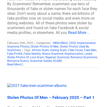
By Scammers! Remember, scammers use tens of
thousands of fake or stolen names for each face they
steal. Don't worry about a name, there are billions of
fake profiles now on social media and even more on
dating websites. All of these photos were stolen by
scammers and found on fake Facebook & social
media profiles, or elsewhere. All you
Read More ...
February 20th, 2020
|
Categories:
• MEN/MALE
,
2020
,
Impersonation
Scammer Photos
,
Stolen Photos Of Men
,
Stolen Photos Used By
Scammers
|
Tags:
African Scam
,
Dating Scam
,
Fake Faces
,
Fake Men
,
Fake Profile
,
False Identity
,
Ghana Scammer
,
Impersonation
,
Latest
Stolen Photos Of
,
Love Scam
,
Nigerian Scammer
,
Romance Scammers
,
Romance Scams
,
Scammer Gallery
,
SCARS
Read More
Stolen Photos Of Men – February 2020 – Part 1