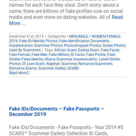
names for each face they steal. Don't worry about a
name, there are billions of fake profiles now on social
media and even more on dating websites. All of
Read
More ...
December 21st, 2019
|
Categories:
• MEN/MALE
,
• WOMEN/FEMALE
,
2019
,
Fake ID/Identity Photos
,
Fake Identification Documents
,
Impersonation Scammer Photos
,
Photoshopped Photos
,
Stolen Photos
Used By Scammers
|
Tags:
African Scam
,
Dating Scam
,
Fake Faces
,
Fake Female
,
Fake Men
,
Fake Military ID Cards
,
Fake Profile
,
Fake
Soldier
,
False Identity
,
Ghana Scammer
,
Impersonation
,
Latest Stolen
Photos Of
,
Love Scam
,
Nigerian Scammer
,
Romance Scammers
,
Romance Scams
,
Scammer Gallery
,
SCARS
Read More
Fake IDs/Documents – Fake Passports –
December 2019
Fake IDs/Documents - Fake Passports - Year 2019 #5
SCARS™ Scammer Gallery Collection ID Cards,