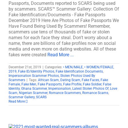
Passports, Documents reported to SCARS being used
by scammers. SCARS™ Scammer Gallery: Collection Of
Fake Identification/Documents - Fake Passports
December 2019 Here Are Photos of Fake Passports We
Have Found Being Used By Scammers! Remember,
scammers use tens of thousands of fake or stolen
names for each face they steal. Don't worry about a
name, there are billions of fake profiles now on social
media and even more on dating websites. All of these
fakes were created
Read More ...
December 21st, 2019
|
Categories:
• MEN/MALE
,
• WOMEN/FEMALE
,
2019
,
Fake ID/Identity Photos
,
Fake Identification Documents
,
Impersonation Scammer Photos
,
Stolen Photos Used By
Scammers
|
Tags:
African Scam
,
Dating Scam
,
Fake Faces
,
Fake
Female
,
Fake Men
,
Fake Passports
,
Fake Profile
,
Fake Soldier
,
False
Identity
,
Ghana Scammer
,
Impersonation
,
Latest Stolen Photos Of
,
Love
Scam
,
Nigerian Scammer
,
Romance Scammers
,
Romance Scams
,
Scammer Gallery
,
SCARS
Read More