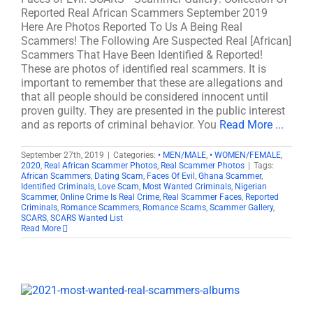
Reported Real African Scammers September 2019
Here Are Photos Reported To Us A Being Real
Scammers! The Following Are Suspected Real [African]
Scammers That Have Been Identified & Reported!
These are photos of identified real scammers. It is
important to remember that these are allegations and
that all people should be considered innocent until
proven guilty. They are presented in the public interest
and as reports of criminal behavior. You
Read More ...
September 27th, 2019
|
Categories:
• MEN/MALE
,
• WOMEN/FEMALE
,
2020
,
Real African Scammer Photos
,
Real Scammer Photos
|
Tags:
African Scammers
,
Dating Scam
,
Faces Of Evil
,
Ghana Scammer
,
Identified Criminals
,
Love Scam
,
Most Wanted Criminals
,
Nigerian
Scammer
,
Online Crime Is Real Crime
,
Real Scammer Faces
,
Reported
Criminals
,
Romance Scammers
,
Romance Scams
,
Scammer Gallery
,
SCARS
,
SCARS Wanted List
Read More