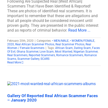
Following Are Suspected Real [West African]
Scammers That Have Been Identified & Reported!
These are photos of identified real scammers. It is
important to remember that these are allegations and
that all people should be considered innocent until
proven guilty. They are presented in the public interest
and as reports of criminal behavior.
Read More ...
February 20th, 2020
|
Categories:
• MEN/MALE
,
• WOMEN/FEMALE
,
2020
,
Real African Scammer Photos
,
Real Scammer Photos
,
Real
Women / Female Scammers
|
Tags:
African Scam
,
Dating Scam
,
Faces
Of Evil
,
Ghana Scammer
,
Love Scam
,
Most Wanted
,
Nigerian Scammer
,
Real Scammers
,
Reported Scammers
,
Romance Scammers
,
Romance
Scams
,
Scammer Gallery
,
SCARS
Read More
Gallery Of Reported Real African Scammer Faces
– January 2020