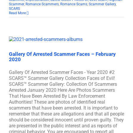
Scammer
,
Romance Scammers
,
Romance Scams
,
Scammer Gallery
,
SCARS
Read More
Gallery Of Arrested Scammer Faces – February
2020
Gallery Of Arrested Scammer Faces - Year 2020 #2
SCARS™ Scammer Gallery Collection Faces of Evil!
SCARS™ Scammer Gallery: Collection Of Scammers
Arrested January 2020 Here Are Photos Scammers
That Have Been Arrested By Law Enforcement
Authorities! These are photos of identified real
scammers that have been arrested. It is important to
remember that these are allegations and that all people
should be considered innocent until proven guilty. They
are presented in the public interest and as reports of
criminal behavior. You are encouraged to report all