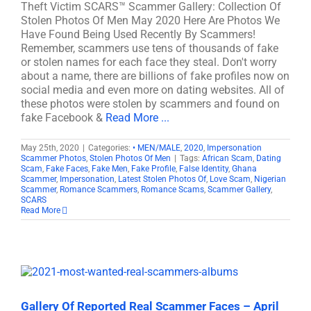
Theft Victim SCARS™ Scammer Gallery: Collection Of
Stolen Photos Of Men May 2020 Here Are Photos We
Have Found Being Used Recently By Scammers!
Remember, scammers use tens of thousands of fake
or stolen names for each face they steal. Don't worry
about a name, there are billions of fake profiles now on
social media and even more on dating websites. All of
these photos were stolen by scammers and found on
fake Facebook &
Read More ...
May 25th, 2020
|
Categories:
• MEN/MALE
,
2020
,
Impersonation
Scammer Photos
,
Stolen Photos Of Men
|
Tags:
African Scam
,
Dating
Scam
,
Fake Faces
,
Fake Men
,
Fake Profile
,
False Identity
,
Ghana
Scammer
,
Impersonation
,
Latest Stolen Photos Of
,
Love Scam
,
Nigerian
Scammer
,
Romance Scammers
,
Romance Scams
,
Scammer Gallery
,
SCARS
Read More
Gallery Of Reported Real Scammer Faces – April