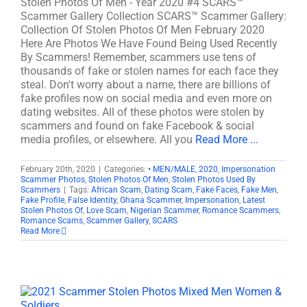
Stolen Photos Of Men - Year 2020 #4 SCARS™
Scammer Gallery Collection SCARS™ Scammer Gallery:
Collection Of Stolen Photos Of Men February 2020
Here Are Photos We Have Found Being Used Recently
By Scammers! Remember, scammers use tens of
thousands of fake or stolen names for each face they
steal. Don't worry about a name, there are billions of
fake profiles now on social media and even more on
dating websites. All of these photos were stolen by
scammers and found on fake Facebook & social
media profiles, or elsewhere. All you
Read More ...
February 20th, 2020
|
Categories:
• MEN/MALE
,
2020
,
Impersonation
Scammer Photos
,
Stolen Photos Of Men
,
Stolen Photos Used By
Scammers
|
Tags:
African Scam
,
Dating Scam
,
Fake Faces
,
Fake Men
,
Fake Profile
,
False Identity
,
Ghana Scammer
,
Impersonation
,
Latest
Stolen Photos Of
,
Love Scam
,
Nigerian Scammer
,
Romance Scammers
,
Romance Scams
,
Scammer Gallery
,
SCARS
Read More