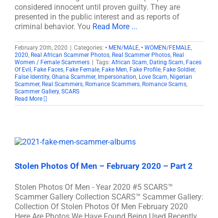
considered innocent until proven guilty. They are
presented in the public interest and as reports of
criminal behavior. You
Read More ...
February 20th, 2020
|
Categories:
• MEN/MALE
,
• WOMEN/FEMALE
,
2020
,
Real African Scammer Photos
,
Real Scammer Photos
,
Real
Women / Female Scammers
|
Tags:
African Scam
,
Dating Scam
,
Faces
Of Evil
,
Fake Faces
,
Fake Female
,
Fake Men
,
Fake Profile
,
Fake Soldier
,
False Identity
,
Ghana Scammer
,
Impersonation
,
Love Scam
,
Nigerian
Scammer
,
Real Scammers
,
Romance Scammers
,
Romance Scams
,
Scammer Gallery
,
SCARS
Read More
Stolen Photos Of Men – February 2020 – Part 2
Stolen Photos Of Men - Year 2020 #5 SCARS™
Scammer Gallery Collection SCARS™ Scammer Gallery:
Collection Of Stolen Photos Of Men February 2020
Here Are Photos We Have Found Being Used Recently