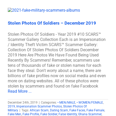
Stolen Photos Of Soldiers – December 2019
Stolen Photos Of Soldiers - Year 2019 #10 SCARS™
Scammer Gallery Collection Each is an Impersonation
/ Identity Theft Victim SCARS™ Scammer Gallery:
Collection Of Stolen Photos Of Soldiers December
2019 Here Are Photos We Have Found Being Used
Recently By Scammers! Remember, scammers use
tens of thousands of fake or stolen names for each
face they steal. Don't worry about a name, there are
billions of fake profiles now on social media and even
more on dating websites. All of these photos were
stolen by scammers and found on fake Facebook
Read More ...
December 24th, 2019
|
Categories:
• MEN/MALE
,
• WOMEN/FEMALE
,
2019
,
Impersonation Scammer Photos
,
Stolen Photos Of
Military
|
Tags:
African Scam
,
Dating Scam
,
Fake Faces
,
Fake Female
,
Fake Men
,
Fake Profile
,
Fake Soldier
,
False Identity
,
Ghana Scammer
,