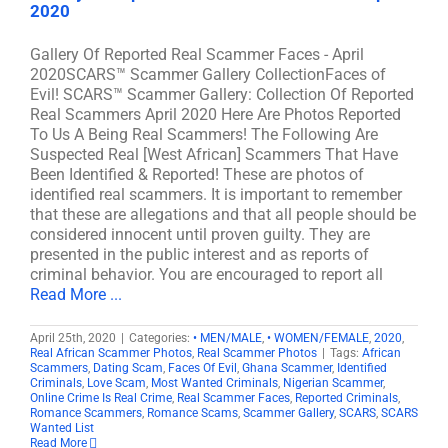
2020
Gallery Of Reported Real Scammer Faces - April
2020SCARS™ Scammer Gallery CollectionFaces of
Evil! SCARS™ Scammer Gallery: Collection Of Reported
Real Scammers April 2020 Here Are Photos Reported
To Us A Being Real Scammers! The Following Are
Suspected Real [West African] Scammers That Have
Been Identified & Reported! These are photos of
identified real scammers. It is important to remember
that these are allegations and that all people should be
considered innocent until proven guilty. They are
presented in the public interest and as reports of
criminal behavior. You are encouraged to report all
Read More ...
April 25th, 2020
|
Categories:
• MEN/MALE
,
• WOMEN/FEMALE
,
2020
,
Real African Scammer Photos
,
Real Scammer Photos
|
Tags:
African
Scammers
,
Dating Scam
,
Faces Of Evil
,
Ghana Scammer
,
Identified
Criminals
,
Love Scam
,
Most Wanted Criminals
,
Nigerian Scammer
,
Online Crime Is Real Crime
,
Real Scammer Faces
,
Reported Criminals
,
Romance Scammers
,
Romance Scams
,
Scammer Gallery
,
SCARS
,
SCARS
Wanted List
Read More