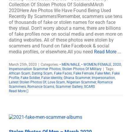
Collection Of Stolen Photos Of SoldiersMArch
2020Here Are Photos We Have Found Being Used
Recently By Scammers!Remember, scammers use tens
of thousands of fake or stolen names for each face
they steal. Don't worry about a name, there are billions
of fake profiles now on social media and even more on
dating websites. All of these photos were stolen by
scammers and found on fake Facebook & social
media profiles, or elsewhere.All you need
Read More ...
March 25th, 2020
|
Categories:
• MEN/MALE
,
• WOMEN/FEMALE
,
2020
,
Impersonation Scammer Photos
,
Stolen Photos Of Military
|
Tags:
African Scam
,
Dating Scam
,
Fake Faces
,
Fake Female
,
Fake Men
,
Fake
Profile
,
Fake Soldier
,
False Identity
,
Ghana Scammer
,
Impersonation
,
Latest Stolen Photos Of
,
Love Scam
,
Nigerian Scammer
,
Romance
Scammers
,
Romance Scams
,
Scammer Gallery
,
SCARS
Read More
Stolen Photos Of Men – March 2020