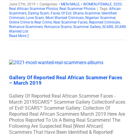
June 27th, 2019
|
Categories:
• MEN/MALE
,
• WOMEN/FEMALE
,
2020
,
Real African Scammer Photos
,
Real Scammer Photos
|
Tags:
African
Scammers
,
Dating Scam
,
Faces Of Evil
,
Ghana Scammer
,
Identified
Criminals
,
Love Scam
,
Most Wanted Criminals
,
Nigerian Scammer
,
Online Crime Is Real Crime
,
Real Scammer Faces
,
Reported Criminals
,
Romance Scammers
,
Romance Scams
,
Scammer Gallery
,
SCARS
,
SCARS
Wanted List
Read More
Gallery Of Reported Real African Scammer Faces
– March 2019
Gallery Of Reported Real African Scammer Faces -
March 2019SCARS™ Scammer Gallery CollectionFaces
of Evil! SCARS™ Scammer Gallery: Collection Of
Reported Real African Scammers March 2019 Here Are
Photos Reported To Us A Being Real Scammers! The
Following Are Suspected Real [West African]
Scammers That Have Been Identified & Reported!