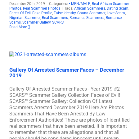
December 20th, 2019
|
Categories:
• MEN/MALE
,
Real African Scammer
Photos
,
Real Scammer Photos
|
Tags:
African Scammers
,
Dating Scam
,
Faces Of Evil
,
Fake Profile
,
False Identity
,
Ghana Scammer
,
Love Scam
,
Nigerian Scammer
,
Real Scammers
,
Romance Scammers
,
Romance
Scams
,
Scammer Gallery
,
SCARS
Read More
Gallery Of Arrested Scammer Faces – December
2019
Gallery Of Arrested Scammer Faces - Year 2019 #2
SCARS™ Scammer Gallery Collection Faces of Evil!
SCARS™ Scammer Gallery: Collection Of Latest
Scammers Arrested December 2019 Here Are Photos
Scammers That Have Been Arrested By Law
Enforcement Authorities! These are photos of identified
real scammers that have been arrested. It is important
to remember that these are allegations and that all
people should be considered innocent until proven