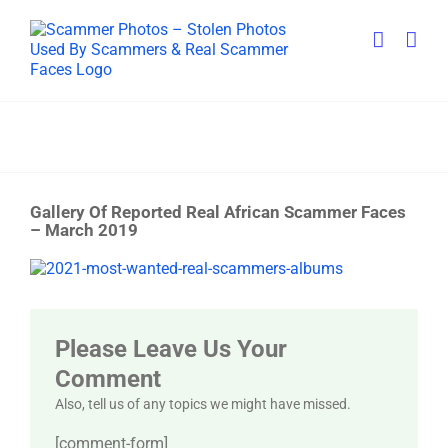
Skip
to
content
Gallery Of Reported Real African Scammer Faces
– March 2019
View
Larger
Image
Please Leave Us Your
Comment
Also, tell us of any topics we might have missed.
[comment-form]