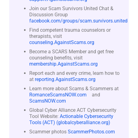
Join our Scam Survivors United Chat &
Discussion Group
facebook.com/groups/scam.survivors.united
Find competent trauma counselors or
therapists, visit
counseling.AgainstScams.org
Become a SCARS Member and get free
counseling benefits, visit
membership.AgainstScams.org
Report each and every crime, learn how to
at
reporting.AgainstScams.org
Learn more about Scams & Scammers at
RomanceScamsNOW.com
and
ScamsNOW.com
Global Cyber Alliance ACT Cybersecurity
Tool Website:
Actionable Cybersecurity
Tools (ACT) (globalcyberalliance.org)
Scammer photos
ScammerPhotos.com