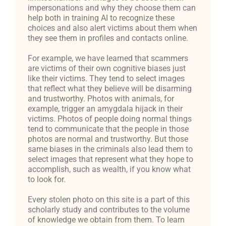
impersonations and why they choose them can
help both in training AI to recognize these
choices and also alert victims about them when
they see them in profiles and contacts online.
For example, we have learned that scammers
are victims of their own cognitive biases just
like their victims. They tend to select images
that reflect what they believe will be disarming
and trustworthy. Photos with animals, for
example, trigger an amygdala hijack in their
victims. Photos of people doing normal things
tend to communicate that the people in those
photos are normal and trustworthy. But those
same biases in the criminals also lead them to
select images that represent what they hope to
accomplish, such as wealth, if you know what
to look for.
Every stolen photo on this site is a part of this
scholarly study and contributes to the volume
of knowledge we obtain from them. To learn