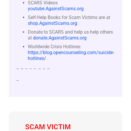
SCARS Videos
youtube.AgainstScams.org
Self-Help Books for Scam Victims are at
shop.AgainstScams.org
Donate to SCARS and help us help others
at
donate.AgainstScams.org
Worldwide Crisis Hotlines:
https://blog.opencounseling.com/suicide-
hotlines/
– – – – – – – –
–
SCAM VICTIM