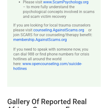
Please visit
www.ScamPsychology.org
– to more fully understand the
psychological concepts involved in scams
and scam victim recovery
If you are looking for local trauma counselors
please visit
counseling.AgainstScams.org
or
join SCARS for our counseling/therapy benefit:
membership.AgainstScams.org
If you need to speak with someone now, you
can dial 988 or find phone numbers for crisis
hotlines all around the world
here:
www.opencounseling.com/suicide-
hotlines
Gallery Of Reported Real