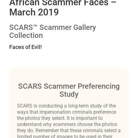
African Scammer Faces –
March 2019
SCARS™ Scammer Gallery
Collection
Faces of Evil!
SCARS Scammer Preferencing
Study
SCARS is conducting a long-term study of the
ways that impersonation criminals preference
the photos they select. It is important to
understand why scammers choose the photos
they do. Remember that these criminals select a
limited number of images to be used in their