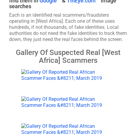
find them in
Google
&
TinEye.com
image
searches
Each is an identified real scammers/fraudsters
operating in [West Africa]. Each one of these uses
hundreds, if not thousands, of fake identities. Local
authorities do not need the fake identities to track them
down, they just need the real faces behind the screen.
Gallery Of Suspected Real [West
Africa] Scammers