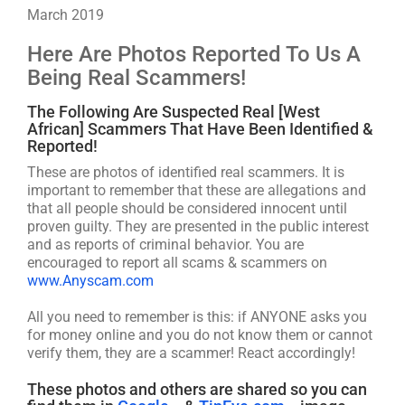
March 2019
Here Are Photos Reported To Us A
Being Real Scammers!
The Following Are Suspected Real [West
African] Scammers That Have Been Identified &
Reported!
These are photos of identified real scammers. It is
important to remember that these are allegations and
that all people should be considered innocent until
proven guilty. They are presented in the public interest
and as reports of criminal behavior. You are
encouraged to report all scams & scammers on
www.Anyscam.com
All you need to remember is this: if ANYONE asks you
for money online and you do not know them or cannot
verify them, they are a scammer! React accordingly!
These photos and others are shared so you can