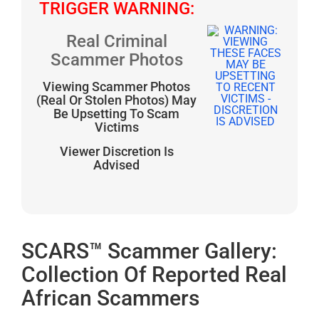
TRIGGER WARNING:
Real Criminal
Scammer Photos
Viewing Scammer Photos
(Real Or Stolen Photos) May
Be Upsetting To Scam
Victims
Viewer Discretion Is
Advised
SCARS™ Scammer Gallery:
Collection Of Reported Real
African Scammers