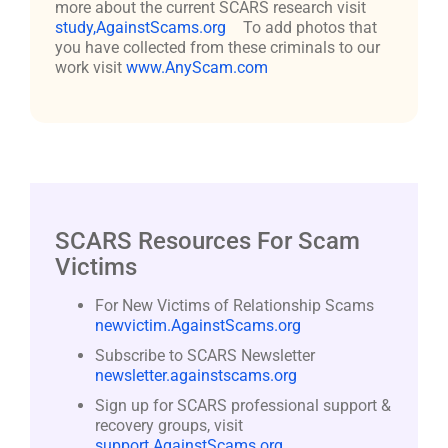
more about the current SCARS research visit
study,AgainstScams.org
To add photos that
you have collected from these criminals to our
work visit
www.AnyScam.com
SCARS Resources For Scam
Victims
For New Victims of Relationship Scams
newvictim.AgainstScams.org
Subscribe to SCARS Newsletter
newsletter.againstscams.org
Sign up for SCARS professional support &
recovery groups, visit
support.AgainstScams.org