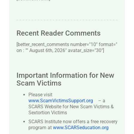
Recent Reader Comments
[better_recent_comments number="10″ format="
on : "" August 6th, 2026" avatar_size="30″]
Important Information for New
Scam Victims
Please visit
www.ScamVictimsSupport.org
– a
SCARS Website for New Scam Victims &
Sextortion Victims
SCARS Institute now offers a free recovery
program at
www.SCARSeducation.org