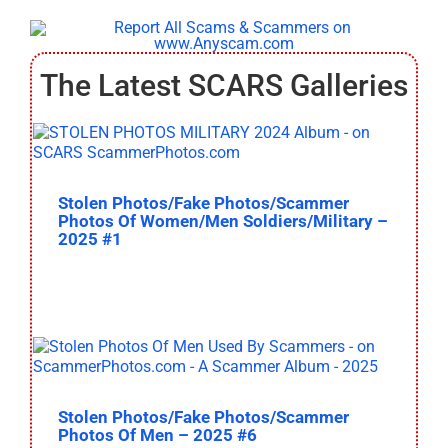
The Latest SCARS Galleries
Stolen Photos/Fake Photos/Scammer
Photos Of Women/Men Soldiers/Military –
2025 #1
Stolen Photos/Fake Photos/Scammer
Photos Of Men – 2025 #6