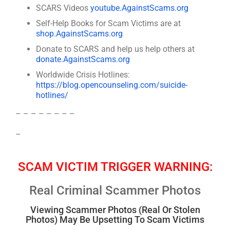
SCARS Videos
youtube.AgainstScams.org
Self-Help Books for Scam Victims are at
shop.AgainstScams.org
Donate to SCARS and help us help others at
donate.AgainstScams.org
Worldwide Crisis Hotlines:
https://blog.opencounseling.com/suicide-
hotlines/
– – – – – – – –
–
SCAM VICTIM TRIGGER WARNING:
Real Criminal Scammer Photos
Viewing Scammer Photos (Real Or Stolen
Photos) May Be Upsetting To Scam Victims