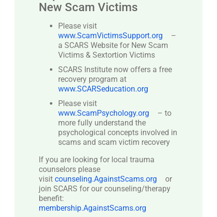
New Scam Victims
Please visit
www.ScamVictimsSupport.org
–
a SCARS Website for New Scam
Victims & Sextortion Victims
SCARS Institute now offers a free
recovery program at
www.SCARSeducation.org
Please visit
www.ScamPsychology.org
– to
more fully understand the
psychological concepts involved in
scams and scam victim recovery
If you are looking for local trauma
counselors please
visit
counseling.AgainstScams.org
or
join SCARS for our counseling/therapy
benefit:
membership.AgainstScams.org