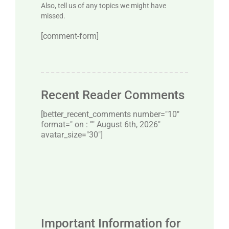
Also, tell us of any topics we might have
missed.
[comment-form]
Recent Reader Comments
[better_recent_comments number="10″
format=" on : "" August 6th, 2026"
avatar_size="30″]
Important Information for