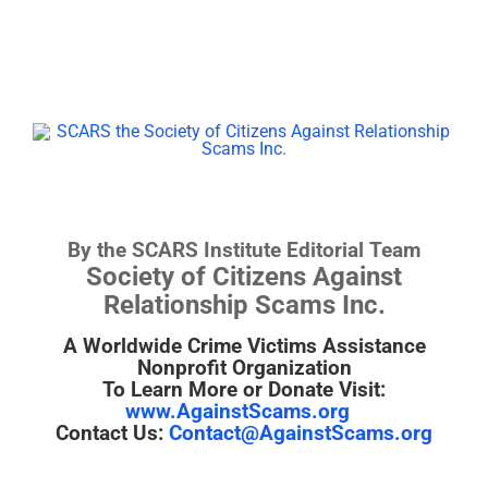
By the SCARS Institute Editorial Team
Society of Citizens Against
Relationship Scams Inc.
A Worldwide Crime Victims Assistance
Nonprofit Organization
To Learn More or Donate Visit:
www.AgainstScams.org
Contact Us:
Contact@AgainstScams.org