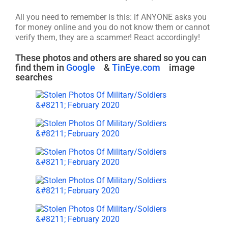
All you need to remember is this: if ANYONE asks you
for money online and you do not know them or cannot
verify them, they are a scammer! React accordingly!
These photos and others are shared so you can
find them in
Google
&
TinEye.com
image
searches