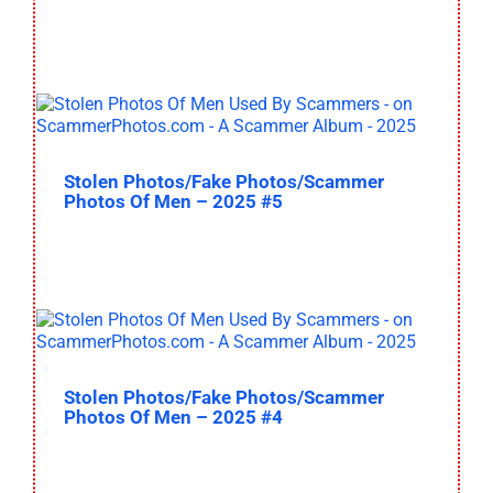
Stolen Photos/Fake Photos/Scammer
Photos Of Men – 2025 #5
Stolen Photos/Fake Photos/Scammer
Photos Of Men – 2025 #4