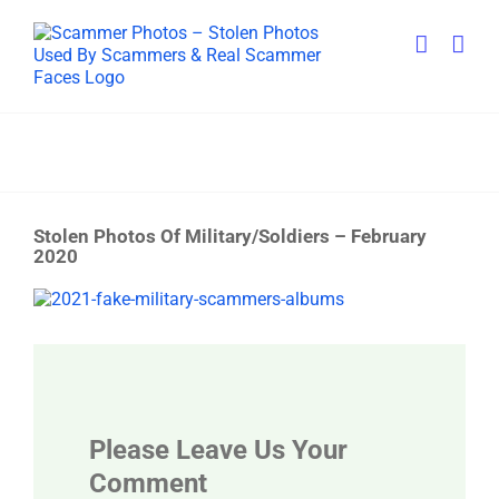
Skip
to
content
Stolen Photos Of Military/Soldiers – February
2020
View
Larger
Image
Please Leave Us Your
Comment