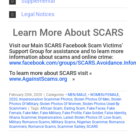
Supplemental
Legal Notices
Learn More About SCARS
Visit our Main SCARS Facebook Scam Victims’
Support Group for assistance and to learn more
information about scams and online crime:
www.facebook.com/groups/SCARS.Avoidance.Inform
To learn more about SCARS visit «
www.AgainstScams.org
»
February 20th, 2020
|
Categories:
• MEN/MALE
,
• WOMEN/FEMALE
,
2020
,
Impersonation Scammer Photos
,
Stolen Photos Of Men
,
Stolen
Photos Of Military
,
Stolen Photos Of Women
,
Stolen Photos Used By
Scammers
|
Tags:
African Scam
,
Dating Scam
,
Fake Faces
,
Fake
Female
,
Fake Men
,
Fake Military
,
Fake Profile
,
Fake Soldier
,
False Identity
,
Ghana Scammer
,
Impersonation
,
Latest Stolen Photos Of
,
Love Scam
,
Military Romance Scams
,
Military Scams
,
Nigerian Scammer
,
Romance
Scammers
,
Romance Scams
,
Scammer Gallery
,
SCARS