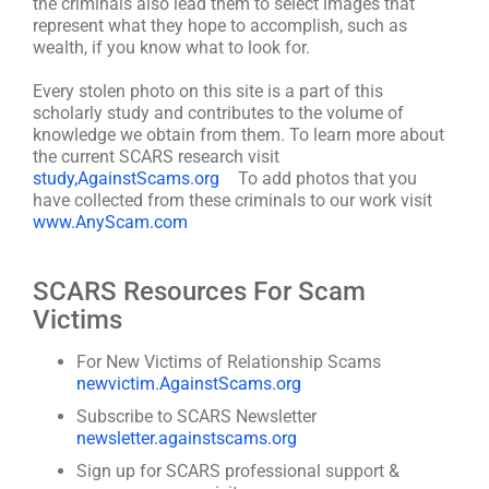
the criminals also lead them to select images that
represent what they hope to accomplish, such as
wealth, if you know what to look for.
Every stolen photo on this site is a part of this
scholarly study and contributes to the volume of
knowledge we obtain from them. To learn more about
the current SCARS research visit
study,AgainstScams.org
To add photos that you
have collected from these criminals to our work visit
www.AnyScam.com
SCARS Resources For Scam
Victims
For New Victims of Relationship Scams
newvictim.AgainstScams.org
Subscribe to SCARS Newsletter
newsletter.againstscams.org
Sign up for SCARS professional support &