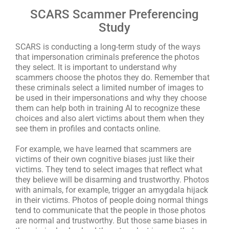
SCARS Scammer Preferencing
Study
SCARS is conducting a long-term study of the ways
that impersonation criminals preference the photos
they select. It is important to understand why
scammers choose the photos they do. Remember that
these criminals select a limited number of images to
be used in their impersonations and why they choose
them can help both in training AI to recognize these
choices and also alert victims about them when they
see them in profiles and contacts online.
For example, we have learned that scammers are
victims of their own cognitive biases just like their
victims. They tend to select images that reflect what
they believe will be disarming and trustworthy. Photos
with animals, for example, trigger an amygdala hijack
in their victims. Photos of people doing normal things
tend to communicate that the people in those photos
are normal and trustworthy. But those same biases in