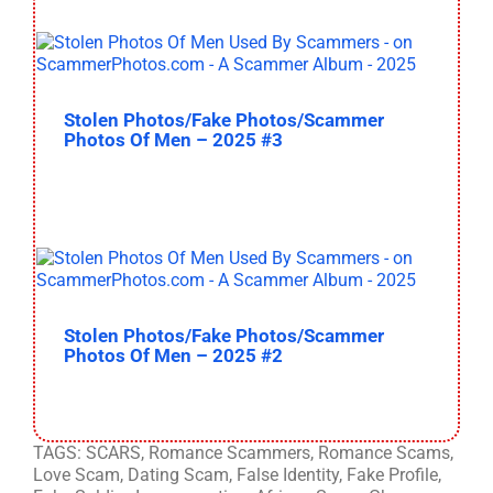
Stolen Photos/Fake Photos/Scammer
Photos Of Men – 2025 #3
Stolen Photos/Fake Photos/Scammer
Photos Of Men – 2025 #2
TAGS: SCARS, Romance Scammers, Romance Scams,
Love Scam, Dating Scam, False Identity, Fake Profile,