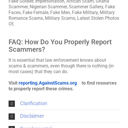
Fake Soldier, Impersonation, African Scam, Ghana
Scammer, Nigerian Scammer, Scammer Gallery, Fake
Faces, Fake Female, Fake Men, Fake Military, Military
Romance Scams, Military Scams, Latest Stolen Photos
Of,
FAQ: How Do You Properly Report
Scammers?
It is essential that law enforcement knows about
scams & scammers, even though there is nothing (in
most cases) that they can do.
Visit
reporting.AgainstScams.org
to find resources
to properly report these crimes.
Clarification
Disclaimer