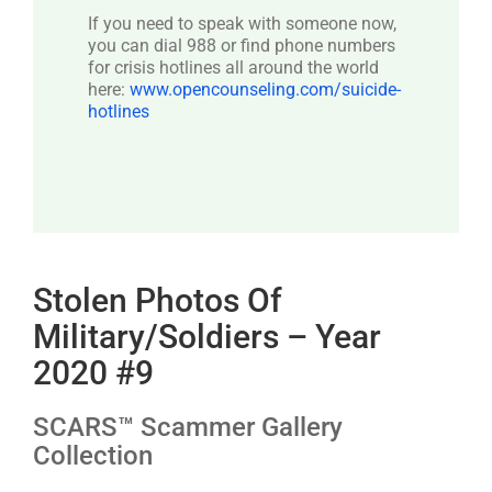
If you need to speak with someone now,
you can dial 988 or find phone numbers
for crisis hotlines all around the world
here:
www.opencounseling.com/suicide-
hotlines
Stolen Photos Of
Military/Soldiers – Year
2020 #9
SCARS™ Scammer Gallery
Collection