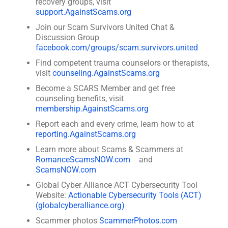
recovery groups, visit
support.AgainstScams.org
Join our Scam Survivors United Chat &
Discussion Group
facebook.com/groups/scam.survivors.united
Find competent trauma counselors or therapists,
visit
counseling.AgainstScams.org
Become a SCARS Member and get free
counseling benefits, visit
membership.AgainstScams.org
Report each and every crime, learn how to at
reporting.AgainstScams.org
Learn more about Scams & Scammers at
RomanceScamsNOW.com
and
ScamsNOW.com
Global Cyber Alliance ACT Cybersecurity Tool
Website:
Actionable Cybersecurity Tools (ACT)
(globalcyberalliance.org)
Scammer photos
ScammerPhotos.com