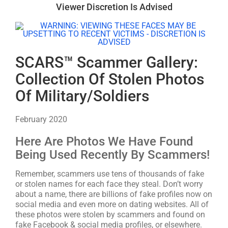
Viewer Discretion Is Advised
SCARS™ Scammer Gallery:
Collection Of Stolen Photos
Of Military/Soldiers
February 2020
Here Are Photos We Have Found
Being Used Recently By Scammers!
Remember, scammers use tens of thousands of fake
or stolen names for each face they steal. Don’t worry
about a name, there are billions of fake profiles now on
social media and even more on dating websites. All of
these photos were stolen by scammers and found on
fake Facebook & social media profiles, or elsewhere.