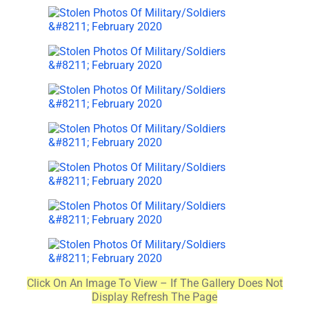
Click On An Image To View – If The Gallery Does Not
Display Refresh The Page