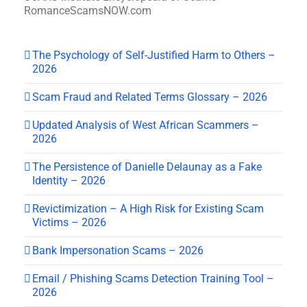
RomanceScamsNOW.com
The Psychology of Self-Justified Harm to Others –
2026
Scam Fraud and Related Terms Glossary – 2026
Updated Analysis of West African Scammers –
2026
The Persistence of Danielle Delaunay as a Fake
Identity – 2026
Revictimization – A High Risk for Existing Scam
Victims – 2026
Bank Impersonation Scams – 2026
Email / Phishing Scams Detection Training Tool –
2026