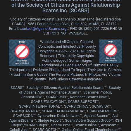
of the Society of Citizens Against Relationship
Scams Inc. [SCARS]
Society of Citizens Against Relationship Scams Inc. [registered dba
SCARS] :: 9561 Fountainbleau Blvd., Suite 602, MIAMI, FL 33172 ::
Email:
contact@AgainstScams.org
:: PHONE: ‪(305) 901-7226 PHONE
SUPPORT NOT AVAILABLE
Website and All Original Content,
Concepts, and Intellectual Property
Copyright © 1995 - 2023 | All Rights
Reserved | Third-party Copyrights
Acknowledged | Some Images
Reproduced As Legal Record Of Criminal Use By
Third-parties | Evidence Photos Used To Report Their Use In Criminal
Fraud | In Some Cases The Persons Pictured In Photos Are Victims
Of Identity Theft Unless Otherwise Indicated
SCARS™, Society of Citizens Against Relationship Scams™, Society
of Citizens Against Romance Scams™, ScammerPhotos,
ScamsNOW™, SCARS|RSN™, Romance Scams Now™,
SCARS|EDUCATION™, SCARS|SUPPORT™,
SCARS|INTERNATIONAL™, SCARS|CHINA™, SCARS|UK™,
SCARS|CANADA™, SCARS|LATINOAMERICA™, SCARS|MEMBERS™,
SCARS|CDN™, Cybercrime Data Network™, AgainstScams™, Act
AgainstScams™, Sludge Report™, Scam Victim Support Group™, RSN
Steps™/SCARS Steps™, ScamCrime™, ScamsOnline™, Anyscam™,
Cobalt Alert™, SCARS|GOFCH™, Global Online Fraud Clearinghouse™,