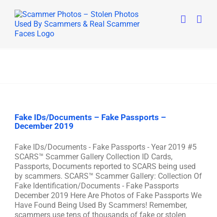
Skip
to
content
Fake IDs/Documents – Fake Passports –
December 2019
Fake IDs/Documents - Fake Passports - Year 2019 #5
SCARS™ Scammer Gallery Collection ID Cards,
Passports, Documents reported to SCARS being used
by scammers. SCARS™ Scammer Gallery: Collection Of
Fake Identification/Documents - Fake Passports
December 2019 Here Are Photos of Fake Passports We
Have Found Being Used By Scammers! Remember,
scammers use tens of thousands of fake or stolen