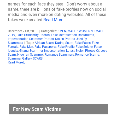
names for each face they steal. Don't worry about a
name, there are billions of fake profiles now on social
media and even more on dating websites. All of these
fakes were created
Read More ...
December 21st, 2019
|
Categories:
• MEN/MALE
,
• WOMEN/FEMALE
,
2019
,
Fake ID/Identity Photos
,
Fake Identification Documents
,
Impersonation Scammer Photos
,
Stolen Photos Used By
Scammers
|
Tags:
African Scam
,
Dating Scam
,
Fake Faces
,
Fake
Female
,
Fake Men
,
Fake Passports
,
Fake Profile
,
Fake Soldier
,
False
Identity
,
Ghana Scammer
,
Impersonation
,
Latest Stolen Photos Of
,
Love
Scam
,
Nigerian Scammer
,
Romance Scammers
,
Romance Scams
,
Scammer Gallery
,
SCARS
Read More
For New Scam Victims