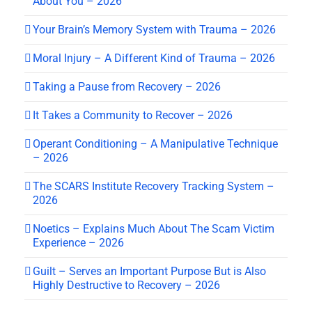
About You – 2026
Your Brain’s Memory System with Trauma – 2026
Moral Injury – A Different Kind of Trauma – 2026
Taking a Pause from Recovery – 2026
It Takes a Community to Recover – 2026
Operant Conditioning – A Manipulative Technique
– 2026
The SCARS Institute Recovery Tracking System –
2026
Noetics – Explains Much About The Scam Victim
Experience – 2026
Guilt – Serves an Important Purpose But is Also
Highly Destructive to Recovery – 2026