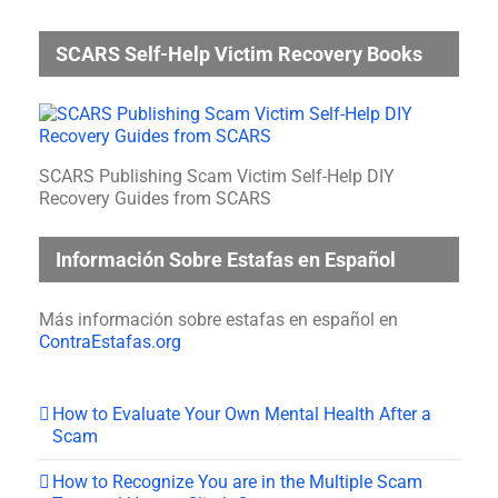
SCARS Self-Help Victim Recovery Books
SCARS Publishing Scam Victim Self-Help DIY
Recovery Guides from SCARS
Información Sobre Estafas en Español
Más información sobre estafas en español en
ContraEstafas.org
How to Evaluate Your Own Mental Health After a
Scam
How to Recognize You are in the Multiple Scam