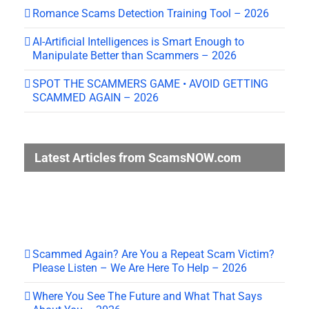
Romance Scams Detection Training Tool – 2026
AI-Artificial Intelligences is Smart Enough to
Manipulate Better than Scammers – 2026
SPOT THE SCAMMERS GAME • AVOID GETTING
SCAMMED AGAIN – 2026
Latest Articles from ScamsNOW.com
Scammed Again? Are You a Repeat Scam Victim?
Please Listen – We Are Here To Help – 2026
Where You See The Future and What That Says