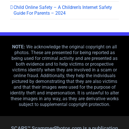
Child Online Safety – A Children’s Internet Safety
Guide For Parents – 2024
NOTE:
We acknowledge the original copyright on all
photos. These are presented for being reported as
being used for criminal activity and are presented as
both evidence and to help victims or prospective
victims identify when they are involved in a scam or
online fraud. Additionally, they help the individuals
pictured by demonstrating that they are also victims
and that their images were used for the purpose of
identity theft and impersonation. It is unlawful to alter
these images in any way, as they are derivative works
subject to supplemental copyright protection.
SCARS™ ScammerPhotos.com is a publication