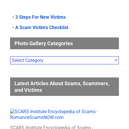
•
3 Steps For New Victims
•
A Scam Victim’s Checklist
Photo Gallery Categories
Photo
Gallery
Categories
Latest Articles About Scams, Scammers,
and Victims
SCARS Institute Encyclopedia of Scams -