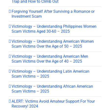
Trap and How to Climb Out
Forgiving Yourself After Surviving a Romance or
Investment Scam
Victimology – Understanding Philippines Women
Scam Victims Aged 30-60 – 2025
Victimology – Understanding American Women
Scam Victims Over the Age of 50 – 2025
Victimology – Understanding American Men
Scam Victims Over the Age of 40 – 2025
Victimology – Understanding Latin American
Scam Victims – 2025
Victimology – Understanding African American
Scam Victims – 2025
ALERT: Victims Avoid Amateur Support For Your
Recovery! 2024