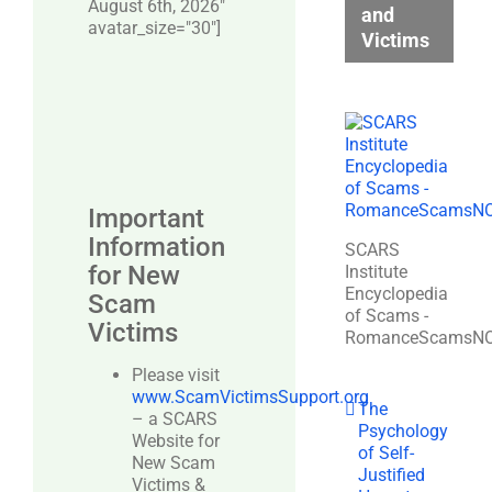
August 6th, 2026"
and
avatar_size="30″]
Victims
Important
Information
SCARS
for New
Institute
Encyclopedia
Scam
of Scams -
Victims
RomanceScamsN
Please visit
www.ScamVictimsSupport.org
The
– a SCARS
Psychology
Website for
of Self-
New Scam
Justified
Victims &