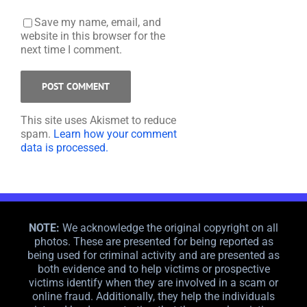
Save my name, email, and
website in this browser for the
next time I comment.
This site uses Akismet to reduce
spam.
Learn how your comment
data is processed.
NOTE:
We acknowledge the original copyright on all
photos. These are presented for being reported as
being used for criminal activity and are presented as
both evidence and to help victims or prospective
victims identify when they are involved in a scam or
online fraud. Additionally, they help the individuals