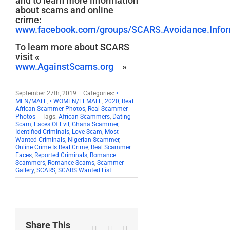
and to learn more information
about scams and online
crime:
www.facebook.com/groups/SCARS.Avoidance.Inform
To learn more about SCARS
visit «
www.AgainstScams.org
»
September 27th, 2019
|
Categories:
•
MEN/MALE
,
• WOMEN/FEMALE
,
2020
,
Real
African Scammer Photos
,
Real Scammer
Photos
|
Tags:
African Scammers
,
Dating
Scam
,
Faces Of Evil
,
Ghana Scammer
,
Identified Criminals
,
Love Scam
,
Most
Wanted Criminals
,
Nigerian Scammer
,
Online Crime Is Real Crime
,
Real Scammer
Faces
,
Reported Criminals
,
Romance
Scammers
,
Romance Scams
,
Scammer
Gallery
,
SCARS
,
SCARS Wanted List
Share This
Facebook
X
Reddit