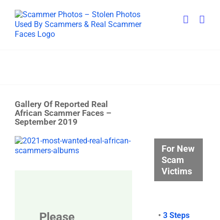
Skip
to
content
Gallery Of Reported Real
African Scammer Faces –
September 2019
View
For New
Larger
Scam
Image
Victims
Please
•
3 Steps