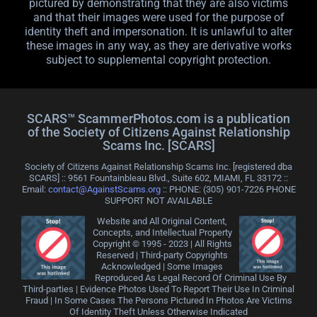
pictured by demonstrating that they are also victims
and that their images were used for the purpose of
identity theft and impersonation. It is unlawful to alter
these images in any way, as they are derivative works
subject to supplemental copyright protection.
SCARS™ ScammerPhotos.com is a publication
of the Society of Citizens Against Relationship
Scams Inc. [SCARS]
Society of Citizens Against Relationship Scams Inc. [registered dba
SCARS] :: 9561 Fountainbleau Blvd., Suite 602, MIAMI, FL 33172 ::
Email:
contact@AgainstScams.org
:: PHONE: ‪(305) 901-7226 PHONE
SUPPORT NOT AVAILABLE
Website and All Original Content,
Concepts, and Intellectual Property
Copyright © 1995 - 2023 | All Rights
Reserved | Third-party Copyrights
Acknowledged | Some Images
Reproduced As Legal Record Of Criminal Use By
Third-parties | Evidence Photos Used To Report Their Use In Criminal
Fraud | In Some Cases The Persons Pictured In Photos Are Victims
Of Identity Theft Unless Otherwise Indicated