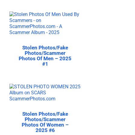
Stolen Photos/Fake
Photos/Scammer
Photos Of Men – 2025
#1
Stolen Photos/Fake
Photos/Scammer
Photos Of Women –
2025 #6