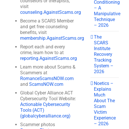
counselors or therapists,
Conditioning
visit
– A
counseling.AgainstScams.org
Manipulative
Technique
Become a SCARS Member
– 2026
and get free counseling
benefits, visit
The
membership.AgainstScams.org
SCARS
Report each and every
Institute
crime, learn how to at
Recovery
reporting.AgainstScams.org
Tracking
System –
Learn more about Scams &
2026
Scammers at
RomanceScamsNOW.com
Noetics –
and
ScamsNOW.com
Explains
Global Cyber Alliance ACT
Much
Cybersecurity Tool Website:
About The
Actionable Cybersecurity
Scam
Tools (ACT)
Victim
(globalcyberalliance.org)
Experience
– 2026
Scammer photos