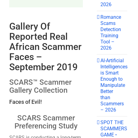
2026
Romance
Scams
Gallery Of
Detection
Reported Real
Training
Tool –
African Scammer
2026
Faces –
AI-Artificial
September 2019
Intelligences
is Smart
Enough to
SCARS™ Scammer
Manipulate
Gallery Collection
Better
than
Faces of Evil!
Scammers
– 2026
SCARS Scammer
SPOT THE
Preferencing Study
SCAMMERS
GAME •
SCARS is conducting a long-term