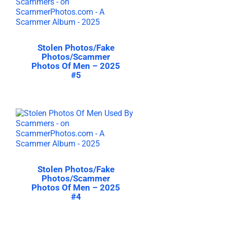
Stolen Photos/Fake
Photos/Scammer
Photos Of Men – 2025
#5
Stolen Photos/Fake
Photos/Scammer
Photos Of Men – 2025
#4