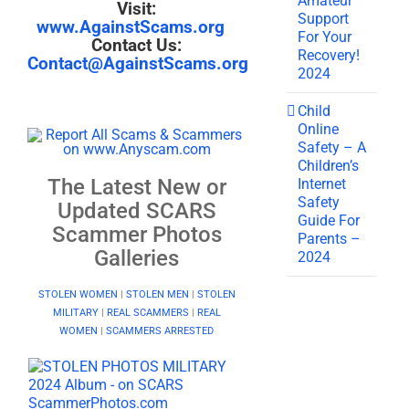
Amateur
Visit:
Support
www.AgainstScams.org
For Your
Contact Us:
Recovery!
Contact@AgainstScams.org
2024
Child
Online
Safety – A
Children’s
The Latest New or
Internet
Safety
Updated SCARS
Guide For
Scammer Photos
Parents –
Galleries
2024
STOLEN WOMEN
|
STOLEN MEN
|
STOLEN
MILITARY
|
REAL SCAMMERS
|
REAL
WOMEN
|
SCAMMERS ARRESTED