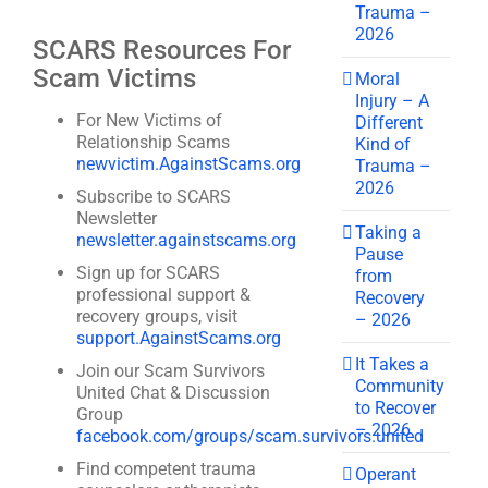
Trauma –
2026
SCARS Resources For
Scam Victims
Moral
Injury – A
For New Victims of
Different
Relationship Scams
Kind of
newvictim.AgainstScams.org
Trauma –
2026
Subscribe to SCARS
Newsletter
Taking a
newsletter.againstscams.org
Pause
Sign up for SCARS
from
professional support &
Recovery
recovery groups, visit
– 2026
support.AgainstScams.org
It Takes a
Join our Scam Survivors
Community
United Chat & Discussion
to Recover
Group
– 2026
facebook.com/groups/scam.survivors.united
Find competent trauma
Operant