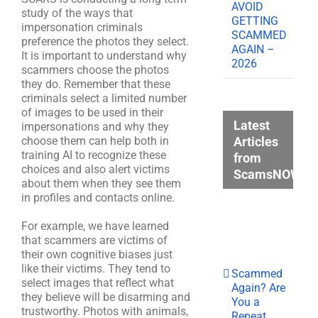
AVOID
study of the ways that
GETTING
impersonation criminals
SCAMMED
preference the photos they select.
AGAIN –
It is important to understand why
2026
scammers choose the photos
they do. Remember that these
criminals select a limited number
of images to be used in their
Latest
impersonations and why they
Articles
choose them can help both in
training AI to recognize these
from
choices and also alert victims
ScamsNOW.c
about them when they see them
in profiles and contacts online.
For example, we have learned
that scammers are victims of
their own cognitive biases just
like their victims. They tend to
Scammed
select images that reflect what
Again? Are
they believe will be disarming and
You a
trustworthy. Photos with animals,
Repeat