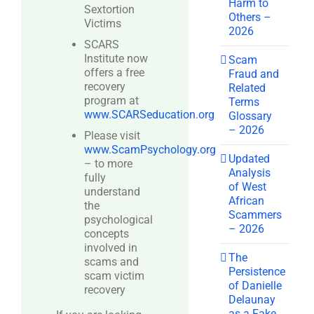
Harm to
Sextortion
Others –
Victims
2026
SCARS
Institute now
Scam
offers a free
Fraud and
recovery
Related
program at
Terms
www.SCARSeducation.org
Glossary
– 2026
Please visit
www.ScamPsychology.org
Updated
– to more
Analysis
fully
of West
understand
African
the
Scammers
psychological
– 2026
concepts
involved in
The
scams and
Persistence
scam victim
of Danielle
recovery
Delaunay
as a Fake