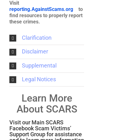
Visit
reporting.AgainstScams.org
to
find resources to properly report
these crimes.
Clarification
Disclaimer
Supplemental
Legal Notices
Learn More
About SCARS
Visit our Main SCARS
Facebook Scam Victims’
Support Group for assistance