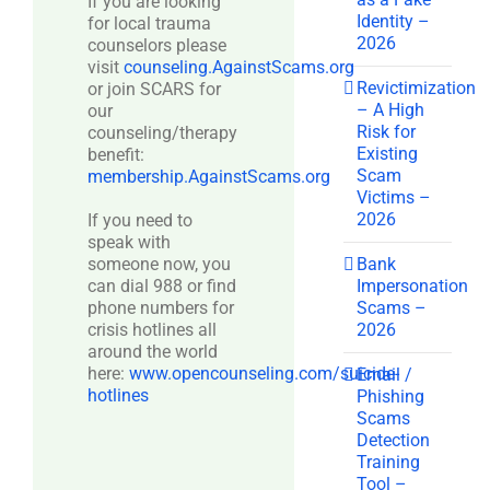
If you are looking
Identity –
for local trauma
2026
counselors please
visit
counseling.AgainstScams.org
Revictimization
or join SCARS for
– A High
our
Risk for
counseling/therapy
Existing
benefit:
Scam
membership.AgainstScams.org
Victims –
2026
If you need to
speak with
Bank
someone now, you
Impersonation
can dial 988 or find
Scams –
phone numbers for
2026
crisis hotlines all
around the world
here:
www.opencounseling.com/suicide-
Email /
hotlines
Phishing
Scams
Detection
Training
Tool –