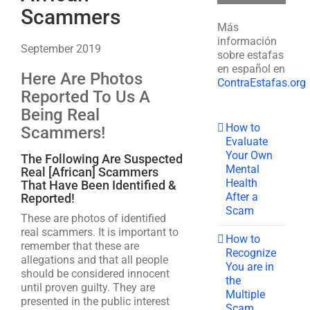
Scammers
Más
información
September 2019
sobre estafas
en español en
Here Are Photos
ContraEstafas.org
Reported To Us A
Being Real
How to
Scammers!
Evaluate
Your Own
The Following Are Suspected
Mental
Real [African] Scammers
Health
That Have Been Identified &
After a
Reported!
Scam
These are photos of identified
real scammers. It is important to
How to
remember that these are
Recognize
allegations and that all people
You are in
should be considered innocent
the
until proven guilty. They are
Multiple
presented in the public interest
Scam