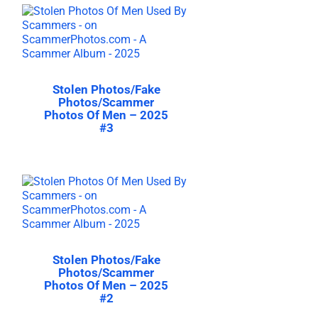
Stolen Photos/Fake
Photos/Scammer
Photos Of Men – 2025
#3
Stolen Photos/Fake
Photos/Scammer
Photos Of Men – 2025
#2