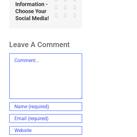
Information -
LinkedIn
WhatsApp
Tumblr
Choose Your
Pinterest
Vk
Email
Social Media!
Leave A Comment
Comment