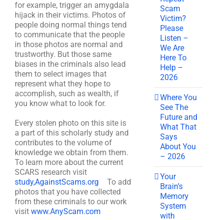
for example, trigger an amygdala
Scam
hijack in their victims. Photos of
Victim?
people doing normal things tend
Please
to communicate that the people
Listen –
in those photos are normal and
We Are
trustworthy. But those same
Here To
biases in the criminals also lead
Help –
them to select images that
2026
represent what they hope to
accomplish, such as wealth, if
Where You
you know what to look for.
See The
Future and
Every stolen photo on this site is
What That
a part of this scholarly study and
Says
contributes to the volume of
About You
knowledge we obtain from them.
– 2026
To learn more about the current
SCARS research visit
Your
study,AgainstScams.org
To add
Brain’s
photos that you have collected
Memory
from these criminals to our work
System
visit
www.AnyScam.com
with