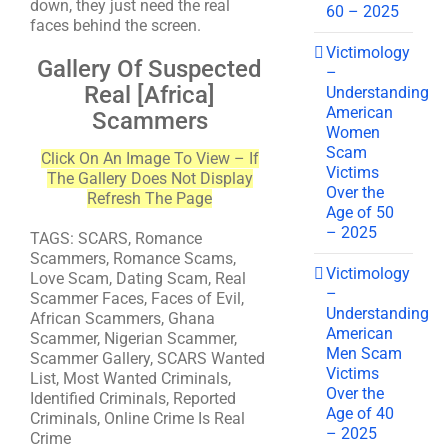
down, they just need the real
60 – 2025
faces behind the screen.
Victimology
Gallery Of Suspected
–
Real [Africa]
Understanding
American
Scammers
Women
Scam
Click On An Image To View – If
Victims
The Gallery Does Not Display
Over the
Refresh The Page
Age of 50
– 2025
TAGS: SCARS, Romance
Scammers, Romance Scams,
Victimology
Love Scam, Dating Scam, Real
–
Scammer Faces, Faces of Evil,
Understanding
African Scammers, Ghana
American
Scammer, Nigerian Scammer,
Men Scam
Scammer Gallery, SCARS Wanted
Victims
List, Most Wanted Criminals,
Over the
Identified Criminals, Reported
Age of 40
Criminals, Online Crime Is Real
– 2025
Crime