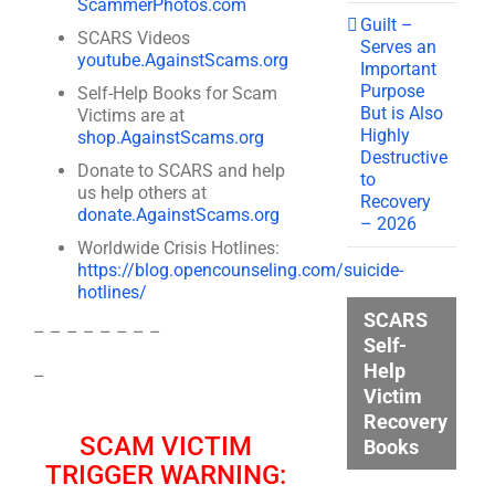
ScammerPhotos.com
Guilt –
SCARS Videos
Serves an
youtube.AgainstScams.org
Important
Purpose
Self-Help Books for Scam
But is Also
Victims are at
Highly
shop.AgainstScams.org
Destructive
Donate to SCARS and help
to
us help others at
Recovery
donate.AgainstScams.org
– 2026
Worldwide Crisis Hotlines:
https://blog.opencounseling.com/suicide-
hotlines/
SCARS
– – – – – – – –
Self-
Help
–
Victim
Recovery
SCAM VICTIM
Books
TRIGGER WARNING: