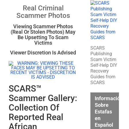
Real Criminal
Scammer Photos
Viewing Scammer Photos
(Real Or Stolen Photos) May
Be Upsetting To Scam
Victims
SCARS
Viewer Discretion Is Advised
Publishing
Scam Victim
Self-Help DIY
Recovery
Guides from
SCARS
SCARS™
Scammer Gallery:
Información
Sobre
Collection Of
Estafas
Reported Real
en
African
Español