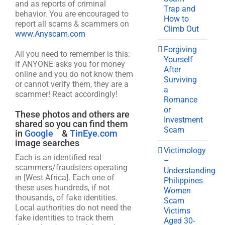
and as reports of criminal
Trap and
behavior. You are encouraged to
How to
report all scams & scammers on
Climb Out
www.Anyscam.com
Forgiving
All you need to remember is this:
Yourself
if ANYONE asks you for money
After
online and you do not know them
Surviving
or cannot verify them, they are a
a
scammer! React accordingly!
Romance
or
These photos and others are
Investment
shared so you can find them
Scam
in
Google
&
TinEye.com
image searches
Victimology
Each is an identified real
–
scammers/fraudsters operating
Understanding
in [West Africa]. Each one of
Philippines
these uses hundreds, if not
Women
thousands, of fake identities.
Scam
Local authorities do not need the
Victims
fake identities to track them
Aged 30-