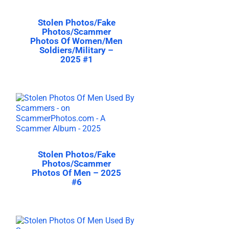
Stolen Photos/Fake
Photos/Scammer
Photos Of Women/Men
Soldiers/Military –
2025 #1
Stolen Photos/Fake
Photos/Scammer
Photos Of Men – 2025
#6