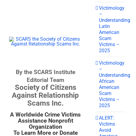
Victimology
–
Understanding
Latin
American
Scam
Victims –
2025
Victimology
–
By the SCARS Institute
Understanding
Editorial Team
African
Society of Citizens
American
Scam
Against Relationship
Victims –
Scams Inc.
2025
A Worldwide Crime Victims
ALERT:
Assistance Nonprofit
Victims
Organization
Avoid
To Learn More or Donate