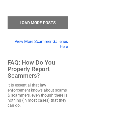
LOAD MORE POSTS
View More Scammer Galleries
Here
FAQ: How Do You
Properly Report
Scammers?
It is essential that law
enforcement knows about scams
& scammers, even though there is
nothing (in most cases) that they
can do.