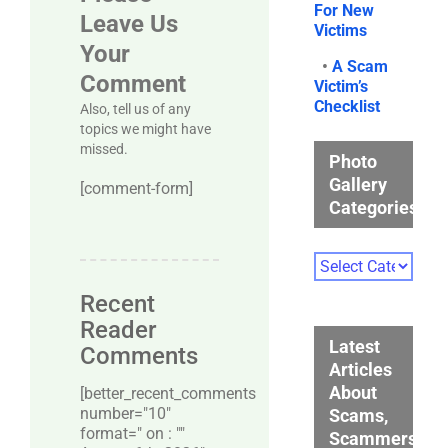
For New
Leave Us
Victims
Your
•
A Scam
Comment
Victim’s
Checklist
Also, tell us of any
topics we might have
missed.
Photo
Gallery
[comment-form]
Categories
Photo
Gallery
Recent
Categories
Reader
Latest
Comments
Articles
About
[better_recent_comments
number="10″
Scams,
format=" on : ""
Scammers,