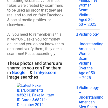
Philippines
on dating websites. All of these
Women
fakes were created by scammers
Scam
to be used as proof that they are
Victims
real and found on fake Facebook
Aged 30-
& social media profiles, or
60 – 2025
elsewhere.
Victimology
All you need to remember is this:
–
if ANYONE asks you for money
Understanding
online and you do not know them
American
or cannot verify them, they are a
Women
scammer! React accordingly!
Scam
These photos and others are
Victims
shared so you can find them
Over the
in
Google
&
TinEye.com
Age of 50
image searches
– 2025
Victimology
–
Understanding
American
Men Scam