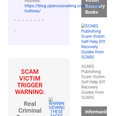
Victim
Hotlines:
Recovery
https://blog.opencounseling.com/suicide-
hotlines/
Books
– – – – – – – –
–
SCARS
SCAM
Publishing
Scam Victim
VICTIM
Self-Help DIY
TRIGGER
Recovery
WARNING:
Guides from
SCARS
Real
Criminal
Información