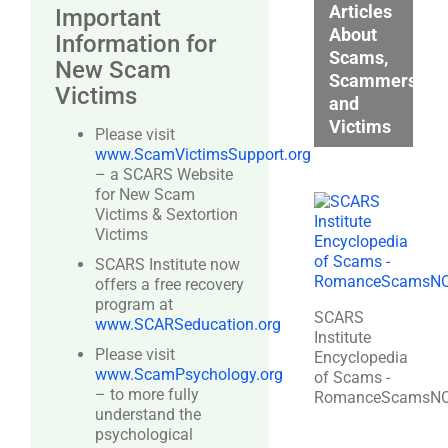
Articles
Important
About
Information for
Scams,
New Scam
Scammers,
Victims
and
Victims
Please visit
www.ScamVictimsSupport.org
– a SCARS Website
for New Scam
Victims & Sextortion
Victims
SCARS Institute now
offers a free recovery
program at
SCARS
www.SCARSeducation.org
Institute
Please visit
Encyclopedia
www.ScamPsychology.org
of Scams -
– to more fully
RomanceScamsN
understand the
psychological