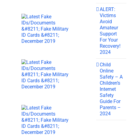
ALERT:
Victims
Avoid
Amateur
Support
For Your
Recovery!
2024
Child
Online
Safety – A
Children’s
Internet
Safety
Guide For
Parents –
2024