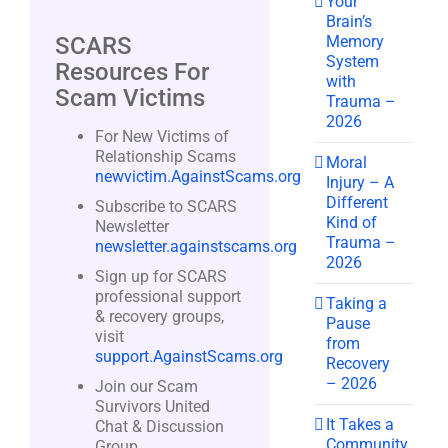
Your
Brain’s
Memory
SCARS
System
Resources For
with
Scam Victims
Trauma –
2026
For New Victims of
Relationship Scams
Moral
newvictim.AgainstScams.org
Injury – A
Different
Subscribe to SCARS
Kind of
Newsletter
Trauma –
newsletter.againstscams.org
2026
Sign up for SCARS
professional support
Taking a
& recovery groups,
Pause
visit
from
support.AgainstScams.org
Recovery
– 2026
Join our Scam
Survivors United
It Takes a
Chat & Discussion
Community
Group