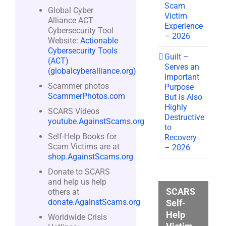
Scam
Global Cyber
Victim
Alliance ACT
Experience
Cybersecurity Tool
– 2026
Website:
Actionable
Cybersecurity Tools
Guilt –
(ACT)
Serves an
(globalcyberalliance.org)
Important
Scammer photos
Purpose
ScammerPhotos.com
But is Also
Highly
SCARS Videos
Destructive
youtube.AgainstScams.org
to
Self-Help Books for
Recovery
Scam Victims are at
– 2026
shop.AgainstScams.org
Donate to SCARS
and help us help
SCARS
others at
donate.AgainstScams.org
Self-
Help
Worldwide Crisis