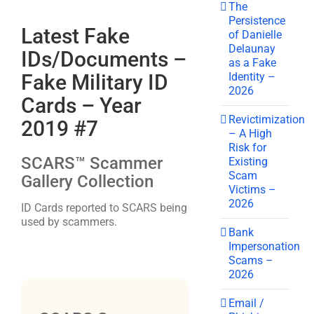
The
Persistence
Latest Fake
of Danielle
Delaunay
IDs/Documents –
as a Fake
Identity –
Fake Military ID
2026
Cards – Year
Revictimization
2019 #7
– A High
Risk for
SCARS™ Scammer
Existing
Scam
Gallery Collection
Victims –
2026
ID Cards reported to SCARS being
used by scammers.
Bank
Impersonation
Scams –
2026
Email /