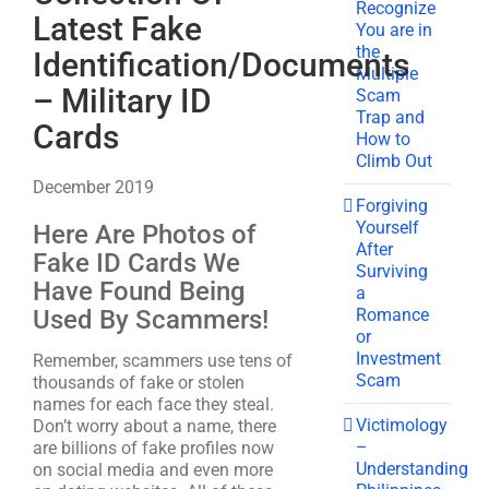
Recognize
Latest Fake
You are in
the
Identification/Documents
Multiple
– Military ID
Scam
Trap and
Cards
How to
Climb Out
December 2019
Forgiving
Yourself
Here Are Photos of
After
Fake ID Cards We
Surviving
Have Found Being
a
Romance
Used By Scammers!
or
Investment
Remember, scammers use tens of
Scam
thousands of fake or stolen
names for each face they steal.
Victimology
Don’t worry about a name, there
–
are billions of fake profiles now
Understanding
on social media and even more