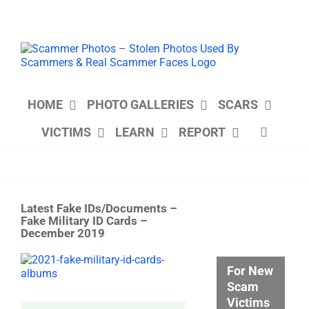
Skip
to
content
HOME
PHOTO GALLERIES
SCARS
VICTIMS
LEARN
REPORT
Latest Fake IDs/Documents –
Fake Military ID Cards –
December 2019
View
For New
Larger
Scam
Image
Victims