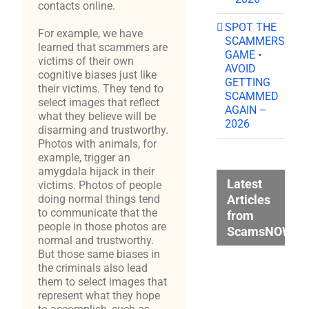
contacts online.
SPOT THE
For example, we have
SCAMMERS
learned that scammers are
GAME •
victims of their own
AVOID
cognitive biases just like
GETTING
their victims. They tend to
SCAMMED
select images that reflect
AGAIN –
what they believe will be
2026
disarming and trustworthy.
Photos with animals, for
example, trigger an
amygdala hijack in their
Latest
victims. Photos of people
Articles
doing normal things tend
to communicate that the
from
people in those photos are
ScamsNOW.c
normal and trustworthy.
But those same biases in
the criminals also lead
them to select images that
represent what they hope