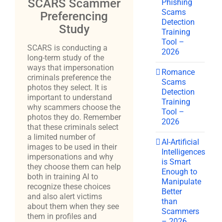
SCARS Scammer
Phishing
Scams
Preferencing
Detection
Study
Training
Tool –
SCARS is conducting a
2026
long-term study of the
ways that impersonation
Romance
criminals preference the
Scams
photos they select. It is
Detection
important to understand
Training
why scammers choose the
Tool –
photos they do. Remember
2026
that these criminals select
a limited number of
AI-Artificial
images to be used in their
Intelligences
impersonations and why
is Smart
they choose them can help
Enough to
both in training AI to
Manipulate
recognize these choices
Better
and also alert victims
than
about them when they see
Scammers
them in profiles and
– 2026