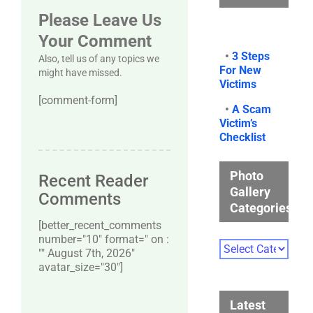
Please Leave Us
Your Comment
•
3 Steps
Also, tell us of any topics we
For New
might have missed.
Victims
[comment-form]
•
A Scam
Victim’s
Checklist
Photo
Recent Reader
Gallery
Comments
Categories
[better_recent_comments
number="10″ format=" on :
Photo
"" August 7th, 2026"
Gallery
avatar_size="30″]
Categories
Latest