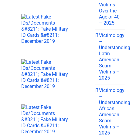
Victims
Over the
Age of 40
– 2025
Victimology
–
Understanding
Latin
American
Scam
Victims –
2025
Victimology
–
Understanding
African
American
Scam
Victims –
2025