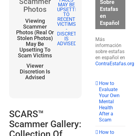
Scammer
Sobre
Photos
Estafas
en
Viewing
Español
Scammer
Photos (Real Or
Stolen Photos)
Más
May Be
información
Upsetting To
sobre estafas
Scam Victims
en español en
ContraEstafas.org
Viewer
Discretion Is
Advised
How to
Evaluate
Your Own
Mental
Health
SCARS™
After a
Scam
Scammer Gallery:
Collection Of
How to