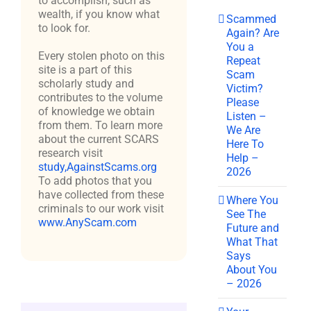
to accomplish, such as
wealth, if you know what
Scammed
to look for.
Again? Are
You a
Every stolen photo on this
Repeat
site is a part of this
Scam
scholarly study and
Victim?
contributes to the volume
Please
of knowledge we obtain
Listen –
from them. To learn more
We Are
about the current SCARS
Here To
research visit
Help –
study,AgainstScams.org
2026
To add photos that you
have collected from these
Where You
criminals to our work visit
See The
www.AnyScam.com
Future and
What That
Says
About You
– 2026