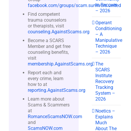
to Recover
facebook.com/groups/scam.survivors.united
– 2026
Find competent
trauma counselors
Operant
or therapists, visit
Conditioning
counseling.AgainstScams.org
– A
Manipulative
Become a SCARS
Technique
Member and get free
– 2026
counseling benefits,
visit
The
membership.AgainstScams.org
SCARS
Report each and
Institute
every crime, learn
Recovery
how to at
Tracking
reporting.AgainstScams.org
System –
2026
Learn more about
Scams & Scammers
at
Noetics –
RomanceScamsNOW.com
Explains
and
Much
ScamsNOW.com
About The