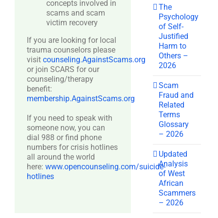
concepts involved in
The
scams and scam
Psychology
victim recovery
of Self-
Justified
If you are looking for local
Harm to
trauma counselors please
Others –
visit
counseling.AgainstScams.org
2026
or join SCARS for our
counseling/therapy
Scam
benefit:
Fraud and
membership.AgainstScams.org
Related
Terms
If you need to speak with
Glossary
someone now, you can
– 2026
dial 988 or find phone
numbers for crisis hotlines
Updated
all around the world
Analysis
here:
www.opencounseling.com/suicide-
of West
hotlines
African
Scammers
– 2026