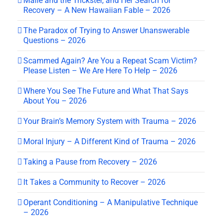
Mālie and the Trickster, and Her Search for
Recovery – A New Hawaiian Fable – 2026
The Paradox of Trying to Answer Unanswerable
Questions – 2026
Scammed Again? Are You a Repeat Scam Victim?
Please Listen – We Are Here To Help – 2026
Where You See The Future and What That Says
About You – 2026
Your Brain’s Memory System with Trauma – 2026
Moral Injury – A Different Kind of Trauma – 2026
Taking a Pause from Recovery – 2026
It Takes a Community to Recover – 2026
Operant Conditioning – A Manipulative Technique
– 2026