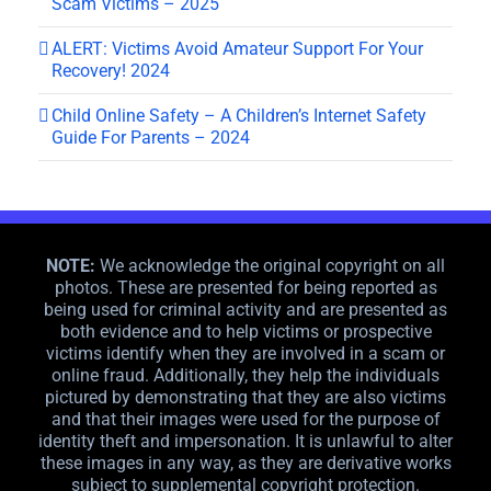
Scam Victims – 2025
ALERT: Victims Avoid Amateur Support For Your
Recovery! 2024
Child Online Safety – A Children’s Internet Safety
Guide For Parents – 2024
NOTE:
We acknowledge the original copyright on all
photos. These are presented for being reported as
being used for criminal activity and are presented as
both evidence and to help victims or prospective
victims identify when they are involved in a scam or
online fraud. Additionally, they help the individuals
pictured by demonstrating that they are also victims
and that their images were used for the purpose of
identity theft and impersonation. It is unlawful to alter
these images in any way, as they are derivative works
subject to supplemental copyright protection.