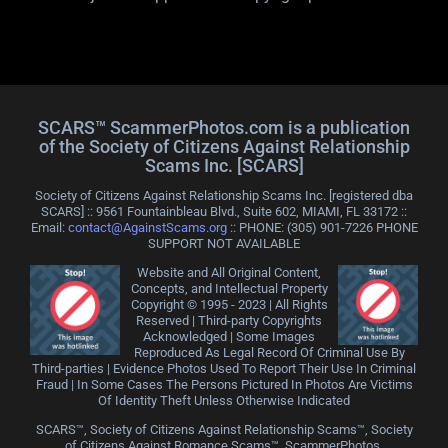
SCARS™ ScammerPhotos.com is a publication
of the Society of Citizens Against Relationship
Scams Inc. [SCARS]
Society of Citizens Against Relationship Scams Inc. [registered dba
SCARS] :: 9561 Fountainbleau Blvd., Suite 602, MIAMI, FL 33172 ::
Email:
contact@AgainstScams.org
:: PHONE: ‪(305) 901-7226 PHONE
SUPPORT NOT AVAILABLE
Website and All Original Content,
Concepts, and Intellectual Property
Copyright © 1995 - 2023 | All Rights
Reserved | Third-party Copyrights
Acknowledged | Some Images
Reproduced As Legal Record Of Criminal Use By
Third-parties | Evidence Photos Used To Report Their Use In Criminal
Fraud | In Some Cases The Persons Pictured In Photos Are Victims
Of Identity Theft Unless Otherwise Indicated
SCARS™, Society of Citizens Against Relationship Scams™, Society
of Citizens Against Romance Scams™, ScammerPhotos,