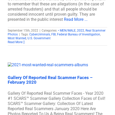
to remember that these are allegations (in the case of
arrested fraudsters) and that all people should be
considered innocent until proven guilty. They are
presented in the public interest
Read More ...
September 15th, 2022
|
Categories:
• MEN/MALE
,
2022
,
Real Scammer
Photos
|
Tags:
Cybercriminals
,
FBI
,
Federal Bureau of Investigation
,
Most Wanted
,
U.S. Government
Read More
Gallery Of Reported Real Scammer Faces –
February 2020
Gallery Of Reported Real Scammer Faces - Year 2020
#1 SCARS™ Scammer Gallery Collection Faces of Evil!
SCARS™ Scammer Gallery: Collection Of Latest
Reported Real Scammers January 2020 Here Are
Photos Reported To Us A Being Real Scammers! The