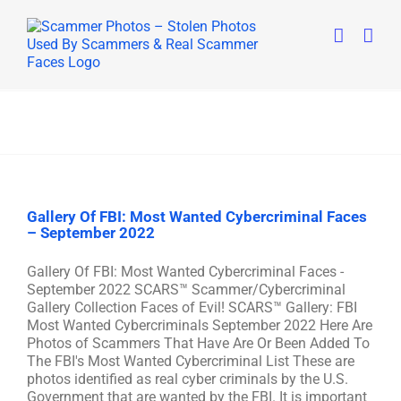
Skip
to
content
Gallery Of FBI: Most Wanted Cybercriminal Faces
– September 2022
Gallery Of FBI: Most Wanted Cybercriminal Faces -
September 2022 SCARS™ Scammer/Cybercriminal
Gallery Collection Faces of Evil! SCARS™ Gallery: FBI
Most Wanted Cybercriminals September 2022 Here Are
Photos of Scammers That Have Are Or Been Added To
The FBI's Most Wanted Cybercriminal List These are
photos identified as real cyber criminals by the U.S.
Government that are wanted by the FBI. It is important