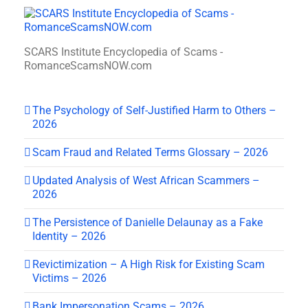
SCARS Institute Encyclopedia of Scams -
RomanceScamsNOW.com
The Psychology of Self-Justified Harm to Others –
2026
Scam Fraud and Related Terms Glossary – 2026
Updated Analysis of West African Scammers –
2026
The Persistence of Danielle Delaunay as a Fake
Identity – 2026
Revictimization – A High Risk for Existing Scam
Victims – 2026
Bank Impersonation Scams – 2026