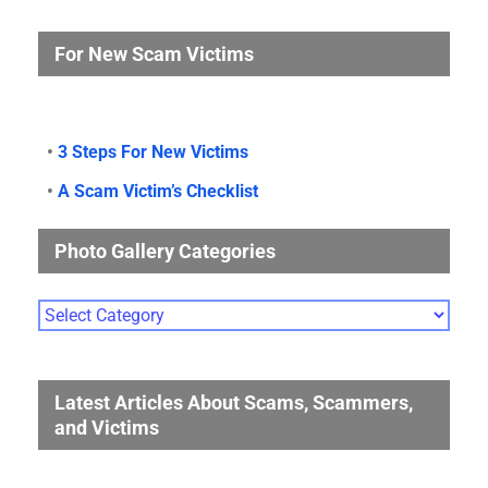
For New Scam Victims
•
3 Steps For New Victims
•
A Scam Victim’s Checklist
Photo Gallery Categories
Photo
Gallery
Categories
Latest Articles About Scams, Scammers,
and Victims