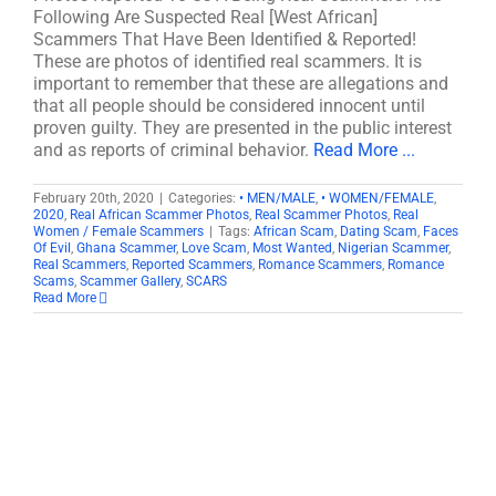
Following Are Suspected Real [West African]
Scammers That Have Been Identified & Reported!
These are photos of identified real scammers. It is
important to remember that these are allegations and
that all people should be considered innocent until
proven guilty. They are presented in the public interest
and as reports of criminal behavior.
Read More ...
February 20th, 2020
|
Categories:
• MEN/MALE
,
• WOMEN/FEMALE
,
2020
,
Real African Scammer Photos
,
Real Scammer Photos
,
Real
Women / Female Scammers
|
Tags:
African Scam
,
Dating Scam
,
Faces
Of Evil
,
Ghana Scammer
,
Love Scam
,
Most Wanted
,
Nigerian Scammer
,
Real Scammers
,
Reported Scammers
,
Romance Scammers
,
Romance
Scams
,
Scammer Gallery
,
SCARS
Read More