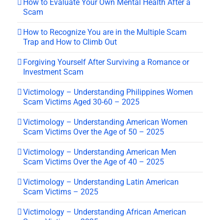
How to Evaluate Your Own Mental Health After a
Scam
How to Recognize You are in the Multiple Scam
Trap and How to Climb Out
Forgiving Yourself After Surviving a Romance or
Investment Scam
Victimology – Understanding Philippines Women
Scam Victims Aged 30-60 – 2025
Victimology – Understanding American Women
Scam Victims Over the Age of 50 – 2025
Victimology – Understanding American Men
Scam Victims Over the Age of 40 – 2025
Victimology – Understanding Latin American
Scam Victims – 2025
Victimology – Understanding African American