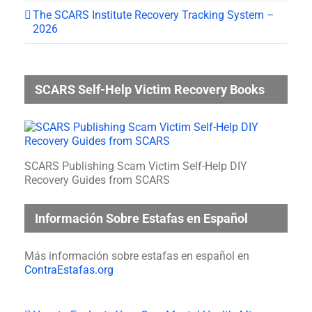
The SCARS Institute Recovery Tracking System –
2026
SCARS Self-Help Victim Recovery Books
SCARS Publishing Scam Victim Self-Help DIY
Recovery Guides from SCARS
Información Sobre Estafas en Español
Más información sobre estafas en español en
ContraEstafas.org