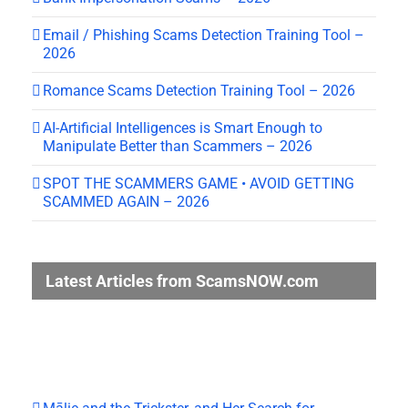
Email / Phishing Scams Detection Training Tool –
2026
Romance Scams Detection Training Tool – 2026
AI-Artificial Intelligences is Smart Enough to
Manipulate Better than Scammers – 2026
SPOT THE SCAMMERS GAME • AVOID GETTING
SCAMMED AGAIN – 2026
Latest Articles from ScamsNOW.com