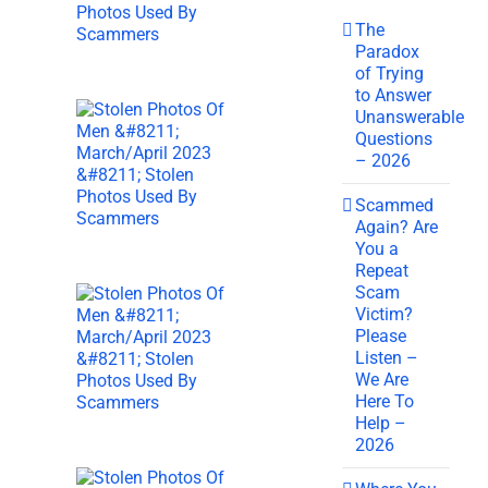
The
Paradox
of Trying
to Answer
Unanswerable
Questions
– 2026
Scammed
Again? Are
You a
Repeat
Scam
Victim?
Please
Listen –
We Are
Here To
Help –
2026