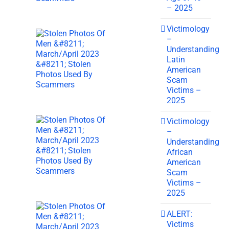
– 2025
Victimology
–
Understanding
Latin
American
Scam
Victims –
2025
Victimology
–
Understanding
African
American
Scam
Victims –
2025
ALERT:
Victims