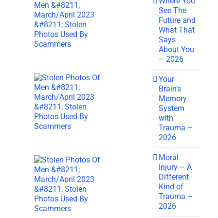
Where You
See The
Future and
What That
Says
About You
– 2026
Your
Brain’s
Memory
System
with
Trauma –
2026
Moral
Injury – A
Different
Kind of
Trauma –
2026