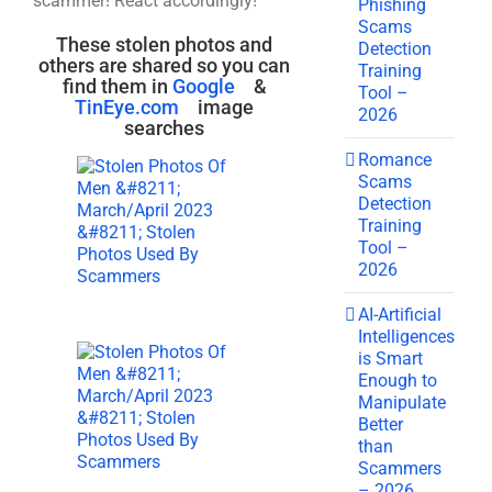
scammer! React accordingly!
Phishing
Scams
These stolen photos and
Detection
others are shared so you can
Training
find them in
Google
&
Tool –
TinEye.com
image
2026
searches
Romance
Scams
Detection
Training
Tool –
2026
AI-Artificial
Intelligences
is Smart
Enough to
Manipulate
Better
than
Scammers
– 2026