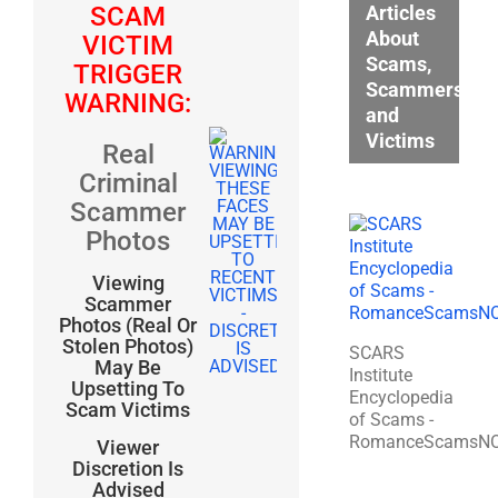
Articles
SCAM
About
VICTIM
Scams,
TRIGGER
Scammers,
WARNING:
and
Victims
Real
Criminal
Scammer
Photos
Viewing
Scammer
Photos (Real Or
Stolen Photos)
SCARS
May Be
Institute
Upsetting To
Encyclopedia
Scam Victims
of Scams -
RomanceScamsN
Viewer
Discretion Is
Advised