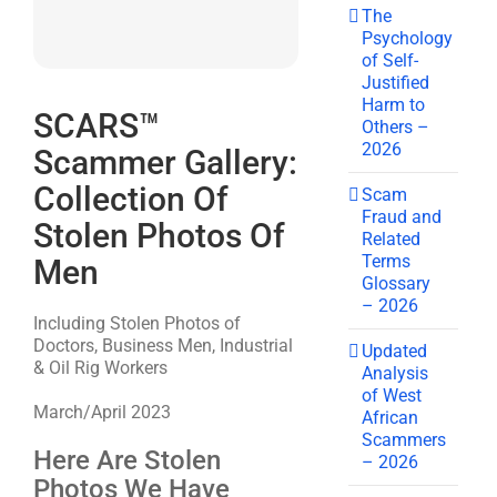
The
Psychology
of Self-
Justified
Harm to
SCARS™
Others –
2026
Scammer Gallery:
Collection Of
Scam
Fraud and
Stolen Photos Of
Related
Terms
Men
Glossary
– 2026
Including Stolen Photos of
Doctors, Business Men, Industrial
Updated
& Oil Rig Workers
Analysis
of West
March/April 2023
African
Scammers
Here Are Stolen
– 2026
Photos We Have