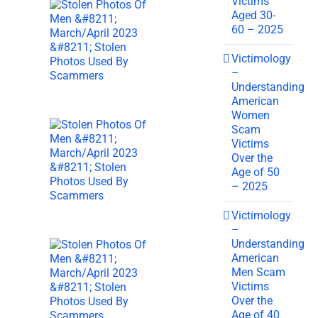
Victims
Aged 30-
60 – 2025
Victimology
–
Understanding
American
Women
Scam
Victims
Over the
Age of 50
– 2025
Victimology
–
Understanding
American
Men Scam
Victims
Over the
Age of 40