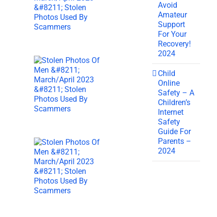
Avoid
Amateur
Support
For Your
Recovery!
2024
Child
Online
Safety – A
Children’s
Internet
Safety
Guide For
Parents –
2024