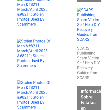
SCARS
Publishing
Scam Victim
Self-Help DIY
Recovery
Guides from
SCARS
Información
Sobre
Estafas
en