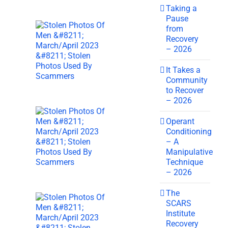
Taking a
Pause
from
Recovery
– 2026
It Takes a
Community
to Recover
– 2026
Operant
Conditioning
– A
Manipulative
Technique
– 2026
The
SCARS
Institute
Recovery