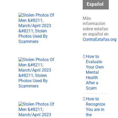
Español
Más
información
sobre estafas
en español en
ContraEstafas.org
How to
Evaluate
Your Own
Mental
Health
After a
Scam
How to
Recognize
You are in
the