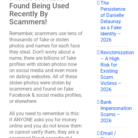
The
Found Being Used
Persistence
Recently By
of Danielle
Scammers!
Delaunay
as a Fake
Remember, scammers use tens of
Identity –
thousands of fake or stolen
2026
photos and names for each face
they steal. Don’t worry about a
Revictimization
name, there are billions of fake
– A High
profiles with stolen photos now
Risk for
on social media and even more
Existing
on dating websites. All of these
Scam
stolen photos were stolen by
Victims –
scammers and found on fake
2026
Facebook & social media profiles,
or elsewhere.
Bank
Impersonation
All you need to remember is this:
Scams –
if ANYONE asks you for money
2026
online and you do not know them
or cannot verify them, they are a
Email /