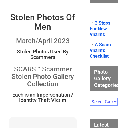
Stolen Photos Of
•
3 Steps
Men
For New
Victims
March/April 2023
•
A Scam
Victim’s
Stolen Photos Used By
Checklist
Scammers
SCARS™ Scammer
Photo
Stolen Photo Gallery
Gallery
Collection
Categories
Each is an Impersonation /
Identity Theft Victim
Photo
Gallery
Categories
Latest