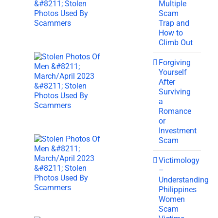
Multiple
Scam
Trap and
How to
Climb Out
Forgiving
Yourself
After
Surviving
a
Romance
or
Investment
Scam
Victimology
–
Understanding
Philippines
Women
Scam