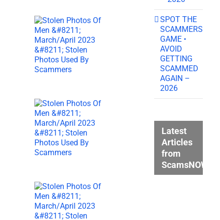
SPOT THE
SCAMMERS
GAME •
AVOID
GETTING
SCAMMED
AGAIN –
2026
Latest
Articles
from
ScamsNOW.c