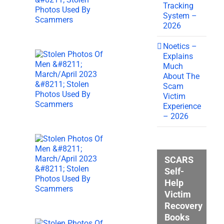
Tracking
System –
2026
Noetics –
Explains
Much
About The
Scam
Victim
Experience
– 2026
SCARS
Self-
Help
Victim
Recovery
Books