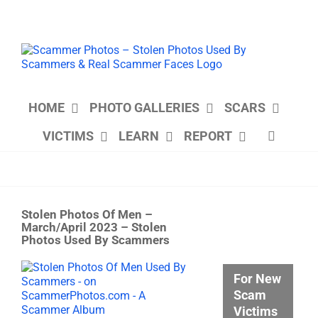
Skip
to
content
HOME
PHOTO GALLERIES
SCARS
VICTIMS
LEARN
REPORT
Stolen Photos Of Men –
March/April 2023 – Stolen
Photos Used By Scammers
View
For New
Larger
Scam
Image
Victims