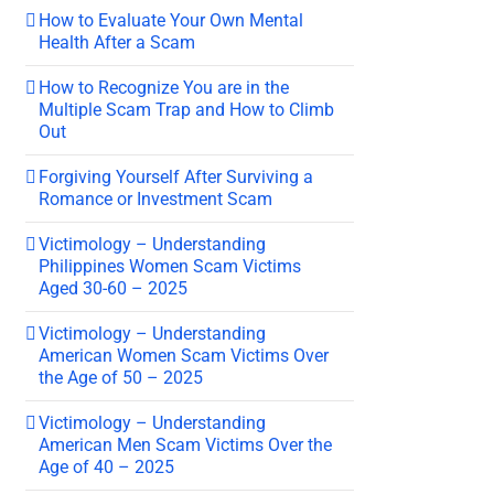
How to Evaluate Your Own Mental
Health After a Scam
How to Recognize You are in the
Multiple Scam Trap and How to Climb
Out
Forgiving Yourself After Surviving a
Romance or Investment Scam
Victimology – Understanding
Philippines Women Scam Victims
Aged 30-60 – 2025
Victimology – Understanding
American Women Scam Victims Over
the Age of 50 – 2025
Victimology – Understanding
American Men Scam Victims Over the
Age of 40 – 2025