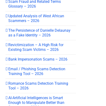
Scam Fraud and Related Terms
Glossary – 2026
Updated Analysis of West African
Scammers – 2026
The Persistence of Danielle Delaunay
as a Fake Identity – 2026
Revictimization – A High Risk for
Existing Scam Victims – 2026
Bank Impersonation Scams – 2026
Email / Phishing Scams Detection
Training Tool – 2026
Romance Scams Detection Training
Tool – 2026
AI-Artificial Intelligences is Smart
Enough to Manipulate Better than