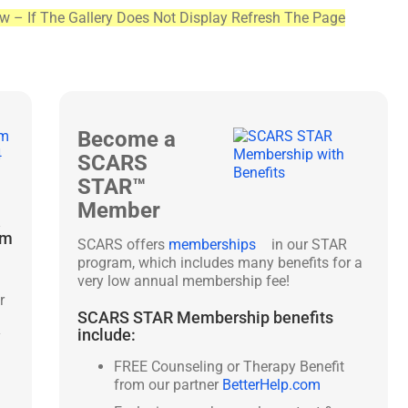
ew – If The Gallery Does Not Display Refresh The Page
Become a
SCARS
STAR™
Member
&
am
SCARS offers
memberships
in our STAR
program, which includes many benefits for a
very low annual membership fee!
r
SCARS STAR Membership benefits
include:
y
FREE Counseling or Therapy Benefit
from our partner
BetterHelp.com