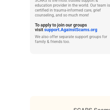
SCARS is the most trusted support &
education provider in the world. Our team is
certified in trauma-informed care, grief
counseling, and so much more!
To apply to join our groups
visit
support.AgainstScams.org
We also offer separate support groups for
family & friends too.