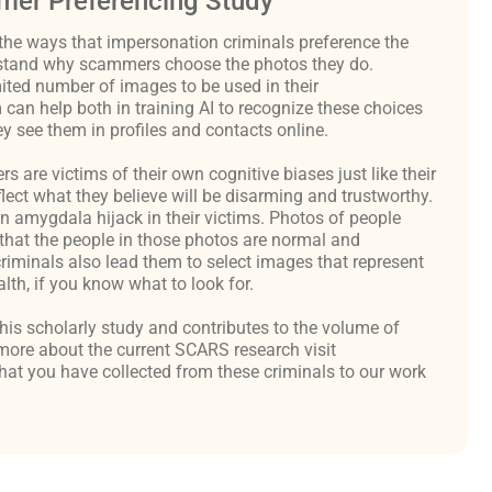
er Preferencing Study
the ways that impersonation criminals preference the
derstand why scammers choose the photos they do.
ited number of images to be used in their
an help both in training AI to recognize these choices
y see them in profiles and contacts online.
are victims of their own cognitive biases just like their
flect what they believe will be disarming and trustworthy.
an amygdala hijack in their victims. Photos of people
hat the people in those photos are normal and
criminals also lead them to select images that represent
th, if you know what to look for.
 this scholarly study and contributes to the volume of
ore about the current SCARS research visit
at you have collected from these criminals to our work