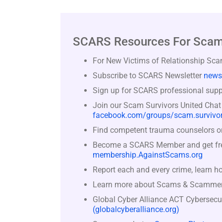
SCARS Resources For Scam
For New Victims of Relationship Sc
Subscribe to SCARS Newsletter
news
Sign up for SCARS professional suppo
Join our Scam Survivors United Chat
facebook.com/groups/scam.survivor
Find competent trauma counselors or 
Become a SCARS Member and get free 
membership.AgainstScams.org
Report each and every crime, learn h
Learn more about Scams & Scamme
Global Cyber Alliance ACT Cybersecu
(globalcyberalliance.org)