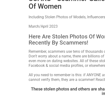
Of Women
Including Stolen Photos of Models, Influencers
March/April 2023
Here Are Stolen Photos Of W
Recently By Scammers!
Remember, scammers use tens of thousands of 
Don’t worry about a name, there are billions o
even more on dating websites. All of these s
Facebook & social media profiles, or elsewhere
All you need to remember is this: if ANYONE 
cannot verify them, they are a scammer! React
These stolen photos and others are sha
i