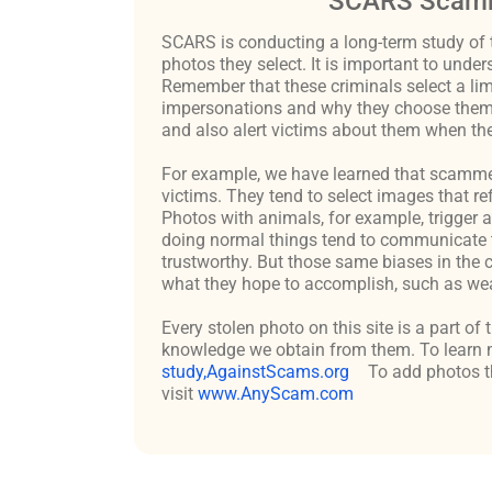
SCARS Scamm
SCARS is conducting a long-term study of 
photos they select. It is important to un
Remember that these criminals select a lim
impersonations and why they choose them c
and also alert victims about them when the
For example, we have learned that scammers 
victims. They tend to select images that re
Photos with animals, for example, trigger 
doing normal things tend to communicate t
trustworthy. But those same biases in the 
what they hope to accomplish, such as weal
Every stolen photo on this site is a part of
knowledge we obtain from them. To learn m
study,AgainstScams.org
To add photos th
visit
www.AnyScam.com