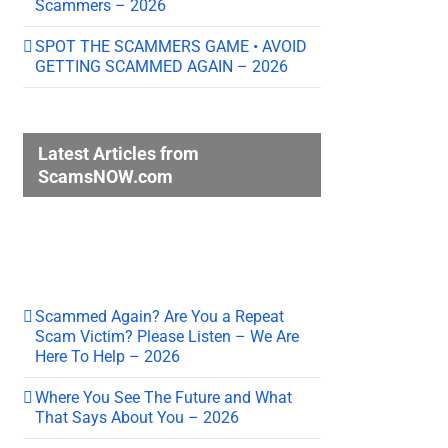
Scammers – 2026
SPOT THE SCAMMERS GAME • AVOID
GETTING SCAMMED AGAIN – 2026
Latest Articles from
ScamsNOW.com
Scammed Again? Are You a Repeat
Scam Victim? Please Listen – We Are
Here To Help – 2026
Where You See The Future and What
That Says About You – 2026