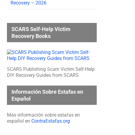
Recovery – 2026
SCARS Self-Help Victim
Recovery Books
SCARS Publishing Scam Victim Self-Help
DIY Recovery Guides from SCARS
Información Sobre Estafas en
Español
Más información sobre estafas en
español en
ContraEstafas.org