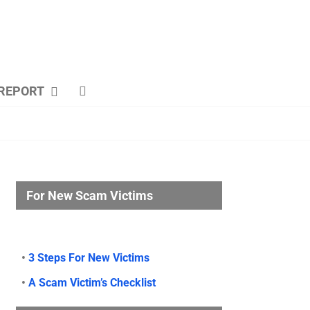
REPORT
For New Scam Victims
•
3 Steps For New Victims
•
A Scam Victim’s Checklist