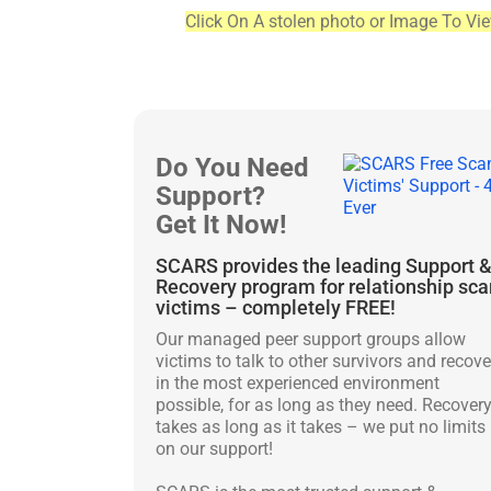
Click On A stolen photo or Image To Vi
Do You Need
Support?
Get It Now!
SCARS provides the leading Support 
Recovery program for relationship sc
victims – completely FREE!
Our managed peer support groups allow
victims to talk to other survivors and recove
in the most experienced environment
possible, for as long as they need. Recover
takes as long as it takes – we put no limits
on our support!