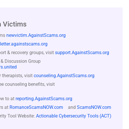
 Victims
ams
newvictim.AgainstScams.org
letter.againstscams.org
rt & recovery groups, visit
support.AgainstScams.org
 & Discussion Group
s.united
therapists, visit
counseling.AgainstScams.org
counseling benefits, visit
ow to at
reporting.AgainstScams.org
rs at
RomanceScamsNOW.com
and
ScamsNOW.com
rity Tool Website:
Actionable Cybersecurity Tools (ACT)