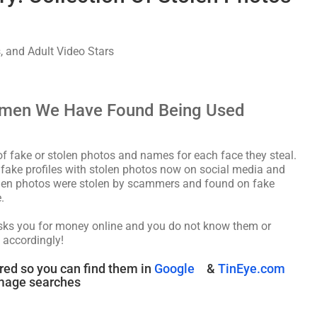
, and Adult Video Stars
omen We Have Found Being Used
fake or stolen photos and names for each face they steal.
f fake profiles with stolen photos now on social media and
tolen photos were stolen by scammers and found on fake
.
asks you for money online and you do not know them or
 accordingly!
red so you can find them in
Google
&
TinEye.com
mage searches