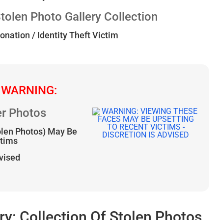
len Photo Gallery Collection
onation / Identity Theft Victim
 WARNING:
r Photos
olen Photos) May Be
ctims
dvised
: Collection Of Stolen Photos