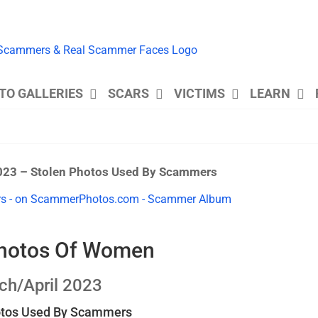
TO GALLERIES
SCARS
VICTIMS
LEARN
023 – Stolen Photos Used By Scammers
Photos Of Women
ch/April 2023
otos Used By Scammers