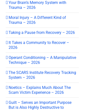
Your Brain’s Memory System with
Trauma – 2026
Moral Injury – A Different Kind of
Trauma – 2026
Taking a Pause from Recovery – 2026
It Takes a Community to Recover –
2026
Operant Conditioning – A Manipulative
Technique – 2026
The SCARS Institute Recovery Tracking
System – 2026
Noetics – Explains Much About The
Scam Victim Experience – 2026
Guilt – Serves an Important Purpose
But is Also Highly Destructive to