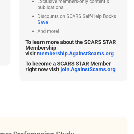
Exclusive members-only content &
publications
Discounts on SCARS Self-Help Books
Save
And more!
To learn more about the SCARS STAR
Membership
visit
membership.AgainstScams.org
To become a SCARS STAR Member
right now visit
join.AgainstScams.org