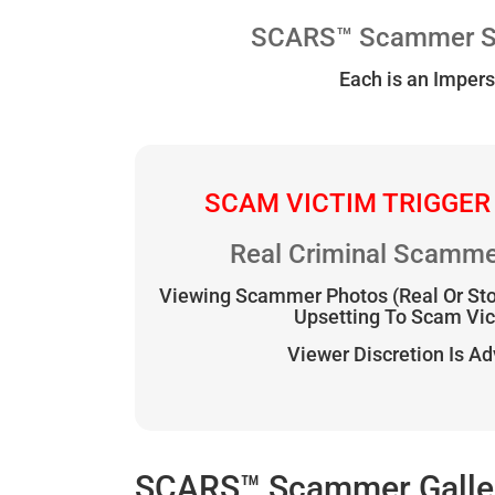
SCARS™ Scammer Sto
Each is an Impers
SCAM VICTIM TRIGGER
Real Criminal Scamme
Viewing Scammer Photos (Real Or St
Upsetting To Scam Vi
Viewer Discretion Is A
SCARS™ Scammer Gallery