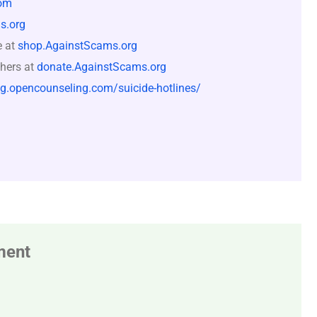
om
s.org
e at
shop.AgainstScams.org
hers at
donate.AgainstScams.org
og.opencounseling.com/suicide-hotlines/
ment