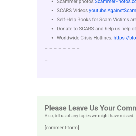
Scammer photos
ScammerPhotos.c
SCARS Videos
youtube.AgainstScam
Self-Help Books for Scam Victims ar
Donate to SCARS and help us help ot
Worldwide Crisis Hotlines:
https://bl
– – – – – – – –
–
Please Leave Us Your Com
Also, tell us of any topics we might have missed.
[comment-form]