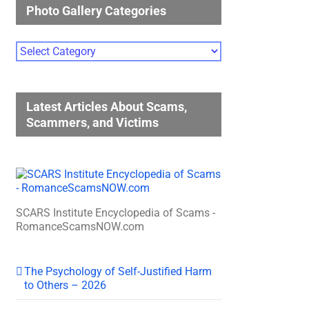
Photo Gallery Categories
Photo
Gallery
Categories
Latest Articles About Scams,
Scammers, and Victims
SCARS Institute Encyclopedia of Scams -
RomanceScamsNOW.com
The Psychology of Self-Justified Harm
to Others – 2026