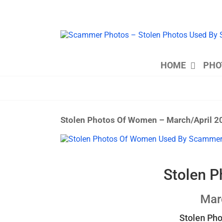
Skip
to
content
HOME
PHO
Stolen Photos Of Women – March/April 2
View
Larger
Image
Stolen 
Mar
Stolen Ph