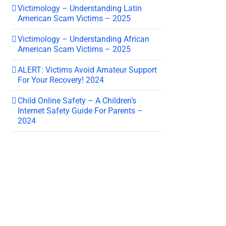
Victimology – Understanding Latin
American Scam Victims – 2025
Victimology – Understanding African
American Scam Victims – 2025
ALERT: Victims Avoid Amateur Support
For Your Recovery! 2024
Child Online Safety – A Children’s
Internet Safety Guide For Parents –
2024