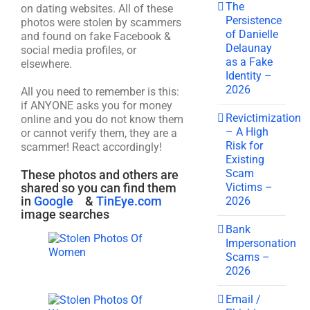
The
on dating websites. All of these
Persistence
photos were stolen by scammers
of Danielle
and found on fake Facebook &
Delaunay
social media profiles, or
as a Fake
elsewhere.
Identity –
2026
All you need to remember is this:
if ANYONE asks you for money
Revictimization
online and you do not know them
– A High
or cannot verify them, they are a
Risk for
scammer! React accordingly!
Existing
Scam
These photos and others are
Victims –
shared so you can find them
in
Google
&
TinEye.com
2026
image searches
Bank
Impersonation
Scams –
2026
Email /