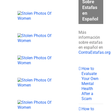
Sobre
Estafas
en
Español
Más
información
sobre estafas
en español en
ContraEstafas.org
How to
Evaluate
Your Own
Mental
Health
After a
Scam
How to