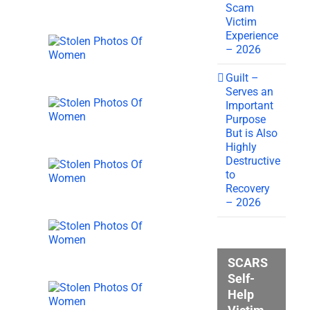
Scam
Victim
Experience
– 2026
Guilt –
Serves an
Important
Purpose
But is Also
Highly
Destructive
to
Recovery
– 2026
SCARS
Self-
Help