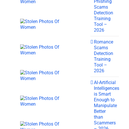
Phishing
Scams
Detection
Training
Tool –
2026
Romance
Scams
Detection
Training
Tool –
2026
AI-Artificial
Intelligences
is Smart
Enough to
Manipulate
Better
than
Scammers
– 2026