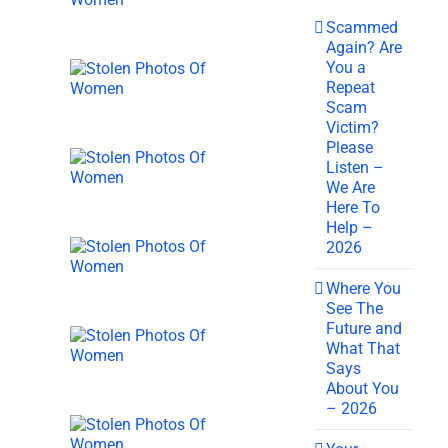
Scammed
Again? Are
You a
Repeat
Scam
Victim?
Please
Listen –
We Are
Here To
Help –
2026
Where You
See The
Future and
What That
Says
About You
– 2026