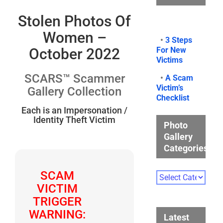
Stolen Photos Of
Women –
•
3 Steps
For New
October 2022
Victims
SCARS™ Scammer
•
A Scam
Victim’s
Gallery Collection
Checklist
Each is an Impersonation /
Identity Theft Victim
Photo
Gallery
Categories
SCAM
Photo
Gallery
VICTIM
Categories
TRIGGER
WARNING:
Latest