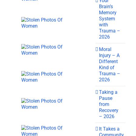
Your
Brain’s
Memory
System
with
Trauma –
2026
Moral
Injury – A
Different
Kind of
Trauma –
2026
Taking a
Pause
from
Recovery
– 2026
It Takes a
Community