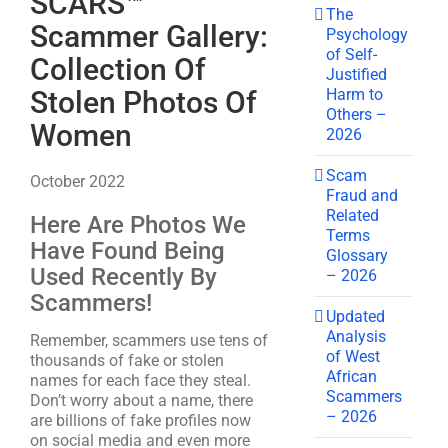
SCARS™
The
Scammer Gallery:
Psychology
of Self-
Collection Of
Justified
Harm to
Stolen Photos Of
Others –
Women
2026
Scam
October 2022
Fraud and
Related
Here Are Photos We
Terms
Have Found Being
Glossary
Used Recently By
– 2026
Scammers!
Updated
Analysis
Remember, scammers use tens of
of West
thousands of fake or stolen
African
names for each face they steal.
Scammers
Don’t worry about a name, there
– 2026
are billions of fake profiles now
on social media and even more