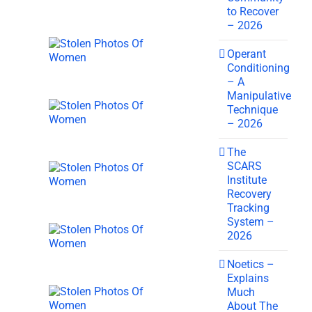
to Recover
– 2026
Operant
Conditioning
– A
Manipulative
Technique
– 2026
The
SCARS
Institute
Recovery
Tracking
System –
2026
Noetics –
Explains
Much
About The