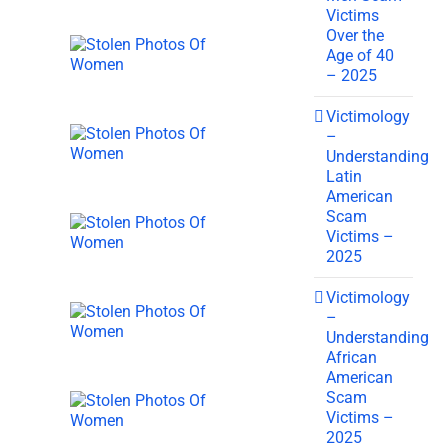
Victims
Over the
Age of 40
– 2025
Victimology
–
Understanding
Latin
American
Scam
Victims –
2025
Victimology
–
Understanding
African
American
Scam
Victims –
2025