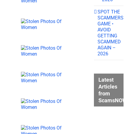
SPOT THE
SCAMMERS
GAME •
AVOID
GETTING
SCAMMED
AGAIN –
2026
Latest
Articles
from
ScamsNOW.c