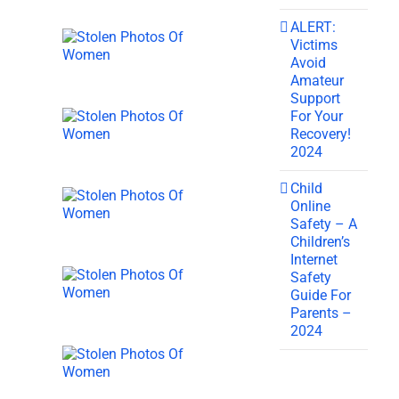
ALERT:
Victims
Avoid
Amateur
Support
For Your
Recovery!
2024
Child
Online
Safety – A
Children’s
Internet
Safety
Guide For
Parents –
2024