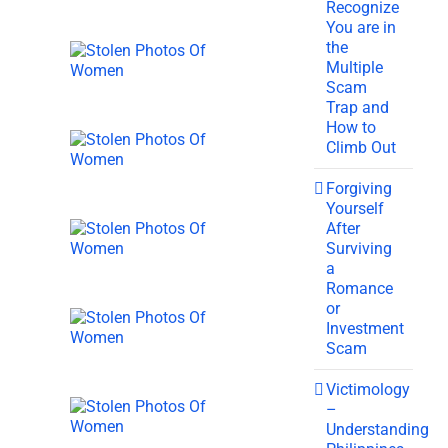
Recognize
You are in
the
Multiple
Scam
Trap and
How to
Climb Out
Forgiving
Yourself
After
Surviving
a
Romance
or
Investment
Scam
Victimology
–
Understanding