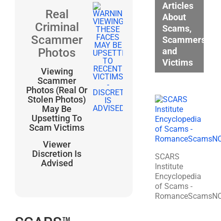
Articles
Real
About
Criminal
Scams,
Scammer
Scammers,
and
Photos
Victims
Viewing
Scammer
Photos (Real Or
Stolen Photos)
May Be
Upsetting To
Scam Victims
Viewer
Discretion Is
SCARS
Advised
Institute
Encyclopedia
of Scams -
RomanceScamsN