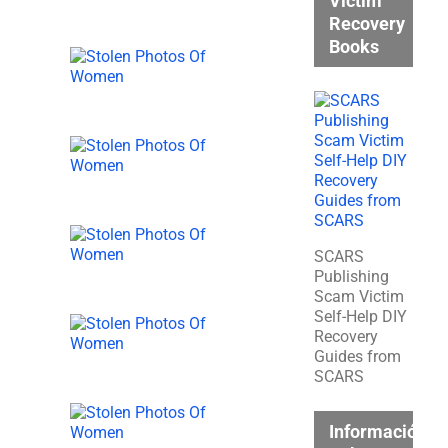
Victim
Recovery
Books
SCARS
Publishing
Scam Victim
Self-Help DIY
Recovery
Guides from
SCARS
Información