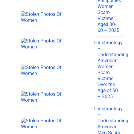
Philippines
Women
Scam
Victims
Aged 30-
60 – 2025
Victimology
–
Understanding
American
Women
Scam
Victims
Over the
Age of 50
– 2025
Victimology
–
Understanding
American
Men Scam