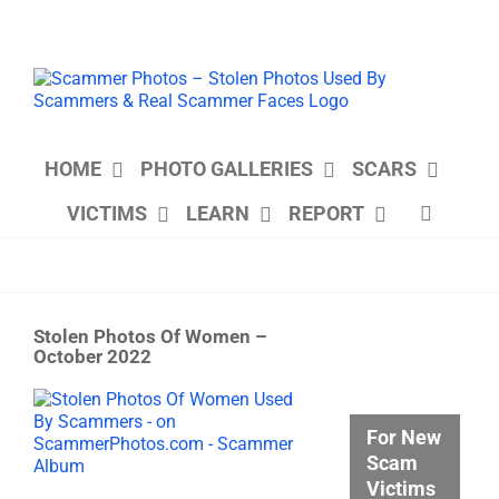
Skip
to
content
HOME
PHOTO GALLERIES
SCARS
VICTIMS
LEARN
REPORT
Stolen Photos Of Women –
October 2022
View
Larger
For New
Image
Scam
Victims