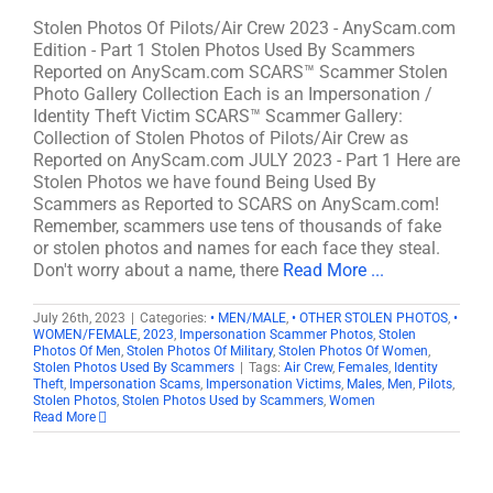
Stolen Photos Of Pilots/Air Crew 2023 - AnyScam.com
Edition - Part 1 Stolen Photos Used By Scammers
Reported on AnyScam.com SCARS™ Scammer Stolen
Photo Gallery Collection Each is an Impersonation /
Identity Theft Victim SCARS™ Scammer Gallery:
Collection of Stolen Photos of Pilots/Air Crew as
Reported on AnyScam.com JULY 2023 - Part 1 Here are
Stolen Photos we have found Being Used By
Scammers as Reported to SCARS on AnyScam.com!
Remember, scammers use tens of thousands of fake
or stolen photos and names for each face they steal.
Don't worry about a name, there
Read More ...
July 26th, 2023
|
Categories:
• MEN/MALE
,
• OTHER STOLEN PHOTOS
,
•
WOMEN/FEMALE
,
2023
,
Impersonation Scammer Photos
,
Stolen
Photos Of Men
,
Stolen Photos Of Military
,
Stolen Photos Of Women
,
Stolen Photos Used By Scammers
|
Tags:
Air Crew
,
Females
,
Identity
Theft
,
Impersonation Scams
,
Impersonation Victims
,
Males
,
Men
,
Pilots
,
Stolen Photos
,
Stolen Photos Used by Scammers
,
Women
Read More