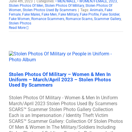
June 4th, 2023
|
Categories:
• MEN/MALE
,
• WOMEN/FEMALE
,
2023
,
Stolen Photos Of Men
,
Stolen Photos Of Military
,
Stolen Photos Of
Women
,
Stolen Photos Used By Scammers
|
Tags:
Animals
,
Fake
Female
,
Fake Males
,
Fake Men
,
Fake Military
,
Fake Profile
,
Fake Soldier
,
Fake Women
,
Romance Scammers
,
Romance Scams
,
Scammer Gallery
,
Stolen Photos
Read More
Stolen Photos Of Military – Women & Men In
Uniform – March/April 2023 – Stolen Photos
Used By Scammers
Stolen Photos Of Military - Women & Men In Uniform
March/April 2023 Stolen Photos Used By Scammers
SCARS™ Scammer Stolen Photo Gallery Collection
Each is an Impersonation / Identity Theft Victim
SCARS™ Scammer Gallery: Collection Of Stolen Photos
Of Men & Women In The Military/Soldiers Including