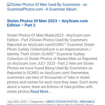
Stolen Photos Of Men 2023 – AnyScam.com
Edition – Part 2
Stolen Photos Of Men/Males2023 - AnyScam.com
Edition - Part 2Stolen Photos Used By Scammers
Reported on AnyScam.comSCARS™ Scammer Stolen
Photo Gallery CollectionEach is an Impersonation /
Identity Theft Victim SCARS™ Scammer Gallery:
Collection of Stolen Photos of Males/Men as Reported
on AnyScam.com JULY 2023 - Part 2 Here are Stolen
Photos we have found Being Used By Scammers as
Reported to SCARS on AnyScam.com! Remember,
scammers use tens of thousands of fake or stolen
photos and names for each face they steal. Don't worry
about a name, there are billions of fake profiles with
stolen photos
Read More ...
July 26th, 2023
|
Categories:
• MEN'S STOLEN PHOTOS
,
• MEN/MALE
,