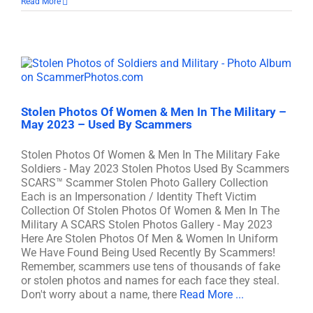
Read More
Stolen Photos Of Women & Men In The Military –
May 2023 – Used By Scammers
Stolen Photos Of Women & Men In The Military Fake
Soldiers - May 2023 Stolen Photos Used By Scammers
SCARS™ Scammer Stolen Photo Gallery Collection
Each is an Impersonation / Identity Theft Victim
Collection Of Stolen Photos Of Women & Men In The
Military A SCARS Stolen Photos Gallery - May 2023
Here Are Stolen Photos Of Men & Women In Uniform
We Have Found Being Used Recently By Scammers!
Remember, scammers use tens of thousands of fake
or stolen photos and names for each face they steal.
Don't worry about a name, there
Read More ...