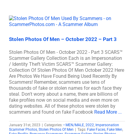
Stolen Photos Of Men – October 2022 – Part 3
Stolen Photos Of Men - October 2022 - Part 3 SCARS™
Scammer Gallery Collection Each is an Impersonation
/ Identity Theft Victim SCARS™ Scammer Gallery:
Collection Of Stolen Photos Of Men October 2022 Here
Are Photos We Have Found Being Used Recently By
Scammers! Remember, scammers use tens of
thousands of fake or stolen names for each face they
steal. Don't worry about a name, there are billions of
fake profiles now on social media and even more on
dating websites. All of these photos were stolen by
scammers and found on fake Facebook
Read More ...
January 31st, 2023
|
Categories:
• MEN/MALE
,
2022
,
Impersonation
Scammer Photos
,
Stolen Photos Of Men
|
Tags:
Fake Faces
,
Fake Men
,