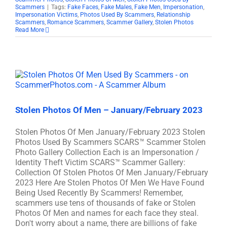
Scammers
|
Tags:
Fake Faces
,
Fake Males
,
Fake Men
,
Impersonation
,
Impersonation Victims
,
Photos Used By Scammers
,
Relationship
Scammers
,
Romance Scammers
,
Scammer Gallery
,
Stolen Photos
Read More
Stolen Photos Of Men – January/February 2023
Stolen Photos Of Men January/February 2023 Stolen
Photos Used By Scammers SCARS™ Scammer Stolen
Photo Gallery Collection Each is an Impersonation /
Identity Theft Victim SCARS™ Scammer Gallery:
Collection Of Stolen Photos Of Men January/February
2023 Here Are Stolen Photos Of Men We Have Found
Being Used Recently By Scammers! Remember,
scammers use tens of thousands of fake or Stolen
Photos Of Men and names for each face they steal.
Don't worry about a name, there are billions of fake