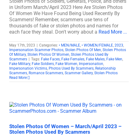
Stolen Photos of Soldiers, Generals, Police, and others
in Uniform March/April 2023 Here Are Stolen Photos
Of Women We Have Found Being Used Recently By
Scammers! Remember, scammers use tens of
thousands of fake or stolen photos and names for
each face they steal. Don't worry about a
Read More ...
May 17th, 2023
|
Categories:
• MEN/MALE
,
• WOMEN/FEMALE
,
2023
,
Impersonation Scammer Photos
,
Stolen Photos Of Men
,
Stolen Photos
Of Military
,
Stolen Photos Of Women
,
Stolen Photos Used By
Scammers
|
Tags:
Fake Faces
,
Fake Females
,
Fake Males
,
Fake Men
,
Fake Military
,
Fake Soldiers
,
Fake Women
,
Impersonation
,
Impersonation Victims
,
Photos Used By Scammers
,
Relationship
Scammers
,
Romance Scammers
,
Scammer Gallery
,
Stolen Photos
Read More
Stolen Photos Of Women – March/April 2023 –
Stolen Photos Used By Scammers