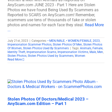
AnyScam.com JUNE 2023 - Part 1 Here are Stolen
Photos we have found Being Used By Scammers as
Reported to SCARS on AnyScam.com! Remember,
scammers use tens of thousands of fake or stolen
photos and names for each face they steal.
Read More
...
July 21st, 2023
|
Categories:
• MEN/MALE
,
• WOMEN/FEMALE
,
2023
,
Impersonation Scammer Photos
,
Stolen Photos Of Men
,
Stolen Photos
Of Women
,
Stolen Photos Used By Scammers
|
Tags:
Animals
,
Female
,
Identity Theft
,
Impersonation Scams
,
Impersonation Victims
,
Male
,
Men
,
Stolen Photos
,
Stolen Photos Used by Scammers
,
Women
Read More
Stolen Photos Of Doctors/Medical 2023 –
AnyScam.com Edition – Part 1