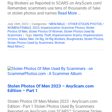
Rig Workers as Reported to SCARS on AnyScam.com!
Remember, scammers use tens of thousands of fake
or stolen photos and names
Read More ...
July 24th, 2023
|
Categories:
• MEN/MALE
,
• OTHER STOLEN PHOTOS
,
•
WOMEN/FEMALE
,
2023
,
Impersonation Scammer Photos
,
Stolen
Photos Of Men
,
Stolen Photos Of Women
,
Stolen Photos Used By
Scammers
|
Tags:
Identity Theft
,
Impersonation Scams
,
Impersonation
Victims
,
Males
,
Men
,
Oil Rig
,
Oil Rig Workers
,
Roughnecks
,
Stolen Photos
,
Stolen Photos Used by Scammers
,
Women
Read More
Stolen Photos Of Men 2023 – AnyScam.com
Edition – Part 1
Stolen Photos Of Men/Males 2023 - AnyScam.com
Edition - Part 1 Stolen Photos Used By Scammers
Reported on AnyScam.com SCARS™ Scammer Stolen