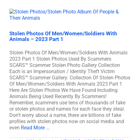
Stolen Photos Of Men/Women/Soldiers With
Animals – 2023 Part 1
Stolen Photos Of Men/Women/Soldiers With Animals
2023 Part 1 Stolen Photos Used By Scammers
SCARS™ Scammer Stolen Photo Gallery Collection
Each is an Impersonation / Identity Theft Victim
SCARS™ Scammer Gallery: Collection Of Stolen Photos
Of Men/Women/Soldiers With Animals 2023 Part 1
Here Are Stolen Photos We Have Found Including
Animals Being Used Recently By Scammers!
Remember, scammers use tens of thousands of fake
or stolen photos and names for each face they steal.
Don't worry about a name, there are billions of fake
profiles with stolen photos now on social media and
even
Read More ...