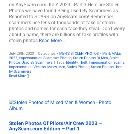
on AnyScam.com JULY 2023 - Part 3 Here are Stolen
Photos we have found Being Used By Scammers as
Reported to SCARS on AnyScam.com! Remember,
scammers use tens of thousands of fake or stolen
photos and names for each face they steal. Don't worry
about a name, there are billions of fake profiles with
stolen photos
Read More ...
July 28th, 2023
|
Categories:
• MEN'S STOLEN PHOTOS
,
• MEN/MALE
,
2023
,
Impersonation Scammer Photos
,
Stolen Photos Of Men
,
Stolen
Photos Used By Scammers
|
Tags:
Identity Theft
,
Impersonation Scams
,
Impersonation Victims
,
Males
,
Men
,
Stolen Photos
,
Stolen Photos Used
by Scammers
Read More
Stolen Photos Of Pilots/Air Crew 2023 –
AnyScam.com Edition – Part 1