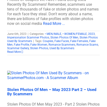
Recently By Scammers! Remember, scammers use
tens of thousands of fake or stolen photos and names
for each face they steal. Don't worry about a name,
there are billions of fake profiles with stolen photos
now on social media
Read More ...
June 6th, 2023
|
Categories:
• MEN/MALE
,
• WOMEN/FEMALE
,
2023
,
Impersonation Scammer Photos
,
Stolen Photos Of Men
,
Stolen Photos
Used By Scammers
|
Tags:
Couples
,
Fake Faces
,
Fake Females
,
Fake
Men
,
Fake Profile
,
Fake Women
,
Romance Scammers
,
Romance Scams
,
Scammer Gallery
,
Stolen Photos
,
Used By Scammers
Read More
Stolen Photos Of Men – May 2023 Part 2 – Used
By Scammers
Stolen Photos Of Men May 2023 - Part 2 Stolen Photos