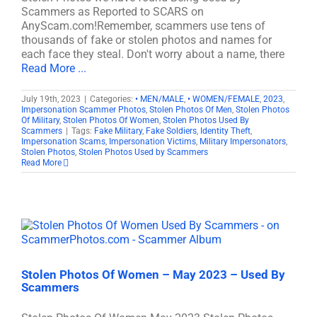
Scammers as Reported to SCARS on
AnyScam.com!Remember, scammers use tens of
thousands of fake or stolen photos and names for
each face they steal. Don't worry about a name, there
Read More ...
July 19th, 2023
|
Categories:
• MEN/MALE
,
• WOMEN/FEMALE
,
2023
,
Impersonation Scammer Photos
,
Stolen Photos Of Men
,
Stolen Photos
Of Military
,
Stolen Photos Of Women
,
Stolen Photos Used By
Scammers
|
Tags:
Fake Military
,
Fake Soldiers
,
Identity Theft
,
Impersonation Scams
,
Impersonation Victims
,
Military Impersonators
,
Stolen Photos
,
Stolen Photos Used by Scammers
Read More
Stolen Photos Of Women – May 2023 – Used By
Scammers