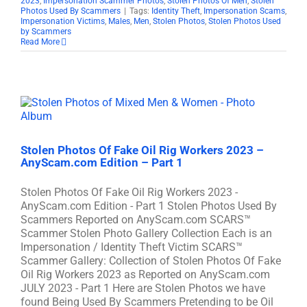
2023
,
Impersonation Scammer Photos
,
Stolen Photos Of Men
,
Stolen
Photos Used By Scammers
|
Tags:
Identity Theft
,
Impersonation Scams
,
Impersonation Victims
,
Males
,
Men
,
Stolen Photos
,
Stolen Photos Used
by Scammers
Read More
Stolen Photos Of Fake Oil Rig Workers 2023 –
AnyScam.com Edition – Part 1
Stolen Photos Of Fake Oil Rig Workers 2023 -
AnyScam.com Edition - Part 1 Stolen Photos Used By
Scammers Reported on AnyScam.com SCARS™
Scammer Stolen Photo Gallery Collection Each is an
Impersonation / Identity Theft Victim SCARS™
Scammer Gallery: Collection of Stolen Photos Of Fake
Oil Rig Workers 2023 as Reported on AnyScam.com
JULY 2023 - Part 1 Here are Stolen Photos we have
found Being Used By Scammers Pretending to be Oil