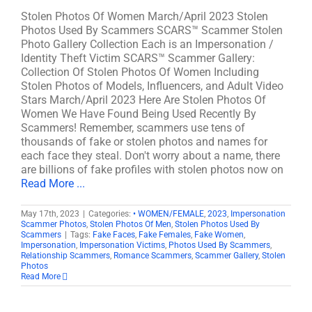
Stolen Photos Of Women March/April 2023 Stolen
Photos Used By Scammers SCARS™ Scammer Stolen
Photo Gallery Collection Each is an Impersonation /
Identity Theft Victim SCARS™ Scammer Gallery:
Collection Of Stolen Photos Of Women Including
Stolen Photos of Models, Influencers, and Adult Video
Stars March/April 2023 Here Are Stolen Photos Of
Women We Have Found Being Used Recently By
Scammers! Remember, scammers use tens of
thousands of fake or stolen photos and names for
each face they steal. Don't worry about a name, there
are billions of fake profiles with stolen photos now on
Read More ...
May 17th, 2023
|
Categories:
• WOMEN/FEMALE
,
2023
,
Impersonation
Scammer Photos
,
Stolen Photos Of Men
,
Stolen Photos Used By
Scammers
|
Tags:
Fake Faces
,
Fake Females
,
Fake Women
,
Impersonation
,
Impersonation Victims
,
Photos Used By Scammers
,
Relationship Scammers
,
Romance Scammers
,
Scammer Gallery
,
Stolen
Photos
Read More