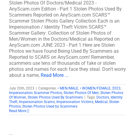
Stolen Photos Of Doctors/Medical 2023 -
AnyScam.com Edition - Part 1 Stolen Photos Used By
Scammers Reported on AnyScam.com SCARS™
Scammer Stolen Photo Gallery Collection Each is an
Impersonation / Identity Theft Victim SCARS™
Scammer Gallery: Collection of Stolen Photos of
Men/Women in the Doctors/Medical as Reported on
AnyScam.com JUNE 2023 - Part 1 Here are Stolen
Photos we have found Being Used By Scammers as
Reported to SCARS on AnyScam.com! Remember,
scammers use tens of thousands of fake or stolen
photos and names for each face they steal. Don't worry
about a name,
Read More ...
July 20th, 2023
|
Categories:
• MEN/MALE
,
• WOMEN/FEMALE
,
2023
,
Impersonation Scammer Photos
,
Stolen Photos Of Men
,
Stolen Photos
Of Women
,
Stolen Photos Used By Scammers
|
Tags:
Doctors
,
Identity
Theft
,
Impersonation Scams
,
Impersonation Victims
,
Medical
,
Stolen
Photos
,
Stolen Photos Used by Scammers
Read More