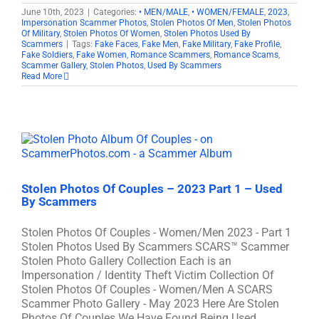
June 10th, 2023
|
Categories:
• MEN/MALE
,
• WOMEN/FEMALE
,
2023
,
Impersonation Scammer Photos
,
Stolen Photos Of Men
,
Stolen Photos
Of Military
,
Stolen Photos Of Women
,
Stolen Photos Used By
Scammers
|
Tags:
Fake Faces
,
Fake Men
,
Fake Military
,
Fake Profile
,
Fake Soldiers
,
Fake Women
,
Romance Scammers
,
Romance Scams
,
Scammer Gallery
,
Stolen Photos
,
Used By Scammers
Read More
Stolen Photos Of Couples – 2023 Part 1 – Used
By Scammers
Stolen Photos Of Couples - Women/Men 2023 - Part 1
Stolen Photos Used By Scammers SCARS™ Scammer
Stolen Photo Gallery Collection Each is an
Impersonation / Identity Theft Victim Collection Of
Stolen Photos Of Couples - Women/Men A SCARS
Scammer Photo Gallery - May 2023 Here Are Stolen
Photos Of Couples We Have Found Being Used