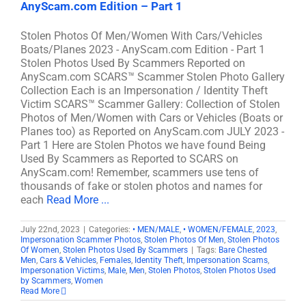
AnyScam.com Edition – Part 1
Stolen Photos Of Men/Women With Cars/Vehicles
Boats/Planes 2023 - AnyScam.com Edition - Part 1
Stolen Photos Used By Scammers Reported on
AnyScam.com SCARS™ Scammer Stolen Photo Gallery
Collection Each is an Impersonation / Identity Theft
Victim SCARS™ Scammer Gallery: Collection of Stolen
Photos of Men/Women with Cars or Vehicles (Boats or
Planes too) as Reported on AnyScam.com JULY 2023 -
Part 1 Here are Stolen Photos we have found Being
Used By Scammers as Reported to SCARS on
AnyScam.com! Remember, scammers use tens of
thousands of fake or stolen photos and names for
each
Read More ...
July 22nd, 2023
|
Categories:
• MEN/MALE
,
• WOMEN/FEMALE
,
2023
,
Impersonation Scammer Photos
,
Stolen Photos Of Men
,
Stolen Photos
Of Women
,
Stolen Photos Used By Scammers
|
Tags:
Bare Chested
Men
,
Cars & Vehicles
,
Females
,
Identity Theft
,
Impersonation Scams
,
Impersonation Victims
,
Male
,
Men
,
Stolen Photos
,
Stolen Photos Used
by Scammers
,
Women
Read More