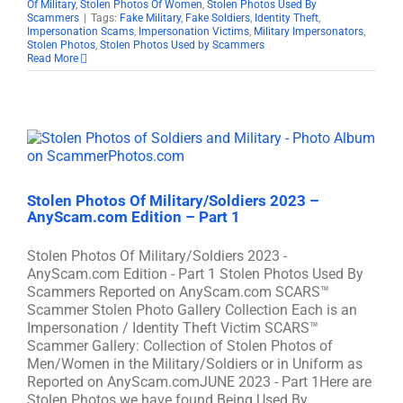
Of Military
,
Stolen Photos Of Women
,
Stolen Photos Used By
Scammers
|
Tags:
Fake Military
,
Fake Soldiers
,
Identity Theft
,
Impersonation Scams
,
Impersonation Victims
,
Military Impersonators
,
Stolen Photos
,
Stolen Photos Used by Scammers
Read More
Stolen Photos Of Military/Soldiers 2023 –
AnyScam.com Edition – Part 1
Stolen Photos Of Military/Soldiers 2023 -
AnyScam.com Edition - Part 1 Stolen Photos Used By
Scammers Reported on AnyScam.com SCARS™
Scammer Stolen Photo Gallery Collection Each is an
Impersonation / Identity Theft Victim SCARS™
Scammer Gallery: Collection of Stolen Photos of
Men/Women in the Military/Soldiers or in Uniform as
Reported on AnyScam.comJUNE 2023 - Part 1Here are
Stolen Photos we have found Being Used By