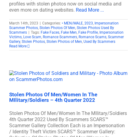
profiles with stolen photos now on social media and
even more on dating websites.
Read More ...
March 14th, 2023
|
Categories:
• MEN/MALE
,
2023
,
Impersonation
Scammer Photos
,
Stolen Photos Of Men
,
Stolen Photos Used By
Scammers
|
Tags:
Fake Faces
,
Fake Men
,
Fake Profile
,
Impersonation
Victims
,
Love Scam
,
Romance Scammers
,
Romance Scams
,
Scammer
Gallery
,
Stolen Photos
,
Stolen Photos of Men
,
Used By Scammers
Read More
Stolen Photos Of Men/Women In The
MIlitary/Soldiers – 4th Quarter 2022
Stolen Photos Of Men/Women In The MIlitary/Soldiers
4th Quarter 2022 Used By Scammers SCARS™
Scammer Gallery Collection Each is an Impersonation
/ Identity Theft Victim SCARS™ Scammer Gallery: