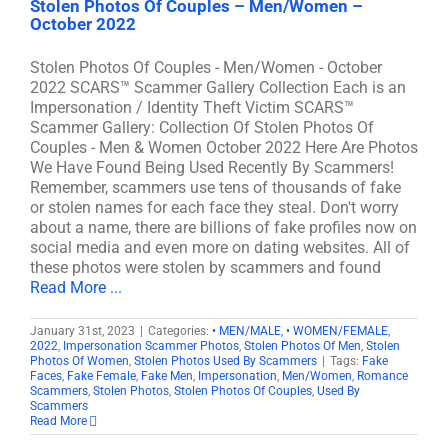
Stolen Photos Of Couples – Men/Women –
October 2022
Stolen Photos Of Couples - Men/Women - October
2022 SCARS™ Scammer Gallery Collection Each is an
Impersonation / Identity Theft Victim SCARS™
Scammer Gallery: Collection Of Stolen Photos Of
Couples - Men & Women October 2022 Here Are Photos
We Have Found Being Used Recently By Scammers!
Remember, scammers use tens of thousands of fake
or stolen names for each face they steal. Don't worry
about a name, there are billions of fake profiles now on
social media and even more on dating websites. All of
these photos were stolen by scammers and found
Read More ...
January 31st, 2023
|
Categories:
• MEN/MALE
,
• WOMEN/FEMALE
,
2022
,
Impersonation Scammer Photos
,
Stolen Photos Of Men
,
Stolen
Photos Of Women
,
Stolen Photos Used By Scammers
|
Tags:
Fake
Faces
,
Fake Female
,
Fake Men
,
Impersonation
,
Men/Women
,
Romance
Scammers
,
Stolen Photos
,
Stolen Photos Of Couples
,
Used By
Scammers
Read More