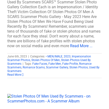
Used By Scammers SCARS™ Scammer Stolen Photo
Gallery Collection Each is an Impersonation / Identity
Theft Victim Collection Of Stolen Photos Of Men A
SCARS Scammer Photo Gallery - May 2023 Here Are
Stolen Photos Of Men We Have Found Being Used
Recently By Scammers! Remember, scammers use
tens of thousands of fake or stolen photos and names
for each face they steal. Don't worry about a name,
there are billions of fake profiles with stolen photos
now on social media and even more
Read More ...
June 6th, 2023
|
Categories:
• MEN/MALE
,
2023
,
Impersonation
Scammer Photos
,
Stolen Photos Of Men
,
Stolen Photos Used By
Scammers
|
Tags:
Fake Faces
,
Fake Men
,
Fake Profile
,
Romance
Scammers
,
Romance Scams
,
Scammer Gallery
,
Stolen Photos
,
Used By
Scammers
Read More