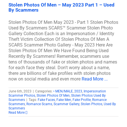
Stolen Photos Of Men – May 2023 Part 1 – Used
By Scammers
Stolen Photos Of Men May 2023 - Part 1 Stolen Photos
Used By Scammers SCARS™ Scammer Stolen Photo
Gallery Collection Each is an Impersonation / Identity
Theft Victim Collection Of Stolen Photos Of Men A
SCARS Scammer Photo Gallery - May 2023 Here Are
Stolen Photos Of Men We Have Found Being Used
Recently By Scammers! Remember, scammers use
tens of thousands of fake or stolen photos and names
for each face they steal. Don't worry about a name,
there are billions of fake profiles with stolen photos
now on social media and even more
Read More ...
June 6th, 2023
|
Categories:
• MEN/MALE
,
2023
,
Impersonation
Scammer Photos
,
Stolen Photos Of Men
,
Stolen Photos Used By
Scammers
|
Tags:
Fake Faces
,
Fake Men
,
Fake Profile
,
Romance
Scammers
,
Romance Scams
,
Scammer Gallery
,
Stolen Photos
,
Used By
Scammers
Read More