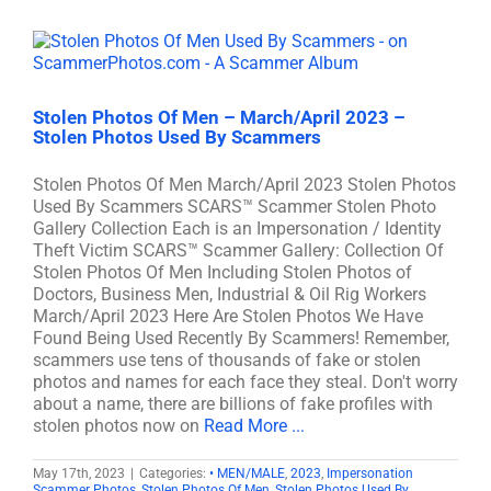
Stolen Photos Of Men – March/April 2023 –
Stolen Photos Used By Scammers
Stolen Photos Of Men March/April 2023 Stolen Photos
Used By Scammers SCARS™ Scammer Stolen Photo
Gallery Collection Each is an Impersonation / Identity
Theft Victim SCARS™ Scammer Gallery: Collection Of
Stolen Photos Of Men Including Stolen Photos of
Doctors, Business Men, Industrial & Oil Rig Workers
March/April 2023 Here Are Stolen Photos We Have
Found Being Used Recently By Scammers! Remember,
scammers use tens of thousands of fake or stolen
photos and names for each face they steal. Don't worry
about a name, there are billions of fake profiles with
stolen photos now on
Read More ...
May 17th, 2023
|
Categories:
• MEN/MALE
,
2023
,
Impersonation
Scammer Photos
,
Stolen Photos Of Men
,
Stolen Photos Used By