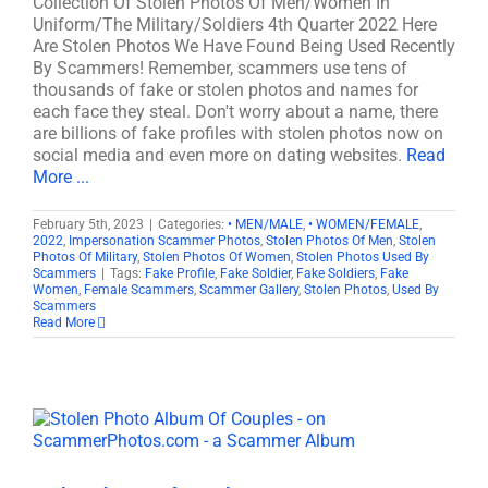
Collection Of Stolen Photos Of Men/Women In
Uniform/The Military/Soldiers 4th Quarter 2022 Here
Are Stolen Photos We Have Found Being Used Recently
By Scammers! Remember, scammers use tens of
thousands of fake or stolen photos and names for
each face they steal. Don't worry about a name, there
are billions of fake profiles with stolen photos now on
social media and even more on dating websites.
Read
More ...
February 5th, 2023
|
Categories:
• MEN/MALE
,
• WOMEN/FEMALE
,
2022
,
Impersonation Scammer Photos
,
Stolen Photos Of Men
,
Stolen
Photos Of Military
,
Stolen Photos Of Women
,
Stolen Photos Used By
Scammers
|
Tags:
Fake Profile
,
Fake Soldier
,
Fake Soldiers
,
Fake
Women
,
Female Scammers
,
Scammer Gallery
,
Stolen Photos
,
Used By
Scammers
Read More