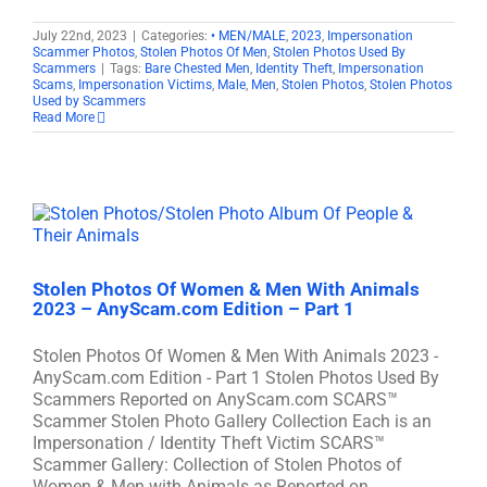
July 22nd, 2023
|
Categories:
• MEN/MALE
,
2023
,
Impersonation
Scammer Photos
,
Stolen Photos Of Men
,
Stolen Photos Used By
Scammers
|
Tags:
Bare Chested Men
,
Identity Theft
,
Impersonation
Scams
,
Impersonation Victims
,
Male
,
Men
,
Stolen Photos
,
Stolen Photos
Used by Scammers
Read More
Stolen Photos Of Women & Men With Animals
2023 – AnyScam.com Edition – Part 1
Stolen Photos Of Women & Men With Animals 2023 -
AnyScam.com Edition - Part 1 Stolen Photos Used By
Scammers Reported on AnyScam.com SCARS™
Scammer Stolen Photo Gallery Collection Each is an
Impersonation / Identity Theft Victim SCARS™
Scammer Gallery: Collection of Stolen Photos of
Women & Men with Animals as Reported on