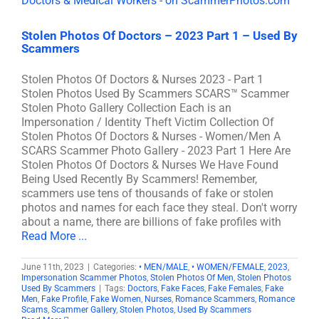
Stolen Photos Of Doctors – 2023 Part 1 – Used By
Scammers
Stolen Photos Of Doctors & Nurses 2023 - Part 1
Stolen Photos Used By Scammers SCARS™ Scammer
Stolen Photo Gallery Collection Each is an
Impersonation / Identity Theft Victim Collection Of
Stolen Photos Of Doctors & Nurses - Women/Men A
SCARS Scammer Photo Gallery - 2023 Part 1 Here Are
Stolen Photos Of Doctors & Nurses We Have Found
Being Used Recently By Scammers! Remember,
scammers use tens of thousands of fake or stolen
photos and names for each face they steal. Don't worry
about a name, there are billions of fake profiles with
Read More ...
June 11th, 2023
|
Categories:
• MEN/MALE
,
• WOMEN/FEMALE
,
2023
,
Impersonation Scammer Photos
,
Stolen Photos Of Men
,
Stolen Photos
Used By Scammers
|
Tags:
Doctors
,
Fake Faces
,
Fake Females
,
Fake
Men
,
Fake Profile
,
Fake Women
,
Nurses
,
Romance Scammers
,
Romance
Scams
,
Scammer Gallery
,
Stolen Photos
,
Used By Scammers