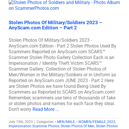
Stolen Photos Of Military/Soldiers 2023 –
AnyScam.com Edition – Part 2
Stolen Photos Of Military/Soldiers 2023 -
AnyScam.com Edition - Part 2 Stolen Photos Used By
Scammers Reported on AnyScam.com SCARS™
Scammer Stolen Photo Gallery Collection Each is an
Impersonation / Identity Theft Victim SCARS™
Scammer Gallery: Collection of Stolen Photos of
Men/Women in the Military/Soldiers or in Uniform as
Reported on AnyScam.com JUNE 2023 - Part 2 Here
are Stolen Photos we have found Being Used By
Scammers as Reported to SCARS on AnyScam.com!
Remember, scammers use tens of thousands of fake
or stolen photos and names for each face they steal.
Don't worry
Read More ...
July 19th, 2023
|
Categories:
• MEN/MALE
,
• WOMEN/FEMALE
,
2023
,
Impersonation Scammer Photos
,
Stolen Photos Of Men
,
Stolen Photos