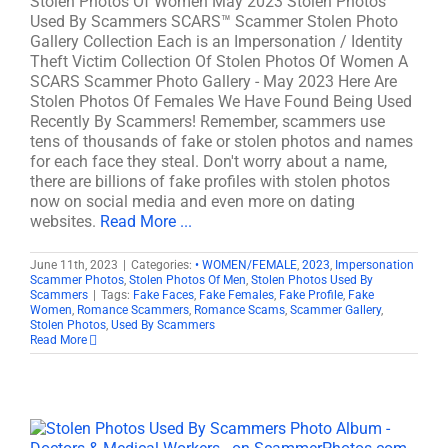
Stolen Photos Of Women May 2023 Stolen Photos
Used By Scammers SCARS™ Scammer Stolen Photo
Gallery Collection Each is an Impersonation / Identity
Theft Victim Collection Of Stolen Photos Of Women A
SCARS Scammer Photo Gallery - May 2023 Here Are
Stolen Photos Of Females We Have Found Being Used
Recently By Scammers! Remember, scammers use
tens of thousands of fake or stolen photos and names
for each face they steal. Don't worry about a name,
there are billions of fake profiles with stolen photos
now on social media and even more on dating
websites.
Read More ...
June 11th, 2023
|
Categories:
• WOMEN/FEMALE
,
2023
,
Impersonation
Scammer Photos
,
Stolen Photos Of Men
,
Stolen Photos Used By
Scammers
|
Tags:
Fake Faces
,
Fake Females
,
Fake Profile
,
Fake
Women
,
Romance Scammers
,
Romance Scams
,
Scammer Gallery
,
Stolen Photos
,
Used By Scammers
Read More