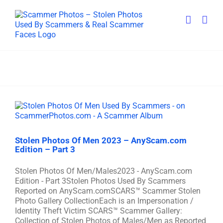
Skip
to
content
Stolen Photos Of Men 2023 – AnyScam.com
Edition – Part 3
Stolen Photos Of Men/Males2023 - AnyScam.com
Edition - Part 3Stolen Photos Used By Scammers
Reported on AnyScam.comSCARS™ Scammer Stolen
Photo Gallery CollectionEach is an Impersonation /
Identity Theft Victim SCARS™ Scammer Gallery:
Collection of Stolen Photos of Males/Men as Reported