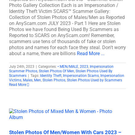
Photo Gallery Collection Each is an Impersonation /
Identity Theft Victim SCARS™ Scammer Gallery:
Collection of Stolen Photos of Males/Men as Reported
on AnyScam.com JULY 2023 - Part 1 Here are Stolen
Photos we have found Being Used By Scammers as
Reported to SCARS on AnyScam.com! Remember,
scammers use tens of thousands of fake or stolen
photos and names for each face they steal. Don't worry
about a name, there are billions
Read More ...
July 24th, 2023
|
Categories:
• MEN/MALE
,
2023
,
Impersonation
Scammer Photos
,
Stolen Photos Of Men
,
Stolen Photos Used By
Scammers
|
Tags:
Identity Theft
,
Impersonation Scams
,
Impersonation
Victims
,
Males
,
Men
,
Stolen Photos
,
Stolen Photos Used by Scammers
Read More
Stolen Photos Of Men/Women With Cars 2023 –