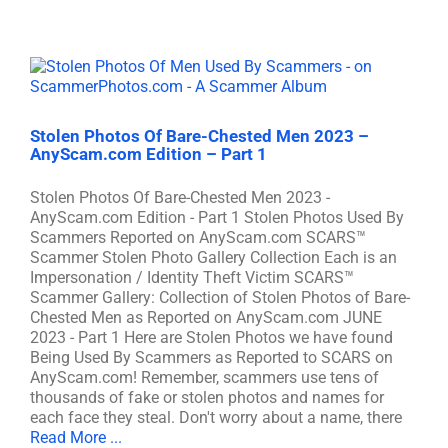
Stolen Photos Of Bare-Chested Men 2023 –
AnyScam.com Edition – Part 1
Stolen Photos Of Bare-Chested Men 2023 -
AnyScam.com Edition - Part 1 Stolen Photos Used By
Scammers Reported on AnyScam.com SCARS™
Scammer Stolen Photo Gallery Collection Each is an
Impersonation / Identity Theft Victim SCARS™
Scammer Gallery: Collection of Stolen Photos of Bare-
Chested Men as Reported on AnyScam.com JUNE
2023 - Part 1 Here are Stolen Photos we have found
Being Used By Scammers as Reported to SCARS on
AnyScam.com! Remember, scammers use tens of
thousands of fake or stolen photos and names for
each face they steal. Don't worry about a name, there
Read More ...