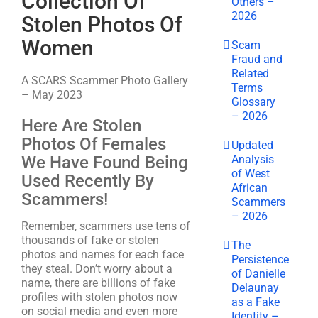
Collection Of
Others –
2026
Stolen Photos Of
Women
Scam
Fraud and
Related
A SCARS Scammer Photo Gallery
Terms
– May 2023
Glossary
– 2026
Here Are Stolen
Photos Of Females
Updated
Analysis
We Have Found Being
of West
Used Recently By
African
Scammers!
Scammers
– 2026
Remember, scammers use tens of
thousands of fake or stolen
The
photos and names for each face
Persistence
they steal. Don’t worry about a
of Danielle
name, there are billions of fake
Delaunay
profiles with stolen photos now
as a Fake
on social media and even more
Identity –