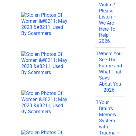
Victim?
Please
Listen –
We Are
Here To
Help –
2026
Where You
See The
Future and
What That
Says
About You
– 2026
Your
Brain’s
Memory
System
with
Trauma –