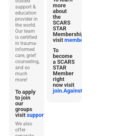
trusted
more
support &
about
education
the
provider in
SCARS
the world.
STAR
Our team
Membership
is certified
visit
membership.AgainstScams.
in trauma-
informed
To
care, grief
become
counseling,
a SCARS
STAR
and so
Member
much
right
more!
now visit
join.AgainstScams.org
To apply
to join
our
groups
visit
support.AgainstScams.org
We also
offer
separate