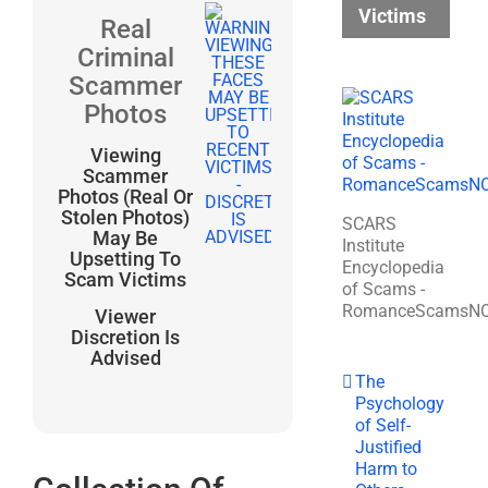
Victims
Real
Criminal
Scammer
Photos
Viewing
Scammer
Photos (Real Or
Stolen Photos)
SCARS
May Be
Institute
Upsetting To
Encyclopedia
Scam Victims
of Scams -
RomanceScamsN
Viewer
Discretion Is
Advised
The
Psychology
of Self-
Justified
Harm to