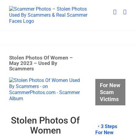
Skip
to
content
Stolen Photos Of Women –
May 2023 – Used By
Scammers
View
For New
Larger
Scam
Image
Victims
Stolen Photos Of
•
3 Steps
Women
For New