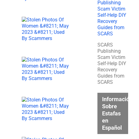
SCARS
Publishing
Scam Victim
Self-Help DIY
Recovery
Guides from
SCARS
Información
Sobre
Estafas
en
Español