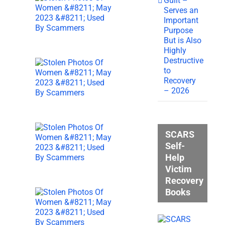
Guilt –
Serves an
Important
Purpose
But is Also
Highly
Destructive
to
Recovery
– 2026
SCARS
Self-
Help
Victim
Recovery
Books