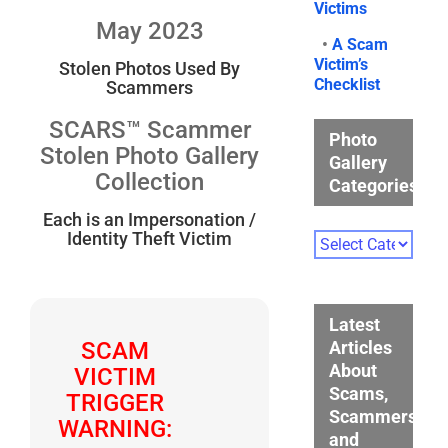
Victims
May 2023
•
A Scam
Victim’s
Stolen Photos Used By
Checklist
Scammers
SCARS™ Scammer
Photo
Stolen Photo Gallery
Gallery
Collection
Categories
Each is an Impersonation /
Identity Theft Victim
Photo
Gallery
Categories
Latest
Articles
SCAM
About
VICTIM
Scams,
TRIGGER
Scammers,
WARNING:
and