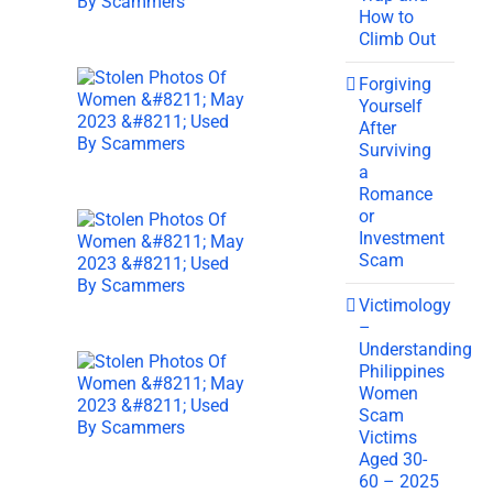
How to
Climb Out
Forgiving
Yourself
After
Surviving
a
Romance
or
Investment
Scam
Victimology
–
Understanding
Philippines
Women
Scam
Victims
Aged 30-
60 – 2025