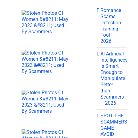
Romance
Scams
Detection
Training
Tool –
2026
AI-Artificial
Intelligences
is Smart
Enough to
Manipulate
Better
than
Scammers
– 2026
SPOT THE
SCAMMERS
GAME •
AVOID