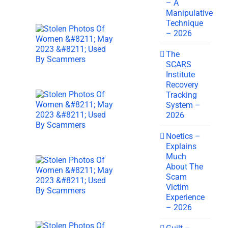
– A
Manipulative
Technique
– 2026
The
SCARS
Institute
Recovery
Tracking
System –
2026
Noetics –
Explains
Much
About The
Scam
Victim
Experience
– 2026