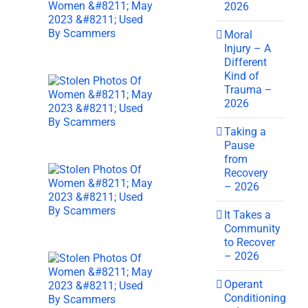
2026
Moral
Injury – A
Different
Kind of
Trauma –
2026
Taking a
Pause
from
Recovery
– 2026
It Takes a
Community
to Recover
– 2026
Operant
Conditioning