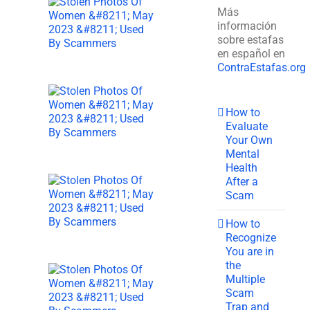
Más
información
sobre estafas
en español en
ContraEstafas.org
How to
Evaluate
Your Own
Mental
Health
After a
Scam
How to
Recognize
You are in
the
Multiple
Scam
Trap and