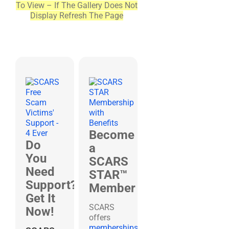
To View – If The Gallery Does Not
Display Refresh The Page
Become
Do
a
You
SCARS
Need
STAR™
Support?
Member
Get It
SCARS
Now!
offers
memberships