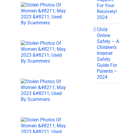
For Your
Recovery!
2024
Child
Online
Safety – A
Children’s
Internet
Safety
Guide For
Parents –
2024