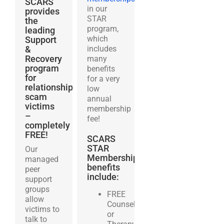
SCARS
in our
provides
STAR
the
program,
leading
which
Support
&
includes
Recovery
many
program
benefits
for
for a very
relationship
low
scam
annual
victims
membership
–
fee!
completely
FREE!
SCARS
STAR
Our
Membership
managed
benefits
peer
include:
support
groups
FREE
allow
Counseling
victims to
or
talk to