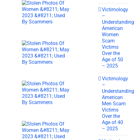
Victimology
–
Understanding
American
Women
Scam
Victims
Over the
Age of 50
– 2025
Victimology
–
Understanding
American
Men Scam
Victims
Over the
Age of 40
– 2025