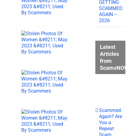
GETTING
SCAMMED
AGAIN –
2026
Latest
Articles
from
ScamsNOW.c
Scammed
Again? Are
You a
Repeat
Scam