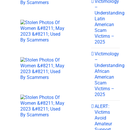
Victimology
–
Understanding
Latin
American
Scam
Victims –
2025
Victimology
–
Understanding
African
American
Scam
Victims –
2025
ALERT:
Victims
Avoid
Amateur
Support