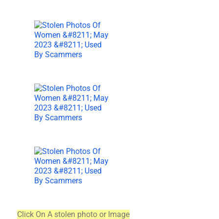
Click On A stolen photo or Image