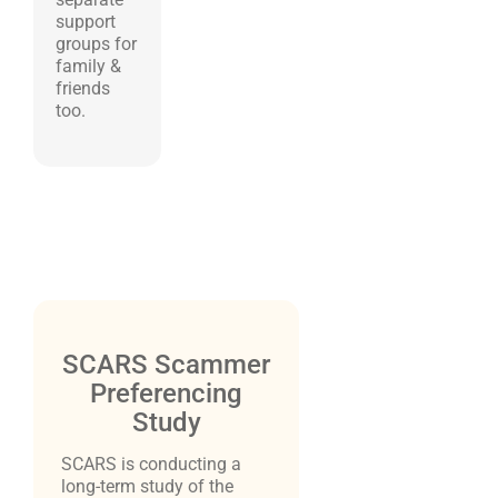
support
groups for
family &
friends
too.
SCARS Scammer
Preferencing
Study
SCARS is conducting a
long-term study of the