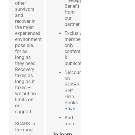
Therapy
other
Benefit
survivors
from
and
our
recover in
partner
BetterHelp.com
the most
experienced
Exclusive
environment
members-
possible,
only
for as
content
long as
&
they need.
publications
Recovery
Discounts
takes as
on
long as it
SCARS
takes –
Self-
we put no
Help
limits on
Books
our
Save
support!
And
SCARS is
more!
the most
To learn