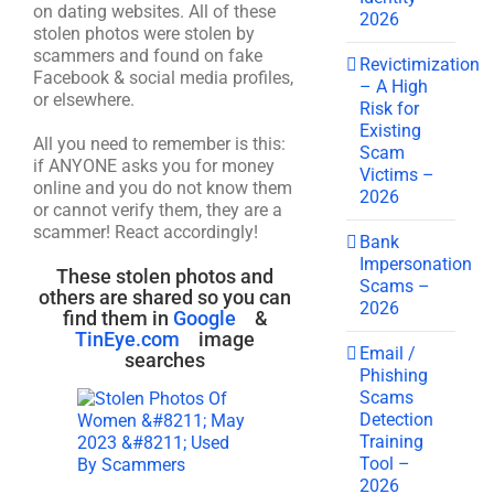
on dating websites. All of these
2026
stolen photos were stolen by
scammers and found on fake
Revictimization
Facebook & social media profiles,
– A High
or elsewhere.
Risk for
Existing
All you need to remember is this:
Scam
if ANYONE asks you for money
Victims –
online and you do not know them
2026
or cannot verify them, they are a
scammer! React accordingly!
Bank
Impersonation
These stolen photos and
Scams –
others are shared so you can
2026
find them in
Google
&
TinEye.com
image
Email /
searches
Phishing
Scams
Detection
Training
Tool –
2026