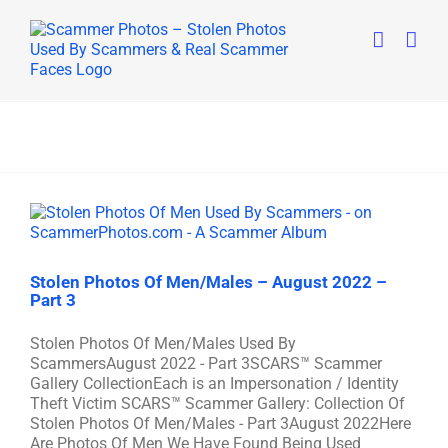
Skip
to
content
Stolen Photos Of Men/Males – August 2022 –
Part 3
Stolen Photos Of Men/Males Used By
ScammersAugust 2022 - Part 3SCARS™ Scammer
Gallery CollectionEach is an Impersonation / Identity
Theft Victim SCARS™ Scammer Gallery: Collection Of
Stolen Photos Of Men/Males - Part 3August 2022Here
Are Photos Of Men We Have Found Being Used