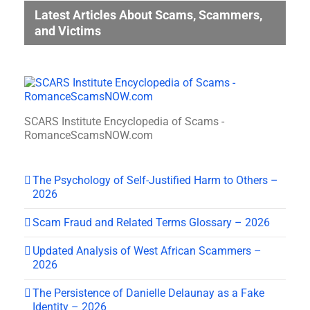
Latest Articles About Scams, Scammers,
and Victims
SCARS Institute Encyclopedia of Scams -
RomanceScamsNOW.com
The Psychology of Self-Justified Harm to Others –
2026
Scam Fraud and Related Terms Glossary – 2026
Updated Analysis of West African Scammers –
2026
The Persistence of Danielle Delaunay as a Fake
Identity – 2026