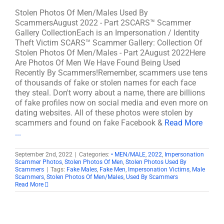
Stolen Photos Of Men/Males Used By
ScammersAugust 2022 - Part 2SCARS™ Scammer
Gallery CollectionEach is an Impersonation / Identity
Theft Victim SCARS™ Scammer Gallery: Collection Of
Stolen Photos Of Men/Males - Part 2August 2022Here
Are Photos Of Men We Have Found Being Used
Recently By Scammers!Remember, scammers use tens
of thousands of fake or stolen names for each face
they steal. Don't worry about a name, there are billions
of fake profiles now on social media and even more on
dating websites. All of these photos were stolen by
scammers and found on fake Facebook &
Read More
...
September 2nd, 2022
|
Categories:
• MEN/MALE
,
2022
,
Impersonation
Scammer Photos
,
Stolen Photos Of Men
,
Stolen Photos Used By
Scammers
|
Tags:
Fake Males
,
Fake Men
,
Impersonation Victims
,
Male
Scammers
,
Stolen Photos Of Men/Males
,
Used By Scammers
Read More