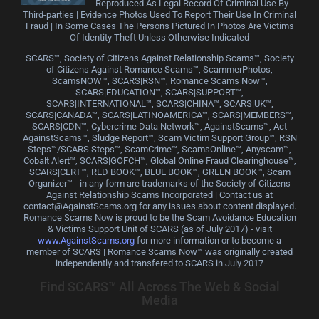
Reproduced As Legal Record Of Criminal Use By
Third-parties | Evidence Photos Used To Report Their Use In Criminal
Fraud | In Some Cases The Persons Pictured In Photos Are Victims
Of Identity Theft Unless Otherwise Indicated
SCARS™, Society of Citizens Against Relationship Scams™, Society
of Citizens Against Romance Scams™, ScammerPhotos,
ScamsNOW™, SCARS|RSN™, Romance Scams Now™,
SCARS|EDUCATION™, SCARS|SUPPORT™,
SCARS|INTERNATIONAL™, SCARS|CHINA™, SCARS|UK™,
SCARS|CANADA™, SCARS|LATINOAMERICA™, SCARS|MEMBERS™,
SCARS|CDN™, Cybercrime Data Network™, AgainstScams™, Act
AgainstScams™, Sludge Report™, Scam Victim Support Group™, RSN
Steps™/SCARS Steps™, ScamCrime™, ScamsOnline™, Anyscam™,
Cobalt Alert™, SCARS|GOFCH™, Global Online Fraud Clearinghouse™,
SCARS|CERT™, RED BOOK™, BLUE BOOK™, GREEN BOOK™, Scam
Organizer™ - in any form are trademarks of the Society of Citizens
Against Relationship Scams Incorporated | Contact us at
contact@AgainstScams.org for any issues about content displayed.
Romance Scams Now is proud to be the Scam Avoidance Education
& Victims Support Unit of SCARS (as of July 2017) - visit
www.AgainstScams.org
for more information or to become a
member of SCARS | Romance Scams Now™ was originally created
independently and transfered to SCARS in July 2017
Find SCARS™ All Across The Web & Social
Media