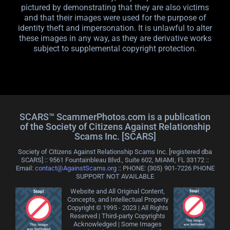
pictured by demonstrating that they are also victims
and that their images were used for the purpose of
identity theft and impersonation. It is unlawful to alter
these images in any way, as they are derivative works
subject to supplemental copyright protection.
SCARS™ ScammerPhotos.com is a publication
of the Society of Citizens Against Relationship
Scams Inc. [SCARS]
Society of Citizens Against Relationship Scams Inc. [registered dba
SCARS] :: 9561 Fountainbleau Blvd., Suite 602, MIAMI, FL 33172 ::
Email:
contact@AgainstScams.org
:: PHONE: ‪(305) 901-7226 PHONE
SUPPORT NOT AVAILABLE
Website and All Original Content,
Concepts, and Intellectual Property
Copyright © 1995 - 2023 | All Rights
Reserved | Third-party Copyrights
Acknowledged | Some Images