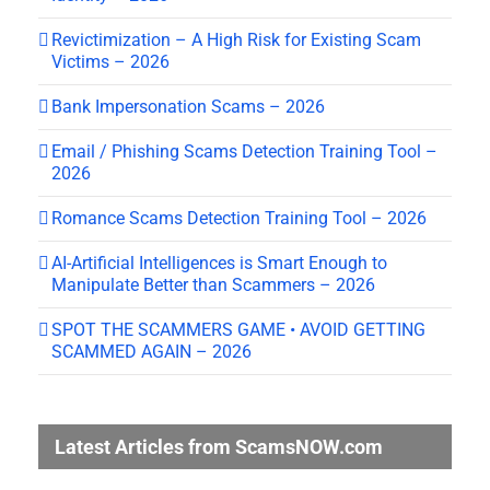
Revictimization – A High Risk for Existing Scam
Victims – 2026
Bank Impersonation Scams – 2026
Email / Phishing Scams Detection Training Tool –
2026
Romance Scams Detection Training Tool – 2026
AI-Artificial Intelligences is Smart Enough to
Manipulate Better than Scammers – 2026
SPOT THE SCAMMERS GAME • AVOID GETTING
SCAMMED AGAIN – 2026
Latest Articles from ScamsNOW.com