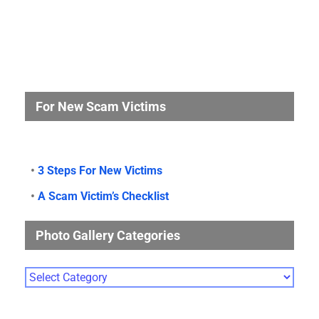
For New Scam Victims
•
3 Steps For New Victims
•
A Scam Victim’s Checklist
Photo Gallery Categories
Photo
Gallery
Categories