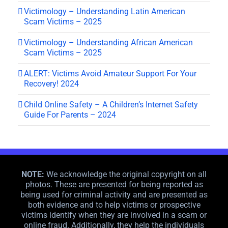
Victimology – Understanding Latin American
Scam Victims – 2025
Victimology – Understanding African American
Scam Victims – 2025
ALERT: Victims Avoid Amateur Support For Your
Recovery! 2024
Child Online Safety – A Children’s Internet Safety
Guide For Parents – 2024
NOTE:
We acknowledge the original copyright on all
photos. These are presented for being reported as
being used for criminal activity and are presented as
both evidence and to help victims or prospective
victims identify when they are involved in a scam or
online fraud. Additionally, they help the individuals