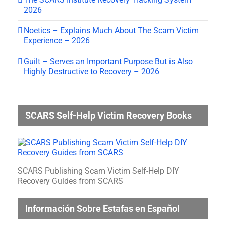
2026
Noetics – Explains Much About The Scam Victim
Experience – 2026
Guilt – Serves an Important Purpose But is Also
Highly Destructive to Recovery – 2026
SCARS Self-Help Victim Recovery Books
SCARS Publishing Scam Victim Self-Help DIY
Recovery Guides from SCARS
Información Sobre Estafas en Español