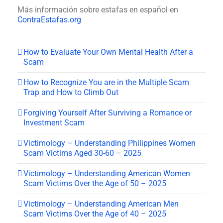
Más información sobre estafas en español en
ContraEstafas.org
How to Evaluate Your Own Mental Health After a
Scam
How to Recognize You are in the Multiple Scam
Trap and How to Climb Out
Forgiving Yourself After Surviving a Romance or
Investment Scam
Victimology – Understanding Philippines Women
Scam Victims Aged 30-60 – 2025
Victimology – Understanding American Women
Scam Victims Over the Age of 50 – 2025
Victimology – Understanding American Men
Scam Victims Over the Age of 40 – 2025