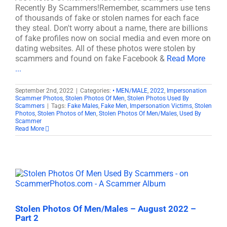
Recently By Scammers!Remember, scammers use tens
of thousands of fake or stolen names for each face
they steal. Don't worry about a name, there are billions
of fake profiles now on social media and even more on
dating websites. All of these photos were stolen by
scammers and found on fake Facebook &
Read More
...
September 2nd, 2022
|
Categories:
• MEN/MALE
,
2022
,
Impersonation
Scammer Photos
,
Stolen Photos Of Men
,
Stolen Photos Used By
Scammers
|
Tags:
Fake Males
,
Fake Men
,
Impersonation Victims
,
Stolen
Photos
,
Stolen Photos of Men
,
Stolen Photos Of Men/Males
,
Used By
Scammer
Read More
Stolen Photos Of Men/Males – August 2022 –
Part 2