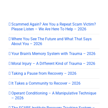
Scammed Again? Are You a Repeat Scam Victim?
Please Listen – We Are Here To Help – 2026
Where You See The Future and What That Says
About You – 2026
Your Brain’s Memory System with Trauma – 2026
Moral Injury – A Different Kind of Trauma – 2026
Taking a Pause from Recovery – 2026
It Takes a Community to Recover – 2026
Operant Conditioning – A Manipulative Technique
– 2026
The SCARS Institute Recovery Tracking System –