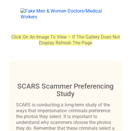
Click On An Image To View – If The Gallery Does Not
Display Refresh The Page
SCARS Scammer Preferencing
Study
SCARS is conducting a long-term study of the
ways that impersonation criminals preference
the photos they select. It is important to
understand why scammers choose the photos
they do. Remember that these criminals select a