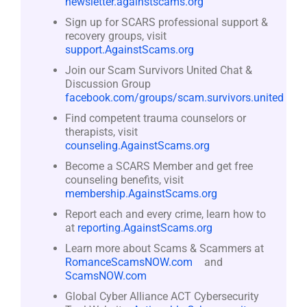
newsletter.againstscams.org
Sign up for SCARS professional support &
recovery groups, visit
support.AgainstScams.org
Join our Scam Survivors United Chat &
Discussion Group
facebook.com/groups/scam.survivors.united
Find competent trauma counselors or
therapists, visit
counseling.AgainstScams.org
Become a SCARS Member and get free
counseling benefits, visit
membership.AgainstScams.org
Report each and every crime, learn how to
at
reporting.AgainstScams.org
Learn more about Scams & Scammers at
RomanceScamsNOW.com
and
ScamsNOW.com
Global Cyber Alliance ACT Cybersecurity