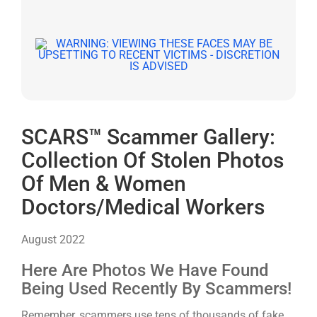
SCARS™ Scammer Gallery:
Collection Of Stolen Photos
Of Men & Women
Doctors/Medical Workers
August 2022
Here Are Photos We Have Found
Being Used Recently By Scammers!
Remember, scammers use tens of thousands of fake