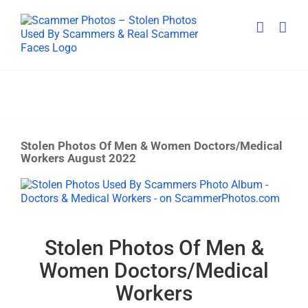
Skip
to
content
Stolen Photos Of Men & Women Doctors/Medical
Workers August 2022
View
Larger
Image
Stolen Photos Of Men &
Women Doctors/Medical
Workers