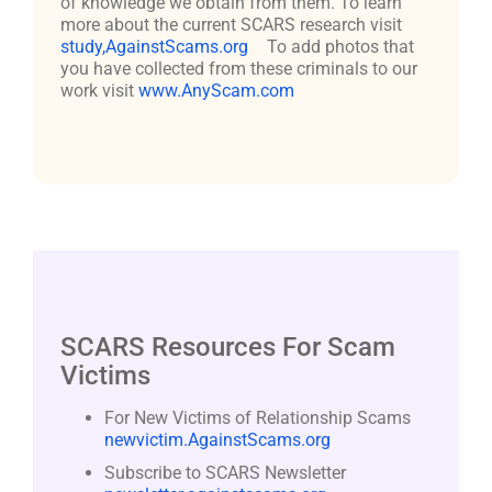
of knowledge we obtain from them. To learn
more about the current SCARS research visit
study,AgainstScams.org
To add photos that
you have collected from these criminals to our
work visit
www.AnyScam.com
SCARS Resources For Scam
Victims
For New Victims of Relationship Scams
newvictim.AgainstScams.org
Subscribe to SCARS Newsletter