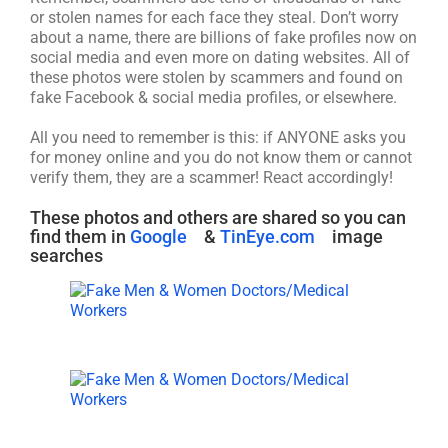
or stolen names for each face they steal. Don’t worry
about a name, there are billions of fake profiles now on
social media and even more on dating websites. All of
these photos were stolen by scammers and found on
fake Facebook & social media profiles, or elsewhere.
All you need to remember is this: if ANYONE asks you
for money online and you do not know them or cannot
verify them, they are a scammer! React accordingly!
These photos and others are shared so you can
find them in
Google
&
TinEye.com
image
searches