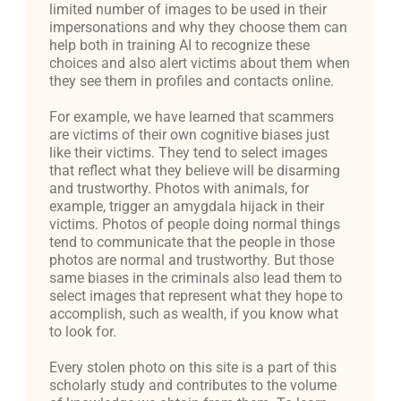
limited number of images to be used in their
impersonations and why they choose them can
help both in training AI to recognize these
choices and also alert victims about them when
they see them in profiles and contacts online.
For example, we have learned that scammers
are victims of their own cognitive biases just
like their victims. They tend to select images
that reflect what they believe will be disarming
and trustworthy. Photos with animals, for
example, trigger an amygdala hijack in their
victims. Photos of people doing normal things
tend to communicate that the people in those
photos are normal and trustworthy. But those
same biases in the criminals also lead them to
select images that represent what they hope to
accomplish, such as wealth, if you know what
to look for.
Every stolen photo on this site is a part of this
scholarly study and contributes to the volume