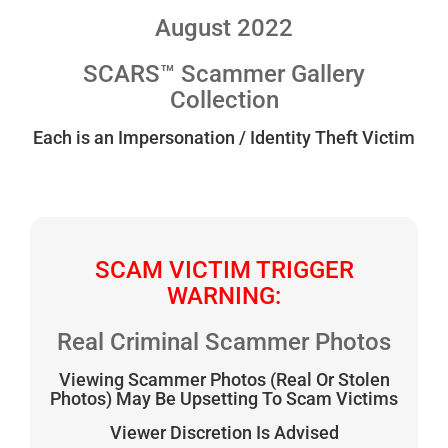
August 2022
SCARS™ Scammer Gallery
Collection
Each is an Impersonation / Identity Theft Victim
SCAM VICTIM TRIGGER
WARNING:
Real Criminal Scammer Photos
Viewing Scammer Photos (Real Or Stolen
Photos) May Be Upsetting To Scam Victims
Viewer Discretion Is Advised