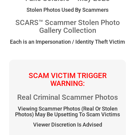
Stolen Photos Used By Scammers
SCARS™ Scammer Stolen Photo
Gallery Collection
Each is an Impersonation / Identity Theft Victim
SCAM VICTIM TRIGGER
WARNING:
Real Criminal Scammer Photos
Viewing Scammer Photos (Real Or Stolen
Photos) May Be Upsetting To Scam Victims
Viewer Discretion Is Advised