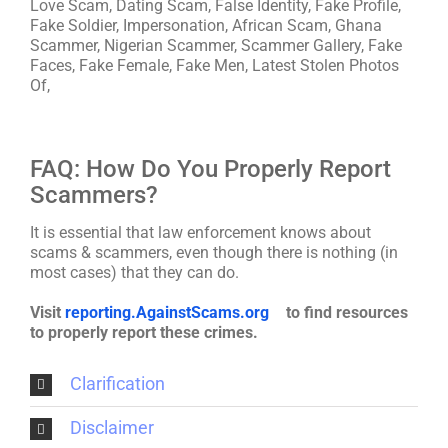
Love Scam, Dating Scam, False Identity, Fake Profile,
Fake Soldier, Impersonation, African Scam, Ghana
Scammer, Nigerian Scammer, Scammer Gallery, Fake
Faces, Fake Female, Fake Men, Latest Stolen Photos
Of,
FAQ: How Do You Properly Report
Scammers?
It is essential that law enforcement knows about
scams & scammers, even though there is nothing (in
most cases) that they can do.
Visit
reporting.AgainstScams.org
to find resources
to properly report these crimes.
Clarification
Disclaimer