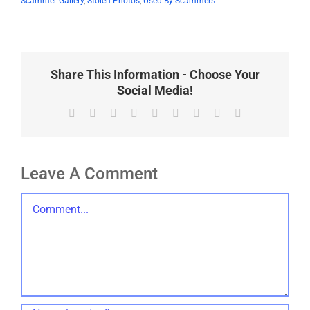
Scammer Gallery
,
Stolen Photos
,
Used By Scammers
Share This Information - Choose Your
Social Media!
Facebook
X
Reddit
LinkedIn
WhatsApp
Tumblr
Pinterest
Vk
Email
Leave A Comment
Comment