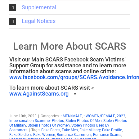
Supplemental
Legal Notices
Learn More About SCARS
Visit our Main SCARS Facebook Scam Victims’
Support Group for assistance and to learn more
information about scams and online crime:
www.facebook.com/groups/SCARS.Avoidance.Inform
To learn more about SCARS visit «
www.AgainstScams.org
»
June 10th, 2023
|
Categories:
• MEN/MALE
,
• WOMEN/FEMALE
,
2023
,
Impersonation Scammer Photos
,
Stolen Photos Of Men
,
Stolen Photos
Of Military
,
Stolen Photos Of Women
,
Stolen Photos Used By
Scammers
|
Tags:
Fake Faces
,
Fake Men
,
Fake Military
,
Fake Profile
,
Fake Soldiers
,
Fake Women
,
Romance Scammers
,
Romance Scams
,