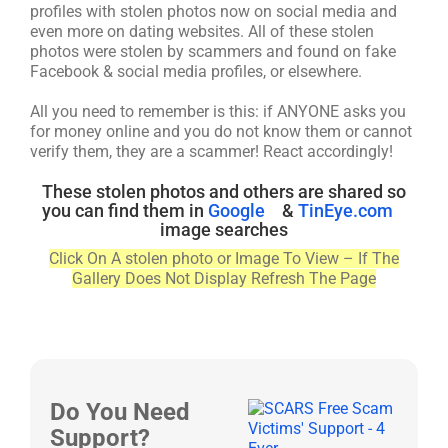
profiles with stolen photos now on social media and
even more on dating websites. All of these stolen
photos were stolen by scammers and found on fake
Facebook & social media profiles, or elsewhere.
All you need to remember is this: if ANYONE asks you
for money online and you do not know them or cannot
verify them, they are a scammer! React accordingly!
These stolen photos and others are shared so
you can find them in
Google
&
TinEye.com
image searches
Click On A stolen photo or Image To View – If The
Gallery Does Not Display Refresh The Page
Do You Need
Support?