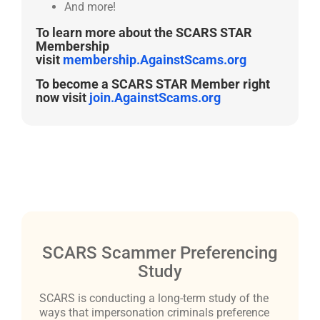
And more!
To learn more about the SCARS STAR
Membership
visit
membership.AgainstScams.org
To become a SCARS STAR Member right
now visit
join.AgainstScams.org
SCARS Scammer Preferencing
Study
SCARS is conducting a long-term study of the
ways that impersonation criminals preference