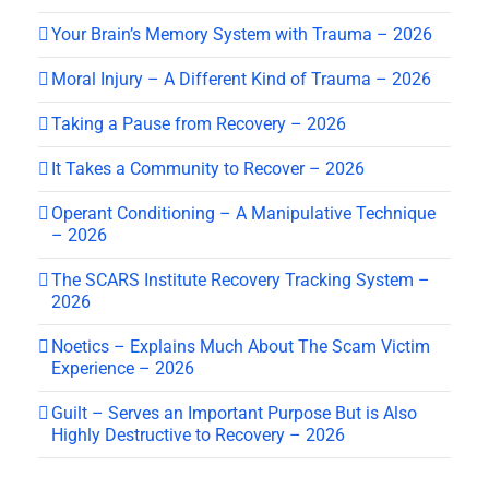
Your Brain’s Memory System with Trauma – 2026
Moral Injury – A Different Kind of Trauma – 2026
Taking a Pause from Recovery – 2026
It Takes a Community to Recover – 2026
Operant Conditioning – A Manipulative Technique
– 2026
The SCARS Institute Recovery Tracking System –
2026
Noetics – Explains Much About The Scam Victim
Experience – 2026
Guilt – Serves an Important Purpose But is Also
Highly Destructive to Recovery – 2026