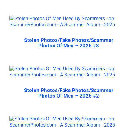
Stolen Photos/Fake Photos/Scammer
Photos Of Men – 2025 #3
Stolen Photos/Fake Photos/Scammer
Photos Of Men – 2025 #2