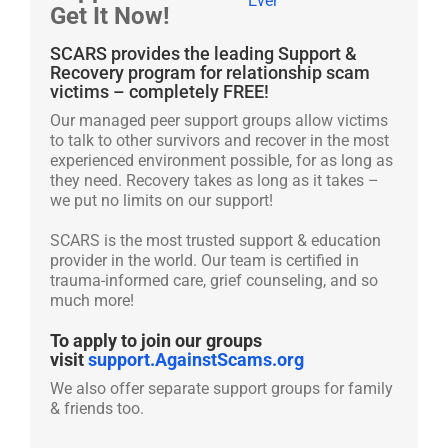
Get It Now!
SCARS provides the leading Support &
Recovery program for relationship scam
victims – completely FREE!
Our managed peer support groups allow victims
to talk to other survivors and recover in the most
experienced environment possible, for as long as
they need. Recovery takes as long as it takes –
we put no limits on our support!
SCARS is the most trusted support & education
provider in the world. Our team is certified in
trauma-informed care, grief counseling, and so
much more!
To apply to join our groups
visit
support.AgainstScams.org
We also offer separate support groups for family
& friends too.