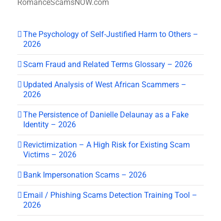
RomanceScamsNOW.com
The Psychology of Self-Justified Harm to Others –
2026
Scam Fraud and Related Terms Glossary – 2026
Updated Analysis of West African Scammers –
2026
The Persistence of Danielle Delaunay as a Fake
Identity – 2026
Revictimization – A High Risk for Existing Scam
Victims – 2026
Bank Impersonation Scams – 2026
Email / Phishing Scams Detection Training Tool –
2026