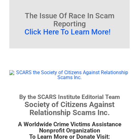
The Issue Of Race In Scam
Reporting
Click Here To Learn More!
By the SCARS Institute Editorial Team
Society of Citizens Against
Relationship Scams Inc.
A Worldwide Crime Victims Assistance
Nonprofit Organization
To Learn More or Donate Visit: