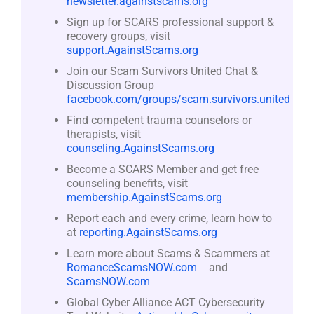
newsletter.againstscams.org
Sign up for SCARS professional support &
recovery groups, visit
support.AgainstScams.org
Join our Scam Survivors United Chat &
Discussion Group
facebook.com/groups/scam.survivors.united
Find competent trauma counselors or
therapists, visit
counseling.AgainstScams.org
Become a SCARS Member and get free
counseling benefits, visit
membership.AgainstScams.org
Report each and every crime, learn how to
at
reporting.AgainstScams.org
Learn more about Scams & Scammers at
RomanceScamsNOW.com
and
ScamsNOW.com
Global Cyber Alliance ACT Cybersecurity