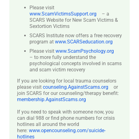
Please visit
www.ScamVictimsSupport.org
– a
SCARS Website for New Scam Victims &
Sextortion Victims
SCARS Institute now offers a free recovery
program at
www.SCARSeducation.org
Please visit
www.ScamPsychology.org
– to more fully understand the
psychological concepts involved in scams
and scam victim recovery
If you are looking for local trauma counselors
please visit
counseling.AgainstScams.org
or
join SCARS for our counseling/therapy benefit:
membership.AgainstScams.org
If you need to speak with someone now, you
can dial 988 or find phone numbers for crisis
hotlines all around the world
here:
www.opencounseling.com/suicide-
hotlines