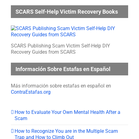
SCARS Self-Help Victim Recovery Books
SCARS Publishing Scam Victim Self-Help DIY
Recovery Guides from SCARS
Información Sobre Estafas en Español
Más información sobre estafas en español en
ContraEstafas.org
How to Evaluate Your Own Mental Health After a
Scam
How to Recognize You are in the Multiple Scam
Trap and How to Climb Out