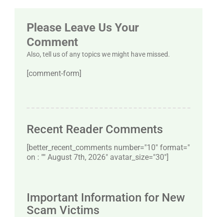
Please Leave Us Your
Comment
Also, tell us of any topics we might have missed.
[comment-form]
Recent Reader Comments
[better_recent_comments number="10″ format="
on : "" August 7th, 2026" avatar_size="30″]
Important Information for New
Scam Victims