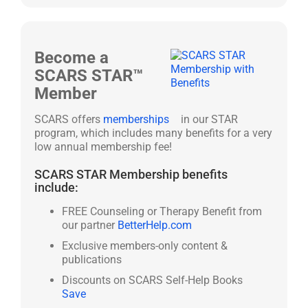
Become a
SCARS STAR™
Member
SCARS offers
memberships
in our STAR
program, which includes many benefits for a very
low annual membership fee!
SCARS STAR Membership benefits
include:
FREE Counseling or Therapy Benefit from
our partner
BetterHelp.com
Exclusive members-only content &
publications
Discounts on SCARS Self-Help Books
Save