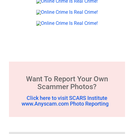
Want To Report Your Own
Scammer Photos?
Click here to visit SCARS Institute
www.Anyscam.com Photo Reporting