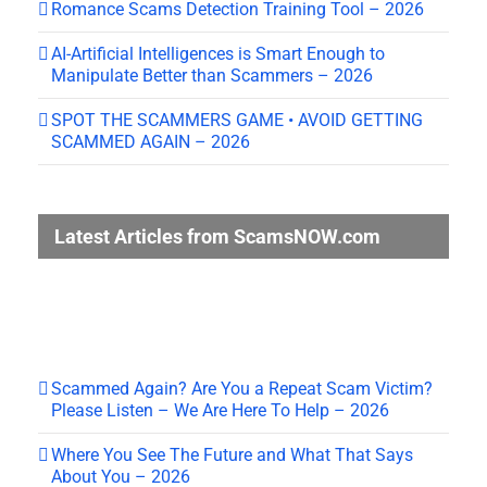
Romance Scams Detection Training Tool – 2026
AI-Artificial Intelligences is Smart Enough to
Manipulate Better than Scammers – 2026
SPOT THE SCAMMERS GAME • AVOID GETTING
SCAMMED AGAIN – 2026
Latest Articles from ScamsNOW.com
Scammed Again? Are You a Repeat Scam Victim?
Please Listen – We Are Here To Help – 2026
Where You See The Future and What That Says
About You – 2026