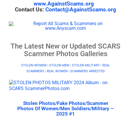
www.AgainstScams.org
Contact Us:
Contact@AgainstScams.org
The Latest New or Updated SCARS
Scammer Photos Galleries
STOLEN WOMEN
|
STOLEN MEN
|
STOLEN MILITARY
|
REAL
SCAMMERS
|
REAL WOMEN
|
SCAMMERS ARRESTED
Stolen Photos/Fake Photos/Scammer
Photos Of Women/Men Soldiers/Military –
2025 #1