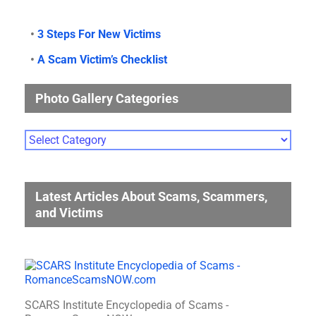
•
3 Steps For New Victims
•
A Scam Victim’s Checklist
Photo Gallery Categories
Photo
Gallery
Categories
Latest Articles About Scams, Scammers,
and Victims
SCARS Institute Encyclopedia of Scams -