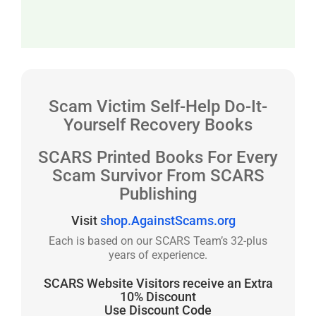
Scam Victim Self-Help Do-It-
Yourself Recovery Books
SCARS Printed Books For Every
Scam Survivor From SCARS
Publishing
Visit
shop.AgainstScams.org
Each is based on our SCARS Team’s 32-plus
years of experience.
SCARS Website Visitors receive an Extra
10% Discount
Use Discount Code