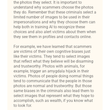
the photos they select. It is important to
understand why scammers choose the photos
they do. Remember that these criminals select a
limited number of images to be used in their
impersonations and why they choose them can
help both in training AI to recognize these
choices and also alert victims about them when
they see them in profiles and contacts online.
For example, we have learned that scammers
are victims of their own cognitive biases just
like their victims. They tend to select images
that reflect what they believe will be disarming
and trustworthy. Photos with animals, for
example, trigger an amygdala hijack in their
victims. Photos of people doing normal things
tend to communicate that the people in those
photos are normal and trustworthy. But those
same biases in the criminals also lead them to
select images that represent what they hope to
accomplish, such as wealth, if you know what
to look for.