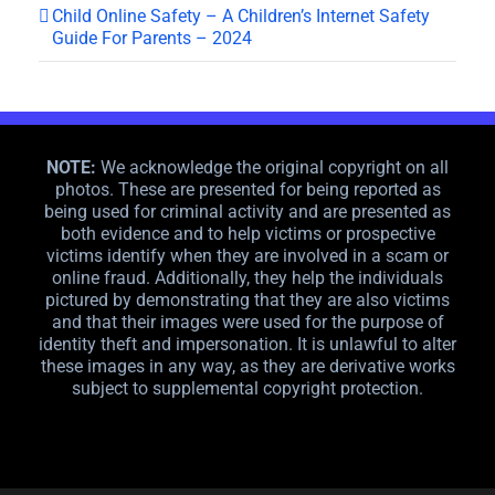
Child Online Safety – A Children’s Internet Safety
Guide For Parents – 2024
NOTE:
We acknowledge the original copyright on all
photos. These are presented for being reported as
being used for criminal activity and are presented as
both evidence and to help victims or prospective
victims identify when they are involved in a scam or
online fraud. Additionally, they help the individuals
pictured by demonstrating that they are also victims
and that their images were used for the purpose of
identity theft and impersonation. It is unlawful to alter
these images in any way, as they are derivative works
subject to supplemental copyright protection.