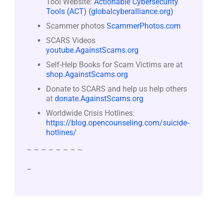
Tool Website:
Actionable Cybersecurity
Tools (ACT) (globalcyberalliance.org)
Scammer photos
ScammerPhotos.com
SCARS Videos
youtube.AgainstScams.org
Self-Help Books for Scam Victims are at
shop.AgainstScams.org
Donate to SCARS and help us help others
at
donate.AgainstScams.org
Worldwide Crisis Hotlines:
https://blog.opencounseling.com/suicide-
hotlines/
– – – – – – – –
–