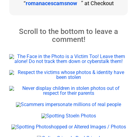
“
romanacescamsnow
” at Checkout
Scroll to the bottom to leave a
comment!