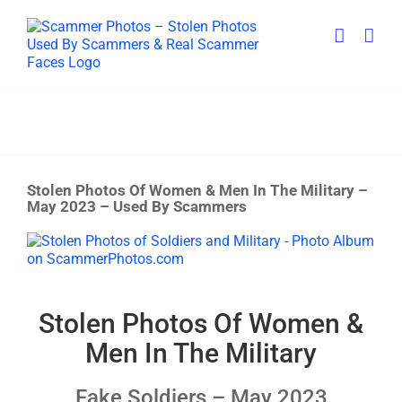
Skip
to
content
Stolen Photos Of Women & Men In The Military –
May 2023 – Used By Scammers
View
Larger
Image
Stolen Photos Of Women &
Men In The Military
Fake Soldiers – May 2023