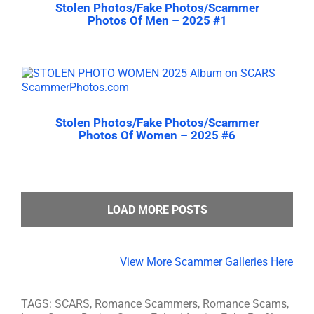
Stolen Photos/Fake Photos/Scammer
Photos Of Men – 2025 #1
Stolen Photos/Fake Photos/Scammer
Photos Of Women – 2025 #6
LOAD MORE POSTS
View More Scammer Galleries Here
TAGS: SCARS, Romance Scammers, Romance Scams,