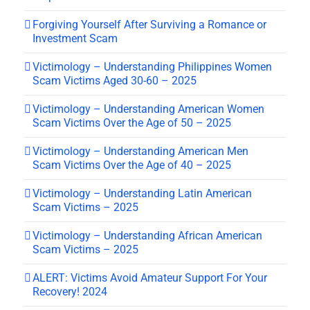
Forgiving Yourself After Surviving a Romance or
Investment Scam
Victimology – Understanding Philippines Women
Scam Victims Aged 30-60 – 2025
Victimology – Understanding American Women
Scam Victims Over the Age of 50 – 2025
Victimology – Understanding American Men
Scam Victims Over the Age of 40 – 2025
Victimology – Understanding Latin American
Scam Victims – 2025
Victimology – Understanding African American
Scam Victims – 2025
ALERT: Victims Avoid Amateur Support For Your
Recovery! 2024