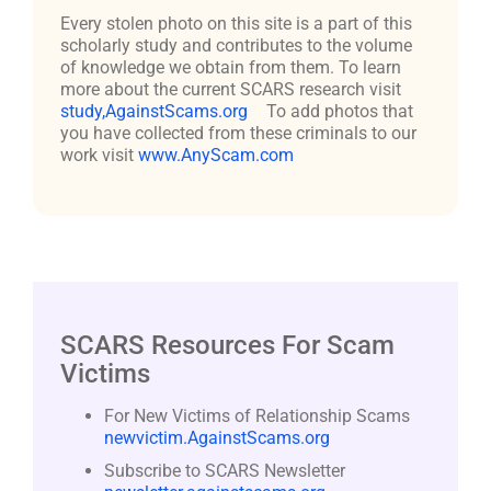
Every stolen photo on this site is a part of this
scholarly study and contributes to the volume
of knowledge we obtain from them. To learn
more about the current SCARS research visit
study,AgainstScams.org
To add photos that
you have collected from these criminals to our
work visit
www.AnyScam.com
SCARS Resources For Scam
Victims
For New Victims of Relationship Scams
newvictim.AgainstScams.org
Subscribe to SCARS Newsletter