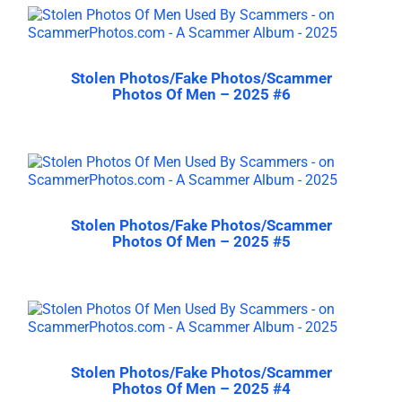
Stolen Photos/Fake Photos/Scammer
Photos Of Men – 2025 #6
Stolen Photos/Fake Photos/Scammer
Photos Of Men – 2025 #5
Stolen Photos/Fake Photos/Scammer
Photos Of Men – 2025 #4