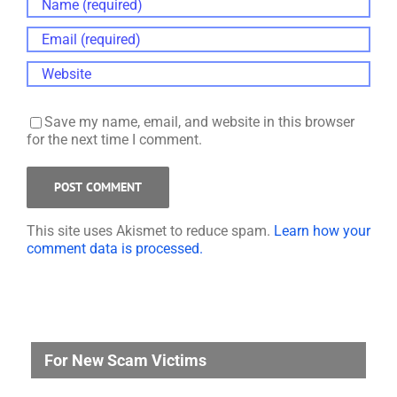
Save my name, email, and website in this browser
for the next time I comment.
This site uses Akismet to reduce spam.
Learn how your
comment data is processed.
For New Scam Victims