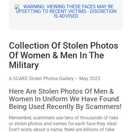
Collection Of Stolen Photos
Of Women & Men In The
Military
A SCARS Stolen Photos Gallery – May 2023
Here Are Stolen Photos Of Men &
Women In Uniform We Have Found
Being Used Recently By Scammers!
Remember, scammers use tens of thousands of fake
or stolen photos and names for each face they steal.
Don’t worry about a name, there are billions of fake