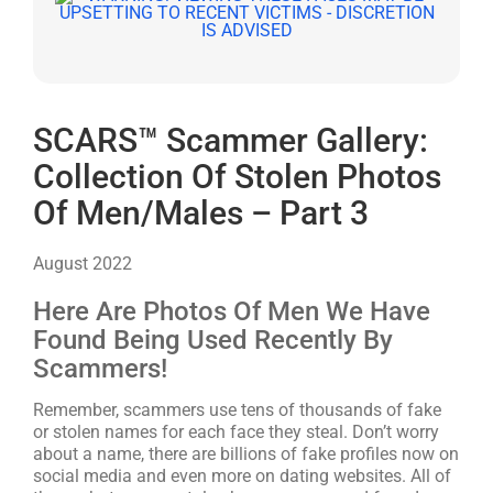
SCARS™ Scammer Gallery:
Collection Of Stolen Photos
Of Men/Males – Part 3
August 2022
Here Are Photos Of Men We Have
Found Being Used Recently By
Scammers!
Remember, scammers use tens of thousands of fake
or stolen names for each face they steal. Don’t worry
about a name, there are billions of fake profiles now on
social media and even more on dating websites. All of