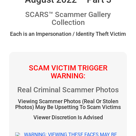
SCARS™ Scammer Gallery
Collection
Each is an Impersonation / Identity Theft Victim
SCAM VICTIM TRIGGER
WARNING:
Real Criminal Scammer Photos
Viewing Scammer Photos (Real Or Stolen
Photos) May Be Upsetting To Scam Victims
Viewer Discretion Is Advised