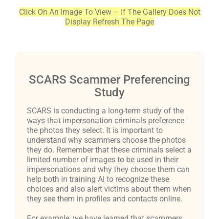
Click On An Image To View – If The Gallery Does Not
Display Refresh The Page
SCARS Scammer Preferencing
Study
SCARS is conducting a long-term study of the
ways that impersonation criminals preference
the photos they select. It is important to
understand why scammers choose the photos
they do. Remember that these criminals select a
limited number of images to be used in their
impersonations and why they choose them can
help both in training AI to recognize these
choices and also alert victims about them when
they see them in profiles and contacts online.
For example, we have learned that scammers