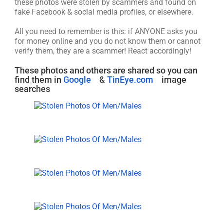
these photos were stolen by scammers and found on
fake Facebook & social media profiles, or elsewhere.
All you need to remember is this: if ANYONE asks you
for money online and you do not know them or cannot
verify them, they are a scammer! React accordingly!
These photos and others are shared so you can
find them in
Google
&
TinEye.com
image
searches