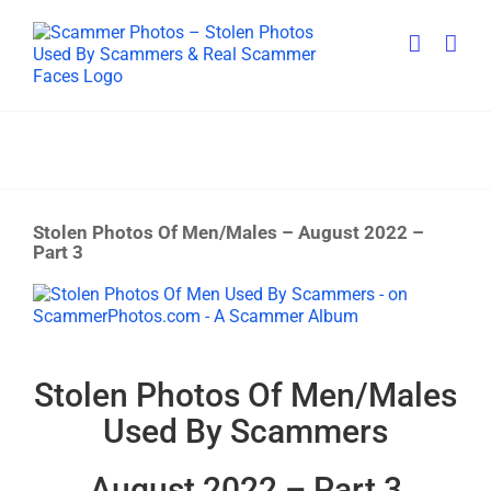
Skip
to
content
Stolen Photos Of Men/Males – August 2022 –
Part 3
View
Larger
Image
Stolen Photos Of Men/Males
Used By Scammers
August 2022 – Part 3